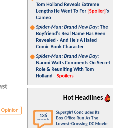
Tom Holland Reveals Extreme
Lengths He Went To For
[Spoiler]
's
Cameo
Spider-Man: Brand New Day
: The
Boyfriend's Real Name Has Been
Revealed - And He's A Hated
Comic Book Character
Spider-Man: Brand New Day
:
Naomi Watts Comments On Secret
Role & Reuniting With Tom
Holland -
Spoilers
ast
Hot Headlines
Opinion
Supergirl
Concludes Its
136
Box Office Run As The
comments
Lowest-Grossing DC Movie