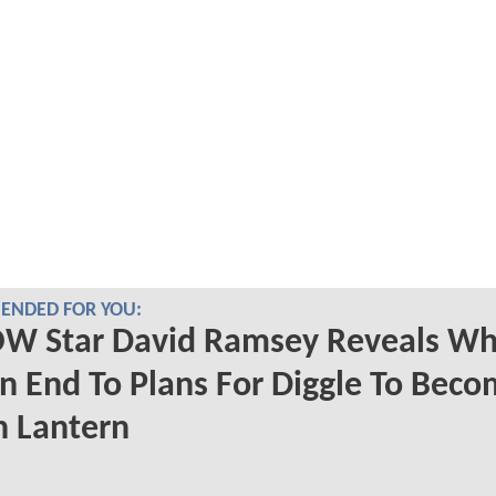
NDED FOR YOU:
W Star David Ramsey Reveals Wh
n End To Plans For Diggle To Beco
n Lantern