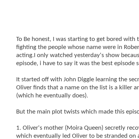
To Be honest, I was starting to get bored with t
fighting the people whose name were in Rober
acting.I only watched yesterday's show because
episode, i have to say it was the best episode so
It started off with John Diggle learning the se
Oliver finds that a name on the list is a killer 
(which he eventually does).
But the main plot twists which made this epis
1. Oliver's mother (Moira Queen) secretly reco
which eventually led Oliver to be stranded on a