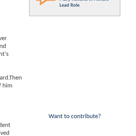
Lead Role
ver
and
ht's
uard.Then
of him
Want to contribute?
dent
lved