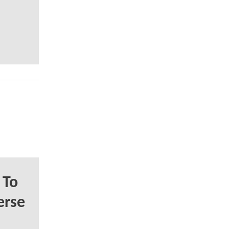
 To
erse