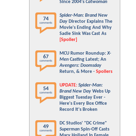
Since 2004's
Catwoman
Spider-Man: Brand New
74
Day
Director Explains The
comments
Movie's Ending And Why
Sadie Sink Was Cast As
[Spoiler]
MCU Rumor Roundup:
X-
67
Men
Casting Latest; An
comments
Avengers: Doomsday
Return, & More -
Spoilers
UPDATE:
Spider-Man:
54
Brand New Day
Webs Up
comments
Biggest Tuesday Ever -
Here's Every Box Office
Record It's Broken
DC Studios' "DC Crime"
49
Superman
Spin-Off Casts
comments
Mary Holland In Female