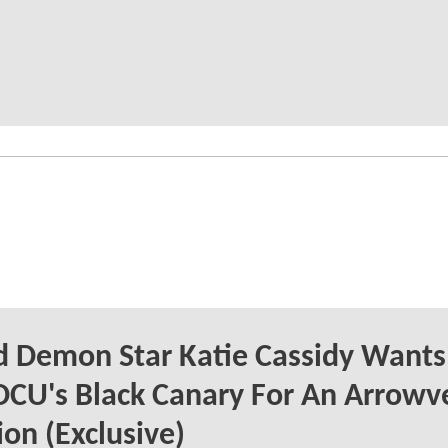
 Demon Star Katie Cassidy Wants
DCU's Black Canary For An Arrowv
on (Exclusive)