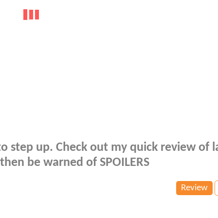
 to step up. Check out my quick review of l
it then be warned of SPOILERS
Review