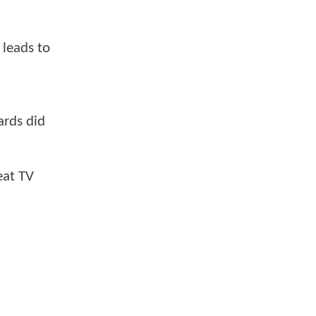
 leads to
ards did
eat TV