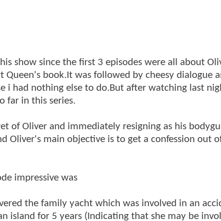
his show since the first 3 episodes were all about Oli
t Queen's book.It was followed by cheesy dialogue 
 i had nothing else to do.But after watching last nig
 far in this series.
cret of Oliver and immediately resigning as his bodyg
and Oliver's main objective is to get a confession out 
ode impressive was
vered the family yacht which was involved in an acci
n island for 5 years (Indicating that she may be invo