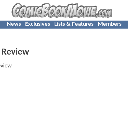
News
Exclusives
Lists & Features
Members
 Review