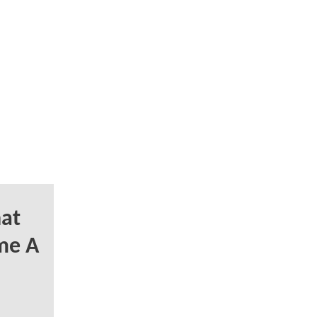
at
me A