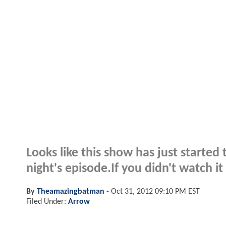
Looks like this show has just started
night's episode.If you didn't watch 
By
Theamazingbatman
-
Oct 31, 2012 09:10 PM EST
Filed Under:
Arrow