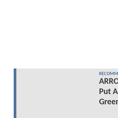
RECOMME
ARRO
Put A
Gree