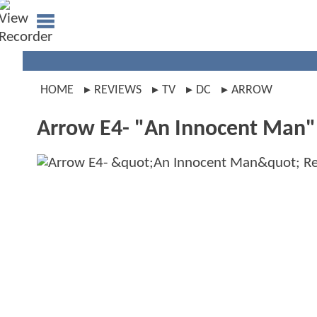
HOME
REVIEWS
TV
DC
ARROW
Arrow E4- "An Innocent Man"