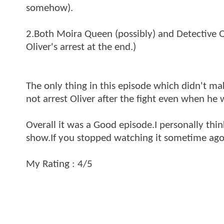
somehow).
2.Both Moira Queen (possibly) and Detective Q
Oliver's arrest at the end.)
The only thing in this episode which didn't ma
not arrest Oliver after the fight even when he
Overall it was a Good episode.I personally thin
show.If you stopped watching it sometime ago,
My Rating : 4/5