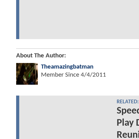
About The Author:
Theamazingbatman
Member Since
4/4/2011
RELATED:
Speed
Play 
Reuni