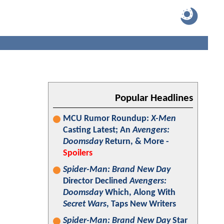
Popular Headlines
MCU Rumor Roundup:
X-Men
Casting Latest; An
Avengers:
Doomsday
Return, & More -
Spoilers
Spider-Man: Brand New Day
Director Declined
Avengers:
Doomsday
Which, Along With
Secret Wars
, Taps New Writers
Spider-Man: Brand New Day
Star