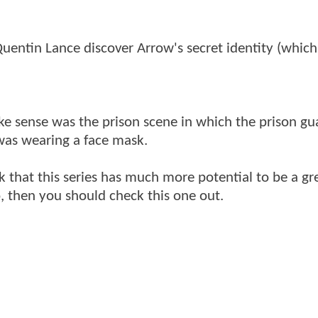
uentin Lance discover Arrow's secret identity (which
ke sense was the prison scene in which the prison gu
 was wearing a face mask.
k that this series has much more potential to be a gr
 then you should check this one out.