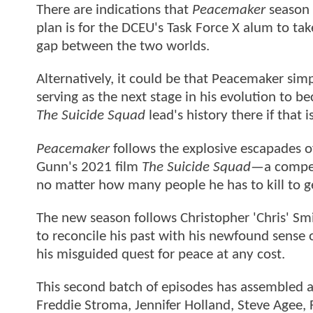
There are indications that
Peacemaker
season 2
plan is for the DCEU's Task Force X alum to ta
gap between the two worlds.
Alternatively, it could be that Peacemaker simpl
serving as the next stage in his evolution to b
The Suicide Squad
lead's history there if that 
Peacemaker
follows the explosive escapades o
Gunn's 2021 film
The Suicide Squad—
a compel
no matter how many people he has to kill to ge
The new season follows Christopher 'Chris' Smi
to reconcile his past with his newfound sense o
his misguided quest for peace at any cost.
This second batch of episodes has assembled a
Freddie Stroma, Jennifer Holland, Steve Agee, 