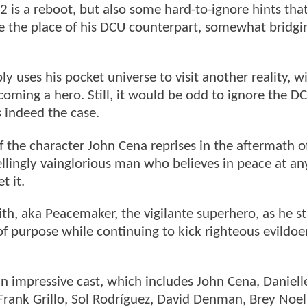
 is a reboot, but also some hard-to-ignore hints tha
ke the place of his DCU counterpart, somewhat bridgi
y uses his pocket universe to visit another reality, w
ecoming a hero. Still, it would be odd to ignore the 
is indeed the case.
f the character John Cena reprises in the aftermath 
lingly vainglorious man who believes in peace at any
t it.
th, aka Peacemaker, the vigilante superhero, as he s
f purpose while continuing to kick righteous evildoer
n impressive cast, which includes John Cena, Daniell
Frank Grillo, Sol Rodríguez, David Denman, Brey Noel