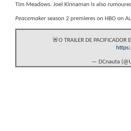
Tim Meadows. Joel Kinnaman is also rumoured 
Peacemaker
season 2 premieres on HBO on A
🚨O TRAILER DE PACIFICADOR 
https
— DCnauta (@U