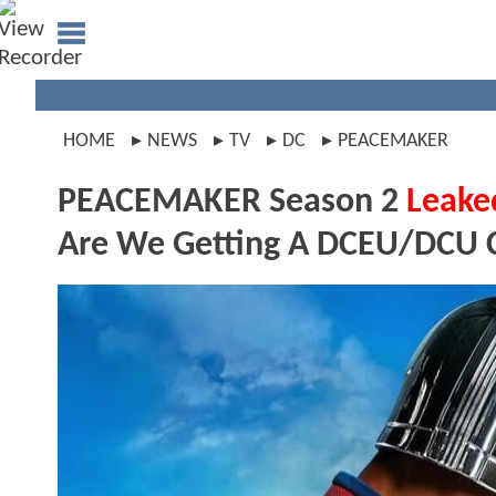
HOME
NEWS
TV
DC
PEACEMAKER
PEACEMAKER Season 2
Leake
Are We Getting A DCEU/DCU 