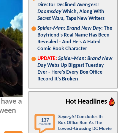
Director Declined
Avengers:
Doomsday
Which, Along With
Secret Wars
, Taps New Writers
Spider-Man: Brand New Day
: The
Boyfriend's Real Name Has Been
Revealed - And He's A Hated
Comic Book Character
UPDATE:
Spider-Man: Brand New
Day
Webs Up Biggest Tuesday
Ever - Here's Every Box Office
Record It's Broken
 have a
Hot Headlines
tween
Supergirl
Concludes Its
137
Box Office Run As The
comments
Lowest-Grossing DC Movie