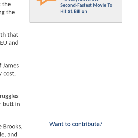
t the
Second-Fastest Movie To
Hit $1 Billion
ng the
ith that
DCEU and
of James
 cost,
truggles
 butt in
Want to contribute?
e Brooks,
le, and