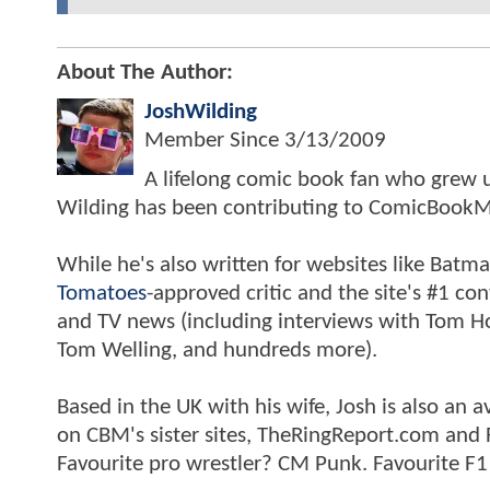
About The Author:
JoshWilding
Member Since
3/13/2009
A lifelong comic book fan who grew u
Wilding has been contributing to ComicBookM
While he's also written for websites like Ba
Tomatoes
-approved critic and the site's #1 co
and TV news (including interviews with Tom Hol
Tom Welling, and hundreds more).
Based in the UK with his wife, Josh is also a
on CBM's sister sites, TheRingReport.com and
Favourite pro wrestler? CM Punk. Favourite F1