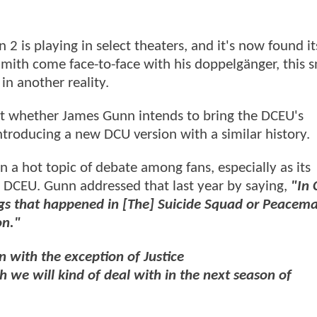
 2 is playing in select theaters, and it's now found i
 Smith come face-to-face with his doppelgänger, this 
in another reality.
out whether James Gunn intends to bring the DCEU's
troducing a new DCU version with a similar history.
 a hot topic of debate among fans, especially as its
e DCEU. Gunn addressed that last year by saying,
"In 
gs that happened in [The] Suicide Squad or Peacema
on."
n with the exception of Justice
 we will kind of deal with in the next season of