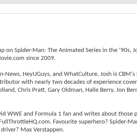
p on Spider-Man: The Animated Series in the '90s, J
ovie.com since 2009.
tman-News, HeyUGuys, and WhatCulture, Josh is CBM's
ntributor with nearly two decades of experience cover
land, Chris Pratt, Gary Oldman, Halle Berry, Jon Ber
n avid WWE and Formula 1 fan and writes about those 
 FullThrottleHQ.com. Favourite superhero? Spider-Ma
 driver? Max Verstappen.