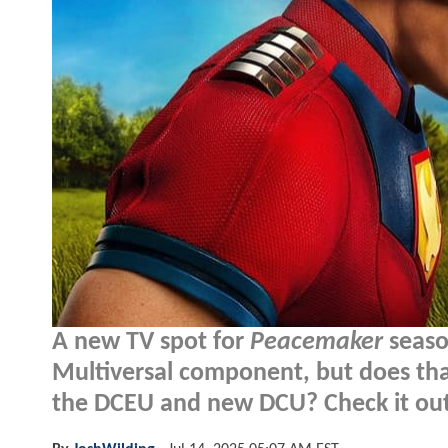
A new TV spot for
Peacemaker
seaso
Multiversal component, but does th
the DCEU and new DCU? Check it out