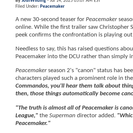
By
JoshWilding
-
Jul 14, 2025 05:07 AM EST
Filed Under:
Peacemaker
A new 30-second teaser for
Peacemaker
season
online. While the first trailer saw Christopher
peek confirms the confrontation is playing out 
Needless to say, this has raised questions ab
Peacemaker into the DCU rather than simply in
Peacemaker
season 2's "canon" status has been
characters played such a prominent role in th
Commandos, you'll hear them talk about thin
then, those things automatically become can
"The truth is almost all of Peacemaker is cano
League,"
the
Superman
director added.
"Which
Peacemaker."