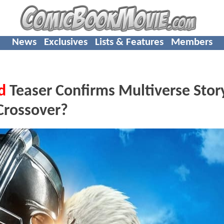
News
Exclusives
Lists & Features
Members
d
Teaser Confirms Multiverse Story
Crossover?