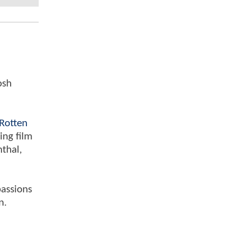
osh
Rotten
ing film
nthal,
passions
n.