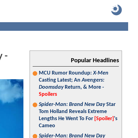
 -
Popular Headlines
MCU Rumor Roundup:
X-Men
Casting Latest; An
Avengers:
Doomsday
Return, & More -
Spoilers
Spider-Man: Brand New Day
Star
Tom Holland Reveals Extreme
Lengths He Went To For
[Spoiler]
's
Cameo
Spider-Man: Brand New Day