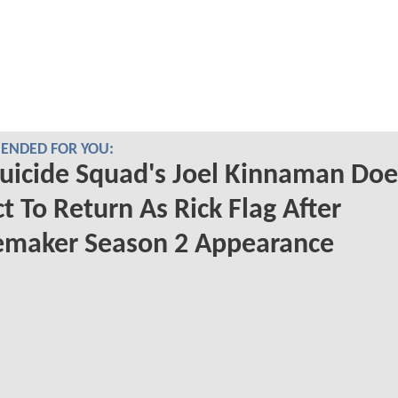
NDED FOR YOU:
uicide Squad's Joel Kinnaman Doe
t To Return As Rick Flag After
emaker Season 2 Appearance