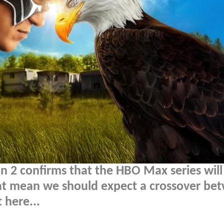
n 2 confirms that the HBO Max series will
at mean we should expect a crossover be
 here...