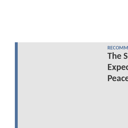
RECOMME
The S
Expec
Peac