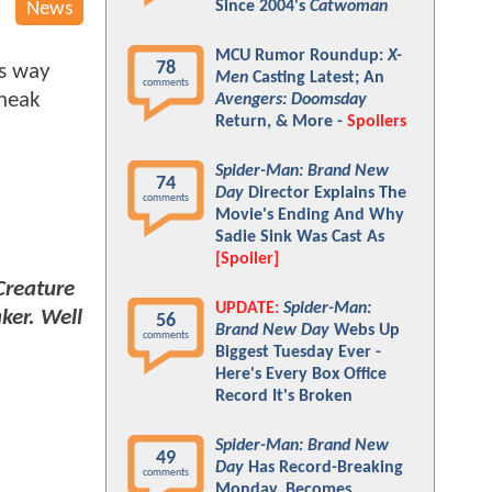
Since 2004's
Catwoman
News
MCU Rumor Roundup:
X-
78
ts way
Men
Casting Latest; An
comments
sneak
Avengers: Doomsday
Return, & More -
Spoilers
Spider-Man: Brand New
74
Day
Director Explains The
comments
Movie's Ending And Why
Sadie Sink Was Cast As
[Spoiler]
Creature
UPDATE:
Spider-Man:
ker. Well
56
Brand New Day
Webs Up
comments
Biggest Tuesday Ever -
Here's Every Box Office
Record It's Broken
Spider-Man: Brand New
49
Day
Has Record-Breaking
comments
Monday, Becomes