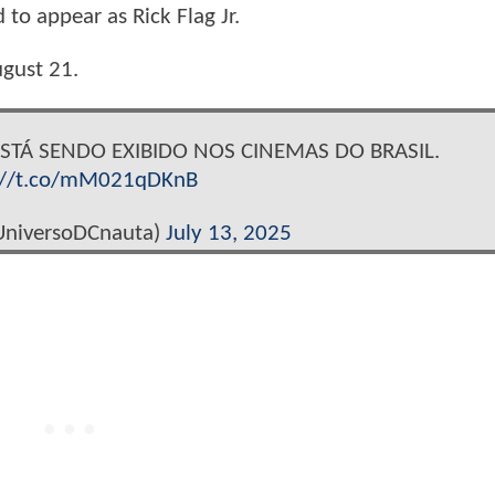
to appear as Rick Flag Jr.
ugust 21.
ESTÁ SENDO EXIBIDO NOS CINEMAS DO BRASIL.
://t.co/mM021qDKnB
niversoDCnauta)
July 13, 2025