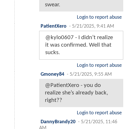
swear.
Login to report abuse
PatientXero
-
5/21/2025, 9:41 AM
@kylo0607 - I didn’t realize
it was confirmed. Well that
sucks.
Login to report abuse
Gmoney84
-
5/21/2025, 9:55 AM
@PatientXero - you do
realize she’s already back,
right??
Login to report abuse
DannyBrandy20
-
5/21/2025, 11:46
AM