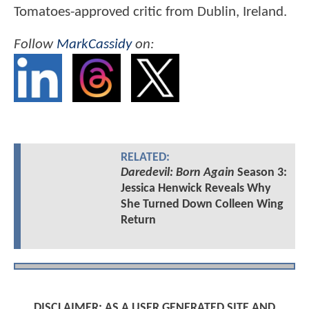
Tomatoes-approved critic from Dublin, Ireland.
Follow
MarkCassidy
on:
RELATED:
Daredevil: Born Again
Season 3:
Jessica Henwick Reveals Why
She Turned Down Colleen Wing
Return
DISCLAIMER: AS A USER GENERATED SITE AND