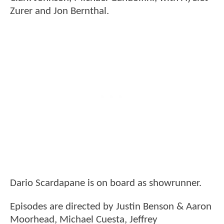
Zurer and Jon Bernthal.
Dario Scardapane is on board as showrunner.
Episodes are directed by Justin Benson & Aaron
Moorhead, Michael Cuesta, Jeffrey