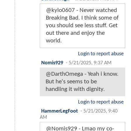
@kylo0607 - Never watched
Breaking Bad. I think some of
you should see less stuff. Get
out there and enjoy the
world.
Login to report abuse
Nomis929
-
5/21/2025, 9:37 AM
@DarthOmega - Yeah i know.
But he's seems to be
handling it with dignity.
Login to report abuse
HammerLegFoot
-
5/21/2025, 9:40
AM
@Nomis929 - Lmao my co-