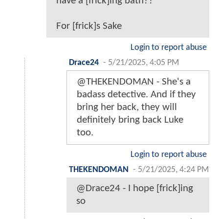
have a [frick]ing bath??
For [frick]s Sake
Login to report abuse
Drace24
-
5/21/2025, 4:05 PM
@THEKENDOMAN - She's a
badass detective. And if they
bring her back, they will
definitely bring back Luke
too.
Login to report abuse
THEKENDOMAN
-
5/21/2025, 4:24 PM
@Drace24 - I hope [frick]ing
so