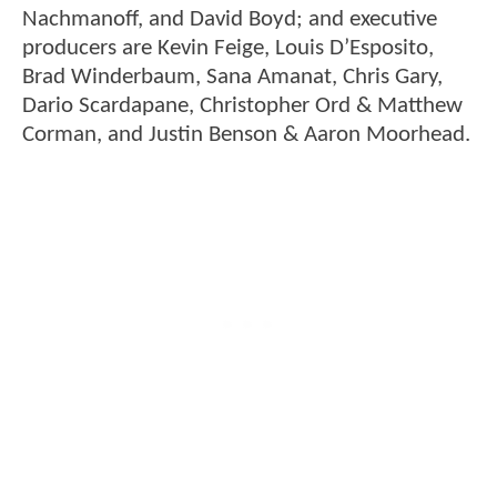
Nachmanoff, and David Boyd; and executive
producers are Kevin Feige, Louis D’Esposito,
Brad Winderbaum, Sana Amanat, Chris Gary,
Dario Scardapane, Christopher Ord & Matthew
Corman, and Justin Benson & Aaron Moorhead.