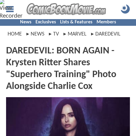
News
Exclusives
Lists & Features
Members
HOME
NEWS
TV
MARVEL
DAREDEVIL
DAREDEVIL: BORN AGAIN -
Krysten Ritter Shares
"Superhero Training" Photo
Alongside Charlie Cox