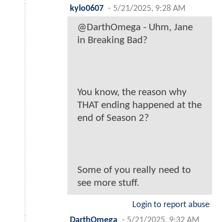
kylo0607
-
5/21/2025, 9:28 AM
@DarthOmega - Uhm, Jane
in Breaking Bad?
You know, the reason why
THAT ending happened at the
end of Season 2?
Some of you really need to
see more stuff.
Login to report abuse
DarthOmega
-
5/21/2025, 9:32 AM