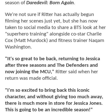
season of
Daredevil: Born Again
.
We're not sure if Ritter has actually begun
filming her scenes just yet, but she has now
taken to social media to share a BTS look at her
"superhero training" alongside co-star Charlie
Cox (Matt Murdock) and fitness trainer Naqam
Washington.
"It's so great to be back, returning to Jessica
after three seasons and The Defenders and
now joining the MCU,"
Ritter said when her
return was made official.
"I'm so excited to bring back this iconic
character, and without giving too much away,
there is much more in store for Jessica Jones.
This is going to be an incredible season!"