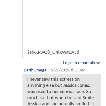
?si=XRwQ8_O4iXWgLw3d
Login to report abuse
DarthOmega
-
5/21/2025, 8:35 AM
I never saw this actress on
anything else but Jessica Jones. I
was used to her serious face. So
much so that when he said Smile
Jessica and she actually smiled. It