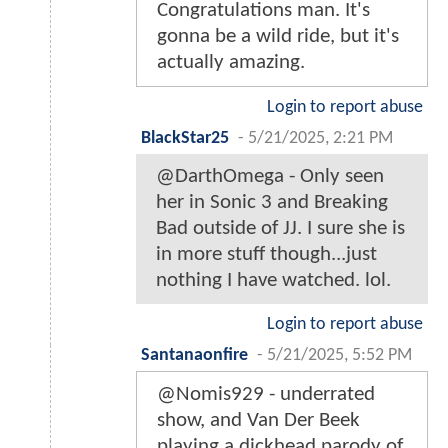
Congratulations man. It's
gonna be a wild ride, but it's
actually amazing.
Login to report abuse
BlackStar25
-
5/21/2025, 2:21 PM
@DarthOmega - Only seen
her in Sonic 3 and Breaking
Bad outside of JJ. I sure she is
in more stuff though...just
nothing I have watched. lol.
Login to report abuse
Santanaonfire
-
5/21/2025, 5:52 PM
@Nomis929 - underrated
show, and Van Der Beek
playing a dickhead parody of