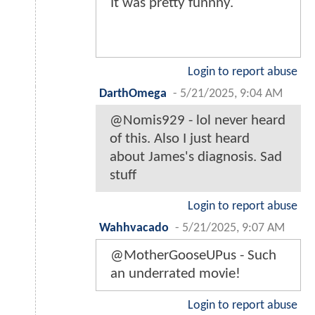
It was pretty funnny.
Login to report abuse
DarthOmega
-
5/21/2025, 9:04 AM
@Nomis929 - lol never heard
of this. Also I just heard
about James's diagnosis. Sad
stuff
Login to report abuse
Wahhvacado
-
5/21/2025, 9:07 AM
@MotherGooseUPus - Such
an underrated movie!
Login to report abuse