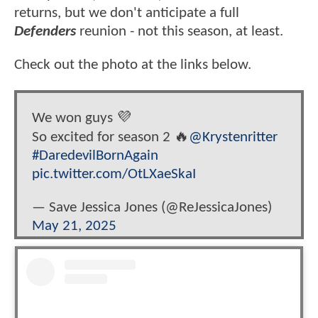
returns, but we don't anticipate a full
Defenders
reunion - not this season, at least.
Check out the photo at the links below.
We won guys 💜
So excited for season 2 🔥
@Krystenritter
#DaredevilBornAgain
pic.twitter.com/OtLXaeSkaI
— Save Jessica Jones (@ReJessicaJones)
May 21, 2025