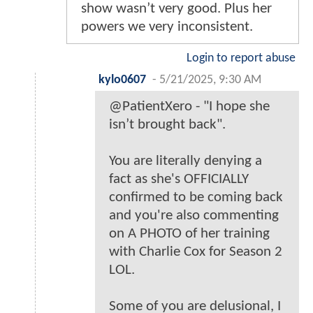
show wasn’t very good. Plus her
powers we very inconsistent.
Login to report abuse
kylo0607
-
5/21/2025, 9:30 AM
@PatientXero - "I hope she
isn’t brought back".
You are literally denying a
fact as she's OFFICIALLY
confirmed to be coming back
and you're also commenting
on A PHOTO of her training
with Charlie Cox for Season 2
LOL.
Some of you are delusional, I