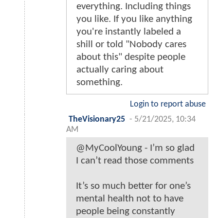
everything. Including things
you like. If you like anything
you're instantly labeled a
shill or told "Nobody cares
about this" despite people
actually caring about
something.
Login to report abuse
TheVisionary25
-
5/21/2025, 10:34
AM
@MyCoolYoung - I’m so glad
I can’t read those comments
It’s so much better for one’s
mental health not to have
people being constantly