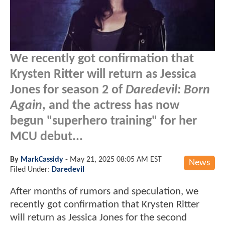
We recently got confirmation that
Krysten Ritter will return as Jessica
Jones for season 2 of
Daredevil: Born
Again
, and the actress has now
begun "superhero training" for her
MCU debut...
By
MarkCassidy
-
May 21, 2025 08:05 AM EST
News
Filed Under:
Daredevil
After months of rumors and speculation, we
recently got confirmation that Krysten Ritter
will return as Jessica Jones for the second