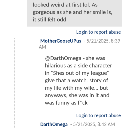
looked weird at first lol. As
gorgeous as she and her smile is,
it still felt odd
Login to report abuse
MotherGooseUPus
-
5/21/2025, 8:39
AM
@DarthOmega - she was
hilarious as a side character
in "Shes out of my league"
give that a watch. story of
my life with my wife... but
anyways, she was in it and
was funny as f*ck
Login to report abuse
DarthOmega
-
5/21/2025, 8:42 AM