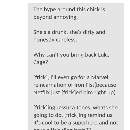
The hype around this chick is
beyond annoying.
She's a drunk, she's dirty and
honestly careless.
Why can't you bring back Luke
Cage?
[frick], I'll even go for a Marvel
reincarnation of Iron Fist(because
Netflix just [frick]ed him right up)
[frick]ing Jessuca Jones, whats she
going to do, [frick]ing remind us
it's cool to be a superhero and not