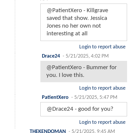
@PatientXero - Killgrave
saved that show. Jessica
Jones no her own not
interesting at all
Login to report abuse
Drace24
-
5/21/2025, 4:02 PM
@PatientXero - Bummer for
you. I love this.
Login to report abuse
PatientXero
-
5/21/2025, 5:47 PM
@Drace24 - good for you?
Login to report abuse
THEKENDOMAN
-
5/21/2025, 9:45 AM