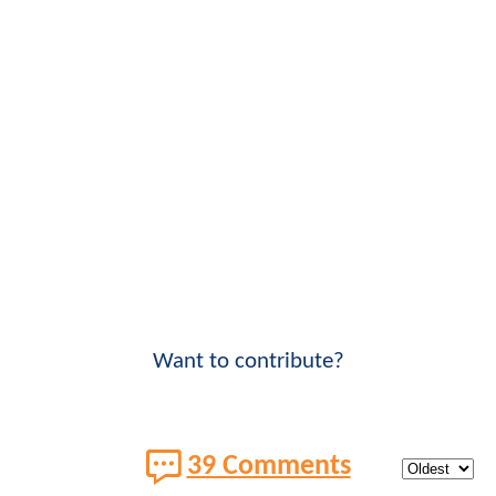
Want to contribute?
39 Comments