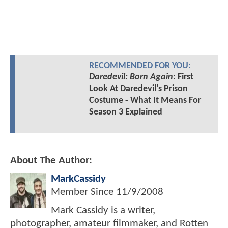
RECOMMENDED FOR YOU:
Daredevil: Born Again
: First
Look At Daredevil's Prison
Costume - What It Means For
Season 3 Explained
About The Author:
MarkCassidy
Member Since
11/9/2008
Mark Cassidy is a writer,
photographer, amateur filmmaker, and Rotten