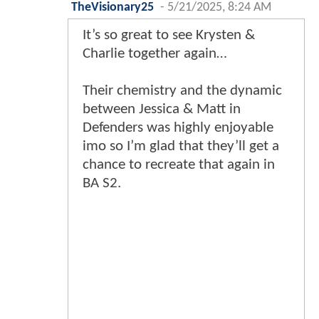
TheVisionary25
-
5/21/2025, 8:24 AM
It’s so great to see Krysten &
Charlie together again…
Their chemistry and the dynamic
between Jessica & Matt in
Defenders was highly enjoyable
imo so I’m glad that they’ll get a
chance to recreate that again in
BA S2.