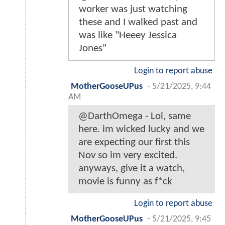
worker was just watching
these and I walked past and
was like "Heeey Jessica
Jones"
Login to report abuse
MotherGooseUPus
-
5/21/2025, 9:44
AM
@DarthOmega - Lol, same
here. im wicked lucky and we
are expecting our first this
Nov so im very excited.
anyways, give it a watch,
movie is funny as f*ck
Login to report abuse
MotherGooseUPus
-
5/21/2025, 9:45