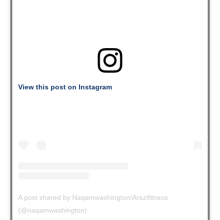
View this post on Instagram
A post shared by Naqamwashington/Arazifitness
(@naqamwashington)