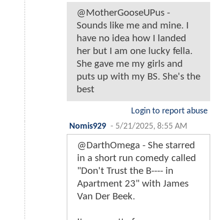
@MotherGooseUPus -
Sounds like me and mine. I
have no idea how I landed
her but I am one lucky fella.
She gave me my girls and
puts up with my BS. She's the
best
Login to report abuse
Nomis929
-
5/21/2025, 8:55 AM
@DarthOmega - She starred
in a short run comedy called
"Don't Trust the B---- in
Apartment 23" with James
Van Der Beek.