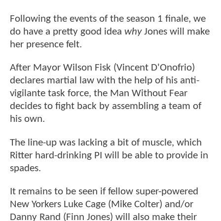
Following the events of the season 1 finale, we
do have a pretty good idea
why
Jones will make
her presence felt.
After Mayor Wilson Fisk (Vincent D'Onofrio)
declares martial law with the help of his anti-
vigilante task force, the Man Without Fear
decides to fight back by assembling a team of
his own.
The line-up was lacking a bit of muscle, which
Ritter hard-drinking PI will be able to provide in
spades.
It remains to be seen if fellow super-powered
New Yorkers Luke Cage (Mike Colter) and/or
Danny Rand (Finn Jones) will also make their