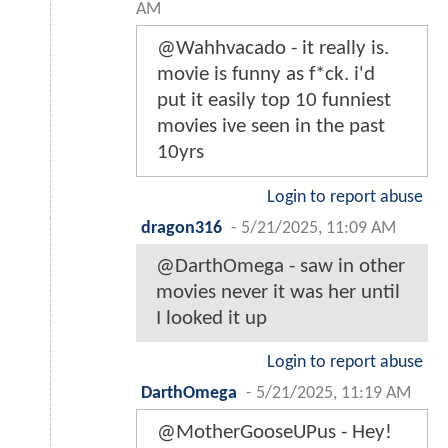
AM
@Wahhvacado - it really is.
movie is funny as f*ck. i'd
put it easily top 10 funniest
movies ive seen in the past
10yrs
Login to report abuse
dragon316
-
5/21/2025, 11:09 AM
@DarthOmega - saw in other
movies never it was her until
I looked it up
Login to report abuse
DarthOmega
-
5/21/2025, 11:19 AM
@MotherGooseUPus - Hey!