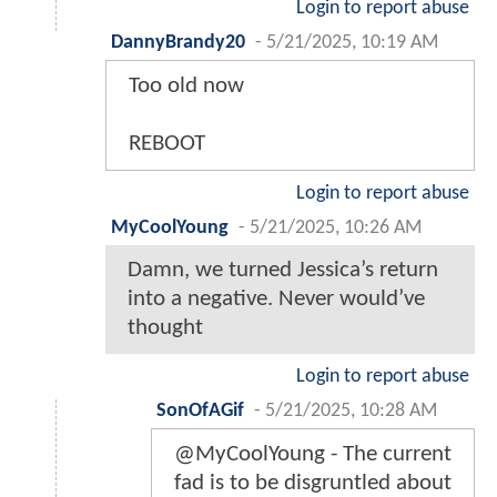
Login to report abuse
DannyBrandy20
-
5/21/2025, 10:19 AM
Too old now
REBOOT
Login to report abuse
MyCoolYoung
-
5/21/2025, 10:26 AM
Damn, we turned Jessica’s return
into a negative. Never would’ve
thought
Login to report abuse
SonOfAGif
-
5/21/2025, 10:28 AM
@MyCoolYoung - The current
fad is to be disgruntled about