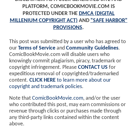
PLATFORM, COMICBOOKMOVIE.COM IS
PROTECTED UNDER THE
DMCA (DIGITAL
MILLENIUM COPYRIGHT ACT)
AND
"SAFE HARBOR"
PROVISIONS
.
This post was submitted by a user who has agreed to
our
Terms of Service
and
Community Guidelines
.
ComicBookMovie.com will disable users who
knowingly commit plagiarism, piracy, trademark or
copyright infringement. Please
CONTACT US
for
expeditious removal of copyrighted/trademarked
content.
CLICK HERE
to learn more about our
copyright and trademark policies
.
Note that
ComicBookMovie.com
, and/or the user
who contributed this post, may earn commissions or
revenue through clicks or purchases made through
any third-party links contained within the content
above.