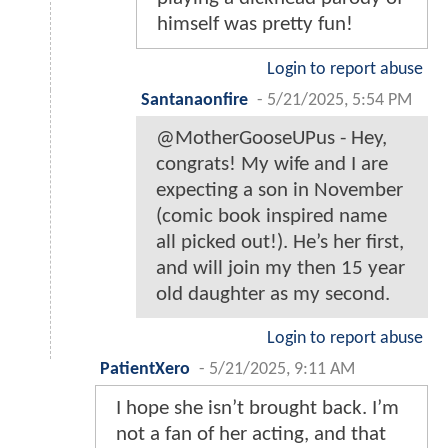
himself was pretty fun!
Login to report abuse
Santanaonfire
-
5/21/2025, 5:54 PM
@MotherGooseUPus - Hey,
congrats! My wife and I are
expecting a son in November
(comic book inspired name
all picked out!). He’s her first,
and will join my then 15 year
old daughter as my second.
Login to report abuse
PatientXero
-
5/21/2025, 9:11 AM
I hope she isn’t brought back. I’m
not a fan of her acting, and that