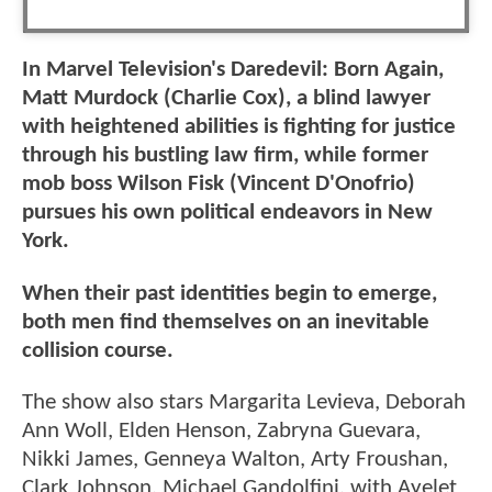
In Marvel Television's Daredevil: Born Again,
Matt Murdock (Charlie Cox), a blind lawyer
with heightened abilities is fighting for justice
through his bustling law firm, while former
mob boss Wilson Fisk (Vincent D'Onofrio)
pursues his own political endeavors in New
York.
When their past identities begin to emerge,
both men find themselves on an inevitable
collision course.
The show also stars Margarita Levieva, Deborah
Ann Woll, Elden Henson, Zabryna Guevara,
Nikki James, Genneya Walton, Arty Froushan,
Clark Johnson, Michael Gandolfini, with Ayelet