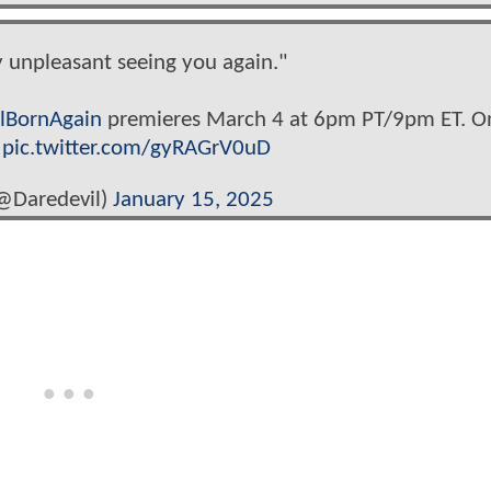
ly unpleasant seeing you again."
lBornAgain
premieres March 4 at 6pm PT/9pm ET. O
.
pic.twitter.com/gyRAGrV0uD
@Daredevil)
January 15, 2025