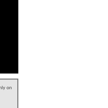
nly on