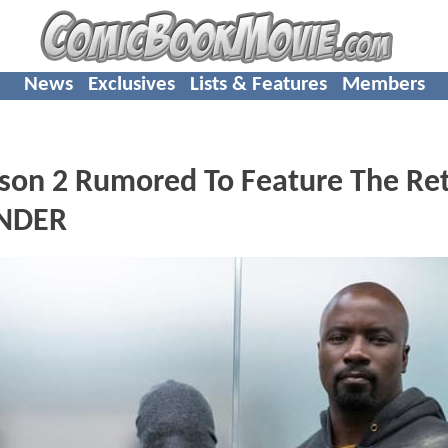
News
Exclusives
Lists & Features
Members
on 2 Rumored To Feature The Re
ENDER