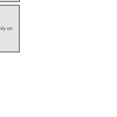
nly on