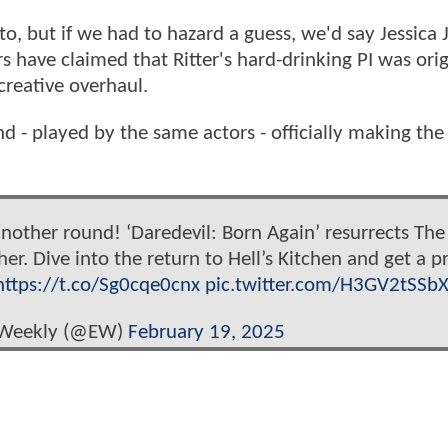
to, but if we had to hazard a guess, we'd say Jessica 
s have claimed that Ritter's hard-drinking PI was orig
creative overhaul.
 - played by the same actors - officially making the
nother round! ‘Daredevil: Born Again’ resurrects Th
r. Dive into the return to Hell’s Kitchen and get a p
https://t.co/Sg0cqe0cnx
pic.twitter.com/H3GV2tSSb
 Weekly (@EW)
February 19, 2025