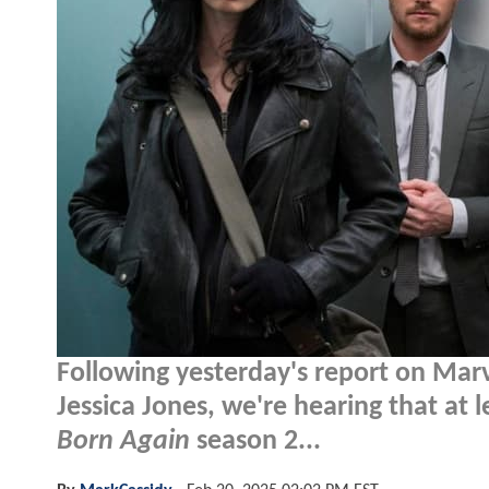
Following yesterday's report on Marve
Jessica Jones, we're hearing that at 
Born Again
season 2...