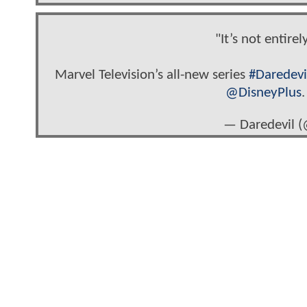
"It’s not entire
Marvel Television’s all-new series
#Daredevi
@DisneyPlus
— Daredevil (