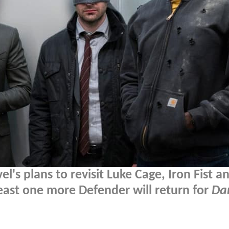
l's plans to revisit Luke Cage, Iron Fist a
least one more Defender will return for
Dar