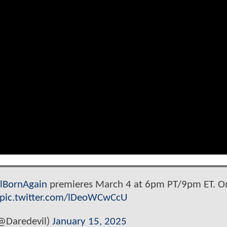
lBornAgain
premieres March 4 at 6pm PT/9pm ET. O
pic.twitter.com/lDeoWCwCcU
@Daredevil)
January 15, 2025