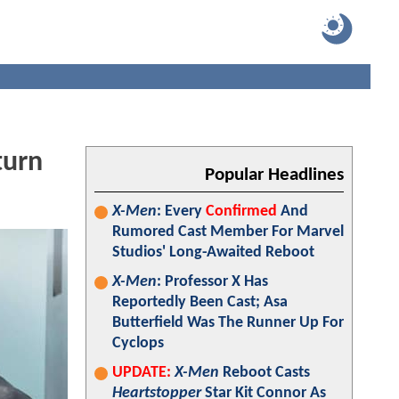
turn
Popular Headlines
X-Men
: Every
Confirmed
And
Rumored Cast Member For Marvel
Studios' Long-Awaited Reboot
X-Men
: Professor X Has
Reportedly Been Cast; Asa
Butterfield Was The Runner Up For
Cyclops
UPDATE:
X-Men
Reboot Casts
Heartstopper
Star Kit Connor As