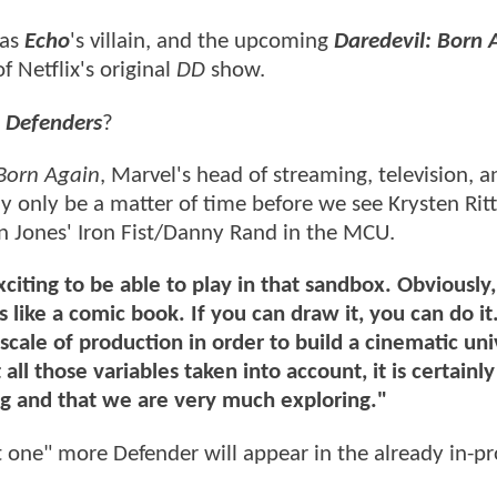
 as
Echo
's villain, and the upcoming
Daredevil: Born 
of Netflix's original
DD
show.
Defenders
?
Born Again
, Marvel's head of streaming, television, a
only be a matter of time before we see Krysten Ritt
nn Jones' Iron Fist/Danny Rand in the MCU.
o exciting to be able to play in that sandbox. Obviously
 like a comic book. If you can draw it, you can do it. 
cale of production in order to build a cinematic uni
 all those variables taken into account, it is certainly
ng and that we are very much exploring."
st one" more Defender will appear in the already in-p