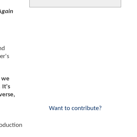
Again
nd
er's
, we
It's
verse,
Want to contribute?
roduction