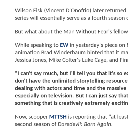
Wilson Fisk (Vincent D'Onofrio) later returned
series will essentially serve as a fourth season 
But what about the Man Without Fear's fellow
While speaking to
EW
in yesterday's piece on
animation Brad Winderbaum hinted that it may 
Jessica Jones, Mike Colter's Luke Cage, and Fi
“I can't say much, but I'll tell you that it's s
don't have the unlimited storytelling resources
dealing with actors and time and the massive s
especially on television. But I can just say that
something that is creatively extremely exciti
Now, scooper
MTTSH
is reporting that "at lea
second season of
Daredevil: Born Again
.