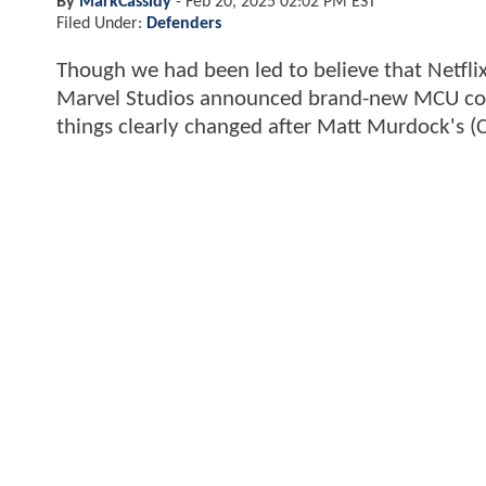
By
MarkCassidy
-
Feb 20, 2025 02:02 PM EST
Filed Under:
Defenders
Though we had been led to believe that Netfl
Marvel Studios announced brand-new MCU cont
things clearly changed after Matt Murdock's (