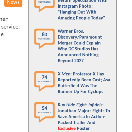
Return Speculation With
News
comments
Instagram Photo:
"Hanging Out With
Amazing People Today"
when
service,
Warner Bros.
me
.
80
Discovery/Paramount
comments
Merger Could Explain
Why DC Studios Has
Announced Nothing
Beyond 2027
X-Men
: Professor X Has
74
Reportedly Been Cast; Asa
comments
Butterfield Was The
Runner Up For Cyclops
Run Hide Fight: Infidels
:
54
Jonathan Majors Fights To
comments
Save America In Action-
Packed Trailer And
Exclusive
Poster