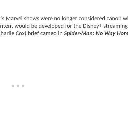
ix's Marvel shows were no longer considered canon 
ent would be developed for the Disney+ streaming 
Charlie Cox) brief cameo in
Spider-Man: No Way Ho