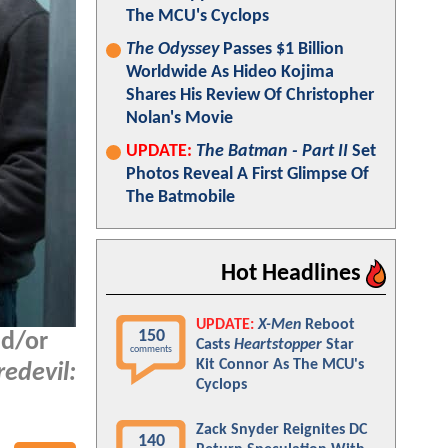
The MCU's Cyclops
The Odyssey
Passes $1 Billion
Worldwide As Hideo Kojima
Shares His Review Of Christopher
Nolan's Movie
UPDATE:
The Batman - Part II
Set
Photos Reveal A First Glimpse Of
The Batmobile
Hot Headlines
UPDATE:
X-Men
Reboot
150
nd/or
Casts
Heartstopper
Star
comments
Kit Connor As The MCU's
edevil:
Cyclops
Zack Snyder Reignites DC
140