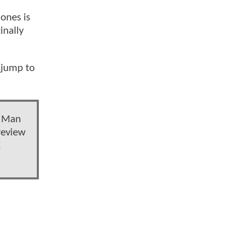
Jones is
inally
 jump to
e Man
review
X