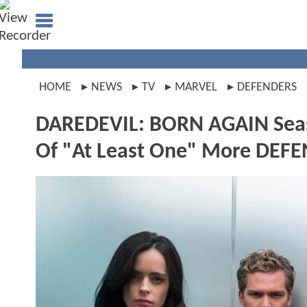
HOME
NEWS
TV
MARVEL
DEFENDERS
DAREDEVIL: BORN AGAIN Seas
Of "At Least One" More DEF