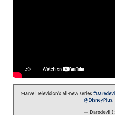
Marvel Television’s all-new series
#Daredevi
@DisneyPlus
.
— Daredevil (