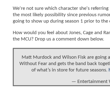
We're not sure which character she's referring 
the most likely possibility since previous rumor
going to show up during season 1 prior to the 
How would you feel about Jones, Cage and Rand
the MCU? Drop us a comment down below.
Matt Murdock and Wilson Fisk are going a
Without Fear and gets the band back togethe
of what’s in store for future seasons.
— Entertainment