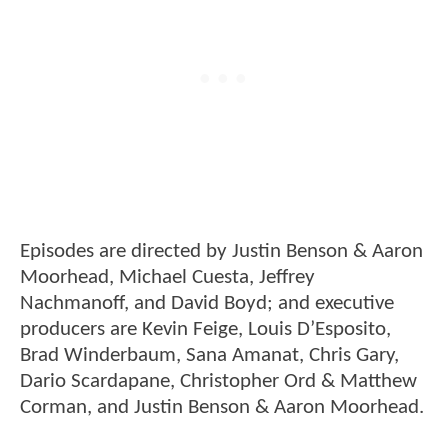
Episodes are directed by Justin Benson & Aaron
Moorhead, Michael Cuesta, Jeffrey
Nachmanoff, and David Boyd; and executive
producers are Kevin Feige, Louis D’Esposito,
Brad Winderbaum, Sana Amanat, Chris Gary,
Dario Scardapane, Christopher Ord & Matthew
Corman, and Justin Benson & Aaron Moorhead.