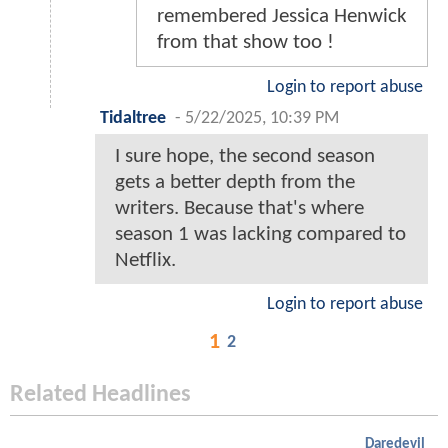
remembered Jessica Henwick
from that show too !
Login to report abuse
Tidaltree
-
5/22/2025, 10:39 PM
I sure hope, the second season
gets a better depth from the
writers. Because that's where
season 1 was lacking compared to
Netflix.
Login to report abuse
1
2
Related Headlines
Daredevil