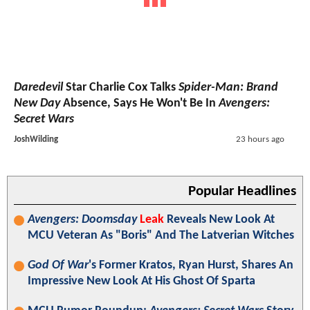
Daredevil
Star Charlie Cox Talks
Spider-Man: Brand
New Day
Absence, Says He Won't Be In
Avengers:
Secret Wars
JoshWilding
23 hours ago
Popular Headlines
Avengers: Doomsday
Leak
Reveals New Look At
MCU Veteran As "Boris" And The Latverian Witches
God Of War
's Former Kratos, Ryan Hurst, Shares An
Impressive New Look At His Ghost Of Sparta