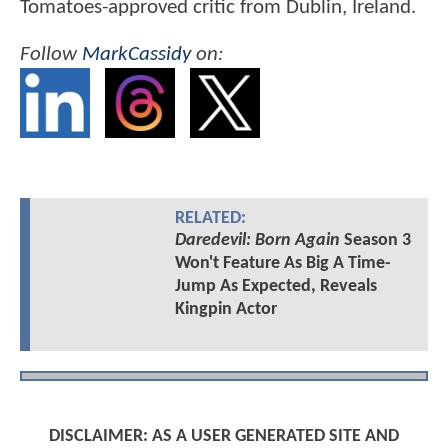
Tomatoes-approved critic from Dublin, Ireland.
Follow
MarkCassidy
on:
RELATED:
Daredevil: Born Again
Season 3
Won't Feature As Big A Time-
Jump As Expected, Reveals
Kingpin Actor
DISCLAIMER: AS A USER GENERATED SITE AND