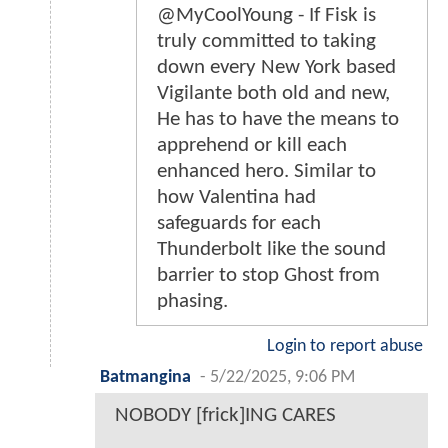
@MyCoolYoung - If Fisk is
truly committed to taking
down every New York based
Vigilante both old and new,
He has to have the means to
apprehend or kill each
enhanced hero. Similar to
how Valentina had
safeguards for each
Thunderbolt like the sound
barrier to stop Ghost from
phasing.
Login to report abuse
Batmangina
-
5/22/2025, 9:06 PM
NOBODY [frick]ING CARES