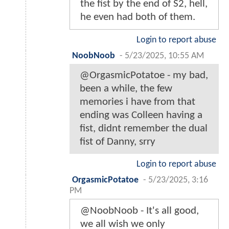
the fist by the end of S2, hell,
he even had both of them.
Login to report abuse
NoobNoob
-
5/23/2025, 10:55 AM
@OrgasmicPotatoe - my bad,
been a while, the few
memories i have from that
ending was Colleen having a
fist, didnt remember the dual
fist of Danny, srry
Login to report abuse
OrgasmicPotatoe
-
5/23/2025, 3:16
PM
@NoobNoob - It's all good,
we all wish we only