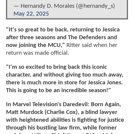
— Hernandy D. Morales (@hernandy_s)
May 22, 2025
"It's so great to be back, returning to Jessica
after three seasons and The Defenders and
now joining the MCU,"
Ritter said when her
return was made official.
"I'm so excited to bring back this iconic
character, and without giving too much away,
there is much more in store for Jessica Jones.
This is going to be an incredible season!"
In Marvel Television's Daredevil: Born Again,
Matt Murdock (Charlie Cox), a blind lawyer
with heightened abilities is fighting for justice
through his bustling law firm, while former