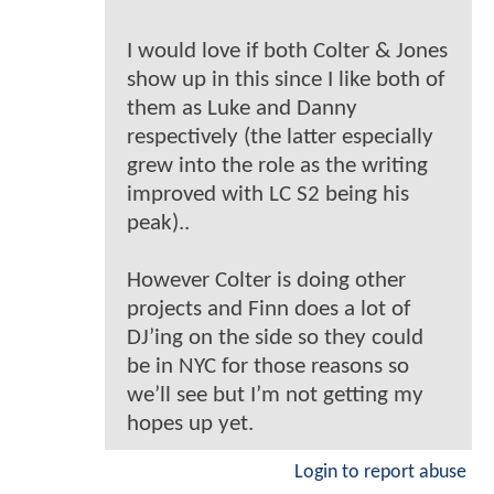
I would love if both Colter & Jones
show up in this since I like both of
them as Luke and Danny
respectively (the latter especially
grew into the role as the writing
improved with LC S2 being his
peak)..
However Colter is doing other
projects and Finn does a lot of
DJ’ing on the side so they could
be in NYC for those reasons so
we’ll see but I’m not getting my
hopes up yet.
Login to report abuse