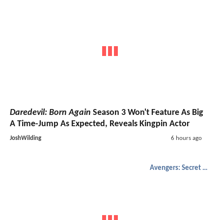
Daredevil: Born Again
Season 3 Won't Feature As Big
A Time-Jump As Expected, Reveals Kingpin Actor
JoshWilding
6 hours ago
Avengers: Secret Wars