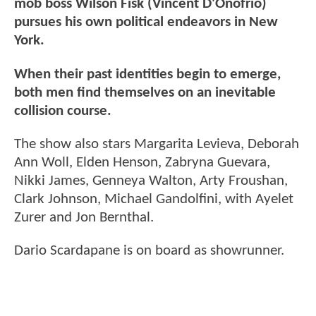
mob boss Wilson Fisk (Vincent D'Onofrio)
pursues his own political endeavors in New
York.
When their past identities begin to emerge,
both men find themselves on an inevitable
collision course.
The show also stars Margarita Levieva, Deborah
Ann Woll, Elden Henson, Zabryna Guevara,
Nikki James, Genneya Walton, Arty Froushan,
Clark Johnson, Michael Gandolfini, with Ayelet
Zurer and Jon Bernthal.
Dario Scardapane is on board as showrunner.