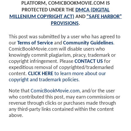
PLATFORM, COMICBOOKMOVIE.COM IS
PROTECTED UNDER THE
DMCA (DIGITAL
MILLENIUM COPYRIGHT ACT)
AND
"SAFE HARBOR"
PROVISIONS
.
This post was submitted by a user who has agreed to
our
Terms of Service
and
Community Guidelines
.
ComicBookMovie.com will disable users who
knowingly commit plagiarism, piracy, trademark or
copyright infringement. Please
CONTACT US
for
expeditious removal of copyrighted/trademarked
content.
CLICK HERE
to learn more about our
copyright and trademark policies
.
Note that
ComicBookMovie.com
, and/or the user
who contributed this post, may earn commissions or
revenue through clicks or purchases made through
any third-party links contained within the content
above.