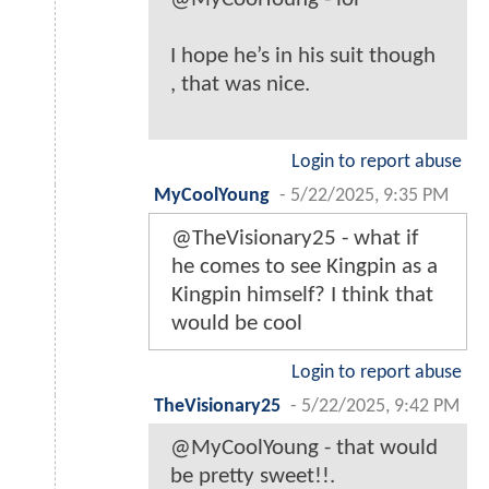
I hope he’s in his suit though
, that was nice.
Login to report abuse
MyCoolYoung
-
5/22/2025, 9:35 PM
@TheVisionary25 - what if
he comes to see Kingpin as a
Kingpin himself? I think that
would be cool
Login to report abuse
TheVisionary25
-
5/22/2025, 9:42 PM
@MyCoolYoung - that would
be pretty sweet!!.