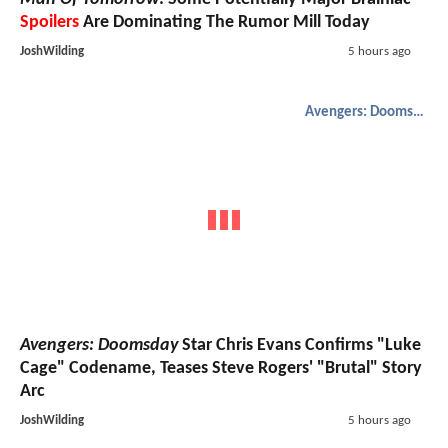
Spoilers
Are Dominating The Rumor Mill Today
JoshWilding
5 hours ago
Avengers: Doomsday
Avengers: Doomsday
Star Chris Evans Confirms "Luke
Cage" Codename, Teases Steve Rogers' "Brutal" Story
Arc
JoshWilding
5 hours ago