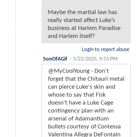
Maybe the martial law has
really started affect Luke’s
business at Harlem Paradise
and Harlem itself?
Login to report abuse
SonOfAGif
-
5/22/2025, 9:53 PM
@MyCoolYoung - Don't
forget that the Chitauri metal
can pierce Luke's skin and
whose to say that Fisk
doesn't have a Luke Cage
contingency plan with an
arsenal of Adamantium
bullets courtesy of Contessa
Valentina Allegra DeFontain