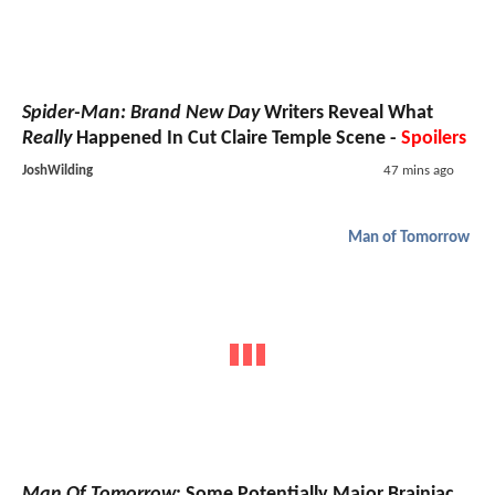
Spider-Man: Brand New Day
Writers Reveal What
Really
Happened In Cut Claire Temple Scene -
Spoilers
JoshWilding
47 mins ago
Man of Tomorrow
Man Of Tomorrow
: Some Potentially Major Brainiac