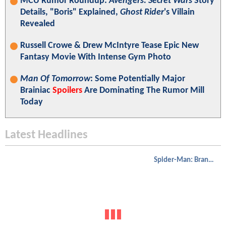
MCU Rumor Roundup:
Avengers: Secret Wars
Story
Details, "Boris" Explained,
Ghost Rider
's Villain
Revealed
Russell Crowe & Drew McIntyre Tease Epic New
Fantasy Movie With Intense Gym Photo
Man Of Tomorrow
: Some Potentially Major
Brainiac
Spoilers
Are Dominating The Rumor Mill
Today
Latest Headlines
Spider-Man: Brand New Day