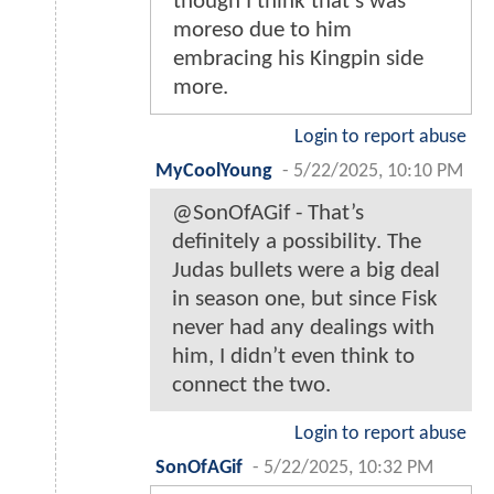
though I think that’s was
moreso due to him
embracing his Kingpin side
more.
Login to report abuse
MyCoolYoung
-
5/22/2025, 10:10 PM
@SonOfAGif - That’s
definitely a possibility. The
Judas bullets were a big deal
in season one, but since Fisk
never had any dealings with
him, I didn’t even think to
connect the two.
Login to report abuse
SonOfAGif
-
5/22/2025, 10:32 PM