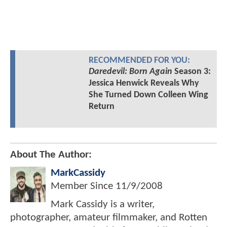
RECOMMENDED FOR YOU:
Daredevil: Born Again
Season 3:
Jessica Henwick Reveals Why
She Turned Down Colleen Wing
Return
About The Author:
MarkCassidy
Member Since
11/9/2008
Mark Cassidy is a writer,
photographer, amateur filmmaker, and Rotten