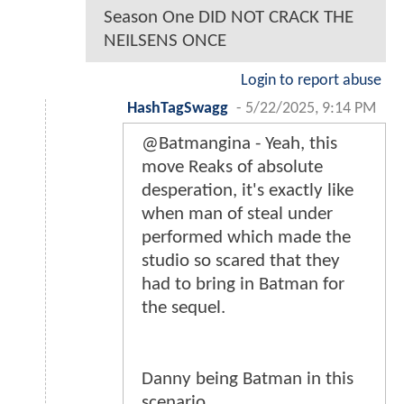
Season One DID NOT CRACK THE
NEILSENS ONCE
Login to report abuse
HashTagSwagg
-
5/22/2025, 9:14 PM
@Batmangina - Yeah, this
move Reaks of absolute
desperation, it's exactly like
when man of steal under
performed which made the
studio so scared that they
had to bring in Batman for
the sequel.
Danny being Batman in this
scenario.