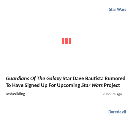
Star Wars
Guardians Of The Galaxy
Star Dave Bautista Rumored
To Have Signed Up For Upcoming
Star Wars
Project
JoshWilding
6 hours ago
Daredevil