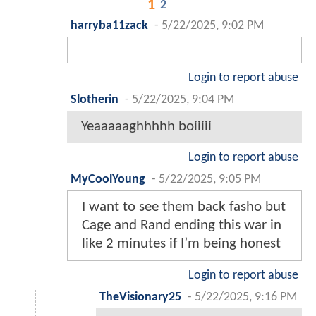
1
2
harryba11zack
-
5/22/2025, 9:02 PM
Login to report abuse
Slotherin
-
5/22/2025, 9:04 PM
Yeaaaaaghhhhh boiiiii
Login to report abuse
MyCoolYoung
-
5/22/2025, 9:05 PM
I want to see them back fasho but
Cage and Rand ending this war in
like 2 minutes if I’m being honest
Login to report abuse
TheVisionary25
-
5/22/2025, 9:16 PM