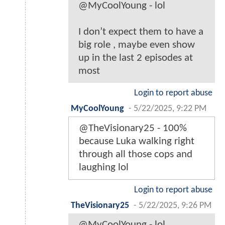
@MyCoolYoung - lol
I don’t expect them to have a
big role , maybe even show
up in the last 2 episodes at
most
Login to report abuse
MyCoolYoung
-
5/22/2025, 9:22 PM
@TheVisionary25 - 100%
because Luka walking right
through all those cops and
laughing lol
Login to report abuse
TheVisionary25
-
5/22/2025, 9:26 PM
@MyCoolYoung - lol