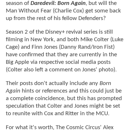
season of
Daredevil: Born Again
, but will the
Man Without Fear (Charlie Cox) get some back
up from the rest of his fellow Defenders?
Season 2 of the Disney+ revival series is still
filming in New York, and both Mike Colter (Luke
Cage) and Finn Jones (Danny Rand/Iron Fist)
have confirmed that they are currently in the
Big Apple via respective social media posts
(Colter also left a comment on Jones' photo).
Their posts don't actually include any
Born
Again
hints or references and this could just be
a complete coincidence, but this has prompted
speculation that Colter and Jones might be set
to reunite with Cox and Ritter in the MCU.
For what it's worth, The Cosmic Circus' Alex