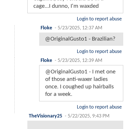
cage...I dunno, I'm waxded
Login to report abuse
Floke
-
5/23/2025, 12:37 AM
@OriginalGusto1 - Brazilian?
Login to report abuse
Floke
-
5/23/2025, 12:39 AM
@OriginalGusto1 - I met one
of those anti-waxer ladies
once. I coughed up hairballs
for a week.
Login to report abuse
TheVisionary25
-
5/22/2025, 9:43 PM