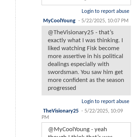
Login to report abuse
MyCoolYoung
-
5/22/2025, 10:07 PM
@TheVisionary25 - that’s
exactly what I was thinking. I
liked watching Fisk become
more assertive in his political
dealings especially with
swordsman. You saw him get
more confident as the season
progressed
Login to report abuse
TheVisionary25
-
5/22/2025, 10:09
PM
@MyCoolYoung - yeah