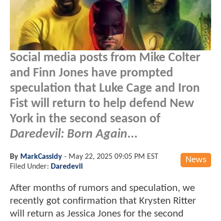
Social media posts from Mike Colter
and Finn Jones have prompted
speculation that Luke Cage and Iron
Fist will return to help defend New
York in the second season of
Daredevil: Born Again
...
By
MarkCassidy
-
May 22, 2025 09:05 PM EST
News
Filed Under:
Daredevil
After months of rumors and speculation, we
recently got confirmation that Krysten Ritter
will return as Jessica Jones for the second