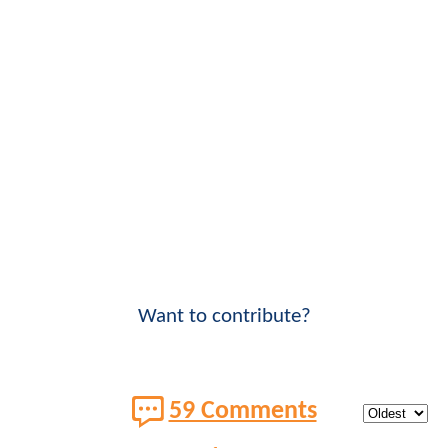
Want to contribute?
59 Comments