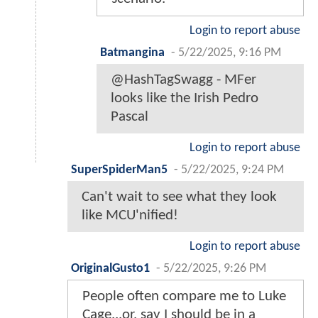
Login to report abuse
Batmangina
-
5/22/2025, 9:16 PM
@HashTagSwagg - MFer
looks like the Irish Pedro
Pascal
Login to report abuse
SuperSpiderMan5
-
5/22/2025, 9:24 PM
Can't wait to see what they look
like MCU'nified!
Login to report abuse
OriginalGusto1
-
5/22/2025, 9:26 PM
People often compare me to Luke
Cage...or, say I should be in a