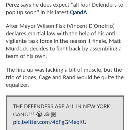
Perez says he does expect "all four Defenders to
pop up soon" in his latest
QandA
.
After Mayor Wilson Fisk (Vincent D'Onofrio)
declares martial law with the help of his anti-
vigilante task force in the season 1 finale, Matt
Murdock decides to fight back by assembling a
team of his own.
The line-up was lacking a bit of muscle, but the
trio of Jones, Cage and Rand would be quite the
equalizer.
THE DEFENDERS ARE ALL IN NEW YORK
GANG!!! 😭 🙏🏽
pic.twitter.com/46FgGMeqKU