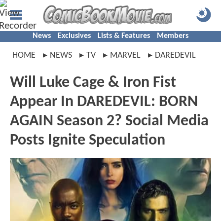
News
Exclusives
Lists & Features
Members
HOME
NEWS
TV
MARVEL
DAREDEVIL
Will Luke Cage & Iron Fist
Appear In DAREDEVIL: BORN
AGAIN Season 2? Social Media
Posts Ignite Speculation