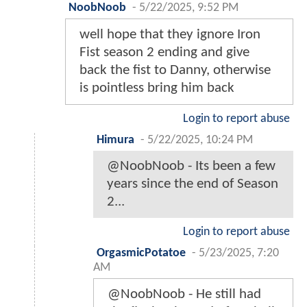
NoobNoob
-
5/22/2025, 9:52 PM
well hope that they ignore Iron
Fist season 2 ending and give
back the fist to Danny, otherwise
is pointless bring him back
Login to report abuse
Himura
-
5/22/2025, 10:24 PM
@NoobNoob - Its been a few
years since the end of Season
2...
Login to report abuse
OrgasmicPotatoe
-
5/23/2025, 7:20
AM
@NoobNoob - He still had