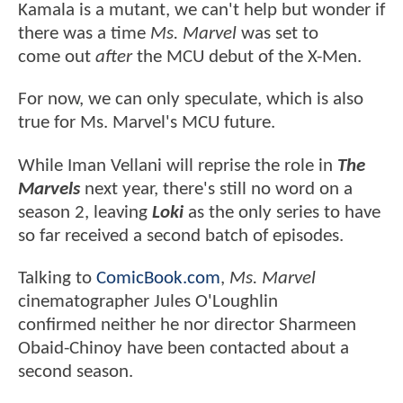
Kamala is a mutant, we can't help but wonder if
there was a time
Ms. Marvel
was set to
come out
after
the MCU debut of the X-Men.
For now, we can only speculate, which is also
true for Ms. Marvel's MCU future.
While Iman Vellani will reprise the role in
The
Marvels
next year, there's still no word on a
season 2, leaving
Loki
as the only series to have
so far received a second batch of episodes.
Talking to
ComicBook.com
,
Ms. Marvel
cinematographer Jules O'Loughlin
confirmed neither he nor director Sharmeen
Obaid-Chinoy have been contacted about a
second season.