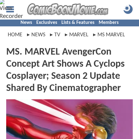
News
Exclusives
Lists & Features
Members
HOME
NEWS
TV
MARVEL
MS MARVEL
MS. MARVEL AvengerCon
Concept Art Shows A Cyclops
Cosplayer; Season 2 Update
Shared By Cinematographer