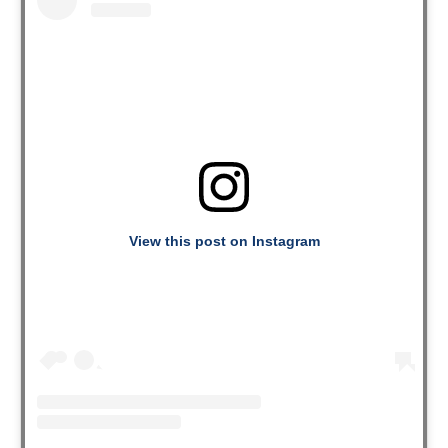
View this post on Instagram