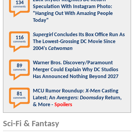
134
Speculation With Instagram Photo:
comments
"Hanging Out With Amazing People
Today"
Supergirl
Concludes Its Box Office Run As
116
The Lowest-Grossing DC Movie Since
comments
2004's
Catwoman
Warner Bros. Discovery/Paramount
89
Merger Could Explain Why DC Studios
comments
Has Announced Nothing Beyond 2027
MCU Rumor Roundup:
X-Men
Casting
81
Latest; An
Avengers: Doomsday
Return,
comments
& More -
Spoilers
Sci-Fi & Fantasy