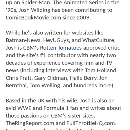
up on Spider-Man: The Animated Series in the
'90s, Josh Wilding has been contributing to
ComicBookMovie.com since 2009.
While he's also written for websites like
Batman-News, HeyUGuys, and WhatCulture,
Josh is CBM's
Rotten Tomatoes
-approved critic
and the site's #1 contributor with nearly two
decades of experience covering film and TV
news (including interviews with Tom Holland,
Chris Pratt, Gary Oldman, Halle Berry, Jon
Bernthal, Tom Welling, and hundreds more).
Based in the UK with his wife, Josh is also an
avid WWE and Formula 1 fan and writes about
those passions on CBM's sister sites,
TheRingReport.com and FullThrottleHQ.com.