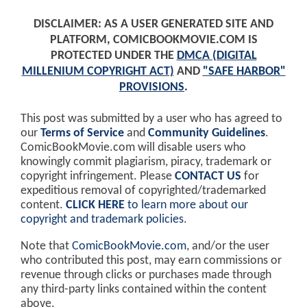
DISCLAIMER: AS A USER GENERATED SITE AND
PLATFORM, COMICBOOKMOVIE.COM IS
PROTECTED UNDER THE
DMCA (DIGITAL
MILLENIUM COPYRIGHT ACT)
AND
"SAFE HARBOR"
PROVISIONS
.
This post was submitted by a user who has agreed to
our
Terms of Service
and
Community Guidelines
.
ComicBookMovie.com will disable users who
knowingly commit plagiarism, piracy, trademark or
copyright infringement. Please
CONTACT US
for
expeditious removal of copyrighted/trademarked
content.
CLICK HERE
to learn more about our
copyright and trademark policies
.
Note that
ComicBookMovie.com
, and/or the user
who contributed this post, may earn commissions or
revenue through clicks or purchases made through
any third-party links contained within the content
above.