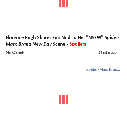
Florence Pugh Shares Fun Nod To Her "NSFW"
Spider-
Man: Brand New Day
Scene -
Spoilers
MarkCassidy
24 mins ago
Spider-Man: Brand New Day