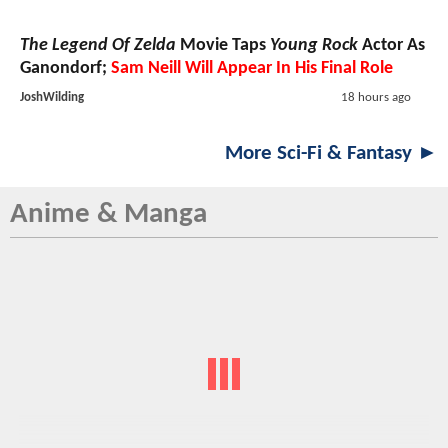
The Legend Of Zelda
Movie Taps
Young Rock
Actor As
Ganondorf;
Sam Neill Will Appear In His Final Role
JoshWilding
18 hours ago
More Sci-Fi & Fantasy ►
Anime & Manga