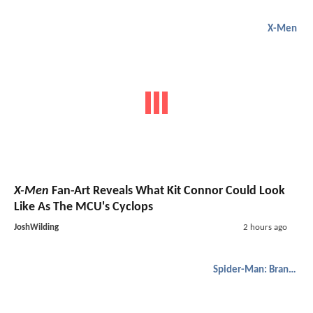
X-Men
X-Men
Fan-Art Reveals What Kit Connor Could Look
Like As The MCU's Cyclops
JoshWilding
2 hours ago
Spider-Man: Brand New Day