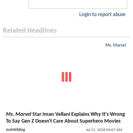
Login to report abuse
Related Headlines
Ms. Marvel
Ms. Marvel
Star Iman Vellani Explains Why It's Wrong
To Say Gen Z Doesn't Care About Superhero Movies
JoshWilding
Jul 12, 2026 04:07 AM