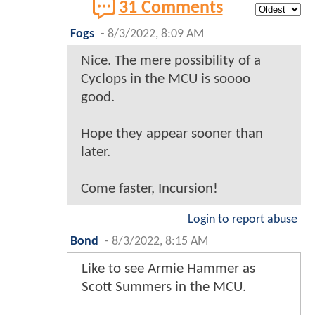
31 Comments
Fogs
-
8/3/2022, 8:09 AM
Nice. The mere possibility of a
Cyclops in the MCU is soooo
good.
Hope they appear sooner than
later.
Come faster, Incursion!
Login to report abuse
Bond
-
8/3/2022, 8:15 AM
Like to see Armie Hammer as
Scott Summers in the MCU.