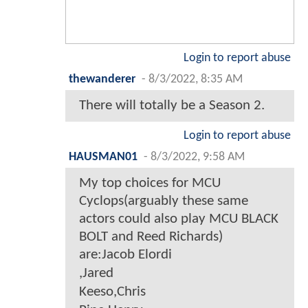
Login to report abuse
thewanderer
-
8/3/2022, 8:35 AM
There will totally be a Season 2.
Login to report abuse
HAUSMAN01
-
8/3/2022, 9:58 AM
My top choices for MCU
Cyclops(arguably these same
actors could also play MCU BLACK
BOLT and Reed Richards)
are:Jacob Elordi
,Jared
Keeso,Chris