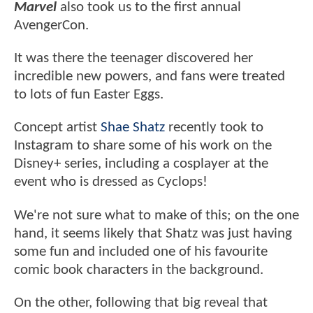
Marvel
also took us to the first annual
AvengerCon.
It was there the teenager discovered her
incredible new powers, and fans were treated
to lots of fun Easter Eggs.
Concept artist
Shae Shatz
recently took to
Instagram to share some of his work on the
Disney+ series, including a cosplayer at the
event who is dressed as Cyclops!
We're not sure what to make of this; on the one
hand, it seems likely that Shatz was just having
some fun and included one of his favourite
comic book characters in the background.
On the other, following that big reveal that