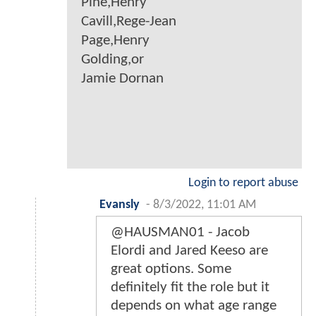
Pine,Henry
Cavill,Rege-Jean
Page,Henry
Golding,or
Jamie Dornan
Login to report abuse
Evansly
-
8/3/2022, 11:01 AM
@HAUSMAN01 - Jacob
Elordi and Jared Keeso are
great options. Some
definitely fit the role but it
depends on what age range