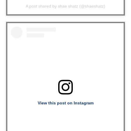
A post shared by shae shatz (@shaeshatz)
View this post on Instagram