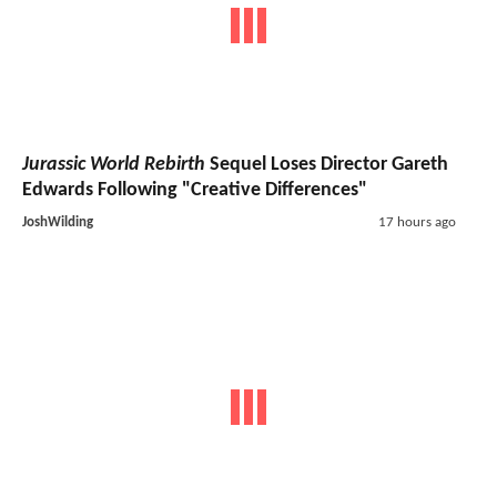
Jurassic World Rebirth
Sequel Loses Director Gareth
Edwards Following "Creative Differences"
JoshWilding
17 hours ago