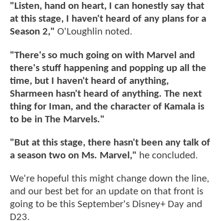
"Listen, hand on heart, I can honestly say that
at this stage, I haven't heard of any plans for a
Season 2,"
O'Loughlin noted.
"There's so much going on with Marvel and
there's stuff happening and popping up all the
time, but I haven't heard of anything,
Sharmeen hasn't heard of anything. The next
thing for Iman, and the character of Kamala is
to be in The Marvels."
"But at this stage, there hasn't been any talk of
a season two on Ms. Marvel,"
he concluded.
We're hopeful this might change down the line,
and our best bet for an update on that front is
going to be this September's Disney+ Day and
D23.