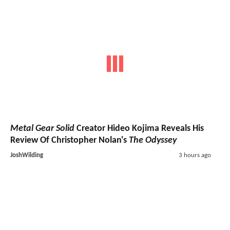
Metal Gear Solid
Creator Hideo Kojima Reveals His
Review Of Christopher Nolan's
The Odyssey
JoshWilding
3 hours ago