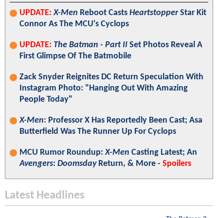
UPDATE:
X-Men
Reboot Casts
Heartstopper
Star Kit
Connor As The MCU's Cyclops
UPDATE:
The Batman - Part II
Set Photos Reveal A
First Glimpse Of The Batmobile
Zack Snyder Reignites DC Return Speculation With
Instagram Photo: "Hanging Out With Amazing
People Today"
X-Men
: Professor X Has Reportedly Been Cast; Asa
Butterfield Was The Runner Up For Cyclops
MCU Rumor Roundup:
X-Men
Casting Latest; An
Avengers: Doomsday
Return, & More -
Spoilers
Latest Headlines