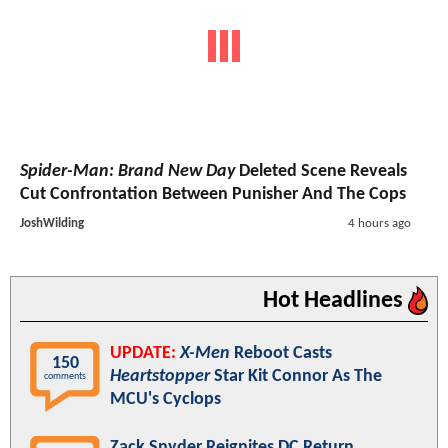
Spider-Man: Brand New Day
Deleted Scene Reveals
Cut Confrontation Between Punisher And The Cops
JoshWilding
4 hours ago
Hot Headlines
UPDATE:
X-Men
Reboot Casts
150
Heartstopper
Star Kit Connor As The
comments
MCU's Cyclops
Zack Snyder Reignites DC Return