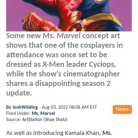
Some new
Ms. Marvel
concept art
shows that one of the cosplayers in
attendance was once set to be
dressed as X-Men leader Cyclops,
while the show's cinematographer
shares a disappointing season 2
update.
By
JoshWilding
-
Aug 03, 2022 08:08 AM EST
News
Filed Under:
Ms. Marvel
Source:
ArtStation (Shae Shatz)
As well as introducing Kamala Khan,
Ms.