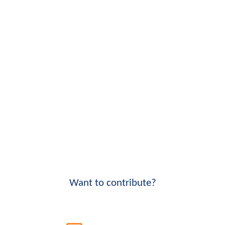
Want to contribute?