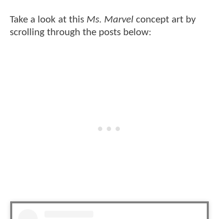
Take a look at this
Ms. Marvel
concept art by
scrolling through the posts below: