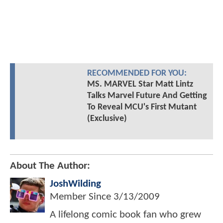
RECOMMENDED FOR YOU:
MS. MARVEL Star Matt Lintz
Talks Marvel Future And Getting
To Reveal MCU's First Mutant
(Exclusive)
About The Author:
JoshWilding
Member Since
3/13/2009
A lifelong comic book fan who grew