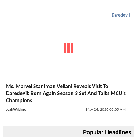
Daredevil
Ms. Marvel Star Iman Vellani Reveals Visit To
Daredevil: Born Again Season 3 Set And Talks MCU's
Champions
JoshWilding
May 24, 2026 05:05 AM
Popular Headlines