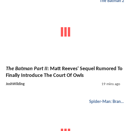
The Batman 2
The Batman Part II
: Matt Reeves' Sequel Rumored To
Finally Introduce The Court Of Owls
JoshWilding
19 mins ago
Spider-Man: Brand New Day