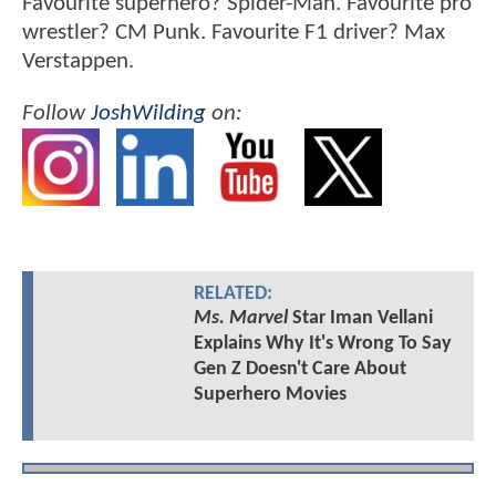
Favourite superhero? Spider-Man. Favourite pro
wrestler? CM Punk. Favourite F1 driver? Max
Verstappen.
Follow
JoshWilding
on:
RELATED:
Ms. Marvel
Star Iman Vellani
Explains Why It's Wrong To Say
Gen Z Doesn't Care About
Superhero Movies