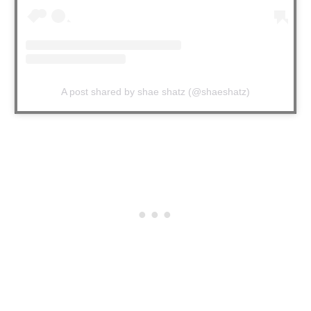
A post shared by shae shatz (@shaeshatz)