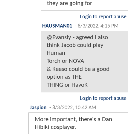
they are going for
Login to report abuse
HAUSMAN01
-
8/3/2022, 4:15 PM
@Evansly - agreed I also
think Jacob could play
Human
Torch or NOVA
& Keeso could be a good
option as THE
THING or HavoK
Login to report abuse
Jaspion
-
8/3/2022, 10:42 AM
More important, there's a Dan
Hibiki cosplayer.