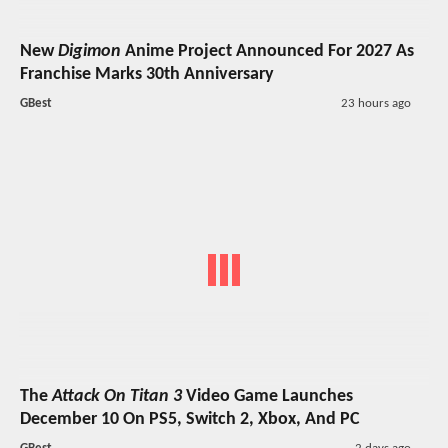
New
Digimon
Anime Project Announced For 2027 As
Franchise Marks 30th Anniversary
GBest
23 hours ago
The
Attack On Titan 3
Video Game Launches
December 10 On PS5, Switch 2, Xbox, And PC