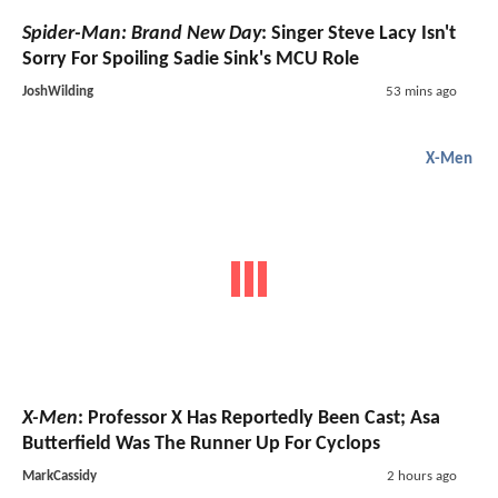
Spider-Man: Brand New Day
: Singer Steve Lacy Isn't
Sorry For Spoiling Sadie Sink's MCU Role
JoshWilding
53 mins ago
X-Men
X-Men
: Professor X Has Reportedly Been Cast; Asa
Butterfield Was The Runner Up For Cyclops
MarkCassidy
2 hours ago