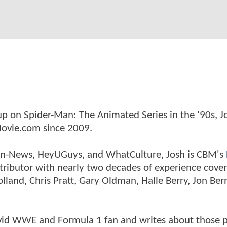
p on Spider-Man: The Animated Series in the '90s, J
ovie.com since 2009.
tman-News, HeyUGuys, and WhatCulture, Josh is CBM's
ntributor with nearly two decades of experience cover
land, Chris Pratt, Gary Oldman, Halle Berry, Jon Ber
n avid WWE and Formula 1 fan and writes about those 