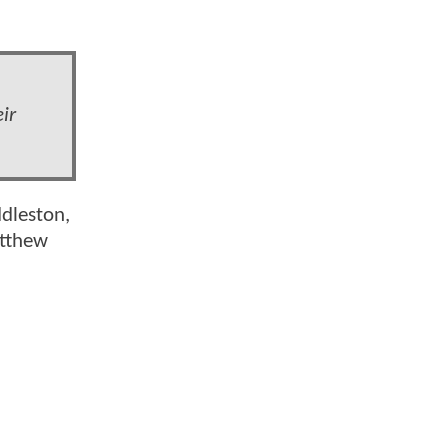
ir
ddleston,
atthew