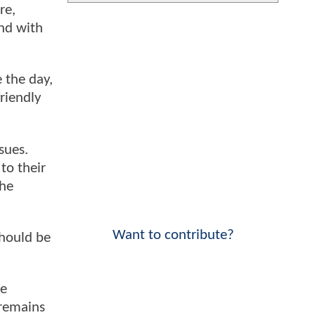
re,
end with
 the day,
friendly
sues.
to their
the
Want to contribute?
should be
re
 remains