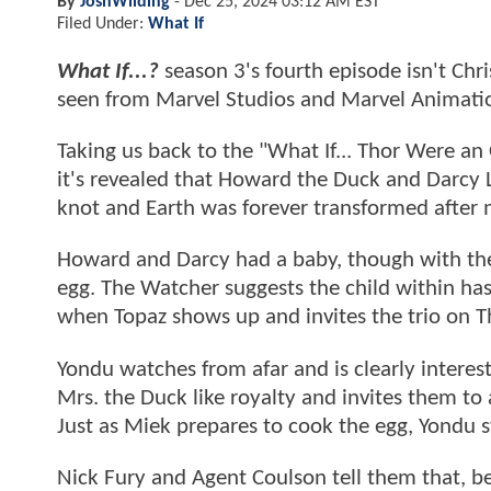
By
JoshWilding
-
Dec 25, 2024 03:12 AM EST
Filed Under:
What If
What If...?
season 3's fourth episode isn't Chri
seen from Marvel Studios and Marvel Animati
Taking us back to the "What If... Thor Were an
it's revealed that Howard the Duck and Darcy Le
knot and Earth was forever transformed after m
Howard and Darcy had a baby, though with the f
egg. The Watcher suggests the child within ha
when Topaz shows up and invites the trio on T
Yondu watches from afar and is clearly interes
Mrs. the Duck like royalty and invites them to
Just as Miek prepares to cook the egg, Yondu 
Nick Fury and Agent Coulson tell them that, b