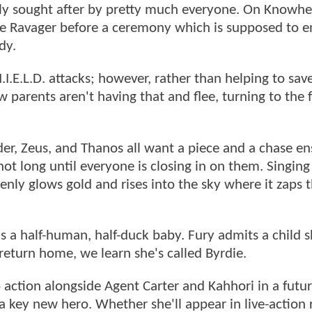
hly sought after by pretty much everyone. On Knowhe
 the Ravager before a ceremony which is supposed to 
ody.
E.L.D. attacks; however, rather than helping to save
 parents aren't having that and flee, turning to the 
der, Zeus, and Thanos all want a piece and a chase en
t long until everyone is closing in on them. Singing 
enly glows gold and rises into the sky where it zaps 
s a half-human, half-duck baby. Fury admits a child 
eturn home, we learn she's called Byrdie.
 action alongside Agent Carter and Kahhori in a futu
 a key new hero. Whether she'll appear in live-action