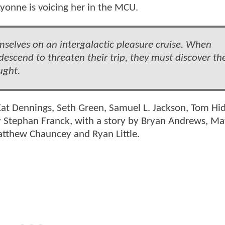
yonne is voicing her in the MCU.
selves on an intergalactic pleasure cruise. When
escend to threaten their trip, they must discover the
ught.
 Kat Dennings, Seth Green, Samuel L. Jackson, Tom Hi
by Stephan Franck, with a story by Bryan Andrews, M
atthew Chauncey and Ryan Little.