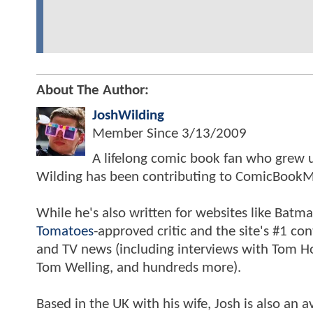
About The Author:
JoshWilding
Member Since
3/13/2009
A lifelong comic book fan who grew u
Wilding has been contributing to ComicBookM
While he's also written for websites like Ba
Tomatoes
-approved critic and the site's #1 co
and TV news (including interviews with Tom Hol
Tom Welling, and hundreds more).
Based in the UK with his wife, Josh is also a