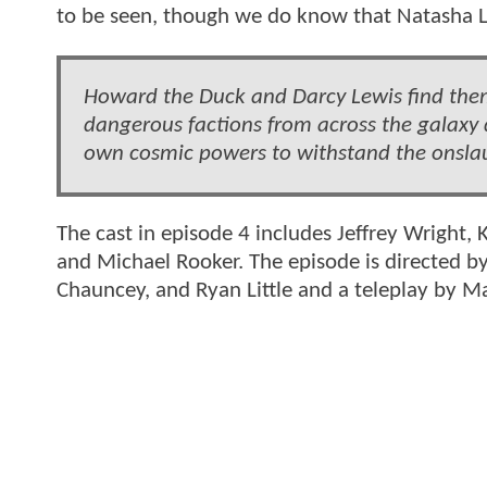
to be seen, though we do know that Natasha L
Howard the Duck and Darcy Lewis find them
dangerous factions from across the galaxy d
own cosmic powers to withstand the onsla
The cast in episode 4 includes Jeffrey Wright,
and Michael Rooker. The episode is directed 
Chauncey, and Ryan Little and a teleplay by M