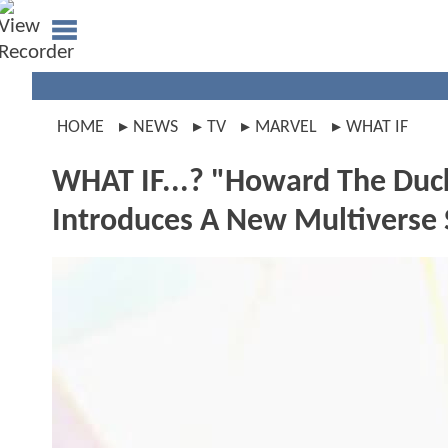
HOME
NEWS
TV
MARVEL
WHAT IF
WHAT IF...? "Howard The Duc
Introduces A New Multiverse