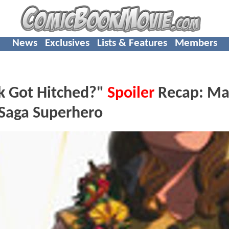
News
Exclusives
Lists & Features
Members
k Got Hitched?"
Spoiler
Recap: Ma
 Saga Superhero