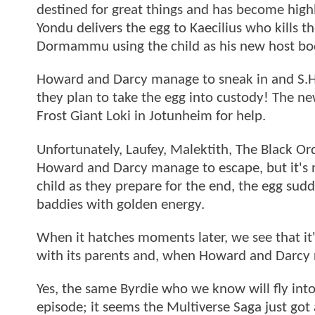
destined for great things and has become hig
Yondu delivers the egg to Kaecilius who kills
Dormammu using the child as his new host b
Howard and Darcy manage to sneak in and S.H.I.
they plan to take the egg into custody! The new
Frost Giant Loki in Jotunheim for help.
Unfortunately, Laufey, Malektith, The Black Or
Howard and Darcy manage to escape, but it's no
child as they prepare for the end, the egg sudd
baddies with golden energy.
When it hatches moments later, we see that it'
with its parents and, when Howard and Darcy r
Yes, the same Byrdie who we know will fly into
episode; it seems the Multiverse Saga just got