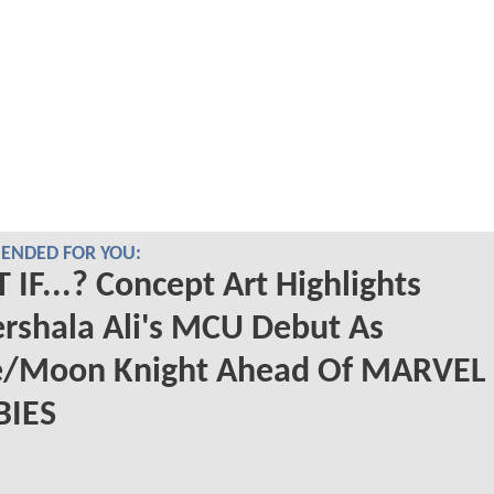
NDED FOR YOU:
IF...? Concept Art Highlights
rshala Ali's MCU Debut As
e/Moon Knight Ahead Of MARVEL
IES