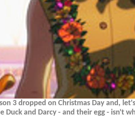
son 3 dropped on Christmas Day and, let's
 Duck and Darcy - and their egg - isn't w