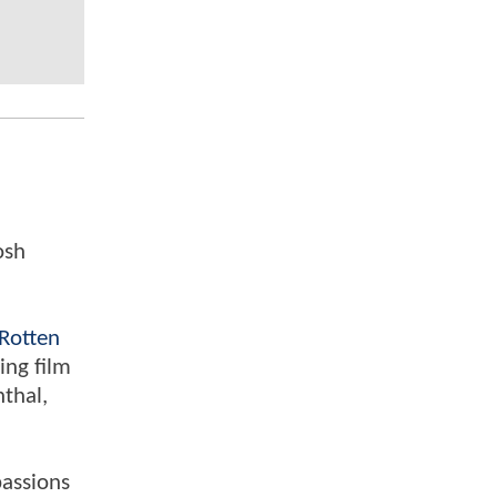
osh
Rotten
ing film
nthal,
passions