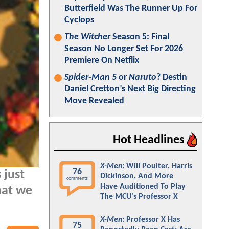
Butterfield Was The Runner Up For
Cyclops
The Witcher
Season 5: Final
Season No Longer Set For 2026
Premiere On Netflix
Spider-Man 5
or
Naruto
? Destin
Daniel Cretton’s Next Big Directing
Move Revealed
Hot Headlines
X-Men
: Will Poulter, Harris
76
 just
Dickinson, And More
comments
Have Auditioned To Play
hat we
The MCU's Professor X
X-Men
: Professor X Has
75