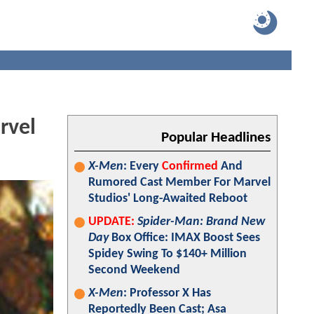
rvel
Popular Headlines
X-Men
: Every
Confirmed
And
Rumored Cast Member For Marvel
Studios' Long-Awaited Reboot
UPDATE:
Spider-Man: Brand New
Day
Box Office: IMAX Boost Sees
Spidey Swing To $140+ Million
Second Weekend
X-Men
: Professor X Has
Reportedly Been Cast; Asa