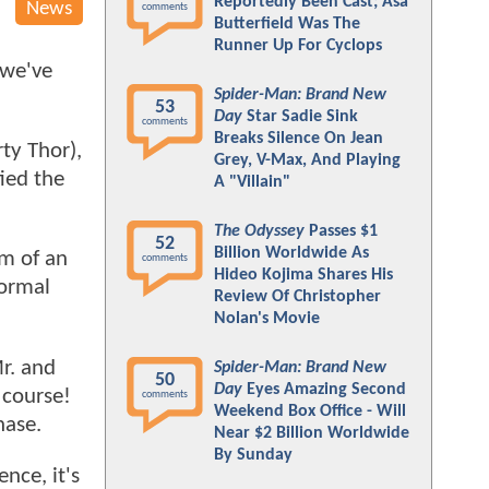
Reportedly Been Cast; Asa
News
comments
Butterfield Was The
Runner Up For Cyclops
 we've
Spider-Man: Brand New
53
Day
Star Sadie Sink
comments
Breaks Silence On Jean
ty Thor),
Grey, V-Max, And Playing
tied the
A "Villain"
The Odyssey
Passes $1
52
Billion Worldwide As
rm of an
comments
Hideo Kojima Shares His
normal
Review Of Christopher
Nolan's Movie
r. and
Spider-Man: Brand New
50
Day
Eyes Amazing Second
 course!
comments
Weekend Box Office - Will
hase.
Near $2 Billion Worldwide
By Sunday
nce, it's