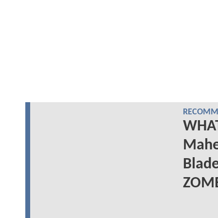
RECOMME
WHAT 
Mahe
Blad
ZOMB