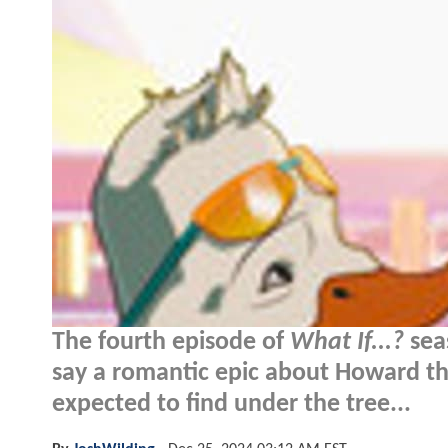
The fourth episode of
What If...?
sea
say a romantic epic about Howard the
expected to find under the tree...