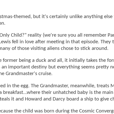
stmas-themed, but it's certainly unlike anything else
on.
 Only Child?" reality (we're sure you all remember Par
wis fell in love after meeting in that episode. They 
any of those visiting aliens chose to stick around.
ormer being a duck and all, it initially takes the fo
s an important destiny but everything seems pretty 
he Grandmaster's cruise.
ted in the egg. The Grandmaster, meanwhile, treats M
 a breakfast...where their unhatched baby is the main
steals it and Howard and Darcy board a ship to give c
ecause the child was born during the Cosmic Converge