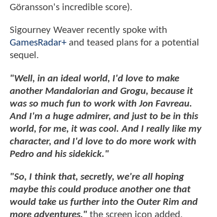
Göransson's incredible score).
Sigourney Weaver recently spoke with
GamesRadar+
and teased plans for a potential
sequel.
"Well, in an ideal world, I'd love to make
another Mandalorian and Grogu, because it
was so much fun to work with Jon Favreau.
And I'm a huge admirer, and just to be in this
world, for me, it was cool. And I really like my
character, and I'd love to do more work with
Pedro and his sidekick."
"So, I think that, secretly, we're all hoping
maybe this could produce another one that
would take us further into the Outer Rim and
more adventures,"
the screen icon added.