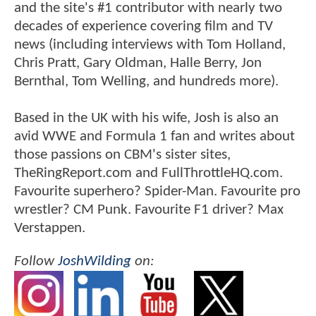
and the site's #1 contributor with nearly two
decades of experience covering film and TV
news (including interviews with Tom Holland,
Chris Pratt, Gary Oldman, Halle Berry, Jon
Bernthal, Tom Welling, and hundreds more).
Based in the UK with his wife, Josh is also an
avid WWE and Formula 1 fan and writes about
those passions on CBM's sister sites,
TheRingReport.com and FullThrottleHQ.com.
Favourite superhero? Spider-Man. Favourite pro
wrestler? CM Punk. Favourite F1 driver? Max
Verstappen.
Follow
JoshWilding
on: