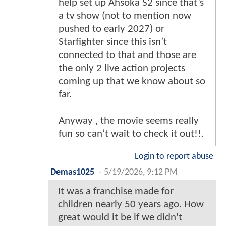
help set up Ahsoka S2 since that’s
a tv show (not to mention now
pushed to early 2027) or
Starfighter since this isn’t
connected to that and those are
the only 2 live action projects
coming up that we know about so
far.
Anyway , the movie seems really
fun so can’t wait to check it out!!.
Login to report abuse
Demas1025
-
5/19/2026, 9:12 PM
It was a franchise made for
children nearly 50 years ago. How
great would it be if we didn't