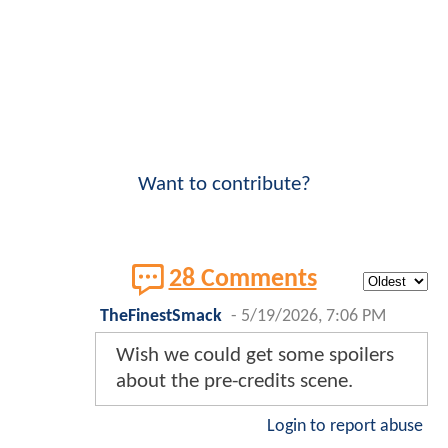
Want to contribute?
28 Comments
TheFinestSmack
-
5/19/2026, 7:06 PM
Wish we could get some spoilers
about the pre-credits scene.
Login to report abuse