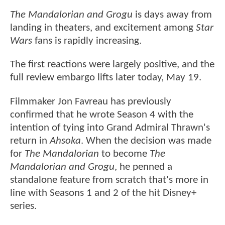
The Mandalorian and Grogu
is days away from
landing in theaters, and excitement among
Star
Wars
fans is rapidly increasing.
The first reactions were largely positive, and the
full review embargo lifts later today, May 19.
Filmmaker Jon Favreau has previously
confirmed that he wrote Season 4 with the
intention of tying into Grand Admiral Thrawn's
return in
Ahsoka
. When the decision was made
for
The Mandalorian
to become
The
Mandalorian and Grogu
, he penned a
standalone feature from scratch that's more in
line with Seasons 1 and 2 of the hit Disney+
series.