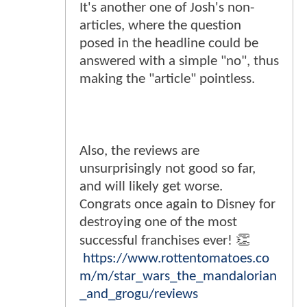
It's another one of Josh's non-
articles, where the question
posed in the headline could be
answered with a simple "no", thus
making the "article" pointless.
Also, the reviews are
unsurprisingly not good so far,
and will likely get worse.
Congrats once again to Disney for
destroying one of the most
successful franchises ever! 👏
https://www.rottentomatoes.co
m/m/star_wars_the_mandalorian
_and_grogu/reviews