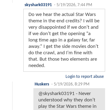
skyshark03191
-
5/19/2026, 7:44 PM
Do we hear the actual Star Wars
theme in the end credits? I will be
very disappointed if we don’t and
if we don’t get the opening “a
long time ago in a galaxy far, far
away.” I get the side movies don’t
do the crawl, and I’m fine with
that. But those two elements are
needed.
Login to report abuse
Huskers
-
5/19/2026, 8:29 PM
@skyshark03191 - Never
understood why they don’t
play the Star Wars theme in