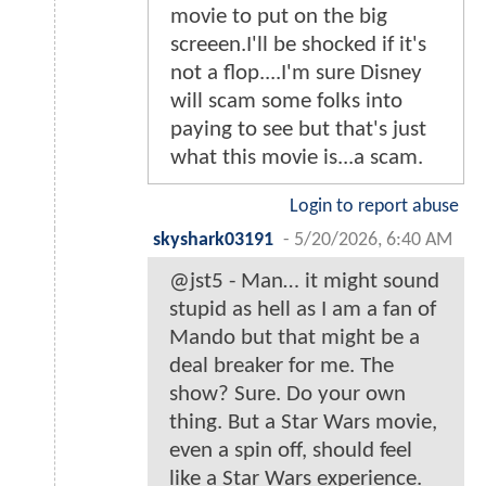
movie to put on the big
screeen.I'll be shocked if it's
not a flop....I'm sure Disney
will scam some folks into
paying to see but that's just
what this movie is...a scam.
Login to report abuse
skyshark03191
-
5/20/2026, 6:40 AM
@jst5 - Man… it might sound
stupid as hell as I am a fan of
Mando but that might be a
deal breaker for me. The
show? Sure. Do your own
thing. But a Star Wars movie,
even a spin off, should feel
like a Star Wars experience.