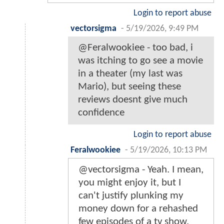
Login to report abuse
vectorsigma
-
5/19/2026, 9:49 PM
@Feralwookiee - too bad, i
was itching to go see a movie
in a theater (my last was
Mario), but seeing these
reviews doesnt give much
confidence
Login to report abuse
Feralwookiee
-
5/19/2026, 10:13 PM
@vectorsigma - Yeah. I mean,
you might enjoy it, but I
can't justify plunking my
money down for a rehashed
few episodes of a tv show.