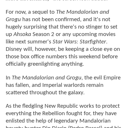
For now, a sequel to
The Mandalorian and
Grogu
has not been confirmed, and it's not
hugely surprising that there's no stinger to set
up
Ahsoka
Season 2 or any upcoming movies
like next summer's
Star Wars: Starfighter
.
Disney will, however, be keeping a close eye on
those box office numbers this weekend before
officially greenlighting anything.
In
The Mandalorian and Grogu
, the evil Empire
has fallen, and Imperial warlords remain
scattered throughout the galaxy.
As the fledgling New Republic works to protect
everything the Rebellion fought for, they have
enlisted the help of legendary Mandalorian