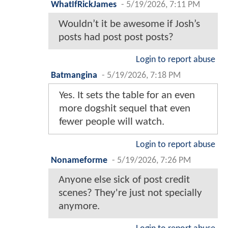
WhatIfRickJames
-
5/19/2026, 7:11 PM
Wouldn’t it be awesome if Josh’s
posts had post post posts?
Login to report abuse
Batmangina
-
5/19/2026, 7:18 PM
Yes. It sets the table for an even
more dogshit sequel that even
fewer people will watch.
Login to report abuse
Nonameforme
-
5/19/2026, 7:26 PM
Anyone else sick of post credit
scenes? They're just not specially
anymore.