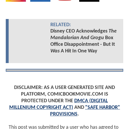
RELATED:
Disney CEO Acknowledges
The
Mandalorian And Grogu
Box
Office Disappointment - But It
Was
A Hit In One Way
DISCLAIMER: AS A USER GENERATED SITE AND
PLATFORM, COMICBOOKMOVIE.COM IS
PROTECTED UNDER THE
DMCA (DIGITAL
MILLENIUM COPYRIGHT ACT)
AND
"SAFE HARBOR"
PROVISIONS
.
This post was submitted by a user who has agreed to