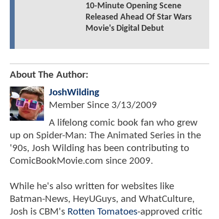
10-Minute Opening Scene
Released Ahead Of Star Wars
Movie's Digital Debut
About The Author:
JoshWilding
Member Since
3/13/2009
A lifelong comic book fan who grew
up on Spider-Man: The Animated Series in the
'90s, Josh Wilding has been contributing to
ComicBookMovie.com since 2009.
While he's also written for websites like
Batman-News, HeyUGuys, and WhatCulture,
Josh is CBM's
Rotten Tomatoes
-approved critic