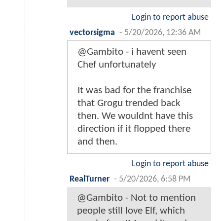
Login to report abuse
vectorsigma
-
5/20/2026, 12:36 AM
@Gambito - i havent seen
Chef unfortunately
It was bad for the franchise
that Grogu trended back
then. We wouldnt have this
direction if it flopped there
and then.
Login to report abuse
RealTurner
-
5/20/2026, 6:58 PM
@Gambito - Not to mention
people still love Elf, which