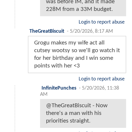
was before IM, and it made
228M from a 33M budget.
Login to report abuse
TheGreatBiscuit
-
5/20/2026, 8:17 AM
Grogu makes my wife act all
cutsey wootsy so we'll go watch it
for her birthday and I win some
points with her <3
Login to report abuse
InfinitePunches
-
5/20/2026, 11:38
AM
@TheGreatBiscuit - Now
there's a man with his
priorities straight.