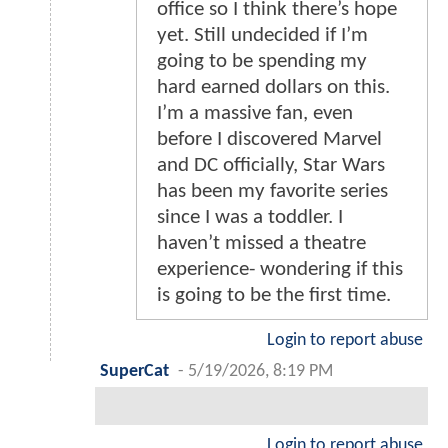
office so I think there’s hope
yet. Still undecided if I’m
going to be spending my
hard earned dollars on this.
I’m a massive fan, even
before I discovered Marvel
and DC officially, Star Wars
has been my favorite series
since I was a toddler. I
haven’t missed a theatre
experience- wondering if this
is going to be the first time.
Login to report abuse
SuperCat
-
5/19/2026, 8:19 PM
Login to report abuse