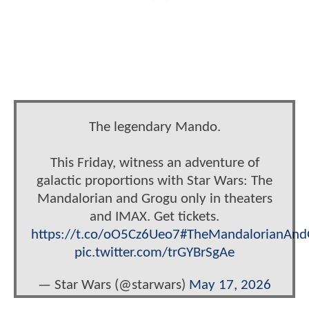
The legendary Mando.
This Friday, witness an adventure of
galactic proportions with Star Wars: The
Mandalorian and Grogu only in theaters
and IMAX. Get tickets.
https://t.co/oO5Cz6Ueo7
#TheMandalorianAnd
pic.twitter.com/trGYBrSgAe
— Star Wars (@starwars)
May 17, 2026