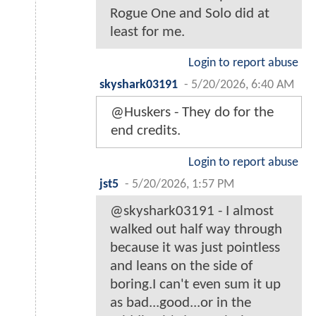
Rogue One and Solo did at
least for me.
Login to report abuse
skyshark03191
-
5/20/2026, 6:40 AM
@Huskers - They do for the
end credits.
Login to report abuse
jst5
-
5/20/2026, 1:57 PM
@skyshark03191 - I almost
walked out half way through
because it was just pointless
and leans on the side of
boring.I can't even sum it up
as bad...good...or in the