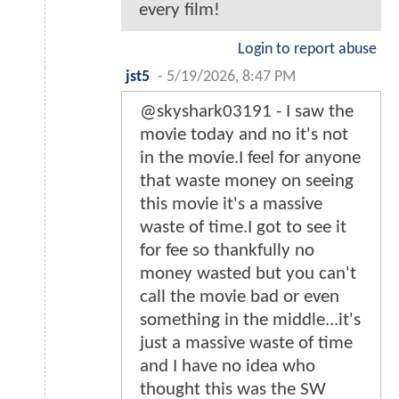
every film!
Login to report abuse
jst5
-
5/19/2026, 8:47 PM
@skyshark03191 - I saw the
movie today and no it's not
in the movie.I feel for anyone
that waste money on seeing
this movie it's a massive
waste of time.I got to see it
for fee so thankfully no
money wasted but you can't
call the movie bad or even
something in the middle...it's
just a massive waste of time
and I have no idea who
thought this was the SW