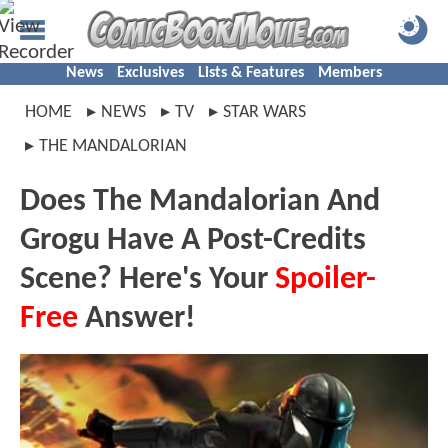
News
Exclusives
Lists & Features
Members
HOME
NEWS
TV
STAR WARS
THE MANDALORIAN
Does The Mandalorian And
Grogu Have A Post-Credits
Scene? Here's Your
Spoiler-
Free
Answer!