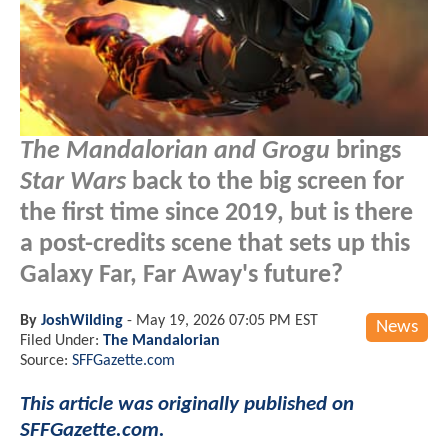
The Mandalorian and Grogu
brings
Star Wars
back to the big screen for
the first time since 2019, but is there
a post-credits scene that sets up this
Galaxy Far, Far Away's future?
By
JoshWilding
-
May 19, 2026 07:05 PM EST
News
Filed Under:
The Mandalorian
Source:
SFFGazette.com
This article was originally published on
SFFGazette.com.