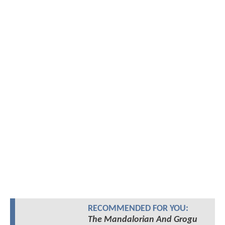
RECOMMENDED FOR YOU:
The Mandalorian And Grogu