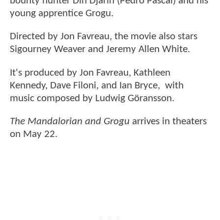
bounty hunter Din Djarin (Pedro Pascal) and his
young apprentice Grogu.
Directed by Jon Favreau, the movie also stars
Sigourney Weaver and Jeremy Allen White.
It's produced by Jon Favreau, Kathleen
Kennedy, Dave Filoni, and Ian Bryce, with
music composed by Ludwig Göransson.
The Mandalorian and Grogu
arrives in theaters
on May 22.