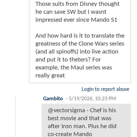
Those suits from Disney thought
he can save SW but I wasnt
impressed ever since Mando S1
And how hard is it to translate the
greatness of the Clone Wars series
(and all spinoffs) into live action
and put it to theters? For
example, the Maul series was
really great
Login to report abuse
Gambito
-
5/19/2026, 10:23 PM
@vectorsigma - Chef is his
best movie and that was
after Iron man. Plus he did
co-create Mando