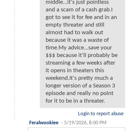
middle...it's just pointless
and a scam of a cash grab.I
got to see it for fee and in an
empty threater and still
almost had to walk out
because it was a waste of
time.My advice...save your
$$$ because it'll probably be
streaming a few weeks after
it opens in theaters this
weekend.It's pretty much a
longer version of a Season 3
episode and really no point
for it to be in a threater.
Login to report abuse
Feralwookiee
-
5/19/2026, 8:00 PM