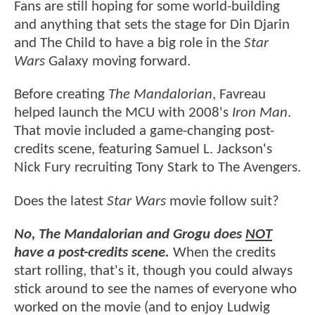
Fans are still hoping for some world-building
and anything that sets the stage for Din Djarin
and The Child to have a big role in the
Star
Wars
Galaxy moving forward.
Before creating
The Mandalorian
, Favreau
helped launch the MCU with 2008's
Iron Man
.
That movie included a game-changing post-
credits scene, featuring Samuel L. Jackson's
Nick Fury recruiting Tony Stark to The Avengers.
Does the latest
Star Wars
movie follow suit?
No, The Mandalorian and Grogu does
NOT
have a post-credits scene.
When the credits
start rolling, that's it, though you could always
stick around to see the names of everyone who
worked on the movie (and to enjoy Ludwig