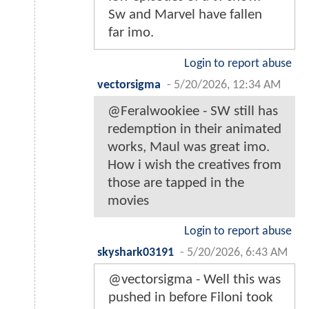
Sw and Marvel have fallen
far imo.
Login to report abuse
vectorsigma
-
5/20/2026, 12:34 AM
@Feralwookiee - SW still has
redemption in their animated
works, Maul was great imo.
How i wish the creatives from
those are tapped in the
movies
Login to report abuse
skyshark03191
-
5/20/2026, 6:43 AM
@vectorsigma - Well this was
pushed in before Filoni took