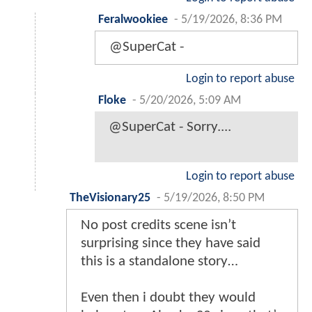
Feralwookiee
-
5/19/2026, 8:36 PM
@SuperCat -
Login to report abuse
Floke
-
5/20/2026, 5:09 AM
@SuperCat - Sorry....
Login to report abuse
TheVisionary25
-
5/19/2026, 8:50 PM
No post credits scene isn’t
surprising since they have said
this is a standalone story…
Even then i doubt they would