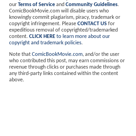
our
Terms of Service
and
Community Guidelines
.
ComicBookMovie.com will disable users who
knowingly commit plagiarism, piracy, trademark or
copyright infringement. Please
CONTACT US
for
expeditious removal of copyrighted/trademarked
content.
CLICK HERE
to learn more about our
copyright and trademark policies
.
Note that
ComicBookMovie.com
, and/or the user
who contributed this post, may earn commissions or
revenue through clicks or purchases made through
any third-party links contained within the content
above.