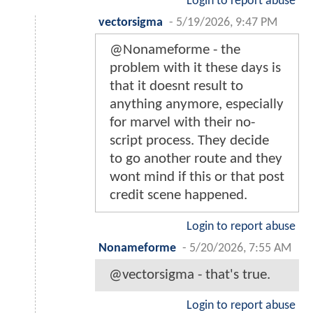
Login to report abuse
vectorsigma
-
5/19/2026, 9:47 PM
@Nonameforme - the
problem with it these days is
that it doesnt result to
anything anymore, especially
for marvel with their no-
script process. They decide
to go another route and they
wont mind if this or that post
credit scene happened.
Login to report abuse
Nonameforme
-
5/20/2026, 7:55 AM
@vectorsigma - that's true.
Login to report abuse