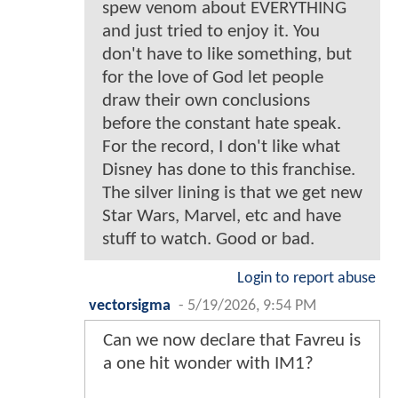
spew venom about EVERYTHING
and just tried to enjoy it. You
don't have to like something, but
for the love of God let people
draw their own conclusions
before the constant hate speak.
For the record, I don't like what
Disney has done to this franchise.
The silver lining is that we get new
Star Wars, Marvel, etc and have
stuff to watch. Good or bad.
Login to report abuse
vectorsigma
-
5/19/2026, 9:54 PM
Can we now declare that Favreu is
a one hit wonder with IM1?