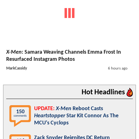
X-Men
: Samara Weaving Channels Emma Frost In
Resurfaced Instagram Photos
MarkCassidy
6 hours ago
Hot Headlines
UPDATE:
X-Men
Reboot Casts
150
Heartstopper
Star Kit Connor As The
comments
MCU's Cyclops
Zack Snyder Reignites DC Return