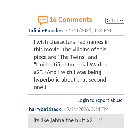
16 Comments
InfinitePunches
-
5/11/2026, 3:04 PM
I wish characters had names in
this movie. The villains of this
piece are "The Twins" and
"Unidentified Imperial Warlord
#2". (And I wish I was being
hyperbolic about that second
one.)
Login to report abuse
harryba11zack
-
5/11/2026, 3:11 PM
its like jabba the hutt x2 !!!!