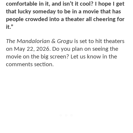
comfortable in it, and isn’t it cool? I hope I get
that lucky someday to be in a movie that has
people crowded into a theater all cheering for
it.”
The Mandalorian & Grogu
is set to hit theaters
on May 22, 2026. Do you plan on seeing the
movie on the big screen? Let us know in the
comments section.