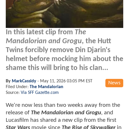
In this latest clip from
The
Mandalorian and Grogu
, the Hutt
Twins forcibly remove Din Djarin's
helmet before mocking him about the
shame this will bring to his clan...
By
MarkCassidy
-
May 11, 2026 03:05 PM EST
News
Filed Under:
The Mandalorian
Source:
Via SFF Gazette.com
We're now less than two weeks away from the
release of
The Mandalorian and Grogu
, and
Lucasfilm has shared a new clip from the first
Star Wars
movie since
The Rise of Skywalker
in