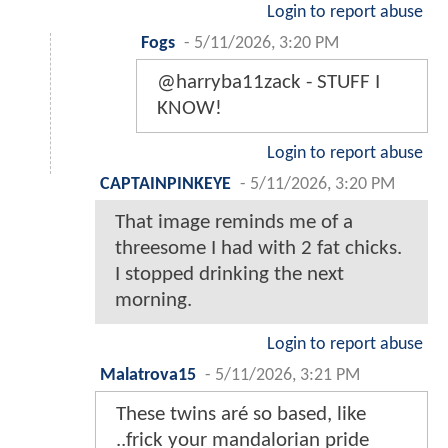
Login to report abuse
Fogs
-
5/11/2026, 3:20 PM
@harryba11zack - STUFF I
KNOW!
Login to report abuse
CAPTAINPINKEYE
-
5/11/2026, 3:20 PM
That image reminds me of a
threesome I had with 2 fat chicks.
I stopped drinking the next
morning.
Login to report abuse
Malatrova15
-
5/11/2026, 3:21 PM
These twins aré so based, like
..frick your mandalorian pride