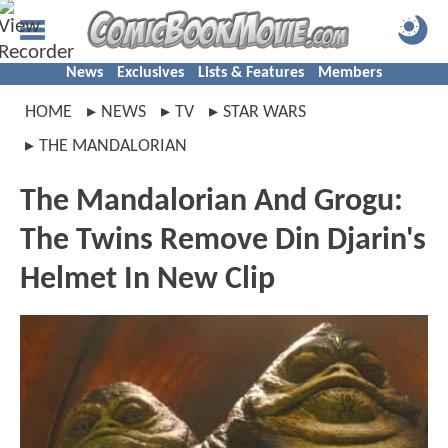
News
Exclusives
Lists & Features
Members
HOME
NEWS
TV
STAR WARS
THE MANDALORIAN
The Mandalorian And Grogu:
The Twins Remove Din Djarin's
Helmet In New Clip