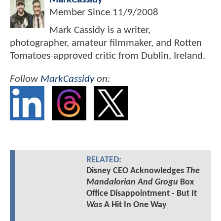
Member Since
11/9/2008
Mark Cassidy is a writer,
photographer, amateur filmmaker, and Rotten
Tomatoes-approved critic from Dublin, Ireland.
Follow
MarkCassidy
on:
RELATED:
Disney CEO Acknowledges
The
Mandalorian And Grogu
Box
Office Disappointment - But It
Was
A Hit In One Way