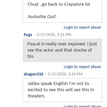
Chud ..go back to Crapalore lol
Assholite Out!
Login to report abuse
Fogs
-
5/11/2026, 3:21 PM
Pascal is really over exposed. I just
see the actor and that stache of
his.
Login to report abuse
dragon316
-
5/11/2026, 3:26 PM
Jabba speak English I’m not to
excited to see this will see this in
theaters
Login to report abuse