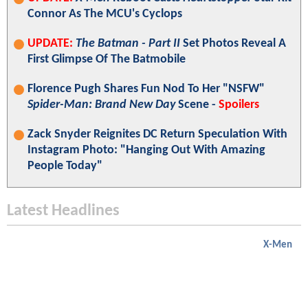
Connor As The MCU's Cyclops
UPDATE:
The Batman - Part II
Set Photos Reveal A
First Glimpse Of The Batmobile
Florence Pugh Shares Fun Nod To Her "NSFW"
Spider-Man: Brand New Day
Scene -
Spoilers
Zack Snyder Reignites DC Return Speculation With
Instagram Photo: "Hanging Out With Amazing
People Today"
Latest Headlines
X-Men