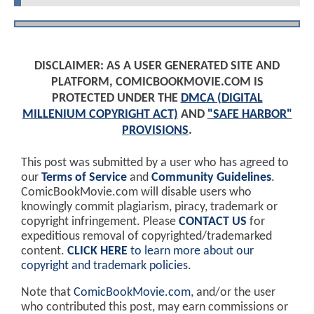
DISCLAIMER: AS A USER GENERATED SITE AND
PLATFORM, COMICBOOKMOVIE.COM IS
PROTECTED UNDER THE
DMCA (DIGITAL
MILLENIUM COPYRIGHT ACT)
AND
"SAFE HARBOR"
PROVISIONS
.
This post was submitted by a user who has agreed to
our
Terms of Service
and
Community Guidelines
.
ComicBookMovie.com will disable users who
knowingly commit plagiarism, piracy, trademark or
copyright infringement. Please
CONTACT US
for
expeditious removal of copyrighted/trademarked
content.
CLICK HERE
to learn more about our
copyright and trademark policies
.
Note that
ComicBookMovie.com
, and/or the user
who contributed this post, may earn commissions or