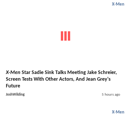
X-Men
X-Men
Star Sadie Sink Talks Meeting Jake Schreier,
Screen Tests With Other Actors, And Jean Grey's
Future
JoshWilding
5 hours ago
X-Men