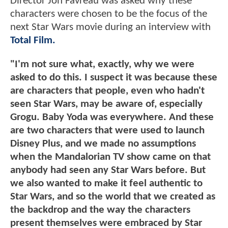
Director Jon Favreau was asked why these
characters were chosen to be the focus of the
next Star Wars movie during an interview with
Total Film.
"I'm not sure what, exactly, why we were
asked to do this. I suspect it was because these
are characters that people, even who hadn't
seen Star Wars, may be aware of, especially
Grogu. Baby Yoda was everywhere. And these
are two characters that were used to launch
Disney Plus, and we made no assumptions
when the Mandalorian TV show came on that
anybody had seen any Star Wars before. But
we also wanted to make it feel authentic to
Star Wars, and so the world that we created as
the backdrop and the way the characters
present themselves were embraced by Star