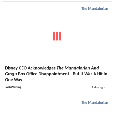
The Mandalorian
Disney CEO Acknowledges
The Mandalorian And
Grogu
Box Office Disappointment - But It
Was
A Hit In
One Way
JoshWilding
1 day ago
The Mandalorian