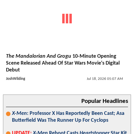
The Mandalorian And Grogu
10-Minute Opening
Scene Released Ahead Of Star Wars Movie's Digital
Debut
JoshWilding
Jul 18, 2026 05:07 AM
Popular Headlines
X-Men
: Professor X Has Reportedly Been Cast; Asa
Butterfield Was The Runner Up For Cyclops
UPDATE:
X-Men
Reboot Casts
Heartstopper
Star Kit