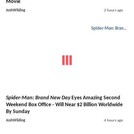
Movie
JoshWilding
2 hours ago
Spider-Man: Brand New Day
Spider-Man: Brand New Day
Eyes Amazing Second
Weekend Box Office - Will Near $2 Billion Worldwide
By Sunday
JoshWilding
4 hours ago