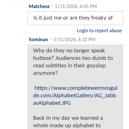
Matchesz
-
5/11/2026, 4:05 PM
Is it just me or are they freaky af
Login to report abuse
Sominan
-
5/11/2026, 4:32 PM
Why do they no longer speak
huttese? Audiences too dumb to
read subtitles in their goyslop
anymore?
https://www.completewermosgui
de.com/AlphabetGallery/AG_Jabb
asAlphabet.JPG
Back in my day we learned a
whole made up alphabet to