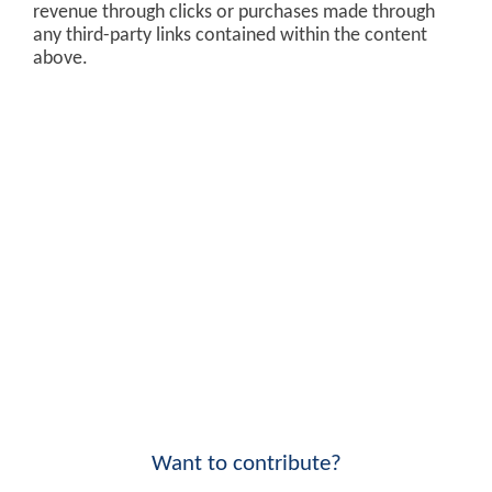
revenue through clicks or purchases made through
any third-party links contained within the content
above.
Want to contribute?