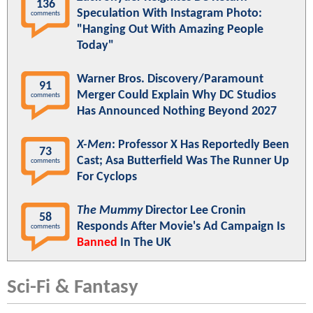
136
Speculation With Instagram Photo:
comments
"Hanging Out With Amazing People
Today"
Warner Bros. Discovery/Paramount
91
Merger Could Explain Why DC Studios
comments
Has Announced Nothing Beyond 2027
X-Men
: Professor X Has Reportedly Been
73
Cast; Asa Butterfield Was The Runner Up
comments
For Cyclops
The Mummy
Director Lee Cronin
58
Responds After Movie's Ad Campaign Is
comments
Banned
In The UK
Sci-Fi & Fantasy