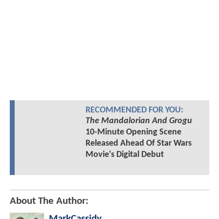
RECOMMENDED FOR YOU:
The Mandalorian And Grogu
10-Minute Opening Scene
Released Ahead Of Star Wars
Movie's Digital Debut
About The Author:
MarkCassidy