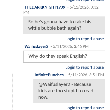
THEDARKKNIGHT1939
-
5/11/2026, 3:32
PM
So he's gonna have to take his
wittle bubble bath again?
Login to report abuse
Waifuslayer2
-
5/11/2026, 3:46 PM
Why do they speak English?
Login to report abuse
InfinitePunches
-
5/11/2026, 3:51 PM
@Waifuslayer2 - Because
kids are too stupid to read
now.
Login to report abuse