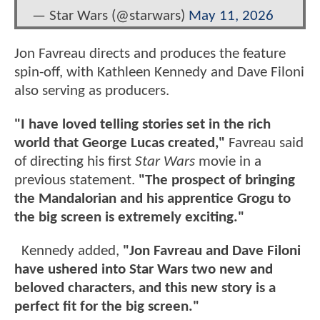
— Star Wars (@starwars)
May 11, 2026
Jon Favreau directs and produces the feature
spin-off, with Kathleen Kennedy and Dave Filoni
also serving as producers.
"I have loved telling stories set in the rich
world that George Lucas created,"
Favreau said
of directing his first
Star Wars
movie in a
previous statement.
"The prospect of bringing
the Mandalorian and his apprentice Grogu to
the big screen is extremely exciting."
Kennedy added,
"Jon Favreau and Dave Filoni
have ushered into Star Wars two new and
beloved characters, and this new story is a
perfect fit for the big screen."