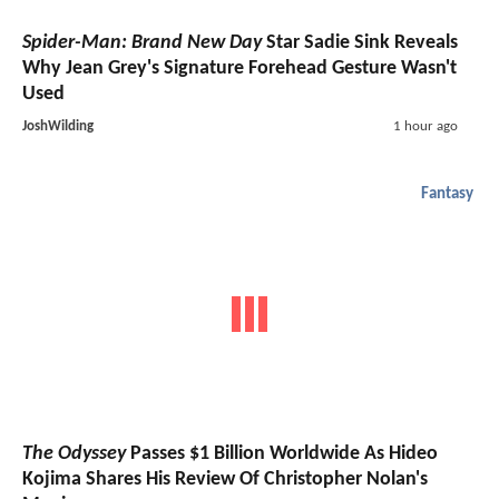
Spider-Man: Brand New Day
Star Sadie Sink Reveals
Why Jean Grey's Signature Forehead Gesture Wasn't
Used
JoshWilding
1 hour ago
Fantasy
The Odyssey
Passes $1 Billion Worldwide As Hideo
Kojima Shares His Review Of Christopher Nolan's