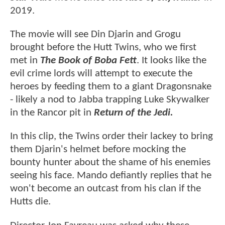
2019.
The movie will see Din Djarin and Grogu
brought before the Hutt Twins, who we first
met in
The Book of Boba Fett
. It looks like the
evil crime lords will attempt to execute the
heroes by feeding them to a giant Dragonsnake
- likely a nod to Jabba trapping Luke Skywalker
in the Rancor pit in
Return of the Jedi.
In this clip, the Twins order their lackey to bring
them Djarin's helmet before mocking the
bounty hunter about the shame of his enemies
seeing his face. Mando defiantly replies that he
won't become an outcast from his clan if the
Hutts die.