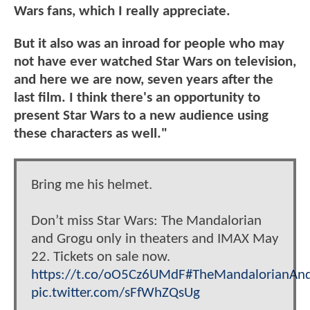
Wars fans, which I really appreciate.
But it also was an inroad for people who may
not have ever watched Star Wars on television,
and here we are now, seven years after the
last film. I think there's an opportunity to
present Star Wars to a new audience using
these characters as well."
Bring me his helmet.
Don’t miss Star Wars: The Mandalorian
and Grogu only in theaters and IMAX May
22. Tickets on sale now.
https://t.co/oO5Cz6UMdF
#TheMandalorianAn
pic.twitter.com/sFfWhZQsUg