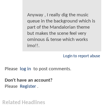
Anyway , I really dig the music
queue in the background which is
part of the Mandalorian theme
but makes the scene feel very
ominous & tense which works
imo!!.
Login to report abuse
Please
log in
to post comments.
Don't have an account?
Please
Register
.
Related Headlines