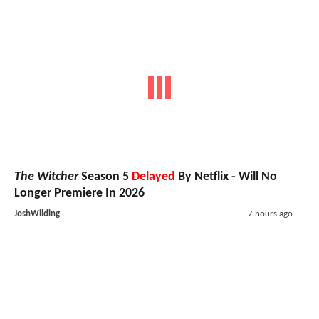
The Witcher
Season 5
Delayed
By Netflix - Will No
Longer Premiere In 2026
JoshWilding
7 hours ago