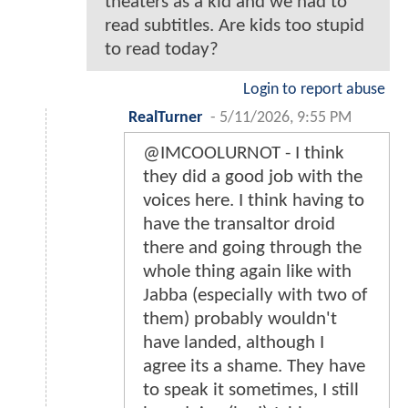
theaters as a kid and we had to
read subtitles. Are kids too stupid
to read today?
Login to report abuse
RealTurner
-
5/11/2026, 9:55 PM
@IMCOOLURNOT - I think
they did a good job with the
voices here. I think having to
have the transaltor droid
there and going through the
whole thing again like with
Jabba (especially with two of
them) probably wouldn't
have landed, although I
agree its a shame. They have
to speak it sometimes, I still