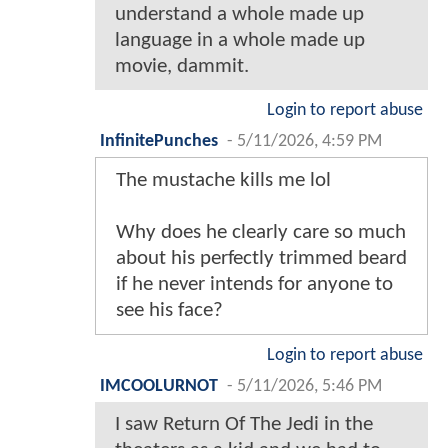
understand a whole made up
language in a whole made up
movie, dammit.
Login to report abuse
InfinitePunches
-
5/11/2026, 4:59 PM
The mustache kills me lol
Why does he clearly care so much
about his perfectly trimmed beard
if he never intends for anyone to
see his face?
Login to report abuse
IMCOOLURNOT
-
5/11/2026, 5:46 PM
I saw Return Of The Jedi in the