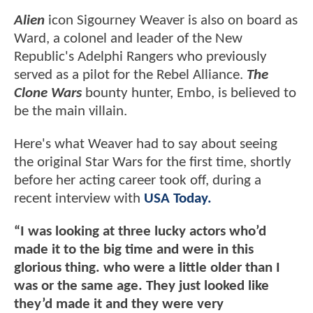
Alien
icon Sigourney Weaver is also on board as
Ward, a colonel and leader of the New
Republic's Adelphi Rangers who previously
served as a pilot for the Rebel Alliance.
The
Clone Wars
bounty hunter, Embo, is believed to
be the main villain.
Here's what Weaver had to say about seeing
the original Star Wars for the first time, shortly
before her acting career took off, during a
recent interview with
USA Today.
“I was looking at three lucky actors who’d
made it to the big time and were in this
glorious thing. who were a little older than I
was or the same age. They just looked like
they’d made it and they were very