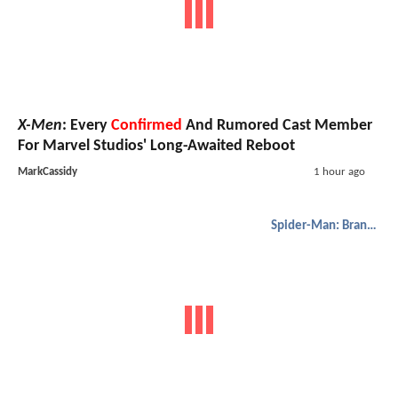
X-Men
: Every
Confirmed
And Rumored Cast Member
For Marvel Studios' Long-Awaited Reboot
MarkCassidy
1 hour ago
Spider-Man: Brand New Day