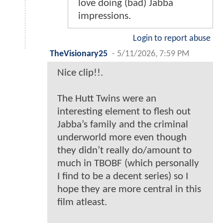
love doing (bad) Jabba
impressions.
Login to report abuse
TheVisionary25
-
5/11/2026, 7:59 PM
Nice clip!!.
The Hutt Twins were an
interesting element to flesh out
Jabba’s family and the criminal
underworld more even though
they didn’t really do/amount to
much in TBOBF (which personally
I find to be a decent series) so I
hope they are more central in this
film atleast.