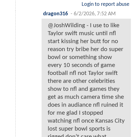
Login to report abuse
dragon316
-
6/2/2026, 7:52 AM
@JoshWilding - I use to like
Taylor swift music until nfl
start kissing her butt for no
reason try bribe her do super
bowl or something show
every 10 seconds of game
football nfl not Taylor swift
there are other celebrities
show to nfl and games they
get as much camera time she
does in audiance nfl ruined it
for me glad I stopped
watching nfl once Kansas City
lost super bowl sports is
rigged don’t care what