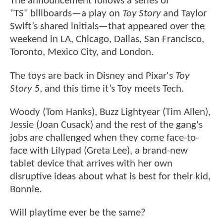
The announcement follows a series of
"TS" billboards—a play on
Toy Story
and Taylor
Swift’s shared initials—that appeared over the
weekend in LA, Chicago, Dallas, San Francisco,
Toronto, Mexico City, and London.
The toys are back in Disney and Pixar's
Toy
Story 5
, and this time it’s Toy meets Tech.
Woody (Tom Hanks), Buzz Lightyear (Tim Allen),
Jessie (Joan Cusack) and the rest of the gang's
jobs are challenged when they come face-to-
face with Lilypad (Greta Lee), a brand-new
tablet device that arrives with her own
disruptive ideas about what is best for their kid,
Bonnie.
Will playtime ever be the same?