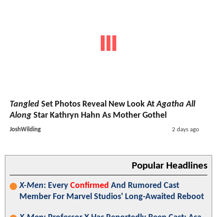
Tangled
Set Photos Reveal New Look At
Agatha All
Along
Star Kathryn Hahn As Mother Gothel
JoshWilding
2 days ago
Popular Headlines
X-Men
: Every
Confirmed
And Rumored Cast
Member For Marvel Studios' Long-Awaited Reboot