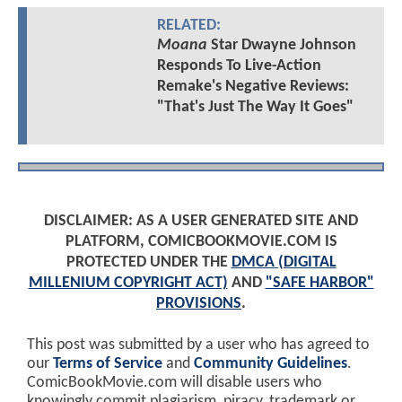
RELATED:
Moana
Star Dwayne Johnson
Responds To Live-Action
Remake's Negative Reviews:
"That's Just The Way It Goes"
DISCLAIMER: AS A USER GENERATED SITE AND
PLATFORM, COMICBOOKMOVIE.COM IS
PROTECTED UNDER THE
DMCA (DIGITAL
MILLENIUM COPYRIGHT ACT)
AND
"SAFE HARBOR"
PROVISIONS
.
This post was submitted by a user who has agreed to
our
Terms of Service
and
Community Guidelines
.
ComicBookMovie.com will disable users who
knowingly commit plagiarism, piracy, trademark or