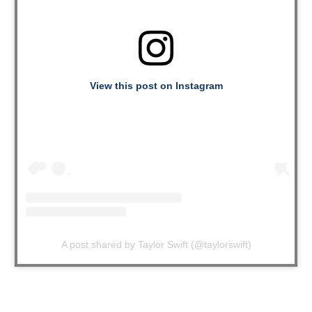
View this post on Instagram
A post shared by Taylor Swift (@taylorswift)