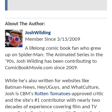
About The Author:
JoshWilding
Member Since
3/13/2009
A lifelong comic book fan who grew
up on Spider-Man: The Animated Series in the
'90s, Josh Wilding has been contributing to
ComicBookMovie.com since 2009.
While he's also written for websites like
Batman-News, HeyUGuys, and WhatCulture,
Josh is CBM's
Rotten Tomatoes
-approved critic
and the site's #1 contributor with nearly two
decades of experience covering film and TV