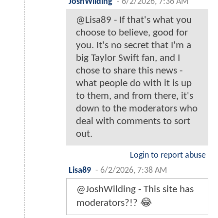
JoshWilding
-
6/2/2026, 7:36 AM
@Lisa89 - If that's what you
choose to believe, good for
you. It's no secret that I'm a
big Taylor Swift fan, and I
chose to share this news -
what people do with it is up
to them, and from there, it's
down to the moderators who
deal with comments to sort
out.
Login to report abuse
Lisa89
-
6/2/2026, 7:38 AM
@JoshWilding - This site has
moderators?!? 😂