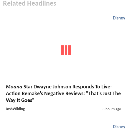
Related Headlines
Disney
Moana
Star Dwayne Johnson Responds To Live-
Action Remake's Negative Reviews: "That's Just The
Way It Goes"
JoshWilding
3 hours ago
Disney