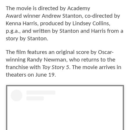
The movie is directed by Academy
Award winner Andrew Stanton, co-directed by
Kenna Harris, produced by Lindsey Collins,
p.g.a., and written by Stanton and Harris from a
story by Stanton.
The film features an original score by Oscar-
winning Randy Newman, who returns to the
franchise with
Toy Story 5
. The movie arrives in
theaters on June 19.