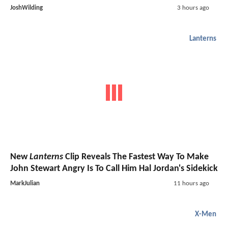
JoshWilding
3 hours ago
Lanterns
New
Lanterns
Clip Reveals The Fastest Way To Make
John Stewart Angry Is To Call Him Hal Jordan's Sidekick
MarkJulian
11 hours ago
X-Men