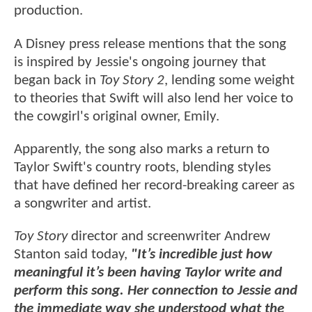
production.
A Disney press release mentions that the song
is inspired by Jessie's ongoing journey that
began back in
Toy Story 2
, lending some weight
to theories that Swift will also lend her voice to
the cowgirl's original owner, Emily.
Apparently, the song also marks a return to
Taylor Swift's country roots, blending styles
that have defined her record-breaking career as
a songwriter and artist.
Toy Story
director and screenwriter Andrew
Stanton said today,
"It’s incredible just how
meaningful it’s been having Taylor write and
perform this song. Her connection to Jessie and
the immediate way she understood what the