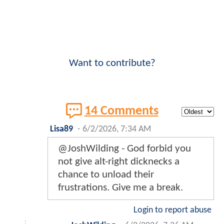
Want to contribute?
14 Comments
Lisa89
-
6/2/2026, 7:34 AM
@JoshWilding - God forbid you
not give alt-right dicknecks a
chance to unload their
frustrations. Give me a break.
Login to report abuse