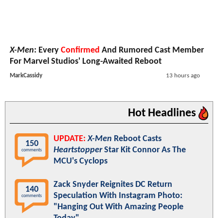
X-Men
: Every
Confirmed
And Rumored Cast Member
For Marvel Studios' Long-Awaited Reboot
MarkCassidy
13 hours ago
Hot Headlines
UPDATE:
X-Men
Reboot Casts
150
Heartstopper
Star Kit Connor As The
comments
MCU's Cyclops
Zack Snyder Reignites DC Return
140
Speculation With Instagram Photo:
comments
"Hanging Out With Amazing People