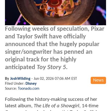
Following weeks of speculation, Pixar
and Taylor Swift have officially
announced that the hugely popular
singer/songwriter has penned an
original track for the highly
anticipated
Toy Story 5
.
By
JoshWilding
-
Jun 02, 2026 07:06 AM EST
News
Filed Under:
Disney
Source:
Toonado.com
Following the history-making success of her
latest album,
The Life of a Showgirl
, 14-time