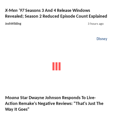
X-Men '97
Seasons 3 And 4 Release Windows
Revealed; Season 2 Reduced Episode Count Explained
JoshWilding
3 hours ago
Disney
Moana
Star Dwayne Johnson Responds To Live-
Action Remake's Negative Reviews: "That's Just The
Way It Goes"