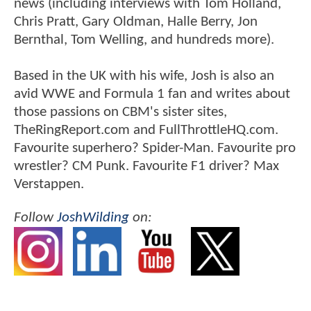
news (including interviews with Tom Holland,
Chris Pratt, Gary Oldman, Halle Berry, Jon
Bernthal, Tom Welling, and hundreds more).
Based in the UK with his wife, Josh is also an
avid WWE and Formula 1 fan and writes about
those passions on CBM's sister sites,
TheRingReport.com and FullThrottleHQ.com.
Favourite superhero? Spider-Man. Favourite pro
wrestler? CM Punk. Favourite F1 driver? Max
Verstappen.
Follow
JoshWilding
on: