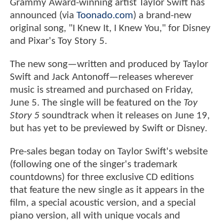
Grammy Award-winning artist Taylor Swift has
announced (via
Toonado.com
) a brand-new
original song, "I Knew It, I Knew You," for Disney
and Pixar's Toy Story 5.
The new song—written and produced by Taylor
Swift and Jack Antonoff—releases wherever
music is streamed and purchased on Friday,
June 5. The single will be featured on the
Toy
Story 5
soundtrack when it releases on June 19,
but has yet to be previewed by Swift or Disney.
Pre-sales began today on Taylor Swift's website
(following one of the singer's trademark
countdowns) for three exclusive CD editions
that feature the new single as it appears in the
film, a special acoustic version, and a special
piano version, all with unique vocals and