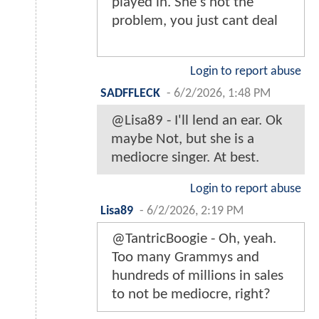
played in. She's not the
problem, you just cant deal
Login to report abuse
SADFFLECK
-
6/2/2026, 1:48 PM
@Lisa89 - I'll lend an ear. Ok
maybe Not, but she is a
mediocre singer. At best.
Login to report abuse
Lisa89
-
6/2/2026, 2:19 PM
@TantricBoogie - Oh, yeah.
Too many Grammys and
hundreds of millions in sales
to not be mediocre, right?