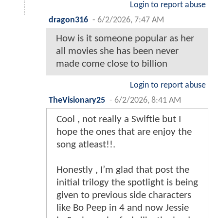
Login to report abuse
dragon316
-
6/2/2026, 7:47 AM
How is it someone popular as her
all movies she has been never
made come close to billion
Login to report abuse
TheVisionary25
-
6/2/2026, 8:41 AM
Cool , not really a Swiftie but I
hope the ones that are enjoy the
song atleast!!.
Honestly , I’m glad that post the
initial trilogy the spotlight is being
given to previous side characters
like Bo Peep in 4 and now Jessie