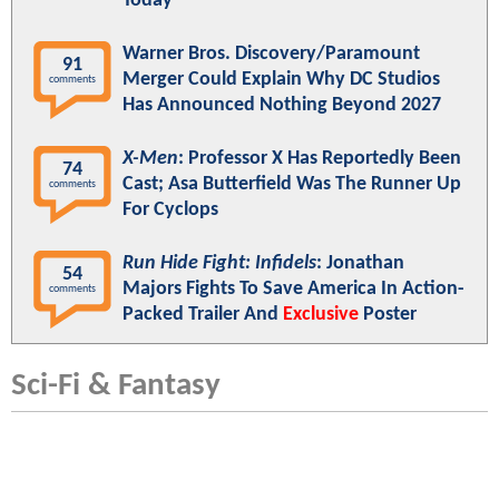
Today"
Warner Bros. Discovery/Paramount
91
Merger Could Explain Why DC Studios
comments
Has Announced Nothing Beyond 2027
X-Men
: Professor X Has Reportedly Been
74
Cast; Asa Butterfield Was The Runner Up
comments
For Cyclops
Run Hide Fight: Infidels
: Jonathan
54
Majors Fights To Save America In Action-
comments
Packed Trailer And
Exclusive
Poster
Sci-Fi & Fantasy