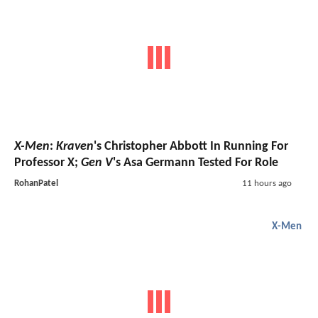
X-Men
:
Kraven
's Christopher Abbott In Running For
Professor X;
Gen V
's Asa Germann Tested For Role
RohanPatel
11 hours ago
X-Men