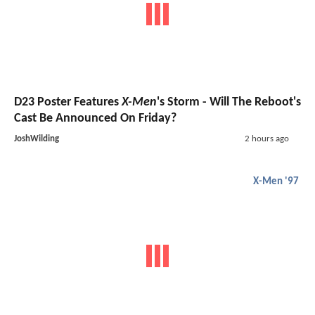
D23 Poster Features
X-Men
's Storm - Will The Reboot's
Cast Be Announced On Friday?
JoshWilding
2 hours ago
X-Men '97