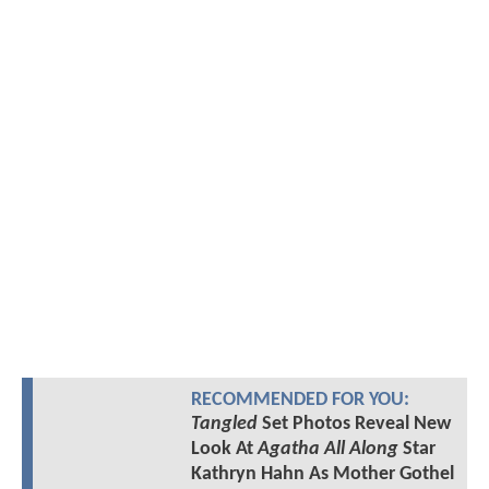
RECOMMENDED FOR YOU:
Tangled
Set Photos Reveal New
Look At
Agatha All Along
Star
Kathryn Hahn As Mother Gothel