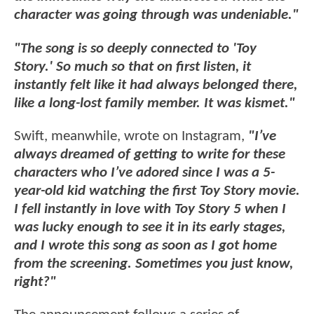
character was going through was undeniable."
"The song is so deeply connected to 'Toy
Story.' So much so that on first listen, it
instantly felt like it had always belonged there,
like a long-lost family member. It was kismet."
Swift, meanwhile, wrote on Instagram,
"I’ve
always dreamed of getting to write for these
characters who I’ve adored since I was a 5-
year-old kid watching the first Toy Story movie.
I fell instantly in love with Toy Story 5 when I
was lucky enough to see it in its early stages,
and I wrote this song as soon as I got home
from the screening. Sometimes you just know,
right?"