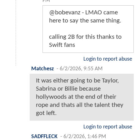
PM
@bobevanz - LMAO came
here to say the same thing.
calling 2B for this thanks to
Swift fans
Login to report abuse
Matchesz
-
6/2/2026, 9:55 AM
It was either going to be Taylor,
Sabrina or Billie because
hollywoods at the end of their
rope and thats all the talent they
got left.
Login to report abuse
SADFFLECK
-
6/2/2026, 1:46 PM