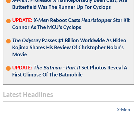
X-Men
: Professor X Has Reportedly Been Cast; Asa
Butterfield Was The Runner Up For Cyclops
UPDATE:
X-Men
Reboot Casts
Heartstopper
Star Kit
Connor As The MCU's Cyclops
The Odyssey
Passes $1 Billion Worldwide As Hideo
Kojima Shares His Review Of Christopher Nolan's
Movie
UPDATE:
The Batman - Part II
Set Photos Reveal A
First Glimpse Of The Batmobile
Latest Headlines
X-Men