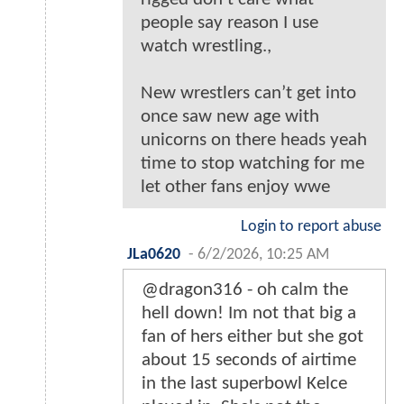
people say reason I use
watch wrestling.,
New wrestlers can’t get into
once saw new age with
unicorns on there heads yeah
time to stop watching for me
let other fans enjoy wwe
Login to report abuse
JLa0620
-
6/2/2026, 10:25 AM
@dragon316 - oh calm the
hell down! Im not that big a
fan of hers either but she got
about 15 seconds of airtime
in the last superbowl Kelce