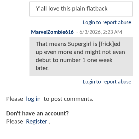
Y'all love this plain flatback
Login to report abuse
MarvelZombie616
-
6/3/2026, 2:23 AM
That means Supergirl is [frick]ed
up even more and might not even
debut to number 1 one week
later.
Login to report abuse
Please
log in
to post comments.
Don't have an account?
Please
Register
.