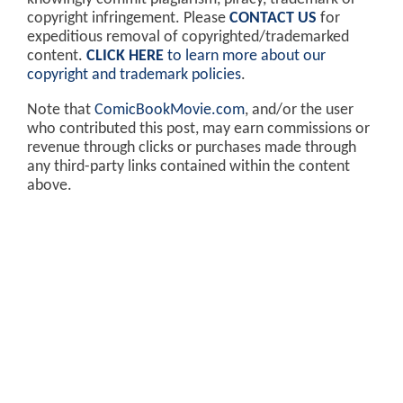
copyright infringement. Please
CONTACT US
for
expeditious removal of copyrighted/trademarked
content.
CLICK HERE
to learn more about our
copyright and trademark policies
.
Note that
ComicBookMovie.com
, and/or the user
who contributed this post, may earn commissions or
revenue through clicks or purchases made through
any third-party links contained within the content
above.