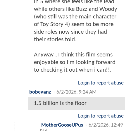
in 5 where she feels like the lead
while others like Buzz and Woody
(who still was the main character
of Toy Story 4) seem to be more
side roles now since they had
their stories told.
Anyway , I think this film seems
enjoyable so I’m looking forward
to checking it out when i can!!.
Login to report abuse
bobevanz
-
6/2/2026, 9:24 AM
1.5 billion is the floor
Login to report abuse
MotherGooseUPus
-
6/2/2026, 12:49