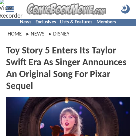
News
Exclusives
Lists & Features
Members
HOME
NEWS
DISNEY
Toy Story 5 Enters Its Taylor
Swift Era As Singer Announces
An Original Song For Pixar
Sequel