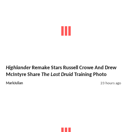
Highlander
Remake Stars Russell Crowe And Drew
McIntyre Share
The Last Druid
Training Photo
MarkJulian
23 hours ago