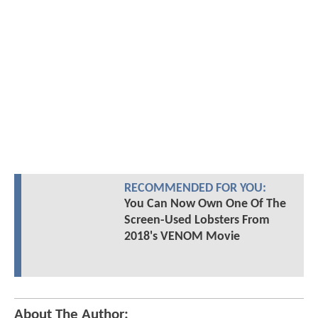
RECOMMENDED FOR YOU:
You Can Now Own One Of The
Screen-Used Lobsters From
2018's VENOM Movie
About The Author: