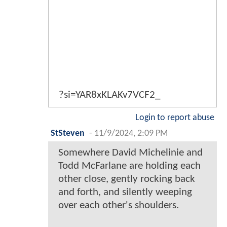
?si=YAR8xKLAKv7VCF2_
Login to report abuse
StSteven
-
11/9/2024, 2:09 PM
Somewhere David Michelinie and
Todd McFarlane are holding each
other close, gently rocking back
and forth, and silently weeping
over each other's shoulders.