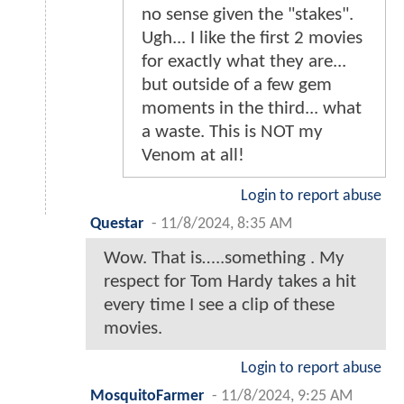
no sense given the "stakes".
Ugh... I like the first 2 movies
for exactly what they are...
but outside of a few gem
moments in the third... what
a waste. This is NOT my
Venom at all!
Login to report abuse
Questar
-
11/8/2024, 8:35 AM
Wow. That is…..something . My
respect for Tom Hardy takes a hit
every time I see a clip of these
movies.
Login to report abuse
MosquitoFarmer
-
11/8/2024, 9:25 AM