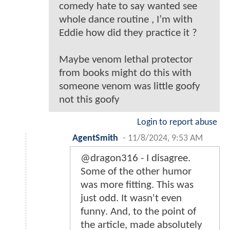
comedy hate to say wanted see
whole dance routine , I’m with
Eddie how did they practice it ?
Maybe venom lethal protector
from books might do this with
someone venom was little goofy
not this goofy
Login to report abuse
AgentSmith
-
11/8/2024, 9:53 AM
@dragon316 - I disagree.
Some of the other humor
was more fitting. This was
just odd. It wasn't even
funny. And, to the point of
the article, made absolutely