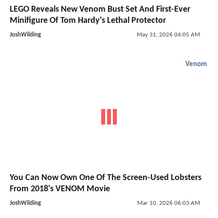
LEGO Reveals New Venom Bust Set And First-Ever
Minifigure Of Tom Hardy's Lethal Protector
JoshWilding
May 31, 2026 04:05 AM
Venom
You Can Now Own One Of The Screen-Used Lobsters
From 2018's VENOM Movie
JoshWilding
Mar 10, 2026 06:03 AM