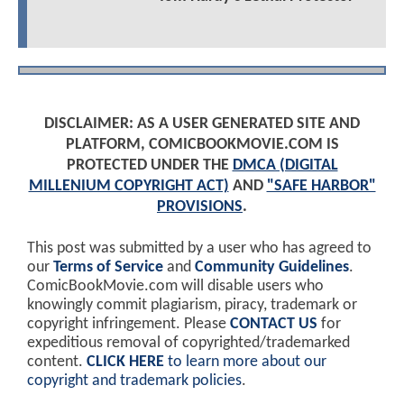
DISCLAIMER: AS A USER GENERATED SITE AND
PLATFORM, COMICBOOKMOVIE.COM IS
PROTECTED UNDER THE
DMCA (DIGITAL
MILLENIUM COPYRIGHT ACT)
AND
"SAFE HARBOR"
PROVISIONS
.
This post was submitted by a user who has agreed to
our
Terms of Service
and
Community Guidelines
.
ComicBookMovie.com will disable users who
knowingly commit plagiarism, piracy, trademark or
copyright infringement. Please
CONTACT US
for
expeditious removal of copyrighted/trademarked
content.
CLICK HERE
to learn more about our
copyright and trademark policies
.