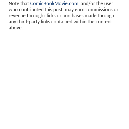
Note that
ComicBookMovie.com
, and/or the user
who contributed this post, may earn commissions or
revenue through clicks or purchases made through
any third-party links contained within the content
above.