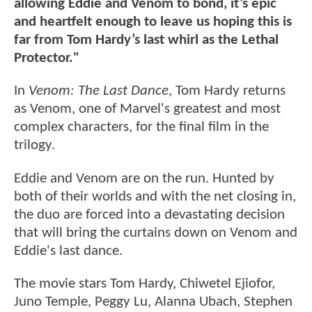
allowing Eddie and Venom to bond, it’s epic
and heartfelt enough to leave us hoping this is
far from Tom Hardy’s last whirl as the Lethal
Protector."
In
Venom: The Last Dance
, Tom Hardy returns
as Venom, one of Marvel's greatest and most
complex characters, for the final film in the
trilogy.
Eddie and Venom are on the run. Hunted by
both of their worlds and with the net closing in,
the duo are forced into a devastating decision
that will bring the curtains down on Venom and
Eddie's last dance.
The movie stars Tom Hardy, Chiwetel Ejiofor,
Juno Temple, Peggy Lu, Alanna Ubach, Stephen