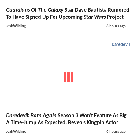
Guardians Of The Galaxy
Star Dave Bautista Rumored
To Have Signed Up For Upcoming
Star Wars
Project
JoshWilding
6 hours ago
Daredevil
Daredevil: Born Again
Season 3 Won't Feature As Big
A Time-Jump As Expected, Reveals Kingpin Actor
JoshWilding
6 hours ago