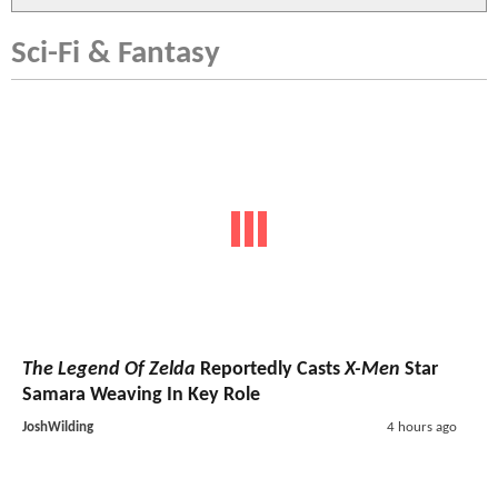
Sci-Fi & Fantasy
The Legend Of Zelda
Reportedly Casts
X-Men
Star
Samara Weaving In Key Role
JoshWilding
4 hours ago