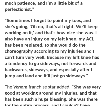
much patience, and I'm a little bit of a
perfectionist."
"Sometimes I forget to point my toes, and
she's going, 'Oh no, that's all right. We'll keep
working on it,' and that's how nice she was. I
also have an injury on my left knee, my ACL
has been replaced, so she would do the
choreography according to my injuries and I
can't turn very well. Because my left knee has
a tendency to go sideways, not forwards and
backwards, sideways, and especially after I
jump and land and it'll just go sideways."
The
Venom
franchise star added,
"She was very
good at working around my injuries, and that
has been such a huge blessing. She was there
for the entire process, and I couldn't have