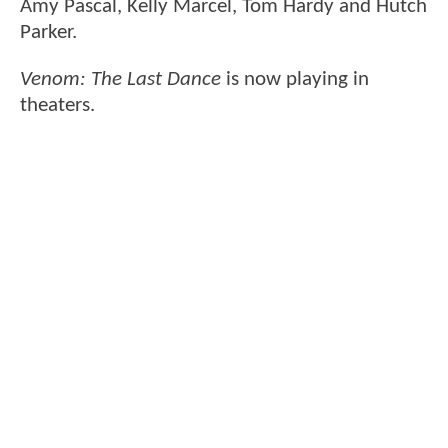
Amy Pascal, Kelly Marcel, Tom Hardy and Hutch
Parker.
Venom: The Last Dance
is now playing in
theaters.