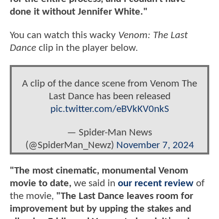
done it without Jennifer White."
You can watch this wacky
Venom: The Last
Dance
clip in the player below.
A clip of the dance scene from Venom The
Last Dance has been released
pic.twitter.com/eBVkKV0nkS
— Spider-Man News
(@SpiderMan_Newz)
November 7, 2024
"The most cinematic, monumental Venom
movie to date,
we said in
our recent review
of
the movie,
"The Last Dance leaves room for
improvement but by upping the stakes and