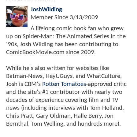
JoshWilding
Member Since
3/13/2009
A lifelong comic book fan who grew
up on Spider-Man: The Animated Series in the
'90s, Josh Wilding has been contributing to
ComicBookMovie.com since 2009.
While he's also written for websites like
Batman-News, HeyUGuys, and WhatCulture,
Josh is CBM's
Rotten Tomatoes
-approved critic
and the site's #1 contributor with nearly two
decades of experience covering film and TV
news (including interviews with Tom Holland,
Chris Pratt, Gary Oldman, Halle Berry, Jon
Bernthal, Tom Welling, and hundreds more).