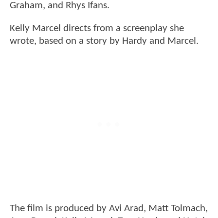
Graham, and Rhys Ifans.
Kelly Marcel directs from a screenplay she
wrote, based on a story by Hardy and Marcel.
The film is produced by Avi Arad, Matt Tolmach,