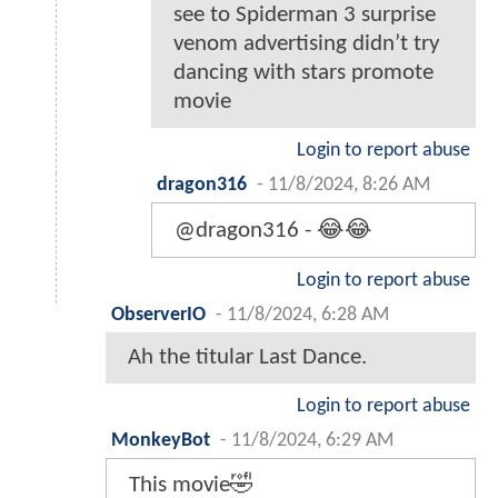
see to Spiderman 3 surprise
venom advertising didn’t try
dancing with stars promote
movie
Login to report abuse
dragon316
-
11/8/2024, 8:26 AM
@dragon316 - 😂😂
Login to report abuse
ObserverIO
-
11/8/2024, 6:28 AM
Ah the titular Last Dance.
Login to report abuse
MonkeyBot
-
11/8/2024, 6:29 AM
This movie🤣