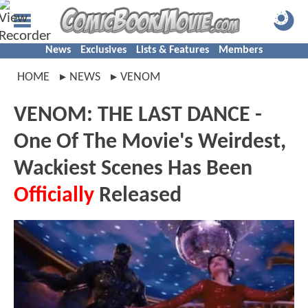
News
Exclusives
Lists & Features
Members
HOME
NEWS
VENOM
VENOM: THE LAST DANCE -
One Of The Movie's Weirdest,
Wackiest Scenes Has Been
Officially
Released