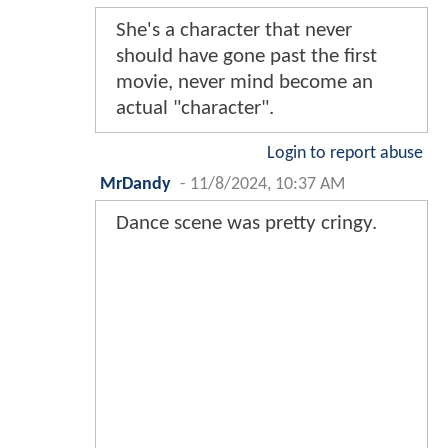
She's a character that never
should have gone past the first
movie, never mind become an
actual "character".
Login to report abuse
MrDandy
-
11/8/2024, 10:37 AM
Dance scene was pretty cringy.