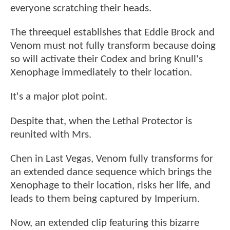
everyone scratching their heads.
The threequel establishes that Eddie Brock and
Venom must not fully transform because doing
so will activate their Codex and bring Knull's
Xenophage immediately to their location.
It's a major plot point.
Despite that, when the Lethal Protector is
reunited with Mrs.
Chen in Last Vegas, Venom fully transforms for
an extended dance sequence which brings the
Xenophage to their location, risks her life, and
leads to them being captured by Imperium.
Now, an extended clip featuring this bizarre