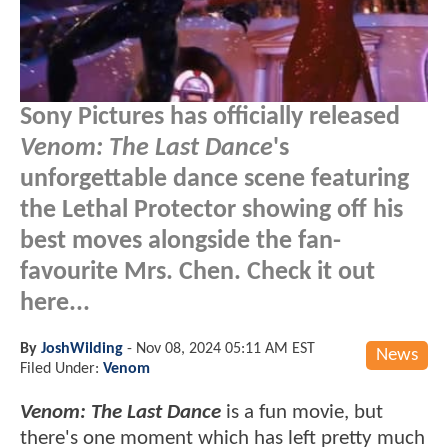
Sony Pictures has officially released
Venom: The Last Dance
's
unforgettable dance scene featuring
the Lethal Protector showing off his
best moves alongside the fan-
favourite Mrs. Chen. Check it out
here...
By
JoshWilding
-
Nov 08, 2024 05:11 AM EST
News
Filed Under:
Venom
Venom: The Last Dance
is a fun movie, but
there's one moment which has left pretty much