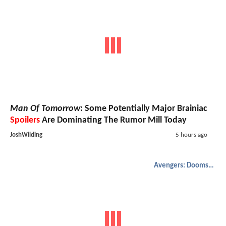
Man Of Tomorrow
: Some Potentially Major Brainiac
Spoilers
Are Dominating The Rumor Mill Today
JoshWilding
5 hours ago
Avengers: Doomsday