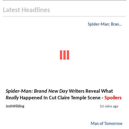
Latest Headlines
Spider-Man: Brand New Day
Spider-Man: Brand New Day
Writers Reveal What
Really
Happened In Cut Claire Temple Scene -
Spoilers
JoshWilding
52 mins ago
Man of Tomorrow