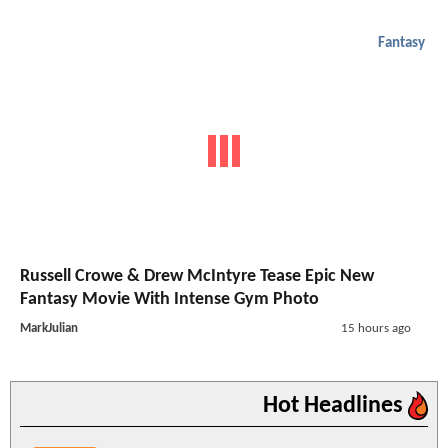
Fantasy
Russell Crowe & Drew McIntyre Tease Epic New
Fantasy Movie With Intense Gym Photo
MarkJulian
15 hours ago
Hot Headlines