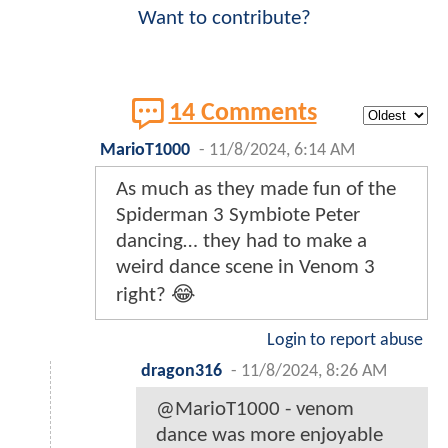
Want to contribute?
14 Comments
MarioT1000
-
11/8/2024, 6:14 AM
As much as they made fun of the
Spiderman 3 Symbiote Peter
dancing… they had to make a
weird dance scene in Venom 3
right? 😂
Login to report abuse
dragon316
-
11/8/2024, 8:26 AM
@MarioT1000 - venom
dance was more enjoyable