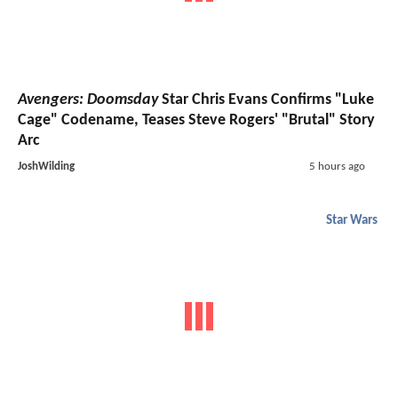
Avengers: Doomsday
Star Chris Evans Confirms "Luke
Cage" Codename, Teases Steve Rogers' "Brutal" Story
Arc
JoshWilding
5 hours ago
Star Wars