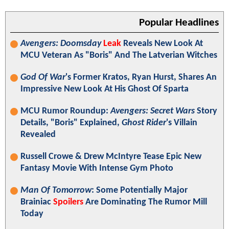
Popular Headlines
Avengers: Doomsday
Leak
Reveals New Look At
MCU Veteran As "Boris" And The Latverian Witches
God Of War
's Former Kratos, Ryan Hurst, Shares An
Impressive New Look At His Ghost Of Sparta
MCU Rumor Roundup:
Avengers: Secret Wars
Story
Details, "Boris" Explained,
Ghost Rider
's Villain
Revealed
Russell Crowe & Drew McIntyre Tease Epic New
Fantasy Movie With Intense Gym Photo
Man Of Tomorrow
: Some Potentially Major
Brainiac
Spoilers
Are Dominating The Rumor Mill
Today