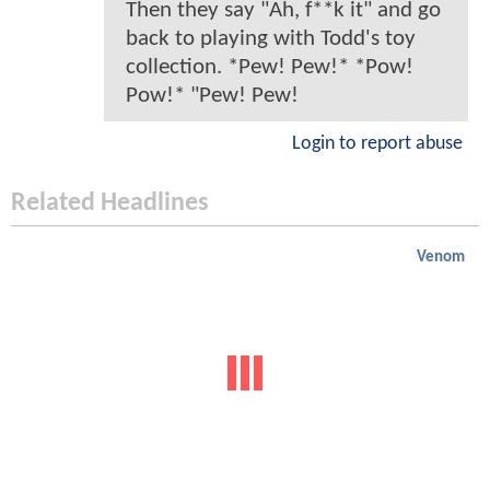
Then they say "Ah, f**k it" and go
back to playing with Todd's toy
collection. *Pew! Pew!* *Pow!
Pow!* "Pew! Pew!
Login to report abuse
Related Headlines
Venom