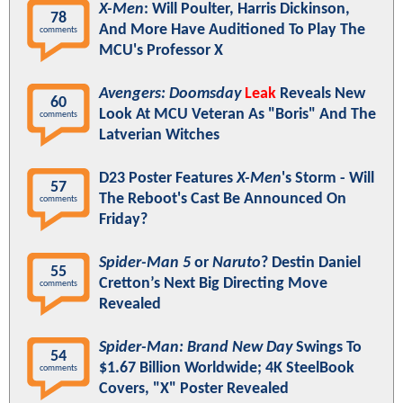
X-Men
: Will Poulter, Harris Dickinson,
78
And More Have Auditioned To Play The
comments
MCU's Professor X
Avengers: Doomsday
Leak
Reveals New
60
Look At MCU Veteran As "Boris" And The
comments
Latverian Witches
D23 Poster Features
X-Men
's Storm - Will
57
The Reboot's Cast Be Announced On
comments
Friday?
Spider-Man 5
or
Naruto
? Destin Daniel
55
Cretton’s Next Big Directing Move
comments
Revealed
Spider-Man: Brand New Day
Swings To
54
$1.67 Billion Worldwide; 4K SteelBook
comments
Covers, "X" Poster Revealed