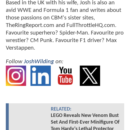
Based in the UK with his wife, Josh is also an
avid WWE and Formula 1 fan and writes about
those passions on CBM's sister sites,
TheRingReport.com and FullThrottleHQ.com.
Favourite superhero? Spider-Man. Favourite pro
wrestler? CM Punk. Favourite F1 driver? Max
Verstappen.
Follow
JoshWilding
on:
RELATED:
LEGO Reveals New Venom Bust
Set And First-Ever Minifigure Of
Tom Hardy's Lethal Protector