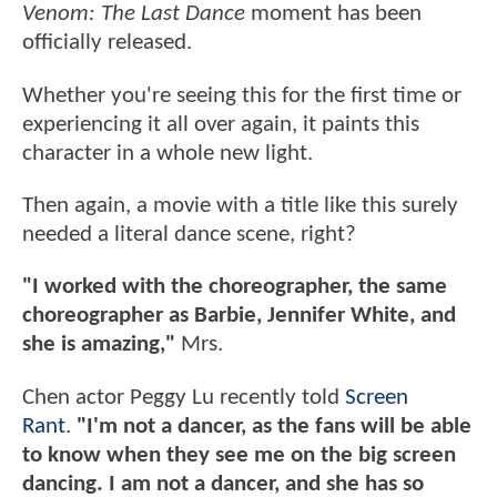
Venom: The Last Dance
moment has been
officially released.
Whether you're seeing this for the first time or
experiencing it all over again, it paints this
character in a whole new light.
Then again, a movie with a title like this surely
needed a literal dance scene, right?
"I worked with the choreographer, the same
choreographer as Barbie, Jennifer White, and
she is amazing,"
Mrs.
Chen actor Peggy Lu recently told
Screen
Rant
.
"I'm not a dancer, as the fans will be able
to know when they see me on the big screen
dancing. I am not a dancer, and she has so