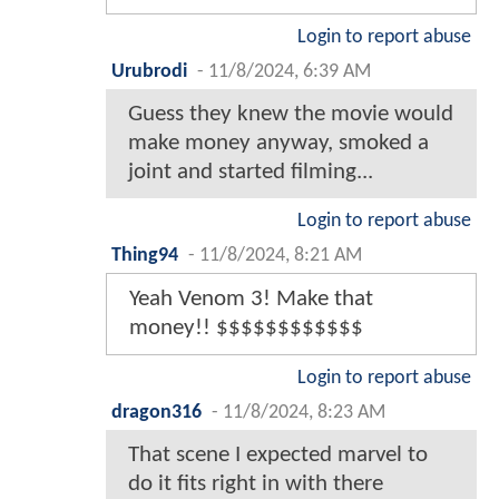
Login to report abuse
Urubrodi
-
11/8/2024, 6:39 AM
Guess they knew the movie would
make money anyway, smoked a
joint and started filming...
Login to report abuse
Thing94
-
11/8/2024, 8:21 AM
Yeah Venom 3! Make that
money!! $$$$$$$$$$$$
Login to report abuse
dragon316
-
11/8/2024, 8:23 AM
That scene I expected marvel to
do it fits right in with there