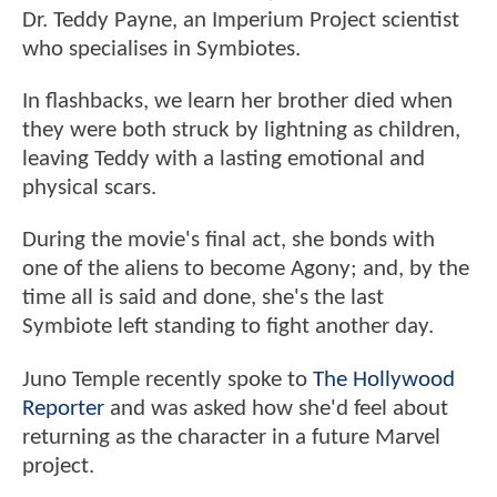
Dr. Teddy Payne, an Imperium Project scientist
who specialises in Symbiotes.
In flashbacks, we learn her brother died when
they were both struck by lightning as children,
leaving Teddy with a lasting emotional and
physical scars.
During the movie's final act, she bonds with
one of the aliens to become Agony; and, by the
time all is said and done, she's the last
Symbiote left standing to fight another day.
Juno Temple recently spoke to
The Hollywood
Reporter
and was asked how she'd feel about
returning as the character in a future Marvel
project.