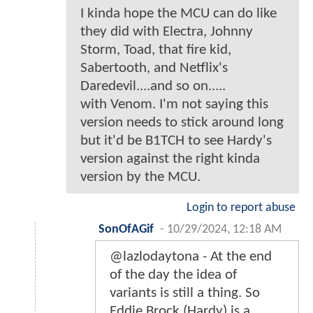
I kinda hope the MCU can do like
they did with Electra, Johnny
Storm, Toad, that fire kid,
Sabertooth, and Netflix's
Daredevil....and so on.....
with Venom. I'm not saying this
version needs to stick around long
but it'd be B1TCH to see Hardy's
version against the right kinda
version by the MCU.
Login to report abuse
SonOfAGif
-
10/29/2024, 12:18 AM
@lazlodaytona - At the end
of the day the idea of
variants is still a thing. So
Eddie Brock (Hardy) is a