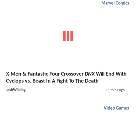
Marvel Comics
X-Men & Fantastic Four Crossover
DNX
Will End With
Cyclops vs. Beast In A Fight To The Death
JoshWilding
55 mins ago
Video Games