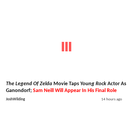
The Legend Of Zelda
Movie Taps
Young Rock
Actor As
Ganondorf;
Sam Neill Will Appear In His Final Role
JoshWilding
14 hours ago