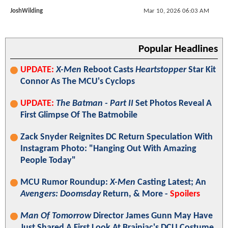
JoshWilding
Mar 10, 2026 06:03 AM
Popular Headlines
UPDATE:
X-Men
Reboot Casts
Heartstopper
Star Kit
Connor As The MCU's Cyclops
UPDATE:
The Batman - Part II
Set Photos Reveal A
First Glimpse Of The Batmobile
Zack Snyder Reignites DC Return Speculation With
Instagram Photo: "Hanging Out With Amazing
People Today"
MCU Rumor Roundup:
X-Men
Casting Latest; An
Avengers: Doomsday
Return, & More -
Spoilers
Man Of Tomorrow
Director James Gunn May Have
Just Shared A First Look At Brainiac's DCU Costume