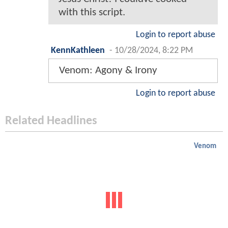
with this script.
Login to report abuse
KennKathleen
-
10/28/2024, 8:22 PM
Venom: Agony & Irony
Login to report abuse
Related Headlines
Venom