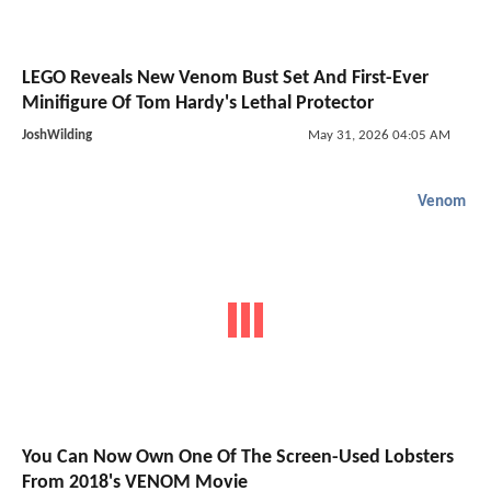
LEGO Reveals New Venom Bust Set And First-Ever
Minifigure Of Tom Hardy's Lethal Protector
JoshWilding
May 31, 2026 04:05 AM
Venom
You Can Now Own One Of The Screen-Used Lobsters
From 2018's VENOM Movie