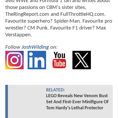
avid WWE and Formula 1 fan and writes about
those passions on CBM's sister sites,
TheRingReport.com and FullThrottleHQ.com.
Favourite superhero? Spider-Man. Favourite pro
wrestler? CM Punk. Favourite F1 driver? Max
Verstappen.
Follow
JoshWilding
on:
RELATED:
LEGO Reveals New Venom Bust
Set And First-Ever Minifigure Of
Tom Hardy's Lethal Protector