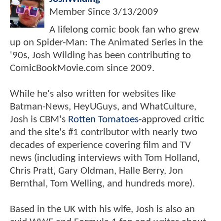
Member Since
3/13/2009
A lifelong comic book fan who grew
up on Spider-Man: The Animated Series in the
'90s, Josh Wilding has been contributing to
ComicBookMovie.com since 2009.
While he's also written for websites like
Batman-News, HeyUGuys, and WhatCulture,
Josh is CBM's
Rotten Tomatoes
-approved critic
and the site's #1 contributor with nearly two
decades of experience covering film and TV
news (including interviews with Tom Holland,
Chris Pratt, Gary Oldman, Halle Berry, Jon
Bernthal, Tom Welling, and hundreds more).
Based in the UK with his wife, Josh is also an