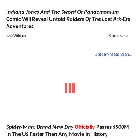
Indiana Jones And The Sword Of Pandemonium
Comic Will Reveal Untold
Raiders Of The Lost Ark
-Era
Adventures
JoshWilding
8 hours ago
Spider-Man: Brand New Day
Spider-Man: Brand New Day
Officially
Passes $500M
In The US Faster Than Any Movie In History