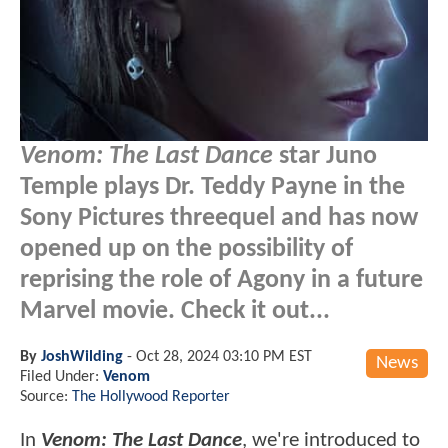
Venom: The Last Dance
star Juno
Temple plays Dr. Teddy Payne in the
Sony Pictures threequel and has now
opened up on the possibility of
reprising the role of Agony in a future
Marvel movie. Check it out...
By
JoshWilding
-
Oct 28, 2024 03:10 PM EST
News
Filed Under:
Venom
Source:
The Hollywood Reporter
In
Venom: The Last Dance
, we're introduced to