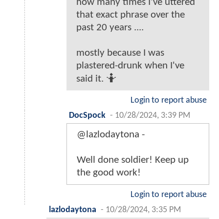
how many times I've uttered
that exact phrase over the
past 20 years ....
mostly because I was
plastered-drunk when I've
said it. 🤷
Login to report abuse
DocSpock
-
10/28/2024, 3:39 PM
@lazlodaytona -
Well done soldier! Keep up
the good work!
Login to report abuse
lazlodaytona
-
10/28/2024, 3:35 PM