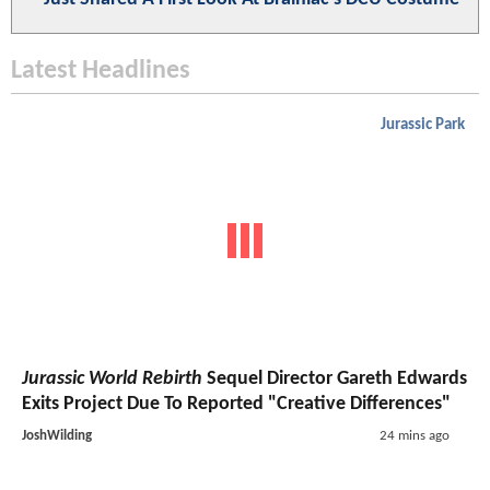
Latest Headlines
Jurassic Park
Jurassic World Rebirth
Sequel Director Gareth Edwards
Exits Project Due To Reported "Creative Differences"
JoshWilding
24 mins ago