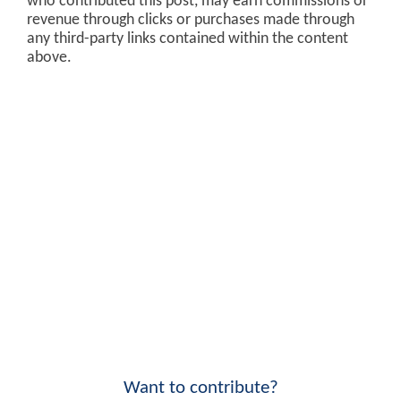
who contributed this post, may earn commissions or
revenue through clicks or purchases made through
any third-party links contained within the content
above.
Want to contribute?