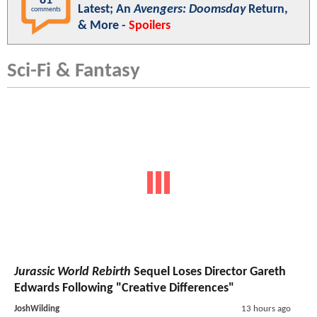
81
Latest; An
Avengers: Doomsday
Return,
comments
& More -
Spoilers
Sci-Fi & Fantasy
Jurassic World Rebirth
Sequel Loses Director Gareth
Edwards Following "Creative Differences"
JoshWilding
13 hours ago