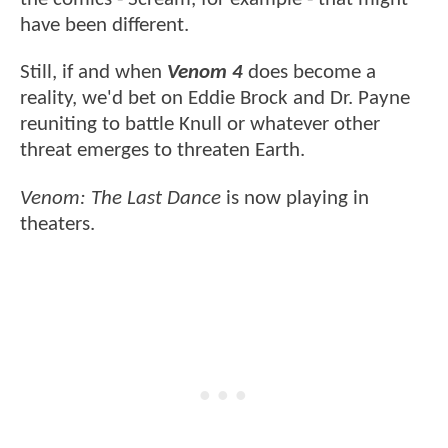
have been different.
Still, if and when
Venom 4
does become a
reality, we'd bet on Eddie Brock and Dr. Payne
reuniting to battle Knull or whatever other
threat emerges to threaten Earth.
Venom: The Last Dance
is now playing in
theaters.