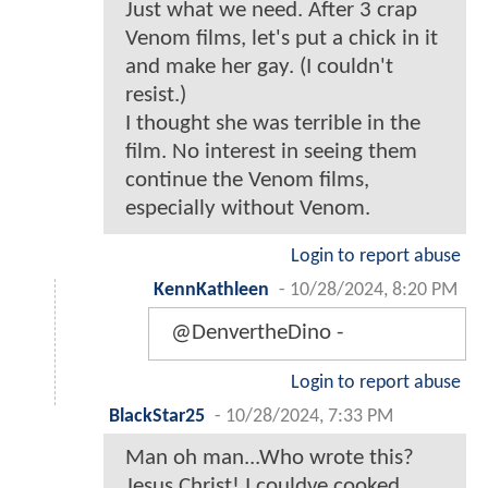
Just what we need. After 3 crap
Venom films, let's put a chick in it
and make her gay. (I couldn't
resist.)
I thought she was terrible in the
film. No interest in seeing them
continue the Venom films,
especially without Venom.
Login to report abuse
KennKathleen
-
10/28/2024, 8:20 PM
@DenvertheDino -
Login to report abuse
BlackStar25
-
10/28/2024, 7:33 PM
Man oh man...Who wrote this?
Jesus Christ! I couldve cooked