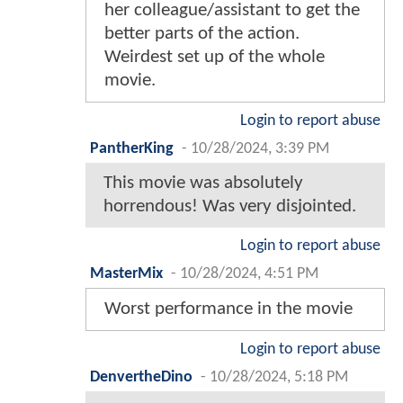
her colleague/assistant to get the
better parts of the action.
Weirdest set up of the whole
movie.
Login to report abuse
PantherKing
-
10/28/2024, 3:39 PM
This movie was absolutely
horrendous! Was very disjointed.
Login to report abuse
MasterMix
-
10/28/2024, 4:51 PM
Worst performance in the movie
Login to report abuse
DenvertheDino
-
10/28/2024, 5:18 PM