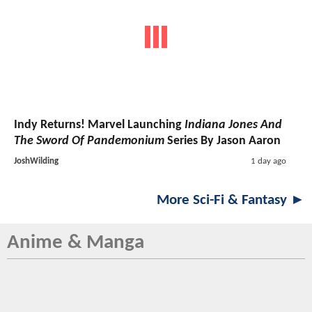
Indy Returns! Marvel Launching
Indiana Jones And
The Sword Of Pandemonium
Series By Jason Aaron
JoshWilding
1 day ago
More Sci-Fi & Fantasy ►
Anime & Manga