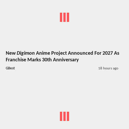
New
Digimon
Anime Project Announced For 2027 As
Franchise Marks 30th Anniversary
GBest
18 hours ago