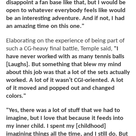
disappoint a fan base like that, but I would be
open to whatever everybody feels like would
be an interesting adventure. And if not, I had
an amazing time on this one."
Elaborating on the experience of being part of
such a CG-heavy final battle, Temple said,
"I
have never worked with as many tennis balls
[Laughs]. But something that blew my mind
about this job was that a lot of the sets actually
worked. A lot of it wasn’t CGI-oriented. A lot
of it moved and popped out and changed
colors."
"Yes, there was a lot of stuff that we had to
imagine, but I love that because it feeds into
my inner child. I spent my [childhood]
imagining things all the time, and I still do. But