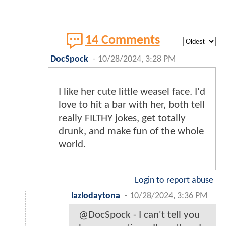
14 Comments
DocSpock
-
10/28/2024, 3:28 PM
I like her cute little weasel face. I'd
love to hit a bar with her, both tell
really FILTHY jokes, get totally
drunk, and make fun of the whole
world.
Login to report abuse
lazlodaytona
-
10/28/2024, 3:36 PM
@DocSpock - I can't tell you