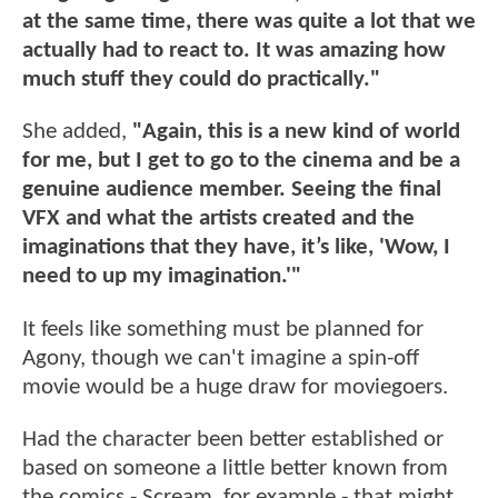
at the same time, there was quite a lot that we
actually had to react to. It was amazing how
much stuff they could do practically."
She added,
"Again, this is a new kind of world
for me, but I get to go to the cinema and be a
genuine audience member. Seeing the final
VFX and what the artists created and the
imaginations that they have, it’s like, 'Wow, I
need to up my imagination.'"
It feels like something must be planned for
Agony, though we can't imagine a spin-off
movie would be a huge draw for moviegoers.
Had the character been better established or
based on someone a little better known from
the comics - Scream, for example - that might