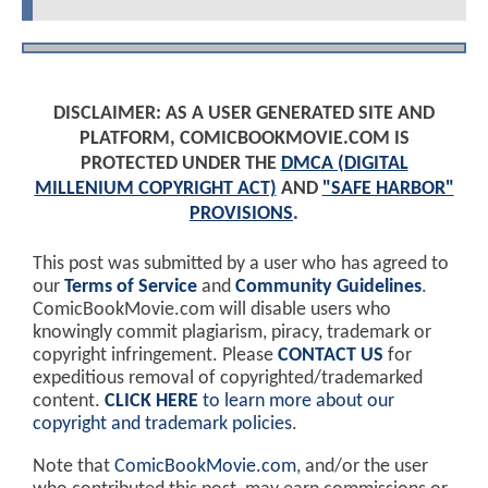
DISCLAIMER: AS A USER GENERATED SITE AND
PLATFORM, COMICBOOKMOVIE.COM IS
PROTECTED UNDER THE
DMCA (DIGITAL
MILLENIUM COPYRIGHT ACT)
AND
"SAFE HARBOR"
PROVISIONS
.
This post was submitted by a user who has agreed to
our
Terms of Service
and
Community Guidelines
.
ComicBookMovie.com will disable users who
knowingly commit plagiarism, piracy, trademark or
copyright infringement. Please
CONTACT US
for
expeditious removal of copyrighted/trademarked
content.
CLICK HERE
to learn more about our
copyright and trademark policies
.
Note that
ComicBookMovie.com
, and/or the user