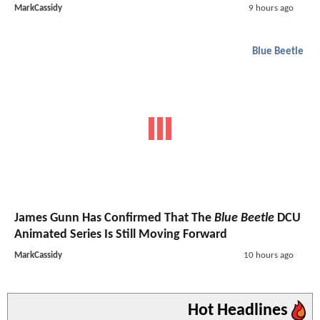
MarkCassidy
9 hours ago
Blue Beetle
James Gunn Has Confirmed That The
Blue Beetle
DCU
Animated Series Is Still Moving Forward
MarkCassidy
10 hours ago
Hot Headlines