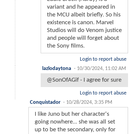
variant and he appeared in
the MCU albeit briefly. So his
existence is canon. Marvel
Studios will do Venom justice
and people will forget about
the Sony films.
Login to report abuse
lazlodaytona
-
10/30/2024, 11:02 AM
@SonOfAGif - I agree for sure
Login to report abuse
Conquistador
-
10/28/2024, 3:35 PM
I like Juno but her character's
going nowhere... she was all set
up to be the secondary, only for