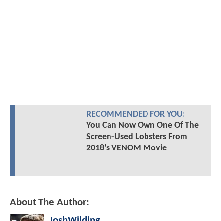
RECOMMENDED FOR YOU:
You Can Now Own One Of The
Screen-Used Lobsters From
2018's VENOM Movie
About The Author:
JoshWilding