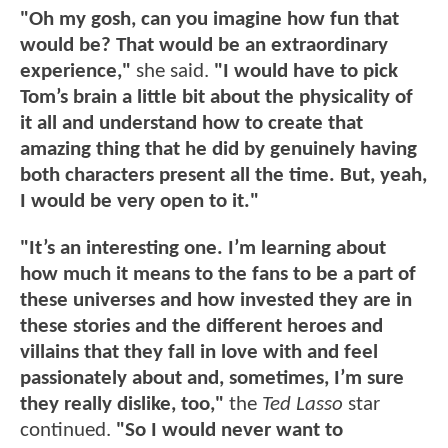
"Oh my gosh, can you imagine how fun that
would be? That would be an extraordinary
experience,"
she said.
"I would have to pick
Tom’s brain a little bit about the physicality of
it all and understand how to create that
amazing thing that he did by genuinely having
both characters present all the time. But, yeah,
I would be very open to it."
"It’s an interesting one. I’m learning about
how much it means to the fans to be a part of
these universes and how invested they are in
these stories and the different heroes and
villains that they fall in love with and feel
passionately about and, sometimes, I’m sure
they really dislike, too,"
the
Ted Lasso
star
continued.
"So I would never want to