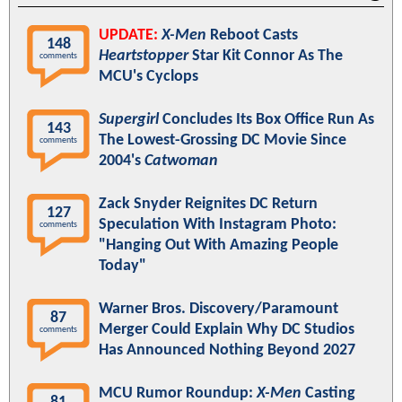
UPDATE:
X-Men
Reboot Casts
148
Heartstopper
Star Kit Connor As The
comments
MCU's Cyclops
Supergirl
Concludes Its Box Office Run As
143
The Lowest-Grossing DC Movie Since
comments
2004's
Catwoman
Zack Snyder Reignites DC Return
127
Speculation With Instagram Photo:
comments
"Hanging Out With Amazing People
Today"
Warner Bros. Discovery/Paramount
87
Merger Could Explain Why DC Studios
comments
Has Announced Nothing Beyond 2027
MCU Rumor Roundup:
X-Men
Casting