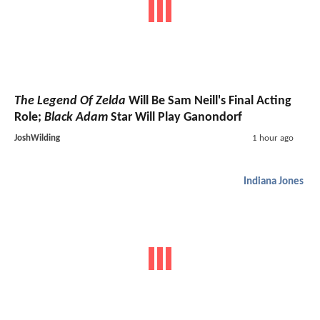
The Legend Of Zelda
Will Be Sam Neill's Final Acting
Role;
Black Adam
Star Will Play Ganondorf
JoshWilding
1 hour ago
Indiana Jones