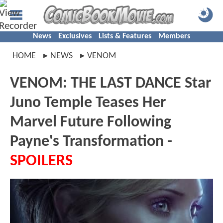
News
Exclusives
Lists & Features
Members
HOME
NEWS
VENOM
VENOM: THE LAST DANCE Star
Juno Temple Teases Her
Marvel Future Following
Payne's Transformation -
SPOILERS