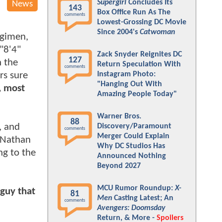
Supergirl
Concludes Its
News
143
Box Office Run As The
comments
Lowest-Grossing DC Movie
Since 2004's
Catwoman
egimen,
"8'4"
Zack Snyder Reignites DC
127
h the
Return Speculation With
comments
rs sure
Instagram Photo:
"Hanging Out With
, most
Amazing People Today"
Warner Bros.
88
, and
Discovery/Paramount
comments
Merger Could Explain
d Nathan
Why DC Studios Has
ng to the
Announced Nothing
Beyond 2027
MCU Rumor Roundup:
X-
 guy that
81
Men
Casting Latest; An
comments
Avengers: Doomsday
Return, & More -
Spoilers