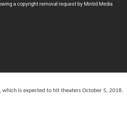
, which is expected to hit theaters October 5, 2018.