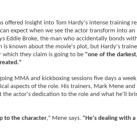
s offered insight into Tom Hardy's intense training r
 can expect when we see the actor transform into an 
lays Eddie Broke, the man who accidentally bonds wit
s known about the movie's plot, but Hardy's traine
 which they claim is going to be
"one of the darkest
created."
rgoing MMA and kickboxing sessions five days a week
ical aspects of the role. His trainers, Mark Mene an
t the actor's dedication to the role and what he'll bri
up to the character
," Mene says.
"He's dealing with a