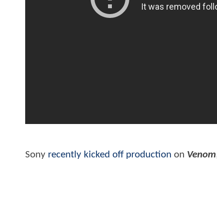
Sony
recently kicked off production
on
Venom