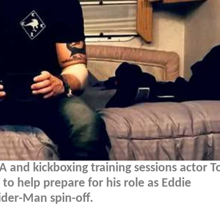
 and kickboxing training sessions actor 
to help prepare for his role as Eddie
der-Man spin-off.