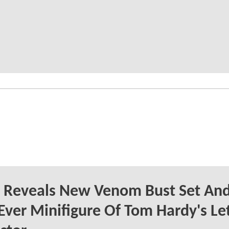
 Reveals New Venom Bust Set An
-Ever Minifigure Of Tom Hardy's Le