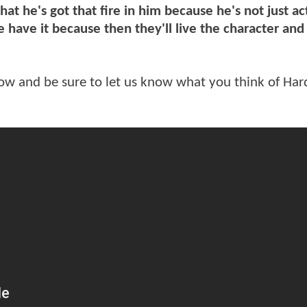
 that he's got that fire in him because he's not just ac
e have it because then they'll live the character and
low and be sure to let us know what you think of Har