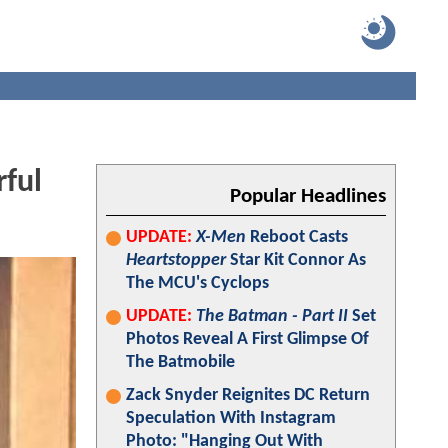
ful
Popular Headlines
UPDATE:
X-Men
Reboot Casts
Heartstopper
Star Kit Connor As
The MCU's Cyclops
UPDATE:
The Batman - Part II
Set
Photos Reveal A First Glimpse Of
The Batmobile
Zack Snyder Reignites DC Return
Speculation With Instagram
Photo: "Hanging Out With