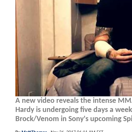
A new video reveals the intense MMA
Hardy is undergoing five days a week 
Brock/Venom in Sony's upcoming Spi