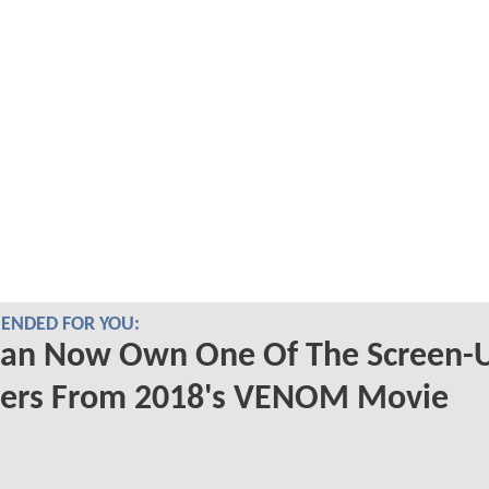
NDED FOR YOU:
Can Now Own One Of The Screen-
ters From 2018's VENOM Movie