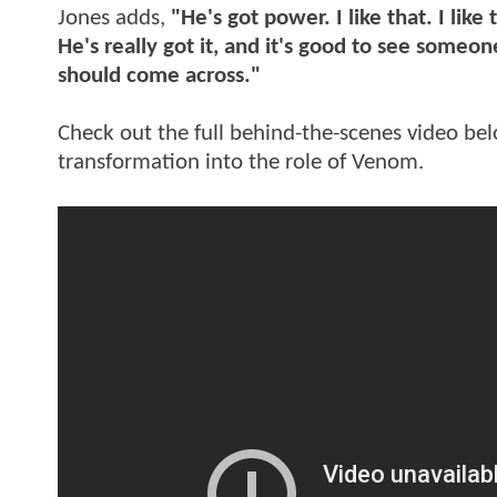
Jones adds,
"He's got power. I like that. I like
He's really got it, and it's good to see someon
should come across."
Check out the full behind-the-scenes video be
transformation into the role of Venom.