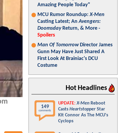
Amazing People Today"
MCU Rumor Roundup:
X-Men
Casting Latest; An
Avengers:
Doomsday
Return, & More -
Spoilers
Man Of Tomorrow
Director James
Gunn May Have Just Shared A
First Look At Brainiac's DCU
Costume
Hot Headlines
Tom
UPDATE:
X-Men
Reboot
149
Casts
Heartstopper
Star
comments
Kit Connor As The MCU's
Cyclops