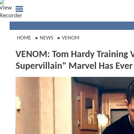
HOME
NEWS
VENOM
VENOM: Tom Hardy Training V
Supervillain" Marvel Has Ever