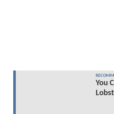
RECOMME
You 
Lobs