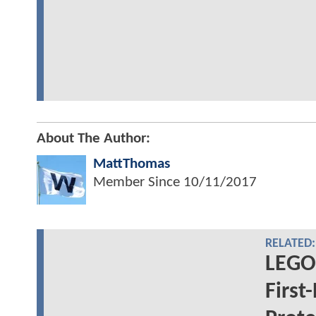
About The Author:
MattThomas
Member Since
10/11/2017
RELATED:
LEGO
First