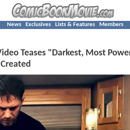
News
Exclusives
Lists & Features
Members
ideo Teases "Darkest, Most Power
 Created