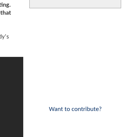
ting.
 that
dy's
Want to contribute?