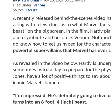
By
MattThomas
-
Nov 26, 2017 06:11 AM EST
Filed Under:
Venom
Source:
Esquire
A recently released behind-the-scenes video ha
along with a few clues as to what Marvel fan's
beast" on the big screen. In the film, Hardy p
alien symbiote and becomes Venom. Not much i
do know how to get us hyped for the character
powerful super-villains that Marvel has ever 
As revealed in the video below, Hardy is unde
sometimes twice a day to prepare for the phys
Jones, have a lot of positive things to say abou
iconic Marvel character.
"
I'm impressed. He's definitely going to live 
turns into an 8-foot, 4 [inch] beast."