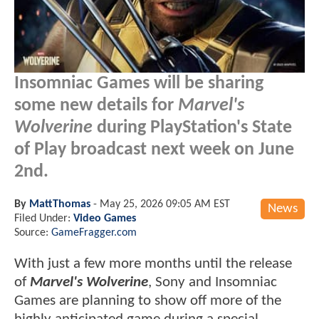
Insomniac Games will be sharing
some new details for
Marvel's
Wolverine
during PlayStation's State
of Play broadcast next week on June
2nd.
By
MattThomas
-
May 25, 2026 09:05 AM EST
News
Filed Under:
Video Games
Source:
GameFragger.com
With just a few more months until the release
of
Marvel's Wolverine
, Sony and Insomniac
Games are planning to show off more of the