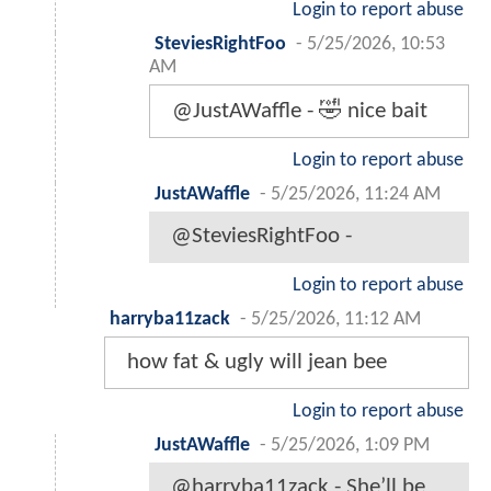
Login to report abuse
SteviesRightFoo
-
5/25/2026, 10:53
AM
@JustAWaffle - 🤣 nice bait
Login to report abuse
JustAWaffle
-
5/25/2026, 11:24 AM
@SteviesRightFoo -
Login to report abuse
harryba11zack
-
5/25/2026, 11:12 AM
how fat & ugly will jean bee
Login to report abuse
JustAWaffle
-
5/25/2026, 1:09 PM
@harryba11zack - She’ll be