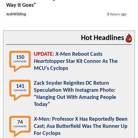
Way It Goes"
JoshWilding
8 hours ago
Hot Headlines
UPDATE:
X-Men
Reboot Casts
150
Heartstopper
Star Kit Connor As The
comments
MCU's Cyclops
Zack Snyder Reignites DC Return
141
Speculation With Instagram Photo:
comments
"Hanging Out With Amazing People
Today"
X-Men
: Professor X Has Reportedly Been
74
Cast; Asa Butterfield Was The Runner Up
comments
For Cyclops