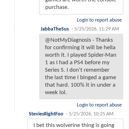
purchase.
Login to report abuse
JabbaTheSus
-
5/25/2026, 11:29 AM
@NotMyDiagnosis - Thanks
for confirming it will be hella
worth it. I played Spider-Man
1 as I had a PS4 before my
Series S. I don't remember
the last time I binged a game
that hard. 100% it in under a
week lol.
Login to report abuse
SteviesRightFoo
-
5/25/2026, 10:25 AM
I bet this wolverine thing is going