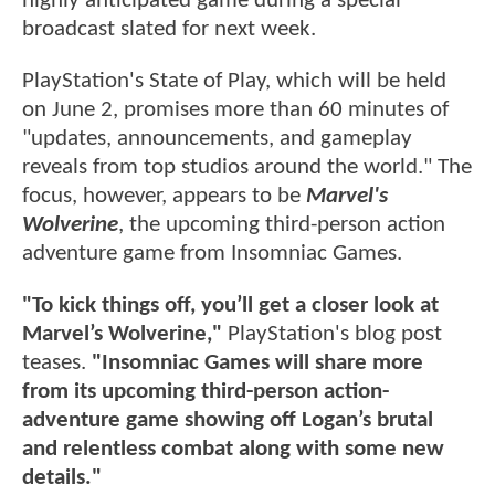
highly anticipated game during a special
broadcast slated for next week.
PlayStation's State of Play, which will be held
on June 2, promises more than 60 minutes of
"updates, announcements, and gameplay
reveals from top studios around the world." The
focus, however, appears to be
Marvel's
Wolverine
, the upcoming third-person action
adventure game from Insomniac Games.
"To kick things off, you’ll get a closer look at
Marvel’s Wolverine,"
PlayStation's blog post
teases.
"Insomniac Games will share more
from its upcoming third-person action-
adventure game showing off Logan’s brutal
and relentless combat along with some new
details."