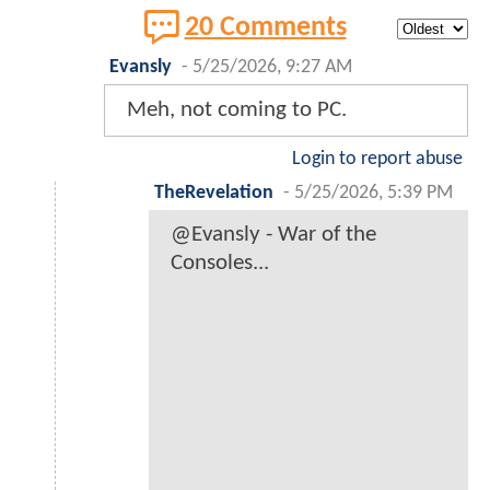
20 Comments
Evansly
-
5/25/2026, 9:27 AM
Meh, not coming to PC.
Login to report abuse
TheRevelation
-
5/25/2026, 5:39 PM
@Evansly - War of the
Consoles...