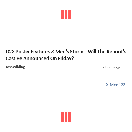
D23 Poster Features
X-Men
's Storm - Will The Reboot's
Cast Be Announced On Friday?
JoshWilding
7 hours ago
X-Men '97