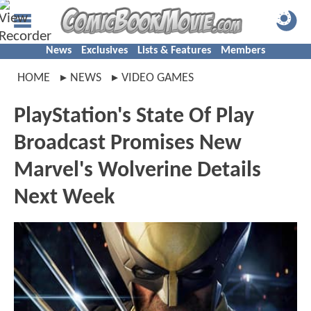
News
Exclusives
Lists & Features
Members
HOME
NEWS
VIDEO GAMES
PlayStation's State Of Play
Broadcast Promises New
Marvel's Wolverine Details
Next Week