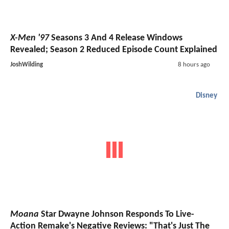
X-Men '97
Seasons 3 And 4 Release Windows
Revealed; Season 2 Reduced Episode Count Explained
JoshWilding
8 hours ago
Disney
Moana
Star Dwayne Johnson Responds To Live-
Action Remake's Negative Reviews: "That's Just The