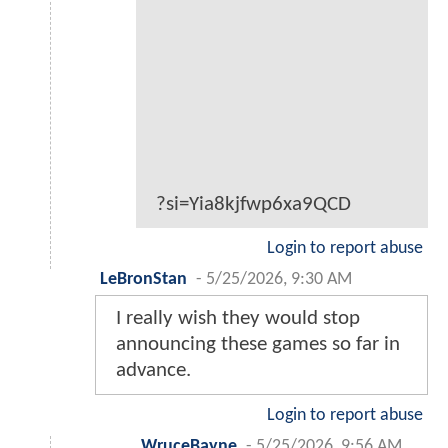
?si=Yia8kjfwp6xa9QCD
Login to report abuse
LeBronStan
-
5/25/2026, 9:30 AM
I really wish they would stop
announcing these games so far in
advance.
Login to report abuse
WruceBayne
-
5/25/2026, 9:56 AM