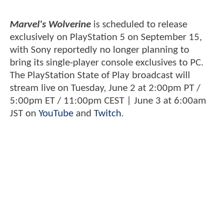
Marvel's Wolverine
is scheduled to release
exclusively on PlayStation 5 on September 15,
with Sony reportedly no longer planning to
bring its single-player console exclusives to PC.
The PlayStation State of Play broadcast will
stream live on Tuesday, June 2 at 2:00pm PT /
5:00pm ET / 11:00pm CEST | June 3 at 6:00am
JST on
YouTube
and
Twitch
.