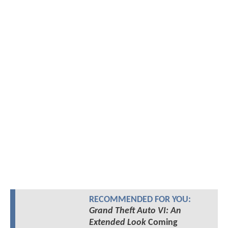
RECOMMENDED FOR YOU:
Grand Theft Auto VI: An
Extended Look
Coming