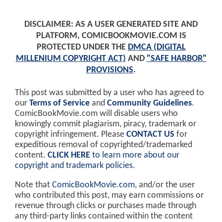
DISCLAIMER: AS A USER GENERATED SITE AND
PLATFORM, COMICBOOKMOVIE.COM IS
PROTECTED UNDER THE
DMCA (DIGITAL
MILLENIUM COPYRIGHT ACT)
AND
"SAFE HARBOR"
PROVISIONS
.
This post was submitted by a user who has agreed to
our
Terms of Service
and
Community Guidelines
.
ComicBookMovie.com will disable users who
knowingly commit plagiarism, piracy, trademark or
copyright infringement. Please
CONTACT US
for
expeditious removal of copyrighted/trademarked
content.
CLICK HERE
to learn more about our
copyright and trademark policies
.
Note that
ComicBookMovie.com
, and/or the user
who contributed this post, may earn commissions or
revenue through clicks or purchases made through
any third-party links contained within the content