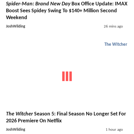
Spider-Man: Brand New Day
Box Office Update: IMAX
Boost Sees Spidey Swing To $140+ Million Second
Weekend
JoshWilding
26 mins ago
The Witcher
The Witcher
Season 5: Final Season No Longer Set For
2026 Premiere On Netflix
JoshWilding
1 hour ago