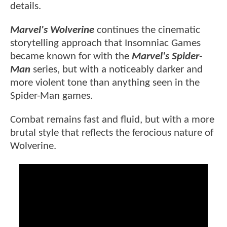
details.
Marvel's Wolverine
continues the cinematic
storytelling approach that Insomniac Games
became known for with the
Marvel's Spider-
Man
series, but with a noticeably darker and
more violent tone than anything seen in the
Spider-Man games.
Combat remains fast and fluid, but with a more
brutal style that reflects the ferocious nature of
Wolverine.