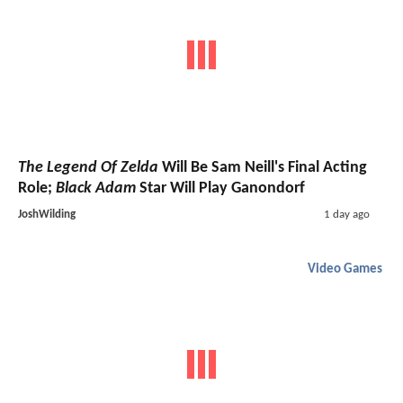
The Legend Of Zelda
Will Be Sam Neill's Final Acting
Role;
Black Adam
Star Will Play Ganondorf
JoshWilding
1 day ago
Video Games