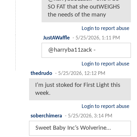
SO FAT that she outWEIGHS
the needs of the many
Login to report abuse
JustAWaffle
-
5/25/2026, 1:11 PM
@harryba11zack -
Login to report abuse
thedrudo
-
5/25/2026, 12:12 PM
I’m just stoked for First Light this
week.
Login to report abuse
soberchimera
-
5/25/2026, 3:14 PM
Sweet Baby Inc’s Wolverine…