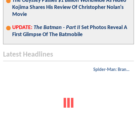
The Odyssey
Passes $1 Billion Worldwide As Hideo
Kojima Shares His Review Of Christopher Nolan's
Movie
UPDATE:
The Batman - Part II
Set Photos Reveal A
First Glimpse Of The Batmobile
Latest Headlines
Spider-Man: Brand New Day