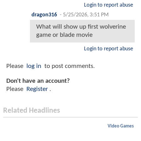
Login to report abuse
dragon316
-
5/25/2026, 3:51 PM
What will show up first wolverine
game or blade movie
Login to report abuse
Please
log in
to post comments.
Don't have an account?
Please
Register
.
Related Headlines
Video Games