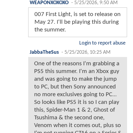
WEAPONXOXOXO
-
5/25/2026, 9:50 AM
007 First Light, is set to release on
May 27. I'll be playing this during
the summer.
Login to report abuse
JabbaTheSus
-
5/25/2026, 10:25 AM
One of the reasons I'm grabbing a
PS5 this summer. I'm an Xbox guy
and was going to make the jump
to PC, but then Sony announced
no more exclusives going to PC...
So looks like PS5 it is so I can play
this, Spider-Man 1 & 2, Ghost of
Tsushima & the second one,
Venom when it comes out, plus so