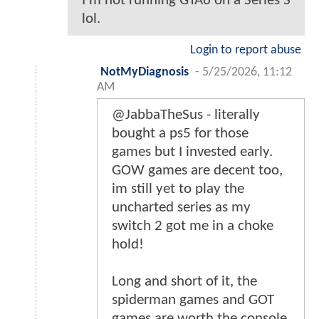
I'm not running GTA6 on a Series S
lol.
Login to report abuse
NotMyDiagnosis
-
5/25/2026, 11:12
AM
@JabbaTheSus - literally
bought a ps5 for those
games but I invested early.
GOW games are decent too,
im still yet to play the
uncharted series as my
switch 2 got me in a choke
hold!
Long and short of it, the
spiderman games and GOT
games are worth the console