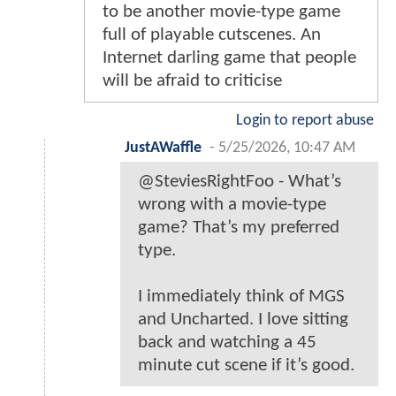
to be another movie-type game
full of playable cutscenes. An
Internet darling game that people
will be afraid to criticise
Login to report abuse
JustAWaffle
-
5/25/2026, 10:47 AM
@SteviesRightFoo - What’s
wrong with a movie-type
game? That’s my preferred
type.
I immediately think of MGS
and Uncharted. I love sitting
back and watching a 45
minute cut scene if it’s good.