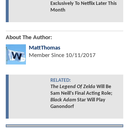
Exclusively To Netflix Later This
Month
About The Author:
MattThomas
Member Since
10/11/2017
RELATED:
The Legend Of Zelda
Will Be
Sam Neill's Final Acting Role;
Black Adam
Star Will Play
Ganondorf