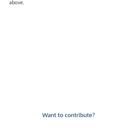
above.
Want to contribute?