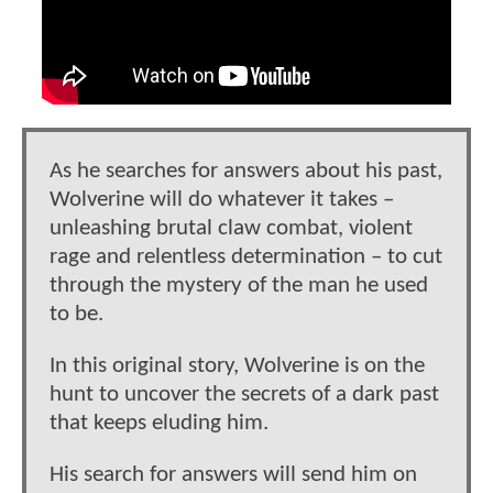
As he searches for answers about his past,
Wolverine will do whatever it takes –
unleashing brutal claw combat, violent
rage and relentless determination – to cut
through the mystery of the man he used
to be.
In this original story, Wolverine is on the
hunt to uncover the secrets of a dark past
that keeps eluding him.
His search for answers will send him on