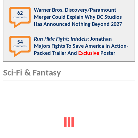
Warner Bros. Discovery/Paramount
62
Merger Could Explain Why DC Studios
comments
Has Announced Nothing Beyond 2027
Run Hide Fight: Infidels
: Jonathan
54
Majors Fights To Save America In Action-
comments
Packed Trailer And
Exclusive
Poster
Sci-Fi & Fantasy