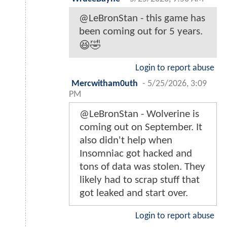
@LeBronStan - this game has
been coming out for 5 years.
😆🤣
Login to report abuse
Mercwitham0uth
-
5/25/2026, 3:09
PM
@LeBronStan - Wolverine is
coming out on September. It
also didn't help when
Insomniac got hacked and
tons of data was stolen. They
likely had to scrap stuff that
got leaked and start over.
Login to report abuse