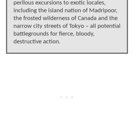
perilous excursions to exotic locales,
including the island nation of Madripoor,
the frosted wilderness of Canada and the
narrow city streets of Tokyo – all potential
battlegrounds for fierce, bloody,
destructive action.