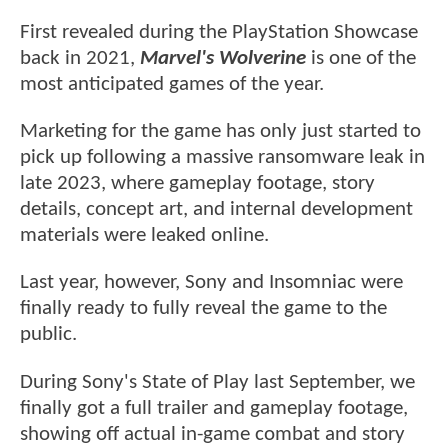
First revealed during the PlayStation Showcase
back in 2021,
Marvel's Wolverine
is one of the
most anticipated games of the year.
Marketing for the game has only just started to
pick up following a massive ransomware leak in
late 2023, where gameplay footage, story
details, concept art, and internal development
materials were leaked online.
Last year, however, Sony and Insomniac were
finally ready to fully reveal the game to the
public.
During Sony's State of Play last September, we
finally got a full trailer and gameplay footage,
showing off actual in-game combat and story