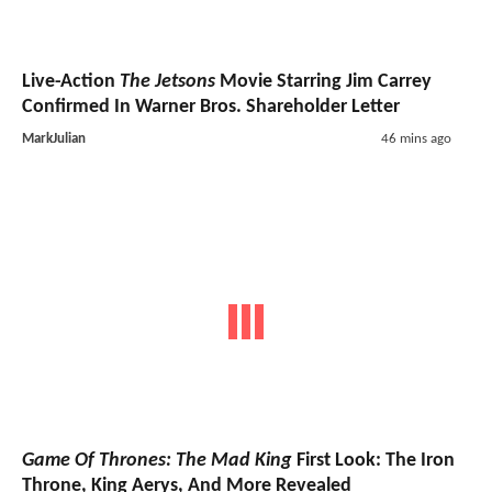
Live-Action
The Jetsons
Movie Starring Jim Carrey
Confirmed In Warner Bros. Shareholder Letter
MarkJulian
46 mins ago
Game Of Thrones: The Mad King
First Look: The Iron
Throne, King Aerys, And More Revealed