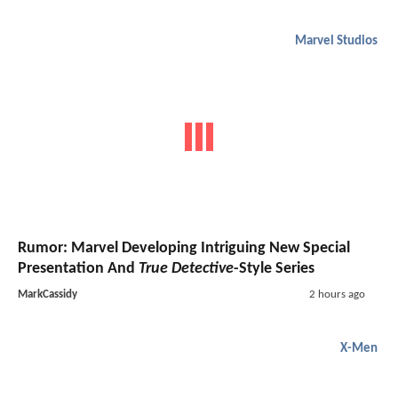
Marvel Studios
Rumor: Marvel Developing Intriguing New Special
Presentation And
True Detective
-Style Series
MarkCassidy
2 hours ago
X-Men