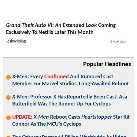
Grand Theft Auto VI: An Extended Look
Coming
Exclusively To Netflix Later This Month
JoshWilding
1 day ago
Popular Headlines
X-Men
: Every
Confirmed
And Rumored Cast
Member For Marvel Studios' Long-Awaited Reboot
X-Men
: Professor X Has Reportedly Been Cast; Asa
Butterfield Was The Runner Up For Cyclops
UPDATE:
X-Men
Reboot Casts
Heartstopper
Star Kit
Connor As The MCU's Cyclops