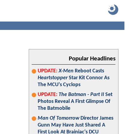
Popular Headlines
UPDATE:
X-Men
Reboot Casts
Heartstopper
Star Kit Connor As
The MCU's Cyclops
UPDATE:
The Batman - Part II
Set
Photos Reveal A First Glimpse Of
The Batmobile
Man Of Tomorrow
Director James
Gunn May Have Just Shared A
First Look At Brainiac's DCU