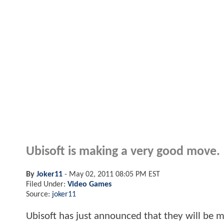
Ubisoft is making a very good move.
By
Joker11
-
May 02, 2011 08:05 PM EST
Filed Under:
Video Games
Source:
joker11
Ubisoft has just announced that they will be mo