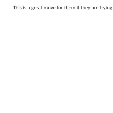
This is a great move for them if they are trying