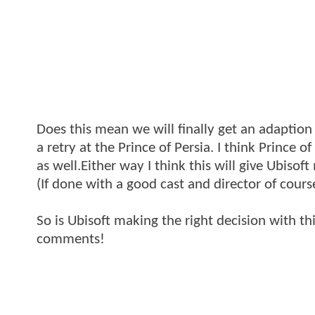
Does this mean we will finally get an adaption 
a retry at the Prince of Persia. I think Prince o
as well.Either way I think this will give Ubiso
(If done with a good cast and director of cours
So is Ubisoft making the right decision with t
comments!