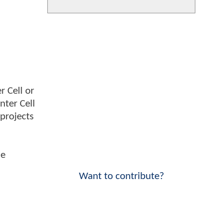
r Cell or
nter Cell
 projects
he
Want to contribute?