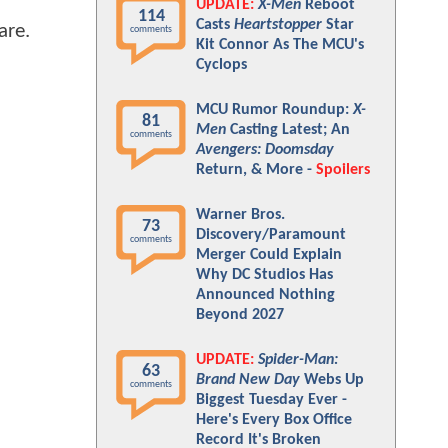
UPDATE:
X-Men
Reboot
114
Casts
Heartstopper
Star
are.
comments
Kit Connor As The MCU's
Cyclops
MCU Rumor Roundup:
X-
81
Men
Casting Latest; An
comments
Avengers: Doomsday
Return, & More -
Spoilers
Warner Bros.
73
Discovery/Paramount
comments
Merger Could Explain
Why DC Studios Has
Announced Nothing
Beyond 2027
UPDATE:
Spider-Man:
63
Brand New Day
Webs Up
comments
Biggest Tuesday Ever -
Here's Every Box Office
Record It's Broken