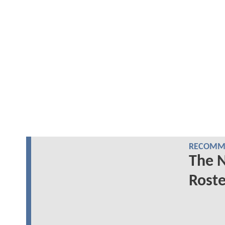
RECOMME
The 
Roste