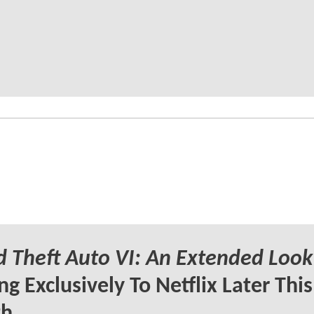
 Theft Auto VI: An Extended Look
g Exclusively To Netflix Later This
h