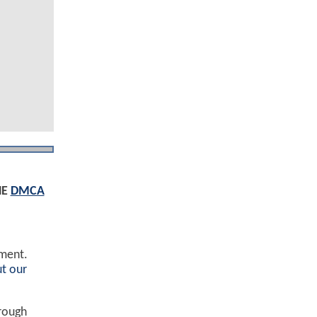
HE
DMCA
ement.
t our
hrough