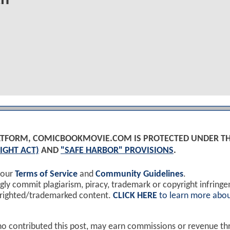
PLATFORM, COMICBOOKMOVIE.COM IS PROTECTED UNDER T
IGHT ACT)
AND
"SAFE HARBOR" PROVISIONS
.
 our
Terms of Service
and
Community Guidelines
.
y commit plagiarism, piracy, trademark or copyright infring
yrighted/trademarked content.
CLICK HERE
to learn more abou
ho contributed this post, may earn commissions or revenue t