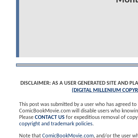
DISCLAIMER: AS A USER GENERATED SITE AND 
(DIGITAL MILLENIUM COPYR
This post was submitted by a user who has agreed to
ComicBookMovie.com will disable users who knowingl
Please
CONTACT US
for expeditious removal of cop
copyright and trademark policies
.
Note that
ComicBookMovie.com
, and/or the user w