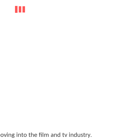
ving into the film and tv industry.