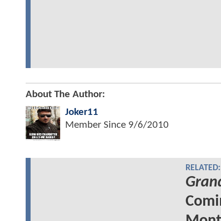
About The Author:
Joker11
Member Since
9/6/2010
RELATED:
Grand
Comin
Mont