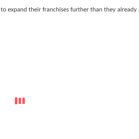
 to expand their franchises further than they already 