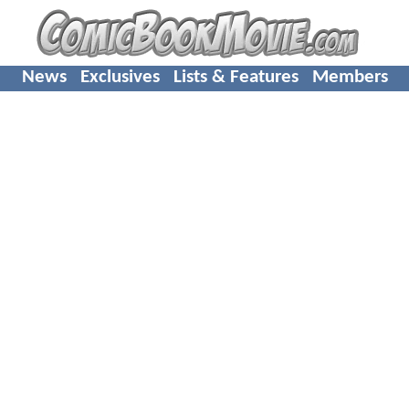
News
Exclusives
Lists & Features
Members