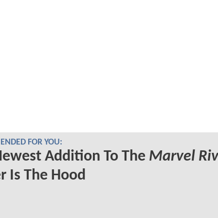
NDED FOR YOU:
Newest Addition To The
Marvel Riv
r Is The Hood