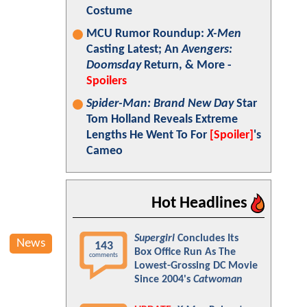
Costume
MCU Rumor Roundup:
X-Men
Casting Latest; An
Avengers:
Doomsday
Return, & More -
Spoilers
Spider-Man: Brand New Day
Star
Tom Holland Reveals Extreme
Lengths He Went To For
[Spoiler]
's
Cameo
Hot Headlines
Supergirl
Concludes Its
News
143
Box Office Run As The
comments
Lowest-Grossing DC Movie
Since 2004's
Catwoman