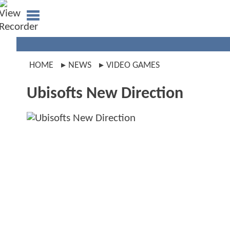
HOME
NEWS
VIDEO GAMES
Ubisofts New Direction