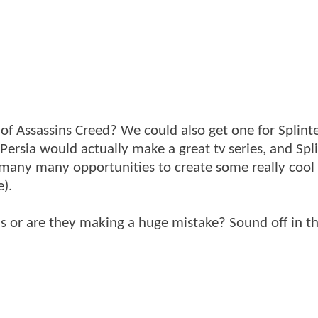
of Assassins Creed? We could also get one for Splinte
f Persia would actually make a great tv series, and Spli
ft many many opportunities to create some really cool
e).
his or are they making a huge mistake? Sound off in t