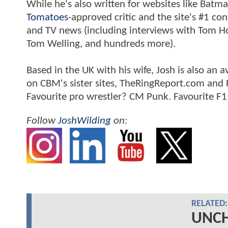
While he's also written for websites like Ba
Tomatoes
-approved critic and the site's #1 co
and TV news (including interviews with Tom Hol
Tom Welling, and hundreds more).
Based in the UK with his wife, Josh is also a
on CBM's sister sites, TheRingReport.com and
Favourite pro wrestler? CM Punk. Favourite F1
Follow
JoshWilding
on:
RELATED:
UNCH