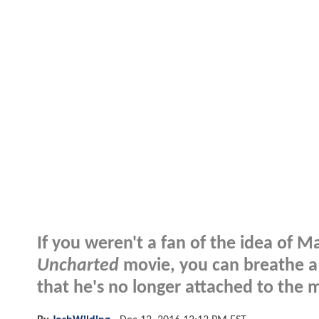
If you weren't a fan of the idea of 
Uncharted
movie, you can breathe a s
that he's no longer attached to the 