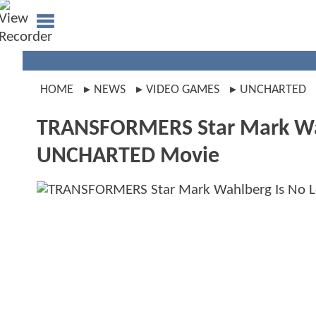
HOME
NEWS
VIDEO GAMES
UNCHARTED
TRANSFORMERS Star Mark Wahl
UNCHARTED Movie