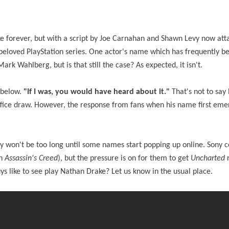
ke forever, but with a script by Joe Carnahan and Shawn Levy now att
he beloved PlayStation series. One actor's name which has frequently b
ark Wahlberg, but is that still the case? As expected, it isn't.
 below.
"If I was, you would have heard about it."
That's not to say 
 office draw. However, the response from fans when his name first em
lly won't be too long until some names start popping up online. Sony 
in
Assassin's Creed
), but the pressure is on for them to get
Uncharted
s like to see play Nathan Drake? Let us know in the usual place.