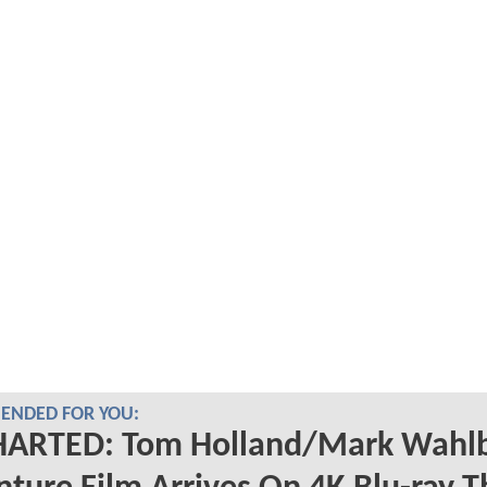
NDED FOR YOU:
ARTED: Tom Holland/Mark Wahl