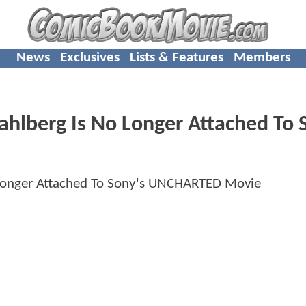
News
Exclusives
Lists & Features
Members
berg Is No Longer Attached To S