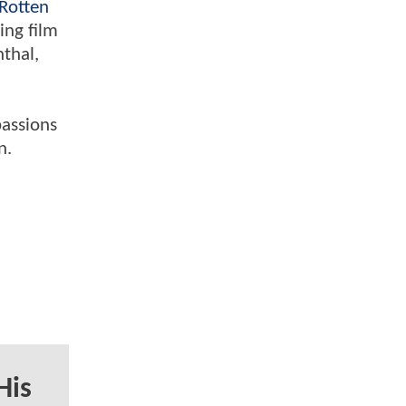
Rotten
ing film
nthal,
passions
n.
His