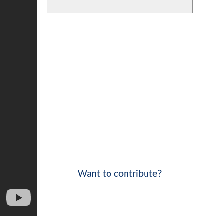
Want to contribute?