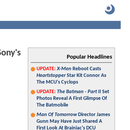
ony's
Popular Headlines
UPDATE:
X-Men
Reboot Casts
Heartstopper
Star Kit Connor As
The MCU's Cyclops
UPDATE:
The Batman - Part II
Set
Photos Reveal A First Glimpse Of
The Batmobile
Man Of Tomorrow
Director James
Gunn May Have Just Shared A
First Look At Brainiac's DCU