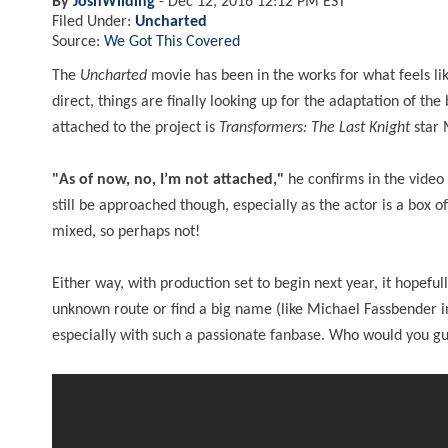
By
JoshWilding
-
Dec 12, 2016 12:12 PM EST
Filed Under:
Uncharted
Source:
We Got This Covered
The
Uncharted
movie has been in the works for what feels li
direct, things are finally looking up for the adaptation of t
attached to the project is
Transformers: The Last Knight
star M
"As of now, no, I’m not attached,"
he confirms in the video
still be approached though, especially as the actor is a box
mixed, so perhaps not!
Either way, with production set to begin next year, it hopefu
unknown route or find a big name (like Michael Fassbender 
especially with such a passionate fanbase. Who would you guy