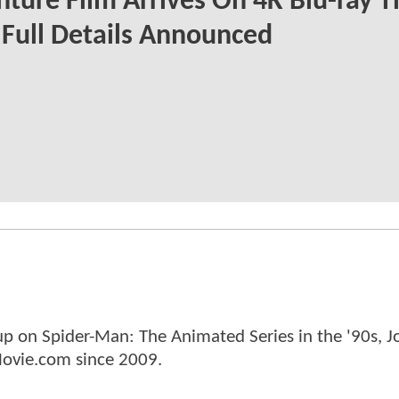
ture Film Arrives On 4K Blu-ray T
Full Details Announced
p on Spider-Man: The Animated Series in the '90s, J
ovie.com since 2009.