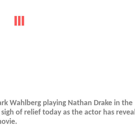
Mark Wahlberg playing Nathan Drake in the
igh of relief today as the actor has revea
movie.