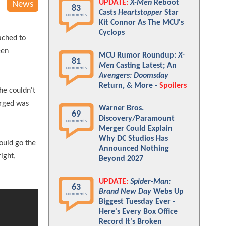
UPDATE:
X-Men
Reboot
News
83
Casts
Heartstopper
Star
comments
Kit Connor As The MCU's
Cyclops
ached to
een
MCU Rumor Roundup:
X-
81
Men
Casting Latest; An
comments
Avengers: Doomsday
Return, & More -
Spoilers
he couldn't
erged was
Warner Bros.
69
Discovery/Paramount
comments
Merger Could Explain
Why DC Studios Has
could go the
Announced Nothing
right,
Beyond 2027
UPDATE:
Spider-Man:
63
Brand New Day
Webs Up
comments
Biggest Tuesday Ever -
Here's Every Box Office
Record It's Broken