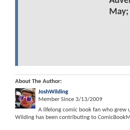
Adven
May; 
About The Author:
JoshWilding
Member Since
3/13/2009
A lifelong comic book fan who grew u
Wilding has been contributing to ComicBookM