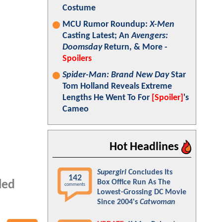
Costume
MCU Rumor Roundup:
X-Men
Casting Latest; An
Avengers:
Doomsday
Return, & More -
Spoilers
Spider-Man: Brand New Day
Star
Tom Holland Reveals Extreme
Lengths He Went To For
[Spoiler]
's
Cameo
Hot Headlines
Supergirl
Concludes Its
142
Box Office Run As The
led
comments
Lowest-Grossing DC Movie
Since 2004's
Catwoman