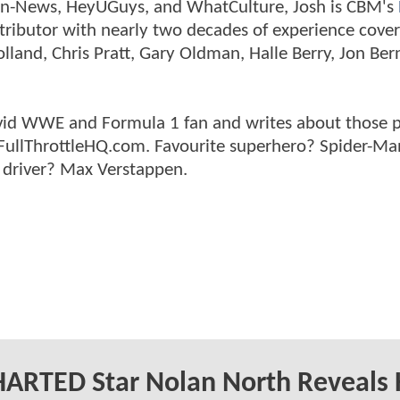
tman-News, HeyUGuys, and WhatCulture, Josh is CBM's
ntributor with nearly two decades of experience cover
land, Chris Pratt, Gary Oldman, Halle Berry, Jon Ber
n avid WWE and Formula 1 fan and writes about those 
 FullThrottleHQ.com. Favourite superhero? Spider-Ma
 driver? Max Verstappen.
ARTED Star Nolan North Reveals 