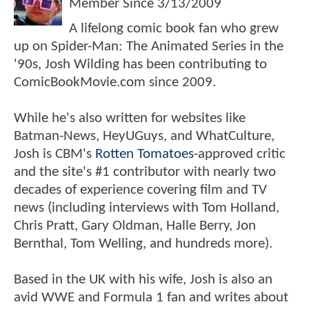
Member Since
3/13/2009
A lifelong comic book fan who grew
up on Spider-Man: The Animated Series in the
'90s, Josh Wilding has been contributing to
ComicBookMovie.com since 2009.
While he's also written for websites like
Batman-News, HeyUGuys, and WhatCulture,
Josh is CBM's
Rotten Tomatoes
-approved critic
and the site's #1 contributor with nearly two
decades of experience covering film and TV
news (including interviews with Tom Holland,
Chris Pratt, Gary Oldman, Halle Berry, Jon
Bernthal, Tom Welling, and hundreds more).
Based in the UK with his wife, Josh is also an
avid WWE and Formula 1 fan and writes about