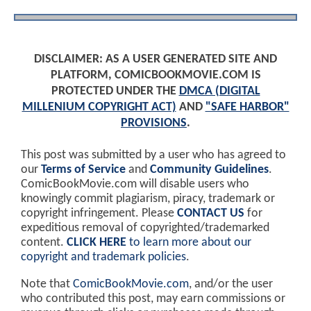
DISCLAIMER: AS A USER GENERATED SITE AND
PLATFORM, COMICBOOKMOVIE.COM IS
PROTECTED UNDER THE
DMCA (DIGITAL
MILLENIUM COPYRIGHT ACT)
AND
"SAFE HARBOR"
PROVISIONS
.
This post was submitted by a user who has agreed to
our
Terms of Service
and
Community Guidelines
.
ComicBookMovie.com will disable users who
knowingly commit plagiarism, piracy, trademark or
copyright infringement. Please
CONTACT US
for
expeditious removal of copyrighted/trademarked
content.
CLICK HERE
to learn more about our
copyright and trademark policies
.
Note that
ComicBookMovie.com
, and/or the user
who contributed this post, may earn commissions or