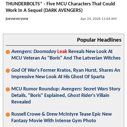
THUNDERBOLTS* - Five MCU Characters That Could
Work In A Sequel (DARK AVENGERS)
joevseveryone
Apr 24, 2026 11:04 AM
Popular Headlines
Avengers: Doomsday
Leak
Reveals New Look At
MCU Veteran As "Boris" And The Latverian Witches
God Of War
's Former Kratos, Ryan Hurst, Shares An
Impressive New Look At His Ghost Of Sparta
MCU Rumor Roundup:
Avengers: Secret Wars
Story
Details, "Boris" Explained,
Ghost Rider
's Villain
Revealed
Russell Crowe & Drew McIntyre Tease Epic New
Fantasy Movie With Intense Gym Photo