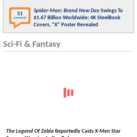
Spider-Man: Brand New Day
Swings To
51
$1.67 Billion Worldwide; 4K SteelBook
comments
Covers, "X" Poster Revealed
Sci-Fi & Fantasy
The Legend Of Zelda
Reportedly Casts
X-Men
Star