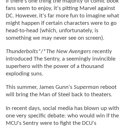
If there's one thing the majority of comic book
fans seem to enjoy, it's pitting Marvel against
DC. However, it's far more fun to imagine what
might happen if certain characters were to go
head-to-head (which, unfortunately, is
something we may never see on screen).
Thunderbolts*
/*
The New Avengers
recently
introduced The Sentry, a seemingly invincible
superhero with the power of a thousand
exploding suns.
This summer, James Gunn's
Superman
reboot
will bring the Man of Steel back to theaters.
In recent days, social media has blown up with
one very specific debate: who would win if the
MCU's Sentry were to fight the DCU's