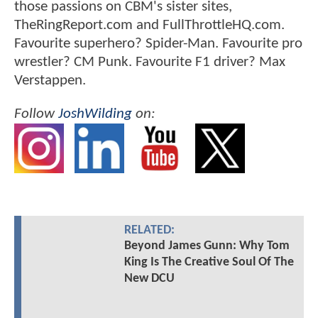
those passions on CBM's sister sites,
TheRingReport.com and FullThrottleHQ.com.
Favourite superhero? Spider-Man. Favourite pro
wrestler? CM Punk. Favourite F1 driver? Max
Verstappen.
Follow
JoshWilding
on:
RELATED:
Beyond James Gunn: Why Tom
King Is The Creative Soul Of The
New DCU