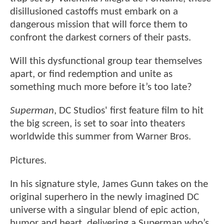
disillusioned castoffs must embark on a
dangerous mission that will force them to
confront the darkest corners of their pasts.
Will this dysfunctional group tear themselves
apart, or find redemption and unite as
something much more before it’s too late?
Superman
, DC Studios' first feature film to hit
the big screen, is set to soar into theaters
worldwide this summer from Warner Bros.
Pictures.
In his signature style, James Gunn takes on the
original superhero in the newly imagined DC
universe with a singular blend of epic action,
humor and heart, delivering a Superman who’s