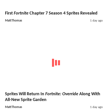
First
Fortnite
Chapter 7 Season 4 Sprites Revealed
MattThomas
1 day ago
Sprites Will Return In
Fortnite: Override
Along With
All-New Sprite Garden
MattThomas
1 day ago