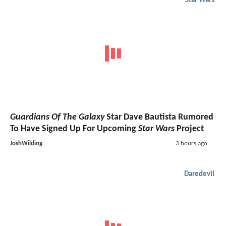
Star Wars
Guardians Of The Galaxy
Star Dave Bautista Rumored
To Have Signed Up For Upcoming
Star Wars
Project
JoshWilding
3 hours ago
Daredevil