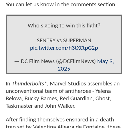
You can let us know in the comments section.
Who's going to win this fight?
SENTRY vs SUPERMAN
pic.twitter.com/h3tXCtpG2p
— DC Film News (@DCFilmNews)
May 9,
2025
In
Thunderbolts*
, Marvel Studios assembles an
unconventional team of antiheroes - Yelena
Belova, Bucky Barnes, Red Guardian, Ghost,
Taskmaster and John Walker.
After finding themselves ensnared in a death
trap set by Valentina Allegra de Fontaine, these