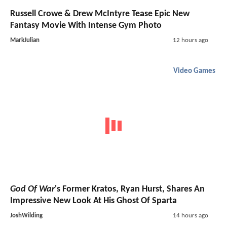
Russell Crowe & Drew McIntyre Tease Epic New
Fantasy Movie With Intense Gym Photo
MarkJulian
12 hours ago
Video Games
God Of War
's Former Kratos, Ryan Hurst, Shares An
Impressive New Look At His Ghost Of Sparta
JoshWilding
14 hours ago