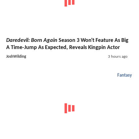
Daredevil: Born Again
Season 3 Won't Feature As Big
A Time-Jump As Expected, Reveals Kingpin Actor
JoshWilding
3 hours ago
Fantasy