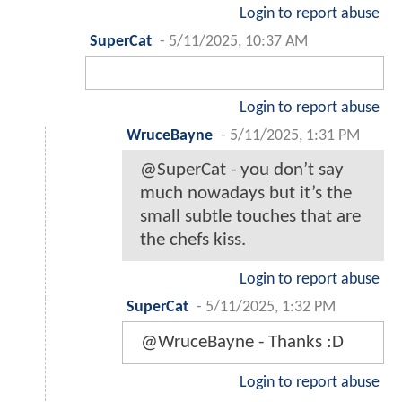
Login to report abuse
SuperCat
-
5/11/2025, 10:37 AM
Login to report abuse
WruceBayne
-
5/11/2025, 1:31 PM
@SuperCat - you don’t say
much nowadays but it’s the
small subtle touches that are
the chefs kiss.
Login to report abuse
SuperCat
-
5/11/2025, 1:32 PM
@WruceBayne - Thanks :D
Login to report abuse