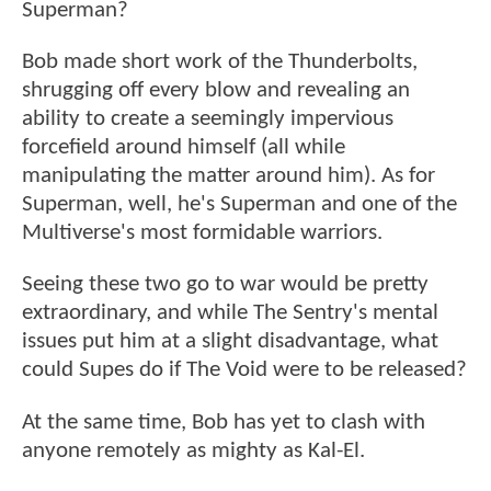
Superman?
Bob made short work of the Thunderbolts,
shrugging off every blow and revealing an
ability to create a seemingly impervious
forcefield around himself (all while
manipulating the matter around him). As for
Superman, well, he's Superman and one of the
Multiverse's most formidable warriors.
Seeing these two go to war would be pretty
extraordinary, and while The Sentry's mental
issues put him at a slight disadvantage, what
could Supes do if The Void were to be released?
At the same time, Bob has yet to clash with
anyone remotely as mighty as Kal-El.