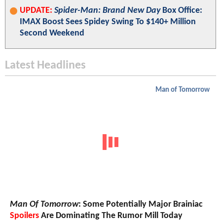
UPDATE:
Spider-Man: Brand New Day
Box Office:
IMAX Boost Sees Spidey Swing To $140+ Million
Second Weekend
Latest Headlines
Man of Tomorrow
Man Of Tomorrow
: Some Potentially Major Brainiac
Spoilers
Are Dominating The Rumor Mill Today