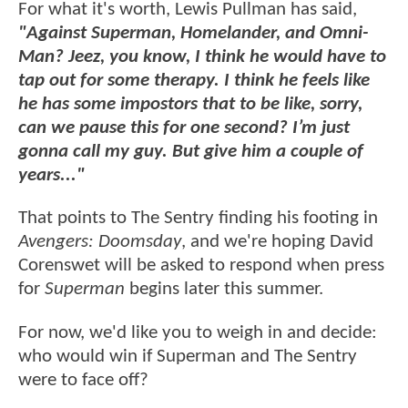
For what it's worth, Lewis Pullman has said,
"Against Superman, Homelander, and Omni-
Man? Jeez, you know, I think he would have to
tap out for some therapy. I think he feels like
he has some impostors that to be like, sorry,
can we pause this for one second? I’m just
gonna call my guy. But give him a couple of
years..."
That points to The Sentry finding his footing in
Avengers: Doomsday
, and we're hoping David
Corenswet will be asked to respond when press
for
Superman
begins later this summer.
For now, we'd like you to weigh in and decide:
who would win if Superman and The Sentry
were to face off?