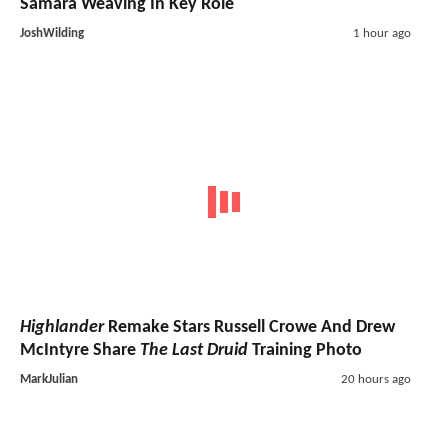
Samara Weaving In Key Role
JoshWilding
1 hour ago
Highlander
Remake Stars Russell Crowe And Drew
McIntyre Share
The Last Druid
Training Photo
MarkJulian
20 hours ago