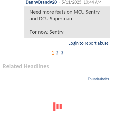
DannyBrandy20
-
5/11/2025, 10:44 AM
Need more feats on MCU Sentry
and DCU Superman
For now, Sentry
Login to report abuse
1
2
3
Related Headlines
Thunderbolts