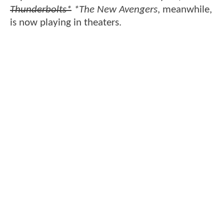
Thunderbolts*
*The New Avengers
, meanwhile,
is now playing in theaters.