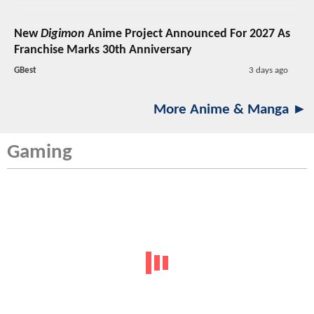
New
Digimon
Anime Project Announced For 2027 As
Franchise Marks 30th Anniversary
GBest
3 days ago
More Anime & Manga ►
Gaming