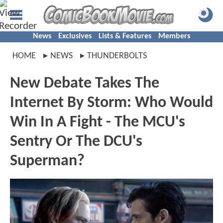
News
Exclusives
Lists & Features
Members
HOME
NEWS
THUNDERBOLTS
New Debate Takes The
Internet By Storm: Who Would
Win In A Fight - The MCU's
Sentry Or The DCU's
Superman?