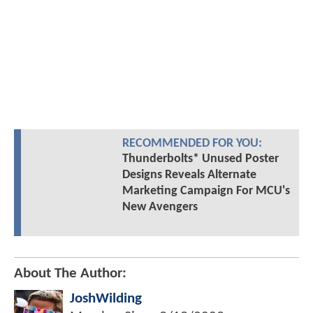
RECOMMENDED FOR YOU:
Thunderbolts* Unused Poster
Designs Reveals Alternate
Marketing Campaign For MCU's
New Avengers
About The Author:
JoshWilding