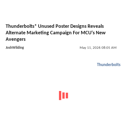
Thunderbolts* Unused Poster Designs Reveals
Alternate Marketing Campaign For MCU's New
Avengers
JoshWilding
May 11, 2026 08:05 AM
Thunderbolts