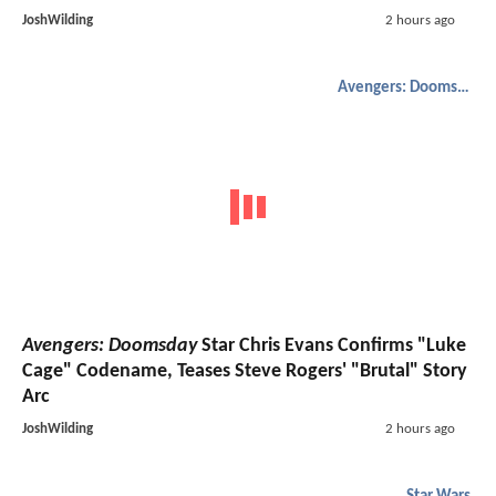
JoshWilding
2 hours ago
Avengers: Doomsday
Avengers: Doomsday
Star Chris Evans Confirms "Luke
Cage" Codename, Teases Steve Rogers' "Brutal" Story
Arc
JoshWilding
2 hours ago