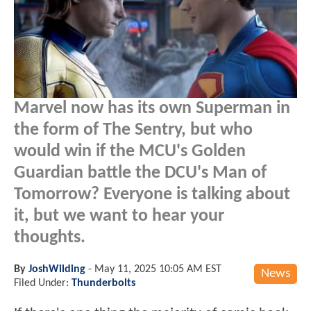
Marvel now has its own Superman in
the form of The Sentry, but who
would win if the MCU's Golden
Guardian battle the DCU's Man of
Tomorrow? Everyone is talking about
it, but we want to hear your
thoughts.
By
JoshWilding
-
May 11, 2025 10:05 AM EST
News
Filed Under:
Thunderbolts