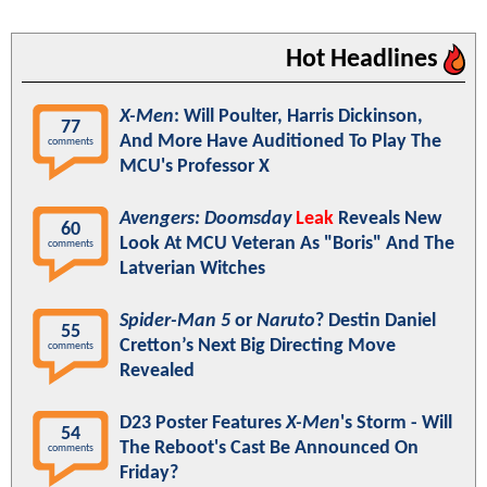
Hot Headlines
X-Men
: Will Poulter, Harris Dickinson,
77
And More Have Auditioned To Play The
comments
MCU's Professor X
Avengers: Doomsday
Leak
Reveals New
60
Look At MCU Veteran As "Boris" And The
comments
Latverian Witches
Spider-Man 5
or
Naruto
? Destin Daniel
55
Cretton’s Next Big Directing Move
comments
Revealed
D23 Poster Features
X-Men
's Storm - Will
54
The Reboot's Cast Be Announced On
comments
Friday?