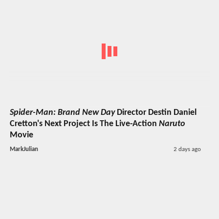
Spider-Man: Brand New Day
Director Destin Daniel
Cretton's Next Project Is The Live-Action
Naruto
Movie
MarkJulian
2 days ago