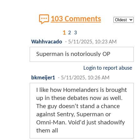
103 Comments
1
2
3
Wahhvacado
-
5/11/2025, 10:23 AM
Superman is notoriously OP
Login to report abuse
bkmeijer1
-
5/11/2025, 10:26 AM
I like how Homelanders is brought
up in these debates now as well.
The guy doesn't stand a chance
against Sentry, Superman or
Omni-Man. Void'd just shadowify
them all