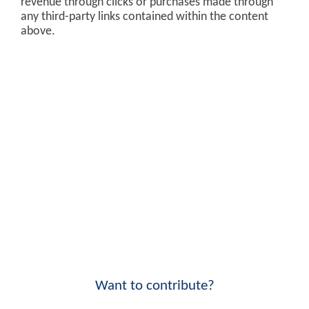
revenue through clicks or purchases made through
any third-party links contained within the content
above.
Want to contribute?