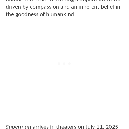
driven by compassion and an inherent belief in
the goodness of humankind.
Superman
arrives in theaters on July 11, 2025.