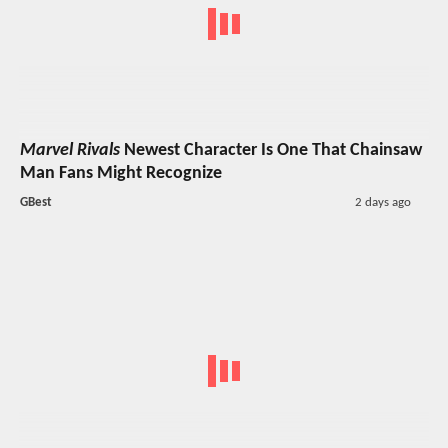
Marvel Rivals
Newest Character Is One That Chainsaw
Man Fans Might Recognize
GBest
2 days ago