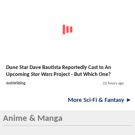
Dune
Star Dave Bautista Reportedly Cast In An
Upcoming
Star Wars
Project - But Which One?
JoshWilding
22 hours ago
More Sci-Fi & Fantasy ►
Anime & Manga