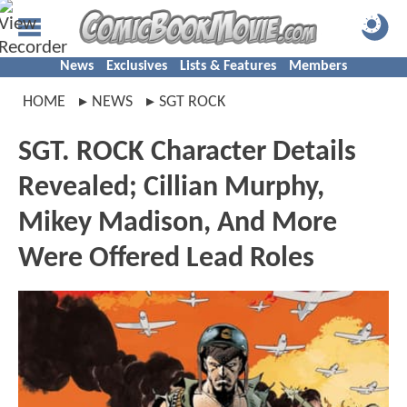
News
Exclusives
Lists & Features
Members
HOME
NEWS
SGT ROCK
SGT. ROCK Character Details
Revealed; Cillian Murphy,
Mikey Madison, And More
Were Offered Lead Roles