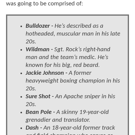
was going to be comprised of:
Bulldozer -
He’s described as a
hotheaded, muscular man in his late
20s.
Wildman -
Sgt. Rock’s right-hand
man and the team’s medic. He’s
known for his big, red beard.
Jackie Johnson -
A former
heavyweight boxing champion in his
20s.
Sure Shot -
An Apache sniper in his
20s.
Bean Pole -
A skinny 19-year-old
grenadier and translator.
Dash -
An 18-year-old former track