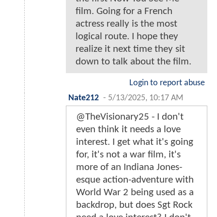
film. Going for a French
actress really is the most
logical route. I hope they
realize it next time they sit
down to talk about the film.
Login to report abuse
Nate212
-
5/13/2025, 10:17 AM
@TheVisionary25 - I don't
even think it needs a love
interest. I get what it's going
for, it's not a war film, it's
more of an Indiana Jones-
esque action-adventure with
World War 2 being used as a
backdrop, but does Sgt Rock