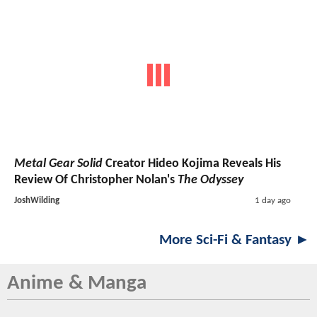
Metal Gear Solid
Creator Hideo Kojima Reveals His
Review Of Christopher Nolan's
The Odyssey
JoshWilding
1 day ago
More Sci-Fi & Fantasy ►
Anime & Manga