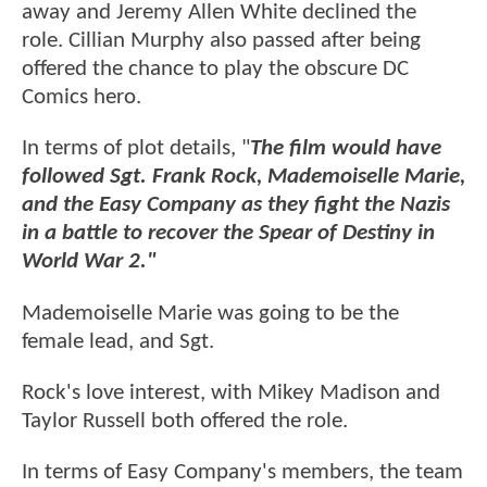
away and Jeremy Allen White declined the
role. Cillian Murphy also passed after being
offered the chance to play the obscure DC
Comics hero.
In terms of plot details, "
The film would have
followed Sgt. Frank Rock, Mademoiselle Marie,
and the Easy Company as they fight the Nazis
in a battle to recover the Spear of Destiny in
World War 2."
Mademoiselle Marie was going to be the
female lead, and Sgt.
Rock's love interest, with Mikey Madison and
Taylor Russell both offered the role.
In terms of Easy Company's members, the team