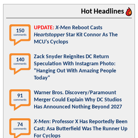
Hot Headlines
UPDATE:
X-Men
Reboot Casts
150
Heartstopper
Star Kit Connor As The
comments
MCU's Cyclops
Zack Snyder Reignites DC Return
140
Speculation With Instagram Photo:
comments
"Hanging Out With Amazing People
Today"
Warner Bros. Discovery/Paramount
91
Merger Could Explain Why DC Studios
comments
Has Announced Nothing Beyond 2027
X-Men
: Professor X Has Reportedly Been
74
Cast; Asa Butterfield Was The Runner Up
comments
For Cyclops