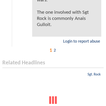
wars.
The one involved with Sgt
Rock is commonly Anais
Gulloit.
Login to report abuse
1
2
Related Headlines
Sgt. Rock