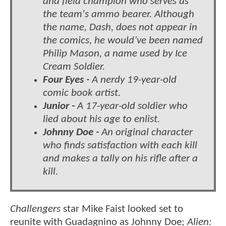
and field champion who serves as
the team's ammo bearer. Although
the name, Dash, does not appear in
the comics, he would’ve been named
Philip Mason, a name used by Ice
Cream Soldier.
Four Eyes -
A nerdy 19-year-old
comic book artist.
Junior -
A 17-year-old soldier who
lied about his age to enlist.
Johnny Doe -
An original character
who finds satisfaction with each kill
and makes a tally on his rifle after a
kill.
Challengers
star Mike Faist looked set to
reunite with Guadagnino as Johnny Doe;
Alien: