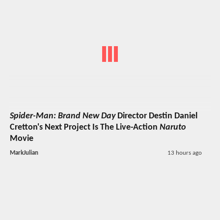
Spider-Man: Brand New Day
Director Destin Daniel
Cretton's Next Project Is The Live-Action
Naruto
Movie
MarkJulian
13 hours ago