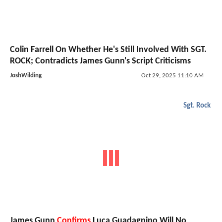
Colin Farrell On Whether He's Still Involved With SGT.
ROCK; Contradicts James Gunn's Script Criticisms
JoshWilding
Oct 29, 2025 11:10 AM
Sgt. Rock
James Gunn
Confirms
Luca Guadagnino Will No