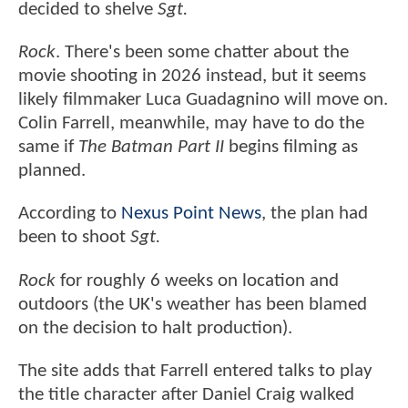
decided to shelve
Sgt.
Rock
. There's been some chatter about the
movie shooting in 2026 instead, but it seems
likely filmmaker Luca Guadagnino will move on.
Colin Farrell, meanwhile, may have to do the
same if
The Batman Part II
begins filming as
planned.
According to
Nexus Point News
, the plan had
been to shoot
Sgt.
Rock
for roughly 6 weeks on location and
outdoors (the UK's weather has been blamed
on the decision to halt production).
The site adds that Farrell entered talks to play
the title character after Daniel Craig walked