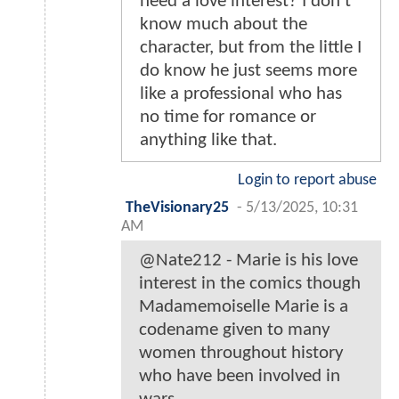
need a love interest? I don't
know much about the
character, but from the little I
do know he just seems more
like a professional who has
no time for romance or
anything like that.
Login to report abuse
TheVisionary25
-
5/13/2025, 10:31
AM
@Nate212 - Marie is his love
interest in the comics though
Madamemoiselle Marie is a
codename given to many
women throughout history
who have been involved in