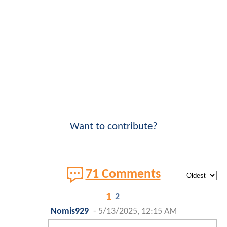
Want to contribute?
71 Comments
1
2
Nomis929
-
5/13/2025, 12:15 AM