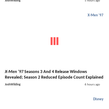
JoshWilding
5 hours ago
X-Men '97
X-Men '97
Seasons 3 And 4 Release Windows
Revealed; Season 2 Reduced Episode Count Explained
JoshWilding
6 hours ago
Disney