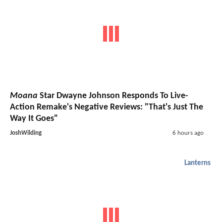
Moana
Star Dwayne Johnson Responds To Live-
Action Remake's Negative Reviews: "That's Just The
Way It Goes"
JoshWilding
6 hours ago
Lanterns