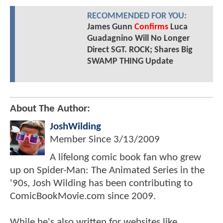
RECOMMENDED FOR YOU:
James Gunn
Confirms
Luca
Guadagnino Will No Longer
Direct SGT. ROCK; Shares Big
SWAMP THING Update
About The Author:
JoshWilding
Member Since
3/13/2009
A lifelong comic book fan who grew
up on Spider-Man: The Animated Series in the
'90s, Josh Wilding has been contributing to
ComicBookMovie.com since 2009.
While he's also written for websites like