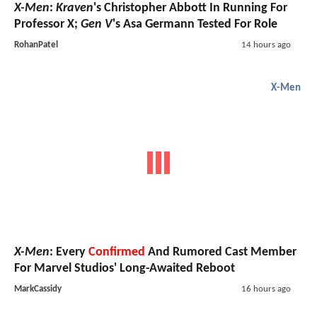
X-Men
:
Kraven
's Christopher Abbott In Running For
Professor X;
Gen V
's Asa Germann Tested For Role
RohanPatel
14 hours ago
X-Men
X-Men
: Every
Confirmed
And Rumored Cast Member
For Marvel Studios' Long-Awaited Reboot
MarkCassidy
16 hours ago