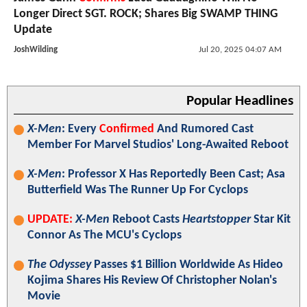
Longer Direct SGT. ROCK; Shares Big SWAMP THING
Update
JoshWilding
Jul 20, 2025 04:07 AM
Popular Headlines
X-Men
: Every
Confirmed
And Rumored Cast
Member For Marvel Studios' Long-Awaited Reboot
X-Men
: Professor X Has Reportedly Been Cast; Asa
Butterfield Was The Runner Up For Cyclops
UPDATE:
X-Men
Reboot Casts
Heartstopper
Star Kit
Connor As The MCU's Cyclops
The Odyssey
Passes $1 Billion Worldwide As Hideo
Kojima Shares His Review Of Christopher Nolan's
Movie