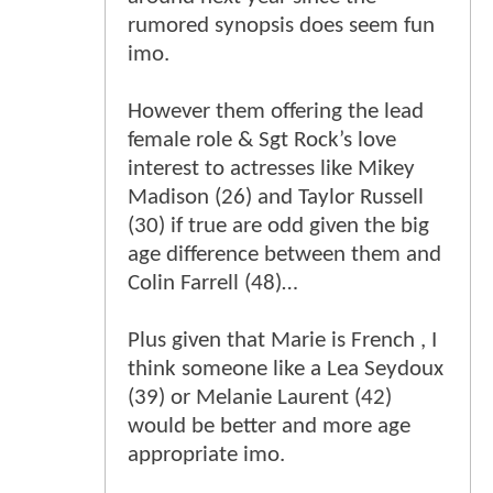
rumored synopsis does seem fun
imo.
However them offering the lead
female role & Sgt Rock’s love
interest to actresses like Mikey
Madison (26) and Taylor Russell
(30) if true are odd given the big
age difference between them and
Colin Farrell (48)…
Plus given that Marie is French , I
think someone like a Lea Seydoux
(39) or Melanie Laurent (42)
would be better and more age
appropriate imo.