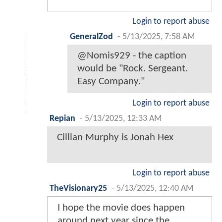
Login to report abuse
GeneralZod
-
5/13/2025, 7:58 AM
@Nomis929 - the caption
would be "Rock. Sergeant.
Easy Company."
Login to report abuse
Repian
-
5/13/2025, 12:33 AM
Cillian Murphy is Jonah Hex
Login to report abuse
TheVisionary25
-
5/13/2025, 12:40 AM
I hope the movie does happen
around next year since the