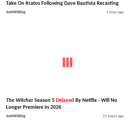
Take On Kratos Following Dave Bautista Recasting
JoshWilding
1 hour ago
The Witcher
Season 5
Delayed
By Netflix - Will No
Longer Premiere In 2026
JoshWilding
21 hours ago