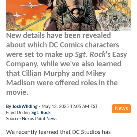
New details have been revealed
about which DC Comics characters
were set to make up
Sgt. Rock
's Easy
Company, while we've also learned
that Cillian Murphy and Mikey
Madison were offered roles in the
movie.
By
JoshWilding
-
May 13, 2025 12:05 AM EST
News
Filed Under:
Sgt. Rock
Source:
Nexus Point News
We recently learned that DC Studios has