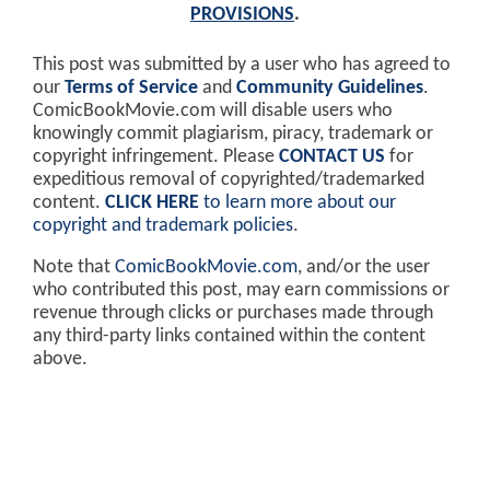
PROVISIONS
.
This post was submitted by a user who has agreed to
our
Terms of Service
and
Community Guidelines
.
ComicBookMovie.com will disable users who
knowingly commit plagiarism, piracy, trademark or
copyright infringement. Please
CONTACT US
for
expeditious removal of copyrighted/trademarked
content.
CLICK HERE
to learn more about our
copyright and trademark policies
.
Note that
ComicBookMovie.com
, and/or the user
who contributed this post, may earn commissions or
revenue through clicks or purchases made through
any third-party links contained within the content
above.