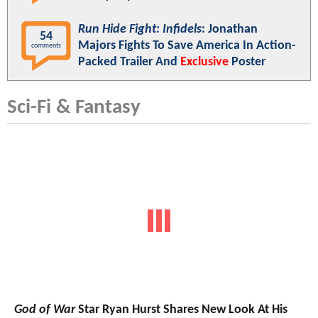
Run Hide Fight: Infidels
: Jonathan
54
Majors Fights To Save America In Action-
comments
Packed Trailer And
Exclusive
Poster
Sci-Fi & Fantasy
God of War
Star Ryan Hurst Shares New Look At His