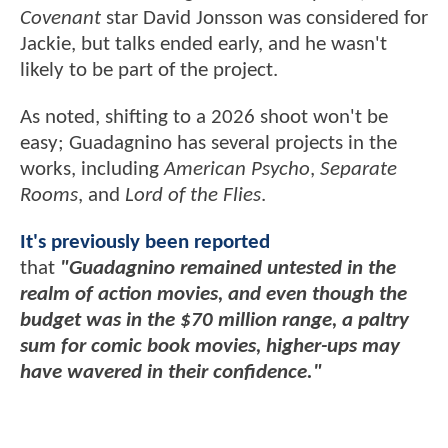
Covenant
star David Jonsson was considered for
Jackie, but talks ended early, and he wasn't
likely to be part of the project.
As noted, shifting to a 2026 shoot won't be
easy; Guadagnino has several projects in the
works, including
American Psycho
,
Separate
Rooms
, and
Lord of the Flies
.
It's previously been reported
that
"Guadagnino remained untested in the
realm of action movies, and even though the
budget was in the $70 million range, a paltry
sum for comic book movies, higher-ups may
have wavered in their confidence."