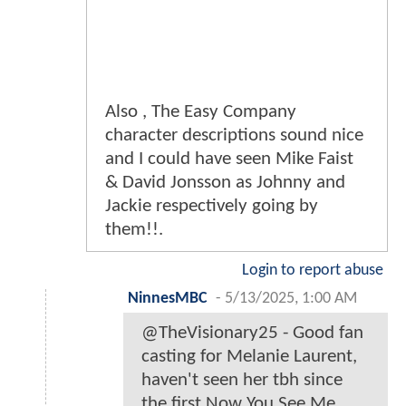
Also , The Easy Company
character descriptions sound nice
and I could have seen Mike Faist
& David Jonsson as Johnny and
Jackie respectively going by
them!!.
Login to report abuse
NinnesMBC
-
5/13/2025, 1:00 AM
@TheVisionary25 - Good fan
casting for Melanie Laurent,
haven't seen her tbh since
the first Now You See Me