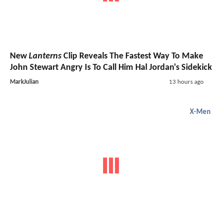
New
Lanterns
Clip Reveals The Fastest Way To Make
John Stewart Angry Is To Call Him Hal Jordan's Sidekick
MarkJulian
13 hours ago
X-Men