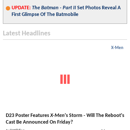
UPDATE:
The Batman - Part II
Set Photos Reveal A
First Glimpse Of The Batmobile
Latest Headlines
X-Men
D23 Poster Features
X-Men
's Storm - Will The Reboot's
Cast Be Announced On Friday?