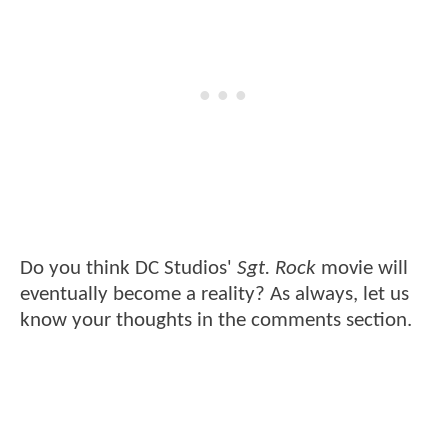
Do you think DC Studios'
Sgt. Rock
movie will
eventually become a reality? As always, let us
know your thoughts in the comments section.