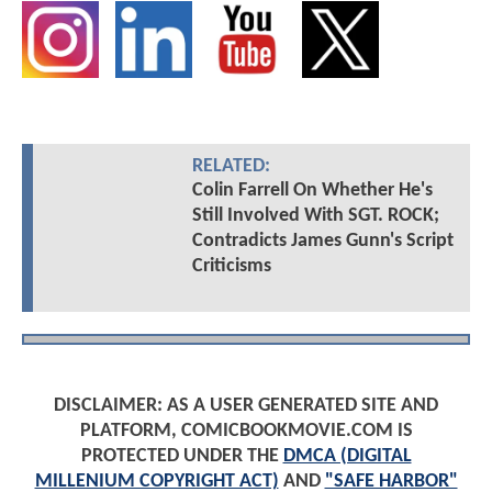
RELATED:
Colin Farrell On Whether He's
Still Involved With SGT. ROCK;
Contradicts James Gunn's Script
Criticisms
DISCLAIMER: AS A USER GENERATED SITE AND
PLATFORM, COMICBOOKMOVIE.COM IS
PROTECTED UNDER THE
DMCA (DIGITAL
MILLENIUM COPYRIGHT ACT)
AND
"SAFE HARBOR"