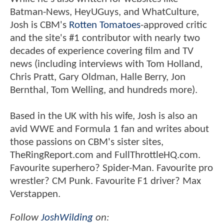
Batman-News, HeyUGuys, and WhatCulture,
Josh is CBM's
Rotten Tomatoes
-approved critic
and the site's #1 contributor with nearly two
decades of experience covering film and TV
news (including interviews with Tom Holland,
Chris Pratt, Gary Oldman, Halle Berry, Jon
Bernthal, Tom Welling, and hundreds more).
Based in the UK with his wife, Josh is also an
avid WWE and Formula 1 fan and writes about
those passions on CBM's sister sites,
TheRingReport.com and FullThrottleHQ.com.
Favourite superhero? Spider-Man. Favourite pro
wrestler? CM Punk. Favourite F1 driver? Max
Verstappen.
Follow
JoshWilding
on: