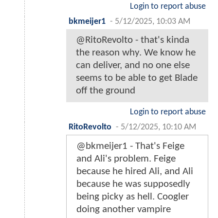
Login to report abuse
bkmeijer1
-
5/12/2025, 10:03 AM
@RitoRevolto - that's kinda
the reason why. We know he
can deliver, and no one else
seems to be able to get Blade
off the ground
Login to report abuse
RitoRevolto
-
5/12/2025, 10:10 AM
@bkmeijer1 - That's Feige
and Ali's problem. Feige
because he hired Ali, and Ali
because he was supposedly
being picky as hell. Coogler
doing another vampire