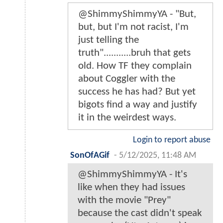
@ShimmyShimmyYA - "But,
but, but I'm not racist, I'm
just telling the
truth"...........bruh that gets
old. How TF they complain
about Coggler with the
success he has had? But yet
bigots find a way and justify
it in the weirdest ways.
Login to report abuse
SonOfAGif
-
5/12/2025, 11:48 AM
@ShimmyShimmyYA - It's
like when they had issues
with the movie "Prey"
because the cast didn't speak