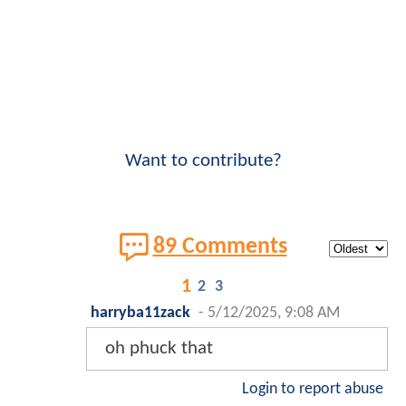
Want to contribute?
89 Comments
1
2
3
harryba11zack
-
5/12/2025, 9:08 AM
oh phuck that
Login to report abuse