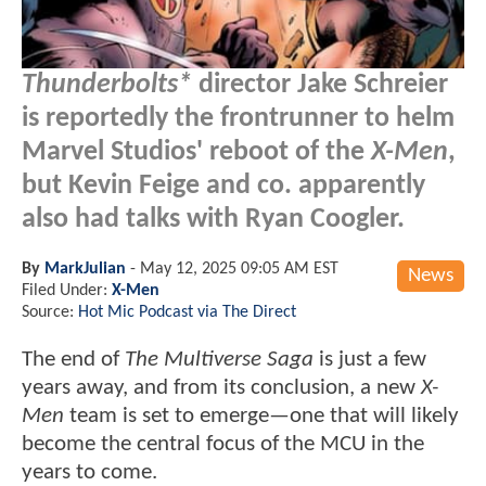
Thunderbolts*
director Jake Schreier
is reportedly the frontrunner to helm
Marvel Studios' reboot of the
X-Men
,
but Kevin Feige and co. apparently
also had talks with Ryan Coogler.
By
MarkJulian
-
May 12, 2025 09:05 AM EST
News
Filed Under:
X-Men
Source:
Hot Mic Podcast via The Direct
The end of
The Multiverse Saga
is just a few
years away, and from its conclusion, a new
X-
Men
team is set to emerge—one that will likely
become the central focus of the MCU in the
years to come.