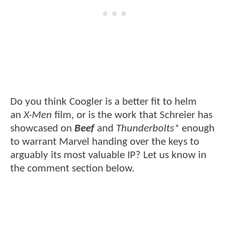
Do you think Coogler is a better fit to helm
an
X-Men
film, or is the work that Schreier has
showcased on
Beef
and
Thunderbolts*
enough
to warrant Marvel handing over the keys to
arguably its most valuable IP? Let us know in
the comment section below.