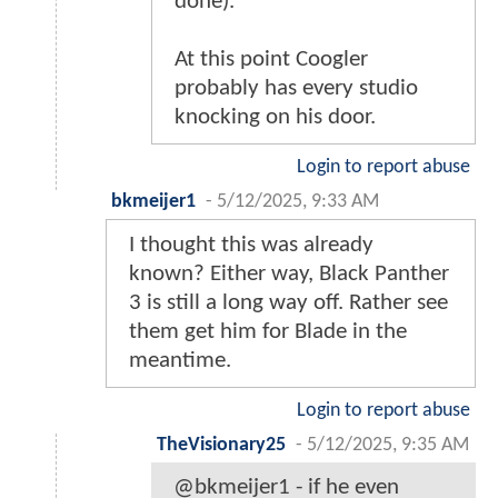
done).
At this point Coogler
probably has every studio
knocking on his door.
Login to report abuse
bkmeijer1
-
5/12/2025, 9:33 AM
I thought this was already
known? Either way, Black Panther
3 is still a long way off. Rather see
them get him for Blade in the
meantime.
Login to report abuse
TheVisionary25
-
5/12/2025, 9:35 AM
@bkmeijer1 - if he even