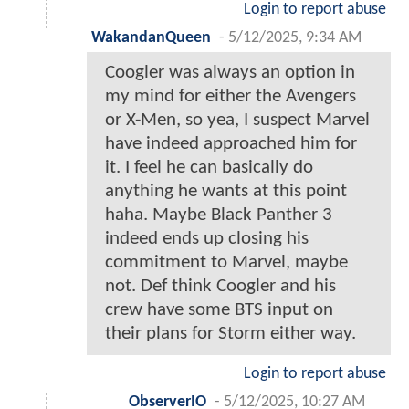
Login to report abuse
WakandanQueen
-
5/12/2025, 9:34 AM
Coogler was always an option in
my mind for either the Avengers
or X-Men, so yea, I suspect Marvel
have indeed approached him for
it. I feel he can basically do
anything he wants at this point
haha. Maybe Black Panther 3
indeed ends up closing his
commitment to Marvel, maybe
not. Def think Coogler and his
crew have some BTS input on
their plans for Storm either way.
Login to report abuse
ObserverIO
-
5/12/2025, 10:27 AM