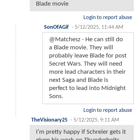
Blade movie
Login to report abuse
SonOfAGif
-
5/12/2025, 11:44 AM
@Matchesz - He can still do
a Blade movie. They will
probably leave Blade for post
Secret Wars. They will need
more lead characters in their
next Saga and Blade is
perfect to lead into Midnight
Sons.
Login to report abuse
TheVisionary25
-
5/12/2025, 9:11 AM
I’m pretty happy if Schreier gets it