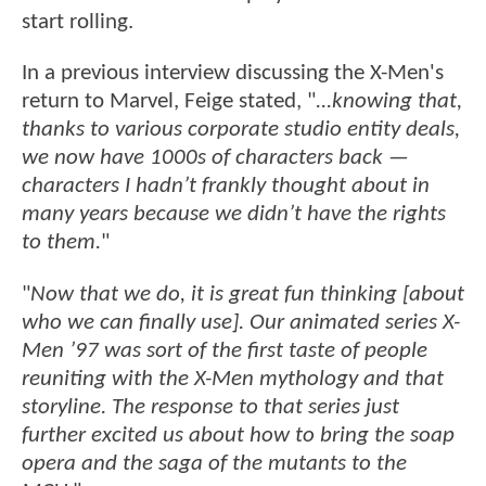
start rolling.
In a previous interview discussing the X-Men's
return to Marvel, Feige stated, "
...knowing that,
thanks to various corporate studio entity deals,
we now have 1000s of characters back —
characters I hadn’t frankly thought about in
many years because we didn’t have the rights
to them.
"
"
Now that we do, it is great fun thinking [about
who we can finally use]. Our animated series X-
Men ’97 was sort of the first taste of people
reuniting with the X-Men mythology and that
storyline. The response to that series just
further excited us about how to bring the soap
opera and the saga of the mutants to the