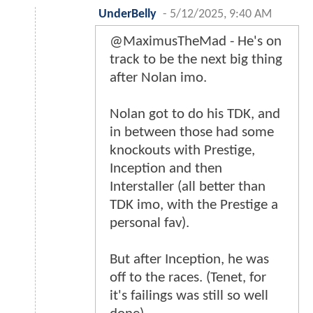
UnderBelly
-
5/12/2025, 9:40 AM
@MaximusTheMad - He's on
track to be the next big thing
after Nolan imo.
Nolan got to do his TDK, and
in between those had some
knockouts with Prestige,
Inception and then
Interstaller (all better than
TDK imo, with the Prestige a
personal fav).
But after Inception, he was
off to the races. (Tenet, for
it's failings was still so well