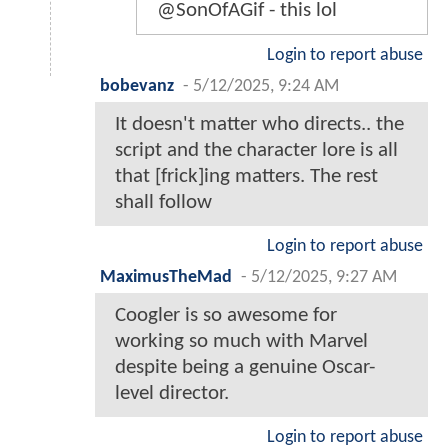
@SonOfAGif - this lol
Login to report abuse
bobevanz
-
5/12/2025, 9:24 AM
It doesn't matter who directs.. the
script and the character lore is all
that [frick]ing matters. The rest
shall follow
Login to report abuse
MaximusTheMad
-
5/12/2025, 9:27 AM
Coogler is so awesome for
working so much with Marvel
despite being a genuine Oscar-
level director.
Login to report abuse