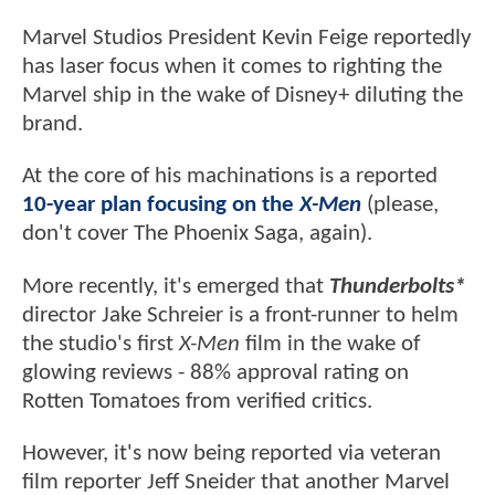
Marvel Studios President Kevin Feige reportedly
has laser focus when it comes to righting the
Marvel ship in the wake of Disney+ diluting the
brand.
At the core of his machinations is a reported
10-year plan focusing on the
X-Men
(please,
don't cover The Phoenix Saga, again).
More recently, it's emerged that
Thunderbolts*
director Jake Schreier is a front-runner to helm
the studio's first
X-Men
film in the wake of
glowing reviews - 88% approval rating on
Rotten Tomatoes from verified critics.
However, it's now being reported via veteran
film reporter Jeff Sneider that another Marvel