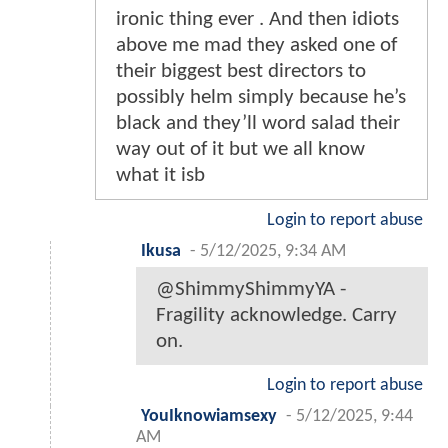
ironic thing ever . And then idiots
above me mad they asked one of
their biggest best directors to
possibly helm simply because he’s
black and they’ll word salad their
way out of it but we all know
what it isb
Login to report abuse
Ikusa
-
5/12/2025, 9:34 AM
@ShimmyShimmyYA -
Fragility acknowledge. Carry
on.
Login to report abuse
YouIknowiamsexy
-
5/12/2025, 9:44
AM