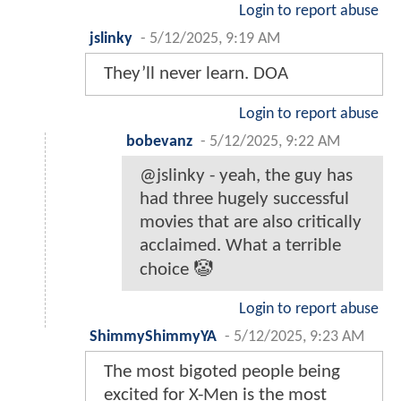
Login to report abuse
jslinky
-
5/12/2025, 9:19 AM
They’ll never learn. DOA
Login to report abuse
bobevanz
-
5/12/2025, 9:22 AM
@jslinky - yeah, the guy has
had three hugely successful
movies that are also critically
acclaimed. What a terrible
choice 🤡
Login to report abuse
ShimmyShimmyYA
-
5/12/2025, 9:23 AM
The most bigoted people being
excited for X-Men is the most