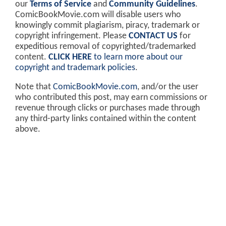
our
Terms of Service
and
Community Guidelines
.
ComicBookMovie.com will disable users who
knowingly commit plagiarism, piracy, trademark or
copyright infringement. Please
CONTACT US
for
expeditious removal of copyrighted/trademarked
content.
CLICK HERE
to learn more about our
copyright and trademark policies
.
Note that
ComicBookMovie.com
, and/or the user
who contributed this post, may earn commissions or
revenue through clicks or purchases made through
any third-party links contained within the content
above.