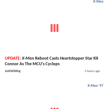
X-Men
UPDATE:
X-Men
Reboot Casts
Heartstopper
Star Kit
Connor As The MCU's Cyclops
JoshWilding
3 hours ago
X-Men '97