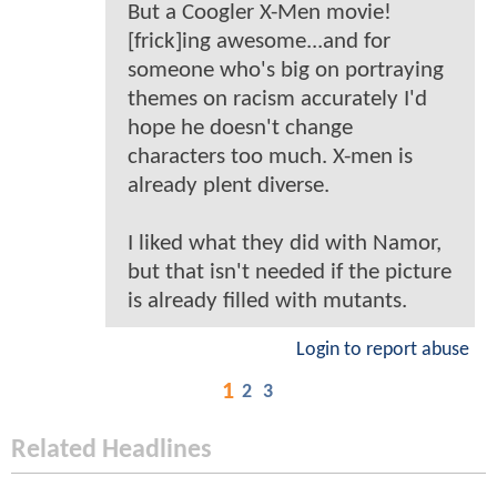
But a Coogler X-Men movie!
[frick]ing awesome...and for
someone who's big on portraying
themes on racism accurately I'd
hope he doesn't change
characters too much. X-men is
already plent diverse.
I liked what they did with Namor,
but that isn't needed if the picture
is already filled with mutants.
Login to report abuse
1
2
3
Related Headlines