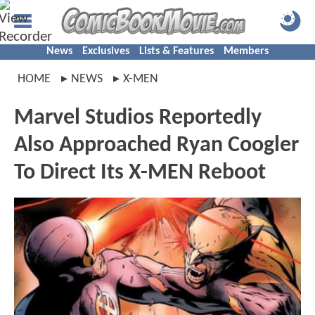
News
Exclusives
Lists & Features
Members
HOME
NEWS
X-MEN
Marvel Studios Reportedly
Also Approached Ryan Coogler
To Direct Its X-MEN Reboot