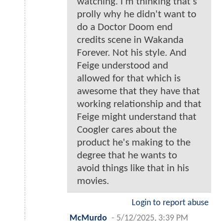
watching. I'm thinking that's
prolly why he didn't want to
do a Doctor Doom end
credits scene in Wakanda
Forever. Not his style. And
Feige understood and
allowed for that which is
awesome that they have that
working relationship and that
Feige might understand that
Coogler cares about the
product he's making to the
degree that he wants to
avoid things like that in his
movies.
Login to report abuse
McMurdo
-
5/12/2025, 3:39 PM