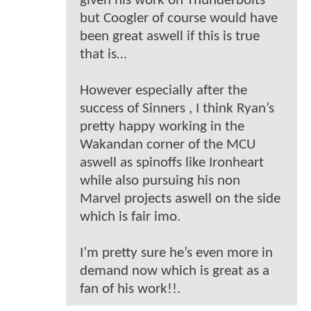
given his work on Thunderbolts
but Coogler of course would have
been great aswell if this is true
that is…
However especially after the
success of Sinners , I think Ryan’s
pretty happy working in the
Wakandan corner of the MCU
aswell as spinoffs like Ironheart
while also pursuing his non
Marvel projects aswell on the side
which is fair imo.
I’m pretty sure he’s even more in
demand now which is great as a
fan of his work!!.