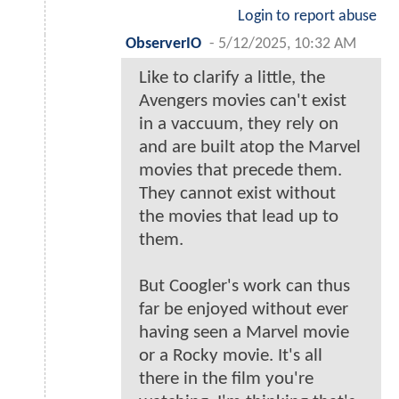
Login to report abuse
ObserverIO
-
5/12/2025, 10:32 AM
Like to clarify a little, the
Avengers movies can't exist
in a vaccuum, they rely on
and are built atop the Marvel
movies that precede them.
They cannot exist without
the movies that lead up to
them.
But Coogler's work can thus
far be enjoyed without ever
having seen a Marvel movie
or a Rocky movie. It's all
there in the film you're