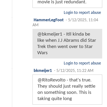
movie is just redundant.
Login to report abuse
HammerLegFoot
-
5/12/2025, 11:04
AM
@bkmeijer1 - Itll kinda be
like when J.J Abrams did Star
Trek then went over to Star
Wars
Login to report abuse
bkmeijer1
-
5/12/2025, 11:22 AM
@RitoRevolto - that's true.
They should just really settle
on something soon. This is
taking quite long