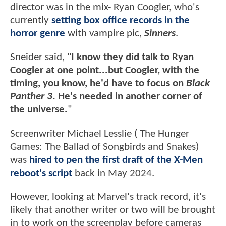
director was in the mix- Ryan Coogler, who's
currently
setting box office records in the
horror genre
with vampire pic,
Sinners
.
Sneider said, "
I know they did talk to Ryan
Coogler at one point...but Coogler, with the
timing, you know, he'd have to focus on
Black
Panther 3
. He's needed in another corner of
the universe.
"
Screenwriter Michael Lesslie ( The Hunger
Games: The Ballad of Songbirds and Snakes)
was
hired to pen the first draft of the X-Men
reboot's script
back in May 2024.
However, looking at Marvel's track record, it's
likely that another writer or two will be brought
in to work on the screenplay before cameras