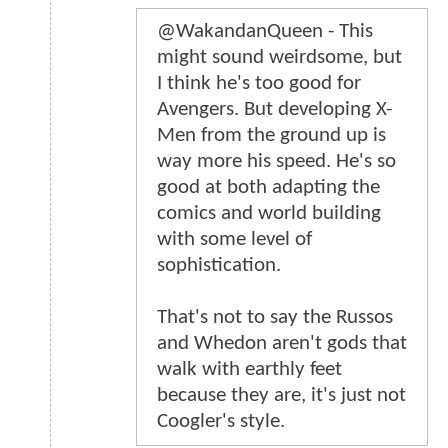
@WakandanQueen - This
might sound weirdsome, but
I think he's too good for
Avengers. But developing X-
Men from the ground up is
way more his speed. He's so
good at both adapting the
comics and world building
with some level of
sophistication.
That's not to say the Russos
and Whedon aren't gods that
walk with earthly feet
because they are, it's just not
Coogler's style.