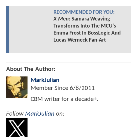
RECOMMENDED FOR YOU:
X-Men
: Samara Weaving
Transforms Into The MCU's
Emma Frost In BossLogic And
Lucas Werneck Fan-Art
About The Author:
MarkJulian
Member Since
6/8/2011
CBM writer for a decade+.
Follow
MarkJulian
on: