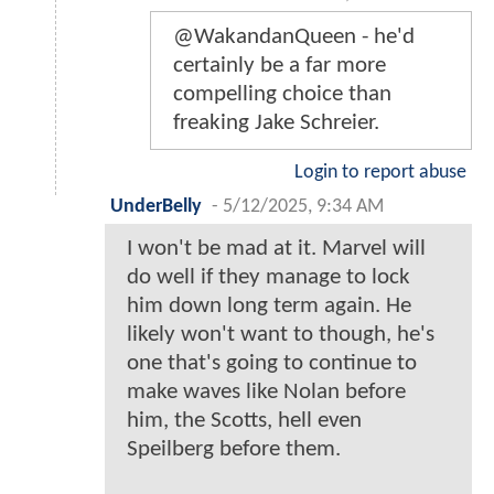
@WakandanQueen - he'd
certainly be a far more
compelling choice than
freaking Jake Schreier.
Login to report abuse
UnderBelly
-
5/12/2025, 9:34 AM
I won't be mad at it. Marvel will
do well if they manage to lock
him down long term again. He
likely won't want to though, he's
one that's going to continue to
make waves like Nolan before
him, the Scotts, hell even
Speilberg before them.