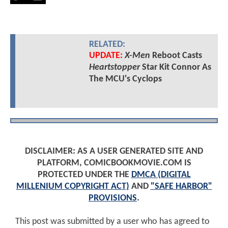
RELATED:
UPDATE:
X-Men
Reboot Casts
Heartstopper
Star Kit Connor As
The MCU's Cyclops
DISCLAIMER: AS A USER GENERATED SITE AND
PLATFORM, COMICBOOKMOVIE.COM IS
PROTECTED UNDER THE
DMCA (DIGITAL
MILLENIUM COPYRIGHT ACT)
AND
"SAFE HARBOR"
PROVISIONS
.
This post was submitted by a user who has agreed to