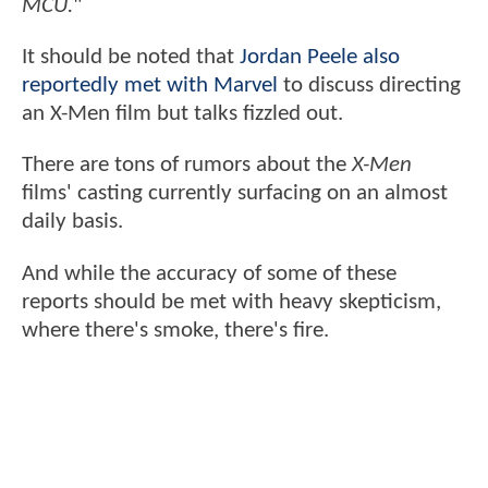
MCU.
"
It should be noted that
Jordan Peele also
reportedly met with Marvel
to discuss directing
an X-Men film but talks fizzled out.
There are tons of rumors about the
X-Men
films' casting currently surfacing on an almost
daily basis.
And while the accuracy of some of these
reports should be met with heavy skepticism,
where there's smoke, there's fire.