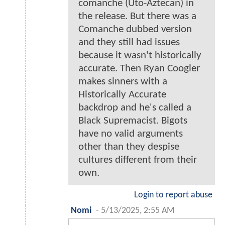
comanche (Uto-Aztecan) in
the release. But there was a
Comanche dubbed version
and they still had issues
because it wasn't historically
accurate. Then Ryan Coogler
makes sinners with a
Historically Accurate
backdrop and he's called a
Black Supremacist. Bigots
have no valid arguments
other than they despise
cultures different from their
own.
Login to report abuse
Nomi
-
5/13/2025, 2:55 AM