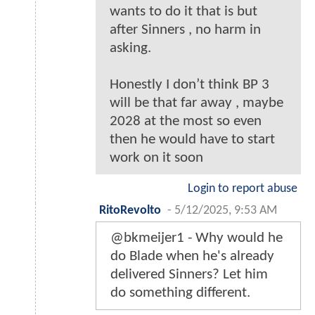
wants to do it that is but
after Sinners , no harm in
asking.
Honestly I don’t think BP 3
will be that far away , maybe
2028 at the most so even
then he would have to start
work on it soon
Login to report abuse
RitoRevolto
-
5/12/2025, 9:53 AM
@bkmeijer1 - Why would he
do Blade when he's already
delivered Sinners? Let him
do something different.