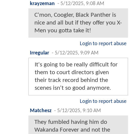
krayzeman
-
5/12/2025, 9:08 AM
C'mon, Coogler, Black Panther is
nice and all but if they offer you X-
Men you gotta take it!
Login to report abuse
Irregular
-
5/12/2025, 9:09 AM
It's going to be really difficult for
them to court directors given
their track record behind the
scenes isn't so good anymore.
Login to report abuse
Matchesz
-
5/12/2025, 9:10 AM
They fumbled having him do
Wakanda Forever and not the