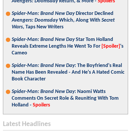
Avengers: Doomsday
Return, & More -
Spoilers
Spider-Man: Brand New Day
Director Declined
Avengers: Doomsday
Which, Along With
Secret
Wars
, Taps New Writers
Spider-Man: Brand New Day
Star Tom Holland
Reveals Extreme Lengths He Went To For
[Spoiler]
's
Cameo
Spider-Man: Brand New Day
: The Boyfriend's Real
Name Has Been Revealed - And He's A Hated Comic
Book Character
Spider-Man: Brand New Day
: Naomi Watts
Comments On Secret Role & Reuniting With Tom
Holland -
Spoilers
Latest Headlines