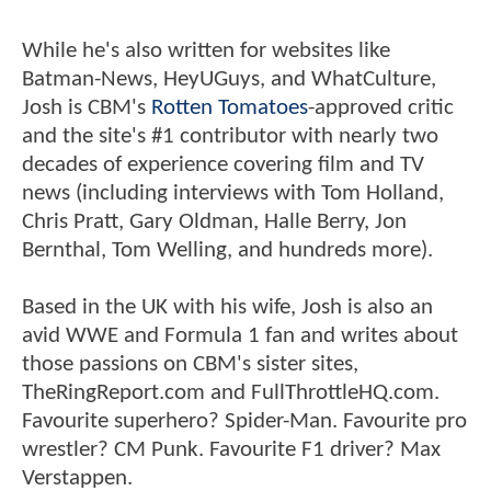
While he's also written for websites like
Batman-News, HeyUGuys, and WhatCulture,
Josh is CBM's
Rotten Tomatoes
-approved critic
and the site's #1 contributor with nearly two
decades of experience covering film and TV
news (including interviews with Tom Holland,
Chris Pratt, Gary Oldman, Halle Berry, Jon
Bernthal, Tom Welling, and hundreds more).
Based in the UK with his wife, Josh is also an
avid WWE and Formula 1 fan and writes about
those passions on CBM's sister sites,
TheRingReport.com and FullThrottleHQ.com.
Favourite superhero? Spider-Man. Favourite pro
wrestler? CM Punk. Favourite F1 driver? Max
Verstappen.