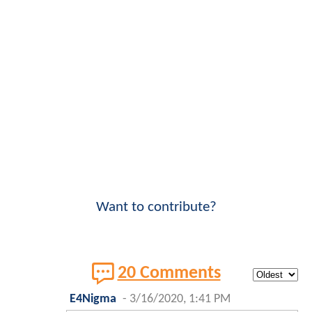
Want to contribute?
20 Comments
E4Nigma
-
3/16/2020, 1:41 PM