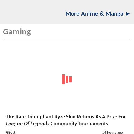
More Anime & Manga ►
Gaming
The Rare Triumphant Ryze Skin Returns As A Prize For
League Of Legends
Community Tournaments
GBest
14 hours ago