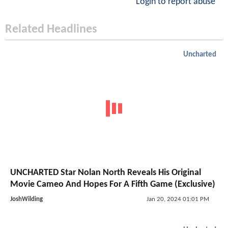
Login to report abuse
Related Headlines
Uncharted
UNCHARTED Star Nolan North Reveals His Original
Movie Cameo And Hopes For A Fifth Game (Exclusive)
JoshWilding
Jan 20, 2024 01:01 PM