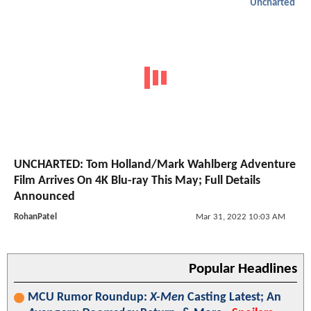
Uncharted
UNCHARTED: Tom Holland/Mark Wahlberg Adventure
Film Arrives On 4K Blu-ray This May; Full Details
Announced
RohanPatel
Mar 31, 2022 10:03 AM
Popular Headlines
MCU Rumor Roundup:
X-Men
Casting Latest; An