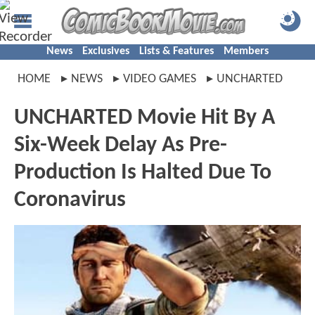
News
Exclusives
Lists & Features
Members
HOME
NEWS
VIDEO GAMES
UNCHARTED
UNCHARTED Movie Hit By A
Six-Week Delay As Pre-
Production Is Halted Due To
Coronavirus