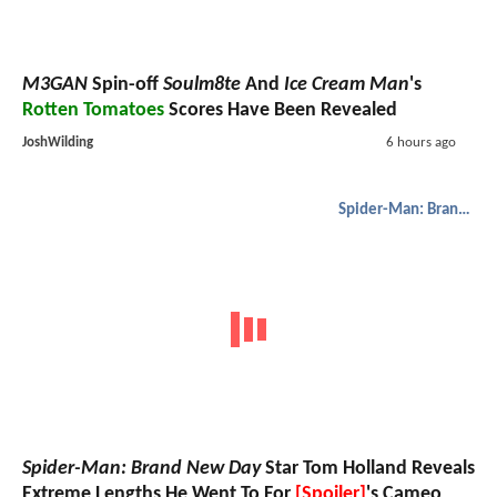
M3GAN
Spin-off
Soulm8te
And
Ice Cream Man
's
Rotten Tomatoes
Scores Have Been Revealed
JoshWilding
6 hours ago
Spider-Man: Brand New Day
Spider-Man: Brand New Day
Star Tom Holland Reveals
Extreme Lengths He Went To For
[Spoiler]
's Cameo