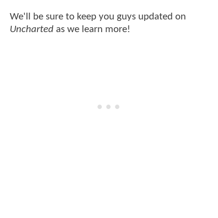
We'll be sure to keep you guys updated on
Uncharted
as we learn more!