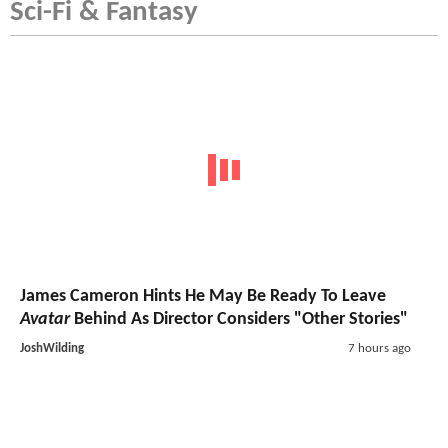
Sci-Fi & Fantasy
James Cameron Hints He May Be Ready To Leave
Avatar
Behind As Director Considers "Other Stories"
JoshWilding
7 hours ago