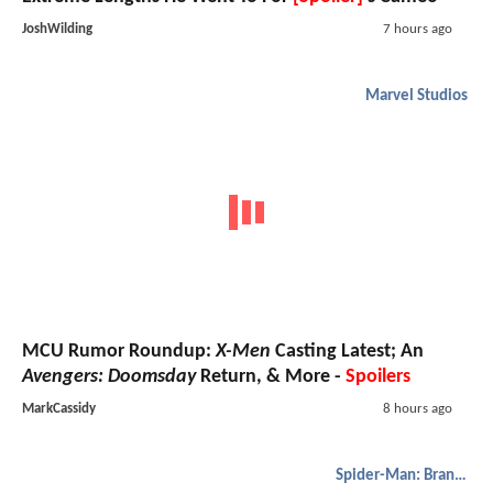
JoshWilding
7 hours ago
Marvel Studios
MCU Rumor Roundup:
X-Men
Casting Latest; An
Avengers: Doomsday
Return, & More -
Spoilers
MarkCassidy
8 hours ago
Spider-Man: Brand New Day