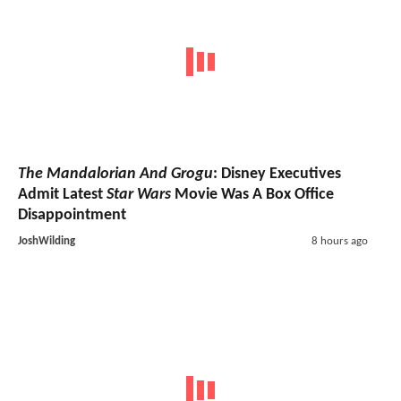
The Mandalorian And Grogu
: Disney Executives
Admit Latest
Star Wars
Movie Was A Box Office
Disappointment
JoshWilding
8 hours ago