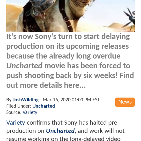
It's now Sony's turn to start delaying
production on its upcoming releases
because the already long overdue
Uncharted
movie has been forced to
push shooting back by six weeks! Find
out more details here...
By
JoshWilding
-
Mar 16, 2020 01:03 PM EST
News
Filed Under:
Uncharted
Source:
Variety
Variety
confirms that Sony has halted pre-
production on
Uncharted
, and work will not
resume working on the long-delayed video