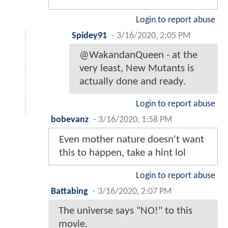
Login to report abuse
Spidey91
-
3/16/2020, 2:05 PM
@WakandanQueen - at the
very least, New Mutants is
actually done and ready.
Login to report abuse
bobevanz
-
3/16/2020, 1:58 PM
Even mother nature doesn't want
this to happen, take a hint lol
Login to report abuse
Battabing
-
3/16/2020, 2:07 PM
The universe says "NO!" to this
movie.