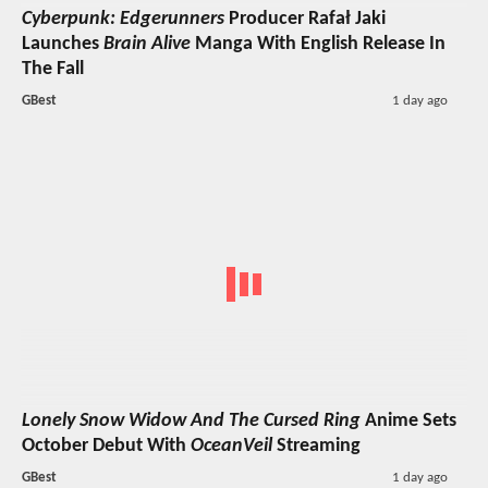
Cyberpunk: Edgerunners
Producer Rafał Jaki
Launches
Brain Alive
Manga With English Release In
The Fall
GBest
1 day ago
Lonely Snow Widow And The Cursed Ring
Anime Sets
October Debut With
OceanVeil
Streaming
GBest
1 day ago