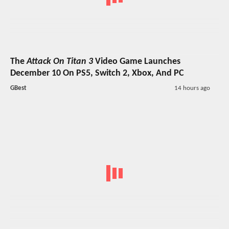
The
Attack On Titan 3
Video Game Launches
December 10 On PS5, Switch 2, Xbox, And PC
GBest
14 hours ago