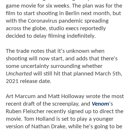
game movie for six weeks. The plan was for the
film to start shooting in Berlin next month, but
with the Coronavirus pandemic spreading
across the globe, studio execs reportedly
decided to delay filming indefinitely.
The trade notes that it's unknown when
shooting will now start, and adds that there's
some uncertainty surrounding whether
Uncharted
will still hit that planned March 5th,
2021 release date.
Art Marcum and Matt Holloway wrote the most
recent draft of the screenplay, and
Venom
's
Ruben Fleischer recently signed up to direct the
movie. Tom Holland is set to play a younger
version of Nathan Drake, while he's going to be