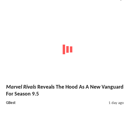
Marvel Rivals
Reveals The Hood As A New Vanguard
For Season 9.5
GBest
1 day ago