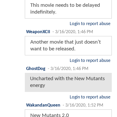
This movie needs to be delayed
indefinitely.
Login to report abuse
WeaponXCII
-
3/16/2020, 1:46 PM
Another movie that just doesn’t
want to be released.
Login to report abuse
GhostDog
-
3/16/2020, 1:46 PM
Uncharted with the New Mutants
energy
Login to report abuse
WakandanQueen
-
3/16/2020, 1:52 PM
New Mutants 2.0