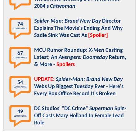
2004's
Catwoman
Spider-Man: Brand New Day
Director
74
Explains The Movie's Ending And Why
comments
Sadie Sink Was Cast As
[Spoiler]
MCU Rumor Roundup:
X-Men
Casting
67
Latest; An
Avengers: Doomsday
Return,
comments
& More -
Spoilers
UPDATE:
Spider-Man: Brand New Day
54
Webs Up Biggest Tuesday Ever - Here's
comments
Every Box Office Record It's Broken
DC Studios' "DC Crime"
Superman
Spin-
49
Off Casts Mary Holland In Female Lead
comments
Role