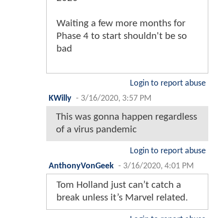
Waiting a few more months for
Phase 4 to start shouldn't be so
bad
Login to report abuse
KWilly
-
3/16/2020, 3:57 PM
This was gonna happen regardless
of a virus pandemic
Login to report abuse
AnthonyVonGeek
-
3/16/2020, 4:01 PM
Tom Holland just can’t catch a
break unless it’s Marvel related.