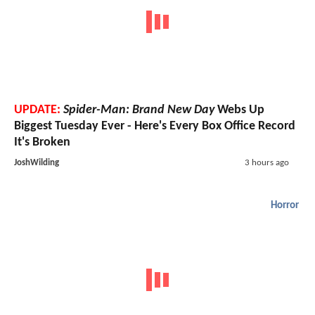
UPDATE:
Spider-Man: Brand New Day
Webs Up
Biggest Tuesday Ever - Here's Every Box Office Record
It's Broken
JoshWilding
3 hours ago
Horror