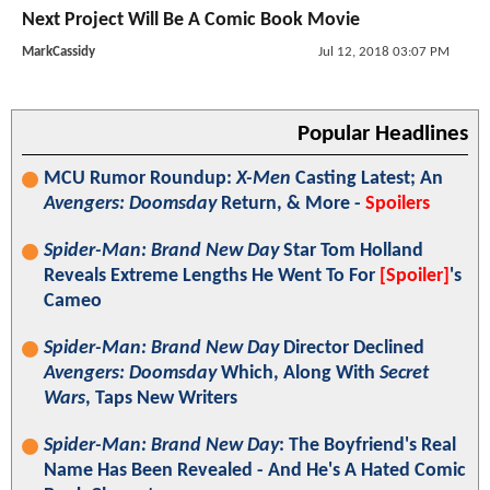
Next Project Will Be A Comic Book Movie
MarkCassidy
Jul 12, 2018 03:07 PM
Popular Headlines
MCU Rumor Roundup:
X-Men
Casting Latest; An
Avengers: Doomsday
Return, & More -
Spoilers
Spider-Man: Brand New Day
Star Tom Holland
Reveals Extreme Lengths He Went To For
[Spoiler]
's
Cameo
Spider-Man: Brand New Day
Director Declined
Avengers: Doomsday
Which, Along With
Secret
Wars
, Taps New Writers
Spider-Man: Brand New Day
: The Boyfriend's Real
Name Has Been Revealed - And He's A Hated Comic