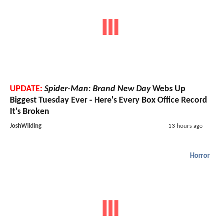
UPDATE:
Spider-Man: Brand New Day
Webs Up
Biggest Tuesday Ever - Here's Every Box Office Record
It's Broken
JoshWilding
13 hours ago
Horror