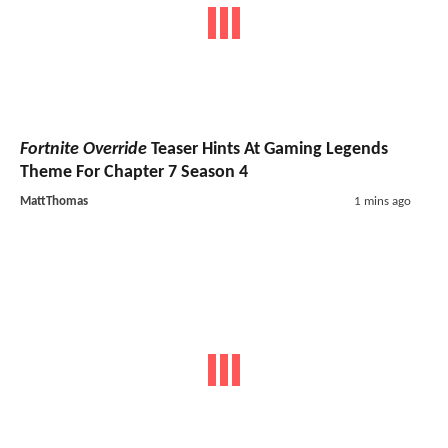
Fortnite Override
Teaser Hints At Gaming Legends
Theme For Chapter 7 Season 4
MattThomas
1 mins ago