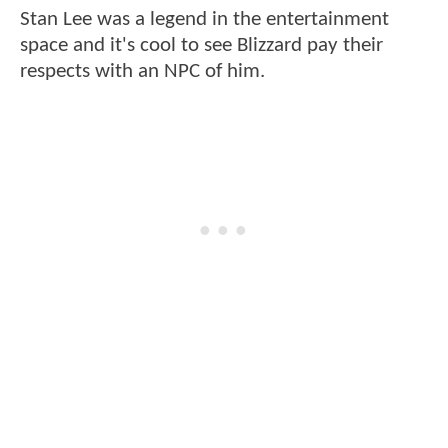
Stan Lee was a legend in the entertainment
space and it's cool to see Blizzard pay their
respects with an NPC of him.