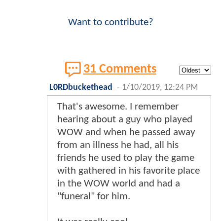
Want to contribute?
31 Comments
L0RDbuckethead
-
1/10/2019, 12:24 PM
That's awesome. I remember
hearing about a guy who played
WOW and when he passed away
from an illness he had, all his
friends he used to play the game
with gathered in his favorite place
in the WOW world and had a
"funeral" for him.