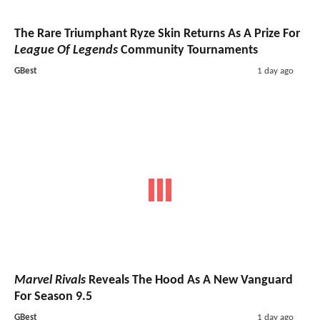
The Rare Triumphant Ryze Skin Returns As A Prize For
League Of Legends
Community Tournaments
GBest
1 day ago
Marvel Rivals
Reveals The Hood As A New Vanguard
For Season 9.5
GBest
1 day ago