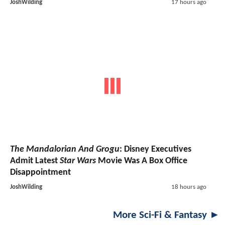
JoshWilding
17 hours ago
The Mandalorian And Grogu
: Disney Executives
Admit Latest
Star Wars
Movie Was A Box Office
Disappointment
JoshWilding
18 hours ago
More Sci-Fi & Fantasy ►