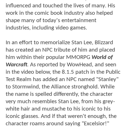
influenced and touched the lives of many. His
work in the comic book industry also helped
shape many of today's entertainment
industries, including video games.
In an effort to memorialize Stan Lee, Blizzard
has created an NPC tribute of him and placed
him within their popular MMORPG
World of
Warcraft
.
As reported by WowHead, and seen
in the video below, the 8.1.5 patch in the Public
Test Realm has added an NPC named "Stanley"
to Stormwind, the Alliance stronghold. While
the name is spelled differently, the character
very much resembles Stan Lee, from his grey-
white hair and mustache to his iconic to his
iconic glasses. And if that weren't enough, the
character roams around saying "Excelsior!"