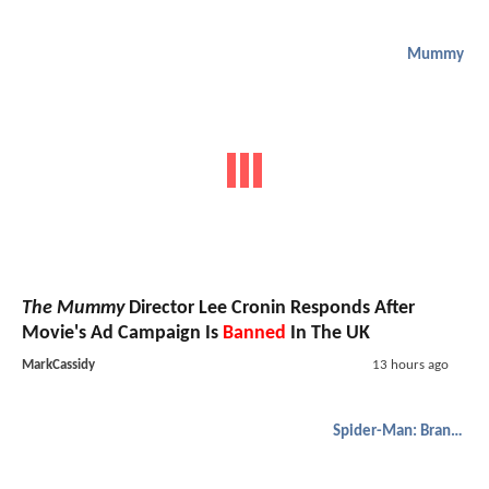
Mummy
The Mummy
Director Lee Cronin Responds After
Movie's Ad Campaign Is
Banned
In The UK
MarkCassidy
13 hours ago
Spider-Man: Brand New Day