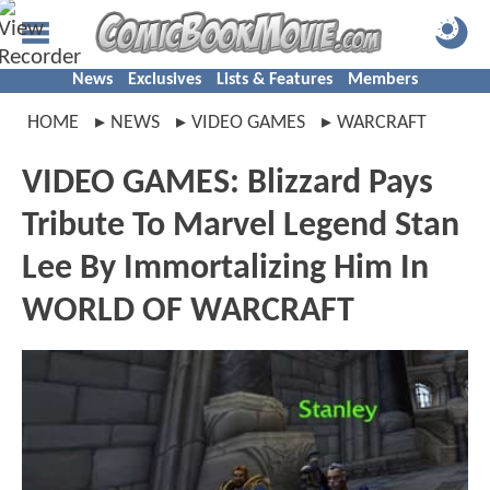
News
Exclusives
Lists & Features
Members
HOME
NEWS
VIDEO GAMES
WARCRAFT
VIDEO GAMES: Blizzard Pays
Tribute To Marvel Legend Stan
Lee By Immortalizing Him In
WORLD OF WARCRAFT