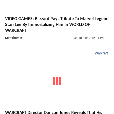
VIDEO GAMES: Blizzard Pays Tribute To Marvel Legend
Stan Lee By Immortalizing Him In WORLD OF
WARCRAFT
MattThomas
Jan 10, 2019 12:01 PM
Warcraft
WARCRAFT Director Duncan Jones Reveals That His