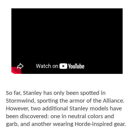
So far, Stanley has only been spotted in
Stormwind, sporting the armor of the Alliance.
However, two additional Stanley models have
been discovered: one in neutral colors and
garb, and another wearing Horde-inspired gear.