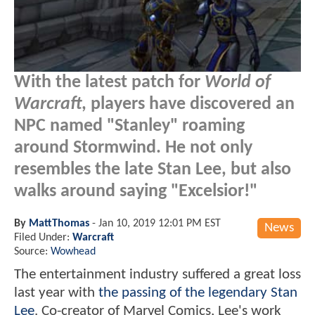
With the latest patch for
World of
Warcraft
, players have discovered an
NPC named "Stanley" roaming
around Stormwind. He not only
resembles the late Stan Lee, but also
walks around saying "Excelsior!"
By
MattThomas
-
Jan 10, 2019 12:01 PM EST
News
Filed Under:
Warcraft
Source:
Wowhead
The entertainment industry suffered a great loss
last year with
the passing of the legendary Stan
Lee
. Co-creator of Marvel Comics, Lee's work