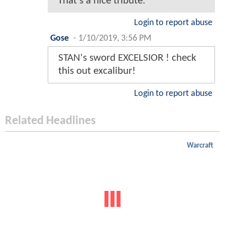
That's a nice tribute.
Login to report abuse
Gose
-
1/10/2019, 3:56 PM
STAN's sword EXCELSIOR ! check
this out excalibur!
Login to report abuse
Related Headlines
Warcraft