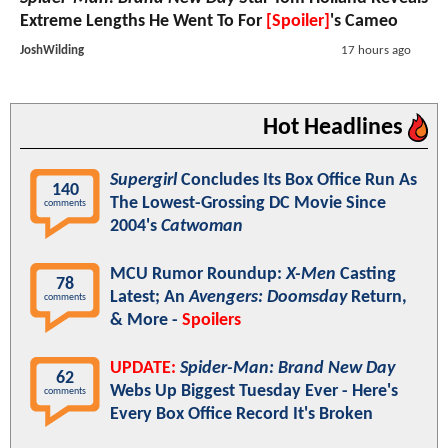
Extreme Lengths He Went To For
[Spoiler]
's Cameo
JoshWilding
17 hours ago
Hot Headlines
Supergirl
Concludes Its Box Office Run As
140
The Lowest-Grossing DC Movie Since
comments
2004's
Catwoman
MCU Rumor Roundup:
X-Men
Casting
78
Latest; An
Avengers: Doomsday
Return,
comments
& More -
Spoilers
UPDATE:
Spider-Man: Brand New Day
62
Webs Up Biggest Tuesday Ever - Here's
comments
Every Box Office Record It's Broken