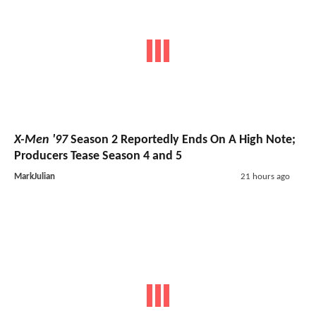
X-Men '97
Season 2 Reportedly Ends On A High Note;
Producers Tease Season 4 and 5
MarkJulian
21 hours ago