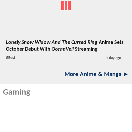
Lonely Snow Widow And The Cursed Ring
Anime Sets
October Debut With
OceanVeil
Streaming
GBest
1 day ago
More Anime & Manga ►
Gaming