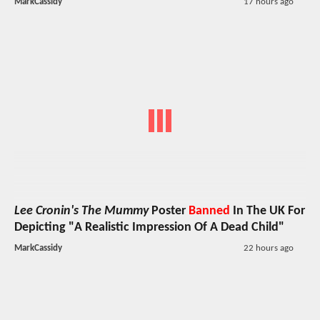
MarkCassidy
17 hours ago
Lee Cronin's The Mummy
Poster
Banned
In The UK For
Depicting "A Realistic Impression Of A Dead Child"
MarkCassidy
22 hours ago