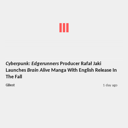
Cyberpunk: Edgerunners
Producer Rafał Jaki
Launches
Brain Alive
Manga With English Release In
The Fall
GBest
1 day ago