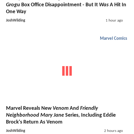
Grogu
Box Office Disappointment - But It
Was
A Hit In
One Way
JoshWilding
1 hour ago
Marvel Comics
Marvel Reveals New
Venom
And
Friendly
Neighborhood Mary Jane
Series, Including Eddie
Brock's Return As Venom
JoshWilding
2 hours ago