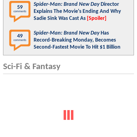
Spider-Man: Brand New Day
Director
59
Explains The Movie's Ending And Why
comments
Sadie Sink Was Cast As
[Spoiler]
Spider-Man: Brand New Day
Has
49
Record-Breaking Monday, Becomes
comments
Second-Fastest Movie To Hit $1 Billion
Sci-Fi & Fantasy