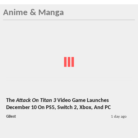
Anime & Manga
The
Attack On Titan 3
Video Game Launches
December 10 On PS5, Switch 2, Xbox, And PC
GBest
1 day ago