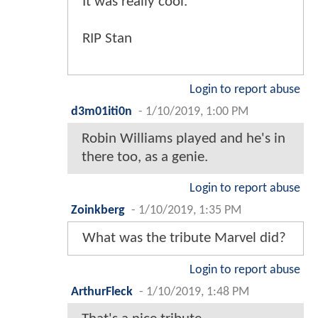
It was really cool.
RIP Stan
Login to report abuse
d3m01iti0n
-
1/10/2019, 1:00 PM
Robin Williams played and he's in
there too, as a genie.
Login to report abuse
Zoinkberg
-
1/10/2019, 1:35 PM
What was the tribute Marvel did?
Login to report abuse
ArthurFleck
-
1/10/2019, 1:48 PM