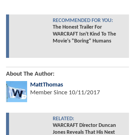
RECOMMENDED FOR YOU:
The Honest Trailer For
WARCRAFT Isn't Kind To The
Movie's "Boring" Humans
About The Author:
MattThomas
Member Since
10/11/2017
RELATED:
WARCRAFT Director Duncan
Jones Reveals That His Next