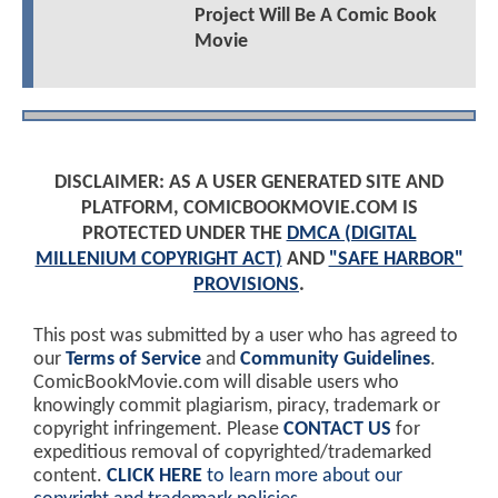
Project Will Be A Comic Book
Movie
DISCLAIMER: AS A USER GENERATED SITE AND
PLATFORM, COMICBOOKMOVIE.COM IS
PROTECTED UNDER THE
DMCA (DIGITAL
MILLENIUM COPYRIGHT ACT)
AND
"SAFE HARBOR"
PROVISIONS
.
This post was submitted by a user who has agreed to
our
Terms of Service
and
Community Guidelines
.
ComicBookMovie.com will disable users who
knowingly commit plagiarism, piracy, trademark or
copyright infringement. Please
CONTACT US
for
expeditious removal of copyrighted/trademarked
content.
CLICK HERE
to learn more about our