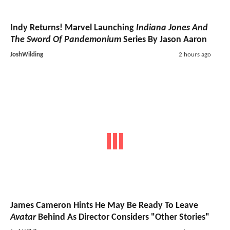
Indy Returns! Marvel Launching
Indiana Jones And
The Sword Of Pandemonium
Series By Jason Aaron
JoshWilding
2 hours ago
James Cameron Hints He May Be Ready To Leave
Avatar
Behind As Director Considers "Other Stories"