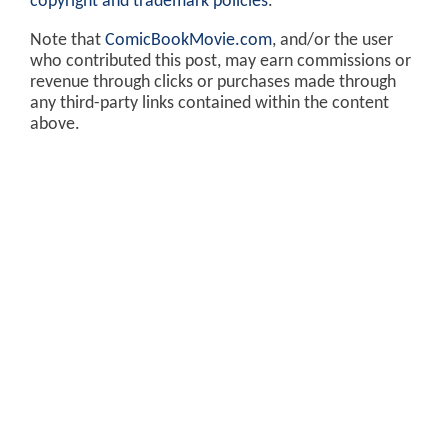
copyright and trademark policies
.
Note that
ComicBookMovie.com
, and/or the user
who contributed this post, may earn commissions or
revenue through clicks or purchases made through
any third-party links contained within the content
above.