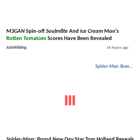
M3GAN
Spin-off
Soulm8te
And
Ice Cream Man
's
Rotten Tomatoes
Scores Have Been Revealed
JoshWilding
16 hours ago
Spider-Man: Brand New Day
Spider-Man: Brand New Day
Star Tom Holland Reveals