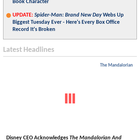
Book Character
UPDATE:
Spider-Man: Brand New Day
Webs Up
Biggest Tuesday Ever - Here's Every Box Office
Record It's Broken
Latest Headlines
The Mandalorian
Disney CEO Acknowledges
The Mandalorian And