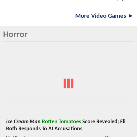
More Video Games ►
Horror
Ice Cream Man
Rotten Tomatoes
Score Revealed; Eli
Roth Responds To AI Accusations