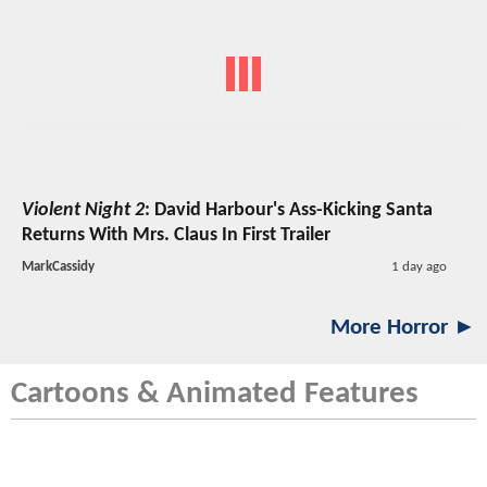
Violent Night 2
: David Harbour's Ass-Kicking Santa
Returns With Mrs. Claus In First Trailer
MarkCassidy
1 day ago
More Horror ►
Cartoons & Animated Features