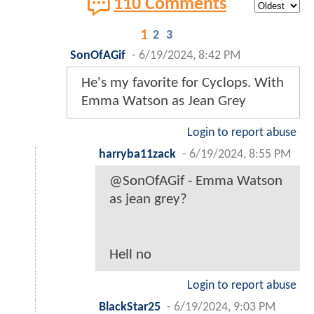
110 Comments
1
2
3
SonOfAGif
-
6/19/2024, 8:42 PM
He's my favorite for Cyclops. With
Emma Watson as Jean Grey
Login to report abuse
harryba11zack
-
6/19/2024, 8:55 PM
@SonOfAGif - Emma Watson
as jean grey?
Hell no
Login to report abuse
BlackStar25
-
6/19/2024, 9:03 PM