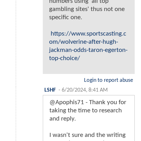
numbers using 'all top
gambling sites' thus not one
specific one.
https://www.sportscasting.c
om/wolverine-after-hugh-
jackman-odds-taron-egerton-
top-choice/
Login to report abuse
LSHF
-
6/20/2024, 8:41 AM
@Apophis71 - Thank you for
taking the time to research
and reply.
I wasn't sure and the writing