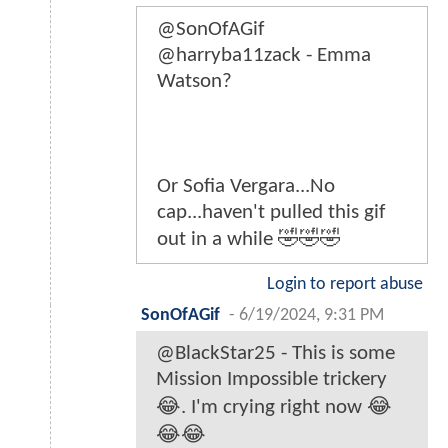
@SonOfAGif
@harryba11zack - Emma
Watson?
Or Sofia Vergara...No
cap...haven't pulled this gif
out in a while 🤣🤣🤣
Login to report abuse
SonOfAGif
-
6/19/2024, 9:31 PM
@BlackStar25 - This is some
Mission Impossible trickery
😂. I'm crying right now 😂
😂😂