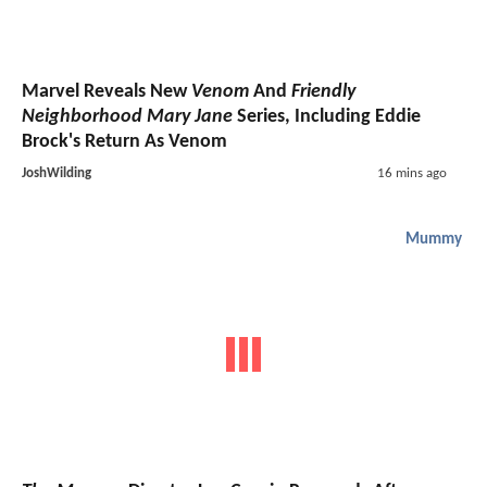
Marvel Reveals New
Venom
And
Friendly
Neighborhood Mary Jane
Series, Including Eddie
Brock's Return As Venom
JoshWilding
16 mins ago
Mummy