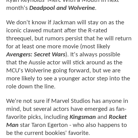
Ryan Reynolds' Merc With a Mouth in next
month's
Deadpool and Wolverine
.
We don't know if Jackman will stay on as the
iconic clawed mutant after the R-rated
threequel, but rumors persist that he will return
for at least one more movie (most likely
Avengers: Secret Wars
). It's always possible
that the Aussie actor will stick around as the
MCU's Wolverine going forward, but we are
more likely to see a younger actor step into the
role down the line.
We're not sure if Marvel Studios has anyone in
mind, but several actors have emerged as fan-
favorite picks, including
Kingsman
and
Rocket
Man
star Taron Egerton - who also happens to
be the current bookies' favorite.