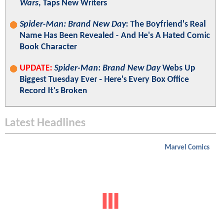
Wars
, Taps New Writers
Spider-Man: Brand New Day
: The Boyfriend's Real
Name Has Been Revealed - And He's A Hated Comic
Book Character
UPDATE:
Spider-Man: Brand New Day
Webs Up
Biggest Tuesday Ever - Here's Every Box Office
Record It's Broken
Latest Headlines
Marvel Comics