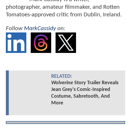
photographer, amateur filmmaker, and Rotten
Tomatoes-approved critic from Dublin, Ireland.
Follow
MarkCassidy
on:
RELATED:
Wolverine
Story Trailer Reveals
Jean Grey's Comic-Inspired
Costume, Sabretooth, And
More