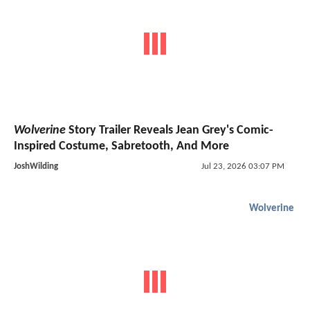
Wolverine
Story Trailer Reveals Jean Grey's Comic-
Inspired Costume, Sabretooth, And More
JoshWilding
Jul 23, 2026 03:07 PM
Wolverine