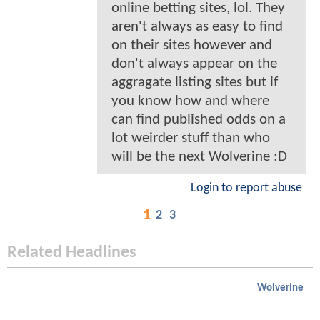
online betting sites, lol. They
aren't always as easy to find
on their sites however and
don't always appear on the
aggragate listing sites but if
you know how and where
can find published odds on a
lot weirder stuff than who
will be the next Wolverine :D
Login to report abuse
1
2
3
Related Headlines
Wolverine