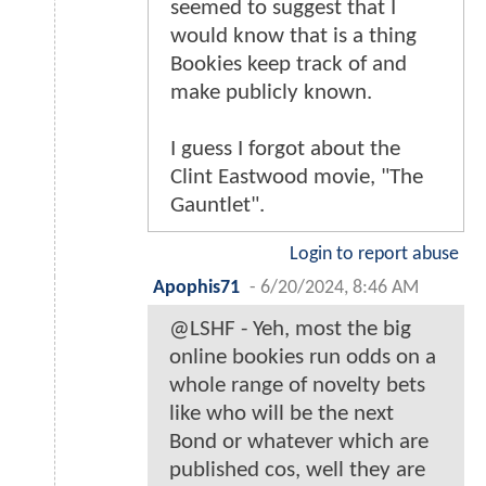
seemed to suggest that I
would know that is a thing
Bookies keep track of and
make publicly known.
I guess I forgot about the
Clint Eastwood movie, "The
Gauntlet".
Login to report abuse
Apophis71
-
6/20/2024, 8:46 AM
@LSHF - Yeh, most the big
online bookies run odds on a
whole range of novelty bets
like who will be the next
Bond or whatever which are
published cos, well they are