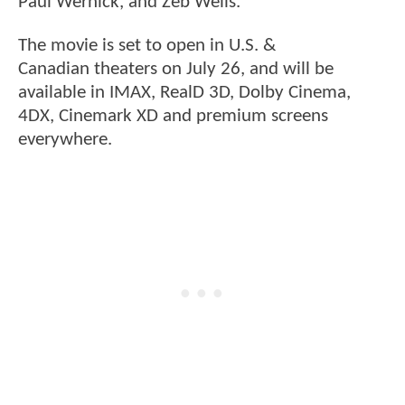
Paul Wernick, and Zeb Wells.
The movie is set to open in U.S. &
Canadian theaters on July 26, and will be
available in IMAX, RealD 3D, Dolby Cinema,
4DX, Cinemark XD and premium screens
everywhere.