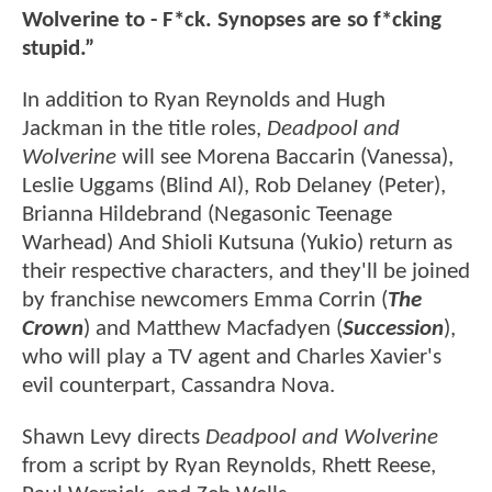
Wolverine to - F*ck. Synopses are so f*cking
stupid.”
In addition to Ryan Reynolds and Hugh
Jackman in the title roles,
Deadpool and
Wolverine
will see Morena Baccarin (Vanessa),
Leslie Uggams (Blind Al), Rob Delaney (Peter),
Brianna Hildebrand (Negasonic Teenage
Warhead) And Shioli Kutsuna (Yukio) return as
their respective characters, and they'll be joined
by franchise newcomers Emma Corrin (
The
Crown
) and Matthew Macfadyen (
Succession
),
who will play a TV agent and Charles Xavier's
evil counterpart, Cassandra Nova.
Shawn Levy directs
Deadpool and Wolverine
from a script by Ryan Reynolds, Rhett Reese,