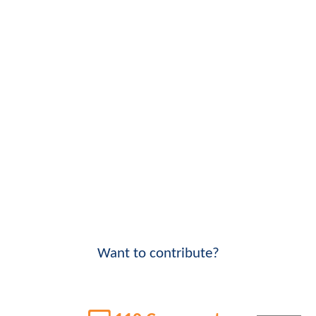
Want to contribute?