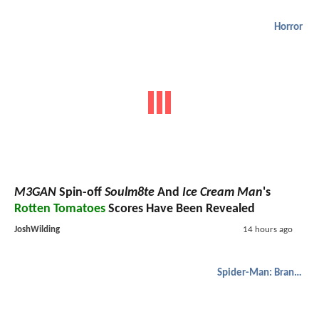
Horror
M3GAN
Spin-off
Soulm8te
And
Ice Cream Man
's
Rotten Tomatoes
Scores Have Been Revealed
JoshWilding
14 hours ago
Spider-Man: Brand New Day