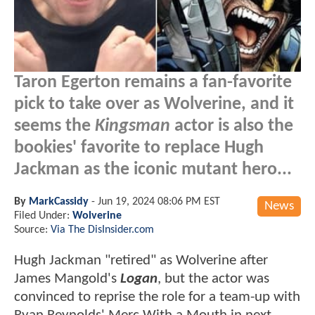
Taron Egerton remains a fan-favorite
pick to take over as Wolverine, and it
seems the
Kingsman
actor is also the
bookies' favorite to replace Hugh
Jackman as the iconic mutant hero...
By
MarkCassidy
-
Jun 19, 2024 08:06 PM EST
News
Filed Under:
Wolverine
Source:
Via The DisInsider.com
Hugh Jackman "retired" as Wolverine after
James Mangold's
Logan
, but the actor was
convinced to reprise the role for a team-up with