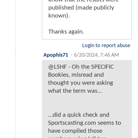
published (made publicly
known).
Thanks again.
Login to report abuse
Apophis71
-
6/20/2024, 7:46 AM
@LSHF - Oh the SPECIFIC
Bookies, misread and
thought you were asking
what the term was...
...did a quick check and
Sportscasting.com seems to
have compiled those