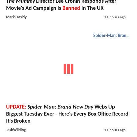
The Mummy
Director Lee Cronin Responds After
Movie's Ad Campaign Is
Banned
In The UK
MarkCassidy
11 hours ago
Spider-Man: Brand New Day
UPDATE:
Spider-Man: Brand New Day
Webs Up
Biggest Tuesday Ever - Here's Every Box Office Record
It's Broken
JoshWilding
11 hours ago