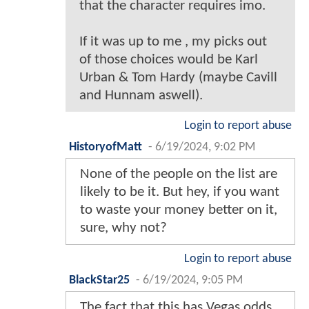
that the character requires imo.
If it was up to me , my picks out
of those choices would be Karl
Urban & Tom Hardy (maybe Cavill
and Hunnam aswell).
Login to report abuse
HistoryofMatt
-
6/19/2024, 9:02 PM
None of the people on the list are
likely to be it. But hey, if you want
to waste your money better on it,
sure, why not?
Login to report abuse
BlackStar25
-
6/19/2024, 9:05 PM
The fact that this has Vegas odds