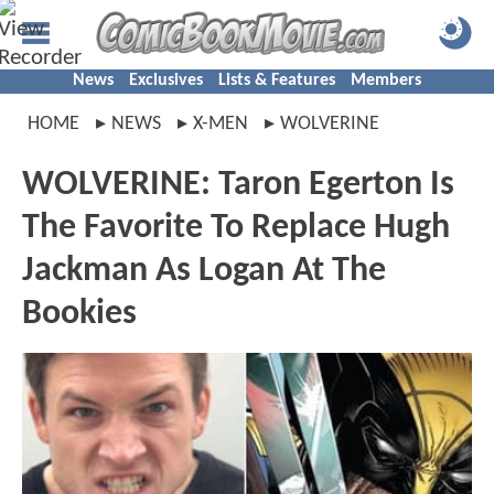
News
Exclusives
Lists & Features
Members
HOME
NEWS
X-MEN
WOLVERINE
WOLVERINE: Taron Egerton Is
The Favorite To Replace Hugh
Jackman As Logan At The
Bookies