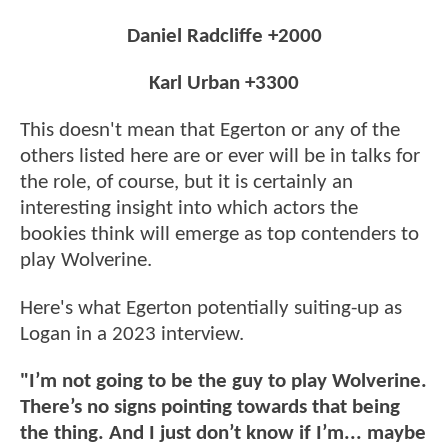
Daniel Radcliffe +2000
Karl Urban +3300
This doesn't mean that Egerton or any of the
others listed here are or ever will be in talks for
the role, of course, but it is certainly an
interesting insight into which actors the
bookies think will emerge as top contenders to
play Wolverine.
Here's what Egerton potentially suiting-up as
Logan in a 2023 interview.
"I’m not going to be the guy to play Wolverine.
There’s no signs pointing towards that being
the thing. And I just don’t know if I’m... maybe