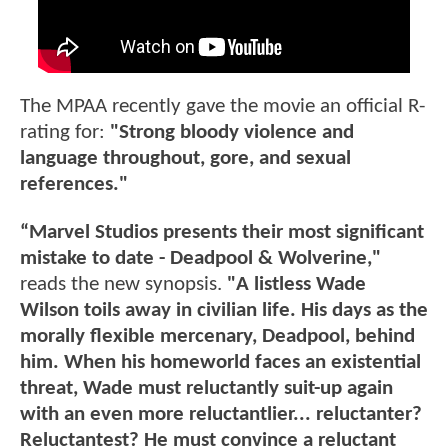
The MPAA recently gave the movie an official R-
rating for:
"Strong bloody violence and
language throughout, gore, and sexual
references."
“Marvel Studios presents their most significant
mistake to date - Deadpool & Wolverine,"
reads the new synopsis.
"A listless Wade
Wilson toils away in civilian life. His days as the
morally flexible mercenary, Deadpool, behind
him. When his homeworld faces an existential
threat, Wade must reluctantly suit-up again
with an even more reluctantlier... reluctanter?
Reluctantest? He must convince a reluctant