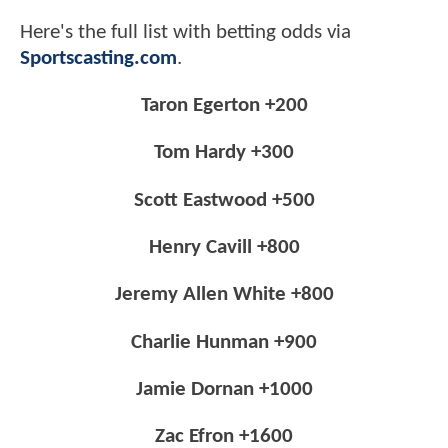
Here's the full list with betting odds via
Sportscasting.com
.
Taron Egerton +200
Tom Hardy +300
Scott Eastwood +500
Henry Cavill +800
Jeremy Allen White +800
Charlie Hunman +900
Jamie Dornan +1000
Zac Efron +1600