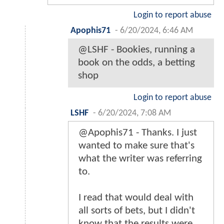
Login to report abuse
Apophis71
-
6/20/2024, 6:46 AM
@LSHF - Bookies, running a
book on the odds, a betting
shop
Login to report abuse
LSHF
-
6/20/2024, 7:08 AM
@Apophis71 - Thanks. I just
wanted to make sure that's
what the writer was referring
to.
I read that would deal with
all sorts of bets, but I didn't
know that the results were