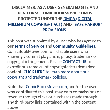
DISCLAIMER: AS A USER GENERATED SITE AND
PLATFORM, COMICBOOKMOVIE.COM IS
PROTECTED UNDER THE
DMCA (DIGITAL
MILLENIUM COPYRIGHT ACT)
AND
"SAFE HARBOR"
PROVISIONS
.
This post was submitted by a user who has agreed to
our
Terms of Service
and
Community Guidelines
.
ComicBookMovie.com will disable users who
knowingly commit plagiarism, piracy, trademark or
copyright infringement. Please
CONTACT US
for
expeditious removal of copyrighted/trademarked
content.
CLICK HERE
to learn more about our
copyright and trademark policies
.
Note that
ComicBookMovie.com
, and/or the user
who contributed this post, may earn commissions or
revenue through clicks or purchases made through
any third-party links contained within the content
above.