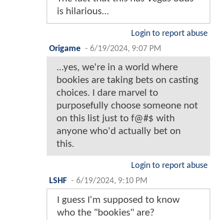
is hilarious...
Login to report abuse
Origame
-
6/19/2024, 9:07 PM
...yes, we're in a world where
bookies are taking bets on casting
choices. I dare marvel to
purposefully choose someone not
on this list just to f@#$ with
anyone who'd actually bet on
this.
Login to report abuse
LSHF
-
6/19/2024, 9:10 PM
I guess I'm supposed to know
who the "bookies" are?