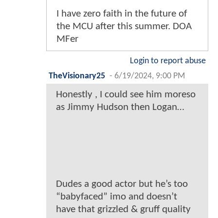
I have zero faith in the future of
the MCU after this summer. DOA
MFer
Login to report abuse
TheVisionary25
-
6/19/2024, 9:00 PM
Honestly , I could see him moreso
as Jimmy Hudson then Logan…
Dudes a good actor but he’s too
“babyfaced” imo and doesn’t
have that grizzled & gruff quality