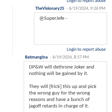
Login to report abuse
TheVisionary25
-
6/19/2024, 9:26 PM
@SuperJefe -
Login to report abuse
Batmangina
-
6/19/2024, 8:57 PM
DP&W will dethrone Joker and
nothing will be gained by it.
They will [frick] this up and pick
the wrong guy for the wrong
reasons and have a bunch of
jagoff retards in charge of it.