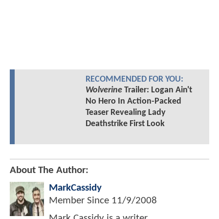
RECOMMENDED FOR YOU:
Wolverine
Trailer: Logan Ain't
No Hero In Action-Packed
Teaser Revealing Lady
Deathstrike First Look
About The Author:
MarkCassidy
Member Since
11/9/2008
Mark Cassidy is a writer,