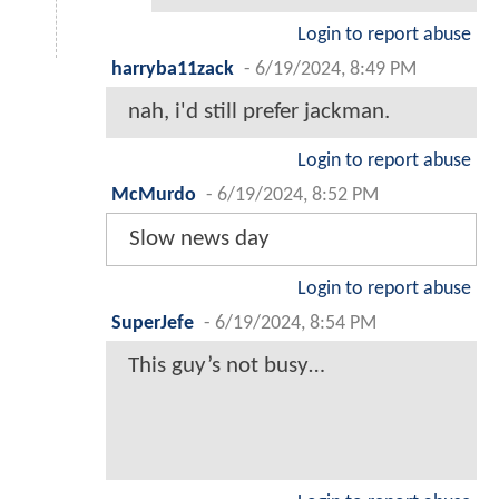
Login to report abuse
harryba11zack
-
6/19/2024, 8:49 PM
nah, i'd still prefer jackman.
Login to report abuse
McMurdo
-
6/19/2024, 8:52 PM
Slow news day
Login to report abuse
SuperJefe
-
6/19/2024, 8:54 PM
This guy’s not busy…