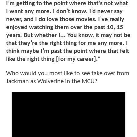
I’m getting to the point where that’s not what
I want any more. I don’t know. I’d never say
never, and I do love those movies. I’ve really
enjoyed watching them over the past 10, 15
years. But whether I... You know, it may not be
that they’re the right thing for me any more. I
think maybe I’m past the point where that felt
like the right thing [for my career]."
Who would you most like to see take over from
Jackman as Wolverine in the MCU?