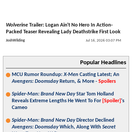
Wolverine
Trailer: Logan Ain't No Hero In Action-
Packed Teaser Revealing Lady Deathstrike First Look
JoshWilding
Jul 16, 2026 03:07 PM
Popular Headlines
MCU Rumor Roundup:
X-Men
Casting Latest; An
Avengers: Doomsday
Return, & More -
Spoilers
Spider-Man: Brand New Day
Star Tom Holland
Reveals Extreme Lengths He Went To For
[Spoiler]
's
Cameo
Spider-Man: Brand New Day
Director Declined
Avengers: Doomsday
Which, Along With
Secret