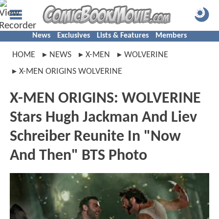
News
Exclusives
Lists & Features
Members
HOME
NEWS
X-MEN
WOLVERINE
X-MEN ORIGINS WOLVERINE
X-MEN ORIGINS: WOLVERINE
Stars Hugh Jackman And Liev
Schreiber Reunite In "Now
And Then" BTS Photo