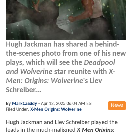
Hugh Jackman has shared a behind-
the-scenes photo from one of his new
plays, which will see the
Deadpool
and Wolverine
star reunite with
X-
Men: Origins: Wolverine
's Liev
Schreiber...
By
MarkCassidy
-
Apr 12, 2025 06:04 AM EST
News
Filed Under:
X-Men Origins: Wolverine
Hugh Jackman and Liev Schreiber played the
leads in the much-maligned
X-Men Origins: