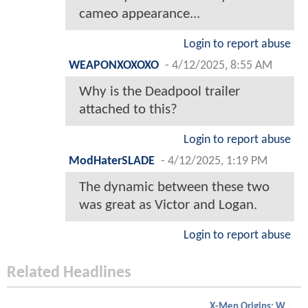
cameo appearance...
Login to report abuse
WEAPONXOXOXO
-
4/12/2025, 8:55 AM
Why is the Deadpool trailer
attached to this?
Login to report abuse
ModHaterSLADE
-
4/12/2025, 1:19 PM
The dynamic between these two
was great as Victor and Logan.
Login to report abuse
Related Headlines
X-Men Origins: Wolverine