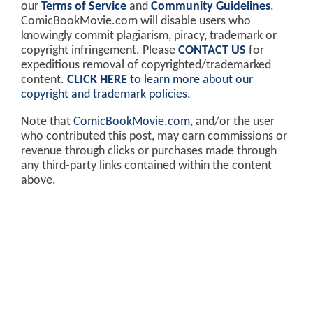
our
Terms of Service
and
Community Guidelines
.
ComicBookMovie.com will disable users who
knowingly commit plagiarism, piracy, trademark or
copyright infringement. Please
CONTACT US
for
expeditious removal of copyrighted/trademarked
content.
CLICK HERE
to learn more about our
copyright and trademark policies
.
Note that
ComicBookMovie.com
, and/or the user
who contributed this post, may earn commissions or
revenue through clicks or purchases made through
any third-party links contained within the content
above.