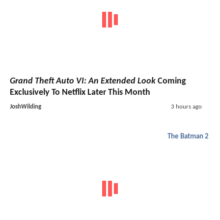
Grand Theft Auto VI: An Extended Look
Coming
Exclusively To Netflix Later This Month
JoshWilding
3 hours ago
The Batman 2