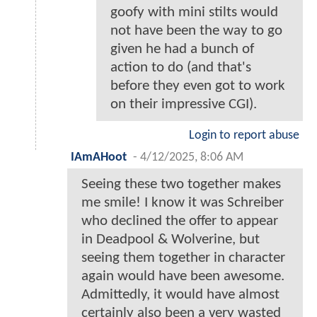
goofy with mini stilts would
not have been the way to go
given he had a bunch of
action to do (and that's
before they even got to work
on their impressive CGI).
Login to report abuse
IAmAHoot
-
4/12/2025, 8:06 AM
Seeing these two together makes
me smile! I know it was Schreiber
who declined the offer to appear
in Deadpool & Wolverine, but
seeing them together in character
again would have been awesome.
Admittedly, it would have almost
certainly also been a very wasted