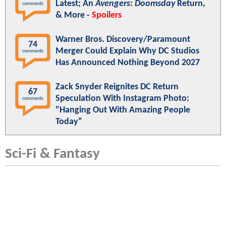
Latest; An
Avengers: Doomsday
Return,
comments
& More -
Spoilers
Warner Bros. Discovery/Paramount
74
Merger Could Explain Why DC Studios
comments
Has Announced Nothing Beyond 2027
Zack Snyder Reignites DC Return
67
Speculation With Instagram Photo:
comments
"Hanging Out With Amazing People
Today"
Sci-Fi & Fantasy