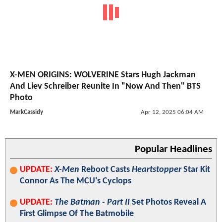
X-MEN ORIGINS: WOLVERINE Stars Hugh Jackman
And Liev Schreiber Reunite In "Now And Then" BTS
Photo
MarkCassidy
Apr 12, 2025 06:04 AM
Popular Headlines
UPDATE:
X-Men
Reboot Casts
Heartstopper
Star Kit
Connor As The MCU's Cyclops
UPDATE:
The Batman - Part II
Set Photos Reveal A
First Glimpse Of The Batmobile