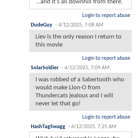
...and it's all downhill from there.
Login to report abuse
DudeGuy
-
4/12/2025, 7:08 AM
Liev is the only reason I return to
this movie
Login to report abuse
SolarSoldier
-
4/12/2025, 7:09 AM
I was robbed of a Sabertooth who
would make Lion-O from
Thundercats jealous and I will
never let that go!
Login to report abuse
HashTagSwagg
-
4/12/2025, 7:25 AM