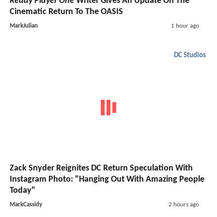
Ready Player One
Writer Gives An Update On The
Cinematic Return To The OASIS
MarkJulian
1 hour ago
DC Studios
Zack Snyder Reignites DC Return Speculation With
Instagram Photo: "Hanging Out With Amazing People
Today"
MarkCassidy
2 hours ago