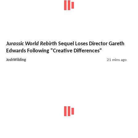
Jurassic World Rebirth
Sequel Loses Director Gareth
Edwards Following "Creative Differences"
JoshWilding
21 mins ago