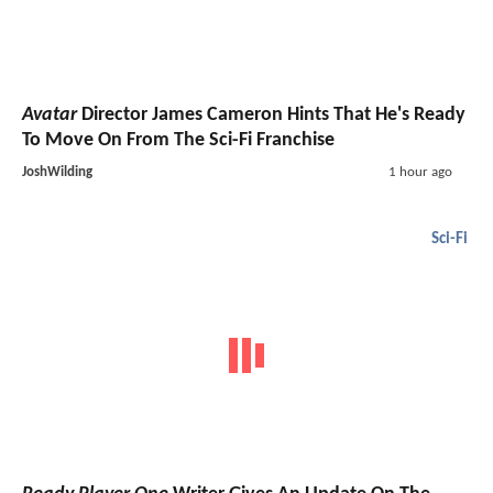
Avatar
Director James Cameron Hints That He's Ready
To Move On From The Sci-Fi Franchise
JoshWilding
1 hour ago
Sci-Fi