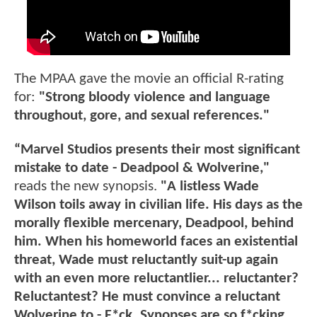
The MPAA gave the movie an official R-rating
for:
"Strong bloody violence and language
throughout, gore, and sexual references."
“Marvel Studios presents their most significant
mistake to date - Deadpool & Wolverine,"
reads the new synopsis.
"A listless Wade
Wilson toils away in civilian life. His days as the
morally flexible mercenary, Deadpool, behind
him. When his homeworld faces an existential
threat, Wade must reluctantly suit-up again
with an even more reluctantlier... reluctanter?
Reluctantest? He must convince a reluctant
Wolverine to - F*ck. Synopses are so f*cking