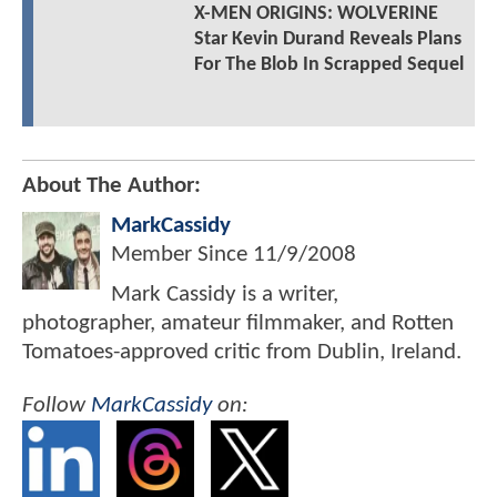
X-MEN ORIGINS: WOLVERINE
Star Kevin Durand Reveals Plans
For The Blob In Scrapped Sequel
About The Author:
MarkCassidy
Member Since
11/9/2008
Mark Cassidy is a writer,
photographer, amateur filmmaker, and Rotten
Tomatoes-approved critic from Dublin, Ireland.
Follow
MarkCassidy
on: