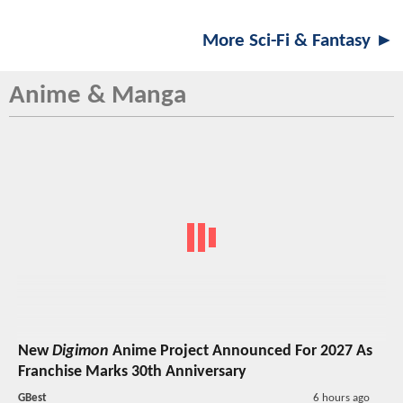
More Sci-Fi & Fantasy ►
Anime & Manga
New
Digimon
Anime Project Announced For 2027 As
Franchise Marks 30th Anniversary
GBest
6 hours ago