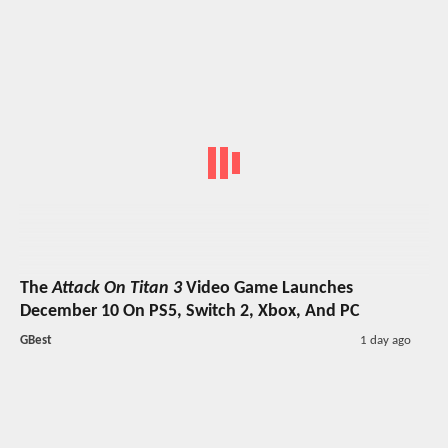
The
Attack On Titan 3
Video Game Launches
December 10 On PS5, Switch 2, Xbox, And PC
GBest
1 day ago