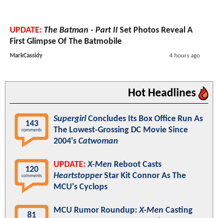
UPDATE:
The Batman - Part II
Set Photos Reveal A
First Glimpse Of The Batmobile
MarkCassidy
4 hours ago
Hot Headlines
Supergirl
Concludes Its Box Office Run As
143
The Lowest-Grossing DC Movie Since
comments
2004's
Catwoman
UPDATE:
X-Men
Reboot Casts
120
Heartstopper
Star Kit Connor As The
comments
MCU's Cyclops
MCU Rumor Roundup:
X-Men
Casting
81