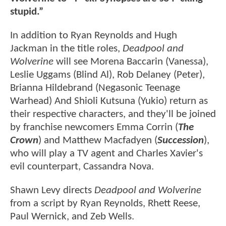
stupid.”
In addition to Ryan Reynolds and Hugh
Jackman in the title roles,
Deadpool and
Wolverine
will see Morena Baccarin (Vanessa),
Leslie Uggams (Blind Al), Rob Delaney (Peter),
Brianna Hildebrand (Negasonic Teenage
Warhead) And Shioli Kutsuna (Yukio) return as
their respective characters, and they'll be joined
by franchise newcomers Emma Corrin (
The
Crown
) and Matthew Macfadyen (
Succession
),
who will play a TV agent and Charles Xavier's
evil counterpart, Cassandra Nova.
Shawn Levy directs
Deadpool and Wolverine
from a script by Ryan Reynolds, Rhett Reese,
Paul Wernick, and Zeb Wells.