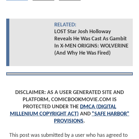
RELATED:
LOST Star Josh Holloway
Reveals He Was Cast As Gambit
In X-MEN ORIGINS: WOLVERINE
(And Why He Was Fired)
DISCLAIMER: AS A USER GENERATED SITE AND
PLATFORM, COMICBOOKMOVIE.COM IS
PROTECTED UNDER THE
DMCA (DIGITAL
MILLENIUM COPYRIGHT ACT)
AND
"SAFE HARBOR"
PROVISIONS
.
This post was submitted by a user who has agreed to