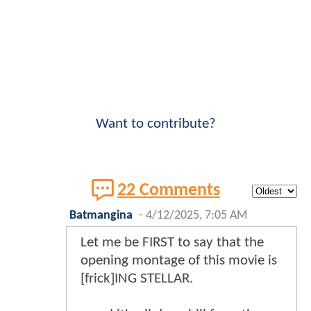
Want to contribute?
22 Comments
Batmangina
-
4/12/2025, 7:05 AM
Let me be FIRST to say that the
opening montage of this movie is
[frick]ING STELLAR.