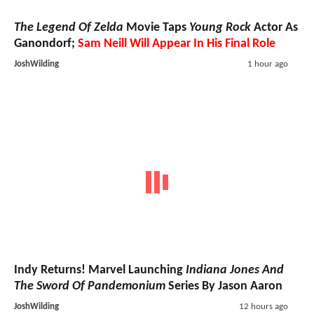
The Legend Of Zelda
Movie Taps
Young Rock
Actor As
Ganondorf;
Sam Neill Will Appear In His Final Role
JoshWilding
1 hour ago
Indy Returns! Marvel Launching
Indiana Jones And
The Sword Of Pandemonium
Series By Jason Aaron
JoshWilding
12 hours ago