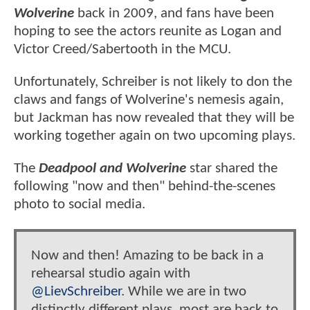
Wolverine
back in 2009, and fans have been
hoping to see the actors reunite as Logan and
Victor Creed/Sabertooth in the MCU.
Unfortunately, Schreiber is not likely to don the
claws and fangs of Wolverine's nemesis again,
but Jackman has now revealed that they will be
working together again on two upcoming plays.
The
Deadpool and Wolverine
star shared the
following "now and then" behind-the-scenes
photo to social media.
Now and then! Amazing to be back in a
rehearsal studio again with
@LievSchreiber
. While we are in two
distinctly different plays, most are back to