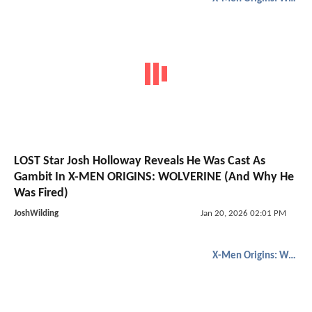
LOST Star Josh Holloway Reveals He Was Cast As
Gambit In X-MEN ORIGINS: WOLVERINE (And Why He
Was Fired)
JoshWilding
Jan 20, 2026 02:01 PM
X-Men Origins: Wolverine