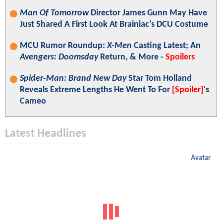
Man Of Tomorrow
Director James Gunn May Have
Just Shared A First Look At Brainiac's DCU Costume
MCU Rumor Roundup:
X-Men
Casting Latest; An
Avengers: Doomsday
Return, & More -
Spoilers
Spider-Man: Brand New Day
Star Tom Holland
Reveals Extreme Lengths He Went To For
[Spoiler]
's
Cameo
Latest Headlines
Avatar