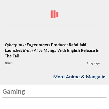
Cyberpunk: Edgerunners
Producer Rafał Jaki
Launches
Brain Alive
Manga With English Release In
The Fall
GBest
2 days ago
More Anime & Manga ►
Gaming