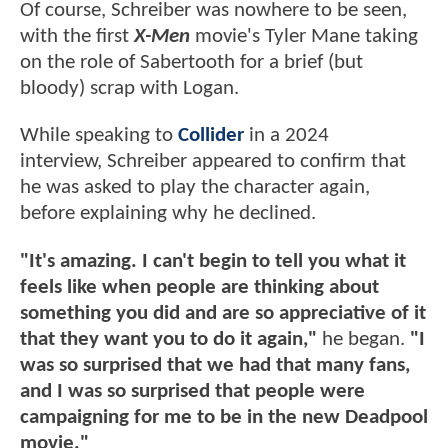
Of course, Schreiber was nowhere to be seen,
with the first
X-Men
movie's Tyler Mane taking
on the role of Sabertooth for a brief (but
bloody) scrap with Logan.
While speaking to
Collider
in a 2024
interview, Schreiber appeared to confirm that
he was asked to play the character again,
before explaining why he declined.
"It's amazing. I can't begin to tell you what it
feels like when people are thinking about
something you did and are so appreciative of it
that they want you to do it again,"
he began.
"I
was so surprised that we had that many fans,
and I was so surprised that people were
campaigning for me to be in the new Deadpool
movie."