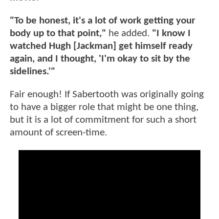
"To be honest, it's a lot of work getting your
body up to that point,"
he added.
"I know I
watched Hugh [Jackman] get himself ready
again, and I thought, 'I'm okay to sit by the
sidelines.'"
Fair enough! If Sabertooth was originally going
to have a bigger role that might be one thing,
but it is a lot of commitment for such a short
amount of screen-time.