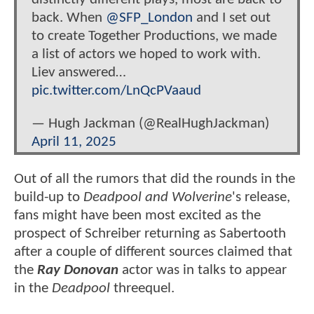
back. When
@SFP_London
and I set out
to create Together Productions, we made
a list of actors we hoped to work with.
Liev answered…
pic.twitter.com/LnQcPVaaud
— Hugh Jackman (@RealHughJackman)
April 11, 2025
Out of all the rumors that did the rounds in the
build-up to
Deadpool and Wolverine
's release,
fans might have been most excited as the
prospect of Schreiber returning as Sabertooth
after a couple of different sources claimed that
the
Ray Donovan
actor was in talks to appear
in the
Deadpool
threequel.