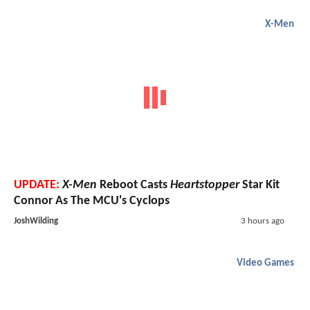
X-Men
UPDATE:
X-Men
Reboot Casts
Heartstopper
Star Kit
Connor As The MCU's Cyclops
JoshWilding
3 hours ago
Video Games