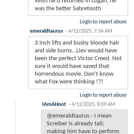
Wish he'd returned in Logan, he
was the better Sabretooth
Login to report abuse
emeraldtaurus
-
4/12/2025, 7:34 AM
3 inch lifts and bushy blonde hair
and side burns...Liev would have
been the perfect Victor Creed. Not
sure it would have saved that
horrendous movie. Don't know
what Fox were thinking !?!
Login to report abuse
IAmAHoot
-
4/12/2025, 8:09 AM
@emeraldtaurus - I mean
Screiber is already tall;
making him have to perform