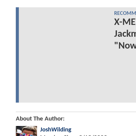
RECOMME
X-ME
Jackm
"Now
About The Author:
JoshWilding