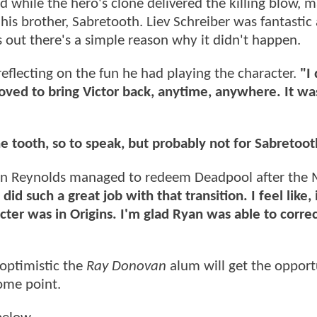
nd while the hero's clone delivered the killing blow, 
is brother, Sabretooth. Liev Schreiber was fantastic 
ns out there's a simple reason why it didn't happen.
reflecting on the fun he had playing the character.
"I 
loved to bring Victor back, anytime, anywhere. It was
the tooth, so to speak, but probably not for Sabretoot
yan Reynolds managed to redeem Deadpool after the 
did such a great job with that transition. I feel like
cter was in Origins. I'm glad Ryan was able to correc
 optimistic the
Ray Donovan
alum will get the opport
ome point.