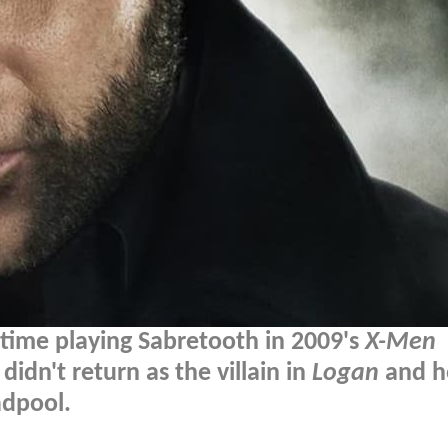
s time playing Sabretooth in 2009's
X-Men
didn't return as the villain in
Logan
and h
adpool.