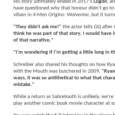
His story ultimately ended in 2017's
Logan
, a
have questioned why that honour didn't go to h
villain in
X-Men Origins: Wolverine
, but it tur
"They didn't ask me!"
the actor tells
GQ
after 
think he was part of that story. I would have 
of that narrative."
"I'm wondering if I'm getting a little long in 
Schreiber also shared his thoughts on how R
with the Mouth was butchered in 2009.
"Ryan 
ways, it was so antithetical to what that chara
mistake."
While a return as Sabretooth is unlikely, we're
play another comic book movie character at s