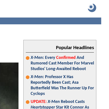
Popular Headlines
X-Men
: Every
Confirmed
And
Rumored Cast Member For Marvel
Studios' Long-Awaited Reboot
X-Men
: Professor X Has
Reportedly Been Cast; Asa
Butterfield Was The Runner Up For
Cyclops
UPDATE:
X-Men
Reboot Casts
Heartstopper
Star Kit Connor As