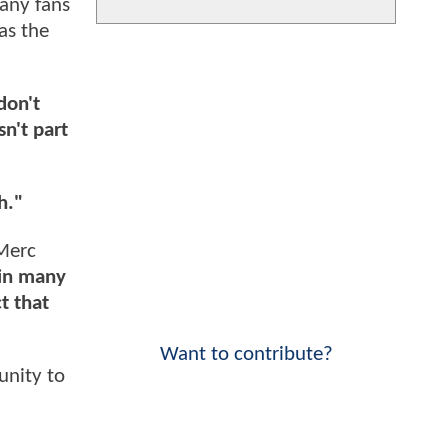
many fans
as the
don't
n't part
h."
Merc
, in many
t that
Want to contribute?
unity to