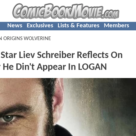
News
Exclusives
Lists & Features
Members
N ORIGINS WOLVERINE
ar Liev Schreiber Reflects On
 He Din't Appear In LOGAN