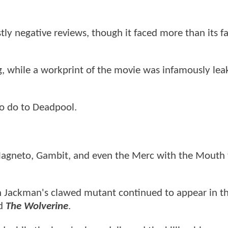
ly negative reviews, though it faced more than its fa
, while a workprint of the movie was infamously lea
to do to Deadpool.
 Magneto, Gambit, and even the Merc with the Mouth 
 Jackman's clawed mutant continued to appear in t
ed
The Wolverine
.