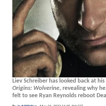
Liev Schreiber has looked back at hi
Origins: Wolverine
, revealing why he 
felt to see Ryan Reynolds reboot De