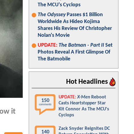
The MCU's Cyclops
The Odyssey
Passes $1 Billion
Worldwide As Hideo Kojima
Shares His Review Of Christopher
Nolan's Movie
UPDATE:
The Batman - Part II
Set
Photos Reveal A First Glimpse Of
The Batmobile
Hot Headlines
UPDATE:
X-Men
Reboot
150
Casts
Heartstopper
Star
comments
Kit Connor As The MCU's
ow it
Cyclops
Zack Snyder Reignites DC
140