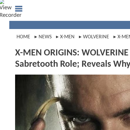
HOME
NEWS
X-MEN
WOLVERINE
X-ME
X-MEN ORIGINS: WOLVERINE St
Sabretooth Role; Reveals Why