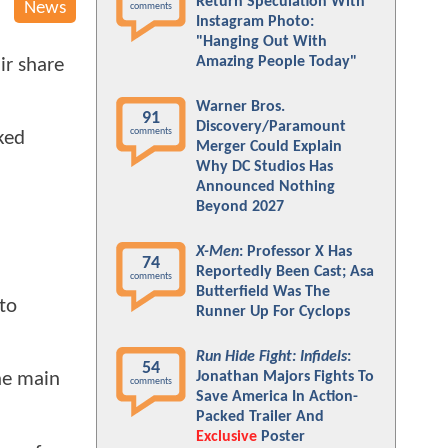
Return Speculation With
News
comments
Instagram Photo:
"Hanging Out With
Amazing People Today"
ir share
Warner Bros.
91
Discovery/Paramount
comments
ked
Merger Could Explain
Why DC Studios Has
Announced Nothing
Beyond 2027
X-Men
: Professor X Has
74
Reportedly Been Cast; Asa
comments
Butterfield Was The
to
Runner Up For Cyclops
Run Hide Fight: Infidels
:
54
Jonathan Majors Fights To
he main
comments
Save America In Action-
Packed Trailer And
Exclusive
Poster