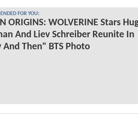
NDED FOR YOU:
N ORIGINS: WOLVERINE Stars Hu
an And Liev Schreiber Reunite In
 And Then" BTS Photo