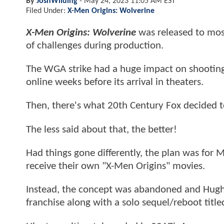
By
JoshWilding
-
May 24, 2023 11:05 AM EST
Filed Under:
X-Men Origins: Wolverine
X-Men Origins: Wolverine
was released to most
of challenges during production.
The WGA strike had a huge impact on shooting
online weeks before its arrival in theaters.
Then, there's what 20th Century Fox decided 
The less said about that, the better!
Had things gone differently, the plan was for
receive their own "X-Men Origins" movies.
Instead, the concept was abandoned and Hugh
franchise along with a solo sequel/reboot titl