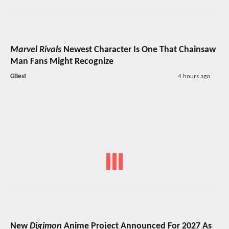
Marvel Rivals
Newest Character Is One That Chainsaw
Man Fans Might Recognize
GBest
4 hours ago
New
Digimon
Anime Project Announced For 2027 As