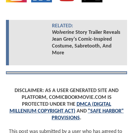
RELATED:
Wolverine
Story Trailer Reveals
Jean Grey's Comic-Inspired
Costume, Sabretooth, And
More
DISCLAIMER: AS A USER GENERATED SITE AND
PLATFORM, COMICBOOKMOVIE.COM IS
PROTECTED UNDER THE
DMCA (DIGITAL
MILLENIUM COPYRIGHT ACT)
AND
"SAFE HARBOR"
PROVISIONS
.
This post was submitted by a user who has agreed to