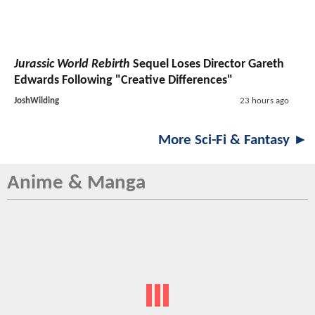
Jurassic World Rebirth
Sequel Loses Director Gareth
Edwards Following "Creative Differences"
JoshWilding
23 hours ago
More Sci-Fi & Fantasy ►
Anime & Manga