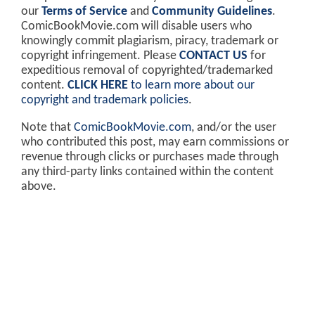
our
Terms of Service
and
Community Guidelines
.
ComicBookMovie.com will disable users who
knowingly commit plagiarism, piracy, trademark or
copyright infringement. Please
CONTACT US
for
expeditious removal of copyrighted/trademarked
content.
CLICK HERE
to learn more about our
copyright and trademark policies
.
Note that
ComicBookMovie.com
, and/or the user
who contributed this post, may earn commissions or
revenue through clicks or purchases made through
any third-party links contained within the content
above.