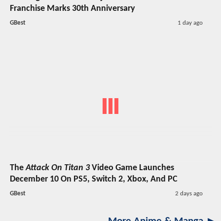
Franchise Marks 30th Anniversary
GBest
1 day ago
The
Attack On Titan 3
Video Game Launches
December 10 On PS5, Switch 2, Xbox, And PC
GBest
2 days ago