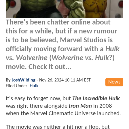
There's been chatter online about
this for a while, but if a new rumour
is to be believed, Marvel Studios is
officially moving forward with a
Hulk
vs. Wolverine
(
Wolverine vs. Hulk
?)
movie. Check it out...
By
JoshWilding
-
Nov 26, 2024 10:11 AM EST
News
Filed Under:
Hulk
It's easy to forget now, but
The Incredible Hulk
was right there alongside
Iron Man
in 2008
when the Marvel Cinematic Universe launched.
The movie was neither a hit nor a flop, but