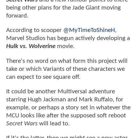
being other plans for the Jade Giant moving
forward.
According to scooper
@MyTimeToShineH
,
Marvel Studios has begun actively developing a
Hulk vs. Wolverine
movie.
There's no word on what form this project will
take or which Variants of these characters we
can expect to see square off.
It could be another Multiversal adventure
starring Hugh Jackman and Mark Ruffalo, for
example, or perhaps a story set in whatever the
MCU looks like after the supposed soft reboot
Secret Wars
will lead to.