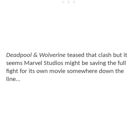
Deadpool & Wolverine
teased that clash but it
seems Marvel Studios might be saving the full
fight for its own movie somewhere down the
line...