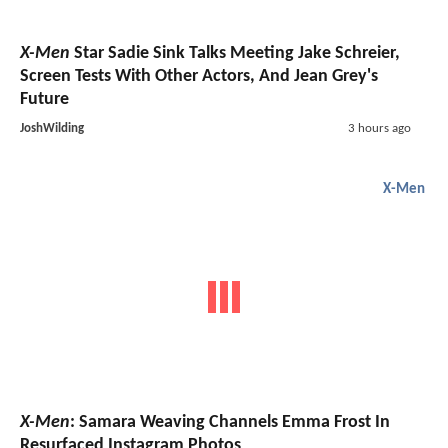
X-Men
Star Sadie Sink Talks Meeting Jake Schreier,
Screen Tests With Other Actors, And Jean Grey's
Future
JoshWilding
3 hours ago
X-Men
X-Men
: Samara Weaving Channels Emma Frost In
Resurfaced Instagram Photos