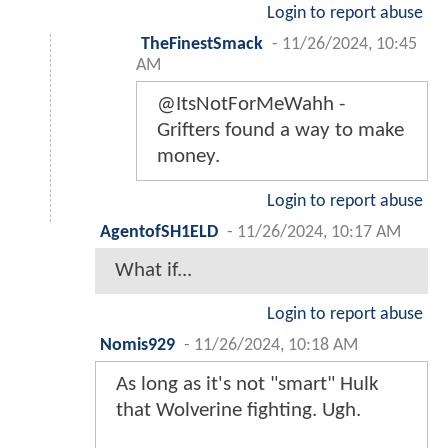
Login to report abuse
TheFinestSmack
-
11/26/2024, 10:45
AM
@ItsNotForMeWahh -
Grifters found a way to make
money.
Login to report abuse
AgentofSH1ELD
-
11/26/2024, 10:17 AM
What if...
Login to report abuse
Nomis929
-
11/26/2024, 10:18 AM
As long as it's not "smart" Hulk
that Wolverine fighting. Ugh.