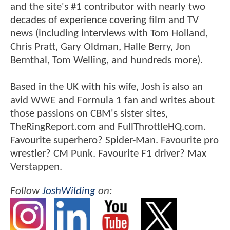
and the site's #1 contributor with nearly two
decades of experience covering film and TV
news (including interviews with Tom Holland,
Chris Pratt, Gary Oldman, Halle Berry, Jon
Bernthal, Tom Welling, and hundreds more).
Based in the UK with his wife, Josh is also an
avid WWE and Formula 1 fan and writes about
those passions on CBM's sister sites,
TheRingReport.com and FullThrottleHQ.com.
Favourite superhero? Spider-Man. Favourite pro
wrestler? CM Punk. Favourite F1 driver? Max
Verstappen.
Follow
JoshWilding
on: