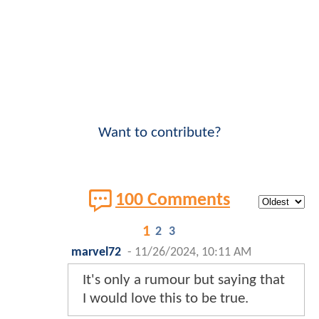
Want to contribute?
100 Comments
1
2
3
marvel72
-
11/26/2024, 10:11 AM
It's only a rumour but saying that
I would love this to be true.