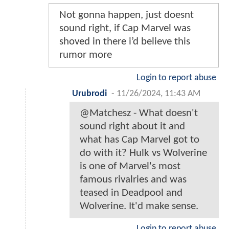
Not gonna happen, just doesnt
sound right, if Cap Marvel was
shoved in there i’d believe this
rumor more
Login to report abuse
Urubrodi
-
11/26/2024, 11:43 AM
@Matchesz - What doesn't
sound right about it and
what has Cap Marvel got to
do with it? Hulk vs Wolverine
is one of Marvel's most
famous rivalries and was
teased in Deadpool and
Wolverine. It'd make sense.
Login to report abuse