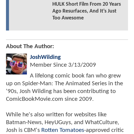
HULK Short Film From 20 Years
Ago Resurfaces, And It’s Just
Too Awesome
About The Author:
JoshWilding
Member Since
3/13/2009
A lifelong comic book fan who grew
up on Spider-Man: The Animated Series in the
'90s, Josh Wilding has been contributing to
ComicBookMovie.com since 2009.
While he's also written for websites like
Batman-News, HeyUGuys, and WhatCulture,
Josh is CBM's
Rotten Tomatoes
-approved critic