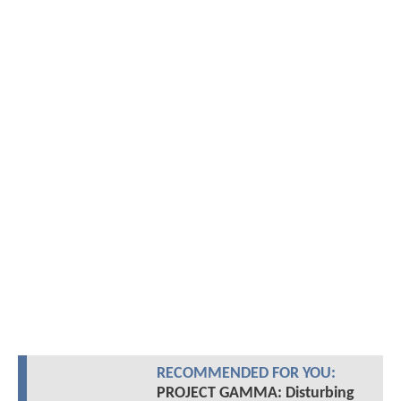
RECOMMENDED FOR YOU:
PROJECT GAMMA: Disturbing