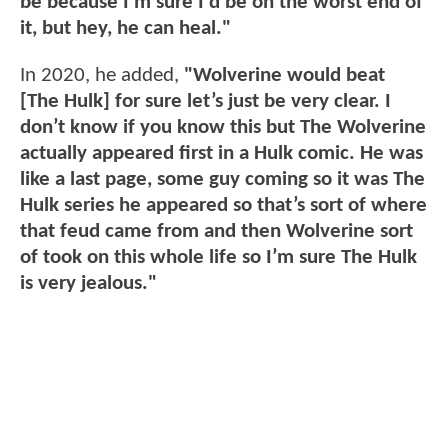
be because I'm sure I'd be on the worst end of
it, but hey, he can heal."
In 2020, he added,
"Wolverine would beat
[The Hulk] for sure let’s just be very clear. I
don’t know if you know this but The Wolverine
actually appeared first in a Hulk comic. He was
like a last page, some guy coming so it was The
Hulk series he appeared so that’s sort of where
that feud came from and then Wolverine sort
of took on this whole life so I’m sure The Hulk
is very jealous."