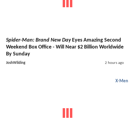
Spider-Man: Brand New Day
Eyes Amazing Second
Weekend Box Office - Will Near $2 Billion Worldwide
By Sunday
JoshWilding
2 hours ago
X-Men