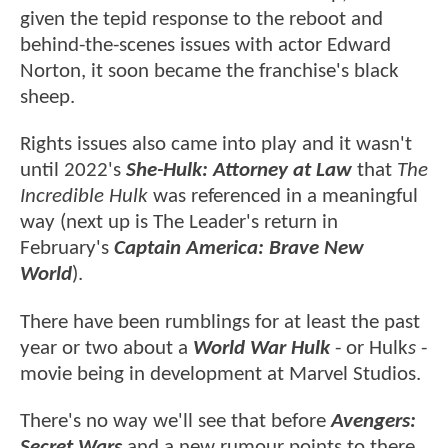
given the tepid response to the reboot and
behind-the-scenes issues with actor Edward
Norton, it soon became the franchise's black
sheep.
Rights issues also came into play and it wasn't
until 2022's
She-Hulk: Attorney at Law
that
The
Incredible Hulk
was referenced in a meaningful
way (next up is The Leader's return in
February's
Captain America: Brave New
World
).
There have been rumblings for at least the past
year or two about a
World War Hulk
- or Hulk
s
-
movie being in development at Marvel Studios.
There's no way we'll see that before
Avengers:
Secret Wars
and a new rumour points to there