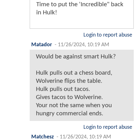
Time to put the 'Incredible" back
in Hulk!
Login to report abuse
Matador
-
11/26/2024, 10:19 AM
Would be against smart Hulk?
Hulk pulls out a chess board,
Wolverine flips the table.
Hulk pulls out tacos.
Gives tacos to Wolverine.
Your not the same when you
hungry commercial ends.
Login to report abuse
Matchesz
-
11/26/2024, 10:19 AM