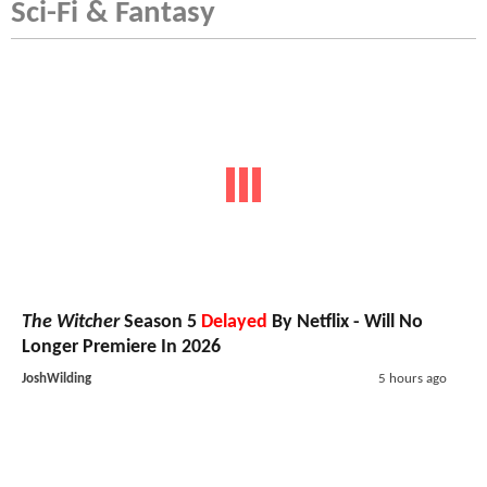
Sci-Fi & Fantasy
The Witcher
Season 5
Delayed
By Netflix - Will No
Longer Premiere In 2026
JoshWilding
5 hours ago