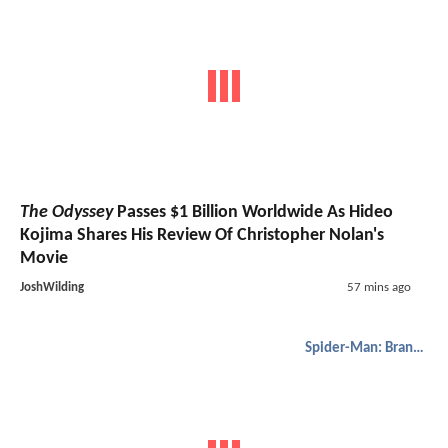
The Odyssey
Passes $1 Billion Worldwide As Hideo
Kojima Shares His Review Of Christopher Nolan's
Movie
JoshWilding
57 mins ago
Spider-Man: Brand New Day