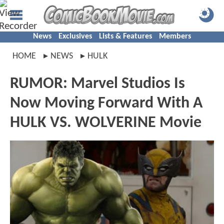
News
Exclusives
Lists & Features
Members
HOME
NEWS
HULK
RUMOR: Marvel Studios Is
Now Moving Forward With A
HULK VS. WOLVERINE Movie