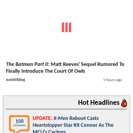
The Batman Part II
: Matt Reeves' Sequel Rumored To
Finally Introduce The Court Of Owls
JoshWilding
5 hours ago
Hot Headlines
UPDATE:
X-Men
Reboot Casts
150
Heartstopper
Star Kit Connor As The
comments
MCU's Cyclops