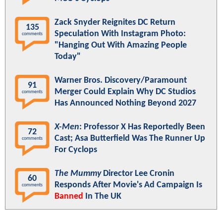
Zack Snyder Reignites DC Return
135
Speculation With Instagram Photo:
comments
"Hanging Out With Amazing People
Today"
Warner Bros. Discovery/Paramount
91
Merger Could Explain Why DC Studios
comments
Has Announced Nothing Beyond 2027
X-Men
: Professor X Has Reportedly Been
72
Cast; Asa Butterfield Was The Runner Up
comments
For Cyclops
The Mummy
Director Lee Cronin
60
Responds After Movie's Ad Campaign Is
comments
Banned
In The UK