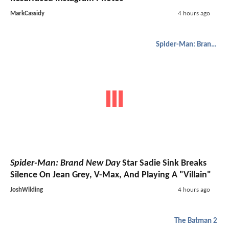
MarkCassidy
4 hours ago
Spider-Man: Brand New Day
Spider-Man: Brand New Day
Star Sadie Sink Breaks
Silence On Jean Grey, V-Max, And Playing A "Villain"
JoshWilding
4 hours ago
The Batman 2