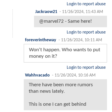
Login to report abuse
Jackraow21
-
11/26/2024, 11:43 AM
@marvel72 - Same here!
Login to report abuse
foreverintheway
-
11/26/2024, 10:11 AM
Won't happen. Who wants to put
money on it?
Login to report abuse
Wahhvacado
-
11/26/2024, 10:16 AM
There have been more rumors
than news lately.
This is one I can get behind