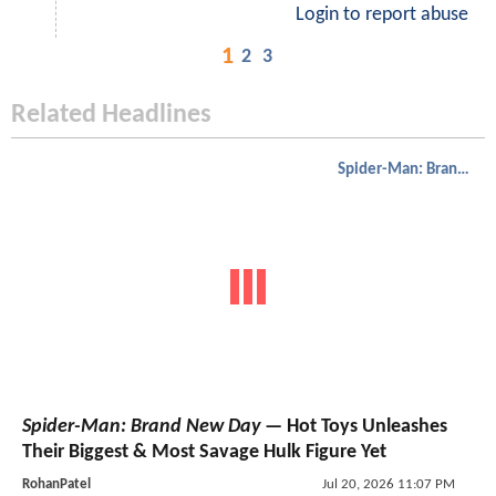
Login to report abuse
1
2
3
Related Headlines
Spider-Man: Brand New Day
Spider-Man: Brand New Day
— Hot Toys Unleashes
Their Biggest & Most Savage Hulk Figure Yet
RohanPatel
Jul 20, 2026 11:07 PM