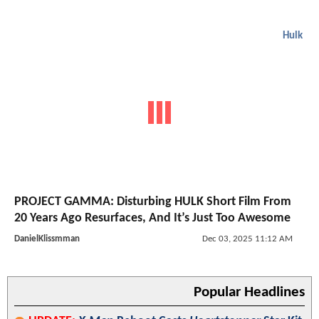
Hulk
PROJECT GAMMA: Disturbing HULK Short Film From
20 Years Ago Resurfaces, And It’s Just Too Awesome
DanielKlissmman
Dec 03, 2025 11:12 AM
Popular Headlines