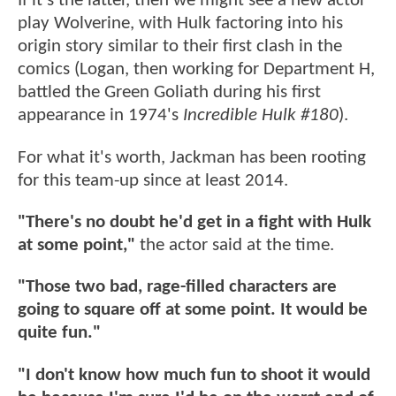
If it's the latter, then we might see a new actor
play Wolverine, with Hulk factoring into his
origin story similar to their first clash in the
comics (Logan, then working for Department H,
battled the Green Goliath during his first
appearance in 1974's
Incredible Hulk #180
).
For what it's worth, Jackman has been rooting
for this team-up since at least 2014.
"There's no doubt he'd get in a fight with Hulk
at some point,"
the actor said at the time.
"Those two bad, rage-filled characters are
going to square off at some point. It would be
quite fun."
"I don't know how much fun to shoot it would