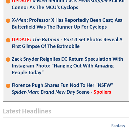
UPDATE:
X-Men
Reboot Casts
Heartstopper
Star Kit
Connor As The MCU's Cyclops
X-Men
: Professor X Has Reportedly Been Cast; Asa
Butterfield Was The Runner Up For Cyclops
UPDATE:
The Batman - Part II
Set Photos Reveal A
First Glimpse Of The Batmobile
Zack Snyder Reignites DC Return Speculation With
Instagram Photo: "Hanging Out With Amazing
People Today"
Florence Pugh Shares Fun Nod To Her "NSFW"
Spider-Man: Brand New Day
Scene -
Spoilers
Latest Headlines
Fantasy