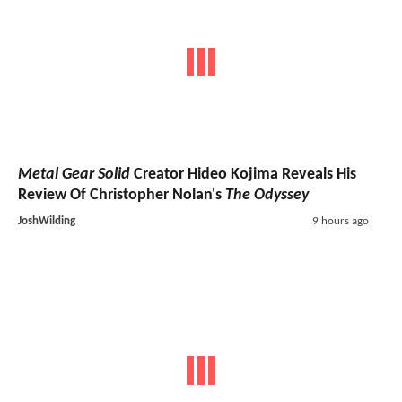
Metal Gear Solid
Creator Hideo Kojima Reveals His
Review Of Christopher Nolan's
The Odyssey
JoshWilding
9 hours ago