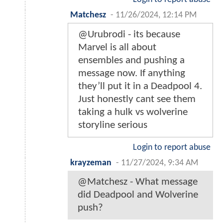
Matchesz
-
11/26/2024, 12:14 PM
@Urubrodi - its because
Marvel is all about
ensembles and pushing a
message now. If anything
they’ll put it in a Deadpool 4.
Just honestly cant see them
taking a hulk vs wolverine
storyline serious
Login to report abuse
krayzeman
-
11/27/2024, 9:34 AM
@Matchesz - What message
did Deadpool and Wolverine
push?