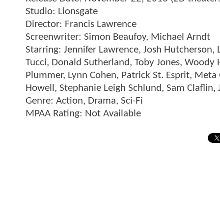
Studio: Lionsgate
Director: Francis Lawrence
Screenwriter: Simon Beaufoy, Michael Arndt
Starring: Jennifer Lawrence, Josh Hutcherson,
Tucci, Donald Sutherland, Toby Jones, Woody
Plummer, Lynn Cohen, Patrick St. Esprit, Meta 
Howell, Stephanie Leigh Schlund, Sam Claflin, 
Genre: Action, Drama, Sci-Fi
MPAA Rating: Not Available