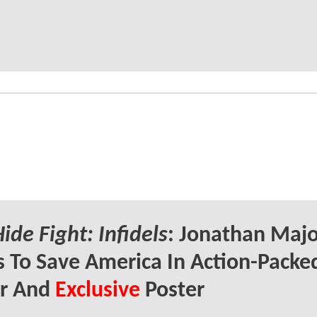
ide Fight: Infidels
: Jonathan Majo
s To Save America In Action-Packe
er And
Exclusive
Poster