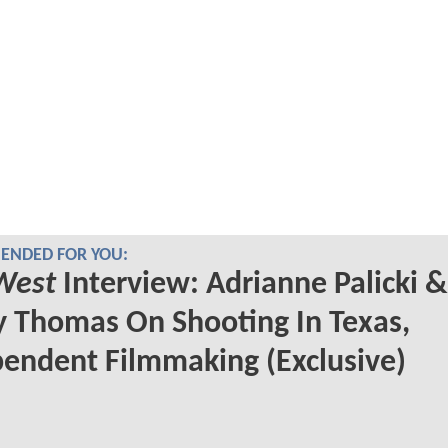
NDED FOR YOU:
West
Interview: Adrianne Palicki &
 Thomas On Shooting In Texas,
endent Filmmaking (Exclusive)