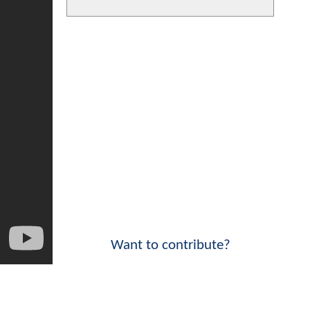
Want to contribute?