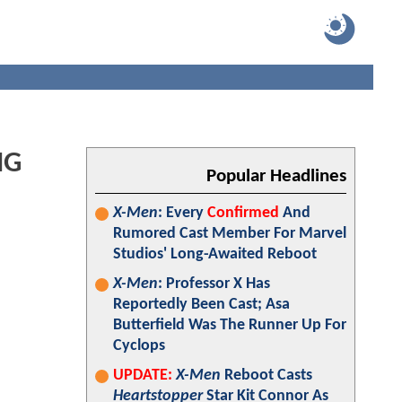
NG
Popular Headlines
X-Men
: Every
Confirmed
And
Rumored Cast Member For Marvel
Studios' Long-Awaited Reboot
X-Men
: Professor X Has
Reportedly Been Cast; Asa
Butterfield Was The Runner Up For
Cyclops
UPDATE:
X-Men
Reboot Casts
Heartstopper
Star Kit Connor As