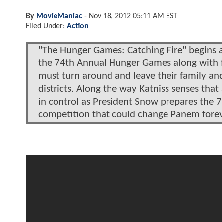
By
MovieManiac
-
Nov 18, 2012 05:11 AM EST
Filed Under:
Action
"The Hunger Games: Catching Fire" begins a
the 74th Annual Hunger Games along with f
must turn around and leave their family and 
districts. Along the way Katniss senses that 
in control as President Snow prepares the 
competition that could change Panem forev