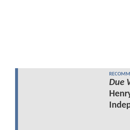
RECOMME
Due 
Henry
Indep