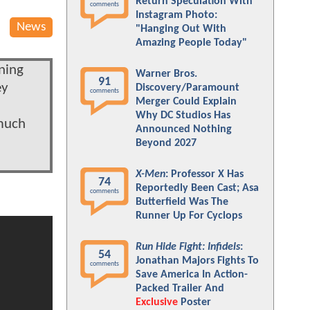
Return Speculation With
comments
Instagram Photo:
News
"Hanging Out With
Amazing People Today"
ning
Warner Bros.
91
ey
Discovery/Paramount
comments
Merger Could Explain
Why DC Studios Has
 much
Announced Nothing
Beyond 2027
X-Men
: Professor X Has
74
Reportedly Been Cast; Asa
comments
Butterfield Was The
Runner Up For Cyclops
Run Hide Fight: Infidels
:
54
Jonathan Majors Fights To
comments
Save America In Action-
Packed Trailer And
Exclusive
Poster