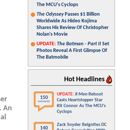
The MCU's Cyclops
The Odyssey
Passes $1 Billion
Worldwide As Hideo Kojima
Shares His Review Of Christopher
Nolan's Movie
UPDATE:
The Batman - Part II
Set
Photos Reveal A First Glimpse Of
The Batmobile
Hot Headlines
UPDATE:
X-Men
Reboot
150
ser
Casts
Heartstopper
Star
comments
Kit Connor As The MCU's
. An
Cyclops
al
Zack Snyder Reignites DC
140