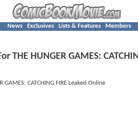
News
Exclusives
Lists & Features
Members
ler For THE HUNGER GAMES: CATCHI