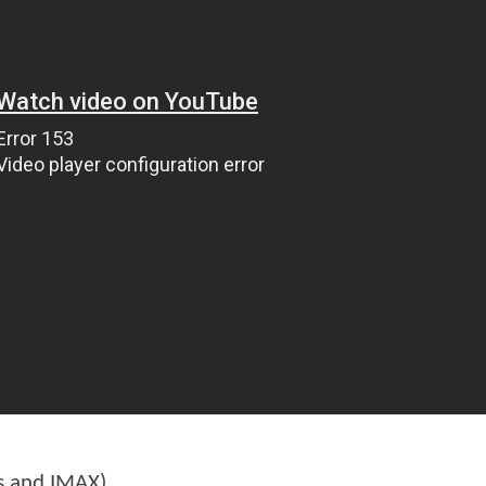
s and IMAX)