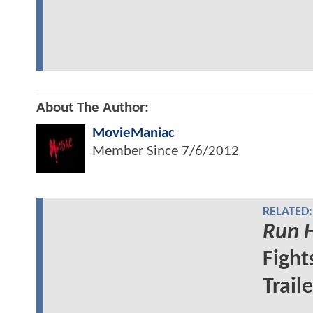
About The Author:
MovieManiac
Member Since
7/6/2012
RELATED:
Run H
Fight
Trail