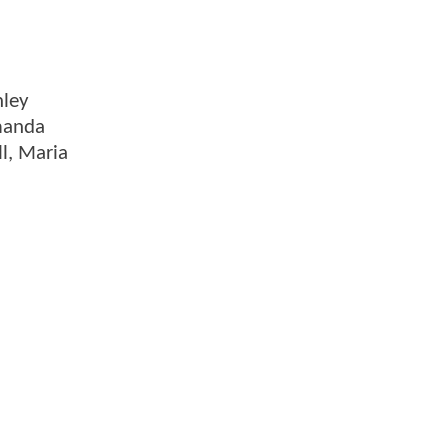
nley
manda
l, Maria