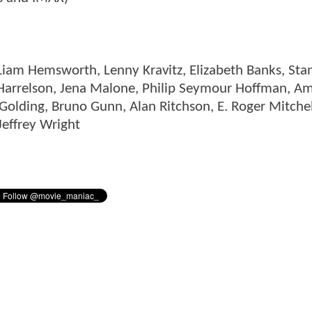
 Liam Hemsworth, Lenny Kravitz, Elizabeth Banks, Sta
 Harrelson, Jena Malone, Philip Seymour Hoffman, A
Golding, Bruno Gunn, Alan Ritchson, E. Roger Mitchel
Jeffrey Wright