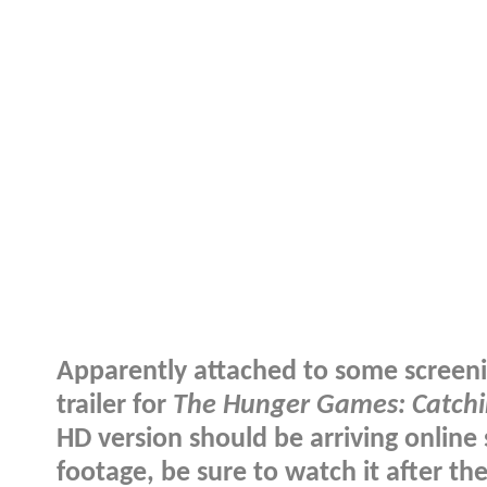
Apparently attached to some screenin
trailer for
The Hunger Games: Catchi
HD version should be arriving online 
footage, be sure to watch it after th