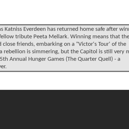
s Katniss Everdeen has returned home safe after win
ellow tribute Peeta Mellark. Winning means that th
close friends, embarking on a "Victor's Tour' of the
a rebellion is simmering, but the Capitol is still very
75th Annual Hunger Games (The Quarter Quell) - a
er.