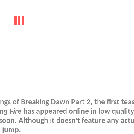
gs of Breaking Dawn Part 2, the first tea
ng Fire
has appeared online in low quality
soon. Although it doesn't feature any actu
e jump.