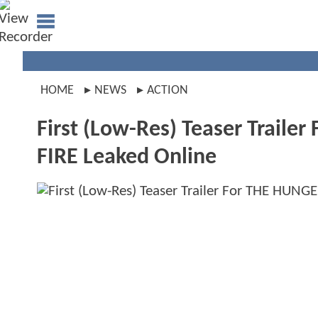
HOME
NEWS
ACTION
First (Low-Res) Teaser Trai
FIRE Leaked Online