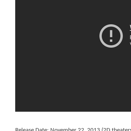
Release Date: November 22, 2013 (2D theater