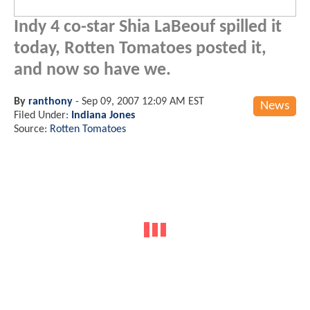
Indy 4 co-star Shia LaBeouf spilled it
today, Rotten Tomatoes posted it,
and now so have we.
By
ranthony
-
Sep 09, 2007 12:09 AM EST
News
Filed Under:
Indiana Jones
Source:
Rotten Tomatoes