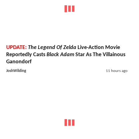
UPDATE:
The Legend Of Zelda
Live-Action Movie
Reportedly Casts
Black Adam
Star As The Villainous
Ganondorf
JoshWilding
11 hours ago