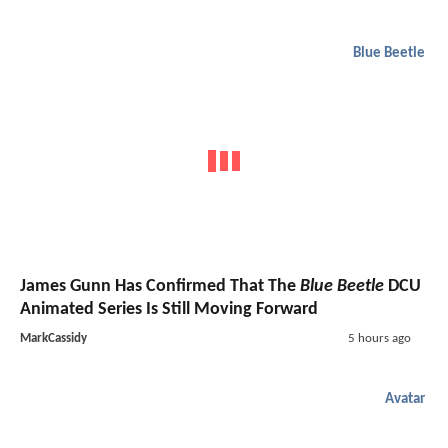
Blue Beetle
James Gunn Has Confirmed That The
Blue Beetle
DCU
Animated Series Is Still Moving Forward
MarkCassidy
5 hours ago
Avatar