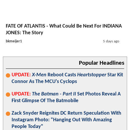
FATE OF ATLANTIS - What Could Be Next For INDIANA
JONES: The Story
bkmeijer1
5 days ago
Popular Headlines
UPDATE:
X-Men
Reboot Casts
Heartstopper
Star Kit
Connor As The MCU's Cyclops
UPDATE:
The Batman - Part II
Set Photos Reveal A
First Glimpse Of The Batmobile
Zack Snyder Reignites DC Return Speculation With
Instagram Photo: "Hanging Out With Amazing
People Today"