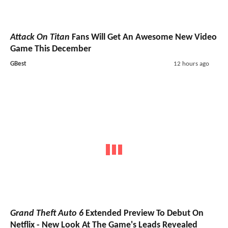
Attack On Titan
Fans Will Get An Awesome New Video
Game This December
GBest
12 hours ago
Grand Theft Auto 6
Extended Preview To Debut On
Netflix - New Look At The Game's Leads Revealed