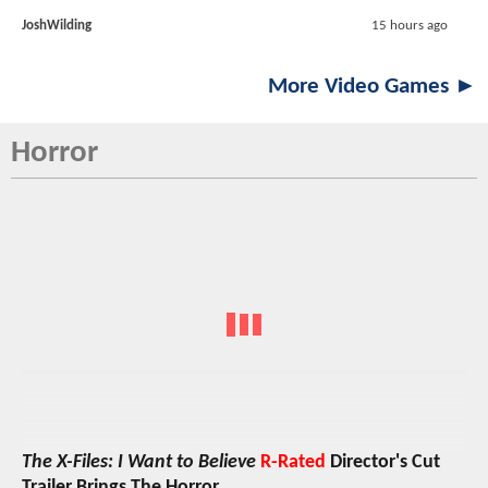
JoshWilding
15 hours ago
More Video Games ►
Horror
The X-Files: I Want to Believe
R-Rated
Director's Cut
Trailer Brings The Horror