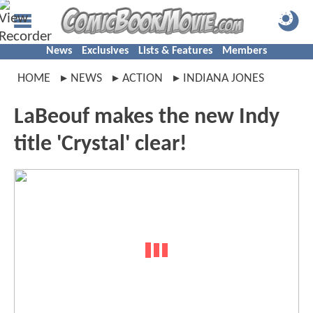
News
Exclusives
Lists & Features
Members
HOME
NEWS
ACTION
INDIANA JONES
LaBeouf makes the new Indy
title 'Crystal' clear!