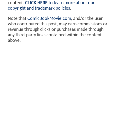
content.
CLICK HERE
to learn more about our
copyright and trademark policies
.
Note that
ComicBookMovie.com
, and/or the user
who contributed this post, may earn commissions or
revenue through clicks or purchases made through
any third-party links contained within the content
above.