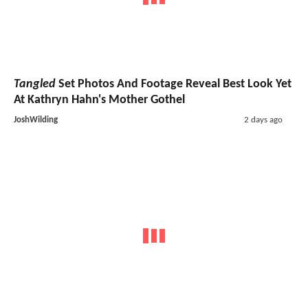
Tangled
Set Photos And Footage Reveal Best Look Yet
At Kathryn Hahn's Mother Gothel
JoshWilding
2 days ago