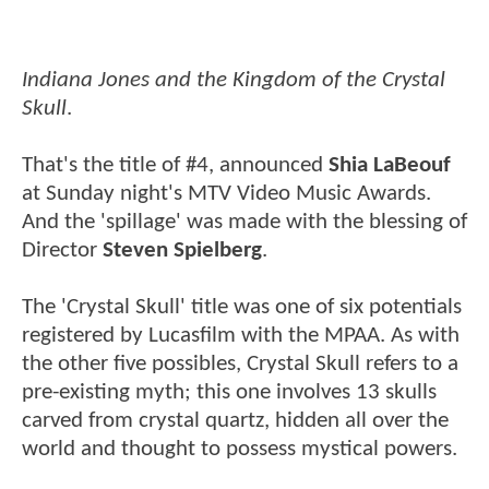
Indiana Jones and the Kingdom of the Crystal
Skull
.
That's the title of #4, announced
Shia LaBeouf
at Sunday night's MTV Video Music Awards.
And the 'spillage' was made with the blessing of
Director
Steven Spielberg
.
The 'Crystal Skull' title was one of six potentials
registered by Lucasfilm with the MPAA. As with
the other five possibles, Crystal Skull refers to a
pre-existing myth; this one involves 13 skulls
carved from crystal quartz, hidden all over the
world and thought to possess mystical powers.