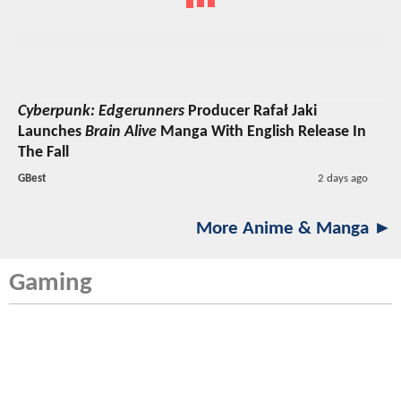
Cyberpunk: Edgerunners
Producer Rafał Jaki
Launches
Brain Alive
Manga With English Release In
The Fall
GBest
2 days ago
More Anime & Manga ►
Gaming