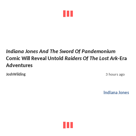
Indiana Jones And The Sword Of Pandemonium
Comic Will Reveal Untold
Raiders Of The Lost Ark
-Era
Adventures
JoshWilding
3 hours ago
Indiana Jones