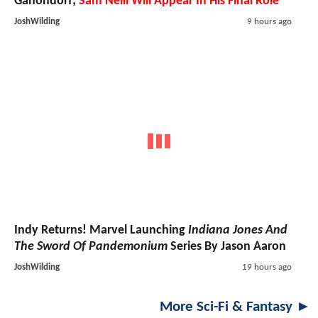
Ganondorf;
Sam Neill Will Appear In His Final Role
JoshWilding
9 hours ago
Indy Returns! Marvel Launching
Indiana Jones And
The Sword Of Pandemonium
Series By Jason Aaron
JoshWilding
19 hours ago
More Sci-Fi & Fantasy ►