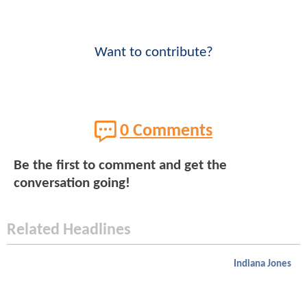
Want to contribute?
0 Comments
Be the first to comment and get the
conversation going!
Related Headlines
Indiana Jones