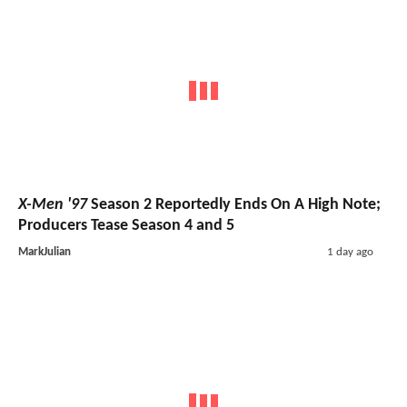
X-Men '97
Season 2 Reportedly Ends On A High Note;
Producers Tease Season 4 and 5
MarkJulian
1 day ago