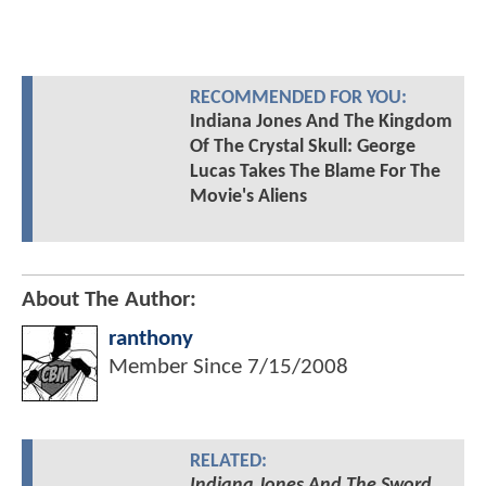
RECOMMENDED FOR YOU:
Indiana Jones And The Kingdom
Of The Crystal Skull: George
Lucas Takes The Blame For The
Movie's Aliens
About The Author:
ranthony
Member Since
7/15/2008
RELATED:
Indiana Jones And The Sword