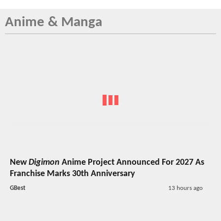
Anime & Manga
New
Digimon
Anime Project Announced For 2027 As
Franchise Marks 30th Anniversary
GBest
13 hours ago