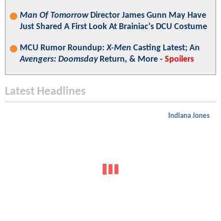
Man Of Tomorrow
Director James Gunn May Have
Just Shared A First Look At Brainiac's DCU Costume
MCU Rumor Roundup:
X-Men
Casting Latest; An
Avengers: Doomsday
Return, & More -
Spoilers
Latest Headlines
Indiana Jones