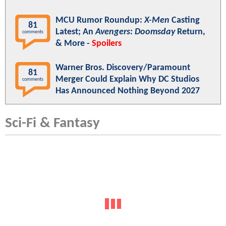
MCU Rumor Roundup:
X-Men
Casting
81
Latest; An
Avengers: Doomsday
Return,
comments
& More -
Spoilers
Warner Bros. Discovery/Paramount
81
Merger Could Explain Why DC Studios
comments
Has Announced Nothing Beyond 2027
Sci-Fi & Fantasy