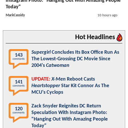
Instagram Photo: "Hanging Out With Amazing People
Today"
MarkCassidy
10 hours ago
Hot Headlines
Supergirl
Concludes Its Box Office Run As
143
The Lowest-Grossing DC Movie Since
comments
2004's
Catwoman
UPDATE:
X-Men
Reboot Casts
141
Heartstopper
Star Kit Connor As The
comments
MCU's Cyclops
Zack Snyder Reignites DC Return
120
Speculation With Instagram Photo:
comments
"Hanging Out With Amazing People
Today"