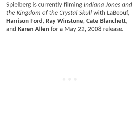
Spielberg is currently filming
Indiana Jones and
the Kingdom of the Crystal Skull
with LaBeouf,
Harrison Ford
,
Ray Winstone
,
Cate Blanchett
,
and
Karen Allen
for a May 22, 2008 release.