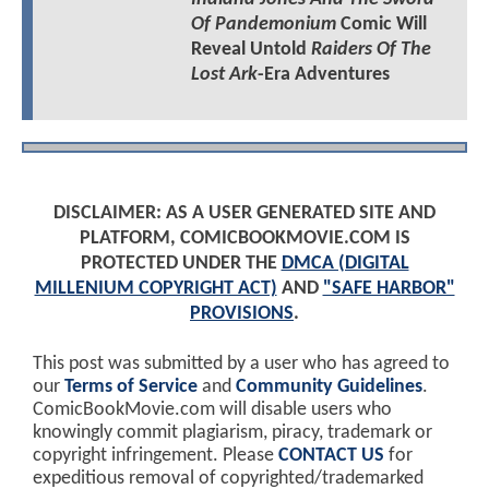
Of Pandemonium
Comic Will
Reveal Untold
Raiders Of The
Lost Ark
-Era Adventures
DISCLAIMER: AS A USER GENERATED SITE AND
PLATFORM, COMICBOOKMOVIE.COM IS
PROTECTED UNDER THE
DMCA (DIGITAL
MILLENIUM COPYRIGHT ACT)
AND
"SAFE HARBOR"
PROVISIONS
.
This post was submitted by a user who has agreed to
our
Terms of Service
and
Community Guidelines
.
ComicBookMovie.com will disable users who
knowingly commit plagiarism, piracy, trademark or
copyright infringement. Please
CONTACT US
for
expeditious removal of copyrighted/trademarked