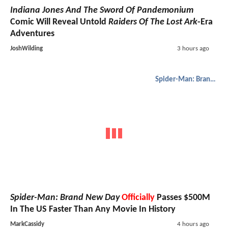
Indiana Jones And The Sword Of Pandemonium
Comic Will Reveal Untold
Raiders Of The Lost Ark
-Era
Adventures
JoshWilding
3 hours ago
Spider-Man: Brand New Day
Spider-Man: Brand New Day
Officially
Passes $500M
In The US Faster Than Any Movie In History
MarkCassidy
4 hours ago