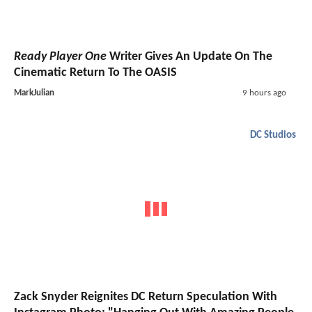
Ready Player One
Writer Gives An Update On The
Cinematic Return To The OASIS
MarkJulian
9 hours ago
DC Studios
Zack Snyder Reignites DC Return Speculation With