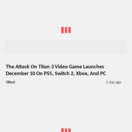
The
Attack On Titan 3
Video Game Launches
December 10 On PS5, Switch 2, Xbox, And PC
GBest
1 day ago