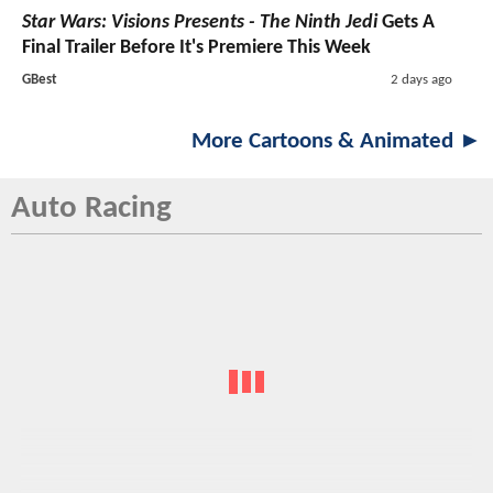
Star Wars: Visions Presents - The Ninth Jedi
Gets A
Final Trailer Before It's Premiere This Week
GBest
2 days ago
More Cartoons & Animated ►
Auto Racing