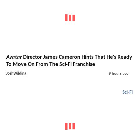
Avatar
Director James Cameron Hints That He's Ready
To Move On From The Sci-Fi Franchise
JoshWilding
9 hours ago
Sci-Fi