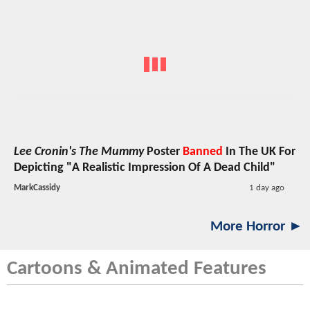
Lee Cronin's The Mummy
Poster
Banned
In The UK For
Depicting "A Realistic Impression Of A Dead Child"
MarkCassidy
1 day ago
More Horror ►
Cartoons & Animated Features