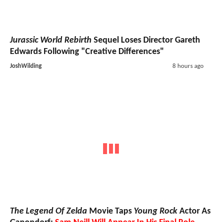
Jurassic World Rebirth
Sequel Loses Director Gareth
Edwards Following "Creative Differences"
JoshWilding
8 hours ago
The Legend Of Zelda
Movie Taps
Young Rock
Actor As