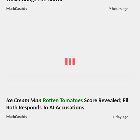
MarkCassidy
9 hours ago
Ice Cream Man
Rotten Tomatoes
Score Revealed; Eli
Roth Responds To AI Accusations
MarkCassidy
1 day ago