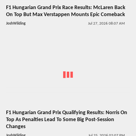
F1 Hungarian Grand Prix Race Results: McLaren Back
On Top But Max Verstappen Mounts Epic Comeback
JoshWilding
Jul 27, 2026 08:07 AM
F1 Hungarian Grand Prix Qualifying Results: Norris On
Top As Penalties Lead To Some Big Post-Session
Changes
JoshWilding
Jul 25, 2026 02:07 PM