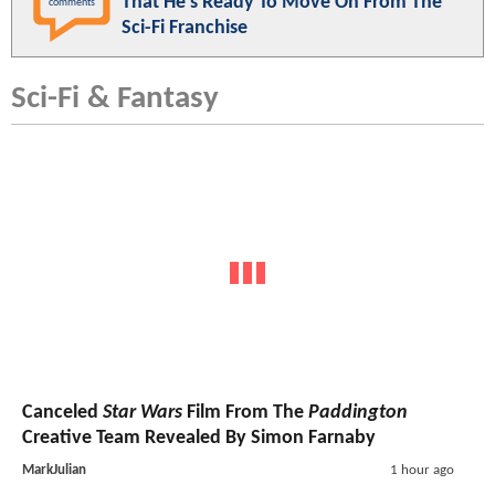
That He's Ready To Move On From The
comments
Sci-Fi Franchise
Sci-Fi & Fantasy
Canceled
Star Wars
Film From The
Paddington
Creative Team Revealed By Simon Farnaby
MarkJulian
1 hour ago