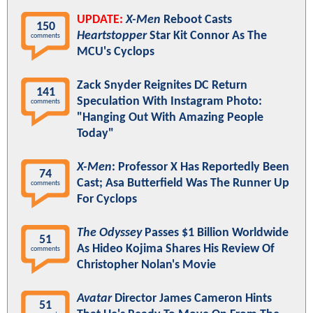
UPDATE:
X-Men
Reboot Casts
150
Heartstopper
Star Kit Connor As The
comments
MCU's Cyclops
Zack Snyder Reignites DC Return
141
Speculation With Instagram Photo:
comments
"Hanging Out With Amazing People
Today"
X-Men
: Professor X Has Reportedly Been
74
Cast; Asa Butterfield Was The Runner Up
comments
For Cyclops
The Odyssey
Passes $1 Billion Worldwide
51
As Hideo Kojima Shares His Review Of
comments
Christopher Nolan's Movie
Avatar
Director James Cameron Hints
51