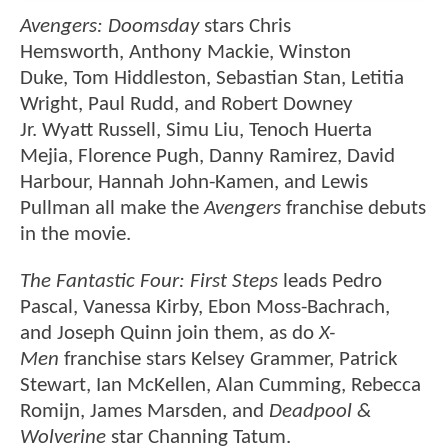
Avengers: Doomsday
stars Chris
Hemsworth, Anthony Mackie, Winston
Duke, Tom Hiddleston, Sebastian Stan, Letitia
Wright, Paul Rudd, and Robert Downey
Jr. Wyatt Russell, Simu Liu, Tenoch Huerta
Mejia, Florence Pugh, Danny Ramirez, David
Harbour, Hannah John-Kamen, and Lewis
Pullman all make the
Avengers
franchise debuts
in the movie.
The Fantastic Four: First Steps
leads Pedro
Pascal, Vanessa Kirby, Ebon Moss-Bachrach,
and Joseph Quinn join them, as do
X-
Men
franchise stars Kelsey Grammer, Patrick
Stewart, Ian McKellen, Alan Cumming, Rebecca
Romijn, James Marsden, and
Deadpool &
Wolverine
star Channing Tatum.