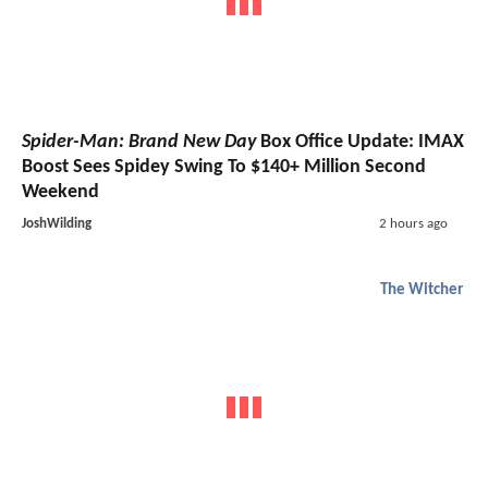
Spider-Man: Brand New Day
Box Office Update: IMAX
Boost Sees Spidey Swing To $140+ Million Second
Weekend
JoshWilding
2 hours ago
The Witcher