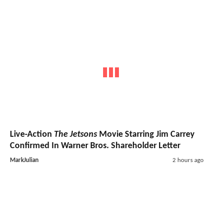
Live-Action
The Jetsons
Movie Starring Jim Carrey
Confirmed In Warner Bros. Shareholder Letter
MarkJulian
2 hours ago