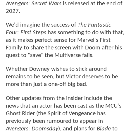
Avengers: Secret Wars
is released at the end of
2027.
We'd imagine the success of
The Fantastic
Four: First Steps
has something to do with that,
as it makes perfect sense for Marvel's First
Family to share the screen with Doom after his
quest to "save" the Multiverse fails.
Whether Downey wishes to stick around
remains to be seen, but Victor deserves to be
more than just a one-off big bad.
Other updates from the insider include the
news that an actor has been cast as the MCU's
Ghost Rider (the Spirit of Vengeance has
previously been rumoured to appear in
Avengers: Doomsday
), and plans for
Blade
to