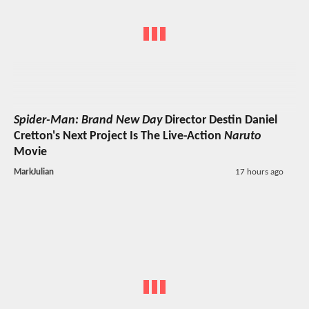
Spider-Man: Brand New Day
Director Destin Daniel
Cretton's Next Project Is The Live-Action
Naruto
Movie
MarkJulian
17 hours ago