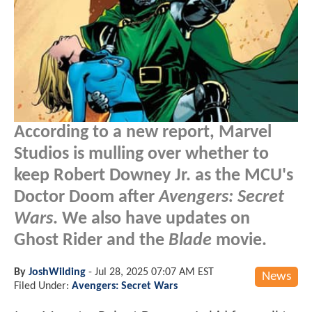
According to a new report, Marvel
Studios is mulling over whether to
keep Robert Downey Jr. as the MCU's
Doctor Doom after
Avengers: Secret
Wars
. We also have updates on
Ghost Rider and the
Blade
movie.
By
JoshWilding
-
Jul 28, 2025 07:07 AM EST
News
Filed Under:
Avengers: Secret Wars