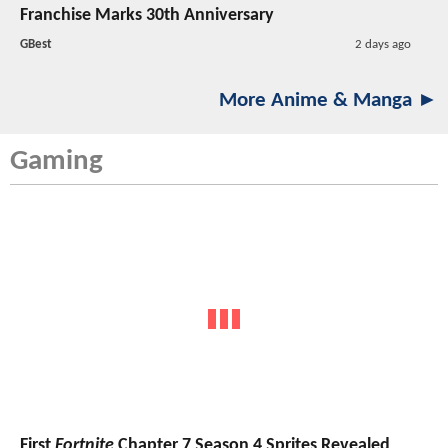
Franchise Marks 30th Anniversary
GBest
2 days ago
More Anime & Manga ►
Gaming
First
Fortnite
Chapter 7 Season 4 Sprites Revealed