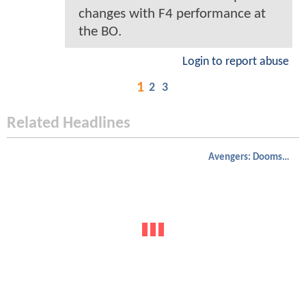
changes with F4 performance at
the BO.
Login to report abuse
1
2
3
Related Headlines
Avengers: Doomsday