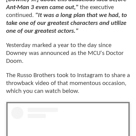
Ant-Man 3 even came out,"
the executive
continued.
"It was a long plan that we had, to
take one of our greatest characters and utilize
one of our greatest actors."
Yesterday marked a year to the day since
Downey was announced as the MCU's Doctor
Doom.
The Russo Brothers took to Instagram to share a
throwback video of that momentous occasion,
which you can watch below.