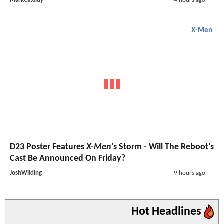
MarkCassidy
4 hours ago
X-Men
D23 Poster Features
X-Men
's Storm - Will The Reboot's
Cast Be Announced On Friday?
JoshWilding
9 hours ago
Hot Headlines