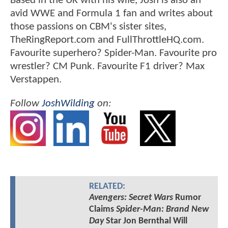
Based in the UK with his wife, Josh is also an
avid WWE and Formula 1 fan and writes about
those passions on CBM's sister sites,
TheRingReport.com and FullThrottleHQ.com.
Favourite superhero? Spider-Man. Favourite pro
wrestler? CM Punk. Favourite F1 driver? Max
Verstappen.
Follow
JoshWilding
on:
RELATED:
Avengers: Secret Wars
Rumor
Claims
Spider-Man: Brand New
Day
Star Jon Bernthal Will