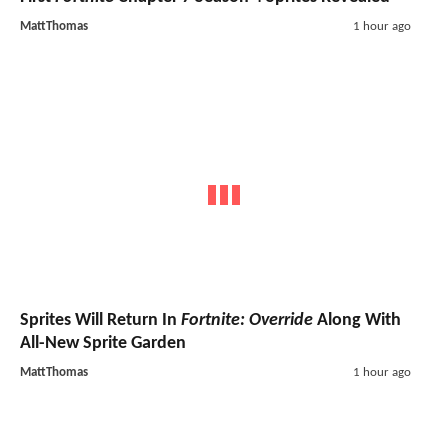
MattThomas
1 hour ago
Sprites Will Return In
Fortnite: Override
Along With
All-New Sprite Garden
MattThomas
1 hour ago