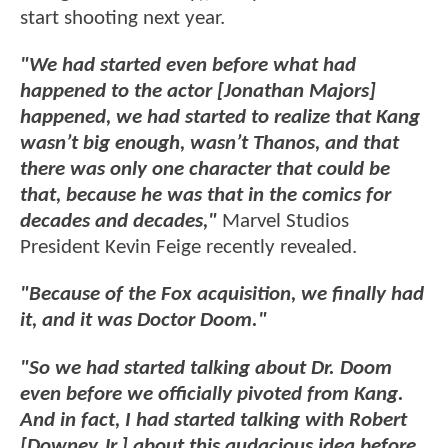
start shooting next year.
"We had started even before what had
happened to the actor [Jonathan Majors]
happened, we had started to realize that Kang
wasn’t big enough, wasn’t Thanos, and that
there was only one character that could be
that, because he was that in the comics for
decades and decades,"
Marvel Studios
President Kevin Feige recently revealed.
"Because of the Fox acquisition, we finally had
it, and it was Doctor Doom."
"So we had started talking about Dr. Doom
even before we officially pivoted from Kang.
And in fact, I had started talking with Robert
[Downey Jr.] about this audacious idea before