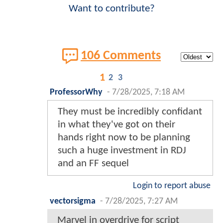
Want to contribute?
106 Comments
1
2
3
ProfessorWhy
-
7/28/2025, 7:18 AM
They must be incredibly confidant
in what they've got on their
hands right now to be planning
such a huge investment in RDJ
and an FF sequel
Login to report abuse
vectorsigma
-
7/28/2025, 7:27 AM
Marvel in overdrive for script