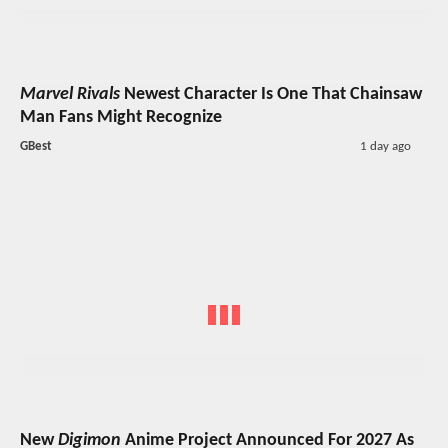
Marvel Rivals
Newest Character Is One That Chainsaw
Man Fans Might Recognize
GBest
1 day ago
New
Digimon
Anime Project Announced For 2027 As