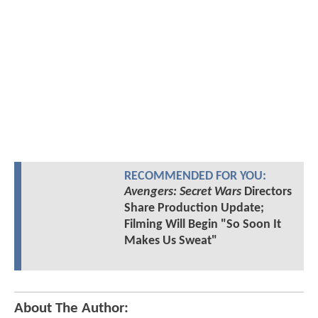
RECOMMENDED FOR YOU:
Avengers: Secret Wars
Directors
Share Production Update;
Filming Will Begin "So Soon It
Makes Us Sweat"
About The Author: