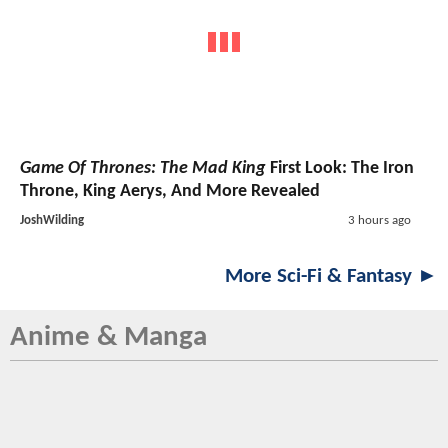
Game Of Thrones: The Mad King
First Look: The Iron
Throne, King Aerys, And More Revealed
JoshWilding
3 hours ago
More Sci-Fi & Fantasy ►
Anime & Manga