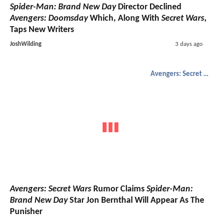
Spider-Man: Brand New Day
Director Declined
Avengers: Doomsday
Which, Along With
Secret Wars
,
Taps New Writers
JoshWilding
3 days ago
Avengers: Secret Wars
Avengers: Secret Wars
Rumor Claims
Spider-Man:
Brand New Day
Star Jon Bernthal Will Appear As The
Punisher