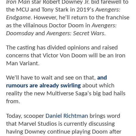
Iron Man
star Robert Downey Jr. bid farewell to
the MCU and Tony Stark in 2019's
Avengers:
Endgame
. However, he'll return to the franchise
as the villainous Doctor Doom in
Avengers:
Doomsday
and
Avengers: Secret Wars
.
The casting has divided opinions and raised
concerns that Victor Von Doom will be an Iron
Man Variant.
We'll have to wait and see on that,
and
rumours are already swirling
about which
reality the new Multiverse Saga's big bad hails
from.
Today, scooper
Daniel Richtman
brings word
that Marvel Studios is currently discussing
having Downey continue playing Doom after