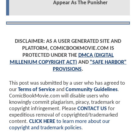
Appear As The Punisher
DISCLAIMER: AS A USER GENERATED SITE AND
PLATFORM, COMICBOOKMOVIE.COM IS
PROTECTED UNDER THE
DMCA (DIGITAL
MILLENIUM COPYRIGHT ACT)
AND
"SAFE HARBOR"
PROVISIONS
.
This post was submitted by a user who has agreed to
our
Terms of Service
and
Community Guidelines
.
ComicBookMovie.com will disable users who
knowingly commit plagiarism, piracy, trademark or
copyright infringement. Please
CONTACT US
for
expeditious removal of copyrighted/trademarked
content.
CLICK HERE
to learn more about our
copyright and trademark policies
.