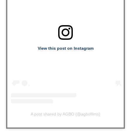
View this post on Instagram
A post shared by AGBO (@agbofilms)