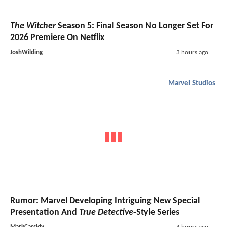
The Witcher
Season 5: Final Season No Longer Set For
2026 Premiere On Netflix
JoshWilding
3 hours ago
Marvel Studios
Rumor: Marvel Developing Intriguing New Special
Presentation And
True Detective
-Style Series