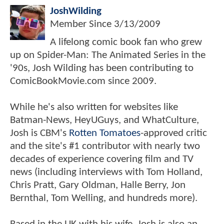
JoshWilding
Member Since
3/13/2009
A lifelong comic book fan who grew
up on Spider-Man: The Animated Series in the
'90s, Josh Wilding has been contributing to
ComicBookMovie.com since 2009.
While he's also written for websites like
Batman-News, HeyUGuys, and WhatCulture,
Josh is CBM's
Rotten Tomatoes
-approved critic
and the site's #1 contributor with nearly two
decades of experience covering film and TV
news (including interviews with Tom Holland,
Chris Pratt, Gary Oldman, Halle Berry, Jon
Bernthal, Tom Welling, and hundreds more).