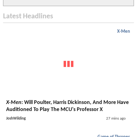
Latest Headlines
X-Men
X-Men
: Will Poulter, Harris Dickinson, And More Have
Auditioned To Play The MCU's Professor X
JoshWilding
27 mins ago