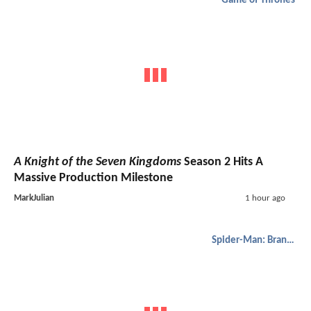
Game of Thrones
A Knight of the Seven Kingdoms
Season 2 Hits A
Massive Production Milestone
MarkJulian
1 hour ago
Spider-Man: Brand New Day