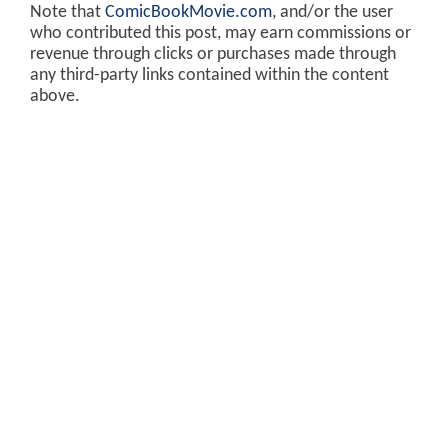
Note that
ComicBookMovie.com
, and/or the user
who contributed this post, may earn commissions or
revenue through clicks or purchases made through
any third-party links contained within the content
above.