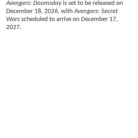
Avengers: Doomsday
is set to be released on
December 18, 2026, with
Avengers: Secret
Wars
scheduled to arrive on December 17,
2027.