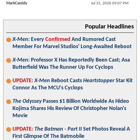
MarkCassidy
Jul 31, 2026 09:07 PM
Popular Headlines
X-Men
: Every
Confirmed
And Rumored Cast
Member For Marvel Studios' Long-Awaited Reboot
X-Men
: Professor X Has Reportedly Been Cast; Asa
Butterfield Was The Runner Up For Cyclops
UPDATE:
X-Men
Reboot Casts
Heartstopper
Star Kit
Connor As The MCU's Cyclops
The Odyssey
Passes $1 Billion Worldwide As Hideo
Kojima Shares His Review Of Christopher Nolan's
Movie
UPDATE:
The Batman - Part II
Set Photos Reveal A
First Glimpse Of The Batmobile