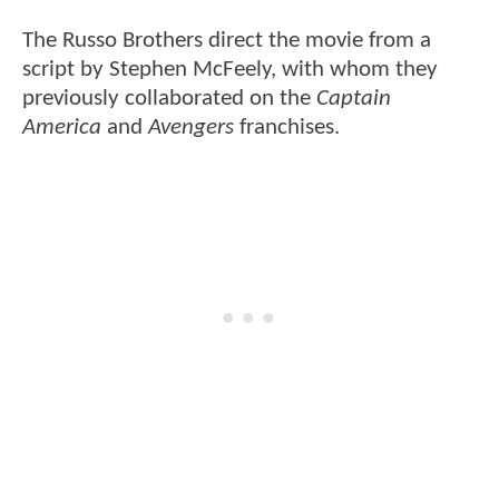
The Russo Brothers direct the movie from a
script by Stephen McFeely, with whom they
previously collaborated on the
Captain
America
and
Avengers
franchises.