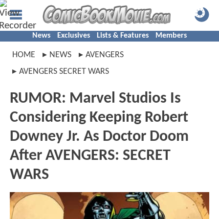
News
Exclusives
Lists & Features
Members
HOME
NEWS
AVENGERS
AVENGERS SECRET WARS
RUMOR: Marvel Studios Is
Considering Keeping Robert
Downey Jr. As Doctor Doom
After AVENGERS: SECRET
WARS