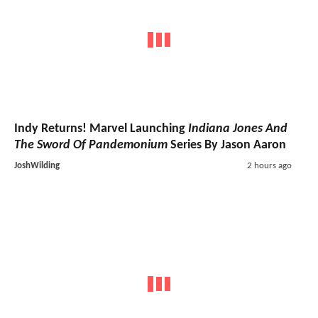
Indy Returns! Marvel Launching
Indiana Jones And
The Sword Of Pandemonium
Series By Jason Aaron
JoshWilding
2 hours ago