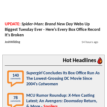
UPDATE:
Spider-Man: Brand New Day
Webs Up
Biggest Tuesday Ever - Here's Every Box Office Record
It's Broken
JoshWilding
14 hours ago
Hot Headlines
Supergirl
Concludes Its Box Office Run As
140
The Lowest-Grossing DC Movie Since
comments
2004's
Catwoman
MCU Rumor Roundup:
X-Men
Casting
78
Latest; An
Avengers: Doomsday
Return,
comments
& More -
Spoilers