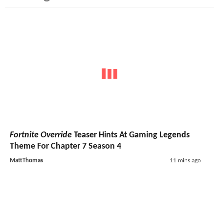
Fortnite Override
Teaser Hints At Gaming Legends
Theme For Chapter 7 Season 4
MattThomas
11 mins ago