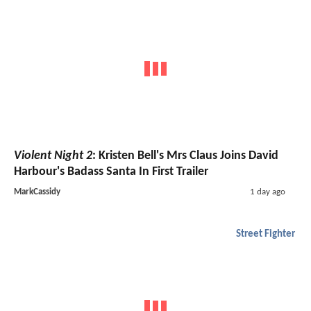
Violent Night 2
: Kristen Bell's Mrs Claus Joins David
Harbour's Badass Santa In First Trailer
MarkCassidy
1 day ago
Street Fighter