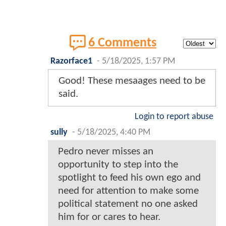
6 Comments
Razorface1
-
5/18/2025, 1:57 PM
Good! These mesaages need to be
said.
Login to report abuse
sully
-
5/18/2025, 4:40 PM
Pedro never misses an
opportunity to step into the
spotlight to feed his own ego and
need for attention to make some
political statement no one asked
him for or cares to hear.