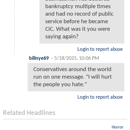
bankruptcy multiple times
and had no record of public
service before he became
CiC. What was it you were
saying again?
Login to report abuse
billnye69
-
5/18/2025, 10:06 PM
Conservatives around the world
run on one message. "I will hurt
the people you hate."
Login to report abuse
Related Headlines
Horror