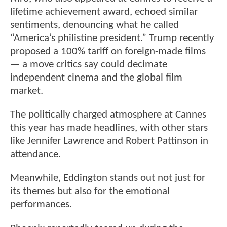
lifetime achievement award, echoed similar
sentiments, denouncing what he called
“America’s philistine president.” Trump recently
proposed a 100% tariff on foreign-made films
— a move critics say could decimate
independent cinema and the global film
market.
The politically charged atmosphere at Cannes
this year has made headlines, with other stars
like Jennifer Lawrence and Robert Pattinson in
attendance.
Meanwhile, Eddington stands out not just for
its themes but also for the emotional
performances.