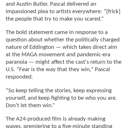
and Austin Butler, Pascal delivered an
impassioned plea to artists everywhere: “[frick]
the people that try to make you scared.”
The bold statement came in response to a
question about whether the politically charged
nature of Eddington — which takes direct aim
at the MAGA movement and pandemic-era
paranoia — might affect the cast's return to the
U.S. “Fear is the way that they win,” Pascal
responded.
“So keep telling the stories, keep expressing
yourself, and keep fighting to be who you are.
Don’t let them win.”
The A24-produced film is already making
waves, premiering to a five-minute standing