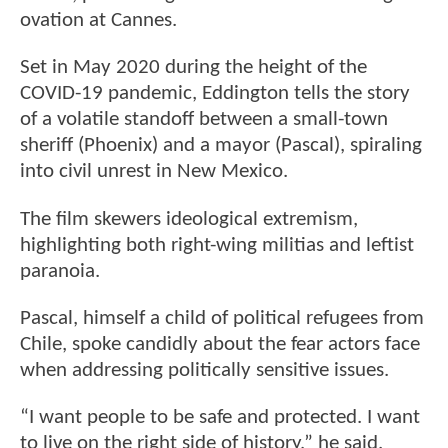
ovation at Cannes.
Set in May 2020 during the height of the
COVID-19 pandemic, Eddington tells the story
of a volatile standoff between a small-town
sheriff (Phoenix) and a mayor (Pascal), spiraling
into civil unrest in New Mexico.
The film skewers ideological extremism,
highlighting both right-wing militias and leftist
paranoia.
Pascal, himself a child of political refugees from
Chile, spoke candidly about the fear actors face
when addressing politically sensitive issues.
“I want people to be safe and protected. I want
to live on the right side of history,” he said.