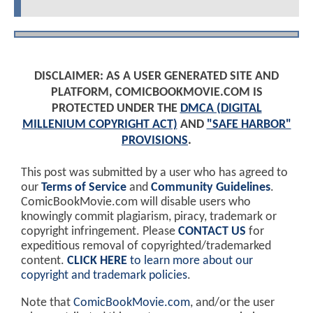
DISCLAIMER: AS A USER GENERATED SITE AND
PLATFORM, COMICBOOKMOVIE.COM IS
PROTECTED UNDER THE
DMCA (DIGITAL
MILLENIUM COPYRIGHT ACT)
AND
"SAFE HARBOR"
PROVISIONS
.
This post was submitted by a user who has agreed to
our
Terms of Service
and
Community Guidelines
.
ComicBookMovie.com will disable users who
knowingly commit plagiarism, piracy, trademark or
copyright infringement. Please
CONTACT US
for
expeditious removal of copyrighted/trademarked
content.
CLICK HERE
to learn more about our
copyright and trademark policies
.
Note that
ComicBookMovie.com
, and/or the user