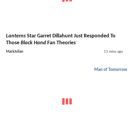
Lanterns
Star Garret Dillahunt Just Responded To
Those
Black Hand
Fan Theories
MarkJulian
13 mins ago
Man of Tomorrow