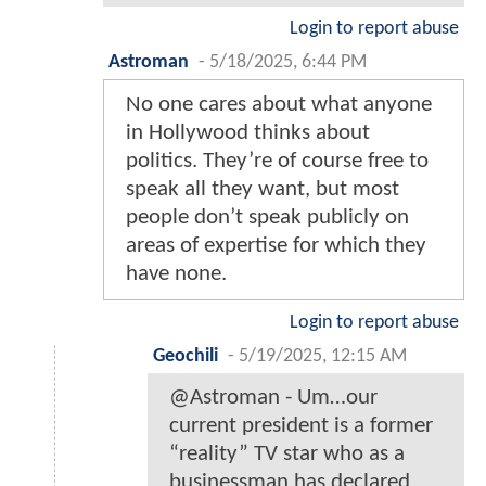
Login to report abuse
Astroman
-
5/18/2025, 6:44 PM
No one cares about what anyone
in Hollywood thinks about
politics. They’re of course free to
speak all they want, but most
people don’t speak publicly on
areas of expertise for which they
have none.
Login to report abuse
Geochili
-
5/19/2025, 12:15 AM
@Astroman - Um…our
current president is a former
“reality” TV star who as a
businessman has declared