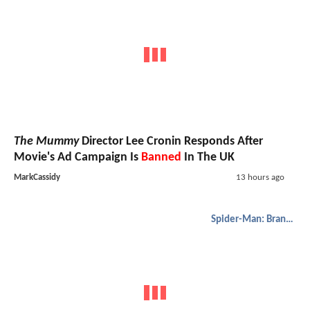
The Mummy
Director Lee Cronin Responds After
Movie's Ad Campaign Is
Banned
In The UK
MarkCassidy
13 hours ago
Spider-Man: Brand New Day