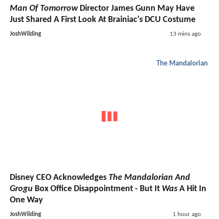
Man Of Tomorrow
Director James Gunn May Have
Just Shared A First Look At Brainiac's DCU Costume
JoshWilding
13 mins ago
The Mandalorian
Disney CEO Acknowledges
The Mandalorian And
Grogu
Box Office Disappointment - But It
Was
A Hit In
One Way
JoshWilding
1 hour ago