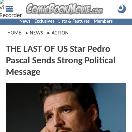
News
Exclusives
Lists & Features
Members
HOME
NEWS
ACTION
THE LAST OF US Star Pedro
Pascal Sends Strong Political
Message