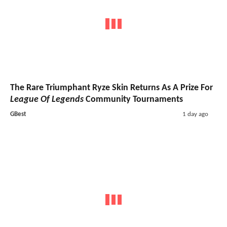
The Rare Triumphant Ryze Skin Returns As A Prize For
League Of Legends
Community Tournaments
GBest
1 day ago