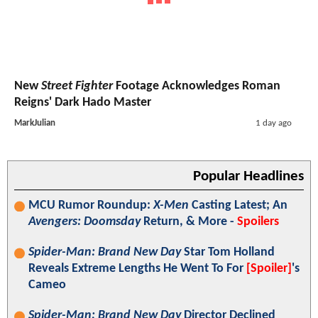
New
Street Fighter
Footage Acknowledges Roman
Reigns' Dark Hado Master
MarkJulian
1 day ago
Popular Headlines
MCU Rumor Roundup:
X-Men
Casting Latest; An
Avengers: Doomsday
Return, & More -
Spoilers
Spider-Man: Brand New Day
Star Tom Holland
Reveals Extreme Lengths He Went To For
[Spoiler]
's
Cameo
Spider-Man: Brand New Day
Director Declined