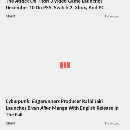
The
Attack On Titan 3
Video Game Launches
December 10 On PS5, Switch 2, Xbox, And PC
GBest
1 day ago
Cyberpunk: Edgerunners
Producer Rafał Jaki
Launches
Brain Alive
Manga With English Release In
The Fall
GBest
1 day ago