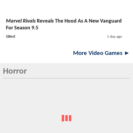
Marvel Rivals
Reveals The Hood As A New Vanguard
For Season 9.5
GBest
1 day ago
More Video Games ►
Horror