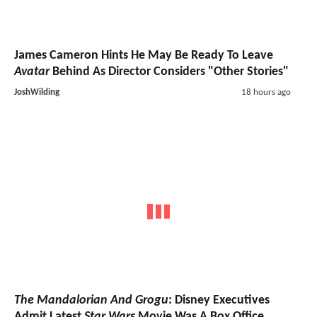
James Cameron Hints He May Be Ready To Leave
Avatar
Behind As Director Considers "Other Stories"
JoshWilding
18 hours ago
The Mandalorian And Grogu
: Disney Executives
Admit Latest
Star Wars
Movie Was A Box Office