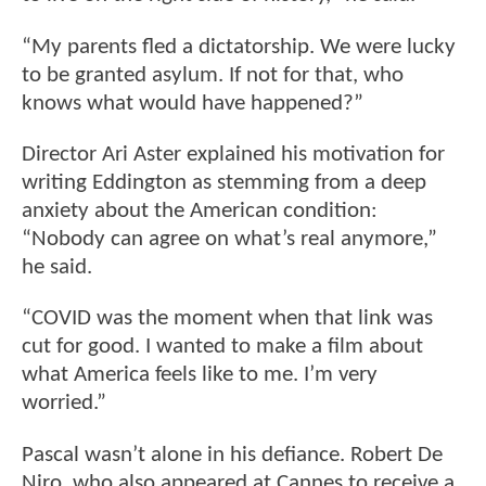
“My parents fled a dictatorship. We were lucky
to be granted asylum. If not for that, who
knows what would have happened?”
Director Ari Aster explained his motivation for
writing Eddington as stemming from a deep
anxiety about the American condition:
“Nobody can agree on what’s real anymore,”
he said.
“COVID was the moment when that link was
cut for good. I wanted to make a film about
what America feels like to me. I’m very
worried.”
Pascal wasn’t alone in his defiance. Robert De
Niro, who also appeared at Cannes to receive a