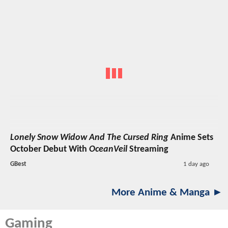
Lonely Snow Widow And The Cursed Ring
Anime Sets
October Debut With
OceanVeil
Streaming
GBest
1 day ago
More Anime & Manga ►
Gaming