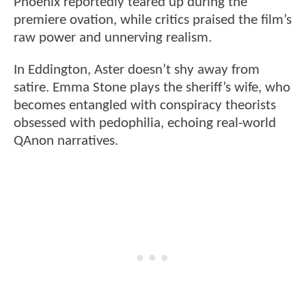
Phoenix reportedly teared up during the
premiere ovation, while critics praised the film’s
raw power and unnerving realism.
In Eddington, Aster doesn’t shy away from
satire. Emma Stone plays the sheriff’s wife, who
becomes entangled with conspiracy theorists
obsessed with pedophilia, echoing real-world
QAnon narratives.