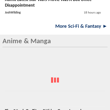
Disappointment
JoshWilding
18 hours ago
More Sci-Fi & Fantasy ►
Anime & Manga