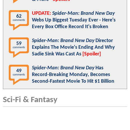
UPDATE:
Spider-Man: Brand New Day
62
Webs Up Biggest Tuesday Ever - Here's
comments
Every Box Office Record It's Broken
Spider-Man: Brand New Day
Director
59
Explains The Movie's Ending And Why
comments
Sadie Sink Was Cast As
[Spoiler]
Spider-Man: Brand New Day
Has
49
Record-Breaking Monday, Becomes
comments
Second-Fastest Movie To Hit $1 Billion
Sci-Fi & Fantasy