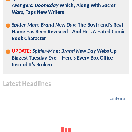
Avengers: Doomsday
Which, Along With
Secret
Wars
, Taps New Writers
Spider-Man: Brand New Day
: The Boyfriend's Real
Name Has Been Revealed - And He's A Hated Comic
Book Character
UPDATE:
Spider-Man: Brand New Day
Webs Up
Biggest Tuesday Ever - Here's Every Box Office
Record It's Broken
Latest Headlines
Lanterns