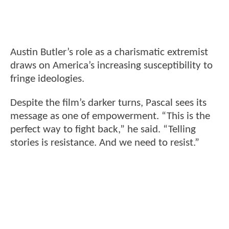
Austin Butler’s role as a charismatic extremist
draws on America’s increasing susceptibility to
fringe ideologies.
Despite the film’s darker turns, Pascal sees its
message as one of empowerment. “This is the
perfect way to fight back,” he said. “Telling
stories is resistance. And we need to resist.”