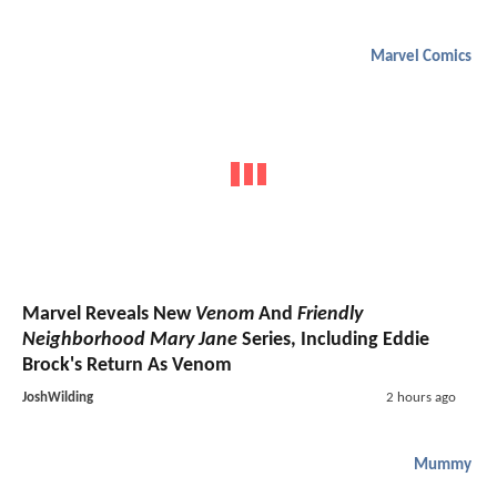
Marvel Comics
Marvel Reveals New
Venom
And
Friendly
Neighborhood Mary Jane
Series, Including Eddie
Brock's Return As Venom
JoshWilding
2 hours ago
Mummy