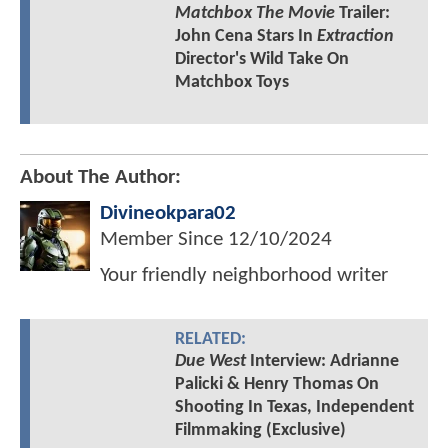
Matchbox The Movie
Trailer:
John Cena Stars In
Extraction
Director's Wild Take On
Matchbox Toys
About The Author:
Divineokpara02
Member Since
12/10/2024
Your friendly neighborhood writer
RELATED:
Due West
Interview: Adrianne
Palicki & Henry Thomas On
Shooting In Texas, Independent
Filmmaking (Exclusive)