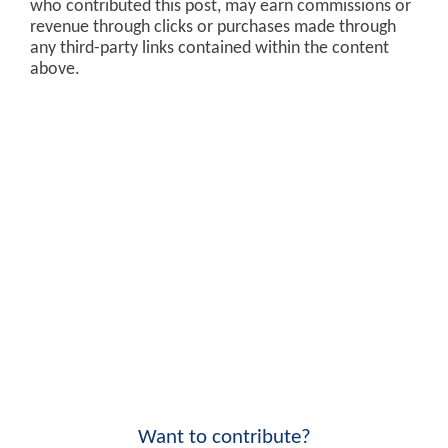
who contributed this post, may earn commissions or
revenue through clicks or purchases made through
any third-party links contained within the content
above.
Want to contribute?