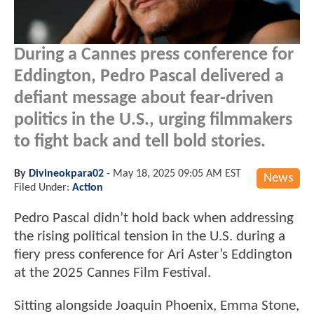
During a Cannes press conference for
Eddington, Pedro Pascal delivered a
defiant message about fear-driven
politics in the U.S., urging filmmakers
to fight back and tell bold stories.
By
Divineokpara02
-
May 18, 2025 09:05 AM EST
News
Filed Under:
Action
Pedro Pascal didn’t hold back when addressing
the rising political tension in the U.S. during a
fiery press conference for Ari Aster’s Eddington
at the 2025 Cannes Film Festival.
Sitting alongside Joaquin Phoenix, Emma Stone,