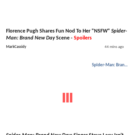
Florence Pugh Shares Fun Nod To Her "NSFW"
Spider-
Man: Brand New Day
Scene -
Spoilers
MarkCassidy
44 mins ago
Spider-Man: Brand New Day