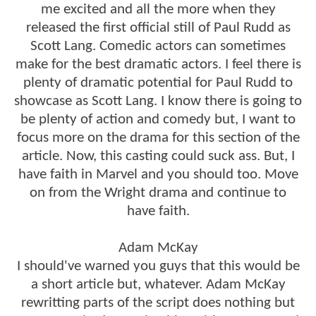
me excited and all the more when they
released the first official still of Paul Rudd as
Scott Lang. Comedic actors can sometimes
make for the best dramatic actors. I feel there is
plenty of dramatic potential for Paul Rudd to
showcase as Scott Lang. I know there is going to
be plenty of action and comedy but, I want to
focus more on the drama for this section of the
article. Now, this casting could suck ass. But, I
have faith in Marvel and you should too. Move
on from the Wright drama and continue to
have faith.
Adam McKay
I should've warned you guys that this would be
a short article but, whatever. Adam McKay
rewritting parts of the script does nothing but