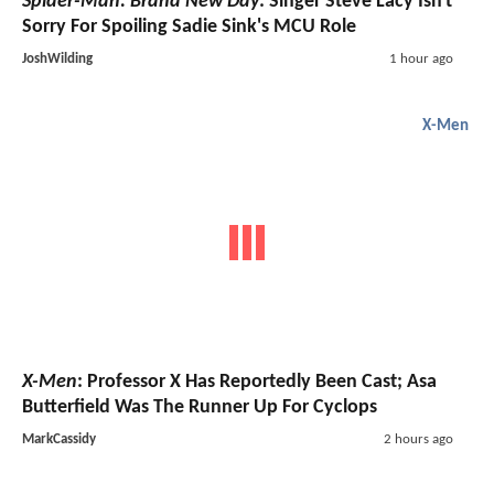
Spider-Man: Brand New Day
: Singer Steve Lacy Isn't
Sorry For Spoiling Sadie Sink's MCU Role
JoshWilding
1 hour ago
X-Men
X-Men
: Professor X Has Reportedly Been Cast; Asa
Butterfield Was The Runner Up For Cyclops
MarkCassidy
2 hours ago