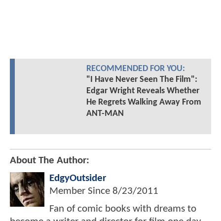
RECOMMENDED FOR YOU:
"I Have Never Seen The Film":
Edgar Wright Reveals Whether
He Regrets Walking Away From
ANT-MAN
About The Author:
EdgyOutsider
Member Since
8/23/2011
Fan of comic books with dreams to