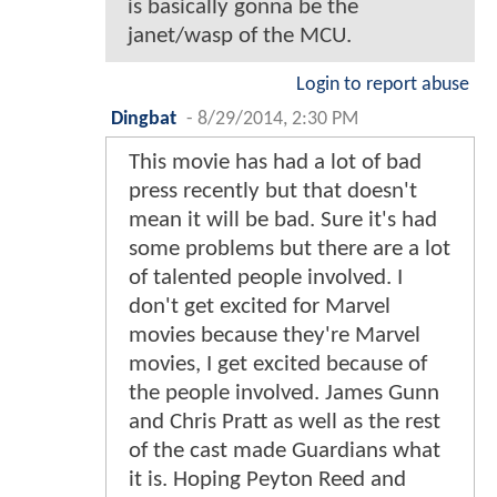
is basically gonna be the
janet/wasp of the MCU.
Login to report abuse
Dingbat
-
8/29/2014, 2:30 PM
This movie has had a lot of bad
press recently but that doesn't
mean it will be bad. Sure it's had
some problems but there are a lot
of talented people involved. I
don't get excited for Marvel
movies because they're Marvel
movies, I get excited because of
the people involved. James Gunn
and Chris Pratt as well as the rest
of the cast made Guardians what
it is. Hoping Peyton Reed and