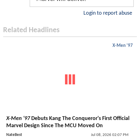
Login to report abuse
Related Headlines
X-Men '97
X-Men '97
Debuts Kang The Conqueror's First Official
Marvel Design Since The MCU Moved On
NateBest
Jul 08, 2026 02:07 PM