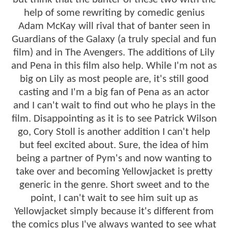
help of some rewriting by comedic genius
Adam McKay will rival that of banter seen in
Guardians of the Galaxy (a truly special and fun
film) and in The Avengers. The additions of Lily
and Pena in this film also help. While I'm not as
big on Lily as most people are, it's still good
casting and I'm a big fan of Pena as an actor
and I can't wait to find out who he plays in the
film. Disappointing as it is to see Patrick Wilson
go, Cory Stoll is another addition I can't help
but feel excited about. Sure, the idea of him
being a partner of Pym's and now wanting to
take over and becoming Yellowjacket is pretty
generic in the genre. Short sweet and to the
point, I can't wait to see him suit up as
Yellowjacket simply because it's different from
the comics plus I've always wanted to see what