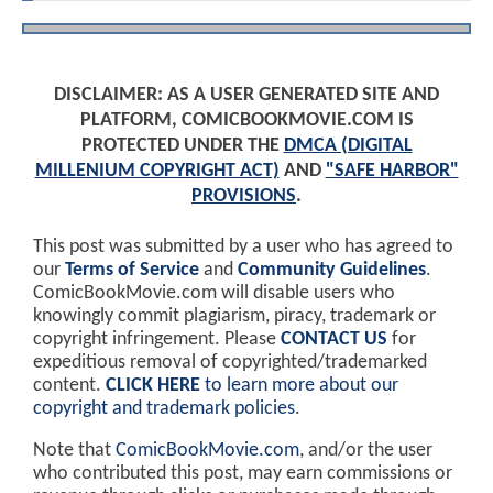
DISCLAIMER: AS A USER GENERATED SITE AND
PLATFORM, COMICBOOKMOVIE.COM IS
PROTECTED UNDER THE
DMCA (DIGITAL
MILLENIUM COPYRIGHT ACT)
AND
"SAFE HARBOR"
PROVISIONS
.
This post was submitted by a user who has agreed to
our
Terms of Service
and
Community Guidelines
.
ComicBookMovie.com will disable users who
knowingly commit plagiarism, piracy, trademark or
copyright infringement. Please
CONTACT US
for
expeditious removal of copyrighted/trademarked
content.
CLICK HERE
to learn more about our
copyright and trademark policies
.
Note that
ComicBookMovie.com
, and/or the user
who contributed this post, may earn commissions or