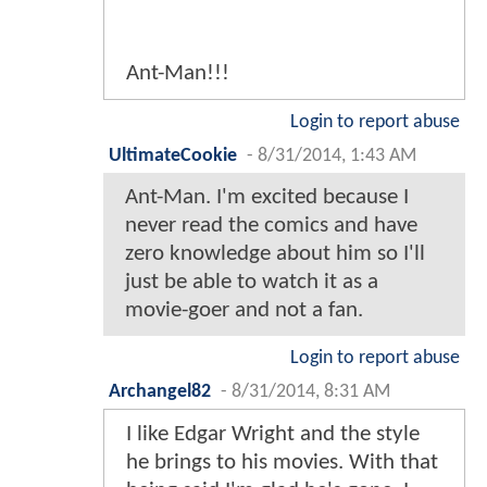
Ant-Man!!!
Login to report abuse
UltimateCookie
-
8/31/2014, 1:43 AM
Ant-Man. I'm excited because I
never read the comics and have
zero knowledge about him so I'll
just be able to watch it as a
movie-goer and not a fan.
Login to report abuse
Archangel82
-
8/31/2014, 8:31 AM
I like Edgar Wright and the style
he brings to his movies. With that