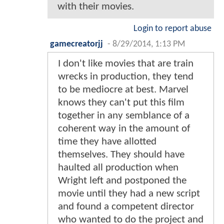
with their movies.
Login to report abuse
gamecreatorjj
-
8/29/2014, 1:13 PM
I don't like movies that are train
wrecks in production, they tend
to be mediocre at best. Marvel
knows they can't put this film
together in any semblance of a
coherent way in the amount of
time they have allotted
themselves. They should have
haulted all production when
Wright left and postponed the
movie until they had a new script
and found a competent director
who wanted to do the project and