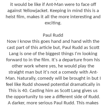
it would be like if Ant-Man were to face off
against Yellowjacket. Keeping in mind this is a
heist film, makes it all the more interesting and
exciting.
Paul Rudd
Now I know this goes hand and hand with the
cast part of this article but, Paul Rudd as Scott
Lang is one of the biggest things I'm looking
forward to in the film. It's a departure from his
other work where yes, he would play the
straight man but it's not a comedy with Ant-
Man. Naturally, comedy will be brought in but I
feel like Rudd showed potential dramatically in
This is 40. Casting him as Scott Lang gives us
the opportunity to see a different side of Rudd.
A darker, more serious Paul Rudd. This makes