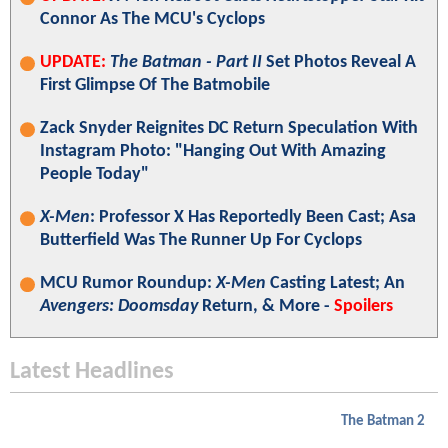
Connor As The MCU's Cyclops
UPDATE:
The Batman - Part II
Set Photos Reveal A
First Glimpse Of The Batmobile
Zack Snyder Reignites DC Return Speculation With
Instagram Photo: "Hanging Out With Amazing
People Today"
X-Men
: Professor X Has Reportedly Been Cast; Asa
Butterfield Was The Runner Up For Cyclops
MCU Rumor Roundup:
X-Men
Casting Latest; An
Avengers: Doomsday
Return, & More -
Spoilers
Latest Headlines
The Batman 2