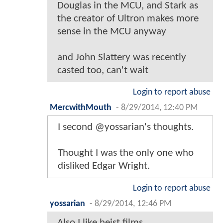
Douglas in the MCU, and Stark as
the creator of Ultron makes more
sense in the MCU anyway
and John Slattery was recently
casted too, can't wait
Login to report abuse
MercwithMouth
-
8/29/2014, 12:40 PM
I second @yossarian's thoughts.
Thought I was the only one who
disliked Edgar Wright.
Login to report abuse
yossarian
-
8/29/2014, 12:46 PM
Also I like heist films.