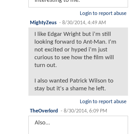
interesting to me.
Login to report abuse
MightyZeus
-
8/30/2014, 4:49 AM
I like Edgar Wright but i'm still
looking forward to Ant-Man. I'm
not excited or hyped i'm just
curious to see how the film will
turn out.
I also wanted Patrick Wilson to
stay but it's a shame he left.
Login to report abuse
TheOverlord
-
8/30/2014, 6:09 PM
Also...