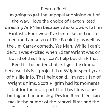
Peyton Reed
I'm going to get the unpopular opinion out of
the way. I love the choice of Peyton Reed
directing Ant-Man because who knows what his
Fantastic Four would've been like and not to
mention I am a fan of The Break-Up as well as
the Jim Carrey comedy, Yes Man. While I can't
deny, I was excited when Edgar Wright was on
board of this film, I can't help but think that
Reed is the better choice. I get the drama
because this is a project that Wright spent years
of his life into. That being said, I'm not a fan of
Wright's films. Scott Pilgrim had its moments
but for the most part I find his films to be
boring and unamusing. Peyton Reed I feel can
tackle the humor of the Marvel films and the