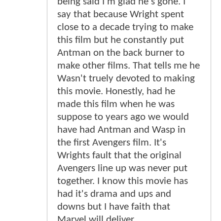
being said I'm glad he's gone. I
say that because Wright spent
close to a decade trying to make
this film but he constantly put
Antman on the back burner to
make other films. That tells me he
Wasn't truely devoted to making
this movie. Honestly, had he
made this film when he was
suppose to years ago we would
have had Antman and Wasp in
the first Avengers film. It's
Wrights fault that the original
Avengers line up was never put
together. I know this movie has
had it's drama and ups and
downs but I have faith that
Marvel will deliver.