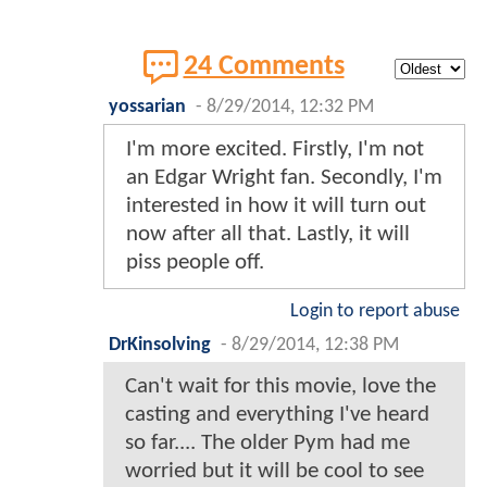
24 Comments
yossarian
-
8/29/2014, 12:32 PM
I'm more excited. Firstly, I'm not
an Edgar Wright fan. Secondly, I'm
interested in how it will turn out
now after all that. Lastly, it will
piss people off.
Login to report abuse
DrKinsolving
-
8/29/2014, 12:38 PM
Can't wait for this movie, love the
casting and everything I've heard
so far.... The older Pym had me
worried but it will be cool to see