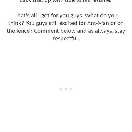
back that up with due to his resume.
That's all I got for you guys. What do you
think? You guys still excited for Ant-Man or on
the fence? Comment below and as always, stay
respectful.