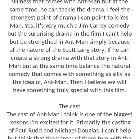
silliness that comes with Ant-Man but at the
same time, he can tackle the drama. I feel the
strongest point of drama I can point to is Yes
Man. Yes, it's very much a Jim Carrey comedy
but the surprising drama in the film I can't help
but be strengthed in Ant-Man simply because
of the nature of the Scott Lang story. If he can
create a strong drama with that story in Ant-
Man but at the same time balance the natural
comedy that comes with something as silly as
the idea of, Ant-Man. Then I believe we will
have something truly special with this film.
The cast
The cast of Ant-Man I think is one of the biggest
reasons I'm excited for it. Primarily the casting
of Paul Rudd and Michael Douglas. I can't help
but think that the banter of these two with the