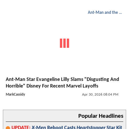
Ant-Man and the Wasp: Quantumania
Ant-Man Star Evangeline Lilly Slams "Disgusting And
Horrible" Disney For Recent Marvel Layoffs
MarkCassidy
Apr 30, 2026 08:04 PM
Popular Headlines
UPDATE:
X-Men
Reboot Casts
Heartstopper
Star Kit