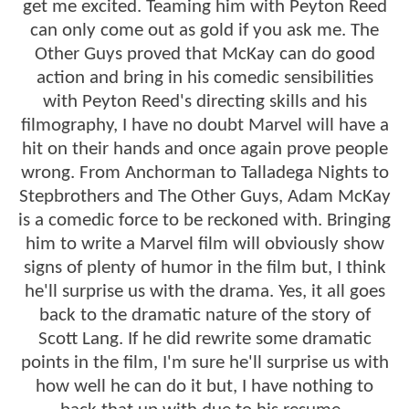
get me excited. Teaming him with Peyton Reed
can only come out as gold if you ask me. The
Other Guys proved that McKay can do good
action and bring in his comedic sensibilities
with Peyton Reed's directing skills and his
filmography, I have no doubt Marvel will have a
hit on their hands and once again prove people
wrong. From Anchorman to Talladega Nights to
Stepbrothers and The Other Guys, Adam McKay
is a comedic force to be reckoned with. Bringing
him to write a Marvel film will obviously show
signs of plenty of humor in the film but, I think
he'll surprise us with the drama. Yes, it all goes
back to the dramatic nature of the story of
Scott Lang. If he did rewrite some dramatic
points in the film, I'm sure he'll surprise us with
how well he can do it but, I have nothing to