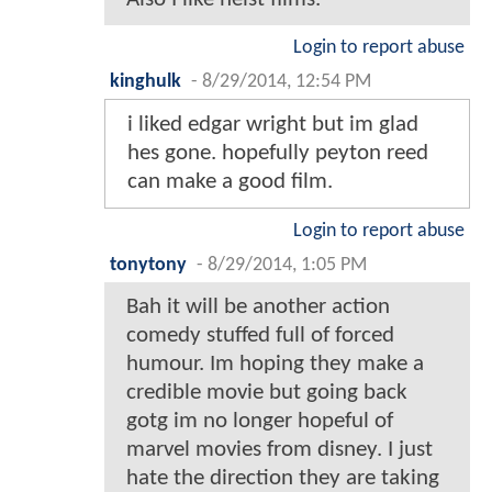
Login to report abuse
kinghulk
-
8/29/2014, 12:54 PM
i liked edgar wright but im glad
hes gone. hopefully peyton reed
can make a good film.
Login to report abuse
tonytony
-
8/29/2014, 1:05 PM
Bah it will be another action
comedy stuffed full of forced
humour. Im hoping they make a
credible movie but going back
gotg im no longer hopeful of
marvel movies from disney. I just
hate the direction they are taking