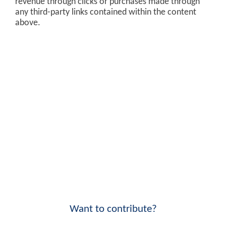
revenue through clicks or purchases made through
any third-party links contained within the content
above.
Want to contribute?