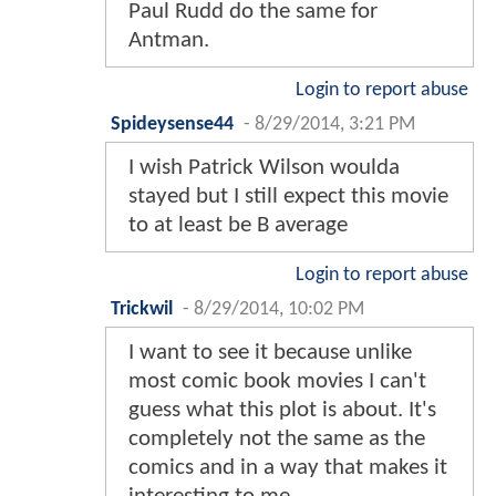
Paul Rudd do the same for
Antman.
Login to report abuse
Spideysense44
-
8/29/2014, 3:21 PM
I wish Patrick Wilson woulda
stayed but I still expect this movie
to at least be B average
Login to report abuse
Trickwil
-
8/29/2014, 10:02 PM
I want to see it because unlike
most comic book movies I can't
guess what this plot is about. It's
completely not the same as the
comics and in a way that makes it