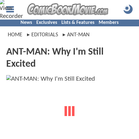
News
Exclusives
Lists & Features
Members
HOME
EDITORIALS
ANT-MAN
ANT-MAN: Why I'm Still
Excited