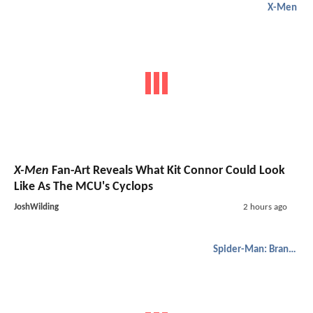
X-Men
X-Men
Fan-Art Reveals What Kit Connor Could Look
Like As The MCU's Cyclops
JoshWilding
2 hours ago
Spider-Man: Brand New Day