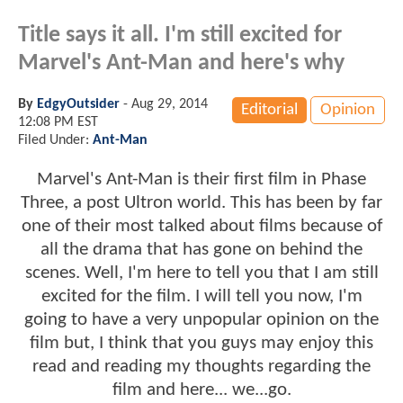
Title says it all. I'm still excited for
Marvel's Ant-Man and here's why
By
EdgyOutsider
-
Aug 29, 2014
Editorial
Opinion
12:08 PM EST
Filed Under:
Ant-Man
Marvel's Ant-Man is their first film in Phase
Three, a post Ultron world. This has been by far
one of their most talked about films because of
all the drama that has gone on behind the
scenes. Well, I'm here to tell you that I am still
excited for the film. I will tell you now, I'm
going to have a very unpopular opinion on the
film but, I think that you guys may enjoy this
read and reading my thoughts regarding the
film and here... we...go.