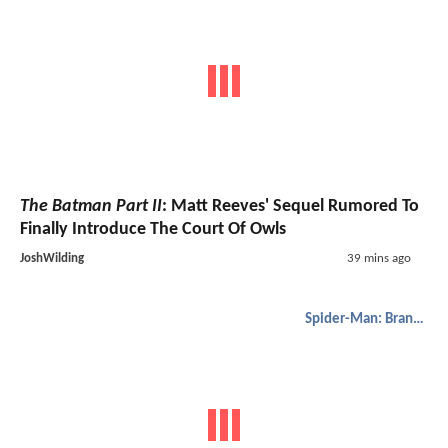
The Batman Part II
: Matt Reeves' Sequel Rumored To
Finally Introduce The Court Of Owls
JoshWilding
39 mins ago
Spider-Man: Brand New Day