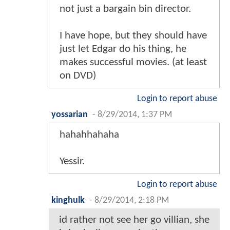
not just a bargain bin director.
I have hope, but they should have
just let Edgar do his thing, he
makes successful movies. (at least
on DVD)
Login to report abuse
yossarian
-
8/29/2014, 1:37 PM
hahahhahaha
Yessir.
Login to report abuse
kinghulk
-
8/29/2014, 2:18 PM
id rather not see her go villian, she