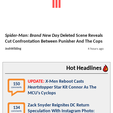
Spider-Man: Brand New Day
Deleted Scene Reveals
Cut Confrontation Between Punisher And The Cops
JoshWilding
4 hours ago
Hot Headlines
UPDATE:
X-Men
Reboot Casts
150
Heartstopper
Star Kit Connor As The
comments
MCU's Cyclops
Zack Snyder Reignites DC Return
134
Speculation With Instagram Photo:
comments