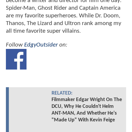
become a writer and director for film one day.
Spider-Man, Ghost Rider and Captain America
are my favorite superheroes. While Dr. Doom,
Thanos, The Lizard and Ultron rank among my
all time favorite super villains.
Follow
EdgyOutsider
on:
RELATED:
Filmmaker Edgar Wright On The
DCU, Why He Couldn't Helm
ANT-MAN, And Whether He's
"Made Up" With Kevin Feige