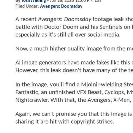
By
JoshWilding
-
Jun 18, 2026 12:06 PM EST
Filed Under:
Avengers: Doomsday
A recent
Avengers: Doomsday
footage leak sho
battle with Doctor Doom and his Sentinels on E
especially as it's still all over social media.
Now, a much higher quality image from the mo
AI image generators have made fakes like this 
However, this leak doesn't have many of the te
In the image, you'll find a Mjolnir-wielding S
Fantastic, an unfinished VFX Beast, Cyclops, M
Nightcrawler. With that, the Avengers, X-Men, 
Again, we can't promise you that this image is 
sharing it are hit with copyright strikes.