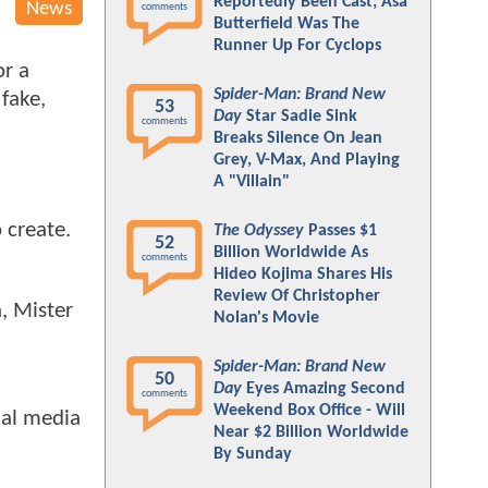
Reportedly Been Cast; Asa
News
comments
Butterfield Was The
Runner Up For Cyclops
or a
Spider-Man: Brand New
fake,
53
Day
Star Sadie Sink
comments
Breaks Silence On Jean
Grey, V-Max, And Playing
A "Villain"
 create.
The Odyssey
Passes $1
52
Billion Worldwide As
comments
Hideo Kojima Shares His
Review Of Christopher
, Mister
Nolan's Movie
Spider-Man: Brand New
50
Day
Eyes Amazing Second
comments
Weekend Box Office - Will
ial media
Near $2 Billion Worldwide
By Sunday