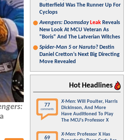
Butterfield Was The Runner Up For
Cyclops
Avengers: Doomsday
Leak
Reveals
New Look At MCU Veteran As
"Boris" And The Latverian Witches
Spider-Man 5
or
Naruto
? Destin
Daniel Cretton’s Next Big Directing
Move Revealed
Hot Headlines
X-Men
: Will Poulter, Harris
77
engers:
Dickinson, And More
comments
Have Auditioned To Play
 a
The MCU's Professor X
X-Men
: Professor X Has
69