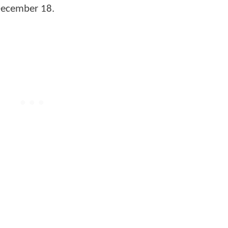
 December 18.