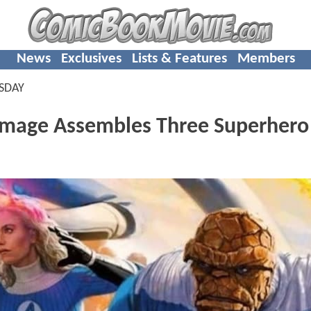
News
Exclusives
Lists & Features
Members
SDAY
mage Assembles Three Superhero