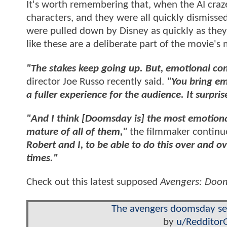
It's worth remembering that, when the AI cra
characters, and they were all quickly dismissed 
were pulled down by Disney as quickly as they 
like these are a deliberate part of the movie'
"The stakes keep going up. But, emotional co
director Joe Russo recently said.
"You bring emo
a fuller experience for the audience. It surprise
"And I think [Doomsday is] the most emotional
mature of all of them,"
the filmmaker continu
Robert and I, to be able to do this over and 
times."
Check out this latest supposed
Avengers: Doo
The avengers doomsday sent
by
u/Redditor