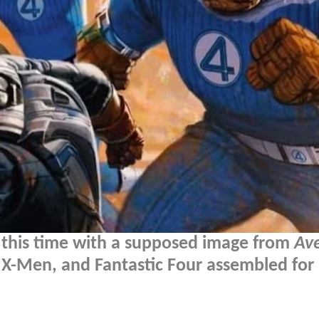
, this time with a supposed image from
Av
X-Men, and Fantastic Four assembled for