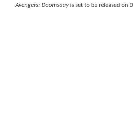
Avengers: Doomsday
is set to be released on