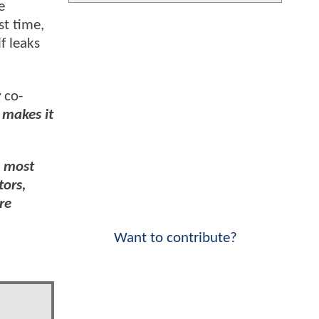
e
st time,
f leaks
y
co-
 makes it
e most
tors,
re
Want to contribute?