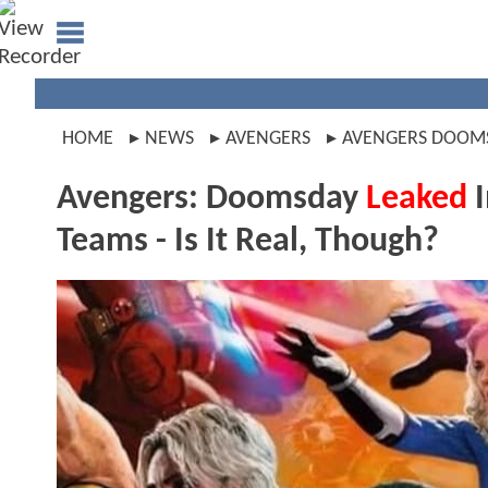
HOME
NEWS
AVENGERS
AVENGERS DOOM
Avengers: Doomsday
Leaked
I
Teams - Is It Real, Though?