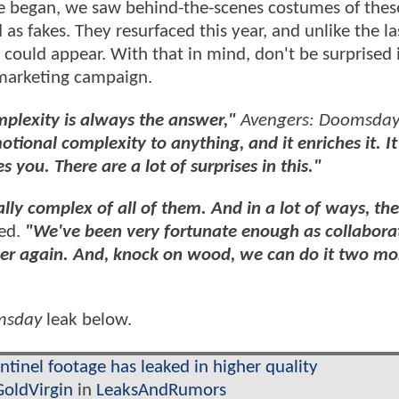
ze began, we saw behind-the-scenes costumes of thes
as fakes. They resurfaced this year, and unlike the la
could appear. With that in mind, don't be surprised i
s marketing campaign.
mplexity is always the answer,"
Avengers: Doomsda
tional complexity to anything, and it enriches it. It
s you. There are a lot of surprises in this."
ly complex of all of them. And in a lot of ways, th
ed.
"We've been very fortunate enough as collabora
over again. And, knock on wood, we can do it two mo
msday
leak below.
inel footage has leaked in higher quality
GoldVirgin
in
LeaksAndRumors