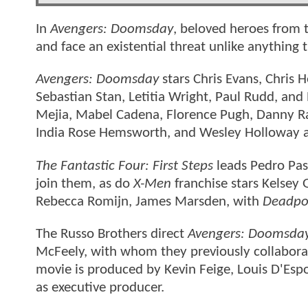
In
Avengers: Doomsday
, beloved heroes from t
and face an existential threat unlike anything
Avengers: Doomsday
stars Chris Evans, Chris
Sebastian Stan, Letitia Wright, Paul Rudd, and
Mejia, Mabel Cadena, Florence Pugh, Danny R
India Rose Hemsworth, and Wesley Holloway a
The Fantastic Four: First Steps
leads Pedro Pas
join them, as do
X-Men
franchise stars Kelsey
Rebecca Romijn, James Marsden, with
Deadpo
The Russo Brothers direct
Avengers: Doomsda
McFeely, with whom they previously collabor
movie is produced by Kevin Feige, Louis D'Esp
as executive producer.