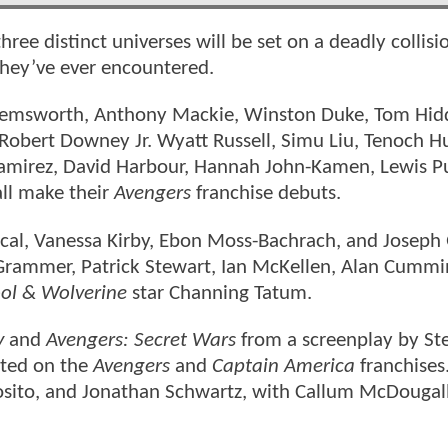
hree distinct universes will be set on a deadly collisi
 they’ve ever encountered.
 Hemsworth, Anthony Mackie, Winston Duke, Tom Hid
 Robert Downey Jr. Wyatt Russell, Simu Liu, Tenoch H
amirez, David Harbour, Hannah John-Kamen, Lewis P
ll make their
Avengers
franchise debuts.
cal, Vanessa Kirby, Ebon Moss-Bachrach, and Joseph
 Grammer, Patrick Stewart, Ian McKellen, Alan Cummi
ol & Wolverine
star Channing Tatum.
y
and
Avengers: Secret Wars
from a screenplay by St
ated on the
Avengers
and
Captain America
franchises
osito, and Jonathan Schwartz, with Callum McDougall