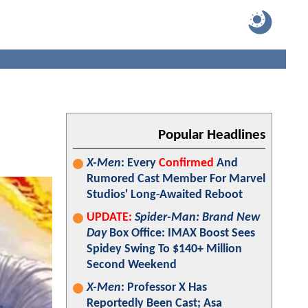
Popular Headlines
X-Men
: Every
Confirmed
And
Rumored Cast Member For Marvel
Studios' Long-Awaited Reboot
UPDATE:
Spider-Man: Brand New
Day
Box Office: IMAX Boost Sees
Spidey Swing To $140+ Million
Second Weekend
X-Men
: Professor X Has
Reportedly Been Cast; Asa