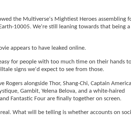
wed the Multiverse's Mightiest Heroes assembling f
arth-10005. We're still leaning towards that being a 
vie appears to have leaked online.
easy for people with too much time on their hands to
lltale signs we'd expect to see from those.
teve Rogers alongside Thor, Shang-Chi, Captain America
ystique, Gambit, Yelena Belova, and a white-haired
and Fantastic Four are finally together on screen.
real. What will be telling is whether accounts on soc