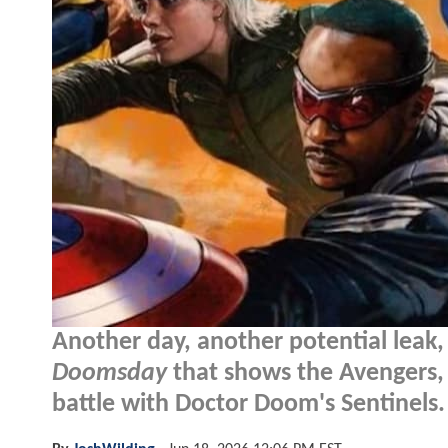
Another day, another potential leak
Doomsday
that shows the Avengers, 
battle with Doctor Doom's Sentinels.