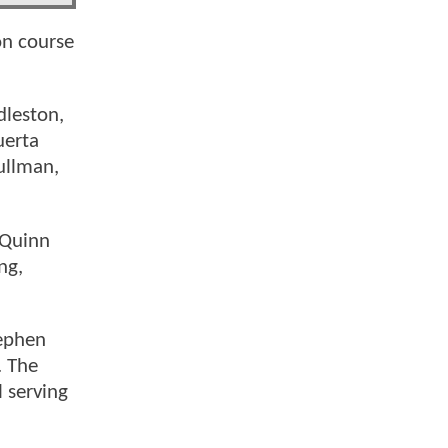
on course
dleston,
uerta
ullman,
 Quinn
ng,
ephen
. The
 serving