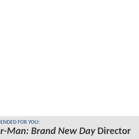
NDED FOR YOU:
er-Man: Brand New Day
Director