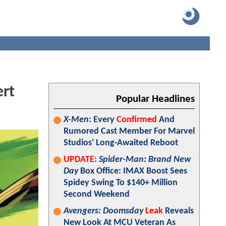
ert
Popular Headlines
X-Men
: Every
Confirmed
And
Rumored Cast Member For Marvel
Studios' Long-Awaited Reboot
UPDATE:
Spider-Man: Brand New
Day
Box Office: IMAX Boost Sees
Spidey Swing To $140+ Million
Second Weekend
Avengers: Doomsday
Leak
Reveals
New Look At MCU Veteran As