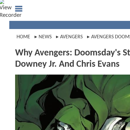
HOME
NEWS
AVENGERS
AVENGERS DOOM
Why Avengers: Doomsday's Sto
Downey Jr. And Chris Evans