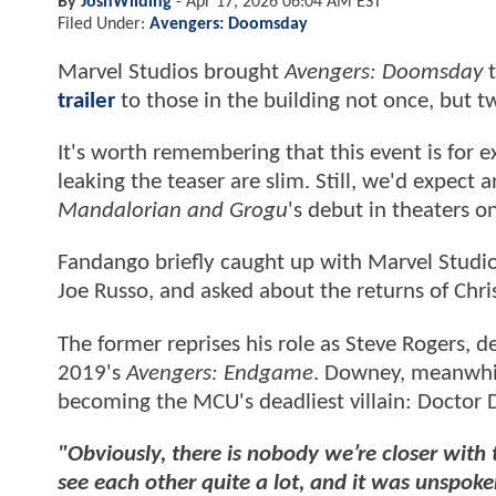
By
JoshWilding
-
Apr 17, 2026 06:04 AM EST
Filed Under:
Avengers: Doomsday
Marvel Studios brought
Avengers: Doomsday
t
trailer
to those in the building not once, but t
It's worth remembering that this event is for e
leaking the teaser are slim. Still, we'd expect 
Mandalorian and Grogu
's debut in theaters 
Fandango briefly caught up with Marvel Studi
Joe Russo, and asked about the returns of Chr
The former reprises his role as Steve Rogers, 
2019's
Avengers: Endgame
. Downey, meanwhil
becoming the MCU's deadliest villain: Doctor
"Obviously, there is nobody we’re closer with
see each other quite a lot, and it was unspo