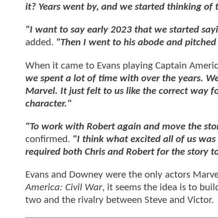
it? Years went by, and we started thinking of t
"I want to say early 2023 that we started say
added.
"Then I went to his abode and pitched 
When it came to Evans playing Captain Americ
we spent a lot of time with over the years. We
Marvel. It just felt to us like the correct way
character."
"To work with Robert again and move the stor
confirmed.
"I think what excited all of us was
required both Chris and Robert for the story to
Evans and Downey were the only actors Marve
America: Civil War
, it seems the idea is to bui
two and the rivalry between Steve and Victor.