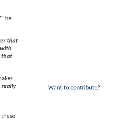
'"
he
er that
 with
 that
maker
 really
Want to contribute?
n
 these