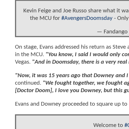
Kevin Feige and Joe Russo share what it was
the MCU for
#AvengersDoomsday
- Only
— Fandango
On stage, Evans addressed his return as Steve a
in the MCU.
"You know, I said I would only co
Vegas.
"And in Doomsday, there is a very real
"Now, it was 15 years ago that Downey and I 
continued.
"We fought together, we fought ag
[Doctor Doom], I love you Downey, but this guy
Evans and Downey proceeded to square up to e
Welcome to
#