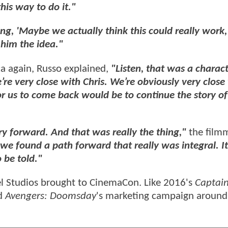
his way to do it."
ing, 'Maybe we actually think this could really work,
him the idea."
a again, Russo explained,
"Listen, that was a charact
’re very close with Chris. We’re obviously very close
 for us to come back would be to continue the story of
y forward. And that was really the thing,"
the film
 we found a path forward that really was integral. It
 be told."
l Studios brought to CinemaCon. Like 2016's
Captai
ld
Avengers: Doomsday
's marketing campaign around