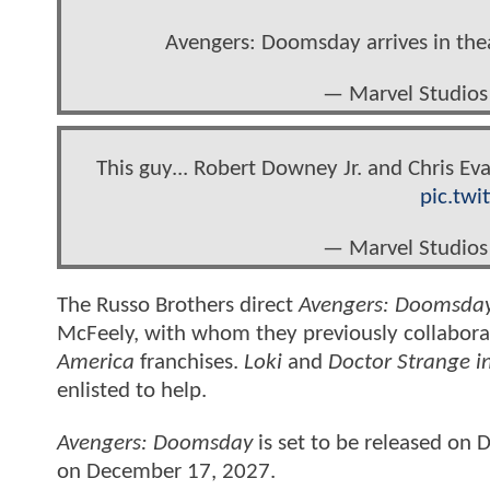
Avengers: Doomsday arrives in th
— Marvel Studios
This guy... Robert Downey Jr. and Chris E
pic.tw
— Marvel Studios
The Russo Brothers direct
Avengers: Doomsda
McFeely, with whom they previously collabor
America
franchises.
Loki
and
Doctor Strange i
enlisted to help.
Avengers: Doomsday
is set to be released on
on December 17, 2027.