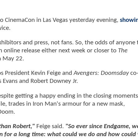
o CinemaCon in Las Vegas yesterday evening,
showi
wice.
xhibitors and press, not fans. So, the odds of anyone 
an online release either next week or closer to
The
on May 22.
os President Kevin Feige and
Avengers: Doomsday
co-
is Evans and Robert Downey Jr.
despite getting a happy ending in the closing moments
e, trades in Iron Man's armour for a new mask,
 Doom.
 than Robert,"
Feige said.
"So ever since Endgame, w
ken for a long time: what could we do and how could