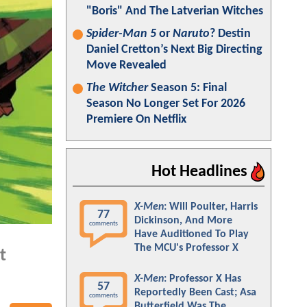
"Boris" And The Latverian Witches
Spider-Man 5
or
Naruto
? Destin
Daniel Cretton’s Next Big Directing
Move Revealed
The Witcher
Season 5: Final
Season No Longer Set For 2026
Premiere On Netflix
Hot Headlines
X-Men
: Will Poulter, Harris
77
Dickinson, And More
comments
Have Auditioned To Play
The MCU's Professor X
t
X-Men
: Professor X Has
57
Reportedly Been Cast; Asa
comments
Butterfield Was The