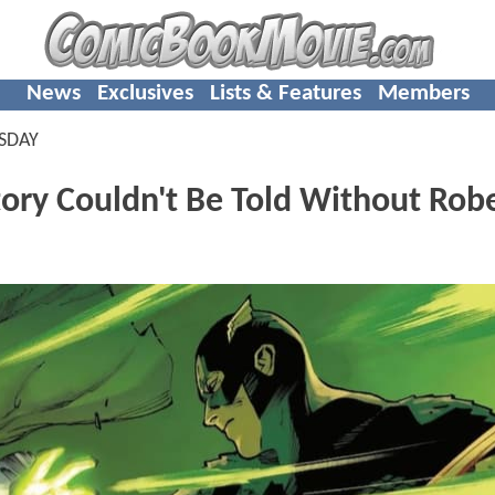
News
Exclusives
Lists & Features
Members
SDAY
ry Couldn't Be Told Without Rob