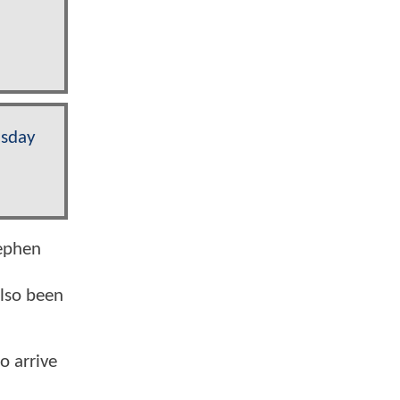
sday
ephen
lso been
o arrive