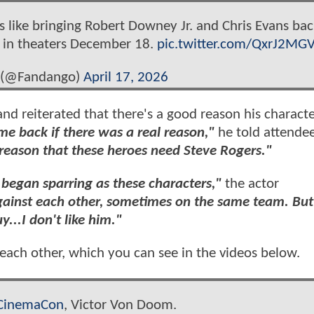
 like bringing Robert Downey Jr. and Chris Evans bac
 in theaters December 18.
pic.twitter.com/QxrJ2MG
 (@Fandango)
April 17, 2026
nd reiterated that there's a good reason his characte
me back if there was a real reason,"
he told attendee
 reason that these heroes need Steve Rogers."
began sparring as these characters,"
the actor
ainst each other, sometimes on the same team. But 
...I don't like him."
ach other, which you can see in the videos below.
CinemaCon
, Victor Von Doom.