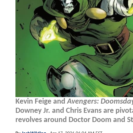
Kevin Feige and
Avengers: Doomsda
Downey Jr. and Chris Evans are pivotal
revolves around Doctor Doom and St