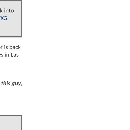
k into
VXG
r is back
s in Las
this guy,