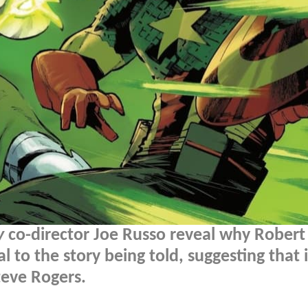
y
co-director Joe Russo reveal why Robert
 to the story being told, suggesting that i
eve Rogers.