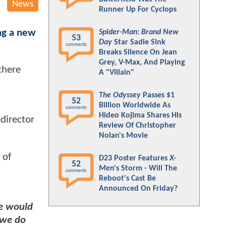
News
Runner Up For Cyclops
ng a new
Spider-Man: Brand New
53
Day
Star Sadie Sink
comments
Breaks Silence On Jean
Grey, V-Max, And Playing
there
A "Villain"
The Odyssey
Passes $1
52
Billion Worldwide As
comments
Hideo Kojima Shares His
director
Review Of Christopher
Nolan's Movie
 of
D23 Poster Features
X-
52
Men
's Storm - Will The
comments
Reboot's Cast Be
Announced On Friday?
e would
 we do