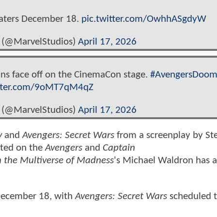
eaters December 18.
pic.twitter.com/OwhhASgdyW
 (@MarvelStudios)
April 17, 2026
vans face off on the CinemaCon stage.
#AvengersDoom
itter.com/9oMT7qM4qZ
 (@MarvelStudios)
April 17, 2026
y
and
Avengers: Secret Wars
from a screenplay by St
ated on the
Avengers
and
Captain
n the Multiverse of Madness
's Michael Waldron has a
 December 18, with
Avengers: Secret Wars
scheduled t