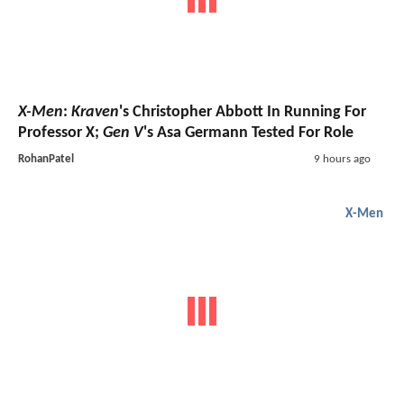
X-Men
:
Kraven
's Christopher Abbott In Running For
Professor X;
Gen V
's Asa Germann Tested For Role
RohanPatel
9 hours ago
X-Men