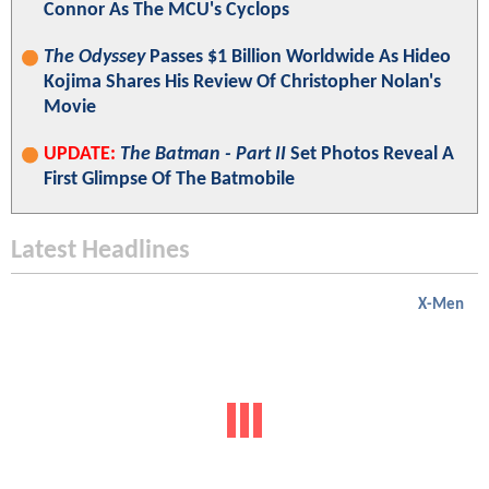
Connor As The MCU's Cyclops
The Odyssey
Passes $1 Billion Worldwide As Hideo
Kojima Shares His Review Of Christopher Nolan's
Movie
UPDATE:
The Batman - Part II
Set Photos Reveal A
First Glimpse Of The Batmobile
Latest Headlines
X-Men