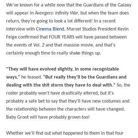
We've known for a while now that the Guardians of the Galaxy
will appear in
Avengers: Infinity War
, but when the team does
return, they're going to look a lot different! In a recent
interview with
Cinema Blend
, Marvel Studios President Kevin
Feige confirmed that FOUR YEARS will have passed between
the events of
Vol. 2
and that massive movie, and that's
certainly enough time to really shake things up.
"They will have evolved slightly, in some
recognizable
ways,"
he teased.
"But really they'll be the Guardians and
dealing
with the shit storm they have to deal with."
So, the
roster probably won't have drastically altered, but it's
probably a safe bet to say that they'll have new costumes and
the relationship between the characters will have changed.
Baby Groot will have probably grown too!
Whether we'll find out what happened to them in that four