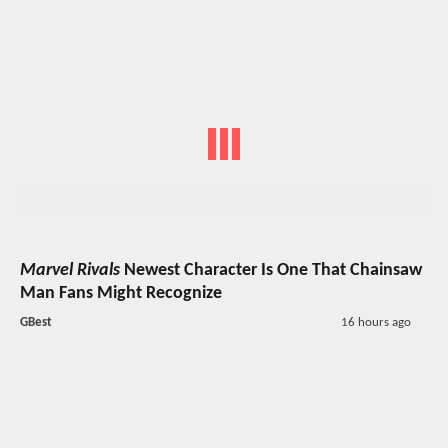
Marvel Rivals
Newest Character Is One That Chainsaw
Man Fans Might Recognize
GBest
16 hours ago