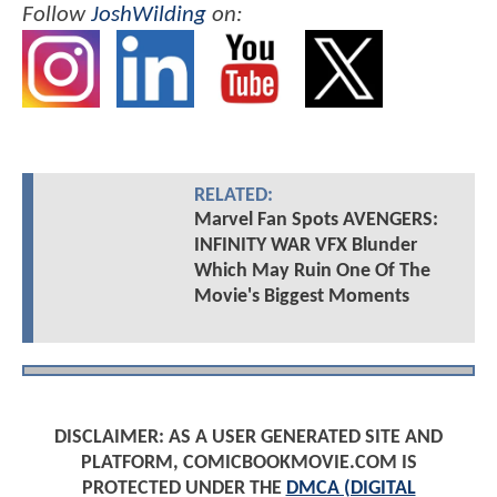
Follow
JoshWilding
on:
RELATED:
Marvel Fan Spots AVENGERS:
INFINITY WAR VFX Blunder
Which May Ruin One Of The
Movie's Biggest Moments
DISCLAIMER: AS A USER GENERATED SITE AND
PLATFORM, COMICBOOKMOVIE.COM IS
PROTECTED UNDER THE
DMCA (DIGITAL