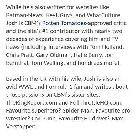
While he's also written for websites like
Batman-News, HeyUGuys, and WhatCulture,
Josh is CBM's
Rotten Tomatoes
-approved critic
and the site's #1 contributor with nearly two
decades of experience covering film and TV
news (including interviews with Tom Holland,
Chris Pratt, Gary Oldman, Halle Berry, Jon
Bernthal, Tom Welling, and hundreds more).
Based in the UK with his wife, Josh is also an
avid WWE and Formula 1 fan and writes about
those passions on CBM's sister sites,
TheRingReport.com and FullThrottleHQ.com.
Favourite superhero? Spider-Man. Favourite pro
wrestler? CM Punk. Favourite F1 driver? Max
Verstappen.