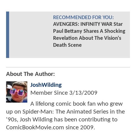
RECOMMENDED FOR YOU:
AVENGERS: INFINITY WAR Star
Paul Bettany Shares A Shocking
Revelation About The Vision's
Death Scene
About The Author:
JoshWilding
Member Since
3/13/2009
A lifelong comic book fan who grew
up on Spider-Man: The Animated Series in the
'90s, Josh Wilding has been contributing to
ComicBookMovie.com since 2009.