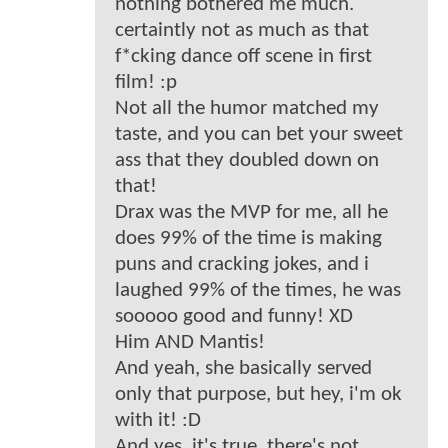
nothing bothered me much.
certaintly not as much as that
f*cking dance off scene in first
film! :p
Not all the humor matched my
taste, and you can bet your sweet
ass that they doubled down on
that!
Drax was the MVP for me, all he
does 99% of the time is making
puns and cracking jokes, and i
laughed 99% of the times, he was
sooooo good and funny! XD
Him AND Mantis!
And yeah, she basically served
only that purpose, but hey, i'm ok
with it! :D
And yes, it's true, there's not