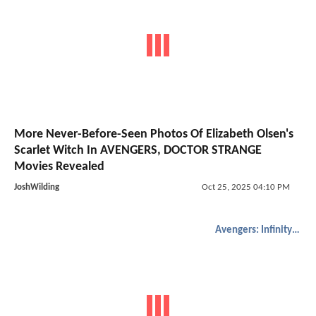
More Never-Before-Seen Photos Of Elizabeth Olsen's
Scarlet Witch In AVENGERS, DOCTOR STRANGE
Movies Revealed
JoshWilding
Oct 25, 2025 04:10 PM
Avengers: Infinity War