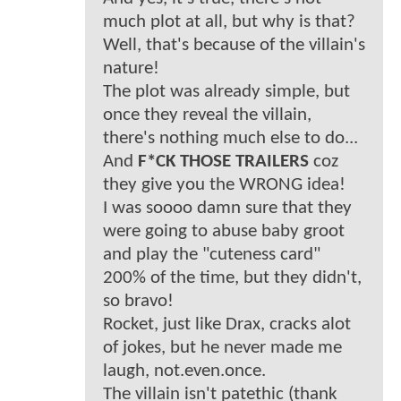
much plot at all, but why is that?
Well, that's because of the villain's
nature!
The plot was already simple, but
once they reveal the villain,
there's nothing much else to do...
And
F*CK THOSE TRAILERS
coz
they give you the WRONG idea!
I was soooo damn sure that they
were going to abuse baby groot
and play the "cuteness card"
200% of the time, but they didn't,
so bravo!
Rocket, just like Drax, cracks alot
of jokes, but he never made me
laugh, not.even.once.
The villain isn't patethic (thank