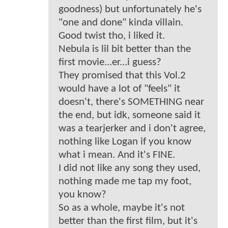
goodness) but unfortunately he's
"one and done" kinda villain.
Good twist tho, i liked it.
Nebula is lil bit better than the
first movie...er...i guess?
They promised that this Vol.2
would have a lot of "feels" it
doesn't, there's SOMETHING near
the end, but idk, someone said it
was a tearjerker and i don't agree,
nothing like Logan if you know
what i mean. And it's FINE.
I did not like any song they used,
nothing made me tap my foot,
you know?
So as a whole, maybe it's not
better than the first film, but it's