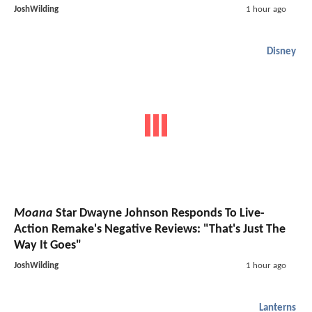
JoshWilding
1 hour ago
Disney
Moana
Star Dwayne Johnson Responds To Live-
Action Remake's Negative Reviews: "That's Just The
Way It Goes"
JoshWilding
1 hour ago
Lanterns