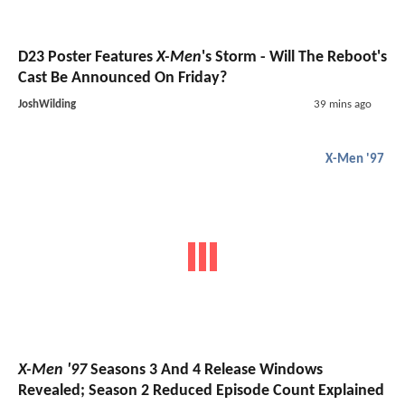
D23 Poster Features
X-Men
's Storm - Will The Reboot's
Cast Be Announced On Friday?
JoshWilding
39 mins ago
X-Men '97
X-Men '97
Seasons 3 And 4 Release Windows
Revealed; Season 2 Reduced Episode Count Explained