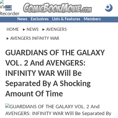
News
Exclusives
Lists & Features
Members
HOME
NEWS
AVENGERS
AVENGERS INFINITY WAR
GUARDIANS OF THE GALAXY
VOL. 2 And AVENGERS:
INFINITY WAR Will Be
Separated By A Shocking
Amount Of Time