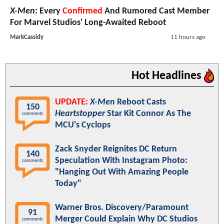
X-Men
: Every
Confirmed
And Rumored Cast Member
For Marvel Studios' Long-Awaited Reboot
MarkCassidy
11 hours ago
Hot Headlines
UPDATE:
X-Men
Reboot Casts
150
Heartstopper
Star Kit Connor As The
comments
MCU's Cyclops
Zack Snyder Reignites DC Return
140
Speculation With Instagram Photo:
comments
"Hanging Out With Amazing People
Today"
Warner Bros. Discovery/Paramount
91
Merger Could Explain Why DC Studios
comments