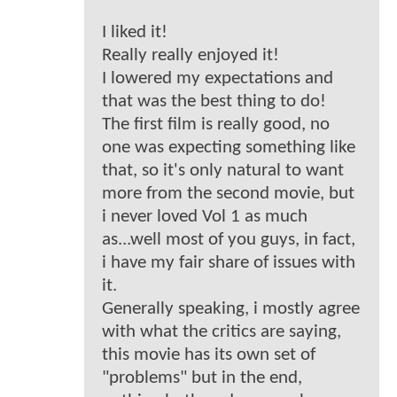
I liked it!
Really really enjoyed it!
I lowered my expectations and
that was the best thing to do!
The first film is really good, no
one was expecting something like
that, so it's only natural to want
more from the second movie, but
i never loved Vol 1 as much
as...well most of you guys, in fact,
i have my fair share of issues with
it.
Generally speaking, i mostly agree
with what the critics are saying,
this movie has its own set of
"problems" but in the end,