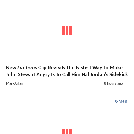
New
Lanterns
Clip Reveals The Fastest Way To Make
John Stewart Angry Is To Call Him Hal Jordan's Sidekick
MarkJulian
8 hours ago
X-Men