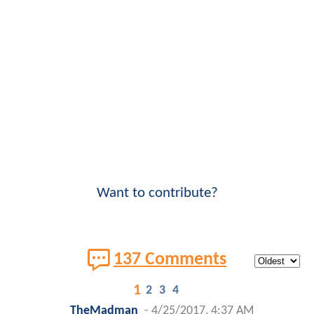
Want to contribute?
137 Comments
1
2
3
4
TheMadman
-
4/25/2017, 4:37 AM