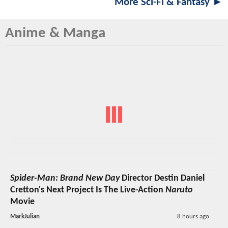
More Sci-Fi & Fantasy ►
Anime & Manga
Spider-Man: Brand New Day
Director Destin Daniel
Cretton's Next Project Is The Live-Action
Naruto
Movie
MarkJulian
8 hours ago