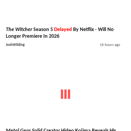
The Witcher
Season 5
Delayed
By Netflix - Will No
Longer Premiere In 2026
JoshWilding
16 hours ago
Metal Gear Solid
Creator Hideo Kojima Reveals His