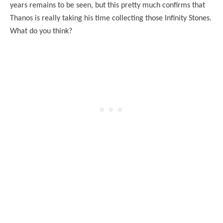
years remains to be seen, but this pretty much confirms that
Thanos is really taking his time collecting those Infinity Stones.
What do you think?