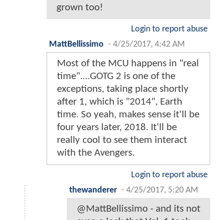
grown too!
Login to report abuse
MattBellissimo
-
4/25/2017, 4:42 AM
Most of the MCU happens in "real
time"....GOTG 2 is one of the
exceptions, taking place shortly
after 1, which is "2014", Earth
time. So yeah, makes sense it'll be
four years later, 2018. It'll be
really cool to see them interact
with the Avengers.
Login to report abuse
thewanderer
-
4/25/2017, 5:20 AM
@MattBellissimo - and its not