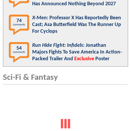
Has Announced Nothing Beyond 2027
X-Men
: Professor X Has Reportedly Been
74
Cast; Asa Butterfield Was The Runner Up
comments
For Cyclops
Run Hide Fight: Infidels
: Jonathan
54
Majors Fights To Save America In Action-
comments
Packed Trailer And
Exclusive
Poster
Sci-Fi & Fantasy