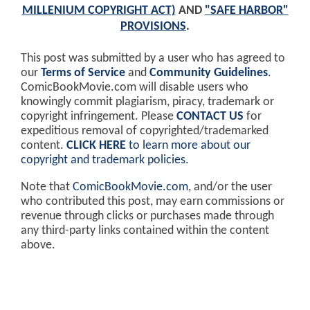
MILLENIUM COPYRIGHT ACT)
AND
"SAFE HARBOR"
PROVISIONS
.
This post was submitted by a user who has agreed to
our
Terms of Service
and
Community Guidelines
.
ComicBookMovie.com will disable users who
knowingly commit plagiarism, piracy, trademark or
copyright infringement. Please
CONTACT US
for
expeditious removal of copyrighted/trademarked
content.
CLICK HERE
to learn more about our
copyright and trademark policies
.
Note that
ComicBookMovie.com
, and/or the user
who contributed this post, may earn commissions or
revenue through clicks or purchases made through
any third-party links contained within the content
above.