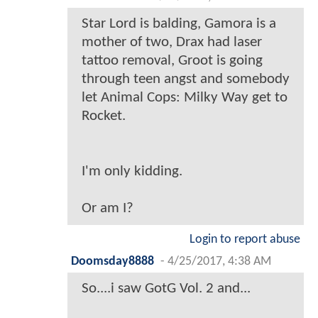
Star Lord is balding, Gamora is a
mother of two, Drax had laser
tattoo removal, Groot is going
through teen angst and somebody
let Animal Cops: Milky Way get to
Rocket.
I'm only kidding.
Or am I?
Login to report abuse
Doomsday8888
-
4/25/2017, 4:38 AM
So....i saw GotG Vol. 2 and...