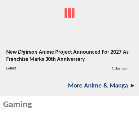
New
Digimon
Anime Project Announced For 2027 As
Franchise Marks 30th Anniversary
GBest
1 day ago
More Anime & Manga ►
Gaming