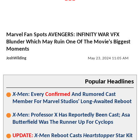
Marvel Fan Spots AVENGERS: INFINITY WAR VFX
Blunder Which May Ruin One Of The Movie's Biggest
Moments
JoshWilding
May 23, 2024 11:05 AM
Popular Headlines
X-Men
: Every
Confirmed
And Rumored Cast
Member For Marvel Studios' Long-Awaited Reboot
X-Men
: Professor X Has Reportedly Been Cast; Asa
Butterfield Was The Runner Up For Cyclops
UPDATE:
X-Men
Reboot Casts
Heartstopper
Star Kit