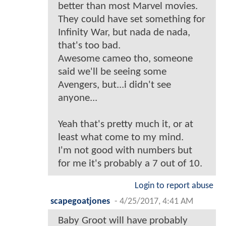
better than most Marvel movies.
They could have set something for
Infinity War, but nada de nada,
that's too bad.
Awesome cameo tho, someone
said we'll be seeing some
Avengers, but...i didn't see
anyone...
Yeah that's pretty much it, or at
least what come to my mind.
I'm not good with numbers but
for me it's probably a 7 out of 10.
Login to report abuse
scapegoatjones
-
4/25/2017, 4:41 AM
Baby Groot will have probably