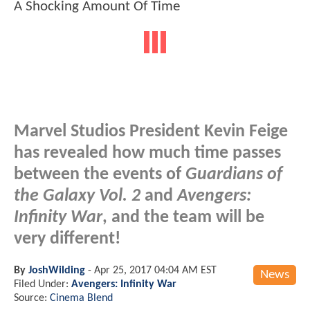
Marvel Studios President Kevin Feige
has revealed how much time passes
between the events of
Guardians of
the Galaxy Vol. 2
and
Avengers:
Infinity War
, and the team will be
very different!
By
JoshWilding
-
Apr 25, 2017 04:04 AM EST
News
Filed Under:
Avengers: Infinity War
Source:
Cinema Blend