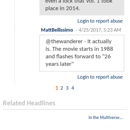
even a lock that Vol. 1 took
place in 2014.
Login to report abuse
MattBellissimo
-
4/25/2017, 5:23 AM
@thewanderer - It actually
is. The movie starts in 1988
and flashes forward to "26
years later"
Login to report abuse
1
2
3
4
Related Headlines
In the Multiverse of Madness