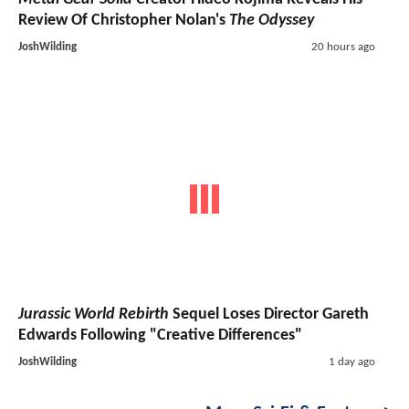
Review Of Christopher Nolan's
The Odyssey
JoshWilding
20 hours ago
Jurassic World Rebirth
Sequel Loses Director Gareth
Edwards Following "Creative Differences"
JoshWilding
1 day ago