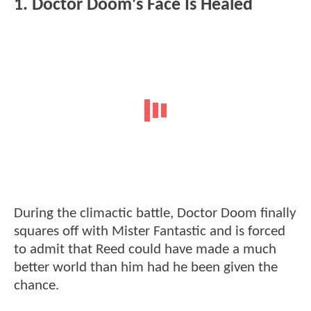
1. Doctor Doom's Face Is Healed
During the climactic battle, Doctor Doom finally
squares off with Mister Fantastic and is forced
to admit that Reed could have made a much
better world than him had he been given the
chance.