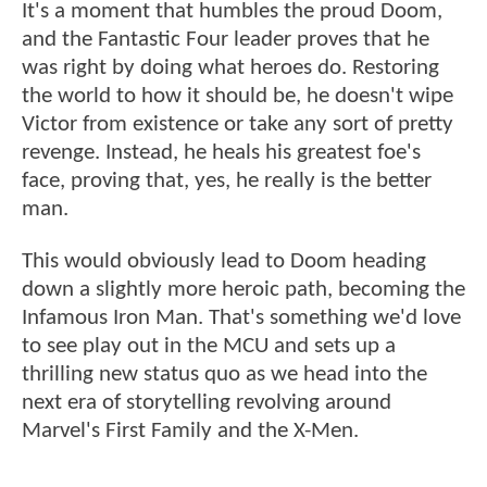
It's a moment that humbles the proud Doom,
and the Fantastic Four leader proves that he
was right by doing what heroes do. Restoring
the world to how it should be, he doesn't wipe
Victor from existence or take any sort of pretty
revenge. Instead, he heals his greatest foe's
face, proving that, yes, he really is the better
man.
This would obviously lead to Doom heading
down a slightly more heroic path, becoming the
Infamous Iron Man. That's something we'd love
to see play out in the MCU and sets up a
thrilling new status quo as we head into the
next era of storytelling revolving around
Marvel's First Family and the X-Men.