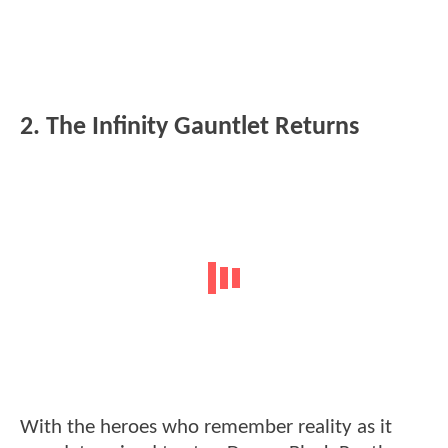
2. The Infinity Gauntlet Returns
With the heroes who remember reality as it