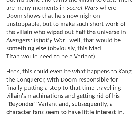
are many moments in
Secret Wars
where
Doom shows that he's now nigh on
unstoppable, but to make such short work of
the villain who wiped out half the universe in
Avengers: Infinity War
...well, that would be
something else (obviously, this Mad
Titan would need to be a Variant).
Heck, this could even be what happens to Kang
the Conqueror, with Doom responsible for
finally putting a stop to that time-travelling
villain's machinations and getting rid of his
"Beyonder" Variant and, subsequently, a
character fans seem to have little interest in.