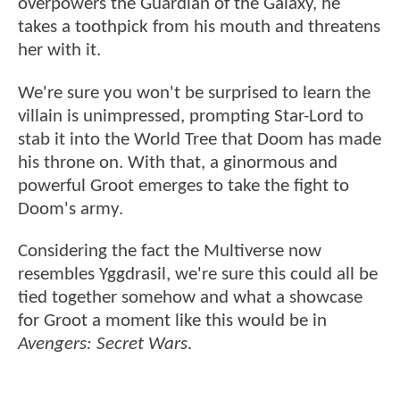
overpowers the Guardian of the Galaxy, he
takes a toothpick from his mouth and threatens
her with it.
We're sure you won't be surprised to learn the
villain is unimpressed, prompting Star-Lord to
stab it into the World Tree that Doom has made
his throne on. With that, a ginormous and
powerful Groot emerges to take the fight to
Doom's army.
Considering the fact the Multiverse now
resembles Yggdrasil, we're sure this could all be
tied together somehow and what a showcase
for Groot a moment like this would be in
Avengers: Secret Wars
.