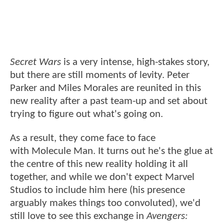
Secret Wars
is a very intense, high-stakes story,
but there are still moments of levity. Peter
Parker and Miles Morales are reunited in this
new reality after a past team-up and set about
trying to figure out what's going on.
As a result, they come face to face
with Molecule Man. It turns out he's the glue at
the centre of this new reality holding it all
together, and while we don't expect Marvel
Studios to include him here (his presence
arguably makes things too convoluted), we'd
still love to see this exchange in
Avengers: