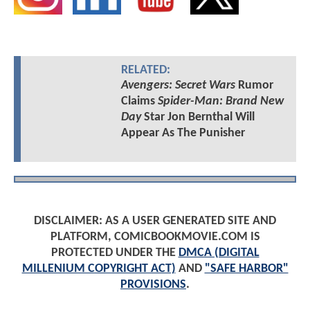
RELATED:
Avengers: Secret Wars
Rumor
Claims
Spider-Man: Brand New
Day
Star Jon Bernthal Will
Appear As The Punisher
DISCLAIMER: AS A USER GENERATED SITE AND
PLATFORM, COMICBOOKMOVIE.COM IS
PROTECTED UNDER THE
DMCA (DIGITAL
MILLENIUM COPYRIGHT ACT)
AND
"SAFE HARBOR"
PROVISIONS
.