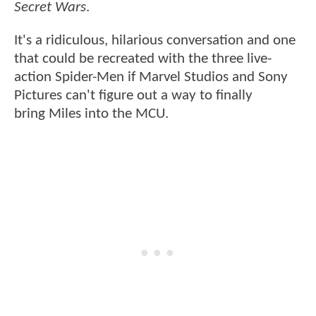
Secret Wars
.
It's a ridiculous, hilarious conversation and one
that could be recreated with the three live-
action Spider-Men if Marvel Studios and Sony
Pictures can't figure out a way to finally
bring Miles into the MCU.