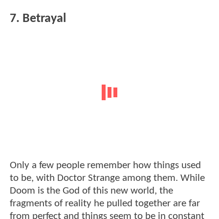
7. Betrayal
Only a few people remember how things used
to be, with Doctor Strange among them. While
Doom is the God of this new world, the
fragments of reality he pulled together are far
from perfect and things seem to be in constant