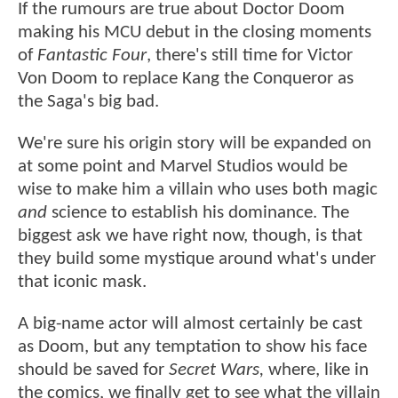
If the rumours are true about Doctor Doom
making his MCU debut in the closing moments
of
Fantastic Four
, there's still time for Victor
Von Doom to replace Kang the Conqueror as
the Saga's big bad.
We're sure his origin story will be expanded on
at some point and Marvel Studios would be
wise to make him a villain who uses both magic
and
science to establish his dominance. The
biggest ask we have right now, though, is that
they build some mystique around what's under
that iconic mask.
A big-name actor will almost certainly be cast
as Doom, but any temptation to show his face
should be saved for
Secret Wars,
where, like in
the comics, we finally get to see what the villain