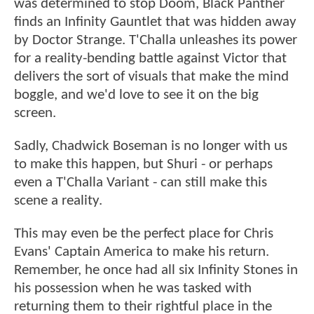
was determined to stop Doom, Black Panther
finds an Infinity Gauntlet that was hidden away
by Doctor Strange. T'Challa unleashes its power
for a reality-bending battle against Victor that
delivers the sort of visuals that make the mind
boggle, and we'd love to see it on the big
screen.
Sadly, Chadwick Boseman is no longer with us
to make this happen, but Shuri - or perhaps
even a T'Challa Variant - can still make this
scene a reality.
This may even be the perfect place for Chris
Evans' Captain America to make his return.
Remember, he once had all six Infinity Stones in
his possession when he was tasked with
returning them to their rightful place in the