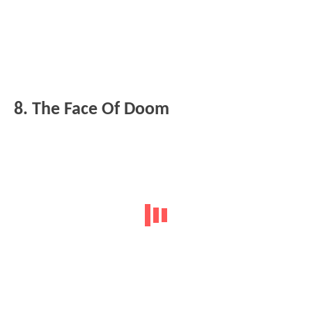
8. The Face Of Doom