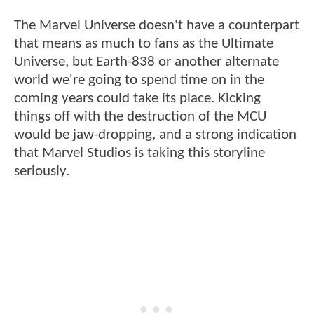
The Marvel Universe doesn't have a counterpart
that means as much to fans as the Ultimate
Universe, but Earth-838 or another alternate
world we're going to spend time on in the
coming years could take its place. Kicking
things off with the destruction of the MCU
would be jaw-dropping, and a strong indication
that Marvel Studios is taking this storyline
seriously.