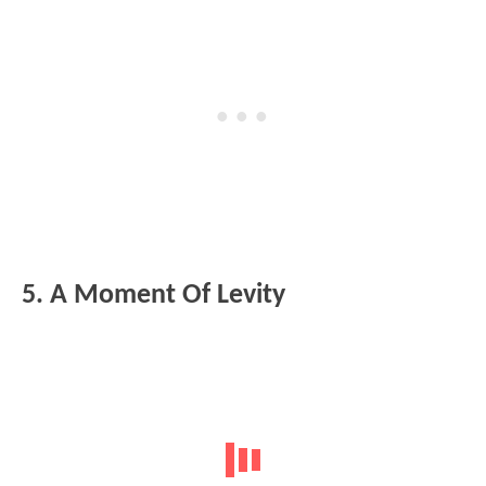
5. A Moment Of Levity