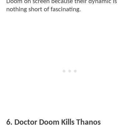
Doom on screen because their dynamic is
nothing short of fascinating.
6. Doctor Doom Kills Thanos