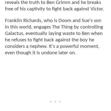
reveals the truth to Ben Grimm and he breaks
free of his captivity to fight back against Victor.
Franklin Richards, who is Doom and Sue's son
in this world, engages The Thing by controlling
Galactus, eventually laying waste to Ben when
he refuses to fight back against the boy he
considers a nephew. It's a powerful moment,
even though it is undone later on.