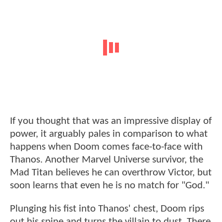
If you thought that was an impressive display of
power, it arguably pales in comparison to what
happens when Doom comes face-to-face with
Thanos. Another Marvel Universe survivor, the
Mad Titan believes he can overthrow Victor, but
soon learns that even he is no match for "God."
Plunging his fist into Thanos' chest, Doom rips
out his spine and turns the villain to dust. There