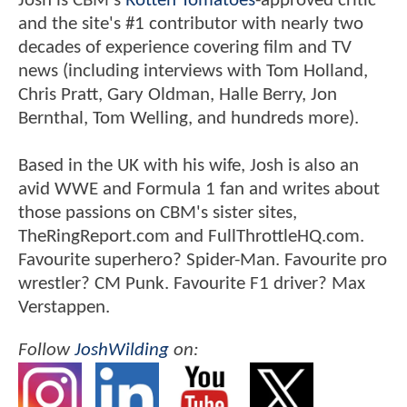
Josh is CBM's
Rotten Tomatoes
-approved critic
and the site's #1 contributor with nearly two
decades of experience covering film and TV
news (including interviews with Tom Holland,
Chris Pratt, Gary Oldman, Halle Berry, Jon
Bernthal, Tom Welling, and hundreds more).
Based in the UK with his wife, Josh is also an
avid WWE and Formula 1 fan and writes about
those passions on CBM's sister sites,
TheRingReport.com and FullThrottleHQ.com.
Favourite superhero? Spider-Man. Favourite pro
wrestler? CM Punk. Favourite F1 driver? Max
Verstappen.
Follow
JoshWilding
on: