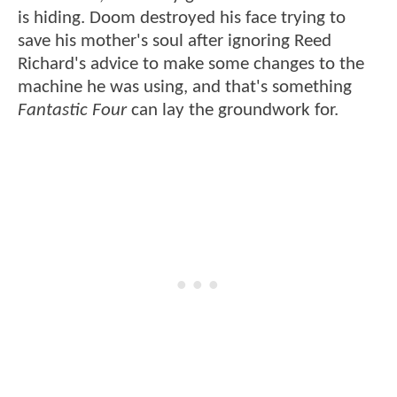
is hiding. Doom destroyed his face trying to
save his mother's soul after ignoring Reed
Richard's advice to make some changes to the
machine he was using, and that's something
Fantastic Four
can lay the groundwork for.