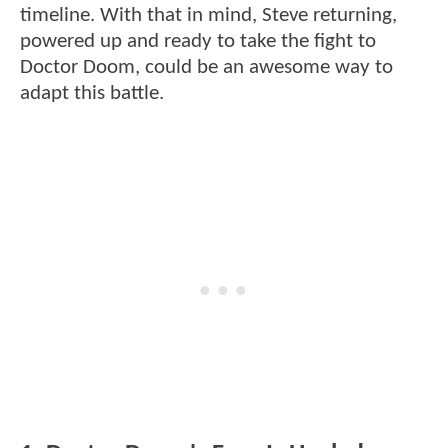
timeline. With that in mind, Steve returning,
powered up and ready to take the fight to
Doctor Doom, could be an awesome way to
adapt this battle.