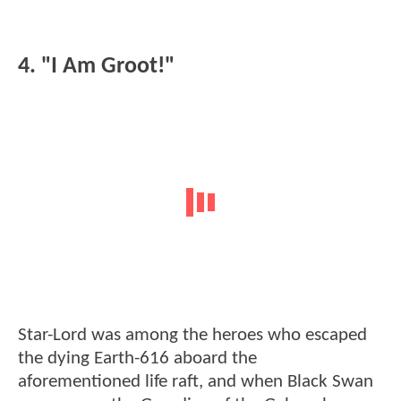
4. "I Am Groot!"
Star-Lord was among the heroes who escaped
the dying Earth-616 aboard the
aforementioned life raft, and when Black Swan