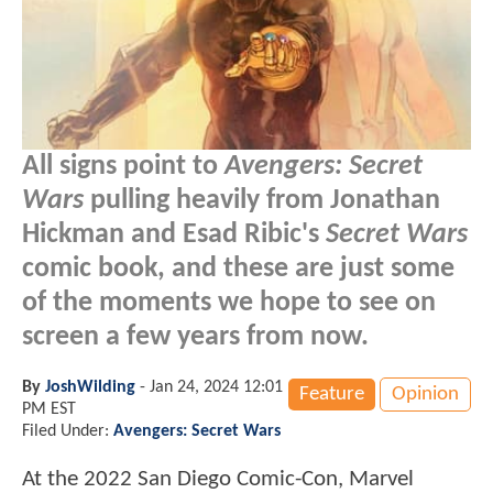
All signs point to
Avengers: Secret
Wars
pulling heavily from Jonathan
Hickman and Esad Ribic's
Secret Wars
comic book, and these are just some
of the moments we hope to see on
screen a few years from now.
By
JoshWilding
-
Jan 24, 2024 12:01
Feature
Opinion
PM EST
Filed Under:
Avengers: Secret Wars
At the 2022 San Diego Comic-Con, Marvel