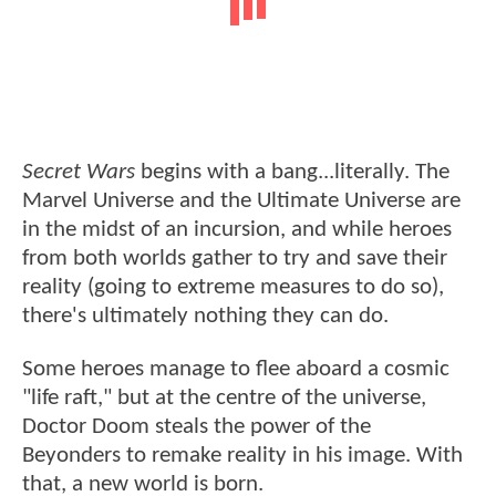
Secret Wars
begins with a bang...literally. The
Marvel Universe and the Ultimate Universe are
in the midst of an incursion, and while heroes
from both worlds gather to try and save their
reality (going to extreme measures to do so),
there's ultimately nothing they can do.
Some heroes manage to flee aboard a cosmic
"life raft," but at the centre of the universe,
Doctor Doom steals the power of the
Beyonders to remake reality in his image. With
that, a new world is born.