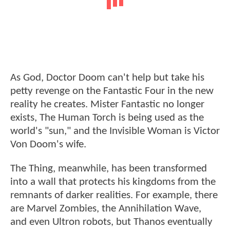
As God, Doctor Doom can't help but take his
petty revenge on the Fantastic Four in the new
reality he creates. Mister Fantastic no longer
exists, The Human Torch is being used as the
world's "sun," and the Invisible Woman is Victor
Von Doom's wife.
The Thing, meanwhile, has been transformed
into a wall that protects his kingdoms from the
remnants of darker realities. For example, there
are Marvel Zombies, the Annihilation Wave,
and even Ultron robots, but Thanos eventually