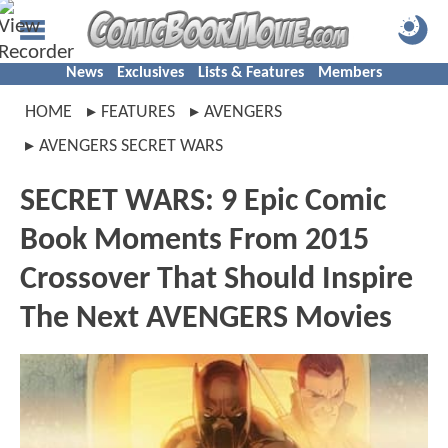
News
Exclusives
Lists & Features
Members
HOME
FEATURES
AVENGERS
AVENGERS SECRET WARS
SECRET WARS: 9 Epic Comic
Book Moments From 2015
Crossover That Should Inspire
The Next AVENGERS Movies