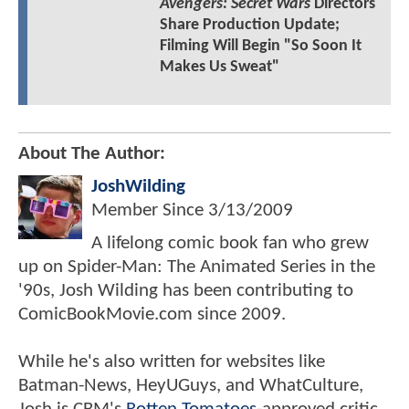
Avengers: Secret Wars
Directors
Share Production Update;
Filming Will Begin "So Soon It
Makes Us Sweat"
About The Author:
JoshWilding
Member Since
3/13/2009
A lifelong comic book fan who grew
up on Spider-Man: The Animated Series in the
'90s, Josh Wilding has been contributing to
ComicBookMovie.com since 2009.
While he's also written for websites like
Batman-News, HeyUGuys, and WhatCulture,