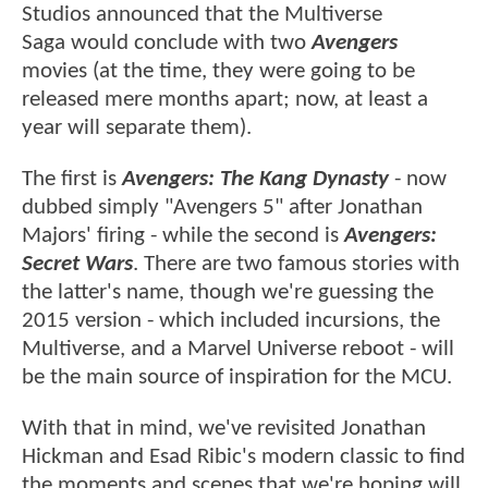
Studios announced that the Multiverse
Saga would conclude with two
Avengers
movies (at the time, they were going to be
released mere months apart; now, at least a
year will separate them).
The first is
Avengers: The Kang Dynasty
- now
dubbed simply "Avengers 5" after Jonathan
Majors' firing - while the second is
Avengers:
Secret Wars
. There are two famous stories with
the latter's name, though we're guessing the
2015 version - which included incursions, the
Multiverse, and a Marvel Universe reboot - will
be the main source of inspiration for the MCU.
With that in mind, we've revisited Jonathan
Hickman and Esad Ribic's modern classic to find
the moments and scenes that we're hoping will