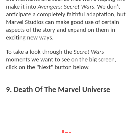
make it into
Avengers: Secret Wars
. We don't
anticipate a completely faithful adaptation, but
Marvel Studios can make good use of certain
aspects of the story and expand on them in
exciting new ways.
To take a look through the
Secret Wars
moments we want to see on the big screen,
click on the "Next" button below.
9. Death Of The Marvel Universe