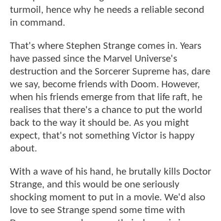
turmoil, hence why he needs a reliable second
in command.
That's where Stephen Strange comes in. Years
have passed since the Marvel Universe's
destruction and the Sorcerer Supreme has, dare
we say, become friends with Doom. However,
when his friends emerge from that life raft, he
realises that there's a chance to put the world
back to the way it should be. As you might
expect, that's not something Victor is happy
about.
With a wave of his hand, he brutally kills Doctor
Strange, and this would be one seriously
shocking moment to put in a movie. We'd also
love to see Strange spend some time with