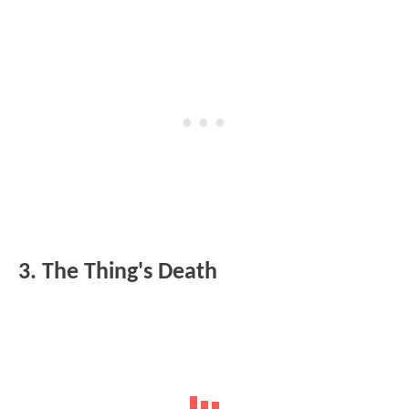
3. The Thing's Death