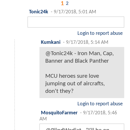
1
2
Tonic24k
-
9/17/2018, 5:01 AM
Login to report abuse
Kumkani
-
9/17/2018, 5:14 AM
@Tonic24k - Iron Man, Cap,
Banner and Black Panther
MCU heroes sure love
jumping out of aircrafts,
don't they?
Login to report abuse
MosquitoFarmer
-
9/17/2018, 5:46
AM