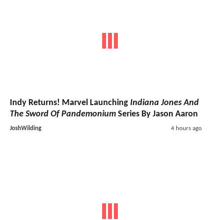
Indy Returns! Marvel Launching
Indiana Jones And
The Sword Of Pandemonium
Series By Jason Aaron
JoshWilding
4 hours ago