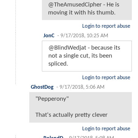
@TheAmusedCipher - He is
moving it with his thumb.
Login to report abuse
JonC
-
9/17/2018, 10:25 AM
@BlindWedjat - because its
not a single cut, its been
spliced.
Login to report abuse
GhostDog
-
9/17/2018, 5:06 AM
"Pepperony"
That's actually pretty clever
Login to report abuse