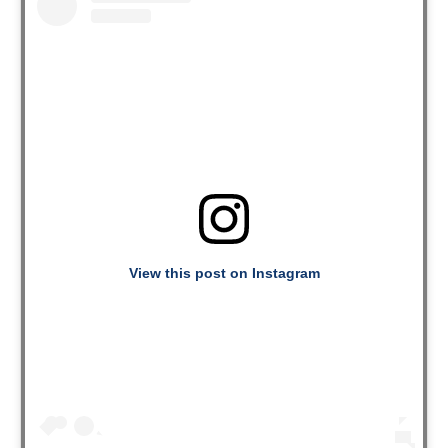
View this post on Instagram