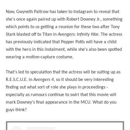
Now, Gwyneth Paltrow has taken to Instagram to reveal that
she's once again paired up with Robert Downey Jr., something
which points to us getting a reunion for these two after Tony
Stark blasted off to Titan in
Avengers: Infinity War
. The actress
has previously indicated that Pepper Potts will have a child
with the hero in this instalment, while she's also been spotted
wearing a motion-capture costume.
That's led to speculation that the actress will be suiting up as
R.E.S.C.U.E. in
Avengers 4
, so it should be very interesting
finding out what sort of role she plays in proceedings -
especially as rumours continue to swirl that this movie will
mark Downey's final appearance in the MCU. What do you
guys think?