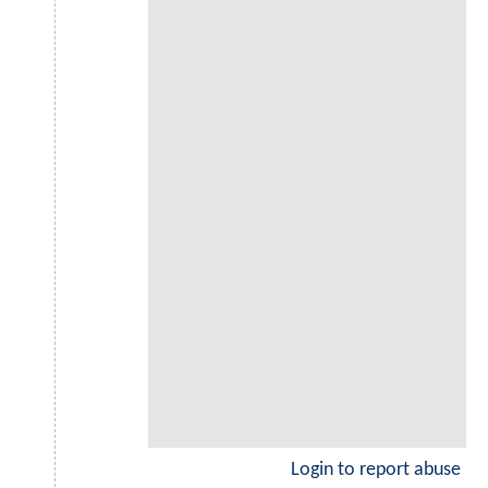
Login to report abuse