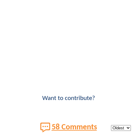
Want to contribute?
58 Comments