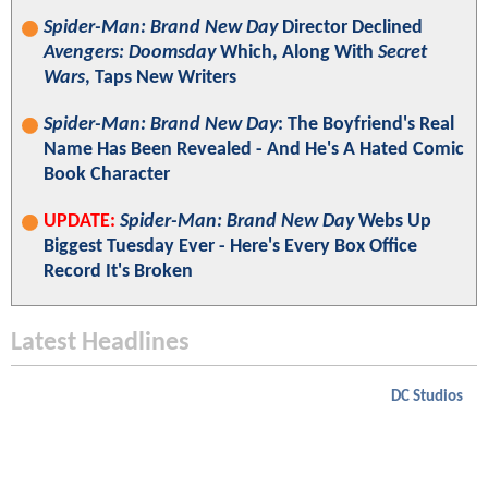
Spider-Man: Brand New Day
Director Declined
Avengers: Doomsday
Which, Along With
Secret
Wars
, Taps New Writers
Spider-Man: Brand New Day
: The Boyfriend's Real
Name Has Been Revealed - And He's A Hated Comic
Book Character
UPDATE:
Spider-Man: Brand New Day
Webs Up
Biggest Tuesday Ever - Here's Every Box Office
Record It's Broken
Latest Headlines
DC Studios