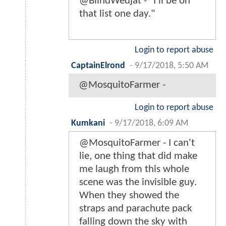
@BlindWedjat - "I'll be on
that list one day."
Login to report abuse
CaptainElrond
-
9/17/2018, 5:50 AM
@MosquitoFarmer -
Login to report abuse
Kumkani
-
9/17/2018, 6:09 AM
@MosquitoFarmer - I can't
lie, one thing that did make
me laugh from this whole
scene was the invisible guy.
When they showed the
straps and parachute pack
falling down the sky with