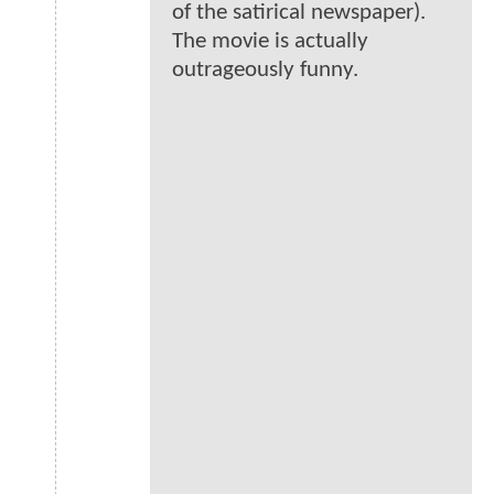
of the satirical newspaper).
The movie is actually
outrageously funny.