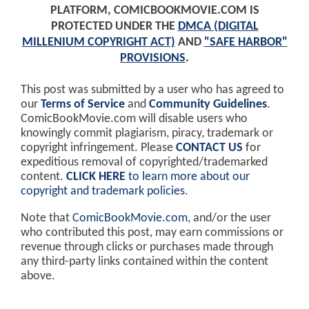
PLATFORM, COMICBOOKMOVIE.COM IS
PROTECTED UNDER THE
DMCA (DIGITAL
MILLENIUM COPYRIGHT ACT)
AND
"SAFE HARBOR"
PROVISIONS
.
This post was submitted by a user who has agreed to
our
Terms of Service
and
Community Guidelines
.
ComicBookMovie.com will disable users who
knowingly commit plagiarism, piracy, trademark or
copyright infringement. Please
CONTACT US
for
expeditious removal of copyrighted/trademarked
content.
CLICK HERE
to learn more about our
copyright and trademark policies
.
Note that
ComicBookMovie.com
, and/or the user
who contributed this post, may earn commissions or
revenue through clicks or purchases made through
any third-party links contained within the content
above.