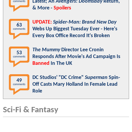
Latest; An
Avengers: Doomsday
Return,
comments
& More -
Spoilers
UPDATE:
Spider-Man: Brand New Day
63
Webs Up Biggest Tuesday Ever - Here's
comments
Every Box Office Record It's Broken
The Mummy
Director Lee Cronin
53
Responds After Movie's Ad Campaign Is
comments
Banned
In The UK
DC Studios' "DC Crime"
Superman
Spin-
49
Off Casts Mary Holland In Female Lead
comments
Role
Sci-Fi & Fantasy