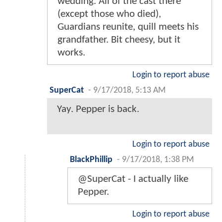
wedding. All of the cast there
(except those who died),
Guardians reunite, quill meets his
grandfather. Bit cheesy, but it
works.
Login to report abuse
SuperCat
-
9/17/2018, 5:13 AM
Yay. Pepper is back.
Login to report abuse
BlackPhillip
-
9/17/2018, 1:38 PM
@SuperCat - I actually like
Pepper.
Login to report abuse