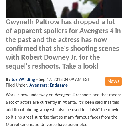
Gwyneth Paltrow has dropped a lot
of apparent spoilers for
Avengers 4
in
the past and the actress has now
confirmed that she's shooting scenes
with Robert Downey Jr. for the
sequel's reshoots. Take a look!
By
JoshWilding
-
Sep 17, 2018 04:09 AM EST
News
Filed Under:
Avengers: Endgame
Work is now underway on
Avengers 4
reshoots and that means
a lot of actors are currently in Atlanta. It's been said that this
additional photography will also be used to "finish" the movie,
so it's no great surprise that so many famous faces from the
Marvel Cinematic Universe have assembled.