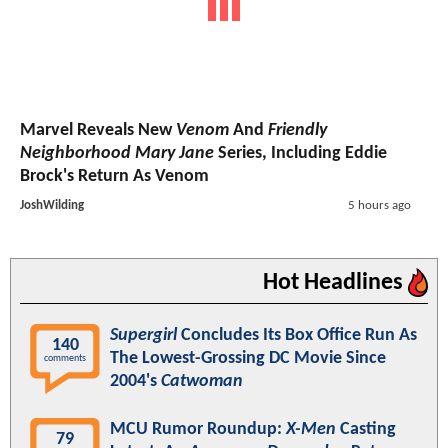
Marvel Reveals New
Venom
And
Friendly
Neighborhood Mary Jane
Series, Including Eddie
Brock's Return As Venom
JoshWilding
5 hours ago
Hot Headlines
Supergirl
Concludes Its Box Office Run As
140
The Lowest-Grossing DC Movie Since
comments
2004's
Catwoman
MCU Rumor Roundup:
X-Men
Casting
79