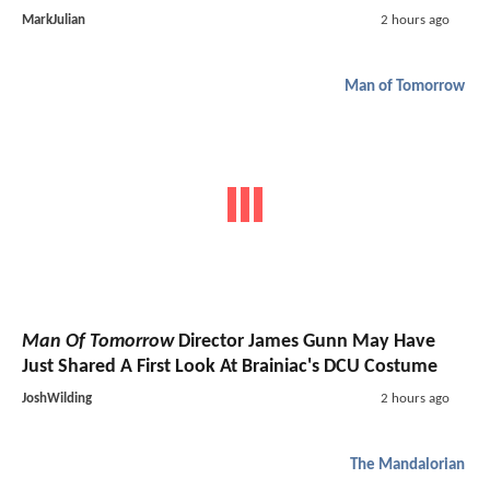
MarkJulian
2 hours ago
Man of Tomorrow
Man Of Tomorrow
Director James Gunn May Have
Just Shared A First Look At Brainiac's DCU Costume
JoshWilding
2 hours ago
The Mandalorian