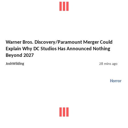
Warner Bros. Discovery/Paramount Merger Could
Explain Why DC Studios Has Announced Nothing
Beyond 2027
JoshWilding
28 mins ago
Horror