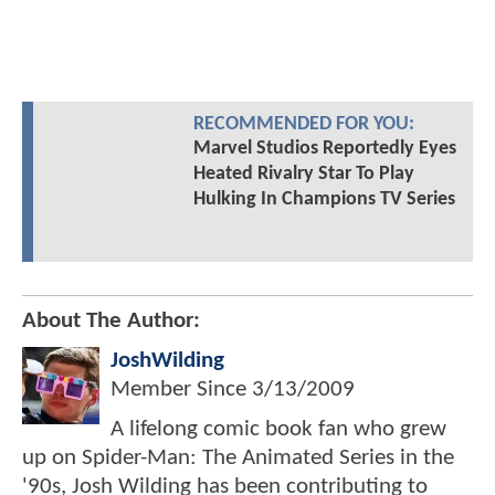
RECOMMENDED FOR YOU:
Marvel Studios Reportedly Eyes
Heated Rivalry Star To Play
Hulking In Champions TV Series
About The Author:
JoshWilding
Member Since
3/13/2009
A lifelong comic book fan who grew
up on Spider-Man: The Animated Series in the
'90s, Josh Wilding has been contributing to