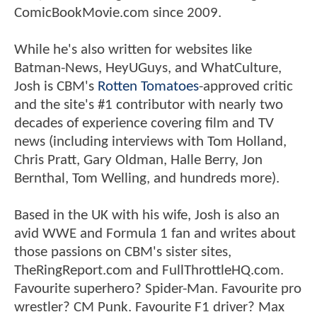
ComicBookMovie.com since 2009.
While he's also written for websites like
Batman-News, HeyUGuys, and WhatCulture,
Josh is CBM's
Rotten Tomatoes
-approved critic
and the site's #1 contributor with nearly two
decades of experience covering film and TV
news (including interviews with Tom Holland,
Chris Pratt, Gary Oldman, Halle Berry, Jon
Bernthal, Tom Welling, and hundreds more).
Based in the UK with his wife, Josh is also an
avid WWE and Formula 1 fan and writes about
those passions on CBM's sister sites,
TheRingReport.com and FullThrottleHQ.com.
Favourite superhero? Spider-Man. Favourite pro
wrestler? CM Punk. Favourite F1 driver? Max