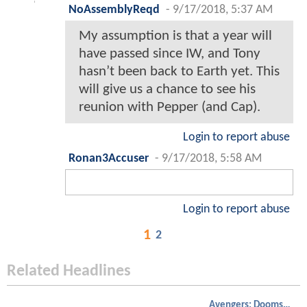
NoAssemblyReqd
-
9/17/2018, 5:37 AM
My assumption is that a year will
have passed since IW, and Tony
hasn’t been back to Earth yet. This
will give us a chance to see his
reunion with Pepper (and Cap).
Login to report abuse
Ronan3Accuser
-
9/17/2018, 5:58 AM
Login to report abuse
1
2
Related Headlines
Avengers: Doomsday