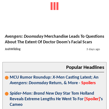
Avengers: Doomsday
Merchandise Leads To Questions
About The Extent Of Doctor Doom's Facial Scars
JoshWilding
3 days ago
Popular Headlines
MCU Rumor Roundup:
X-Men
Casting Latest; An
Avengers: Doomsday
Return, & More -
Spoilers
Spider-Man: Brand New Day
Star Tom Holland
Reveals Extreme Lengths He Went To For
[Spoiler]
's
Cameo