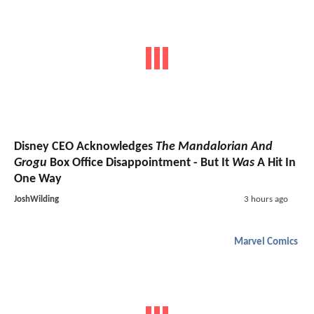
Disney CEO Acknowledges
The Mandalorian And
Grogu
Box Office Disappointment - But It
Was
A Hit In
One Way
JoshWilding
3 hours ago
Marvel Comics