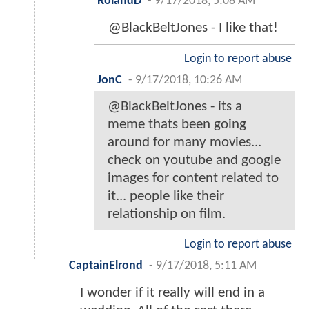
RolandD
-
9/17/2018, 5:08 AM
@BlackBeltJones - I like that!
Login to report abuse
JonC
-
9/17/2018, 10:26 AM
@BlackBeltJones - its a
meme thats been going
around for many movies...
check on youtube and google
images for content related to
it... people like their
relationship on film.
Login to report abuse
CaptainElrond
-
9/17/2018, 5:11 AM
I wonder if it really will end in a