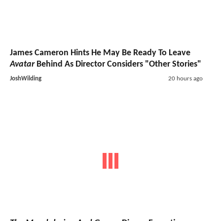
James Cameron Hints He May Be Ready To Leave
Avatar
Behind As Director Considers "Other Stories"
JoshWilding
20 hours ago