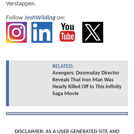
Verstappen.
Follow
JoshWilding
on:
RELATED:
Avengers: Doomsday Director
Reveals That Iron Man Was
Nearly Killed Off In This Infinity
Saga Movie
DISCLAIMER: AS A USER GENERATED SITE AND