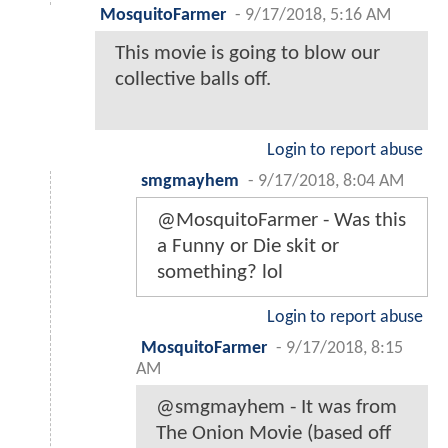
MosquitoFarmer
-
9/17/2018, 5:16 AM
This movie is going to blow our
collective balls off.
Login to report abuse
smgmayhem
-
9/17/2018, 8:04 AM
@MosquitoFarmer - Was this
a Funny or Die skit or
something? lol
Login to report abuse
MosquitoFarmer
-
9/17/2018, 8:15
AM
@smgmayhem - It was from
The Onion Movie (based off