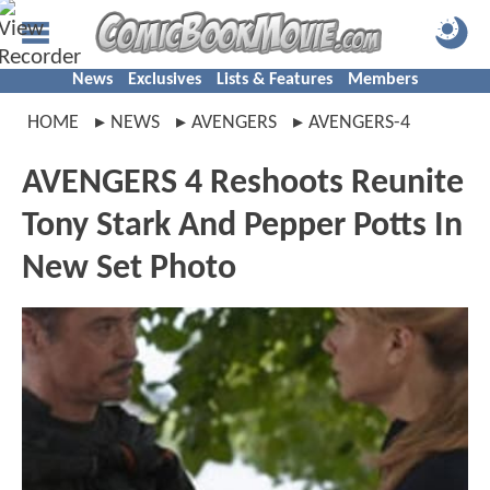
News
Exclusives
Lists & Features
Members
HOME
NEWS
AVENGERS
AVENGERS-4
AVENGERS 4 Reshoots Reunite
Tony Stark And Pepper Potts In
New Set Photo