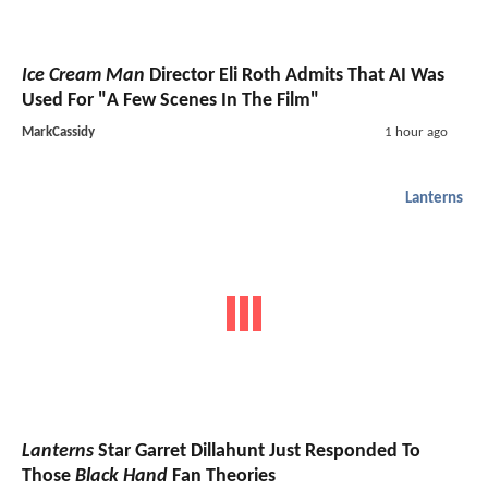
Ice Cream Man
Director Eli Roth Admits That AI Was
Used For "A Few Scenes In The Film"
MarkCassidy
1 hour ago
Lanterns
Lanterns
Star Garret Dillahunt Just Responded To
Those
Black Hand
Fan Theories