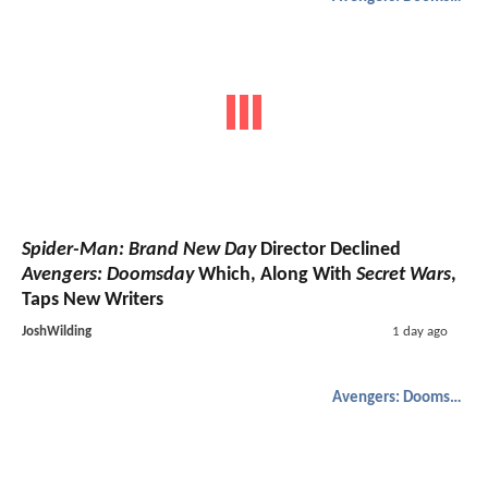
Spider-Man: Brand New Day
Director Declined
Avengers: Doomsday
Which, Along With
Secret Wars
,
Taps New Writers
JoshWilding
1 day ago
Avengers: Doomsday