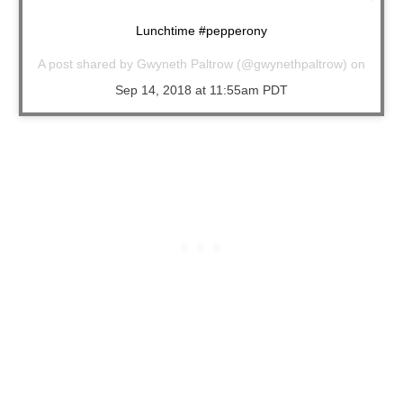
Lunchtime #pepperony
A post shared by
Gwyneth Paltrow
(@gwynethpaltrow) on
Sep 14, 2018 at 11:55am PDT