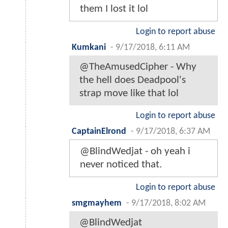
them I lost it lol
Login to report abuse
Kumkani
-
9/17/2018, 6:11 AM
@TheAmusedCipher - Why
the hell does Deadpool's
strap move like that lol
Login to report abuse
CaptainElrond
-
9/17/2018, 6:37 AM
@BlindWedjat - oh yeah i
never noticed that.
Login to report abuse
smgmayhem
-
9/17/2018, 8:02 AM
@BlindWedjat