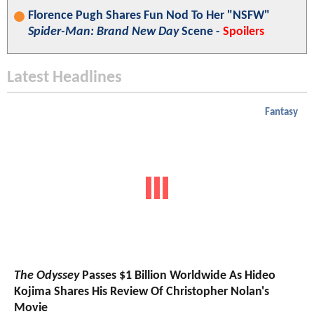
Florence Pugh Shares Fun Nod To Her "NSFW"
Spider-Man: Brand New Day
Scene -
Spoilers
Latest Headlines
Fantasy
The Odyssey
Passes $1 Billion Worldwide As Hideo
Kojima Shares His Review Of Christopher Nolan's
Movie