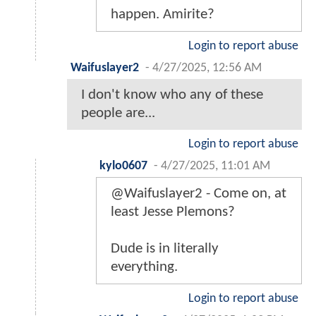
happen. Amirite?
Login to report abuse
Waifuslayer2
-
4/27/2025, 12:56 AM
I don't know who any of these
people are...
Login to report abuse
kylo0607
-
4/27/2025, 11:01 AM
@Waifuslayer2 - Come on, at
least Jesse Plemons?
Dude is in literally
everything.
Login to report abuse