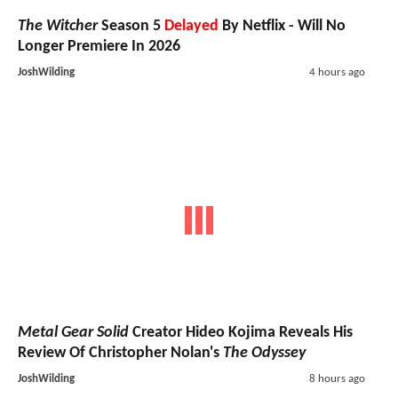
The Witcher
Season 5
Delayed
By Netflix - Will No
Longer Premiere In 2026
JoshWilding
4 hours ago
Metal Gear Solid
Creator Hideo Kojima Reveals His
Review Of Christopher Nolan's
The Odyssey
JoshWilding
8 hours ago