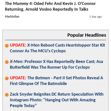
The Mummy 4
: Oded Fehr And Kevin J. O’Connor
Returning, Arnold Vosloo Reportedly In Talks
MarkJulian
1 day ago
Popular Headlines
UPDATE:
X-Men
Reboot Casts
Heartstopper
Star Kit
Connor As The MCU's Cyclops
X-Men
: Professor X Has Reportedly Been Cast; Asa
Butterfield Was The Runner Up For Cyclops
UPDATE:
The Batman - Part II
Set Photos Reveal A
First Glimpse Of The Batmobile
Zack Snyder Reignites DC Return Speculation With
Instagram Photo: "Hanging Out With Amazing
People Today"