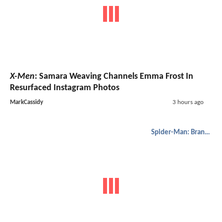
X-Men
: Samara Weaving Channels Emma Frost In
Resurfaced Instagram Photos
MarkCassidy
3 hours ago
Spider-Man: Brand New Day