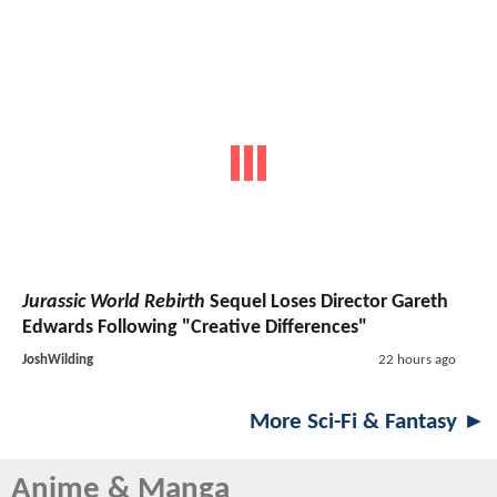
Jurassic World Rebirth
Sequel Loses Director Gareth
Edwards Following "Creative Differences"
JoshWilding
22 hours ago
More Sci-Fi & Fantasy ►
Anime & Manga