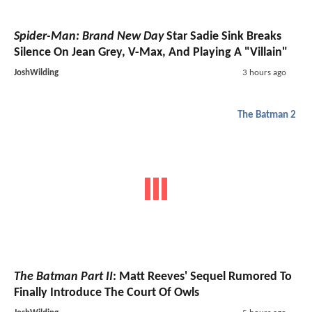
Spider-Man: Brand New Day
Star Sadie Sink Breaks
Silence On Jean Grey, V-Max, And Playing A "Villain"
JoshWilding
3 hours ago
The Batman 2
The Batman Part II
: Matt Reeves' Sequel Rumored To
Finally Introduce The Court Of Owls