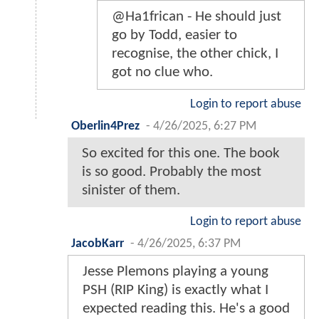
@Ha1frican - He should just
go by Todd, easier to
recognise, the other chick, I
got no clue who.
Login to report abuse
Oberlin4Prez
-
4/26/2025, 6:27 PM
So excited for this one. The book
is so good. Probably the most
sinister of them.
Login to report abuse
JacobKarr
-
4/26/2025, 6:37 PM
Jesse Plemons playing a young
PSH (RIP King) is exactly what I
expected reading this. He's a good