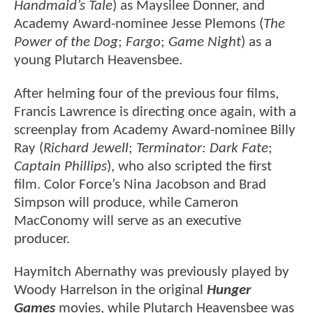
Handmaid’s Tale
) as Maysilee Donner, and
Academy Award-nominee Jesse Plemons (
The
Power of the Dog
;
Fargo
;
Game Night
) as a
young Plutarch Heavensbee.
After helming four of the previous four films,
Francis Lawrence is directing once again, with a
screenplay from Academy Award-nominee Billy
Ray (
Richard Jewell
;
Terminator: Dark Fate
;
Captain Phillips
), who also scripted the first
film. Color Force’s Nina Jacobson and Brad
Simpson will produce, while Cameron
MacConomy will serve as an executive
producer.
Haymitch Abernathy was previously played by
Woody Harrelson in the original
Hunger
Games
movies, while Plutarch Heavensbee was