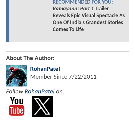
RECOMMENDED FOR YOU:
Ramayana: Part 1
Trailer
Reveals Epic Visual Spectacle As
One Of India's Grandest Stories
Comes To Life
About The Author:
RohanPatel
Member Since
7/22/2011
Follow
RohanPatel
on: