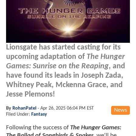
Lionsgate has started casting for its
upcoming adaptation of
The Hunger
Games: Sunrise on the Reaping
, and
have found its leads in Joseph Zada,
Whitney Peak, Mckenna Grace, and
Jesse Plemons!
By
RohanPatel
-
Apr 26, 2025 06:04 PM EST
News
Filed Under:
Fantasy
Following the success of
The Hunger Games:
The Ballad of Songbirds & Snakes
, we'll be