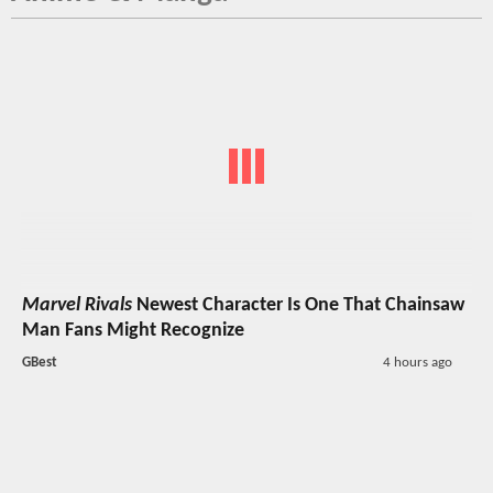
Marvel Rivals
Newest Character Is One That Chainsaw
Man Fans Might Recognize
GBest
4 hours ago