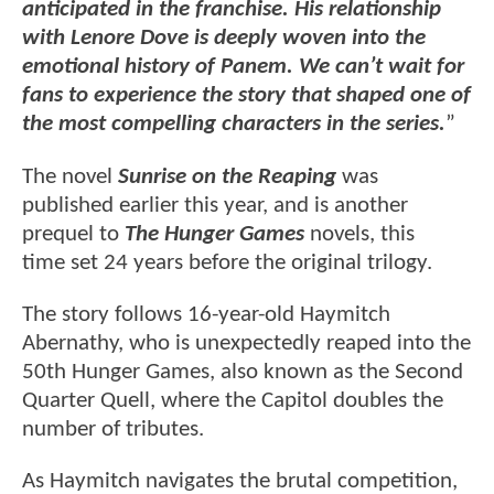
anticipated in the franchise. His relationship
with Lenore Dove is deeply woven into the
emotional history of Panem. We can’t wait for
fans to experience the story that shaped one of
the most compelling characters in the series.
”
The novel
Sunrise on the Reaping
was
published earlier this year, and is another
prequel to
The Hunger Games
novels, this
time set 24 years before the original trilogy.
The story follows 16-year-old Haymitch
Abernathy, who is unexpectedly reaped into the
50th Hunger Games, also known as the Second
Quarter Quell, where the Capitol doubles the
number of tributes.
As Haymitch navigates the brutal competition,