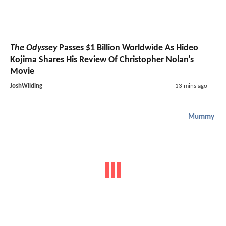
The Odyssey
Passes $1 Billion Worldwide As Hideo
Kojima Shares His Review Of Christopher Nolan's
Movie
JoshWilding
13 mins ago
Mummy