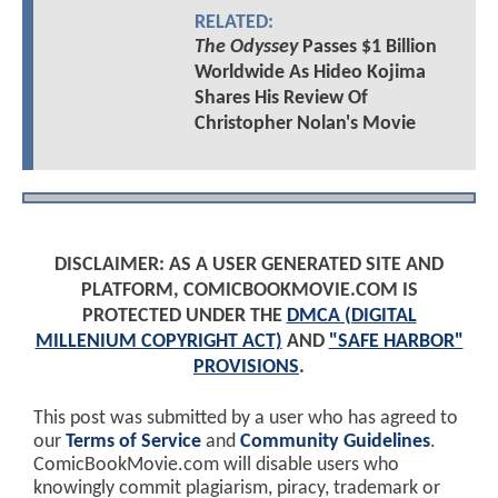
RELATED:
The Odyssey
Passes $1 Billion
Worldwide As Hideo Kojima
Shares His Review Of
Christopher Nolan's Movie
DISCLAIMER: AS A USER GENERATED SITE AND
PLATFORM, COMICBOOKMOVIE.COM IS
PROTECTED UNDER THE
DMCA (DIGITAL
MILLENIUM COPYRIGHT ACT)
AND
"SAFE HARBOR"
PROVISIONS
.
This post was submitted by a user who has agreed to
our
Terms of Service
and
Community Guidelines
.
ComicBookMovie.com will disable users who
knowingly commit plagiarism, piracy, trademark or