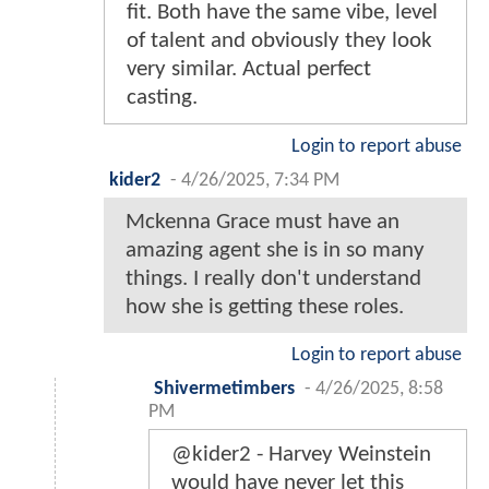
fit. Both have the same vibe, level
of talent and obviously they look
very similar. Actual perfect
casting.
Login to report abuse
kider2
-
4/26/2025, 7:34 PM
Mckenna Grace must have an
amazing agent she is in so many
things. I really don't understand
how she is getting these roles.
Login to report abuse
Shivermetimbers
-
4/26/2025, 8:58
PM
@kider2 - Harvey Weinstein
would have never let this