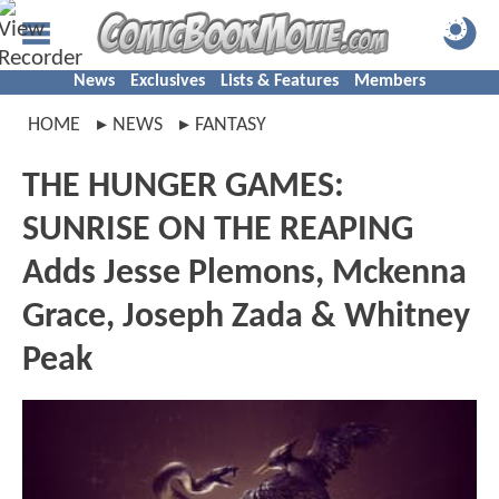
News
Exclusives
Lists & Features
Members
HOME
NEWS
FANTASY
THE HUNGER GAMES:
SUNRISE ON THE REAPING
Adds Jesse Plemons, Mckenna
Grace, Joseph Zada & Whitney
Peak