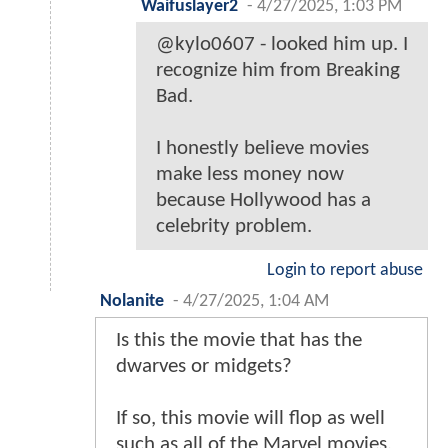
Waifuslayer2
-
4/27/2025, 1:03 PM
@kylo0607 - looked him up. I
recognize him from Breaking
Bad.
I honestly believe movies
make less money now
because Hollywood has a
celebrity problem.
Login to report abuse
Nolanite
-
4/27/2025, 1:04 AM
Is this the movie that has the
dwarves or midgets?
If so, this movie will flop as well
such as all of the Marvel movies.