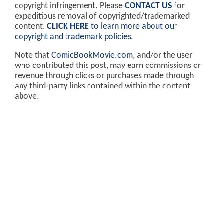
copyright infringement. Please
CONTACT US
for
expeditious removal of copyrighted/trademarked
content.
CLICK HERE
to learn more about our
copyright and trademark policies
.
Note that
ComicBookMovie.com
, and/or the user
who contributed this post, may earn commissions or
revenue through clicks or purchases made through
any third-party links contained within the content
above.