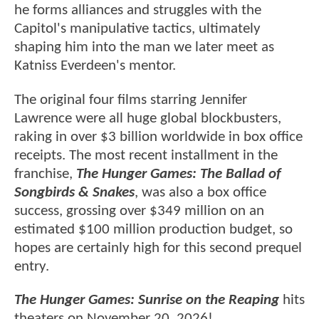
he forms alliances and struggles with the
Capitol's manipulative tactics, ultimately
shaping him into the man we later meet as
Katniss Everdeen's mentor.
The original four films starring Jennifer
Lawrence were all huge global blockbusters,
raking in over $3 billion worldwide in box office
receipts. The most recent installment in the
franchise,
The Hunger Games: The Ballad of
Songbirds & Snakes
, was also a box office
success, grossing over $349 million on an
estimated $100 million production budget, so
hopes are certainly high for this second prequel
entry.
The Hunger Games: Sunrise on the Reaping
hits
theaters on November 20, 2026!