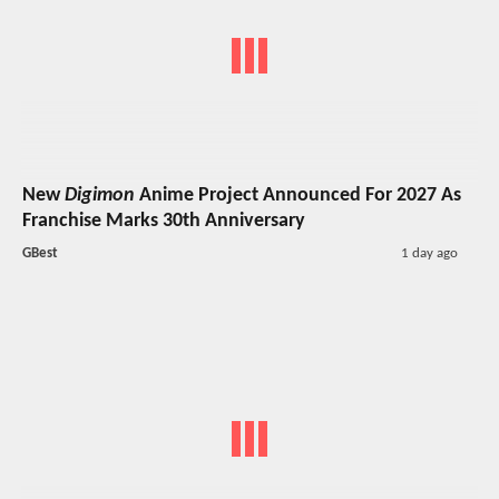
New
Digimon
Anime Project Announced For 2027 As
Franchise Marks 30th Anniversary
GBest
1 day ago