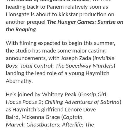
heading back to Panem relatively soon as
Lionsgate is about to kickstar production on
another prequel
The Hunger Games: Sunrise on
the Reaping
.
With filming expected to begin this summer,
the studio has made some major casting
announcements, with Joseph Zada (
Invisible
Boys
;
Total Control
;
The Speedway Murders
)
landing the lead role of a young Haymitch
Abernathy.
He's joined by Whitney Peak (
Gossip Girl
;
Hocus Pocus 2
;
Chilling Adventures of Sabrina
)
as Haymitch’s girlfriend Lenore Dove
Baird, Mckenna Grace (
Captain
Marvel
;
Ghostbusters: Afterlife
;
The