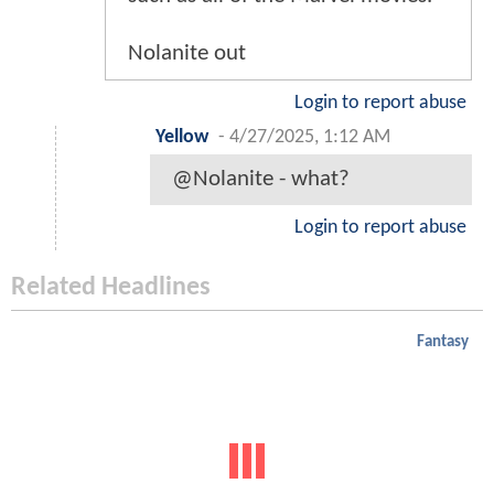
Nolanite out
Login to report abuse
Yellow
-
4/27/2025, 1:12 AM
@Nolanite - what?
Login to report abuse
Related Headlines
Fantasy