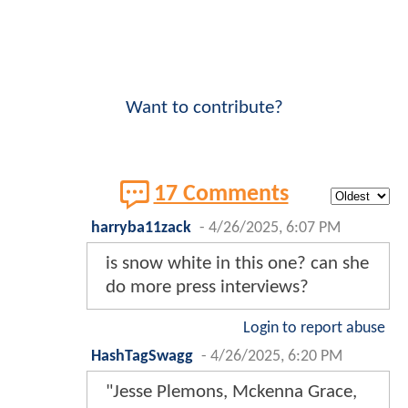
Want to contribute?
17 Comments
harryba11zack
-
4/26/2025, 6:07 PM
is snow white in this one? can she
do more press interviews?
Login to report abuse
HashTagSwagg
-
4/26/2025, 6:20 PM
"Jesse Plemons, Mckenna Grace,