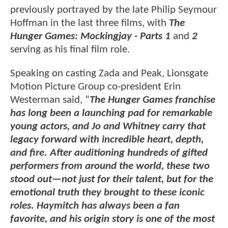
previously portrayed by the late Philip Seymour
Hoffman in the last three films, with
The
Hunger Games: Mockingjay - Parts 1
and
2
serving as his final film role.
Speaking on casting Zada and Peak, Lionsgate
Motion Picture Group co-president Erin
Westerman said, “
The Hunger Games franchise
has long been a launching pad for remarkable
young actors, and Jo and Whitney carry that
legacy forward with incredible heart, depth,
and fire. After auditioning hundreds of gifted
performers from around the world, these two
stood out—not just for their talent, but for the
emotional truth they brought to these iconic
roles. Haymitch has always been a fan
favorite, and his origin story is one of the most