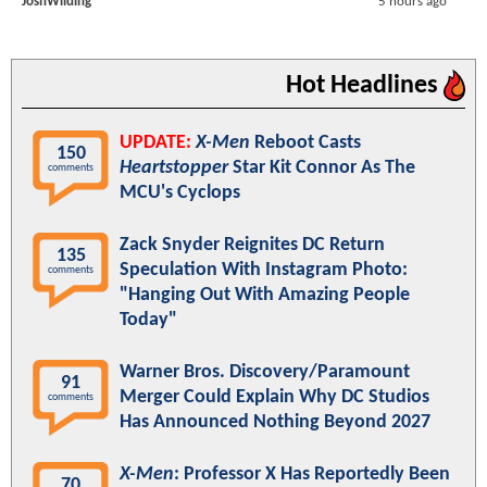
JoshWilding
5 hours ago
Hot Headlines
UPDATE:
X-Men
Reboot Casts
150
Heartstopper
Star Kit Connor As The
comments
MCU's Cyclops
Zack Snyder Reignites DC Return
135
Speculation With Instagram Photo:
comments
"Hanging Out With Amazing People
Today"
Warner Bros. Discovery/Paramount
91
Merger Could Explain Why DC Studios
comments
Has Announced Nothing Beyond 2027
X-Men
: Professor X Has Reportedly Been
70