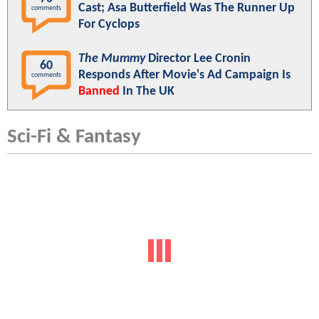
Cast; Asa Butterfield Was The Runner Up
comments
For Cyclops
The Mummy
Director Lee Cronin
60
Responds After Movie's Ad Campaign Is
comments
Banned
In The UK
Sci-Fi & Fantasy