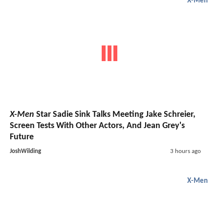
X-Men
X-Men
Star Sadie Sink Talks Meeting Jake Schreier,
Screen Tests With Other Actors, And Jean Grey's
Future
JoshWilding
3 hours ago
X-Men