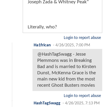
Joseph Zada & Whitney Peak"
Literally, who?
Login to report abuse
Ha1frican
-
4/26/2025, 7:00 PM
@HashTagSwagg - Jesse
Plemmons was in Breaking
Bad and is married to Kirsten
Dunst, McKenna Grace is the
main new kid from the most
recent Ghost Busters movies
Login to report abuse
HashTagSwagg
-
4/26/2025, 7:13 PM