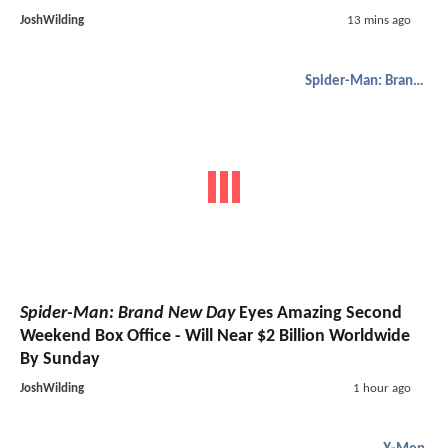
JoshWilding
13 mins ago
Spider-Man: Brand New Day
Spider-Man: Brand New Day
Eyes Amazing Second
Weekend Box Office - Will Near $2 Billion Worldwide
By Sunday
JoshWilding
1 hour ago