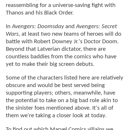
reassembling for a universe-saving fight with
Thanos and his Black Order.
In
Avengers: Doomsday
and
Avengers: Secret
Wars
, at least two new teams of heroes will do
battle with Robert Downey Jr.'s Doctor Doom.
Beyond that Latverian dictator, there are
countless baddies from the comics who have
yet to make their big screen debuts.
Some of the characters listed here are relatively
obscure and would be best served being
supporting players; others, meanwhile, have
the potential to take on a big bad role akin to
the sinister foes mentioned above. It's all of
them we're taking a closer look at today.
To find out which Marvel Comics villains we