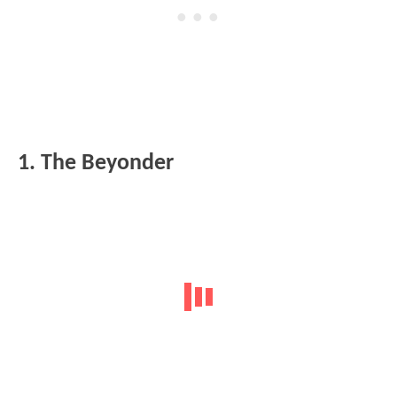
1. The Beyonder