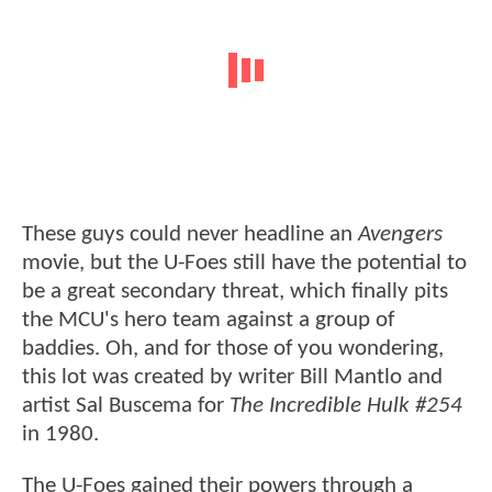
These guys could never headline an
Avengers
movie, but the U-Foes still have the potential to
be a great secondary threat, which finally pits
the MCU's hero team against a group of
baddies. Oh, and for those of you wondering,
this lot was created by writer Bill Mantlo and
artist Sal Buscema for
The Incredible Hulk #254
in 1980.
The U-Foes gained their powers through a