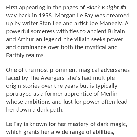
First appearing in the pages of
Black Knight #1
way back in 1955, Morgan Le Fay was dreamed
up by writer Stan Lee and artist Joe Maneely. A
powerful sorceress with ties to ancient Britain
and Arthurian legend, the villain seeks power
and dominance over both the mystical and
Earthly realms.
One of the most prominent magical adversaries
faced by The Avengers, she's had multiple
origin stories over the years but is typically
portrayed as a former apprentice of Merlin
whose ambitions and lust for power often lead
her down a dark path.
Le Fay is known for her mastery of dark magic,
which grants her a wide range of abilities,