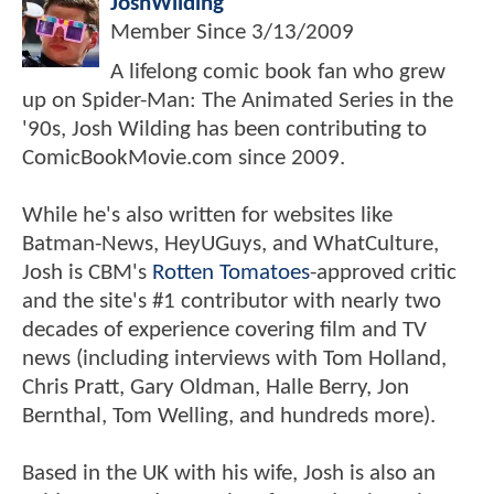
JoshWilding
Member Since
3/13/2009
A lifelong comic book fan who grew
up on Spider-Man: The Animated Series in the
'90s, Josh Wilding has been contributing to
ComicBookMovie.com since 2009.
While he's also written for websites like
Batman-News, HeyUGuys, and WhatCulture,
Josh is CBM's
Rotten Tomatoes
-approved critic
and the site's #1 contributor with nearly two
decades of experience covering film and TV
news (including interviews with Tom Holland,
Chris Pratt, Gary Oldman, Halle Berry, Jon
Bernthal, Tom Welling, and hundreds more).
Based in the UK with his wife, Josh is also an