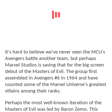
It's hard to believe we've never seen the MCU's
Avengers battle another team, but perhaps
Marvel Studios is saving that for the big screen
debut of the Masters of Evil. The group first
assembled in Avengers #6 in 1964 and have
counted some of the Marvel Universe's greatest
villains among their ranks.
Perhaps the most well-known iteration of the
Masters of Evil was led by Baron Zemo. This