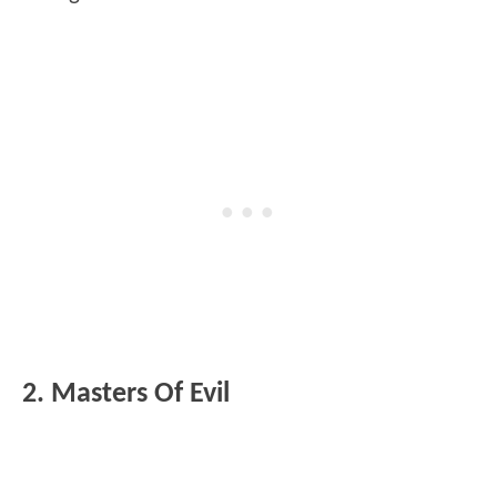
2. Masters Of Evil