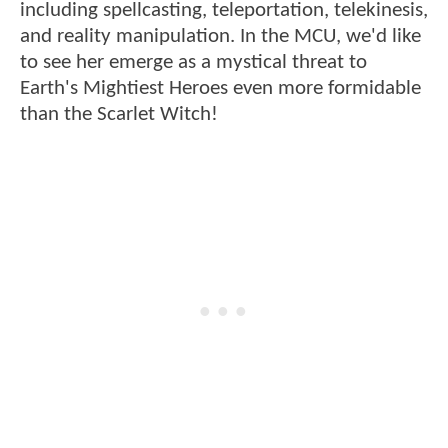
including spellcasting, teleportation, telekinesis,
and reality manipulation. In the MCU, we'd like
to see her emerge as a mystical threat to
Earth's Mightiest Heroes even more formidable
than the Scarlet Witch!