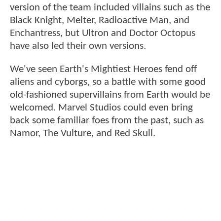
version of the team included villains such as the
Black Knight, Melter, Radioactive Man, and
Enchantress, but Ultron and Doctor Octopus
have also led their own versions.
We've seen Earth's Mightiest Heroes fend off
aliens and cyborgs, so a battle with some good
old-fashioned supervillains from Earth would be
welcomed. Marvel Studios could even bring
back some familiar foes from the past, such as
Namor, The Vulture, and Red Skull.