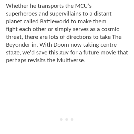
Whether he transports the MCU's
superheroes and supervillains to a distant
planet called Battleworld to make them
fight each other or simply serves as a cosmic
threat, there are lots of directions to take The
Beyonder in. With Doom now taking centre
stage, we'd save this guy for a future movie that
perhaps revisits the Multiverse.