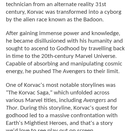
technician from an alternate reality 31st
century, Korvac was transformed into a cyborg
by the alien race known as the Badoon.
After gaining immense power and knowledge,
he became disillusioned with his humanity and
sought to ascend to Godhood by travelling back
in time to the 20th-century Marvel Universe.
Capable of absorbing and manipulating cosmic
energy, he pushed The Avengers to their limit.
One of Korvac's most notable storylines was
"The Korvac Saga," which unfolded across
various Marvel titles, including
Avengers
and
Thor
. During this storyline, Korvac's quest for
godhood led to a massive confrontation with
Earth's Mightiest Heroes, and that's a story
we'd love to see play out on screen.