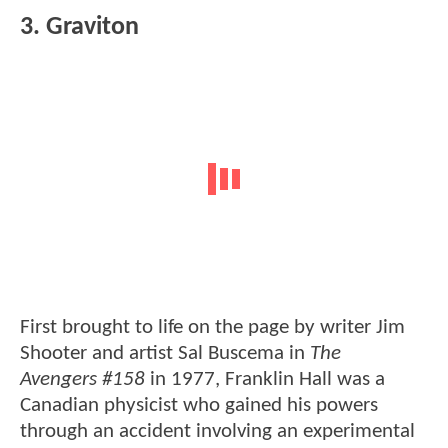
3. Graviton
First brought to life on the page by writer Jim
Shooter and artist Sal Buscema in
The
Avengers #158
in 1977, Franklin Hall was a
Canadian physicist who gained his powers
through an accident involving an experimental