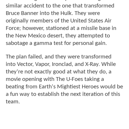
similar accident to the one that transformed
Bruce Banner into the Hulk. They were
originally members of the United States Air
Force; however, stationed at a missile base in
the New Mexico desert, they attempted to
sabotage a gamma test for personal gain.
The plan failed, and they were transformed
into Vector, Vapor, Ironclad, and X-Ray. While
they're not exactly good at what they do, a
movie opening with The U-Foes taking a
beating from Earth's Mightiest Heroes would be
a fun way to establish the next iteration of this
team.