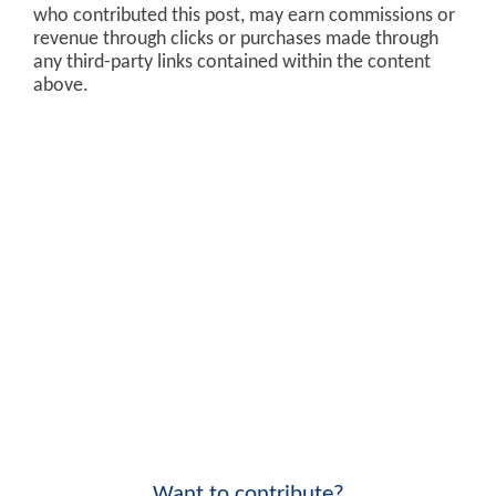
who contributed this post, may earn commissions or
revenue through clicks or purchases made through
any third-party links contained within the content
above.
Want to contribute?