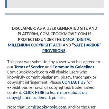
DISCLAIMER: AS A USER GENERATED SITE AND
PLATFORM, COMICBOOKMOVIE.COM IS
PROTECTED UNDER THE
DMCA (DIGITAL
MILLENIUM COPYRIGHT ACT)
AND
"SAFE HARBOR"
PROVISIONS
.
This post was submitted by a user who has agreed to
our
Terms of Service
and
Community Guidelines
.
ComicBookMovie.com will disable users who
knowingly commit plagiarism, piracy, trademark or
copyright infringement. Please
CONTACT US
for
expeditious removal of copyrighted/trademarked
content.
CLICK HERE
to learn more about our
copyright and trademark policies
.
Note that
ComicBookMovie.com
, and/or the user