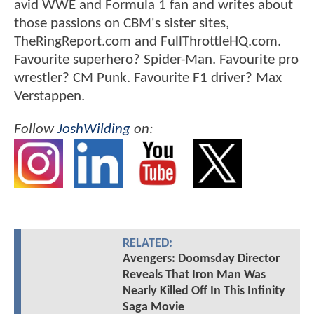
avid WWE and Formula 1 fan and writes about
those passions on CBM's sister sites,
TheRingReport.com and FullThrottleHQ.com.
Favourite superhero? Spider-Man. Favourite pro
wrestler? CM Punk. Favourite F1 driver? Max
Verstappen.
Follow
JoshWilding
on:
RELATED:
Avengers: Doomsday Director
Reveals That Iron Man Was
Nearly Killed Off In This Infinity
Saga Movie