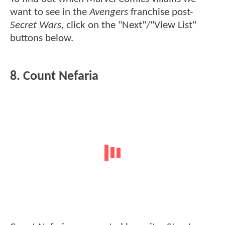
want to see in the
Avengers
franchise post-
Secret Wars
, click on the "Next"/"View List"
buttons below.
8. Count Nefaria