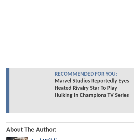
RECOMMENDED FOR YOU:
Marvel Studios Reportedly Eyes
Heated Rivalry Star To Play
Hulking In Champions TV Series
About The Author: