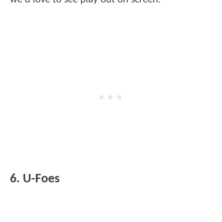
6. U-Foes