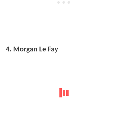
4. Morgan Le Fay