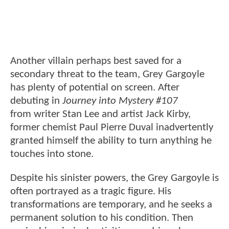
Another villain perhaps best saved for a
secondary threat to the team, Grey Gargoyle
has plenty of potential on screen. After
debuting in
Journey into Mystery #107
from writer Stan Lee and artist Jack Kirby,
former chemist Paul Pierre Duval inadvertently
granted himself the ability to turn anything he
touches into stone.
Despite his sinister powers, the Grey Gargoyle is
often portrayed as a tragic figure. His
transformations are temporary, and he seeks a
permanent solution to his condition. Then