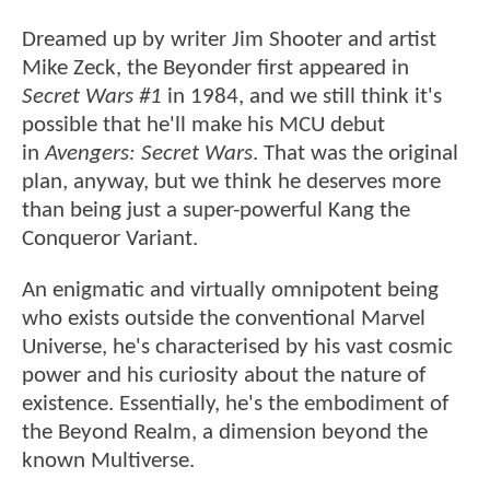
Dreamed up by writer Jim Shooter and artist
Mike Zeck, the Beyonder first appeared in
Secret Wars #1
in 1984, and we still think it's
possible that he'll make his MCU debut
in
Avengers: Secret Wars
. That was the original
plan, anyway, but we think he deserves more
than being just a super-powerful Kang the
Conqueror Variant.
An enigmatic and virtually omnipotent being
who exists outside the conventional Marvel
Universe, he's characterised by his vast cosmic
power and his curiosity about the nature of
existence. Essentially, he's the embodiment of
the Beyond Realm, a dimension beyond the
known Multiverse.