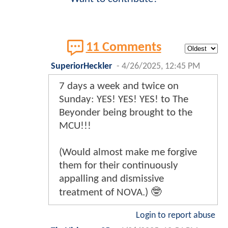
11 Comments
SuperiorHeckler
-
4/26/2025, 12:45 PM
7 days a week and twice on
Sunday: YES! YES! YES! to The
Beyonder being brought to the
MCU!!!
(Would almost make me forgive
them for their continuously
appalling and dismissive
treatment of NOVA.) 🤓
Login to report abuse