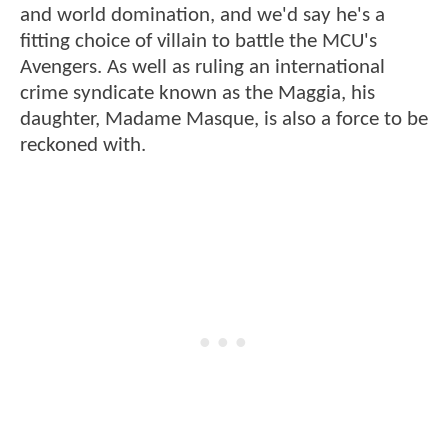
and world domination, and we'd say he's a
fitting choice of villain to battle the MCU's
Avengers. As well as ruling an international
crime syndicate known as the Maggia, his
daughter, Madame Masque, is also a force to be
reckoned with.