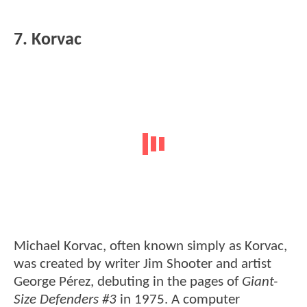
7. Korvac
Michael Korvac, often known simply as Korvac,
was created by writer Jim Shooter and artist
George Pérez, debuting in the pages of
Giant-
Size Defenders #3
in 1975. A computer