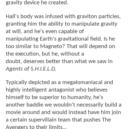
gravity device he created.
Hall's body was infused with graviton particles,
granting him the ability to manipulate gravity
at will, and he's even capable of
manipulating Earth's gravitational field. Is he
too similar to Magneto? That will depend on
the execution, but he, without a
doubt, deserves better than what we saw in
Agents of S.H.I.E.L.D.
Typically depicted as a megalomaniacal and
highly intelligent antagonist who believes
himself to be superior to humanity, he's
another baddie we wouldn't necessarily build a
movie around and would instead have him join
a certain supervillain team that pushes The
Avengers to their limits...