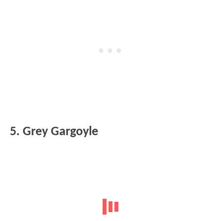
5. Grey Gargoyle