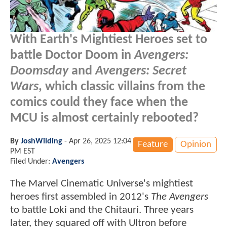
With Earth's Mightiest Heroes set to
battle Doctor Doom in
Avengers:
Doomsday
and
Avengers: Secret
Wars
, which classic villains from the
comics could they face when the
MCU is almost certainly rebooted?
By
JoshWilding
-
Apr 26, 2025 12:04
Feature
Opinion
PM EST
Filed Under:
Avengers
The Marvel Cinematic Universe's mightiest
heroes first assembled in 2012's
The Avengers
to battle Loki and the Chitauri. Three years
later, they squared off with Ultron before