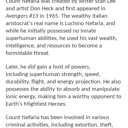
Count Nefaria was created by writer Stan Lee
and artist Don Heck and first appeared in
Avengers #13
in 1965. The wealthy Italian
aristocrat's real name is Luchino Nefaria, and
while he initially possessed no innate
superhuman abilities, he used his vast wealth,
intelligence, and resources to become a
formidable threat.
Later, he
did
gain a host of powers,
including superhuman strength, speed,
durability, flight, and energy projection. He also
possesses the ability to absorb and manipulate
ionic energy, making him a worthy opponent to
Earth's Mightiest Heroes.
Count Nefaria has been involved in various
criminal activities, including extortion, theft,