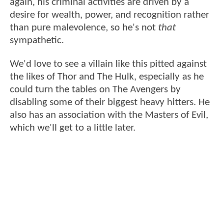
again, his criminal activities are driven by a
desire for wealth, power, and recognition rather
than pure malevolence, so he's not
that
sympathetic.
We'd love to see a villain like this pitted against
the likes of Thor and The Hulk, especially as he
could turn the tables on The Avengers by
disabling some of their biggest heavy hitters. He
also has an association with the Masters of Evil,
which we'll get to a little later.