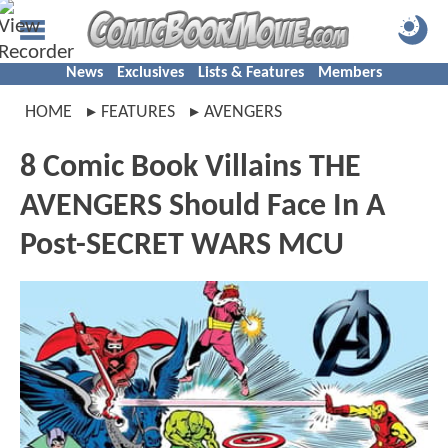
News
Exclusives
Lists & Features
Members
HOME
FEATURES
AVENGERS
8 Comic Book Villains THE
AVENGERS Should Face In A
Post-SECRET WARS MCU