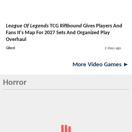
League Of Legends
TCG
Riftbound
Gives Players And
Fans It's Map For 2027 Sets And Organized Play
Overhaul
GBest
2 days ago
More Video Games ►
Horror