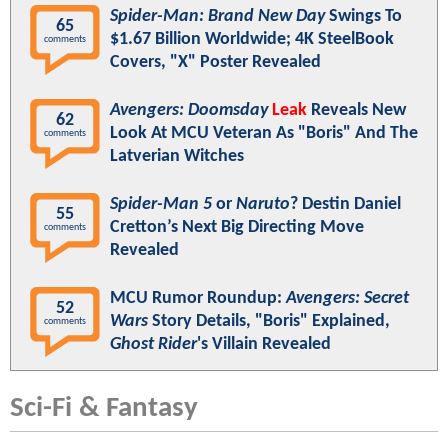
Spider-Man: Brand New Day
Swings To
65
$1.67 Billion Worldwide; 4K SteelBook
comments
Covers, "X" Poster Revealed
Avengers: Doomsday
Leak
Reveals New
62
Look At MCU Veteran As "Boris" And The
comments
Latverian Witches
Spider-Man 5
or
Naruto
? Destin Daniel
55
Cretton’s Next Big Directing Move
comments
Revealed
MCU Rumor Roundup:
Avengers: Secret
52
Wars
Story Details, "Boris" Explained,
comments
Ghost Rider
's Villain Revealed
Sci-Fi & Fantasy