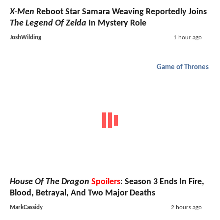
X-Men
Reboot Star Samara Weaving Reportedly Joins
The Legend Of Zelda
In Mystery Role
JoshWilding
1 hour ago
Game of Thrones
House Of The Dragon
Spoilers
: Season 3 Ends In Fire,
Blood, Betrayal, And Two Major Deaths
MarkCassidy
2 hours ago