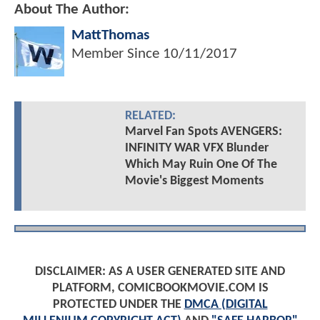
About The Author:
MattThomas
Member Since
10/11/2017
RELATED:
Marvel Fan Spots AVENGERS:
INFINITY WAR VFX Blunder
Which May Ruin One Of The
Movie's Biggest Moments
DISCLAIMER: AS A USER GENERATED SITE AND
PLATFORM, COMICBOOKMOVIE.COM IS
PROTECTED UNDER THE
DMCA (DIGITAL