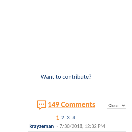
Want to contribute?
149 Comments
1
2
3
4
krayzeman
-
7/30/2018, 12:32 PM