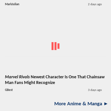
MarkJulian
2 days ago
Marvel Rivals
Newest Character Is One That Chainsaw
Man Fans Might Recognize
GBest
3 days ago
More Anime & Manga ►