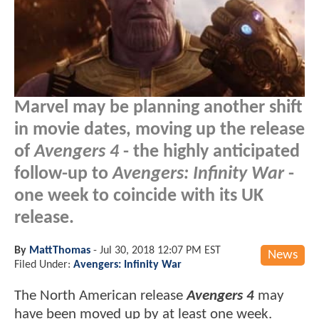
Marvel may be planning another shift
in movie dates, moving up the release
of
Avengers 4
- the highly anticipated
follow-up to
Avengers: Infinity War
-
one week to coincide with its UK
release.
By
MattThomas
-
Jul 30, 2018 12:07 PM EST
News
Filed Under:
Avengers: Infinity War
The North American release
Avengers 4
may
have been moved up by at least one week.