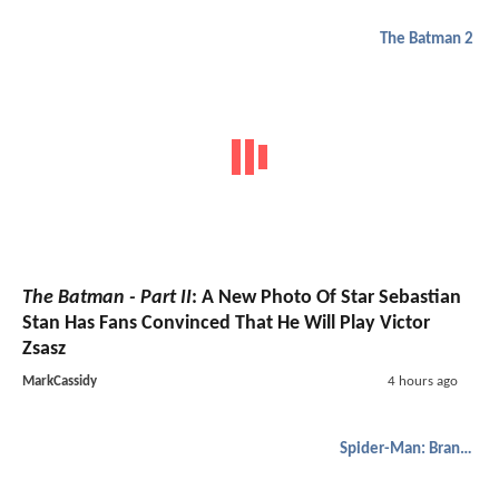
The Batman 2
The Batman - Part II
: A New Photo Of Star Sebastian
Stan Has Fans Convinced That He Will Play Victor
Zsasz
MarkCassidy
4 hours ago
Spider-Man: Brand New Day