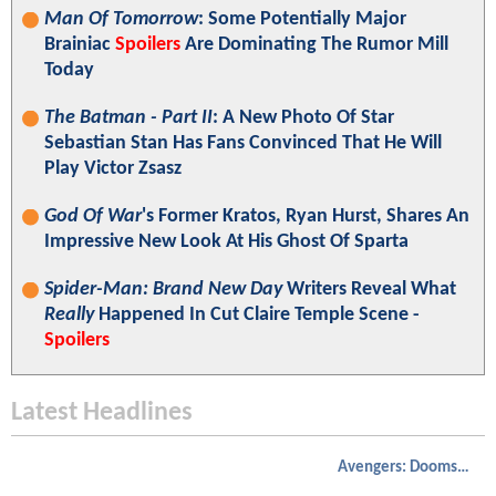
Man Of Tomorrow
: Some Potentially Major
Brainiac
Spoilers
Are Dominating The Rumor Mill
Today
The Batman - Part II
: A New Photo Of Star
Sebastian Stan Has Fans Convinced That He Will
Play Victor Zsasz
God Of War
's Former Kratos, Ryan Hurst, Shares An
Impressive New Look At His Ghost Of Sparta
Spider-Man: Brand New Day
Writers Reveal What
Really
Happened In Cut Claire Temple Scene -
Spoilers
Latest Headlines
Avengers: Doomsday