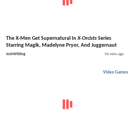
The X-Men Get Supernatural In
X-Orcists
Series
Starring Magik, Madelyne Pryor, And Juggernaut
JoshWilding
50 mins ago
Video Games