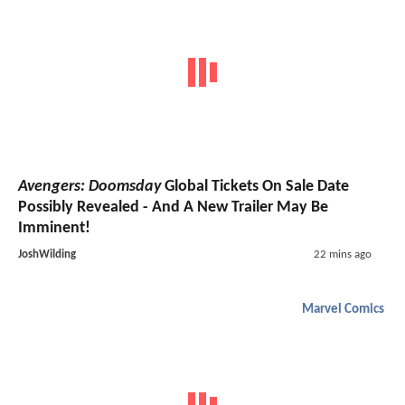
Avengers: Doomsday
Global Tickets On Sale Date
Possibly Revealed - And A New Trailer May Be
Imminent!
JoshWilding
22 mins ago
Marvel Comics