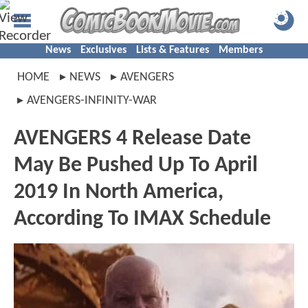
News
Exclusives
Lists & Features
Members
HOME
NEWS
AVENGERS
AVENGERS-INFINITY-WAR
AVENGERS 4 Release Date
May Be Pushed Up To April
2019 In North America,
According To IMAX Schedule