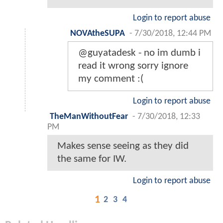
Login to report abuse
NOVAtheSUPA
-
7/30/2018, 12:44 PM
@guyatadesk - no im dumb i
read it wrong sorry ignore
my comment :(
Login to report abuse
TheManWithoutFear
-
7/30/2018, 12:33
PM
Makes sense seeing as they did
the same for IW.
Login to report abuse
1
2
3
4