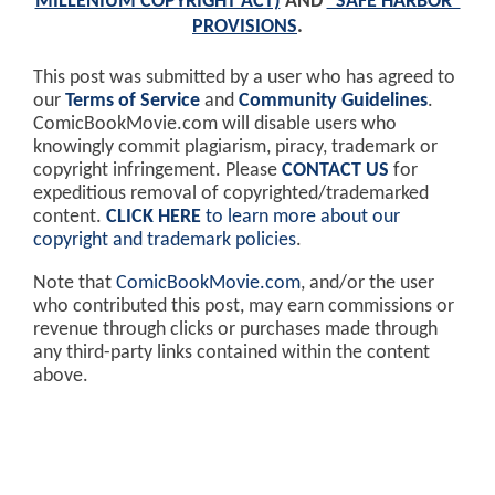
MILLENIUM COPYRIGHT ACT)
AND
"SAFE HARBOR"
PROVISIONS
.
This post was submitted by a user who has agreed to
our
Terms of Service
and
Community Guidelines
.
ComicBookMovie.com will disable users who
knowingly commit plagiarism, piracy, trademark or
copyright infringement. Please
CONTACT US
for
expeditious removal of copyrighted/trademarked
content.
CLICK HERE
to learn more about our
copyright and trademark policies
.
Note that
ComicBookMovie.com
, and/or the user
who contributed this post, may earn commissions or
revenue through clicks or purchases made through
any third-party links contained within the content
above.