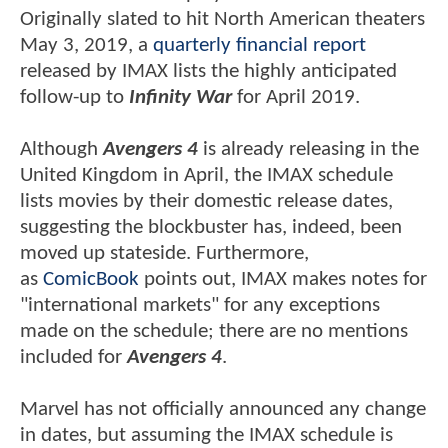
Originally slated to hit North American theaters
May 3, 2019, a
quarterly financial report
released by IMAX lists the highly anticipated
follow-up to
Infinity War
for April 2019.
Although
Avengers 4
is already releasing in the
United Kingdom in April, the IMAX schedule
lists movies by their domestic release dates,
suggesting the blockbuster has, indeed, been
moved up stateside. Furthermore,
as
ComicBook
points out, IMAX makes notes for
"international markets" for any exceptions
made on the schedule; there are no mentions
included for
Avengers 4
.
Marvel has not officially announced any change
in dates, but assuming the IMAX schedule is