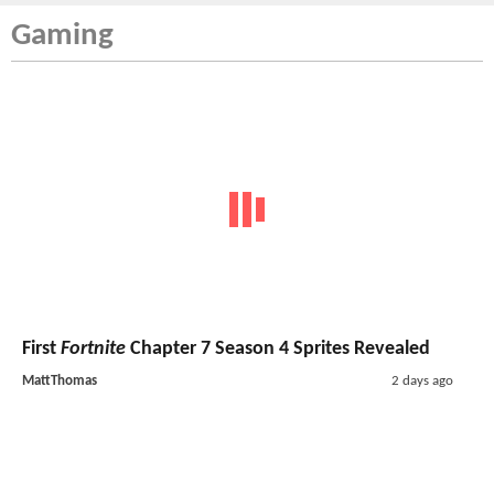
Gaming
First
Fortnite
Chapter 7 Season 4 Sprites Revealed
MattThomas
2 days ago