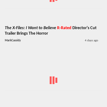
The X-Files: I Want to Believe
R-Rated
Director's Cut
Trailer Brings The Horror
MarkCassidy
4 days ago