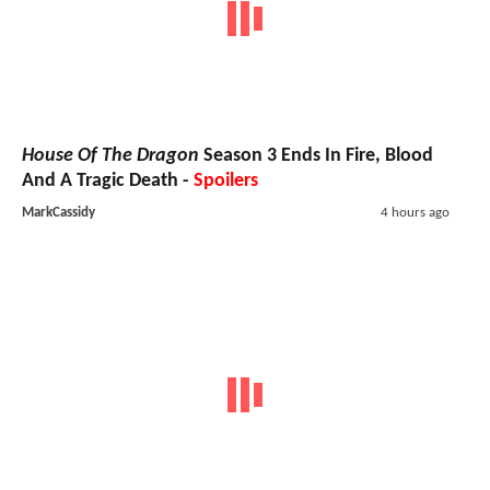
House Of The Dragon
Season 3 Ends In Fire, Blood
And A Tragic Death -
Spoilers
MarkCassidy
4 hours ago