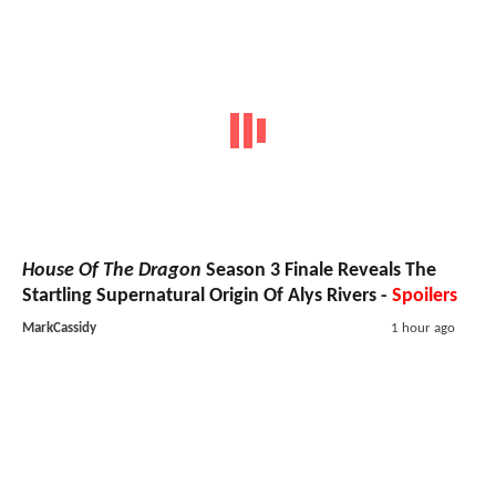
House Of The Dragon
Season 3 Finale Reveals The
Startling Supernatural Origin Of Alys Rivers -
Spoilers
MarkCassidy
1 hour ago