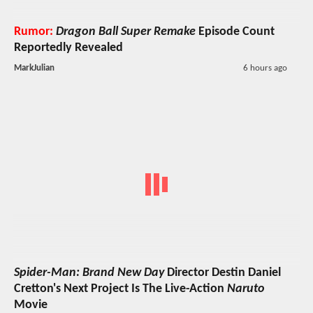
Rumor:
Dragon Ball Super Remake
Episode Count
Reportedly Revealed
MarkJulian
6 hours ago
Spider-Man: Brand New Day
Director Destin Daniel
Cretton's Next Project Is The Live-Action
Naruto
Movie