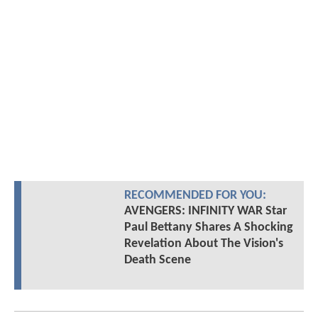
RECOMMENDED FOR YOU:
AVENGERS: INFINITY WAR Star
Paul Bettany Shares A Shocking
Revelation About The Vision's
Death Scene