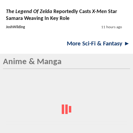
The Legend Of Zelda
Reportedly Casts
X-Men
Star
Samara Weaving In Key Role
JoshWilding
11 hours ago
More Sci-Fi & Fantasy ►
Anime & Manga