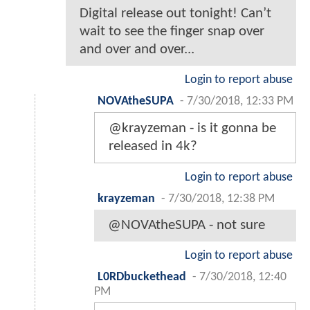
Digital release out tonight! Can’t
wait to see the finger snap over
and over and over...
Login to report abuse
NOVAtheSUPA
-
7/30/2018, 12:33 PM
@krayzeman - is it gonna be
released in 4k?
Login to report abuse
krayzeman
-
7/30/2018, 12:38 PM
@NOVAtheSUPA - not sure
Login to report abuse
L0RDbuckethead
-
7/30/2018, 12:40
PM