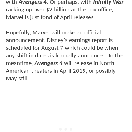
with
Avengers 4.
Or perhaps, with
Infinity War
racking up over $2 billion at the box office
,
Marvel is just fond of April releases.
Hopefully, Marvel will make an official
announcement. Disney's earnings report is
scheduled for August 7 which could be when
any shift in dates is formally announced. In the
meantime,
Avengers 4
will release in North
American theaters in April 2019, or possibly
May still.