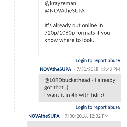
@krayzeman
@NOVAtheSUPA
It's already out online in
720p/1080p formats if you
know where to look.
Login to report abuse
NOVAtheSUPA
-
7/30/2018, 12:42 PM
@L0RDbuckethead - i already
got that ;)
I want it in 4k with hdr :)
Login to report abuse
NOVAtheSUPA
-
7/30/2018, 12:32 PM