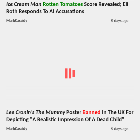
Ice Cream Man
Rotten Tomatoes
Score Revealed; Eli
Roth Responds To AI Accusations
MarkCassidy
5 days ago
Lee Cronin's The Mummy
Poster
Banned
In The UK For
Depicting "A Realistic Impression Of A Dead Child"
MarkCassidy
5 days ago