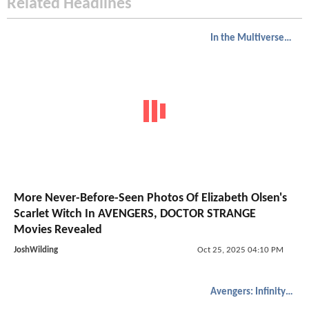
Related Headlines
In the Multiverse of Madness
More Never-Before-Seen Photos Of Elizabeth Olsen's
Scarlet Witch In AVENGERS, DOCTOR STRANGE
Movies Revealed
JoshWilding
Oct 25, 2025 04:10 PM
Avengers: Infinity War