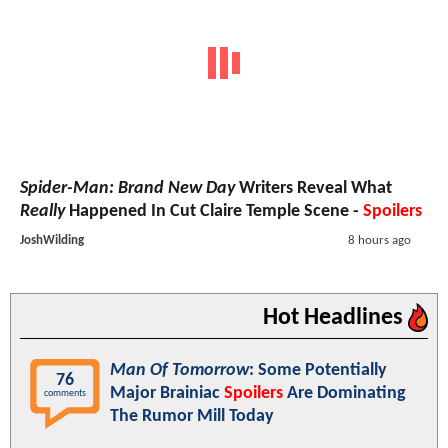
Spider-Man: Brand New Day
Writers Reveal What
Really
Happened In Cut Claire Temple Scene -
Spoilers
JoshWilding
8 hours ago
Hot Headlines
Man Of Tomorrow
: Some Potentially
76
Major Brainiac
Spoilers
Are Dominating
comments
The Rumor Mill Today