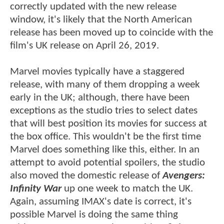
correctly updated with the new release
window, it's likely that the North American
release has been moved up to coincide with the
film's UK release on April 26, 2019.
Marvel movies typically have a staggered
release, with many of them dropping a week
early in the UK; although, there have been
exceptions as the studio tries to select dates
that will best position its movies for success at
the box office. This wouldn't be the first time
Marvel does something like this, either. In an
attempt to avoid potential spoilers, the studio
also moved the domestic release of
Avengers:
Infinity War
up one week to match the UK.
Again, assuming IMAX's date is correct, it's
possible Marvel is doing the same thing