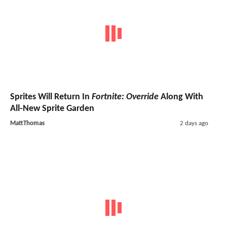
Sprites Will Return In
Fortnite: Override
Along With
All-New Sprite Garden
MattThomas
2 days ago