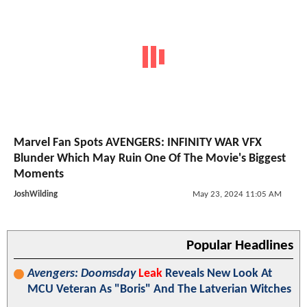
Marvel Fan Spots AVENGERS: INFINITY WAR VFX
Blunder Which May Ruin One Of The Movie's Biggest
Moments
JoshWilding
May 23, 2024 11:05 AM
Popular Headlines
Avengers: Doomsday
Leak
Reveals New Look At
MCU Veteran As "Boris" And The Latverian Witches