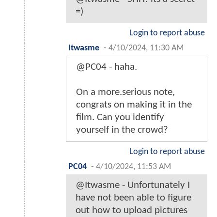
=)
Login to report abuse
Itwasme
-
4/10/2024, 11:30 AM
@PC04 - haha.
On a more.serious note,
congrats on making it in the
film. Can you identify
yourself in the crowd?
Login to report abuse
PC04
-
4/10/2024, 11:53 AM
@Itwasme - Unfortunately I
have not been able to figure
out how to upload pictures