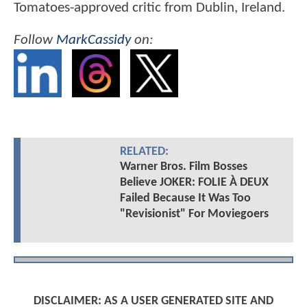
Tomatoes-approved critic from Dublin, Ireland.
Follow
MarkCassidy
on:
RELATED:
Warner Bros. Film Bosses
Believe JOKER: FOLIE À DEUX
Failed Because It Was Too
"Revisionist" For Moviegoers
DISCLAIMER: AS A USER GENERATED SITE AND