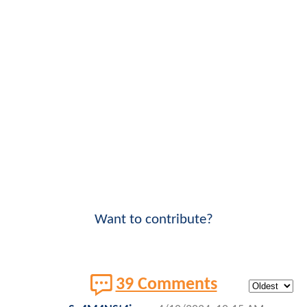
Want to contribute?
39 Comments