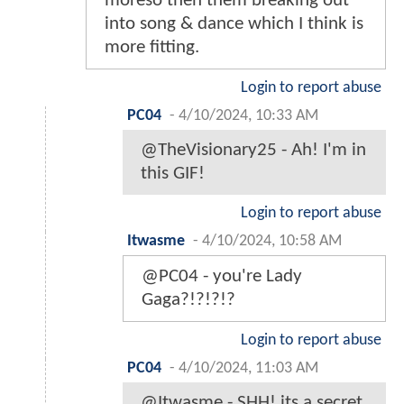
moreso then them breaking out
into song & dance which I think is
more fitting.
Login to report abuse
PC04
-
4/10/2024, 10:33 AM
@TheVisionary25 - Ah! I'm in
this GIF!
Login to report abuse
Itwasme
-
4/10/2024, 10:58 AM
@PC04 - you're Lady
Gaga?!?!?!?
Login to report abuse
PC04
-
4/10/2024, 11:03 AM
@Itwasme - SHH! its a secret