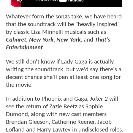
Whatever form the songs take, we have heard
that the soundtrack will be "heavily inspired"
by classic Liza Minnelli musicals such as
Cabaret, New York, New York
, and
That's
Entertainment
.
We still don't know if Lady Gaga is actually
writing the soundtrack, but we'd say there's a
decent chance she'll pen at least one song for
the movie.
In addition to Phoenix and Gaga,
Joker 2
will
see the return of Zazie Beetz as Sophie
Dumond, along with new cast members
Brendan Gleeson, Catherine Keener, Jacob
Lofland and Harry Lawtey in undisclosed roles.