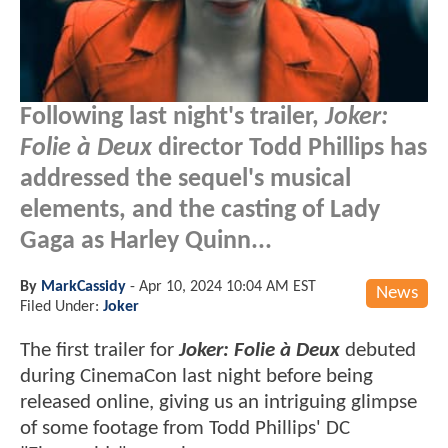
Following last night's trailer,
Joker:
Folie à Deux
director Todd Phillips has
addressed the sequel's musical
elements, and the casting of Lady
Gaga as Harley Quinn...
By
MarkCassidy
-
Apr 10, 2024 10:04 AM EST
News
Filed Under:
Joker
The first trailer for
Joker: Folie à Deux
debuted
during CinemaCon last night before being
released online, giving us an intriguing glimpse
of some footage from Todd Phillips' DC