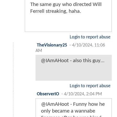
The same guy who directed Will
Ferrell streaking, haha.
Login to report abuse
TheVisionary25
-
4/10/2024, 11:06
AM
@IAmAHoot - also this guy…
Login to report abuse
ObserverIO
-
4/10/2024, 2:04 PM
@IAmAHoot - Funny how he
only became a wannabe