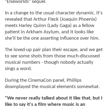
"Elseworlds" sequel.
In a change to the usual character dynamic, it's
revealed that Arthur Fleck (Joaquin Phoenix)
meets Harley Quinn (Lady Gaga) as a fellow
patient in Arkham Asylum, and it looks like
she'll be the one asserting influence over him.
The loved-up pair plan their escape, and we get
to see some shots from those much-discussed
musical numbers - though nobody actually
sings a word.
During the CinemaCon panel, Phillips
downplayed the musical elements somewhat.
"We never really talked about it like that, but I
like to say it's a film where music is an