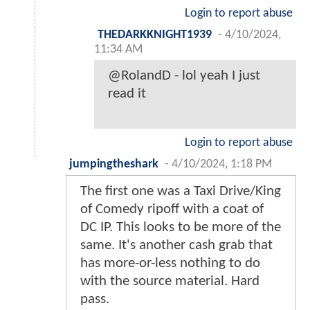
Login to report abuse
THEDARKKNIGHT1939
-
4/10/2024,
11:34 AM
@RolandD - lol yeah I just
read it
Login to report abuse
jumpingtheshark
-
4/10/2024, 1:18 PM
The first one was a Taxi Drive/King
of Comedy ripoff with a coat of
DC IP. This looks to be more of the
same. It's another cash grab that
has more-or-less nothing to do
with the source material. Hard
pass.