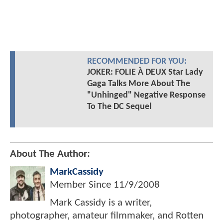
RECOMMENDED FOR YOU:
JOKER: FOLIE À DEUX Star Lady
Gaga Talks More About The
"Unhinged" Negative Response
To The DC Sequel
About The Author:
MarkCassidy
Member Since
11/9/2008
Mark Cassidy is a writer,
photographer, amateur filmmaker, and Rotten