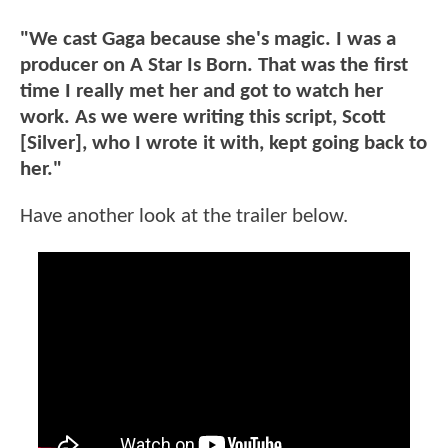
"We cast Gaga because she's magic. I was a
producer on A Star Is Born. That was the first
time I really met her and got to watch her
work. As we were writing this script, Scott
[Silver], who I wrote it with, kept going back to
her."
Have another look at the trailer below.