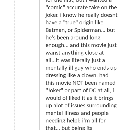
for the first, but i wanted a
"comic" accurate take on the
joker. i know he really doesnt
have a "true" origin like
Batman, or Spiderman... but
he's been around long
enough... and this movie just
wanst anything close at
all...it was literally just a
mentally ill guy who ends up
dressing like a clown. had
this movie NOT been named
"Joker" or part of DC at all, i
would of liked it as it brings
up alot of issues surrounding
mental illness and people
needing helpl; i'm all for
that... but being its