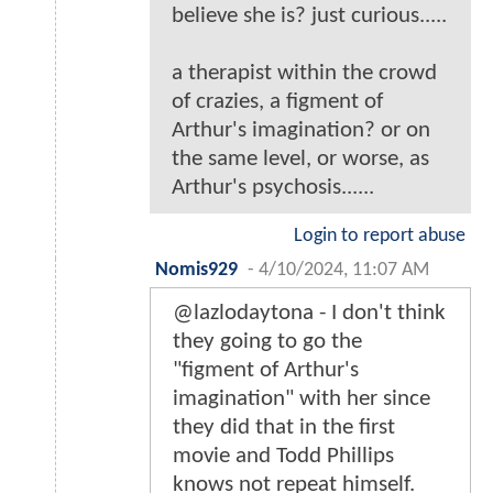
believe she is? just curious.....
a therapist within the crowd
of crazies, a figment of
Arthur's imagination? or on
the same level, or worse, as
Arthur's psychosis......
Login to report abuse
Nomis929
-
4/10/2024, 11:07 AM
@lazlodaytona - I don't think
they going to go the
"figment of Arthur's
imagination" with her since
they did that in the first
movie and Todd Phillips
knows not repeat himself.