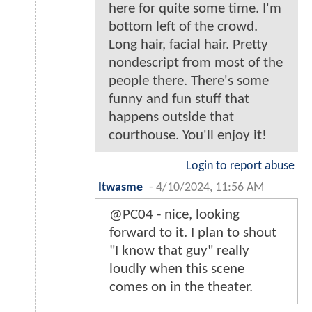
here for quite some time. I'm
bottom left of the crowd.
Long hair, facial hair. Pretty
nondescript from most of the
people there. There's some
funny and fun stuff that
happens outside that
courthouse. You'll enjoy it!
Login to report abuse
Itwasme
-
4/10/2024, 11:56 AM
@PC04 - nice, looking
forward to it. I plan to shout
"I know that guy" really
loudly when this scene
comes on in the theater.