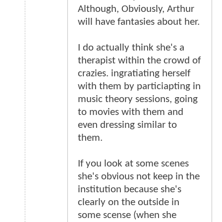
Although, Obviously, Arthur
will have fantasies about her.
I do actually think she's a
therapist within the crowd of
crazies. ingratiating herself
with them by particiapting in
music theory sessions, going
to movies with them and
even dressing similar to
them.
If you look at some scenes
she's obvious not keep in the
institution because she's
clearly on the outside in
some scense (when she