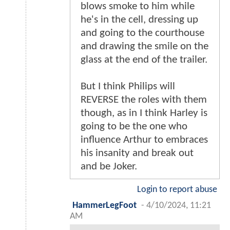
blows smoke to him while
he's in the cell, dressing up
and going to the courthouse
and drawing the smile on the
glass at the end of the trailer.
But I think Philips will
REVERSE the roles with them
though, as in I think Harley is
going to be the one who
influence Arthur to embraces
his insanity and break out
and be Joker.
Login to report abuse
HammerLegFoot
-
4/10/2024, 11:21
AM