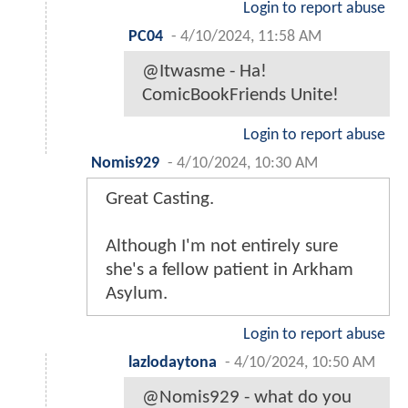
Login to report abuse
PC04
-
4/10/2024, 11:58 AM
@Itwasme - Ha!
ComicBookFriends Unite!
Login to report abuse
Nomis929
-
4/10/2024, 10:30 AM
Great Casting.
Although I'm not entirely sure
she's a fellow patient in Arkham
Asylum.
Login to report abuse
lazlodaytona
-
4/10/2024, 10:50 AM
@Nomis929 - what do you