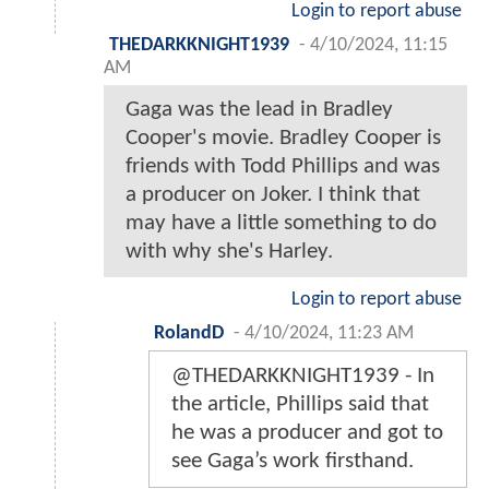
Login to report abuse
THEDARKKNIGHT1939
-
4/10/2024, 11:15
AM
Gaga was the lead in Bradley
Cooper's movie. Bradley Cooper is
friends with Todd Phillips and was
a producer on Joker. I think that
may have a little something to do
with why she's Harley.
Login to report abuse
RolandD
-
4/10/2024, 11:23 AM
@THEDARKKNIGHT1939 - In
the article, Phillips said that
he was a producer and got to
see Gaga’s work firsthand.