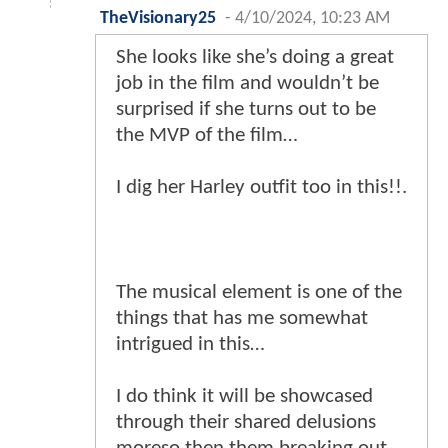
TheVisionary25
-
4/10/2024, 10:23 AM
She looks like she’s doing a great
job in the film and wouldn’t be
surprised if she turns out to be
the MVP of the film…
I dig her Harley outfit too in this!!.
The musical element is one of the
things that has me somewhat
intrigued in this…
I do think it will be showcased
through their shared delusions