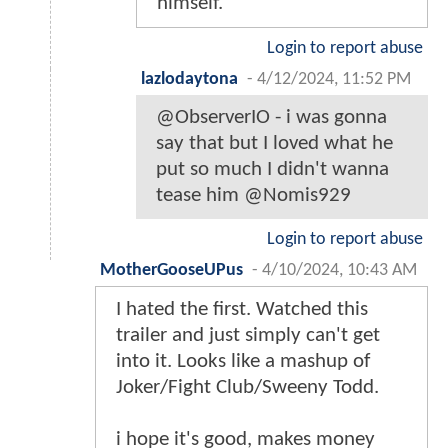
himself.
Login to report abuse
lazlodaytona
-
4/12/2024, 11:52 PM
@ObserverIO - i was gonna
say that but I loved what he
put so much I didn't wanna
tease him @Nomis929
Login to report abuse
MotherGooseUPus
-
4/10/2024, 10:43 AM
I hated the first. Watched this
trailer and just simply can't get
into it. Looks like a mashup of
Joker/Fight Club/Sweeny Todd.
i hope it's good, makes money