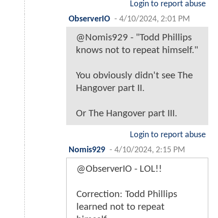
Login to report abuse
ObserverIO
-
4/10/2024, 2:01 PM
@Nomis929 - "Todd Phillips
knows not to repeat himself."
You obviously didn't see The
Hangover part II.
Or The Hangover part III.
Login to report abuse
Nomis929
-
4/10/2024, 2:15 PM
@ObserverIO - LOL!!
Correction: Todd Phillips
learned not to repeat