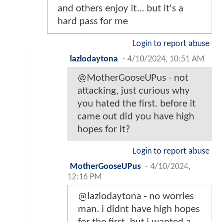
and others enjoy it... but it's a
hard pass for me
Login to report abuse
lazlodaytona
-
4/10/2024, 10:51 AM
@MotherGooseUPus - not
attacking, just curious why
you hated the first. before it
came out did you have high
hopes for it?
Login to report abuse
MotherGooseUPus
-
4/10/2024,
12:16 PM
@lazlodaytona - no worries
man. i didnt have high hopes