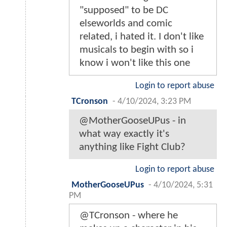
"supposed" to be DC
elseworlds and comic
related, i hated it. I don't like
musicals to begin with so i
know i won't like this one
Login to report abuse
TCronson
-
4/10/2024, 3:23 PM
@MotherGooseUPus - in
what way exactly it's
anything like Fight Club?
Login to report abuse
MotherGooseUPus
-
4/10/2024, 5:31
PM
@TCronson - where he