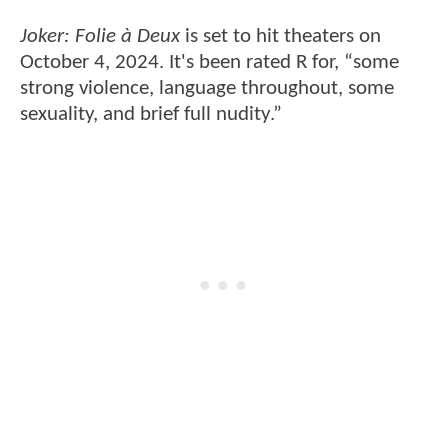
Joker: Folie à Deux
is set to hit theaters on
October 4, 2024. It's been rated R for, “some
strong violence, language throughout, some
sexuality, and brief full nudity.”