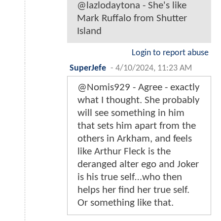
@lazlodaytona - She's like
Mark Ruffalo from Shutter
Island
Login to report abuse
SuperJefe
-
4/10/2024, 11:23 AM
@Nomis929 - Agree - exactly
what I thought. She probably
will see something in him
that sets him apart from the
others in Arkham, and feels
like Arthur Fleck is the
deranged alter ego and Joker
is his true self…who then
helps her find her true self.
Or something like that.