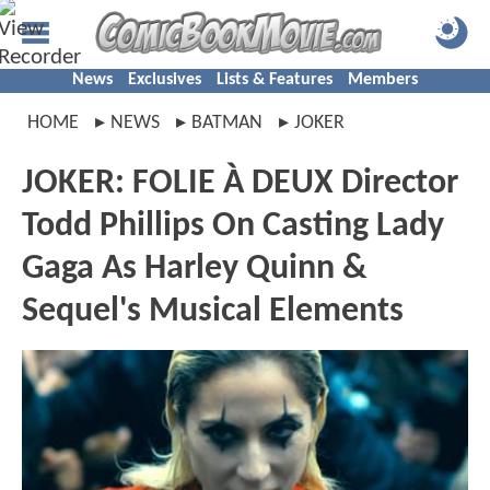
News
Exclusives
Lists & Features
Members
HOME
NEWS
BATMAN
JOKER
JOKER: FOLIE À DEUX Director
Todd Phillips On Casting Lady
Gaga As Harley Quinn &
Sequel's Musical Elements