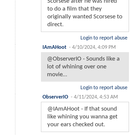
Scorsese after he was hired
to do a film that they
originally wanted Scorsese to
direct.
Login to report abuse
IAmAHoot
-
4/10/2024, 4:09 PM
@ObserverIO - Sounds like a
lot of whining over one
movie…
Login to report abuse
ObserverIO
-
4/11/2024, 4:53 AM
@IAmAHoot - If that sound
like whining you wanna get
your ears checked out.