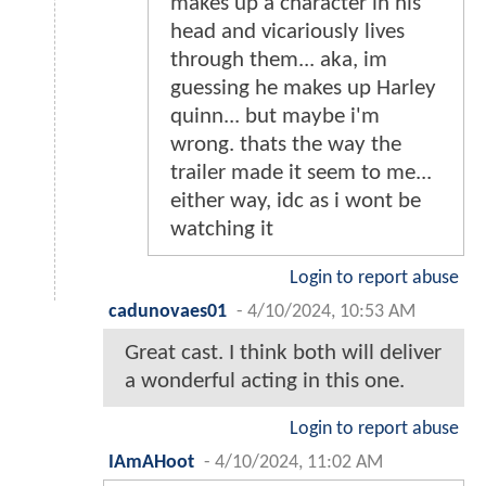
makes up a character in his
head and vicariously lives
through them... aka, im
guessing he makes up Harley
quinn... but maybe i'm
wrong. thats the way the
trailer made it seem to me...
either way, idc as i wont be
watching it
Login to report abuse
cadunovaes01
-
4/10/2024, 10:53 AM
Great cast. I think both will deliver
a wonderful acting in this one.
Login to report abuse
IAmAHoot
-
4/10/2024, 11:02 AM