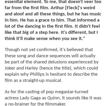
essential element. To me, that doesn't veer too
far from the first film. Arthur [Fleck]'s weird
and aloof and all these things, but he has music
in him. He has a grace to him. That informed a
lot of the dancing in the first film. It didn't feel
like that big of a step here. It's different, but I
think it'll make sense when you see it."
Though not yet confirmed, it's believed that
these song and dance sequences will actually
be part of the shared delusions experienced by
Joker and Harley (hence the title), which could
explain why Phillips is hesitant to describe the
film as a straight-up musical.
As for the casting of pop megastar-turned
actress Lady Gaga as Quinn, it sounds like it was
a no-brainer for the filmmaker.