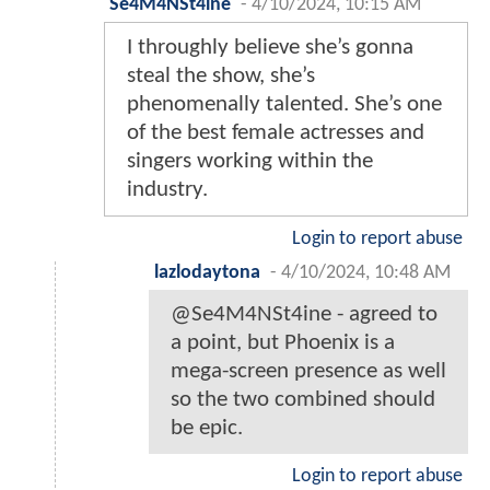
Se4M4NSt4ine
-
4/10/2024, 10:15 AM
I throughly believe she’s gonna
steal the show, she’s
phenomenally talented. She’s one
of the best female actresses and
singers working within the
industry.
Login to report abuse
lazlodaytona
-
4/10/2024, 10:48 AM
@Se4M4NSt4ine - agreed to
a point, but Phoenix is a
mega-screen presence as well
so the two combined should
be epic.
Login to report abuse