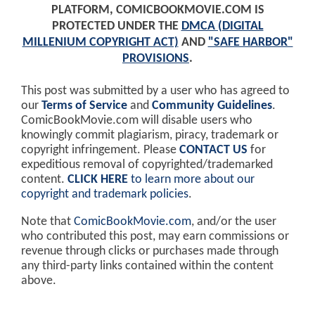
PLATFORM, COMICBOOKMOVIE.COM IS
PROTECTED UNDER THE
DMCA (DIGITAL
MILLENIUM COPYRIGHT ACT)
AND
"SAFE HARBOR"
PROVISIONS
.
This post was submitted by a user who has agreed to
our
Terms of Service
and
Community Guidelines
.
ComicBookMovie.com will disable users who
knowingly commit plagiarism, piracy, trademark or
copyright infringement. Please
CONTACT US
for
expeditious removal of copyrighted/trademarked
content.
CLICK HERE
to learn more about our
copyright and trademark policies
.
Note that
ComicBookMovie.com
, and/or the user
who contributed this post, may earn commissions or
revenue through clicks or purchases made through
any third-party links contained within the content
above.