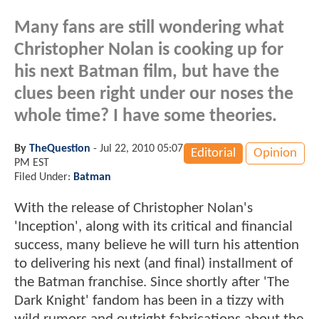
Many fans are still wondering what
Christopher Nolan is cooking up for
his next Batman film, but have the
clues been right under our noses the
whole time? I have some theories.
By
TheQuestion
-
Jul 22, 2010 05:07
Editorial
Opinion
PM EST
Filed Under:
Batman
With the release of Christopher Nolan's
'Inception', along with its critical and financial
success, many believe he will turn his attention
to delivering his next (and final) installment of
the Batman franchise. Since shortly after 'The
Dark Knight' fandom has been in a tizzy with