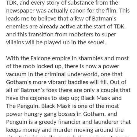
TDK, and every story of substance from the
newspaper was actually canon for the film. This
leads me to believe that a few of Batman's
enemies are already active at the start of TDK,
and this transition from mobsters to super
villains will be played up in the sequel.
With the Falcone empire in shambles and most
of the mob locked up, there is now a power
vacuum in the criminal underworld, one that
Gotham's more vibrant baddies will fill. Out of
all of Batman's foes there are only a couple that
have the cojones to step up; Black Mask and
The Penguin. Black Mask is one of the most
power hungry gang bosses in Gotham, and
Penguin is a greedy financier and launderer that
keeps money and murder moving around the