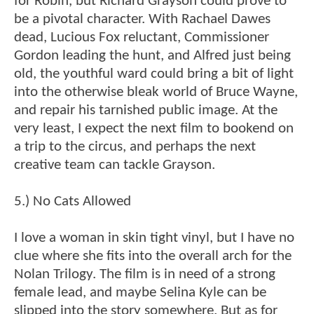
for Robin, but Richard Grayson could prove to
be a pivotal character. With Rachael Dawes
dead, Lucious Fox reluctant, Commissioner
Gordon leading the hunt, and Alfred just being
old, the youthful ward could bring a bit of light
into the otherwise bleak world of Bruce Wayne,
and repair his tarnished public image. At the
very least, I expect the next film to bookend on
a trip to the circus, and perhaps the next
creative team can tackle Grayson.
5.) No Cats Allowed
I love a woman in skin tight vinyl, but I have no
clue where she fits into the overall arch for the
Nolan Trilogy. The film is in need of a strong
female lead, and maybe Selina Kyle can be
slipped into the story somewhere. But as for