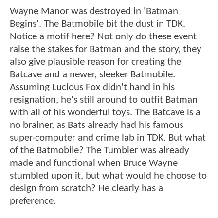
Wayne Manor was destroyed in 'Batman
Begins'. The Batmobile bit the dust in TDK.
Notice a motif here? Not only do these event
raise the stakes for Batman and the story, they
also give plausible reason for creating the
Batcave and a newer, sleeker Batmobile.
Assuming Lucious Fox didn't hand in his
resignation, he's still around to outfit Batman
with all of his wonderful toys. The Batcave is a
no brainer, as Bats already had his famous
super-computer and crime lab in TDK. But what
of the Batmobile? The Tumbler was already
made and functional when Bruce Wayne
stumbled upon it, but what would he choose to
design from scratch? He clearly has a
preference.