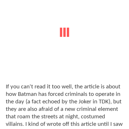
If you can't read it too well, the article is about
how Batman has forced criminals to operate in
the day (a fact echoed by the Joker in TDK), but
they are also afraid of a new criminal element
that roam the streets at night, costumed
villains. I kind of wrote off this article until I saw