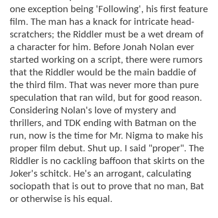
one exception being 'Following', his first feature
film. The man has a knack for intricate head-
scratchers; the Riddler must be a wet dream of
a character for him. Before Jonah Nolan ever
started working on a script, there were rumors
that the Riddler would be the main baddie of
the third film. That was never more than pure
speculation that ran wild, but for good reason.
Considering Nolan's love of mystery and
thrillers, and TDK ending with Batman on the
run, now is the time for Mr. Nigma to make his
proper film debut. Shut up. I said "proper". The
Riddler is no cackling baffoon that skirts on the
Joker's schitck. He's an arrogant, calculating
sociopath that is out to prove that no man, Bat
or otherwise is his equal.