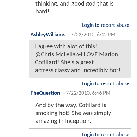
thinking, and good god that is
hard!
Login to report abuse
AshleyWilliams
-
7/22/2010, 6:42 PM
I agree with alot of this!
@Chris McLellan-I LOVE Marion
Cotillard! She's a great
actress,classy,and incredibly hot!
Login to report abuse
TheQuestion
-
7/22/2010, 6:46 PM
And by the way, Cotillard is
smoking hot! She was simply
amazing in Inception.
Login to report abuse