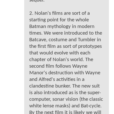
sequel.
2. Nolan's films are sort of a
starting point for the whole
Batman mythology in modern
times. We were introduced to the
Batcave, costume and Tumbler in
the first film as sort of prototypes
that would evolve with each
chapter of Nolan's world. The
second film follows Wayne
Manor's destruction with Wayne
and Alfred's activities in a
clandestine bunker. The new suit
is also introduced as is the super-
computer, sonar vision (the classic
white lense masks) and Bat-cycle.
By the next film it is likely we will