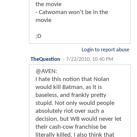
the movie
- Catwoman won't be in the
movie
;D
Login to report abuse
TheQuestion
-
7/22/2010, 10:40 PM
@AVEN:
I hate this notion that Nolan
would kill Batman, as it is
baseless, and frankly pretty
stupid. Not only would people
absolutely riot over such a
decision, but WB would never let
their cash-cow franchise be
literally killed. I also think that