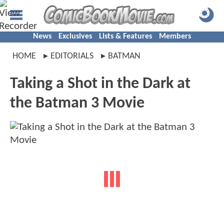
News
Exclusives
Lists & Features
Members
HOME
EDITORIALS
BATMAN
Taking a Shot in the Dark at
the Batman 3 Movie