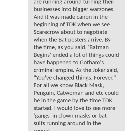
are running around turning their
businesses into bigger warzones.
And it was made canon in the
beginning of TDK when we see
Scarecrow about to negotiate
when the Bat-posters arrive. By
the time, as you said, 'Batman
Begins' ended a lot of things could
have happened to Gotham's
criminal empire. As the Joker said,
"You've changed things. Forever."
For all we know Black Mask,
Penguin, Catwoman and etc could
be in the game by the time TDK
started. I would love to see more
'gangs' in clown masks or bat
suits running around in the