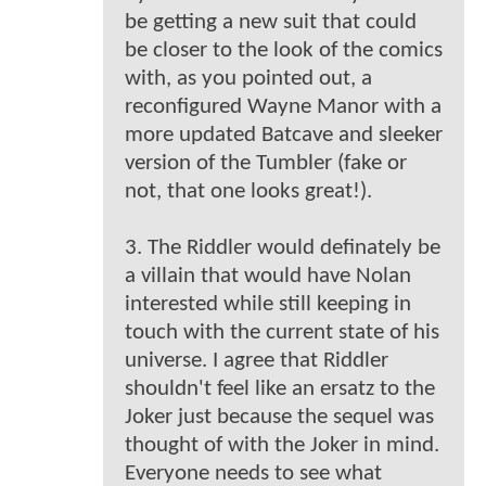
be getting a new suit that could
be closer to the look of the comics
with, as you pointed out, a
reconfigured Wayne Manor with a
more updated Batcave and sleeker
version of the Tumbler (fake or
not, that one looks great!).
3. The Riddler would definately be
a villain that would have Nolan
interested while still keeping in
touch with the current state of his
universe. I agree that Riddler
shouldn't feel like an ersatz to the
Joker just because the sequel was
thought of with the Joker in mind.
Everyone needs to see what