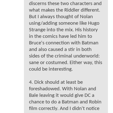
discerns these two characters and
what makes the Riddler different.
But I always thought of Nolan
using/adding someone like Hugo
Strange into the mix. His history
in the comics have led him to
Bruce's connection with Batman
and also caused a stir in both
sides of the criminal underworld:
sane or costumed. Either way, this
could be interesting.
4. Dick should at least be
foreshadowed. With Nolan and
Bale leaving it would give DC a
chance to do a Batman and Robin
film correctly. And I didn't notice