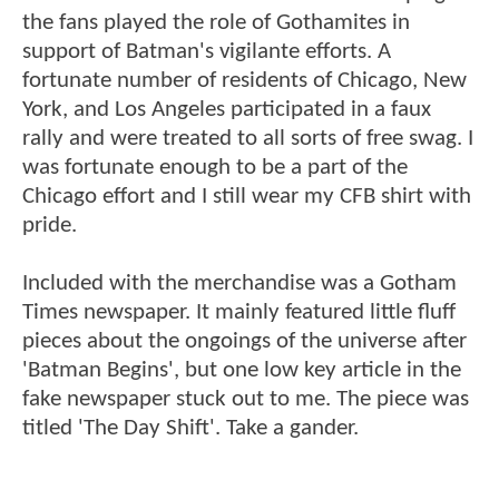
the fans played the role of Gothamites in
support of Batman's vigilante efforts. A
fortunate number of residents of Chicago, New
York, and Los Angeles participated in a faux
rally and were treated to all sorts of free swag. I
was fortunate enough to be a part of the
Chicago effort and I still wear my CFB shirt with
pride.
Included with the merchandise was a Gotham
Times newspaper. It mainly featured little fluff
pieces about the ongoings of the universe after
'Batman Begins', but one low key article in the
fake newspaper stuck out to me. The piece was
titled 'The Day Shift'. Take a gander.