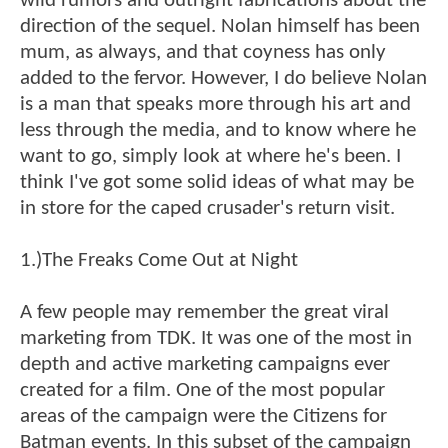
wild rumors and outright fabrications about the
direction of the sequel. Nolan himself has been
mum, as always, and that coyness has only
added to the fervor. However, I do believe Nolan
is a man that speaks more through his art and
less through the media, and to know where he
want to go, simply look at where he's been. I
think I've got some solid ideas of what may be
in store for the caped crusader's return visit.
1.)The Freaks Come Out at Night
A few people may remember the great viral
marketing from TDK. It was one of the most in
depth and active marketing campaigns ever
created for a film. One of the most popular
areas of the campaign were the Citizens for
Batman events. In this subset of the campaign