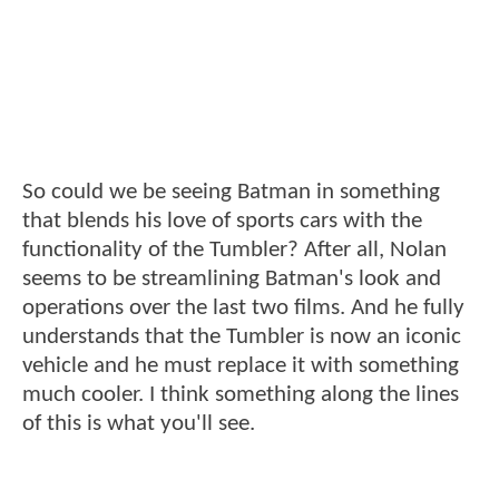
So could we be seeing Batman in something
that blends his love of sports cars with the
functionality of the Tumbler? After all, Nolan
seems to be streamlining Batman's look and
operations over the last two films. And he fully
understands that the Tumbler is now an iconic
vehicle and he must replace it with something
much cooler. I think something along the lines
of this is what you'll see.