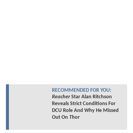
RECOMMENDED FOR YOU:
Reacher
Star Alan Ritchson
Reveals Strict Conditions For
DCU Role And Why He Missed
Out On
Thor