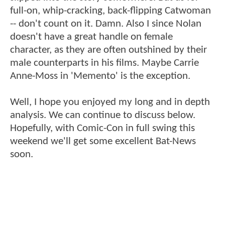
full-on, whip-cracking, back-flipping Catwoman
-- don't count on it. Damn. Also I since Nolan
doesn't have a great handle on female
character, as they are often outshined by their
male counterparts in his films. Maybe Carrie
Anne-Moss in 'Memento' is the exception.
Well, I hope you enjoyed my long and in depth
analysis. We can continue to discuss below.
Hopefully, with Comic-Con in full swing this
weekend we'll get some excellent Bat-News
soon.