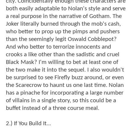
city. Coincidentally enough these characters are
both easily adaptable to Nolan's style and serve
a real purpose in the narrative of Gotham. The
Joker literally burned through the mob's cash,
who better to prop up the pimps and pushers
than the seemingly legit Oswald Cobblepot?
And who better to terrorize innocents and
crooks a like other than the sadistic and cruel
Black Mask? I'm willing to bet at least one of
the two make it into the sequel. I also wouldn't
be surprised to see Firefly buzz around, or even
the Scarecrow to haunt us one last time. Nolan
has a pinache for incorporating a large number
of villains in a single story, so this could be a
buffet instead of a three course meal.
2.) If You Build It...