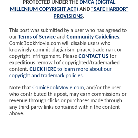
PROTECTED UNDER THE
DMCA (DIGITAL
MILLENIUM COPYRIGHT ACT)
AND
"SAFE HARBOR"
PROVISIONS
.
This post was submitted by a user who has agreed to
our
Terms of Service
and
Community Guidelines
.
ComicBookMovie.com will disable users who
knowingly commit plagiarism, piracy, trademark or
copyright infringement. Please
CONTACT US
for
expeditious removal of copyrighted/trademarked
content.
CLICK HERE
to learn more about our
copyright and trademark policies
.
Note that
ComicBookMovie.com
, and/or the user
who contributed this post, may earn commissions or
revenue through clicks or purchases made through
any third-party links contained within the content
above.