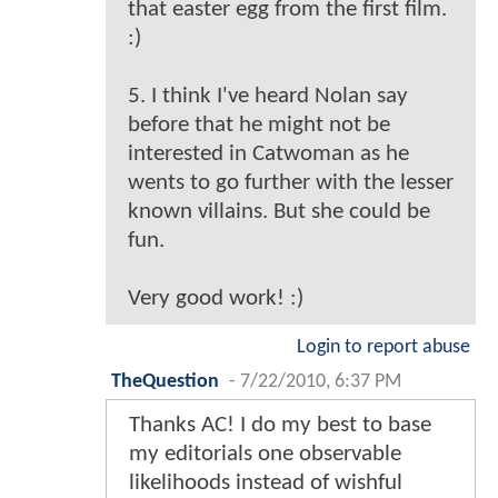
that easter egg from the first film.
:)
5. I think I've heard Nolan say
before that he might not be
interested in Catwoman as he
wents to go further with the lesser
known villains. But she could be
fun.
Very good work! :)
Login to report abuse
TheQuestion
-
7/22/2010, 6:37 PM
Thanks AC! I do my best to base
my editorials one observable
likelihoods instead of wishful