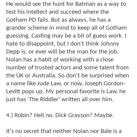
He would see the hunt for Batman as a way to
test his intellect and succeed where the
Gotham PD fails. But as always, he has a
grander scheme in mind to keep all of Gotham
guessing. Casting may be a bit of guess work. I
hate to disappoint, but I don't think Johnny
Depp is, or ever will be the man for the job.
Nolan has a habit of working with a close
number of trusted actors and some talent from
the UK or Australia. So don't be surprised when
a name like Jude Law, or now, Joseph Gordon-
Levitt pops up. My personal favorite is Law, he
just has 'The Riddler' written all over him.
4.) Robin? Hell no. Dick Grayson? Maybe.
It's no secret that neither Nolan nor Bale is a