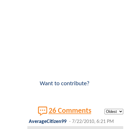
Want to contribute?
26 Comments
AverageCitizen99
-
7/22/2010, 6:21 PM