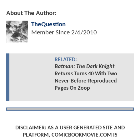
About The Author:
TheQuestion
Member Since
2/6/2010
RELATED:
Batman: The Dark Knight
Returns
Turns 40 With Two
Never-Before-Reproduced
Pages On Zoop
DISCLAIMER: AS A USER GENERATED SITE AND
PLATFORM, COMICBOOKMOVIE.COM IS