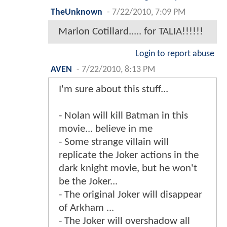
TheUnknown
-
7/22/2010, 7:09 PM
Marion Cotillard..... for TALIA!!!!!!
Login to report abuse
AVEN
-
7/22/2010, 8:13 PM
I'm sure about this stuff...
- Nolan will kill Batman in this
movie... believe in me
- Some strange villain will
replicate the Joker actions in the
dark knight movie, but he won't
be the Joker...
- The original Joker will disappear
of Arkham ...
- The Joker will overshadow all