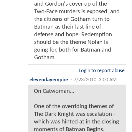
and Gordon's cover-up of the
Two-Face murders is exposed, and
the citizens of Gotham turn to
Batman as their last line of
defense and hope. Redemption
should be the theme Nolan is
going for, both for Batman and
Gotham.
Login to report abuse
elevendayempire
-
7/23/2010, 3:00 AM
On Catwoman...
One of the overriding themes of
The Dark Knight was escalation -
which was hinted at in the closing
moments of Batman Begins.