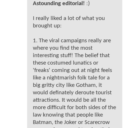
Astounding editorial!
:)
I really liked a lot of what you
brought up:
1. The viral campaigns really are
where you find the most
interesting stuff! The belief that
these costumed lunatics or
'freaks' coming out at night feels
like a nightmarish folk tale for a
big gritty city like Gotham, it
would definately deroute tourist
attractions. It would be all the
more difficult for both sides of the
law knowing that people like
Batman, the Joker or Scarecrow