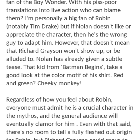
fan of the Boy Wonder. With his piss-poor
translations into live action who can blame
them? I'm personally a big fan of Robin
(notably Tim Drake) but if Nolan doesn't like or
appreciate the character, then he's the wrong
guy to adapt him. However, that doesn't mean
that Richard Grayson won't show up, or be
alluded to. Nolan has already given a subtle
tease. That kid from 'Batman Begins', take a
good look at the color motif of his shirt. Red
and green? Cheeky monkey!
Regardless of how you feel about Robin,
everyone must admit he is a crucial character in
the mythos, and the general audience will
eventually clamor for him . Even with that said,
there's no room to tell a fully fleshed out origin