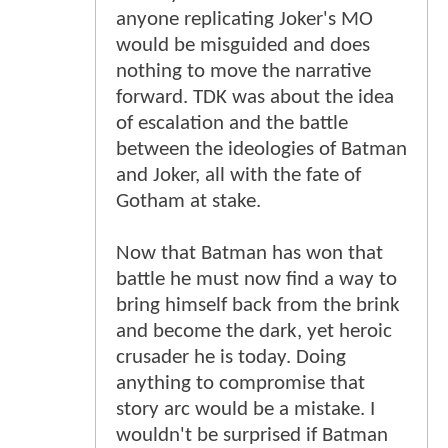
anyone replicating Joker's MO
would be misguided and does
nothing to move the narrative
forward. TDK was about the idea
of escalation and the battle
between the ideologies of Batman
and Joker, all with the fate of
Gotham at stake.
Now that Batman has won that
battle he must now find a way to
bring himself back from the brink
and become the dark, yet heroic
crusader he is today. Doing
anything to compromise that
story arc would be a mistake. I
wouldn't be surprised if Batman