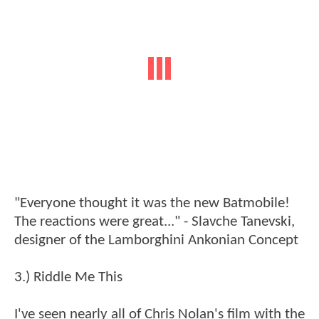
"Everyone thought it was the new Batmobile!
The reactions were great..." - Slavche Tanevski,
designer of the Lamborghini Ankonian Concept
3.) Riddle Me This
I've seen nearly all of Chris Nolan's film with the