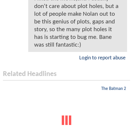
don't care about plot holes, but a
lot of people make Nolan out to
be this genius of plots, gaps and
story, so the many plot holes it
has is starting to bug me. Bane
was still fantastic:)
Login to report abuse
Related Headlines
The Batman 2