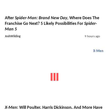
After
Spider-Man: Brand New Day
, Where Does The
Franchise Go Next? 5 Likely Possibilities For
Spider-
Man 5
JoshWilding
9 hours ago
X-Men
X-Men
: Will Poulter, Harris Dickinson, And More Have