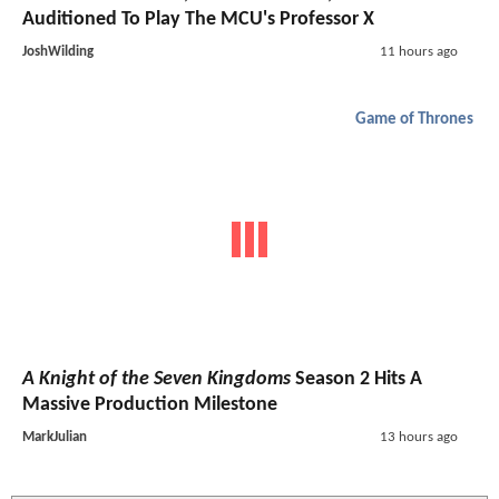
Auditioned To Play The MCU's Professor X
JoshWilding
11 hours ago
Game of Thrones
A Knight of the Seven Kingdoms
Season 2 Hits A
Massive Production Milestone
MarkJulian
13 hours ago