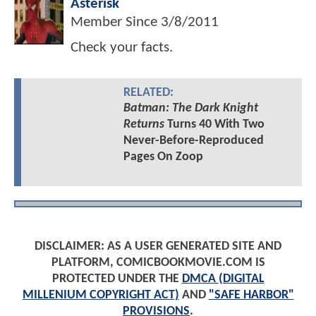
Asterisk
Member Since
3/8/2011
Check your facts.
RELATED:
Batman: The Dark Knight
Returns
Turns 40 With Two
Never-Before-Reproduced
Pages On Zoop
DISCLAIMER: AS A USER GENERATED SITE AND
PLATFORM, COMICBOOKMOVIE.COM IS
PROTECTED UNDER THE
DMCA (DIGITAL
MILLENIUM COPYRIGHT ACT)
AND
"SAFE HARBOR"
PROVISIONS
.