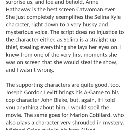
surprise us, and loe and behold, Anne
Hathaway is the best screen Catwoman ever.
She just completely exemplifies the Selina Kyle
character, right down to a very husky and
mysterious voice. The script does no injustice to
the character either, as Selina is a straight up
thief, stealing everything she lays her eyes on. I
knew from one of the very first moments she
was on screen that she would steal the show,
and I wasn’t wrong.
The supporting characters are quite good, too.
Joseph Gordon Levitt brings his A-Game to his
cop character John Blake, but, again, if I told
you anything about him, I would spoil the
movie. The same goes for Marion Cotillard, who
also plays a character very shrouded in mystery.