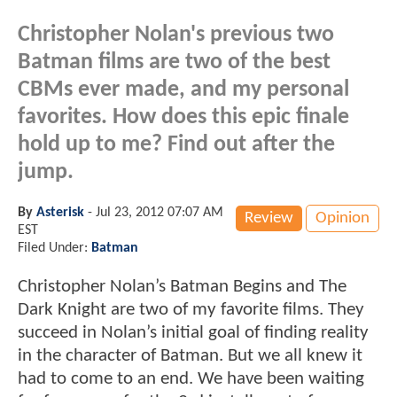
Christopher Nolan's previous two
Batman films are two of the best
CBMs ever made, and my personal
favorites. How does this epic finale
hold up to me? Find out after the
jump.
By
Asterisk
-
Jul 23, 2012 07:07 AM
Review
Opinion
EST
Filed Under:
Batman
Christopher Nolan’s Batman Begins and The
Dark Knight are two of my favorite films. They
succeed in Nolan’s initial goal of finding reality
in the character of Batman. But we all knew it
had to come to an end. We have been waiting