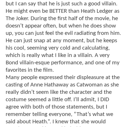
but I can say that he is just such a good villain.
He might even be BETTER than Heath Ledger as
The Joker. During the first half of the movie, he
doesn’t appear often, but when he does show
up, you can just feel the evil radiating from him.
He can just snap at any moment, but he keeps
his cool, seeming very cold and calculating,
which is really what I like in a villain. A very
Bond villain-esque performance, and one of my
favorites in the film.
Many people expressed their displeasure at the
casting of Anne Hathaway as Catwoman as she
really didn’t seem like the character and the
costume seemed a little off. I’ll admit, I DID
agree with both of those statements, but I
remember telling everyone, “That’s what we
said about Heath.”. I knew that she would