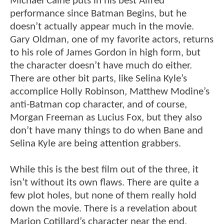
Michael Caine puts in his best Alfred
performance since Batman Begins, but he
doesn’t actually appear much in the movie.
Gary Oldman, one of my favorite actors, returns
to his role of James Gordon in high form, but
the character doesn’t have much do either.
There are other bit parts, like Selina Kyle’s
accomplice Holly Robinson, Matthew Modine’s
anti-Batman cop character, and of course,
Morgan Freeman as Lucius Fox, but they also
don’t have many things to do when Bane and
Selina Kyle are being attention grabbers.
While this is the best film out of the three, it
isn’t without its own flaws. There are quite a
few plot holes, but none of them really hold
down the movie. There is a revelation about
Marion Cotillard’s character near the end,