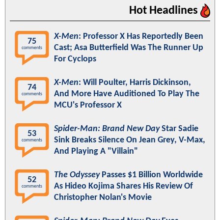
Hot Headlines
X-Men
: Professor X Has Reportedly Been
75
Cast; Asa Butterfield Was The Runner Up
comments
For Cyclops
X-Men
: Will Poulter, Harris Dickinson,
74
And More Have Auditioned To Play The
comments
MCU's Professor X
Spider-Man: Brand New Day
Star Sadie
53
Sink Breaks Silence On Jean Grey, V-Max,
comments
And Playing A "Villain"
The Odyssey
Passes $1 Billion Worldwide
52
As Hideo Kojima Shares His Review Of
comments
Christopher Nolan's Movie