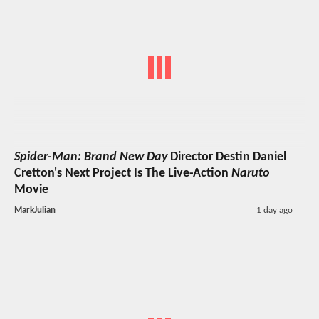
Spider-Man: Brand New Day
Director Destin Daniel
Cretton's Next Project Is The Live-Action
Naruto
Movie
MarkJulian
1 day ago