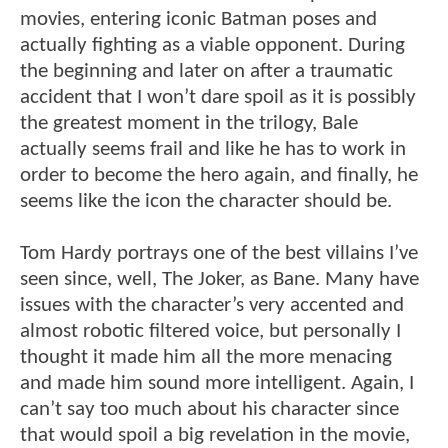
movies, entering iconic Batman poses and
actually fighting as a viable opponent. During
the beginning and later on after a traumatic
accident that I won’t dare spoil as it is possibly
the greatest moment in the trilogy, Bale
actually seems frail and like he has to work in
order to become the hero again, and finally, he
seems like the icon the character should be.
Tom Hardy portrays one of the best villains I’ve
seen since, well, The Joker, as Bane. Many have
issues with the character’s very accented and
almost robotic filtered voice, but personally I
thought it made him all the more menacing
and made him sound more intelligent. Again, I
can’t say too much about his character since
that would spoil a big revelation in the movie,