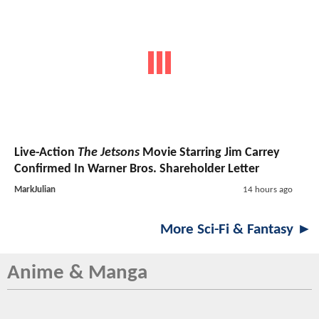
Live-Action
The Jetsons
Movie Starring Jim Carrey
Confirmed In Warner Bros. Shareholder Letter
MarkJulian
14 hours ago
More Sci-Fi & Fantasy ►
Anime & Manga