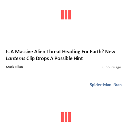
Is A Massive Alien Threat Heading For Earth? New
Lanterns
Clip Drops A Possible Hint
MarkJulian
8 hours ago
Spider-Man: Brand New Day