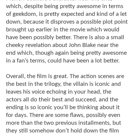
which, despite being pretty awesome in terms
of geekdom, is pretty expected and kind of a let
down, because it disproves a possible plot point
brought up earlier in the movie which would
have been possibly better. There is also a small
cheeky revelation about John Blake near the
end which, though again being pretty awesome
in a fan’s terms, could have been a lot better.
Overall, the film is great. The action scenes are
the best in the trilogy, the villain is iconic and
leaves his voice echoing in your head, the
actors all do their best and succeed, and the
ending is so iconic you’ll be thinking about it
for days. There are some flaws, possibly even
more than the two previous installments, but
they still somehow don’t hold down the film