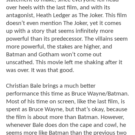
over heels with the last film, and with its
antagonist, Heath Ledger as The Joker. This film
doesn’t even mention The Joker, yet it comes
up with a story that seems infinitely more
powerful than its predecessor. The villains seem
more powerful, the stakes are higher, and
Batman and Gotham won’t come out
unscathed. This movie left me shaking after it
was over. It was that good.
Christian Bale brings a much better
performance this time as Bruce Wayne/Batman.
Most of his time on screen, like the last film, is
spent as Bruce Wayne, but that’s okay, because
the film is about more than Batman. However,
whenever Bale does don the cape and cowl, he
seems more like Batman than the previous two