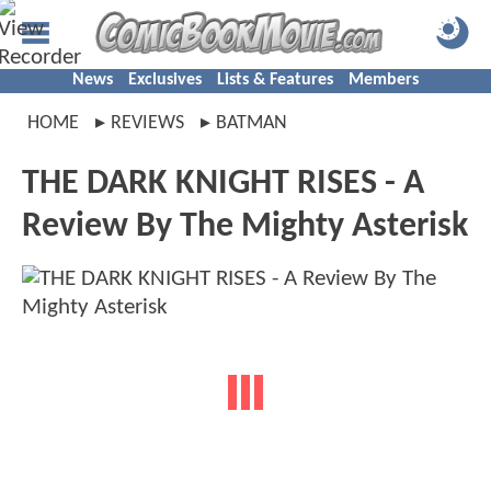
News
Exclusives
Lists & Features
Members
HOME
REVIEWS
BATMAN
THE DARK KNIGHT RISES - A
Review By The Mighty Asterisk