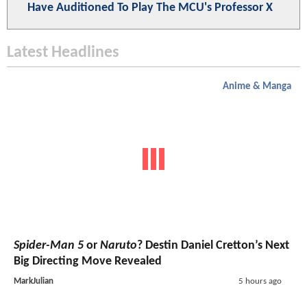
Have Auditioned To Play The MCU's Professor X
Latest Headlines
Anime & Manga
Spider-Man 5
or
Naruto
? Destin Daniel Cretton’s Next
Big Directing Move Revealed
MarkJulian
5 hours ago