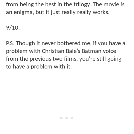
from being the best in the trilogy. The movie is
an enigma, but it just really really works.
9/10.
P.S. Though it never bothered me, if you have a
problem with Christian Bale’s Batman voice
from the previous two films, you’re still going
to have a problem with it.