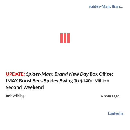
Spider-Man: Brand New Day
UPDATE:
Spider-Man: Brand New Day
Box Office:
IMAX Boost Sees Spidey Swing To $140+ Million
Second Weekend
JoshWilding
6 hours ago
Lanterns