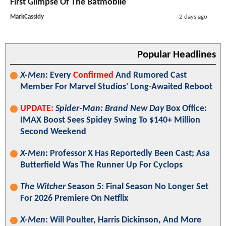
First Glimpse Of The Batmobile
MarkCassidy
2 days ago
Popular Headlines
X-Men
: Every
Confirmed
And Rumored Cast
Member For Marvel Studios' Long-Awaited Reboot
UPDATE:
Spider-Man: Brand New Day
Box Office:
IMAX Boost Sees Spidey Swing To $140+ Million
Second Weekend
X-Men
: Professor X Has Reportedly Been Cast; Asa
Butterfield Was The Runner Up For Cyclops
The Witcher
Season 5: Final Season No Longer Set
For 2026 Premiere On Netflix
X-Men
: Will Poulter, Harris Dickinson, And More