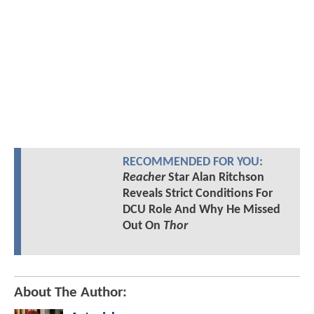
RECOMMENDED FOR YOU:
Reacher
Star Alan Ritchson
Reveals Strict Conditions For
DCU Role And Why He Missed
Out On
Thor
About The Author: