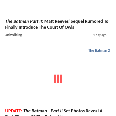
The Batman Part II
: Matt Reeves' Sequel Rumored To
Finally Introduce The Court Of Owls
JoshWilding
1 day ago
The Batman 2
UPDATE:
The Batman - Part II
Set Photos Reveal A