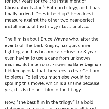
for four years for the 3rd installment of
Christopher Nolan’s Batman trilogy, and it has
finally arrived. Does it hold up? How does it
measure against the other two near-perfect
installments of the trilogy? Let’s analyze.
The film is about Bruce Wayne who, after the
events of The Dark Knight, has quit crime
fighting and has become a recluse for 8 years,
even having to use a cane from unknown
injuries. But a terrorist known as Bane begins a
hidden agenda that threatens to tear Gotham
to pieces. To tell you much else would be
spoiling this movie, which is a shame because,
yes, this is the best film in the trilogy.
Now, “the best film in the trilogy” is a bold
statement to make, since everyone fell head