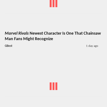
Marvel Rivals
Newest Character Is One That Chainsaw
Man Fans Might Recognize
GBest
1 day ago