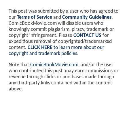
This post was submitted by a user who has agreed to
our
Terms of Service
and
Community Guidelines
.
ComicBookMovie.com will disable users who
knowingly commit plagiarism, piracy, trademark or
copyright infringement. Please
CONTACT US
for
expeditious removal of copyrighted/trademarked
content.
CLICK HERE
to learn more about our
copyright and trademark policies
.
Note that
ComicBookMovie.com
, and/or the user
who contributed this post, may earn commissions or
revenue through clicks or purchases made through
any third-party links contained within the content
above.