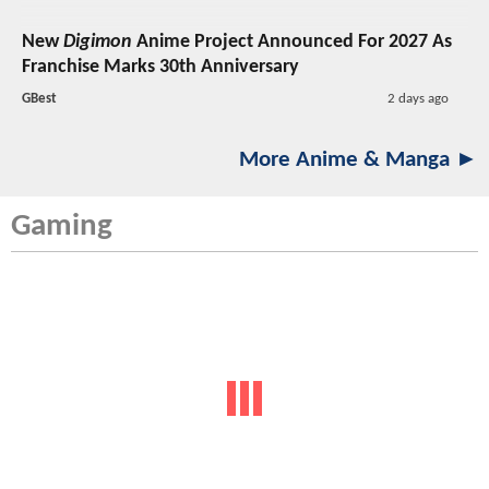
New
Digimon
Anime Project Announced For 2027 As
Franchise Marks 30th Anniversary
GBest
2 days ago
More Anime & Manga ►
Gaming