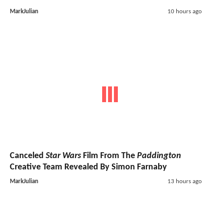
MarkJulian
10 hours ago
Canceled
Star Wars
Film From The
Paddington
Creative Team Revealed By Simon Farnaby
MarkJulian
13 hours ago