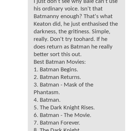
I just don't see why Bale can't use
his ordinary voice. Isn't that
Batmanny enough? That's what
Keaton did, he just enthasised the
darkness, the gritiness. Simple,
really. Don't try toohard. If he
does return as Batman he really
better sort this out.
Best Batman Movies:
1. Batman Begins.
2. Batman Returns.
3. Batman - Mask of the
Phantasm.
4. Batman.
5. The Dark Knight Rises.
6. Batman - The Movie.
7. Batman Forever.
8. The Dark Knight.