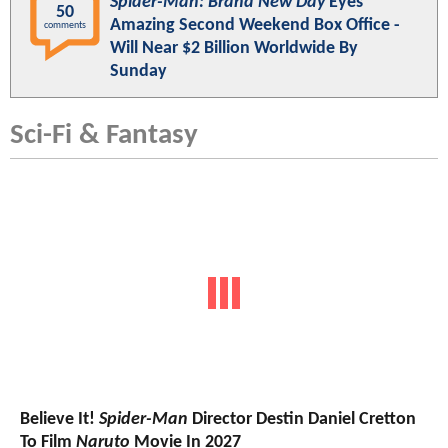
Spider-Man: Brand New Day
Eyes
50
Amazing Second Weekend Box Office -
comments
Will Near $2 Billion Worldwide By
Sunday
Sci-Fi & Fantasy
Believe It!
Spider-Man
Director Destin Daniel Cretton
To Film
Naruto
Movie In 2027