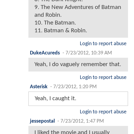
9. The New Adventures of Batman
and Robin.
10. The Batman.
11. Batman & Robin.
Login to report abuse
DukeAcureds
-
7/23/2012, 10:39 AM
Yeah, I do vaguely remember that.
Login to report abuse
Asterisk
-
7/23/2012, 1:20 PM
Yeah, I caught it.
Login to report abuse
jessepostal
-
7/23/2012, 1:47 PM
I liked the movie,and I usually