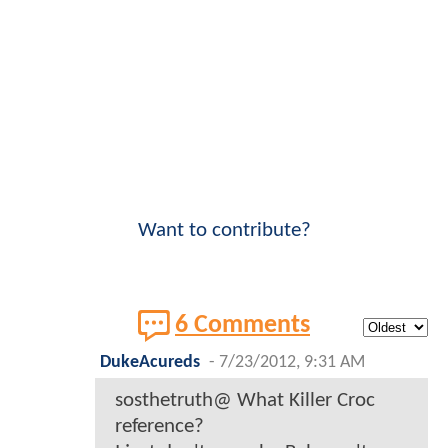
Want to contribute?
6 Comments
DukeAcureds
-
7/23/2012, 9:31 AM
sosthetruth@ What Killer Croc
reference?