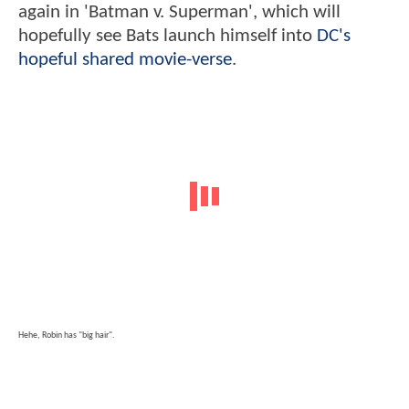
again in 'Batman v. Superman', which will
hopefully see Bats launch himself into
DC's
hopeful shared movie-verse
.
Hehe, Robin has "big hair".