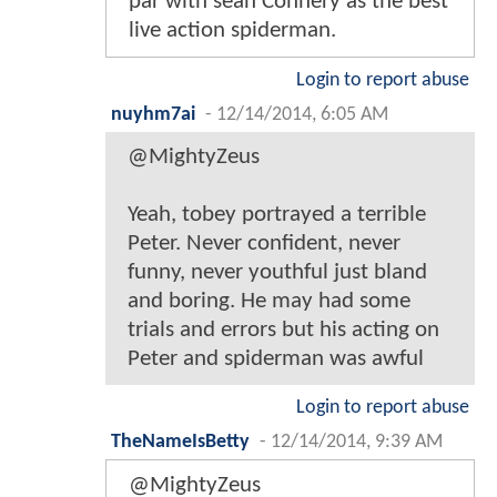
par with sean Connery as the best
live action spiderman.
Login to report abuse
nuyhm7ai
-
12/14/2014, 6:05 AM
@MightyZeus
Yeah, tobey portrayed a terrible
Peter. Never confident, never
funny, never youthful just bland
and boring. He may had some
trials and errors but his acting on
Peter and spiderman was awful
Login to report abuse
TheNameIsBetty
-
12/14/2014, 9:39 AM
@MightyZeus