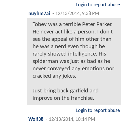
Login to report abuse
nuyhm7ai
-
12/13/2014, 9:38 PM
Tobey was a terrible Peter Parker.
He never act like a person. I don't
see the appeal of him other than
he was a nerd even though he
rarely showed intelligence. His
spiderman was just as bad as he
never conveyed any emotions nor
cracked any jokes.
Just bring back garfield and
improve on the franchise.
Login to report abuse
Wolf38
-
12/13/2014, 10:14 PM