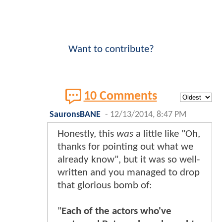
Want to contribute?
10 Comments
SauronsBANE
-
12/13/2014, 8:47 PM
Honestly, this
was
a little like "Oh,
thanks for pointing out what we
already know", but it was so well-
written and you managed to drop
that glorious bomb of:
"
Each of the actors who've