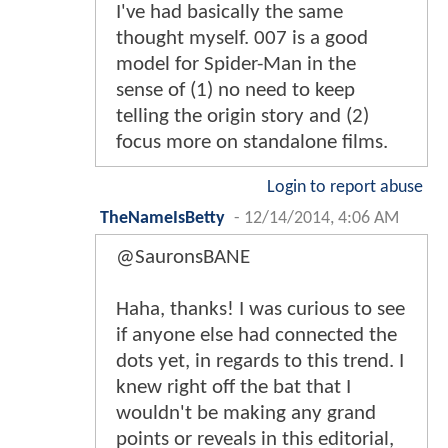
I've had basically the same
thought myself. 007 is a good
model for Spider-Man in the
sense of (1) no need to keep
telling the origin story and (2)
focus more on standalone films.
Login to report abuse
TheNameIsBetty
-
12/14/2014, 4:06 AM
@SauronsBANE
Haha, thanks! I was curious to see
if anyone else had connected the
dots yet, in regards to this trend. I
knew right off the bat that I
wouldn't be making any grand
points or reveals in this editorial,