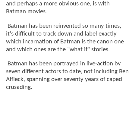
and perhaps a more obvious one, is with
Batman movies.
Batman has been reinvented so many times,
it's difficult to track down and label exactly
which incarnation of Batman is the canon one
and which ones are the "what if" stories.
Batman has been portrayed in live-action by
seven different actors to date, not including Ben
Affleck, spanning over seventy years of caped
crusading.