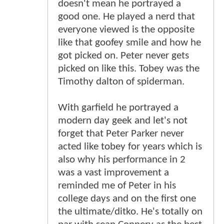
doesn't mean he portrayed a
good one. He played a nerd that
everyone viewed is the opposite
like that goofey smile and how he
got picked on. Peter never gets
picked on like this. Tobey was the
Timothy dalton of spiderman.
With garfield he portrayed a
modern day geek and let's not
forget that Peter Parker never
acted like tobey for years which is
also why his performance in 2
was a vast improvement a
reminded me of Peter in his
college days and on the first one
the ultimate/ditko. He's totally on