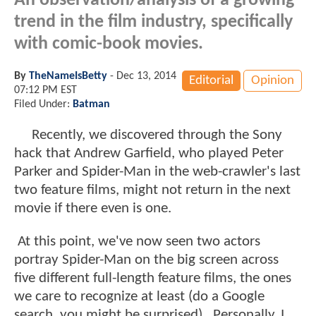
An observation/analysis of a growing
trend in the film industry, specifically
with comic-book movies.
By
TheNameIsBetty
-
Dec 13, 2014
Editorial
Opinion
07:12 PM EST
Filed Under:
Batman
Recently, we discovered through the Sony
hack that Andrew Garfield, who played Peter
Parker and Spider-Man in the web-crawler's last
two feature films, might not return in the next
movie if there even is one.
At this point, we've now seen two actors
portray Spider-Man on the big screen across
five different full-length feature films, the ones
we care to recognize at least (do a Google
search, you might be surprised). Personally, I