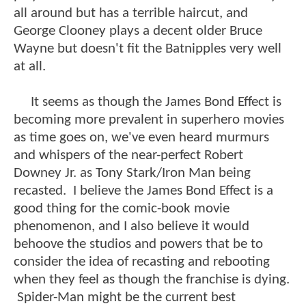
all around but has a terrible haircut, and
George Clooney plays a decent older Bruce
Wayne but doesn't fit the Batnipples very well
at all.
It seems as though the James Bond Effect is
becoming more prevalent in superhero movies
as time goes on, we've even heard murmurs
and whispers of the near-perfect Robert
Downey Jr. as Tony Stark/Iron Man being
recasted. I believe the James Bond Effect is a
good thing for the comic-book movie
phenomenon, and I also believe it would
behoove the studios and powers that be to
consider the idea of recasting and rebooting
when they feel as though the franchise is dying.
Spider-Man might be the current best