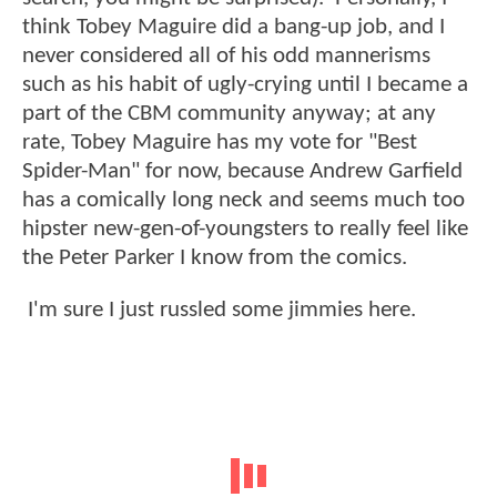
think Tobey Maguire did a bang-up job, and I
never considered all of his odd mannerisms
such as his habit of ugly-crying until I became a
part of the CBM community anyway; at any
rate, Tobey Maguire has my vote for "Best
Spider-Man" for now, because Andrew Garfield
has a comically long neck and seems much too
hipster new-gen-of-youngsters to really feel like
the Peter Parker I know from the comics.
I'm sure I just russled some jimmies here.