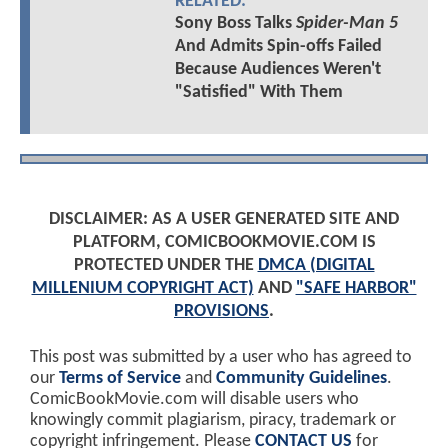
RELATED:
Sony Boss Talks
Spider-Man 5
And Admits Spin-offs Failed
Because Audiences Weren't
"Satisfied" With Them
DISCLAIMER: AS A USER GENERATED SITE AND
PLATFORM, COMICBOOKMOVIE.COM IS
PROTECTED UNDER THE
DMCA (DIGITAL
MILLENIUM COPYRIGHT ACT)
AND
"SAFE HARBOR"
PROVISIONS
.
This post was submitted by a user who has agreed to
our
Terms of Service
and
Community Guidelines
.
ComicBookMovie.com will disable users who
knowingly commit plagiarism, piracy, trademark or
copyright infringement. Please
CONTACT US
for