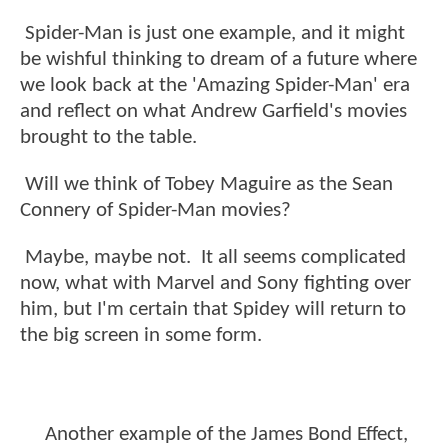
Spider-Man is just one example, and it might
be wishful thinking to dream of a future where
we look back at the 'Amazing Spider-Man' era
and reflect on what Andrew Garfield's movies
brought to the table.
Will we think of Tobey Maguire as the Sean
Connery of Spider-Man movies?
Maybe, maybe not. It all seems complicated
now, what with Marvel and Sony fighting over
him, but I'm certain that Spidey will return to
the big screen in some form.
Another example of the James Bond Effect,