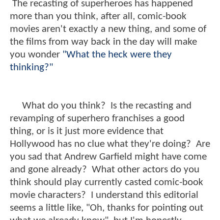
The recasting of superheroes has happened
more than you think, after all, comic-book
movies aren't exactly a new thing, and some of
the films from way back in the day will make
you wonder
"What the heck were they
thinking?"
What do you think? Is the recasting and
revamping of superhero franchises a good
thing, or is it just more evidence that
Hollywood has no clue what they're doing? Are
you sad that Andrew Garfield might have come
and gone already? What other actors do you
think should play currently casted comic-book
movie characters? I understand this editorial
seems a little like, "Oh, thanks for pointing out