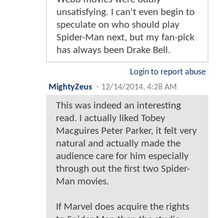
unsatisfying. I can't even begin to
speculate on who should play
Spider-Man next, but my fan-pick
has always been Drake Bell.
Login to report abuse
MightyZeus
-
12/14/2014, 4:28 AM
This was indeed an interesting
read. I actually liked Tobey
Macguires Peter Parker, it felt very
natural and actually made the
audience care for him especially
through out the first two Spider-
Man movies.
If Marvel does acquire the rights