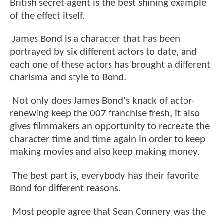
British secret-agent is the best shining example
of the effect itself.
James Bond is a character that has been
portrayed by six different actors to date, and
each one of these actors has brought a different
charisma and style to Bond.
Not only does James Bond's knack of actor-
renewing keep the 007 franchise fresh, it also
gives filmmakers an opportunity to recreate the
character time and time again in order to keep
making movies and also keep making money.
The best part is, everybody has their favorite
Bond for different reasons.
Most people agree that Sean Connery was the