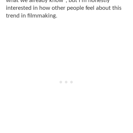
what we already know", but I'm honestly
interested in how other people feel about this
trend in filmmaking.