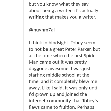
but you know what they say
about being a writer: it's actually
writing
that makes you a writer.
@nuyhm7ai
I think in hindsight, Tobey seems
to not be a great Peter Parker, but
at the time when the first Spider-
Man came out it was pretty
doggone awesome. I was just
starting middle school at the
time, and it completely blew me
away. Like I said, it was only until
I'd grown up and joined the
internet community that Tobey's
flaws came to fruition. Perhaps