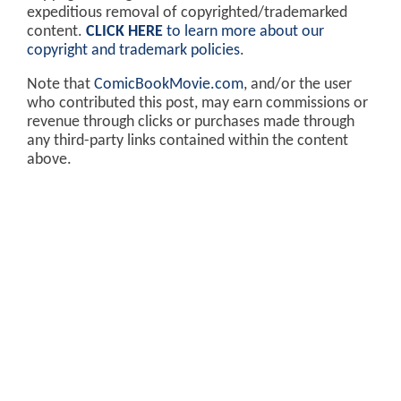
expeditious removal of copyrighted/trademarked
content.
CLICK HERE
to learn more about our
copyright and trademark policies
.
Note that
ComicBookMovie.com
, and/or the user
who contributed this post, may earn commissions or
revenue through clicks or purchases made through
any third-party links contained within the content
above.