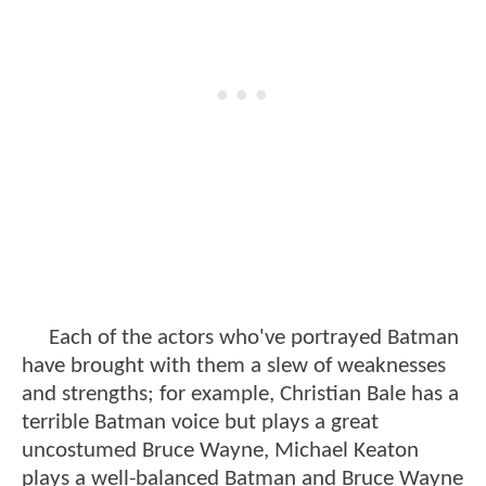
Each of the actors who've portrayed Batman
have brought with them a slew of weaknesses
and strengths; for example, Christian Bale has a
terrible Batman voice but plays a great
uncostumed Bruce Wayne, Michael Keaton
plays a well-balanced Batman and Bruce Wayne