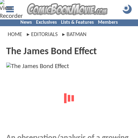
News
Exclusives
Lists & Features
Members
HOME
EDITORIALS
BATMAN
The James Bond Effect