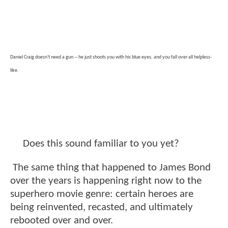
Daniel Craig doesn't need a gun -- he just shoots you with his blue eyes, and you fall over all helpless-
like.
Does this sound familiar to you yet?
The same thing that happened to James Bond
over the years is happening right now to the
superhero movie genre: certain heroes are
being reinvented, recasted, and ultimately
rebooted over and over.