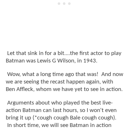
Let that sink in for a bit....the first actor to play
Batman was Lewis G Wilson, in 1943.
Wow, what a long time ago that was! And now
we are seeing the recast happen again, with
Ben Affleck, whom we have yet to see in action.
Arguments about who played the best live-
action Batman can last hours, so I won't even
bring it up (*cough cough Bale cough cough).
In short time, we will see Batman in action