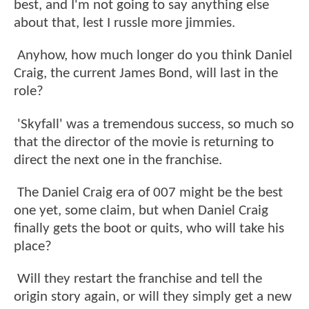
best, and I'm not going to say anything else
about that, lest I russle more jimmies.
Anyhow, how much longer do you think Daniel
Craig, the current James Bond, will last in the
role?
'Skyfall' was a tremendous success, so much so
that the director of the movie is returning to
direct the next one in the franchise.
The Daniel Craig era of 007 might be the best
one yet, some claim, but when Daniel Craig
finally gets the boot or quits, who will take his
place?
Will they restart the franchise and tell the
origin story again, or will they simply get a new