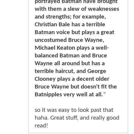
portrayed Batman have brought
with them a slew of weaknesses
and strengths; for example,
Christian Bale has a terrible
Batman voice but plays a great
uncostumed Bruce Wayne,
Michael Keaton plays a well-
balanced Batman and Bruce
Wayne all around but has a
terrible haircut, and George
Clooney plays a decent older
Bruce Wayne but doesn't fit the
Batnipples very well at all.
"
so it was easy to look past that
haha. Great stuff, and really good
read!