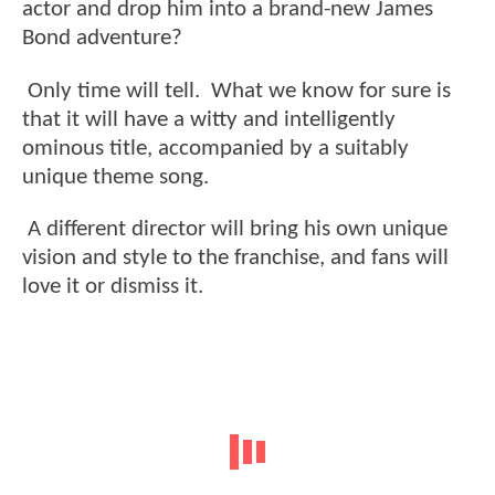
actor and drop him into a brand-new James
Bond adventure?
Only time will tell. What we know for sure is
that it will have a witty and intelligently
ominous title, accompanied by a suitably
unique theme song.
A different director will bring his own unique
vision and style to the franchise, and fans will
love it or dismiss it.