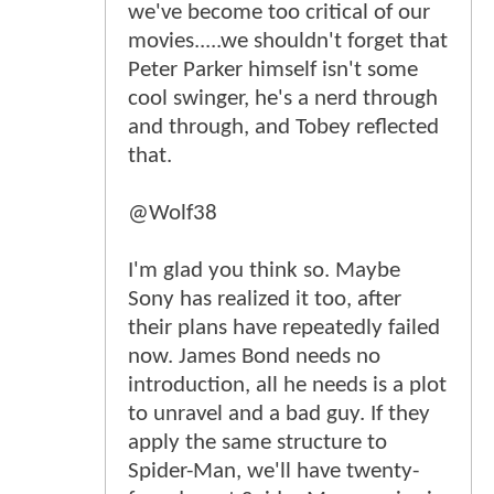
we've become too critical of our
movies.....we shouldn't forget that
Peter Parker himself isn't some
cool swinger, he's a nerd through
and through, and Tobey reflected
that.
@Wolf38
I'm glad you think so. Maybe
Sony has realized it too, after
their plans have repeatedly failed
now. James Bond needs no
introduction, all he needs is a plot
to unravel and a bad guy. If they
apply the same structure to
Spider-Man, we'll have twenty-