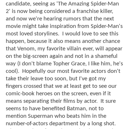
candidate, seeing as 'The Amazing Spider-Man
2' is now being considered a franchise killer,
and now we're hearing rumors that the next
movie might take inspiration from Spider-Man's
most loved storylines. I would love to see this
happen, because it also means another chance
that Venom, my favorite villain ever, will appear
on the big-screen again and not in a shameful
way (I don't blame Topher Grace, I like him, he's
cool). Hopefully our most favorite actors don't
take their leave too soon, but I've got my
fingers crossed that we at least get to see our
comic-book heroes on the screen, even if it
means separating their films by actor. It sure
seems to have benefited Batman, not to
mention Superman who beats him in the
number-of-actors department by a long shot.