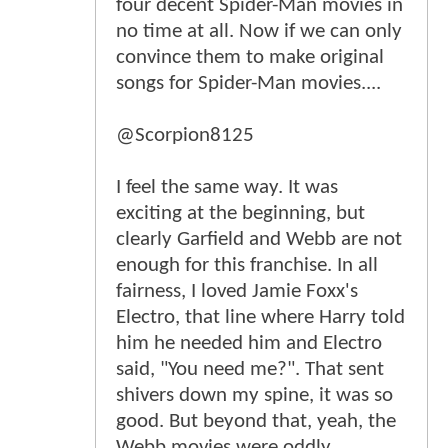
four decent Spider-Man movies in
no time at all. Now if we can only
convince them to make original
songs for Spider-Man movies....
@Scorpion8125
I feel the same way. It was
exciting at the beginning, but
clearly Garfield and Webb are not
enough for this franchise. In all
fairness, I loved Jamie Foxx's
Electro, that line where Harry told
him he needed him and Electro
said, "You need me?". That sent
shivers down my spine, it was so
good. But beyond that, yeah, the
Webb movies were oddly