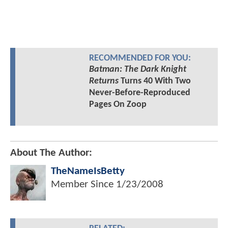
RECOMMENDED FOR YOU:
Batman: The Dark Knight
Returns
Turns 40 With Two
Never-Before-Reproduced
Pages On Zoop
About The Author:
TheNameIsBetty
Member Since
1/23/2008