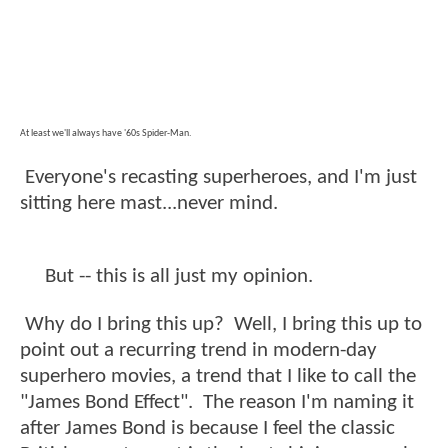
At least we'll always have '60s Spider-Man.
Everyone's recasting superheroes, and I'm just
sitting here mast...never mind.
But -- this is all just my opinion.
Why do I bring this up? Well, I bring this up to
point out a recurring trend in modern-day
superhero movies, a trend that I like to call the
"James Bond Effect". The reason I'm naming it
after James Bond is because I feel the classic