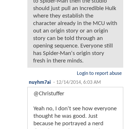
to Spider-Man then the studio
should just pull an Incredible Hulk
where they establish the
character already in the MCU with
out an origin story or an origin
story can be told through an
opening sequence. Everyone still
has Spider-Man's origin story
fresh in there minds.
Login to report abuse
nuyhm7ai
-
12/14/2014, 6:03 AM
@Christuffer
Yeah no, I don't see how everyone
thought he was good. Just
because he portrayed a nerd