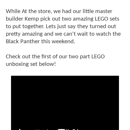
While At the store, we had our little master
builder Kemp pick out two amazing LEGO sets
to put together. Lets just say they turned out
pretty amazing and we can't wait to watch the
Black Panther this weekend.
Check out the first of our two part LEGO
unboxing set below!