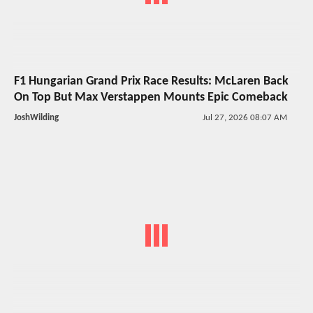
F1 Hungarian Grand Prix Race Results: McLaren Back
On Top But Max Verstappen Mounts Epic Comeback
JoshWilding
Jul 27, 2026 08:07 AM