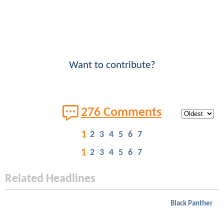
Want to contribute?
276 Comments
1
2
3
4
5
6
7
1
2
3
4
5
6
7
Related Headlines
Black Panther