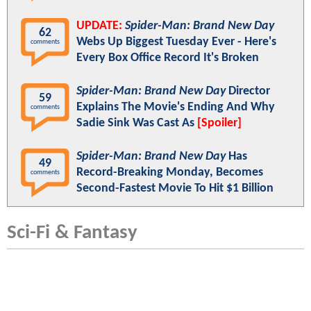
UPDATE:
Spider-Man: Brand New Day
62
Webs Up Biggest Tuesday Ever - Here's
comments
Every Box Office Record It's Broken
Spider-Man: Brand New Day
Director
59
Explains The Movie's Ending And Why
comments
Sadie Sink Was Cast As
[Spoiler]
Spider-Man: Brand New Day
Has
49
Record-Breaking Monday, Becomes
comments
Second-Fastest Movie To Hit $1 Billion
Sci-Fi & Fantasy