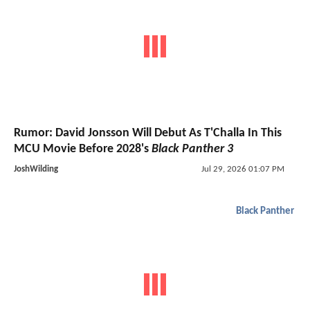
Rumor: David Jonsson Will Debut As T'Challa In This
MCU Movie Before 2028's
Black Panther 3
JoshWilding
Jul 29, 2026 01:07 PM
Black Panther