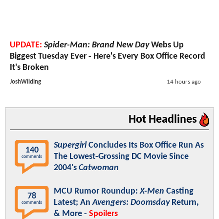
UPDATE:
Spider-Man: Brand New Day
Webs Up
Biggest Tuesday Ever - Here's Every Box Office Record
It's Broken
JoshWilding
14 hours ago
Hot Headlines
Supergirl
Concludes Its Box Office Run As
140
The Lowest-Grossing DC Movie Since
comments
2004's
Catwoman
MCU Rumor Roundup:
X-Men
Casting
78
Latest; An
Avengers: Doomsday
Return,
comments
& More -
Spoilers