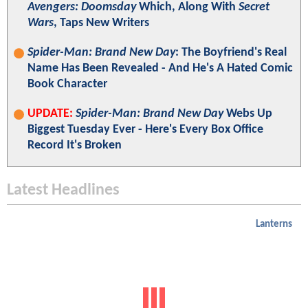
Avengers: Doomsday
Which, Along With
Secret
Wars
, Taps New Writers
Spider-Man: Brand New Day
: The Boyfriend's Real
Name Has Been Revealed - And He's A Hated Comic
Book Character
UPDATE:
Spider-Man: Brand New Day
Webs Up
Biggest Tuesday Ever - Here's Every Box Office
Record It's Broken
Latest Headlines
Lanterns