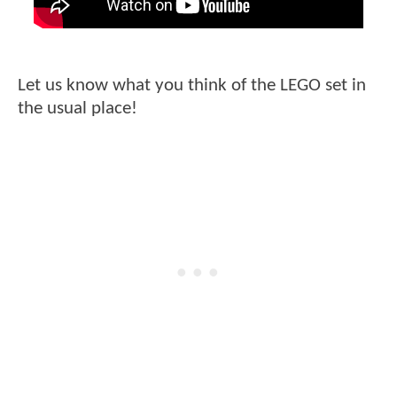
Let us know what you think of the LEGO set in
the usual place!