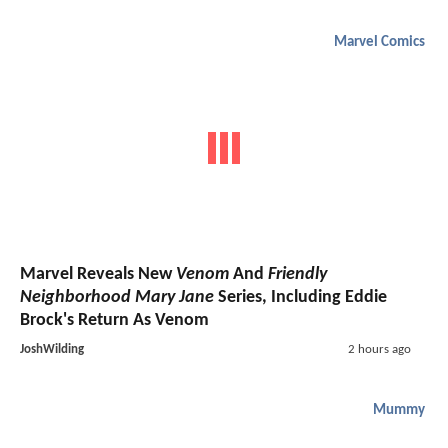
Marvel Comics
Marvel Reveals New
Venom
And
Friendly
Neighborhood Mary Jane
Series, Including Eddie
Brock's Return As Venom
JoshWilding
2 hours ago
Mummy