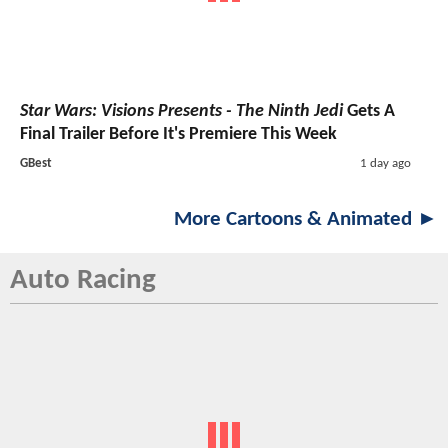
Star Wars: Visions Presents - The Ninth Jedi
Gets A
Final Trailer Before It's Premiere This Week
GBest
1 day ago
More Cartoons & Animated ►
Auto Racing