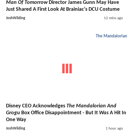
Man Of Tomorrow
Director James Gunn May Have
Just Shared A First Look At Brainiac's DCU Costume
JoshWilding
12 mins ago
The Mandalorian
Disney CEO Acknowledges
The Mandalorian And
Grogu
Box Office Disappointment - But It
Was
A Hit In
One Way
JoshWilding
1 hour ago