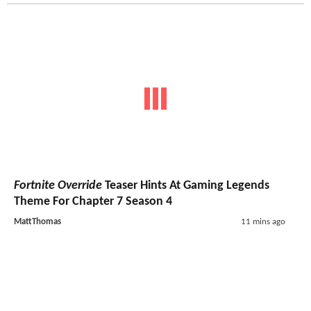
Fortnite Override
Teaser Hints At Gaming Legends
Theme For Chapter 7 Season 4
MattThomas
11 mins ago