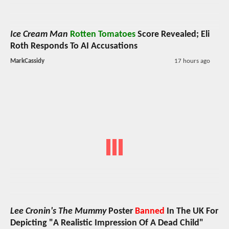
Ice Cream Man
Rotten Tomatoes
Score Revealed; Eli
Roth Responds To AI Accusations
MarkCassidy
17 hours ago
Lee Cronin's The Mummy
Poster
Banned
In The UK For
Depicting "A Realistic Impression Of A Dead Child"