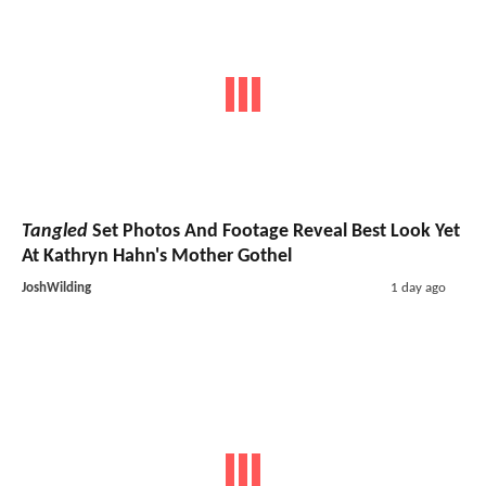
Tangled
Set Photos And Footage Reveal Best Look Yet
At Kathryn Hahn's Mother Gothel
JoshWilding
1 day ago