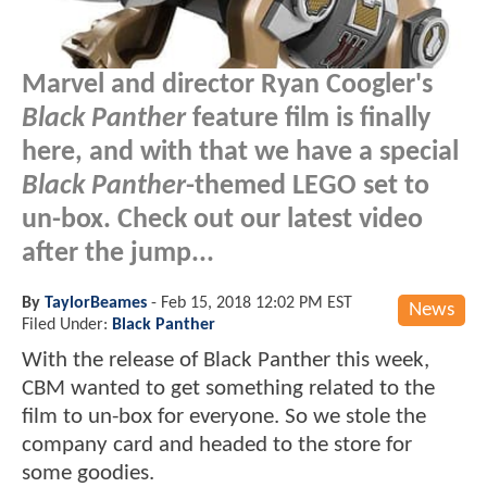
Marvel and director Ryan Coogler's
Black Panther
feature film is finally
here, and with that we have a special
Black Panther
-themed LEGO set to
un-box. Check out our latest video
after the jump...
By
TaylorBeames
-
Feb 15, 2018 12:02 PM EST
News
Filed Under:
Black Panther
With the release of Black Panther this week,
CBM wanted to get something related to the
film to un-box for everyone. So we stole the
company card and headed to the store for
some goodies.