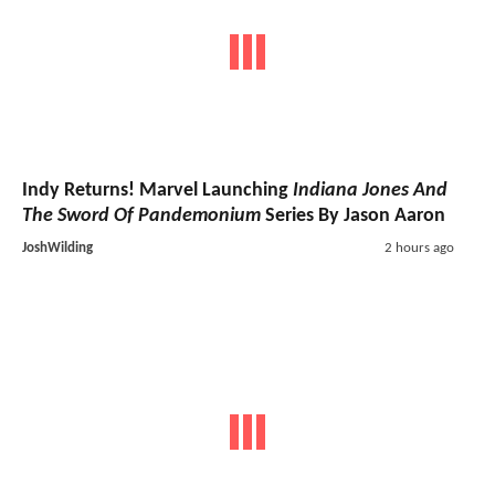
Indy Returns! Marvel Launching
Indiana Jones And
The Sword Of Pandemonium
Series By Jason Aaron
JoshWilding
2 hours ago