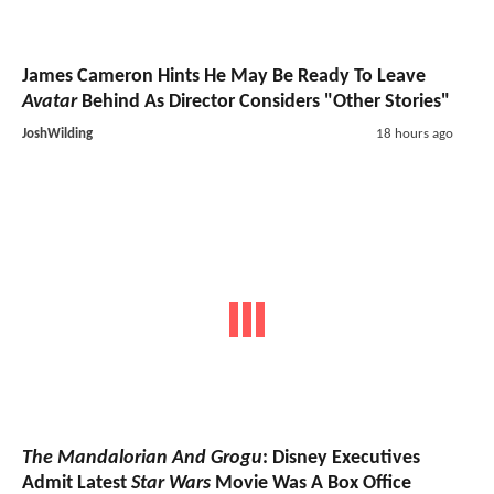
James Cameron Hints He May Be Ready To Leave
Avatar
Behind As Director Considers "Other Stories"
JoshWilding
18 hours ago
The Mandalorian And Grogu
: Disney Executives
Admit Latest
Star Wars
Movie Was A Box Office