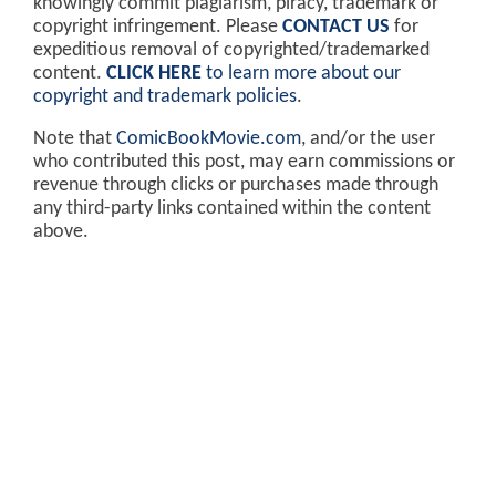
knowingly commit plagiarism, piracy, trademark or
copyright infringement. Please
CONTACT US
for
expeditious removal of copyrighted/trademarked
content.
CLICK HERE
to learn more about our
copyright and trademark policies
.
Note that
ComicBookMovie.com
, and/or the user
who contributed this post, may earn commissions or
revenue through clicks or purchases made through
any third-party links contained within the content
above.