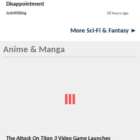
Disappointment
JoshWilding
18 hours ago
More Sci-Fi & Fantasy ►
Anime & Manga
The
Attack On Titan 3
Video Game Launches