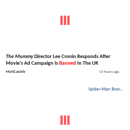
The Mummy
Director Lee Cronin Responds After
Movie's Ad Campaign Is
Banned
In The UK
MarkCassidy
13 hours ago
Spider-Man: Brand New Day