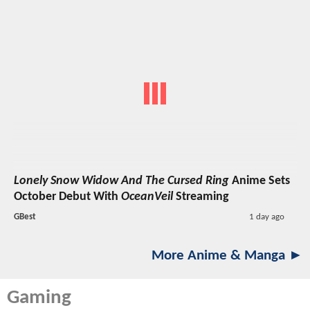
Lonely Snow Widow And The Cursed Ring
Anime Sets
October Debut With
OceanVeil
Streaming
GBest
1 day ago
More Anime & Manga ►
Gaming