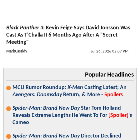
Black Panther 3
: Kevin Feige Says David Jonsson Was
Cast As T'Challa II 6 Months Ago After A "Secret
Meeting"
MarkCassidy
Jul 26, 2026 02:07 PM
Popular Headlines
MCU Rumor Roundup:
X-Men
Casting Latest; An
Avengers: Doomsday
Return, & More -
Spoilers
Spider-Man: Brand New Day
Star Tom Holland
Reveals Extreme Lengths He Went To For
[Spoiler]
's
Cameo
Spider-Man: Brand New Day
Director Declined