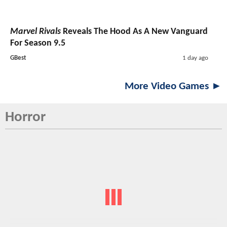
Marvel Rivals
Reveals The Hood As A New Vanguard
For Season 9.5
GBest
1 day ago
More Video Games ►
Horror