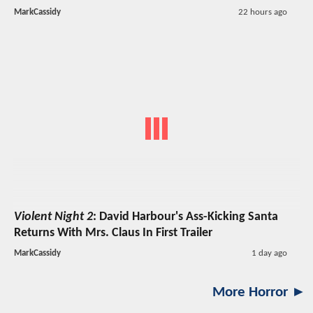
MarkCassidy
22 hours ago
Violent Night 2
: David Harbour's Ass-Kicking Santa
Returns With Mrs. Claus In First Trailer
MarkCassidy
1 day ago
More Horror ►