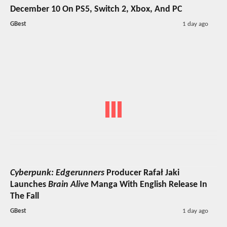
December 10 On PS5, Switch 2, Xbox, And PC
GBest
1 day ago
Cyberpunk: Edgerunners
Producer Rafał Jaki
Launches
Brain Alive
Manga With English Release In
The Fall
GBest
1 day ago