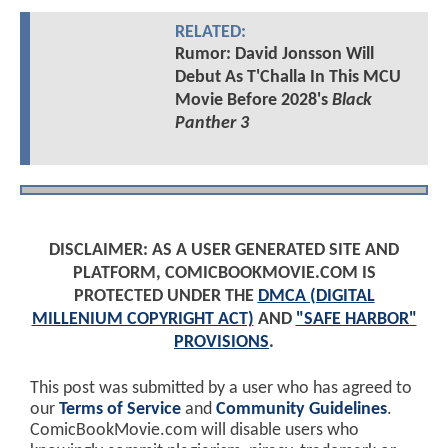
RELATED:
Rumor: David Jonsson Will
Debut As T'Challa In This MCU
Movie Before 2028's
Black
Panther 3
DISCLAIMER: AS A USER GENERATED SITE AND
PLATFORM, COMICBOOKMOVIE.COM IS
PROTECTED UNDER THE
DMCA (DIGITAL
MILLENIUM COPYRIGHT ACT)
AND
"SAFE HARBOR"
PROVISIONS
.
This post was submitted by a user who has agreed to
our
Terms of Service
and
Community Guidelines
.
ComicBookMovie.com will disable users who