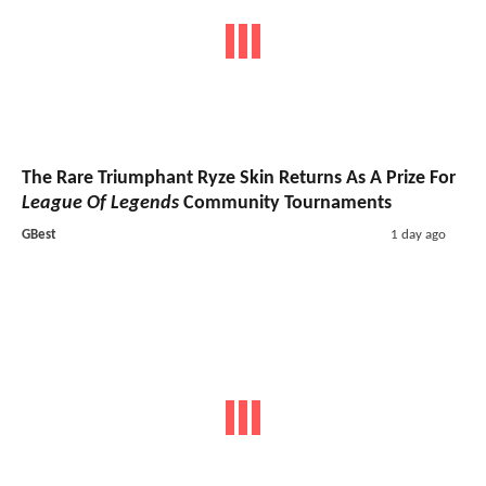
The Rare Triumphant Ryze Skin Returns As A Prize For
League Of Legends
Community Tournaments
GBest
1 day ago