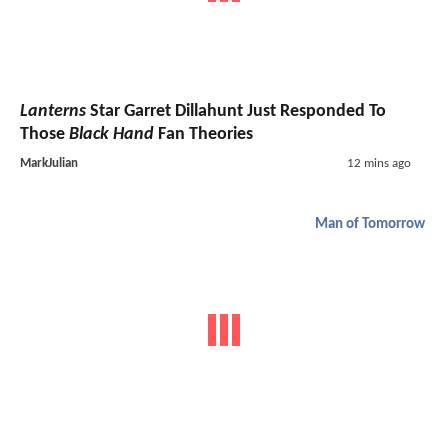
Lanterns
Star Garret Dillahunt Just Responded To
Those
Black Hand
Fan Theories
MarkJulian
12 mins ago
Man of Tomorrow