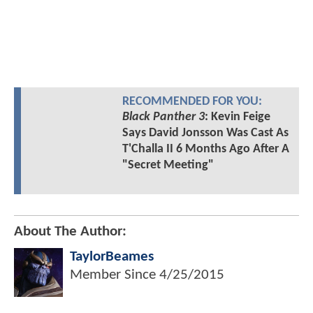
RECOMMENDED FOR YOU:
Black Panther 3
: Kevin Feige
Says David Jonsson Was Cast As
T'Challa II 6 Months Ago After A
"Secret Meeting"
About The Author:
TaylorBeames
Member Since
4/25/2015