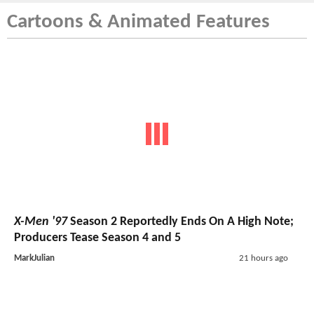
Cartoons & Animated Features
X-Men '97
Season 2 Reportedly Ends On A High Note;
Producers Tease Season 4 and 5
MarkJulian
21 hours ago