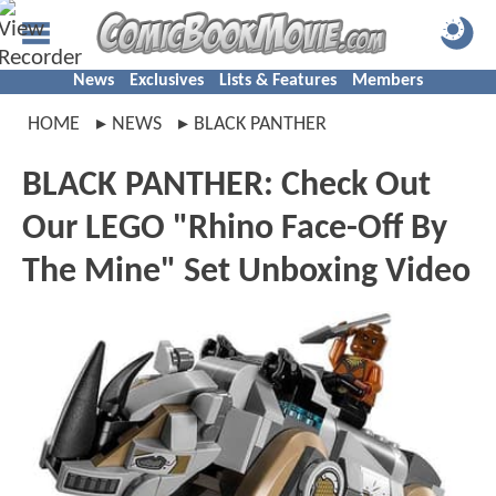
News
Exclusives
Lists & Features
Members
HOME
NEWS
BLACK PANTHER
BLACK PANTHER: Check Out
Our LEGO "Rhino Face-Off By
The Mine" Set Unboxing Video