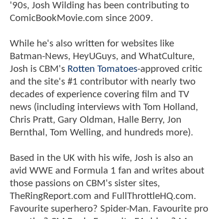
'90s, Josh Wilding has been contributing to
ComicBookMovie.com since 2009.
While he's also written for websites like
Batman-News, HeyUGuys, and WhatCulture,
Josh is CBM's
Rotten Tomatoes
-approved critic
and the site's #1 contributor with nearly two
decades of experience covering film and TV
news (including interviews with Tom Holland,
Chris Pratt, Gary Oldman, Halle Berry, Jon
Bernthal, Tom Welling, and hundreds more).
Based in the UK with his wife, Josh is also an
avid WWE and Formula 1 fan and writes about
those passions on CBM's sister sites,
TheRingReport.com and FullThrottleHQ.com.
Favourite superhero? Spider-Man. Favourite pro