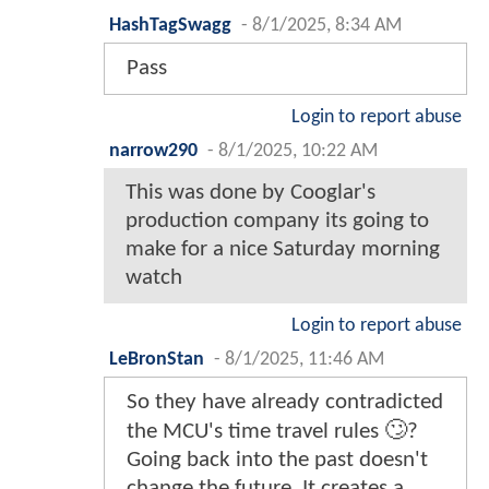
HashTagSwagg
-
8/1/2025, 8:34 AM
Pass
Login to report abuse
narrow290
-
8/1/2025, 10:22 AM
This was done by Cooglar's
production company its going to
make for a nice Saturday morning
watch
Login to report abuse
LeBronStan
-
8/1/2025, 11:46 AM
So they have already contradicted
the MCU's time travel rules 🙄?
Going back into the past doesn't
change the future. It creates a