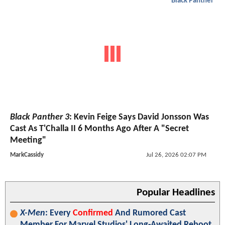
Black Panther
Black Panther 3
: Kevin Feige Says David Jonsson Was
Cast As T'Challa II 6 Months Ago After A "Secret
Meeting"
MarkCassidy
Jul 26, 2026 02:07 PM
Popular Headlines
X-Men
: Every
Confirmed
And Rumored Cast
Member For Marvel Studios' Long-Awaited Reboot