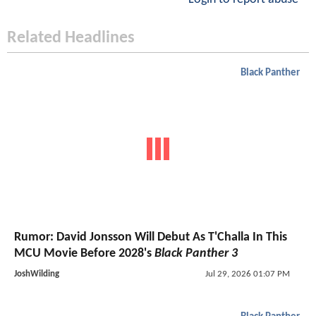
Related Headlines
Black Panther
Rumor: David Jonsson Will Debut As T'Challa In This
MCU Movie Before 2028's
Black Panther 3
JoshWilding
Jul 29, 2026 01:07 PM