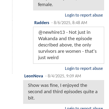
female.
Login to report abuse
Radders
-
8/6/2025, 8:48 AM
@newhire13 - Not just in
Wakanda and the episode
described above, the only
survivors are women - that's
just weird
Login to report abuse
LeonNova
-
8/4/2025, 9:09 AM
Show was fine, I enjoyed the
second and third episodes quite a
bit.
Login to report abuse