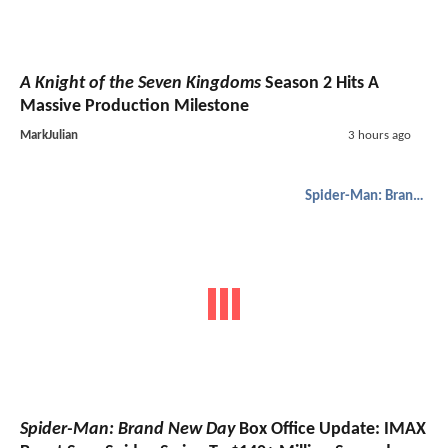
A Knight of the Seven Kingdoms
Season 2 Hits A
Massive Production Milestone
MarkJulian
3 hours ago
Spider-Man: Brand New Day
Spider-Man: Brand New Day
Box Office Update: IMAX