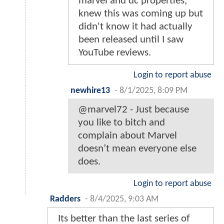
marvel and dc properties,
knew this was coming up but
didn't know it had actually
been released until I saw
YouTube reviews.
Login to report abuse
newhire13
-
8/1/2025, 8:09 PM
@marvel72 - Just because
you like to bitch and
complain about Marvel
doesn’t mean everyone else
does.
Login to report abuse
Radders
-
8/4/2025, 9:03 AM
Its better than the last series of