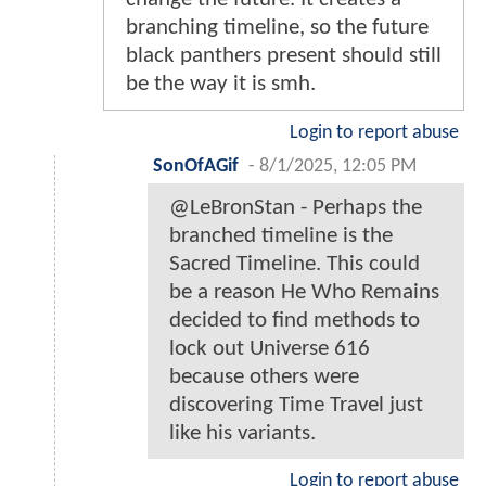
branching timeline, so the future
black panthers present should still
be the way it is smh.
Login to report abuse
SonOfAGif
-
8/1/2025, 12:05 PM
@LeBronStan - Perhaps the
branched timeline is the
Sacred Timeline. This could
be a reason He Who Remains
decided to find methods to
lock out Universe 616
because others were
discovering Time Travel just
like his variants.
Login to report abuse