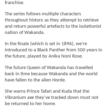
franchise.
The series follows multiple characters
throughout history as they attempt to retrieve
and return powerful artefacts to the isolationist
nation of Wakanda.
In the finale (which is set in 1896), we're
introduced to a Black Panther from 500 years in
the future, played by Anika Noni Rose.
The future Queen of Wakanda has travelled
back in time because Wakanda and the world
have fallen to the alien Horde.
She warns Prince Tafari and Kuda that the
Vibranium axe they've tracked down must not
be returned to her home.