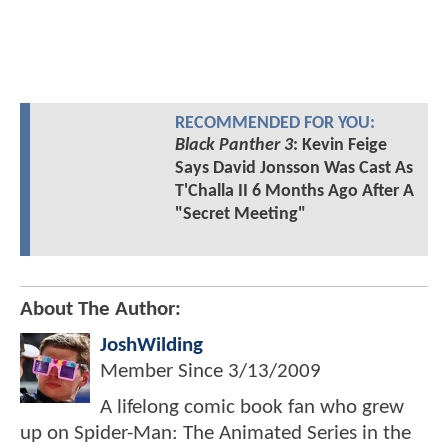
RECOMMENDED FOR YOU:
Black Panther 3
: Kevin Feige
Says David Jonsson Was Cast As
T'Challa II 6 Months Ago After A
"Secret Meeting"
About The Author:
JoshWilding
Member Since
3/13/2009
A lifelong comic book fan who grew
up on Spider-Man: The Animated Series in the