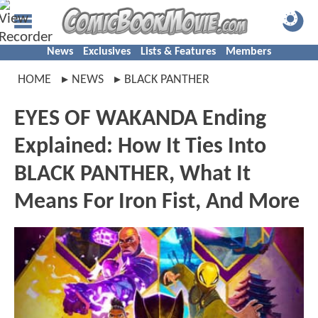
News
Exclusives
Lists & Features
Members
HOME
NEWS
BLACK PANTHER
EYES OF WAKANDA Ending
Explained: How It Ties Into
BLACK PANTHER, What It
Means For Iron Fist, And More