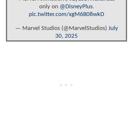
only on
@DisneyPlus
.
pic.twitter.com/xgM6B08wkD
— Marvel Studios (@MarvelStudios)
July
30, 2025