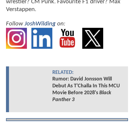
wrestler? CM Punk. Favourite F1 driver? Max
Verstappen.
Follow
JoshWilding
on:
RELATED:
Rumor: David Jonsson Will
Debut As T'Challa In This MCU
Movie Before 2028's
Black
Panther 3