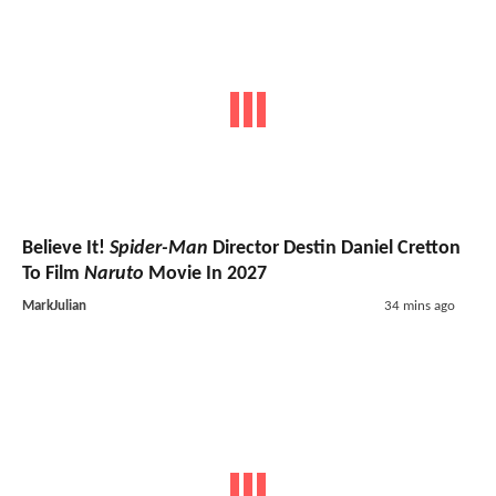
Believe It!
Spider-Man
Director Destin Daniel Cretton
To Film
Naruto
Movie In 2027
MarkJulian
34 mins ago