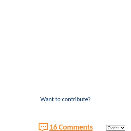
Want to contribute?
16 Comments