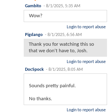
Gambito
-
8/1/2025, 5:35 AM
Wow?
Login to report abuse
Pigdango
-
8/1/2025, 6:56 AM
Thank you for watching this so
that we don't have to, Josh.
Login to report abuse
DocSpock
-
8/1/2025, 8:05 AM
Sounds pretty painful.
No thanks.
Login to report abuse