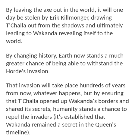
By leaving the axe out in the world, it will one
day be stolen by Erik Killmonger, drawing
T'Challa out from the shadows and ultimately
leading to Wakanda revealing itself to the
world.
By changing history, Earth now stands a much
greater chance of being able to withstand the
Horde's invasion.
That invasion will take place hundreds of years
from now, whatever happens, but by ensuring
that T'Challa opened up Wakanda's borders and
shared its secrets, humanity stands a chance to
repel the invaders (it's established that
Wakanda remained a secret in the Queen's
timeline).