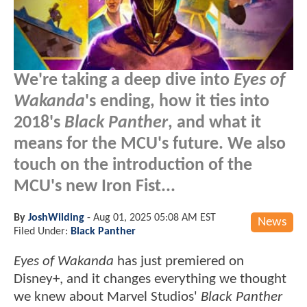
We're taking a deep dive into
Eyes of
Wakanda
's ending, how it ties into
2018's
Black Panther
, and what it
means for the MCU's future. We also
touch on the introduction of the
MCU's new Iron Fist...
By
JoshWilding
-
Aug 01, 2025 05:08 AM EST
News
Filed Under:
Black Panther
Eyes of Wakanda
has just premiered on
Disney+, and it changes everything we thought
we knew about Marvel Studios'
Black Panther