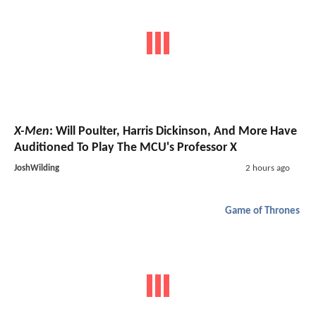
X-Men
: Will Poulter, Harris Dickinson, And More Have
Auditioned To Play The MCU's Professor X
JoshWilding
2 hours ago
Game of Thrones