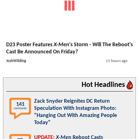
D23 Poster Features
X-Men
's Storm - Will The Reboot's
Cast Be Announced On Friday?
JoshWilding
11 hours ago
Hot Headlines
Zack Snyder Reignites DC Return
141
Speculation With Instagram Photo:
comments
"Hanging Out With Amazing People
Today"
UPDATE:
X-Men
Reboot Casts