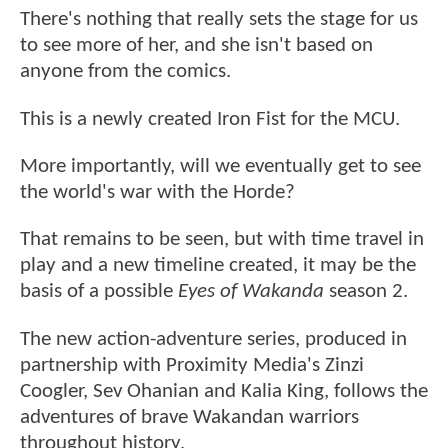
There's nothing that really sets the stage for us
to see more of her, and she isn't based on
anyone from the comics.
This is a newly created Iron Fist for the MCU.
More importantly, will we eventually get to see
the world's war with the Horde?
That remains to be seen, but with time travel in
play and a new timeline created, it may be the
basis of a possible
Eyes of Wakanda
season 2.
The new action-adventure series, produced in
partnership with Proximity Media's Zinzi
Coogler, Sev Ohanian and Kalia King, follows the
adventures of brave Wakandan warriors
throughout history.