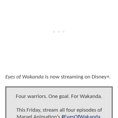
Eyes of Wakanda
is now streaming on Disney+.
Four warriors. One goal. For Wakanda.
This Friday, stream all four episodes of
Marvel Animation’s
#EyesOfWakanda
,