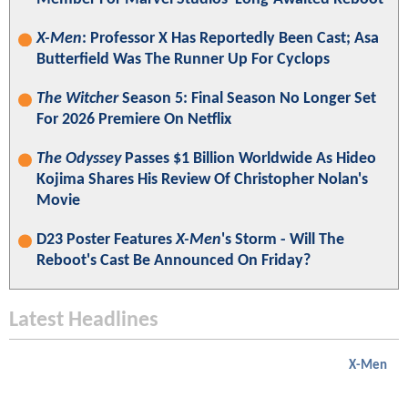
X-Men
: Professor X Has Reportedly Been Cast; Asa
Butterfield Was The Runner Up For Cyclops
The Witcher
Season 5: Final Season No Longer Set
For 2026 Premiere On Netflix
The Odyssey
Passes $1 Billion Worldwide As Hideo
Kojima Shares His Review Of Christopher Nolan's
Movie
D23 Poster Features
X-Men
's Storm - Will The
Reboot's Cast Be Announced On Friday?
Latest Headlines
X-Men