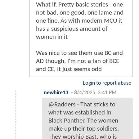
What if, Pretty basic stories - one
not bad, one good, one lame and
one fine. As with modern MCU it
has a suspicious amount of
women in it
Was nice to see them use BC and
AD though, I'm not a fan of BCE
and CE, it just seems odd
Login to report abuse
newhire13
-
8/4/2025, 3:41 PM
@Radders - That sticks to
what was established in
Black Panther. The women
make up their top soldiers.
They worship Bast, who is