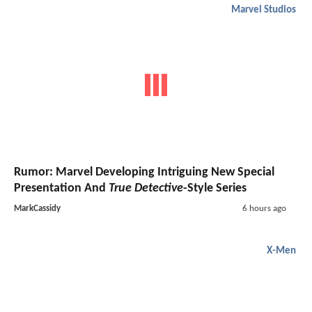
Marvel Studios
Rumor: Marvel Developing Intriguing New Special
Presentation And
True Detective
-Style Series
MarkCassidy
6 hours ago
X-Men