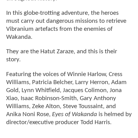
In this globe-trotting adventure, the heroes
must carry out dangerous missions to retrieve
Vibranium artefacts from the enemies of
Wakanda.
They are the Hatut Zaraze, and this is their
story.
Featuring the voices of Winnie Harlow, Cress
Williams, Patricia Belcher, Larry Herron, Adam
Gold, Lynn Whitfield, Jacques Colimon, Jona
Xiao, Isaac Robinson-Smith, Gary Anthony
Williams, Zeke Alton, Steve Toussaint, and
Anika Noni Rose,
Eyes of Wakanda
is helmed by
director/executive producer Todd Harris.