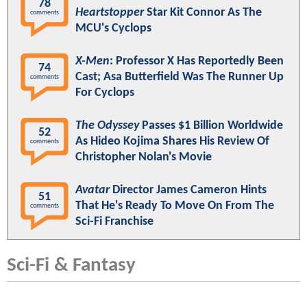
78
Heartstopper
Star Kit Connor As The
comments
MCU's Cyclops
X-Men
: Professor X Has Reportedly Been
74
Cast; Asa Butterfield Was The Runner Up
comments
For Cyclops
The Odyssey
Passes $1 Billion Worldwide
52
As Hideo Kojima Shares His Review Of
comments
Christopher Nolan's Movie
Avatar
Director James Cameron Hints
51
That He's Ready To Move On From The
comments
Sci-Fi Franchise
Sci-Fi & Fantasy