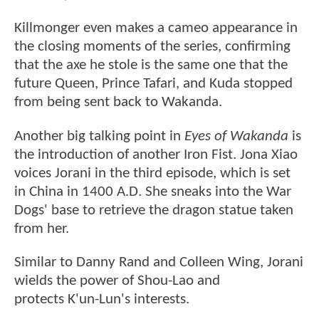
Killmonger even makes a cameo appearance in
the closing moments of the series, confirming
that the axe he stole is the same one that the
future Queen, Prince Tafari, and Kuda stopped
from being sent back to Wakanda.
Another big talking point in
Eyes of Wakanda
is
the introduction of another Iron Fist. Jona Xiao
voices Jorani in the third episode, which is set
in China in 1400 A.D. She sneaks into the War
Dogs' base to retrieve the dragon statue taken
from her.
Similar to Danny Rand and Colleen Wing, Jorani
wields the power of Shou-Lao and
protects K'un-Lun's interests.