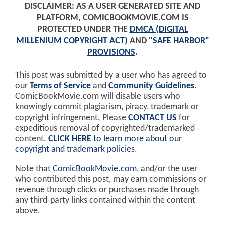
DISCLAIMER: AS A USER GENERATED SITE AND
PLATFORM, COMICBOOKMOVIE.COM IS
PROTECTED UNDER THE
DMCA (DIGITAL
MILLENIUM COPYRIGHT ACT)
AND
"SAFE HARBOR"
PROVISIONS
.
This post was submitted by a user who has agreed to
our
Terms of Service
and
Community Guidelines
.
ComicBookMovie.com will disable users who
knowingly commit plagiarism, piracy, trademark or
copyright infringement. Please
CONTACT US
for
expeditious removal of copyrighted/trademarked
content.
CLICK HERE
to learn more about our
copyright and trademark policies
.
Note that
ComicBookMovie.com
, and/or the user
who contributed this post, may earn commissions or
revenue through clicks or purchases made through
any third-party links contained within the content
above.