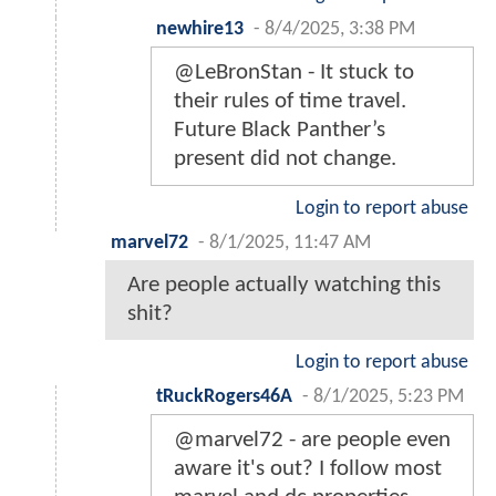
newhire13
-
8/4/2025, 3:38 PM
@LeBronStan - It stuck to
their rules of time travel.
Future Black Panther’s
present did not change.
Login to report abuse
marvel72
-
8/1/2025, 11:47 AM
Are people actually watching this
shit?
Login to report abuse
tRuckRogers46A
-
8/1/2025, 5:23 PM
@marvel72 - are people even
aware it's out? I follow most