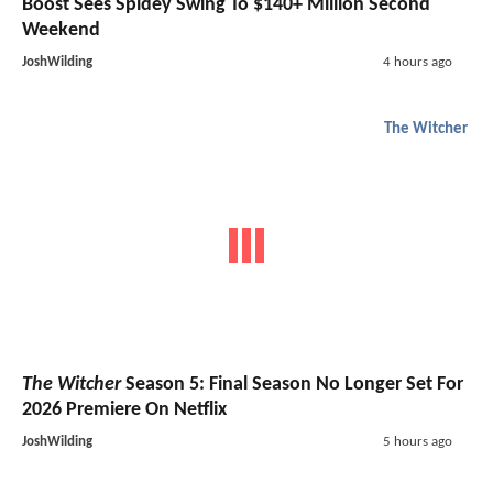
Boost Sees Spidey Swing To $140+ Million Second
Weekend
JoshWilding
4 hours ago
The Witcher
The Witcher
Season 5: Final Season No Longer Set For
2026 Premiere On Netflix
JoshWilding
5 hours ago