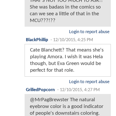
THAT'S NOT TOO MUCH TO ASK!!
She was badass in the comics so
can we see a little of that in the
MCU???!??
Login to report abuse
BlackPhillip
-
12/10/2015, 4:25 PM
Cate Blanchett? That means she's
playing Amora. I wish it was Hela
though, but Eva Green would be
perfect for that role.
Login to report abuse
GrilledPopcorn
-
12/10/2015, 4:27 PM
@MrPagBrewster The natural
eyebrow color is a good indicator
of people's downstairs coloring.