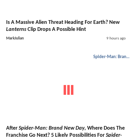
Is A Massive Alien Threat Heading For Earth? New
Lanterns
Clip Drops A Possible Hint
MarkJulian
9 hours ago
Spider-Man: Brand New Day
After
Spider-Man: Brand New Day
, Where Does The
Franchise Go Next? 5 Likely Possibilities For
Spider-