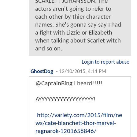
SCARLETT JOHANSSON. The
actors aren't going to refer to
each other by thier character
names. She's gonna say say I had
a fight with Lizzie or Elizabeth
when talking about Scarlet witch
and so on.
Login to report abuse
GhostDog
-
12/10/2015, 4:11 PM
@CaptainBing I heard!!!!!
AYYYYYYYYYYYYYYYYYY!
http://variety.com/2015/film/ne
ws/cate-blanchett-thor-marvel-
ragnarok-1201658846/