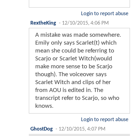
Login to report abuse
RextheKing
-
12/10/2015, 4:06 PM
A mistake was made somewhere.
Emily only says Scarlet(t) which
mean she could be referring to
Scarjo or Scarlet Witch(would
make more sense to be Scarjo
though). The voiceover says
Scarlet Witch and clips of her
from AOU is edited in. The
transcript refer to Scarjo, so who
knows.
Login to report abuse
GhostDog
-
12/10/2015, 4:07 PM