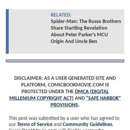
RELATED:
Spider-Man: The Russo Brothers
Share Startling Revelation
About Peter Parker's MCU
Origin And Uncle Ben
DISCLAIMER: AS A USER GENERATED SITE AND
PLATFORM, COMICBOOKMOVIE.COM IS
PROTECTED UNDER THE
DMCA (DIGITAL
MILLENIUM COPYRIGHT ACT)
AND
"SAFE HARBOR"
PROVISIONS
.
This post was submitted by a user who has agreed to
our
Terms of Service
and
Community Guidelines
.