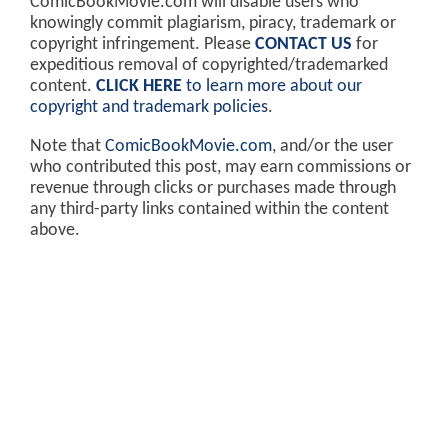
ComicBookMovie.com will disable users who
knowingly commit plagiarism, piracy, trademark or
copyright infringement. Please
CONTACT US
for
expeditious removal of copyrighted/trademarked
content.
CLICK HERE
to learn more about our
copyright and trademark policies
.
Note that
ComicBookMovie.com
, and/or the user
who contributed this post, may earn commissions or
revenue through clicks or purchases made through
any third-party links contained within the content
above.