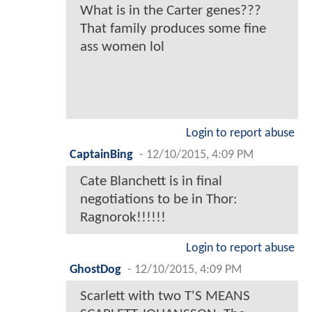
What is in the Carter genes???
That family produces some fine
ass women lol
Login to report abuse
CaptainBing
-
12/10/2015, 4:09 PM
Cate Blanchett is in final
negotiations to be in Thor:
Ragnorok!!!!!!
Login to report abuse
GhostDog
-
12/10/2015, 4:09 PM
Scarlett with two T'S MEANS