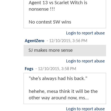
Agent 13 vs Scarlet Witch is
nonsense !!!
No contest SW wins
Login to report abuse
AgentZero
-
12/10/2015, 3:56 PM
SJ makes more sense
Login to report abuse
Fogs
-
12/10/2015, 3:58 PM
"she’s always had his back."
hehehe, mesa think it will be the
other way around now, ms...
Login to report abuse