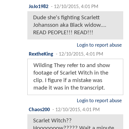
JoJo1982
-
12/10/2015, 4:01 PM
Dude she's fighting Scarlett
Johansson aka Black widow....
READ PEOPLE!!! READ!!!
Login to report abuse
RextheKing
-
12/10/2015, 4:01 PM
Wilding They refer to and show
footage of Scarlet Witch in the
clip. I figure if a mistake was
made it was in the transcript.
Login to report abuse
Chaos200
-
12/10/2015, 4:01 PM
Scarlet Witch??
Hooooooow????? Wait a minute