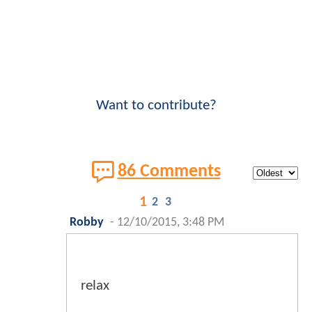
Want to contribute?
86 Comments
1
2
3
Robby
-
12/10/2015, 3:48 PM
relax