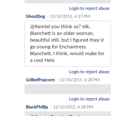
Login to report abuse
GhostDog
-
12/10/2015, 4:27 PM
@Ramiel you think so? Idk,
Blanchett is an older woman,
beautiful still, but I figured they'd
go young for Enchantress.
Blanchett, I think, would make for
a cool Hela
Login to report abuse
GrilledPopcorn
-
12/10/2015, 4:28 PM
Login to report abuse
BlackPhillip
-
12/10/2015, 4:38 PM