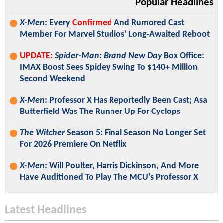
Popular Headlines
X-Men
: Every
Confirmed
And Rumored Cast
Member For Marvel Studios' Long-Awaited Reboot
UPDATE:
Spider-Man: Brand New Day
Box Office:
IMAX Boost Sees Spidey Swing To $140+ Million
Second Weekend
X-Men
: Professor X Has Reportedly Been Cast; Asa
Butterfield Was The Runner Up For Cyclops
The Witcher
Season 5: Final Season No Longer Set
For 2026 Premiere On Netflix
X-Men
: Will Poulter, Harris Dickinson, And More
Have Auditioned To Play The MCU's Professor X
Latest Headlines