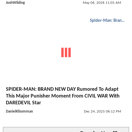
JoshWilding
May 06, 2026 11:05 AM
Spider-Man: Brand New Day
SPIDER-MAN: BRAND NEW DAY Rumored To Adapt
This Major Punisher Moment From CIVIL WAR With
DAREDEVIL Star
DanielKlissmman
Dec 24, 2025 06:12 PM