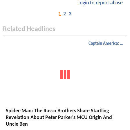
Login to report abuse
1
2
3
Related Headlines
Captain America: Civil War
Spider-Man: The Russo Brothers Share Startling
Revelation About Peter Parker's MCU Origin And
Uncle Ben