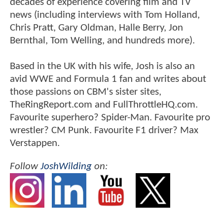
decades of experience covering film and TV
news (including interviews with Tom Holland,
Chris Pratt, Gary Oldman, Halle Berry, Jon
Bernthal, Tom Welling, and hundreds more).
Based in the UK with his wife, Josh is also an
avid WWE and Formula 1 fan and writes about
those passions on CBM's sister sites,
TheRingReport.com and FullThrottleHQ.com.
Favourite superhero? Spider-Man. Favourite pro
wrestler? CM Punk. Favourite F1 driver? Max
Verstappen.
Follow
JoshWilding
on: