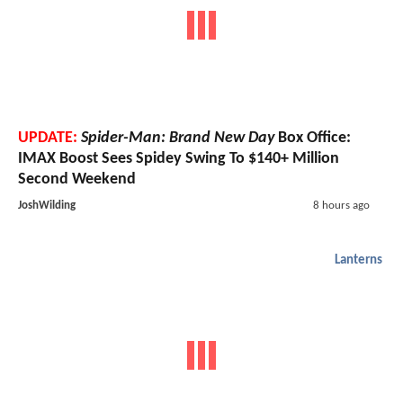
UPDATE:
Spider-Man: Brand New Day
Box Office:
IMAX Boost Sees Spidey Swing To $140+ Million
Second Weekend
JoshWilding
8 hours ago
Lanterns