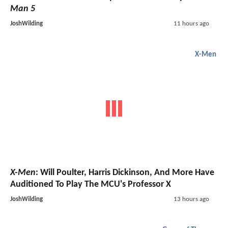
Man 5
JoshWilding
11 hours ago
X-Men
X-Men
: Will Poulter, Harris Dickinson, And More Have
Auditioned To Play The MCU's Professor X
JoshWilding
13 hours ago