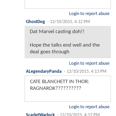
Login to report abuse
GhostDog
-
12/10/2015, 4:12 PM
Dat Marvel casting doh!!
Hope the talks end well and the
deal goes through
Login to report abuse
ALegendaryPanda
-
12/10/2015, 4:13 PM
CATE BLANCHETT IN THOR:
RAGNAROK??????????
Login to report abuse
ScarletWarlock
-
12/10/2015, 4:17 PM