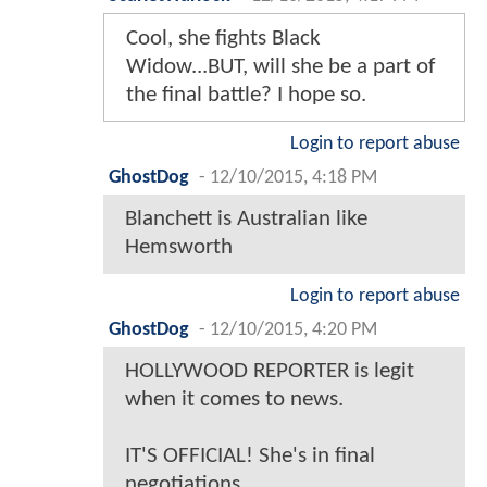
Cool, she fights Black
Widow...BUT, will she be a part of
the final battle? I hope so.
Login to report abuse
GhostDog
-
12/10/2015, 4:18 PM
Blanchett is Australian like
Hemsworth
Login to report abuse
GhostDog
-
12/10/2015, 4:20 PM
HOLLYWOOD REPORTER is legit
when it comes to news.
IT'S OFFICIAL! She's in final
negotiations