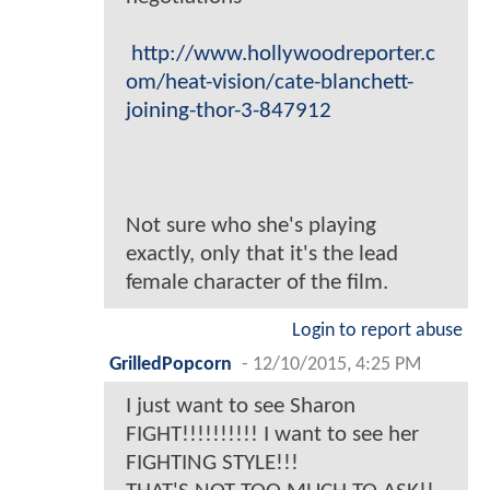
http://www.hollywoodreporter.c
om/heat-vision/cate-blanchett-
joining-thor-3-847912
Not sure who she's playing
exactly, only that it's the lead
female character of the film.
Login to report abuse
GrilledPopcorn
-
12/10/2015, 4:25 PM
I just want to see Sharon
FIGHT!!!!!!!!!! I want to see her
FIGHTING STYLE!!!