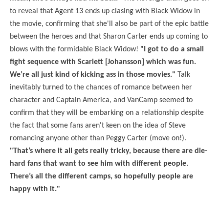
to reveal that Agent 13 ends up clasing with Black Widow in
the movie, confirming that she'll also be part of the epic battle
between the heroes and that Sharon Carter ends up coming to
blows with the formidable Black Widow!
"I got to do a small
fight sequence with Scarlett [Johansson] which was fun.
We’re all just kind of kicking ass in those movies."
Talk
inevitably turned to the chances of romance between her
character and Captain America, and VanCamp seemed to
confirm that they will be embarking on a relationship despite
the fact that some fans aren't keen on the idea of Steve
romancing anyone other than Peggy Carter (move on!).
"That’s where it all gets really tricky, because there are die-
hard fans that want to see him with different people.
There’s all the different camps, so hopefully people are
happy with it."