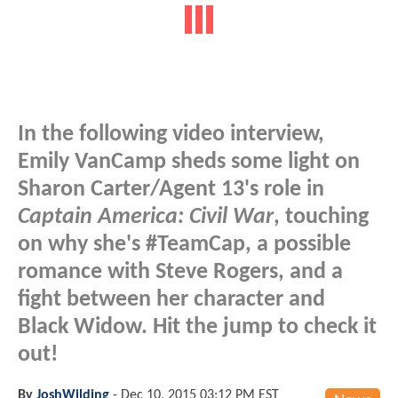
In the following video interview,
Emily VanCamp sheds some light on
Sharon Carter/Agent 13's role in
Captain America: Civil War
, touching
on why she's #TeamCap, a possible
romance with Steve Rogers, and a
fight between her character and
Black Widow. Hit the jump to check it
out!
By
JoshWilding
-
Dec 10, 2015 03:12 PM EST