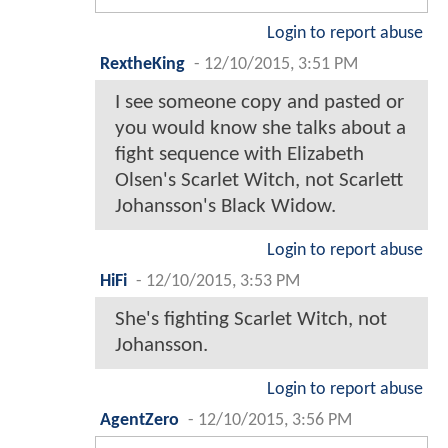
Login to report abuse
RextheKing
-
12/10/2015, 3:51 PM
I see someone copy and pasted or
you would know she talks about a
fight sequence with Elizabeth
Olsen's Scarlet Witch, not Scarlett
Johansson's Black Widow.
Login to report abuse
HiFi
-
12/10/2015, 3:53 PM
She's fighting Scarlet Witch, not
Johansson.
Login to report abuse
AgentZero
-
12/10/2015, 3:56 PM