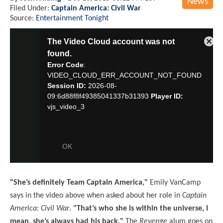
News
Filed Under:
Captain America: Civil War
Source:
Entertainment Tonight
"She’s definitely Team Captain America,"
Emily VanCamp
says in the video above when asked about her role in
Captain
America: Civil War
.
"That’s who she is within the universe, I
mean, she’s always had his back."
The
Revenge
alum goes on