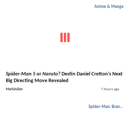
Anime & Manga
Spider-Man 5
or
Naruto
? Destin Daniel Cretton’s Next
Big Directing Move Revealed
MarkJulian
7 hours ago
Spider-Man: Brand New Day