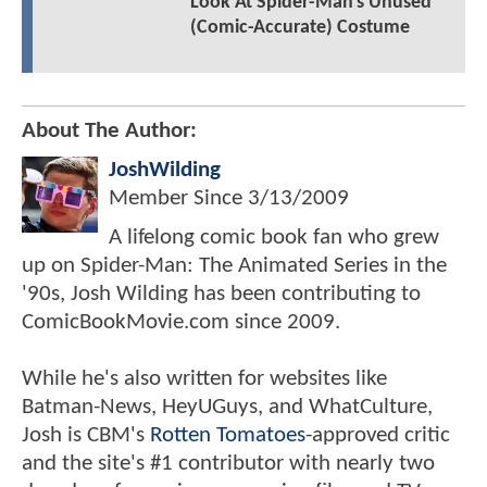
Look At Spider-Man's Unused
(Comic-Accurate) Costume
About The Author:
JoshWilding
Member Since
3/13/2009
A lifelong comic book fan who grew
up on Spider-Man: The Animated Series in the
'90s, Josh Wilding has been contributing to
ComicBookMovie.com since 2009.
While he's also written for websites like
Batman-News, HeyUGuys, and WhatCulture,
Josh is CBM's
Rotten Tomatoes
-approved critic
and the site's #1 contributor with nearly two