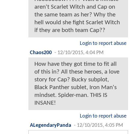
aren't Scarlet Witch and Cap on
the same team as her? Why the
hell would she fight Scarlet Witch
if they are both team Cap??
Login to report abuse
Chaos200
-
12/10/2015, 4:04 PM
How have they got time to fit all
of this in? All these heroes, a love
story for Cap? Bucky subplot,
Black Panther sublet, Iron Man's
mindset. Spider-man. THIS IS
INSANE!
Login to report abuse
ALegendaryPanda
-
12/10/2015, 4:05 PM