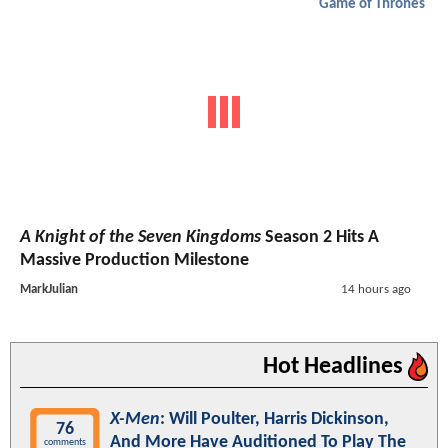
Game of Thrones
A Knight of the Seven Kingdoms
Season 2 Hits A
Massive Production Milestone
MarkJulian
14 hours ago
Hot Headlines
X-Men
: Will Poulter, Harris Dickinson,
76
And More Have Auditioned To Play The
comments