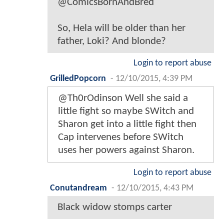
@ComicsBornAndBred
So, Hela will be older than her
father, Loki? And blonde?
Login to report abuse
GrilledPopcorn
-
12/10/2015, 4:39 PM
@Th0rOdinson Well she said a
little fight so maybe SWitch and
Sharon get into a little fight then
Cap intervenes before SWitch
uses her powers against Sharon.
Login to report abuse
Conutandream
-
12/10/2015, 4:43 PM
Black widow stomps carter