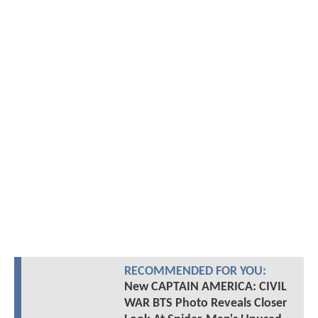
RECOMMENDED FOR YOU:
New CAPTAIN AMERICA: CIVIL
WAR BTS Photo Reveals Closer