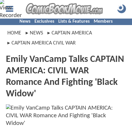
News
Exclusives
Lists & Features
Members
HOME
NEWS
CAPTAIN AMERICA
CAPTAIN AMERICA CIVIL WAR
Emily VanCamp Talks CAPTAIN
AMERICA: CIVIL WAR
Romance And Fighting 'Black
Widow'