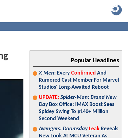
ng
Popular Headlines
X-Men
: Every
Confirmed
And
Rumored Cast Member For Marvel
Studios' Long-Awaited Reboot
UPDATE:
Spider-Man: Brand New
Day
Box Office: IMAX Boost Sees
Spidey Swing To $140+ Million
Second Weekend
Avengers: Doomsday
Leak
Reveals
New Look At MCU Veteran As