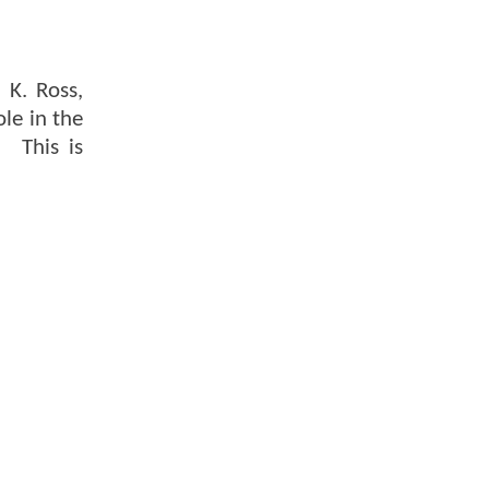
 K. Ross,
ole in the
. This is