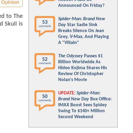
Opinion
Announced On Friday?
ed to The
Spider-Man: Brand New
53
d Skull is
Day
Star Sadie Sink
comments
Breaks Silence On Jean
Grey, V-Max, And Playing
A "Villain"
The Odyssey
Passes $1
52
Billion Worldwide As
comments
Hideo Kojima Shares His
Review Of Christopher
Nolan's Movie
UPDATE:
Spider-Man:
50
Brand New Day
Box Office:
comments
IMAX Boost Sees Spidey
Swing To $140+ Million
Second Weekend