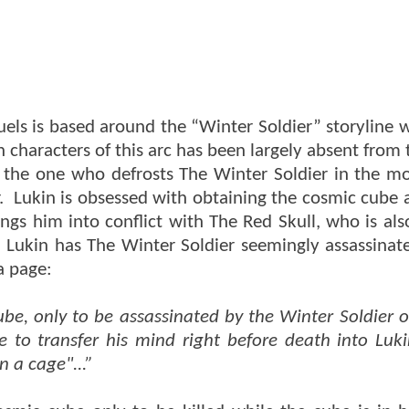
ls is based around the “Winter Soldier” storyline w
characters of this arc has been largely absent from
is the one who defrosts The Winter Soldier in the m
. Lukin is obsessed with obtaining the cosmic cube 
ngs him into conflict with The Red Skull, who is als
Lukin has The Winter Soldier seemingly assassinat
a page:
Cube, only to be assassinated by the Winter Soldier o
 to transfer his mind right before death into Luki
n a cage"...”