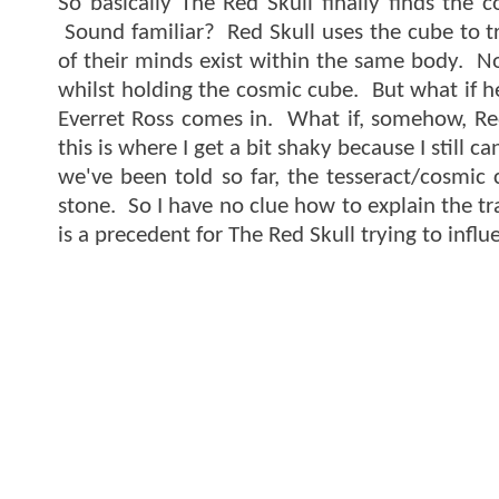
So basically The Red Skull finally finds the 
Sound familiar? Red Skull uses the cube to tr
of their minds exist within the same body. No
whilst holding the cosmic cube. But what if h
Everret Ross comes in. What if, somehow, Re
this is where I get a bit shaky because I stil
we've been told so far, the tesseract/cosmic
stone. So I have no clue how to explain the tr
is a precedent for The Red Skull trying to infl