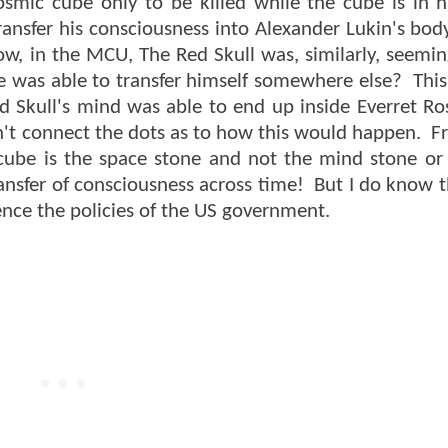
cosmic cube only to be killed while the cube is in h
ansfer his consciousness into Alexander Lukin's bod
w, in the MCU, The Red Skull was, similarly, seeming
e was able to transfer himself somewhere else? This
d Skull's mind was able to end up inside Everret 
l can't connect the dots as to how this would happen.
 cube is the space stone and not the mind stone or
ansfer of consciousness across time! But I do know t
uence the policies of the US government.