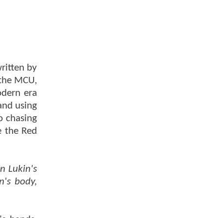
ritten by
 the MCU,
odern era
and using
o chasing
e the Red
n Lukin's
n's body,