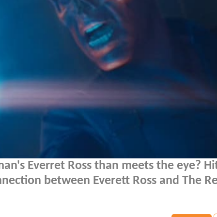
an's Everret Ross than meets the eye? Hi
nnection between Everett Ross and The Re