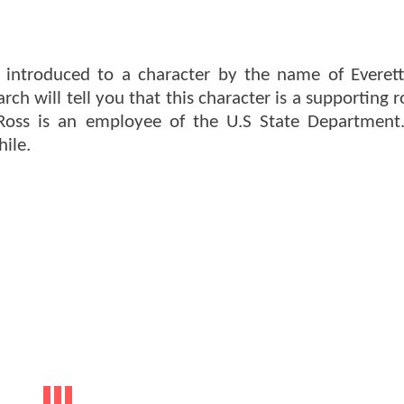
 introduced to a character by the name of Everett
h will tell you that this character is a supporting r
Ross is an employee of the U.S State Department
hile.