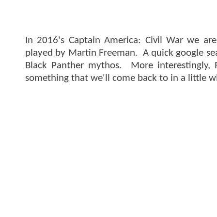
In 2016's Captain America: Civil War we are
played by Martin Freeman. A quick google searc
Black Panther mythos. More interestingly, 
something that we'll come back to in a little w