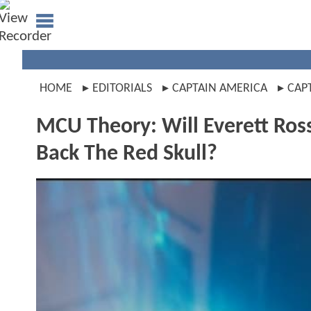
HOME
EDITORIALS
CAPTAIN AMERICA
CAP
MCU Theory: Will Everett Ross
Back The Red Skull?