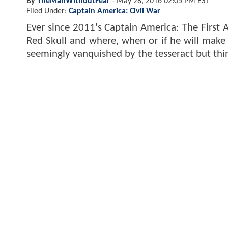
By
TheManWithoutFear
-
May 28, 2016 02:05 PM EST
Filed Under:
Captain America: Civil War
Ever since 2011's Captain America: The First
Red Skull and where, when or if he will make hi
seemingly vanquished by the tesseract but thi