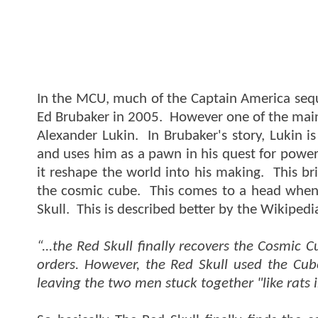
In the MCU, much of the Captain America seque
Ed Brubaker in 2005. However one of the main 
Alexander Lukin. In Brubaker's story, Lukin 
and uses him as a pawn in his quest for power
it reshape the world into his making. This bri
the cosmic cube. This comes to a head when 
Skull. This is described better by the Wikipedi
“...the Red Skull finally recovers the Cosmic 
orders. However, the Red Skull used the Cube
leaving the two men stuck together "like rats i