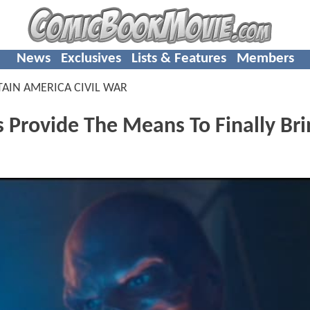
News
Exclusives
Lists & Features
Members
TAIN AMERICA CIVIL WAR
 Provide The Means To Finally Bri