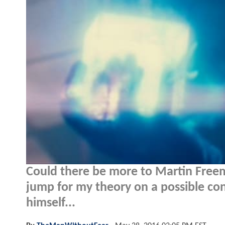
Could there be more to Martin Freem
jump for my theory on a possible co
himself...