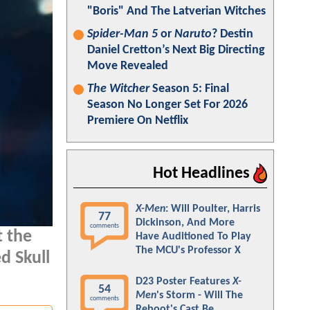
"Boris" And The Latverian Witches
Spider-Man 5
or
Naruto
? Destin
Daniel Cretton’s Next Big Directing
Move Revealed
The Witcher
Season 5: Final
Season No Longer Set For 2026
Premiere On Netflix
Hot Headlines
X-Men
: Will Poulter, Harris
77
Dickinson, And More
comments
t the
Have Auditioned To Play
The MCU's Professor X
d Skull
D23 Poster Features
X-
54
Men
's Storm - Will The
comments
Reboot's Cast Be