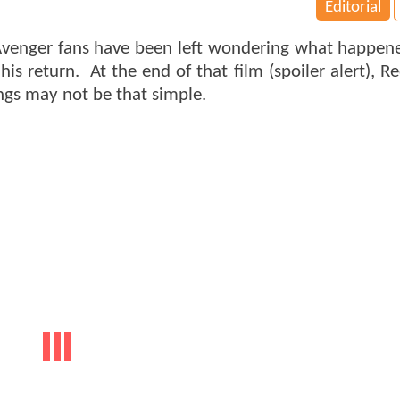
Editorial
 Avenger fans have been left wondering what happen
s return. At the end of that film (spoiler alert), Re
ngs may not be that simple.