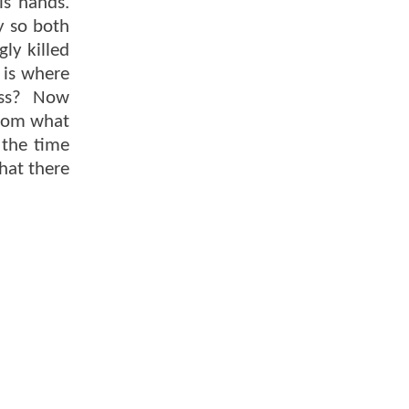
is hands.
y so both
ly killed
 is where
Ross? Now
 From what
 the time
hat there