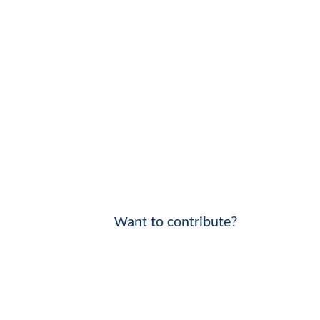
Want to contribute?