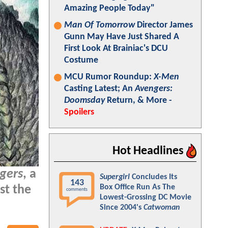
Amazing People Today"
Man Of Tomorrow
Director James
Gunn May Have Just Shared A
First Look At Brainiac's DCU
Costume
MCU Rumor Roundup:
X-Men
Casting Latest; An
Avengers:
Doomsday
Return, & More -
Spoilers
Hot Headlines
ngers
, a
Supergirl
Concludes Its
143
Box Office Run As The
st the
comments
Lowest-Grossing DC Movie
Since 2004's
Catwoman