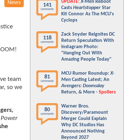
UPDATE:
X-Men
Reboot
News
141
Casts
Heartstopper
Star
comments
Kit Connor As The MCU's
Cyclops
stice
Zack Snyder Reignites DC
118
Return Speculation With
comments
Instagram Photo:
f BOOM!
"Hanging Out With
Amazing People Today"
MCU Rumor Roundup:
X-
81
tive team
Men
Casting Latest; An
comments
Avengers: Doomsday
ar, so we
Return, & More -
Spoilers
Warner Bros.
80
gers,
Discovery/Paramount
comments
. Power
Merger Could Explain
Why DC Studios Has
 she
Announced Nothing
Beyond 2027