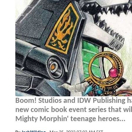
Boom! Studios and IDW Publishing 
new comic book event series that will 
Mighty Morphin' teenage heroes...