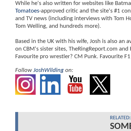
While he's also written for websites like Ba
Tomatoes
-approved critic and the site's #1 co
and TV news (including interviews with Tom Hol
Tom Welling, and hundreds more).
Based in the UK with his wife, Josh is also a
on CBM's sister sites, TheRingReport.com and
Favourite pro wrestler? CM Punk. Favourite F1
Follow
JoshWilding
on:
RELATED:
SOME