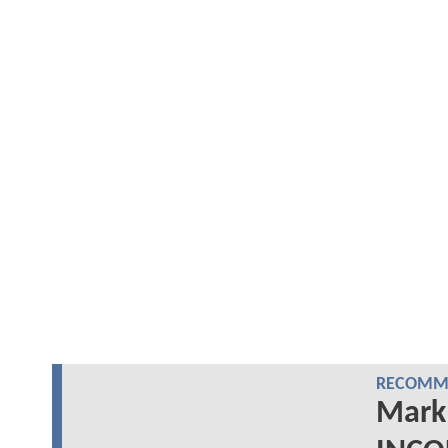
RECOMME
Mark