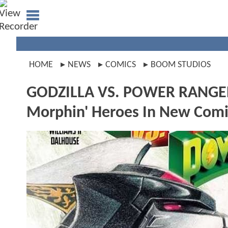
HOME
NEWS
COMICS
BOOM STUDIOS
GODZILLA VS. POWER RANGERS 
Morphin' Heroes In New Comi