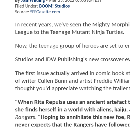
By
JoshWilding
-
Mar 25, 2022 07:03 AM EST
Filed Under:
BOOM! Studios
Source:
SFFGazette.com
In recent years, we've seen the Mighty Morph
League to the Teenage Mutant Ninja Turtles.
Now, the teenage group of heroes are set to e
Studios and IDW Publishing's new crossover ev
The first issue actually arrived in comic book
of writer Cullen Bunn and artist Freddie Willi
thought you'd appreciate watching the trailer f
"When Rita Repulsa uses an ancient artefact t
she finds herself in a world with aliens, kaiju,
Rangers
.
"Hoping to annihilate this new foe, R
never expects that the Rangers have followed h