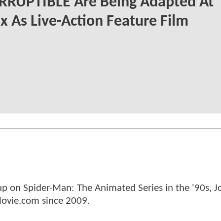
RRUPTIBLE Are Being Adapted At
ix As Live-Action Feature Film
p on Spider-Man: The Animated Series in the '90s, J
ovie.com since 2009.