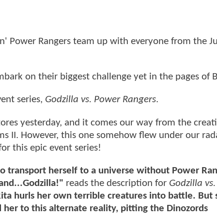
in' Power Rangers team up with everyone from the Ju
mbark on their biggest challenge yet in the pages o
ent series,
Godzilla vs. Power Rangers
.
 stores yesterday, and it comes our way from the crea
ams II. However, this one somehow flew under our rad
or this epic event series!
o transport herself to a universe without Power Ran
 and...Godzilla!"
reads the description for
Godzilla vs
ita hurls her own terrible creatures into battle. But
er to this alternate reality, pitting the Dinozords