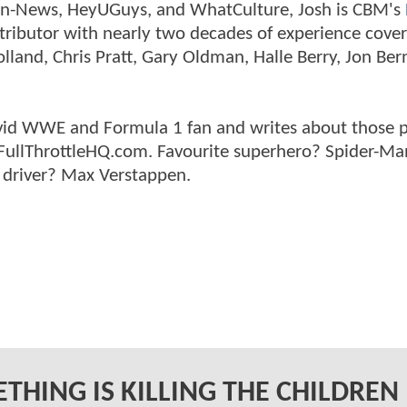
tman-News, HeyUGuys, and WhatCulture, Josh is CBM's
ntributor with nearly two decades of experience cover
land, Chris Pratt, Gary Oldman, Halle Berry, Jon Ber
n avid WWE and Formula 1 fan and writes about those 
 FullThrottleHQ.com. Favourite superhero? Spider-Ma
 driver? Max Verstappen.
THING IS KILLING THE CHILDREN