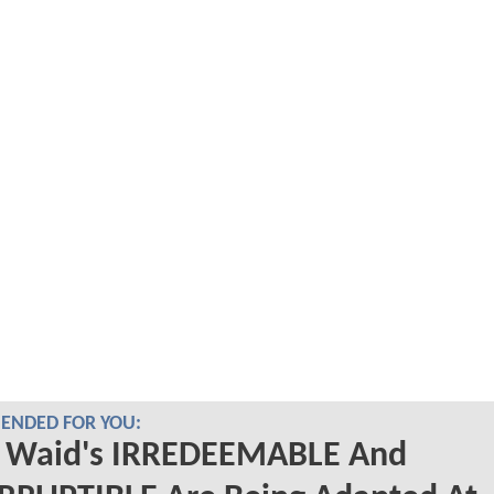
NDED FOR YOU:
 Waid's IRREDEEMABLE And