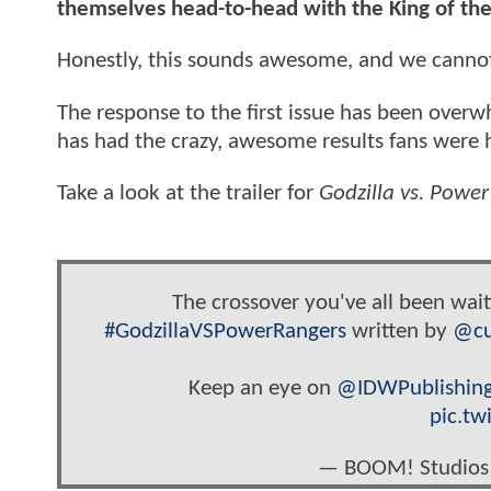
themselves head-to-head with the King of t
Honestly, this sounds awesome, and we cannot 
The response to the first issue has been overw
has had the crazy, awesome results fans were ho
Take a look at the trailer for
Godzilla vs. Powe
The crossover you've all been wait
#GodzillaVSPowerRangers
written by
@cu
Keep an eye on
@IDWPublishin
pic.tw
— BOOM! Studios