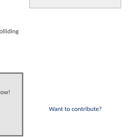
olliding
row!
Want to contribute?