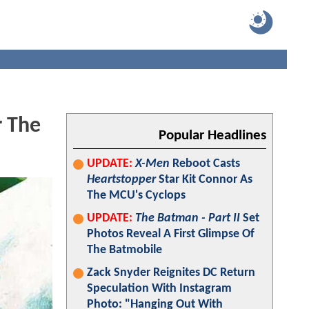
r The
Popular Headlines
UPDATE:
X-Men
Reboot Casts
Heartstopper
Star Kit Connor As
The MCU's Cyclops
UPDATE:
The Batman - Part II
Set
Photos Reveal A First Glimpse Of
The Batmobile
Zack Snyder Reignites DC Return
Speculation With Instagram
Photo: "Hanging Out With