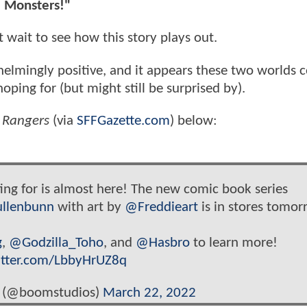
he Monsters!"
wait to see how this story plays out.
helmingly positive, and it appears these two worlds c
ping for (but might still be surprised by).
r Rangers
(via
SFFGazette.com
) below:
ing for is almost here! The new comic book series
llenbunn
with art by
@Freddieart
is in stores tomor
g
,
@Godzilla_Toho
, and
@Hasbro
to learn more!
itter.com/LbbyHrUZ8q
 (@boomstudios)
March 22, 2022