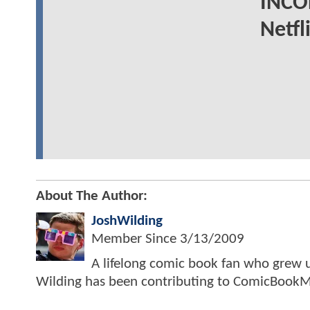
INCO
Netfl
About The Author:
JoshWilding
Member Since
3/13/2009
A lifelong comic book fan who grew u
Wilding has been contributing to ComicBookM