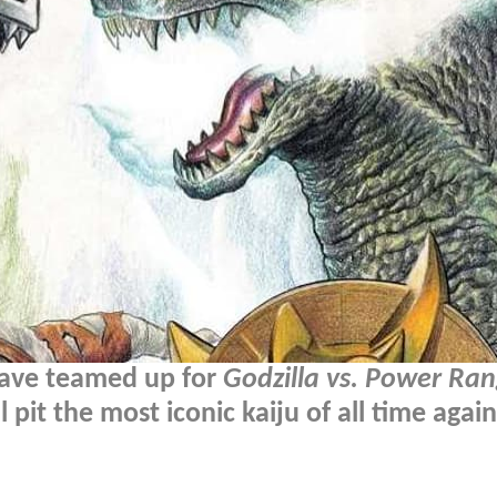
have teamed up for
Godzilla vs. Power Ra
pit the most iconic kaiju of all time again