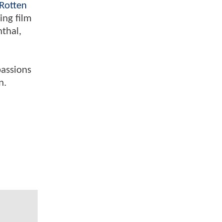
Rotten
ing film
nthal,
passions
n.