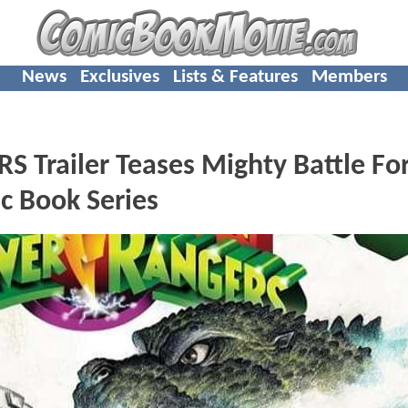
News
Exclusives
Lists & Features
Members
Trailer Teases Mighty Battle Fo
c Book Series