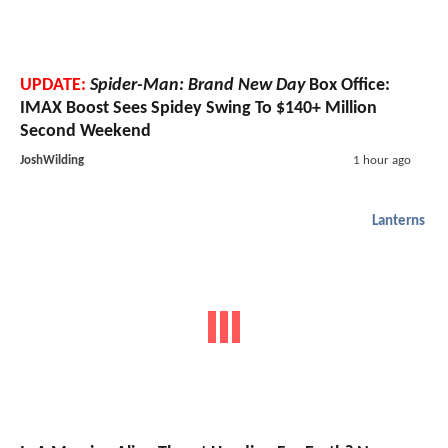
UPDATE:
Spider-Man: Brand New Day
Box Office:
IMAX Boost Sees Spidey Swing To $140+ Million
Second Weekend
JoshWilding
1 hour ago
Lanterns