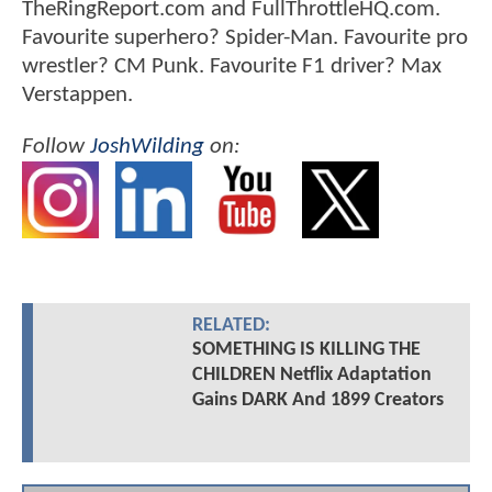
TheRingReport.com and FullThrottleHQ.com.
Favourite superhero? Spider-Man. Favourite pro
wrestler? CM Punk. Favourite F1 driver? Max
Verstappen.
Follow
JoshWilding
on:
RELATED:
SOMETHING IS KILLING THE
CHILDREN Netflix Adaptation
Gains DARK And 1899 Creators