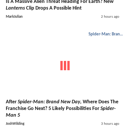
Is A Massive Alien Threat Heading For Earth? New
Lanterns
Clip Drops A Possible Hint
MarkJulian
2 hours ago
Spider-Man: Brand New Day
After
Spider-Man: Brand New Day
, Where Does The
Franchise Go Next? 5 Likely Possibilities For
Spider-
Man 5
JoshWilding
3 hours ago