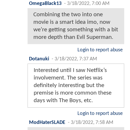
OmegaBlack13
-
3/18/2022, 7:00 AM
Combining the two into one
movie is a smart idea imo, now
we’re getting something with a bit
more depth than Evil Superman.
Login to report abuse
Dotanuki
-
3/18/2022, 7:37 AM
Interested until I saw Netflix’s
involvement. The series was
definitely interesting but the
premise is more common these
days with The Boys, etc.
Login to report abuse
ModHaterSLADE
-
3/18/2022, 7:58 AM