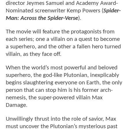
director Jeymes Samuel and Academy Award-
Nominated screenwriter Kemp Powers (
Spider-
Man: Across the Spider-Verse
).
The movie will feature the protagonists from
each series; one a villain on a quest to become
a superhero, and the other a fallen hero turned
villain, as they face off.
When the world’s most powerful and beloved
superhero, the god-like Plutonian, inexplicably
begins slaughtering everyone on Earth, the only
person that can stop him is his former arch-
nemesis, the super-powered villain Max
Damage.
Unwillingly thrust into the role of savior, Max
must uncover the Plutonian’s mysterious past