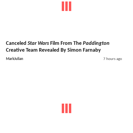
Canceled
Star Wars
Film From The
Paddington
Creative Team Revealed By Simon Farnaby
MarkJulian
7 hours ago