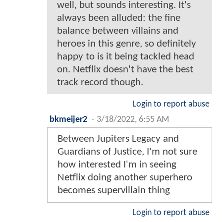
well, but sounds interesting. It's
always been alluded: the fine
balance between villains and
heroes in this genre, so definitely
happy to is it being tackled head
on. Netflix doesn't have the best
track record though.
Login to report abuse
bkmeijer2
-
3/18/2022, 6:55 AM
Between Jupiters Legacy and
Guardians of Justice, I'm not sure
how interested I'm in seeing
Netflix doing another superhero
becomes supervillain thing
Login to report abuse