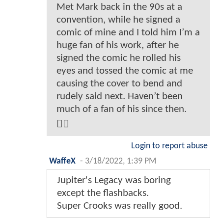
Met Mark back in the 90s at a
convention, while he signed a
comic of mine and I told him I’m a
huge fan of his work, after he
signed the comic he rolled his
eyes and tossed the comic at me
causing the cover to bend and
rudely said next. Haven’t been
much of a fan of his since then.
🤷‍♂️
Login to report abuse
WaffeX
-
3/18/2022, 1:39 PM
Jupiter's Legacy was boring
except the flashbacks.
Super Crooks was really good.