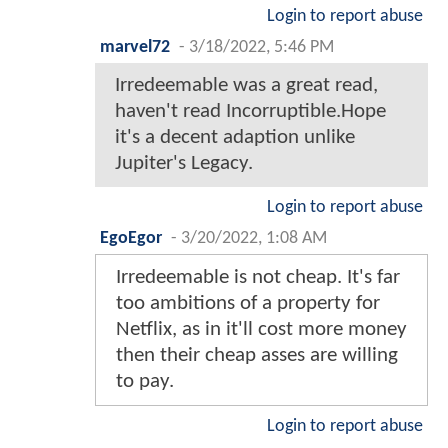
Login to report abuse
marvel72
-
3/18/2022, 5:46 PM
Irredeemable was a great read,
haven't read Incorruptible.Hope
it's a decent adaption unlike
Jupiter's Legacy.
Login to report abuse
EgoEgor
-
3/20/2022, 1:08 AM
Irredeemable is not cheap. It's far
too ambitions of a property for
Netflix, as in it'll cost more money
then their cheap asses are willing
to pay.
Login to report abuse