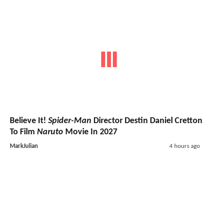
Believe It!
Spider-Man
Director Destin Daniel Cretton
To Film
Naruto
Movie In 2027
MarkJulian
4 hours ago