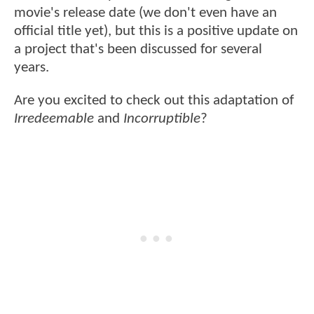
movie's release date (we don't even have an
official title yet), but this is a positive update on
a project that's been discussed for several
years.
Are you excited to check out this adaptation of
Irredeemable
and
Incorruptible
?