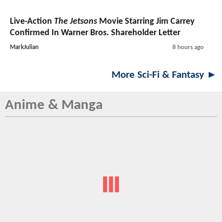
Live-Action
The Jetsons
Movie Starring Jim Carrey
Confirmed In Warner Bros. Shareholder Letter
MarkJulian
8 hours ago
More Sci-Fi & Fantasy ►
Anime & Manga