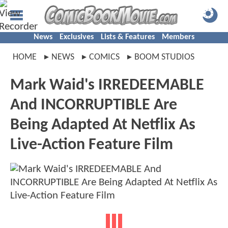
News
Exclusives
Lists & Features
Members
HOME
NEWS
COMICS
BOOM STUDIOS
Mark Waid's IRREDEEMABLE
And INCORRUPTIBLE Are
Being Adapted At Netflix As
Live-Action Feature Film