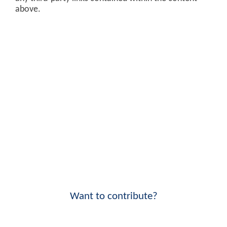
above.
Want to contribute?