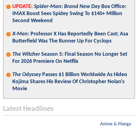
UPDATE:
Spider-Man: Brand New Day
Box Office:
IMAX Boost Sees Spidey Swing To $140+ Million
Second Weekend
X-Men
: Professor X Has Reportedly Been Cast; Asa
Butterfield Was The Runner Up For Cyclops
The Witcher
Season 5: Final Season No Longer Set
For 2026 Premiere On Netflix
The Odyssey
Passes $1 Billion Worldwide As Hideo
Kojima Shares His Review Of Christopher Nolan's
Movie
Latest Headlines
Anime & Manga