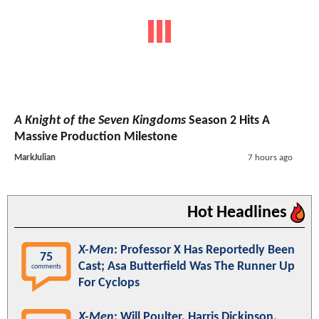
A Knight of the Seven Kingdoms
Season 2 Hits A
Massive Production Milestone
MarkJulian
7 hours ago
Hot Headlines
X-Men
: Professor X Has Reportedly Been
75
Cast; Asa Butterfield Was The Runner Up
comments
For Cyclops
X-Men
: Will Poulter, Harris Dickinson,