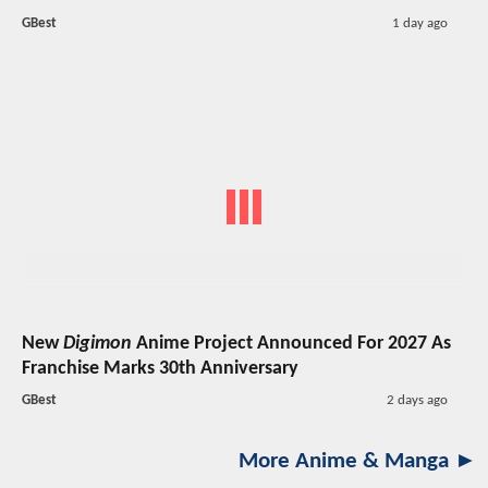
GBest
1 day ago
New
Digimon
Anime Project Announced For 2027 As
Franchise Marks 30th Anniversary
GBest
2 days ago
More Anime & Manga ►