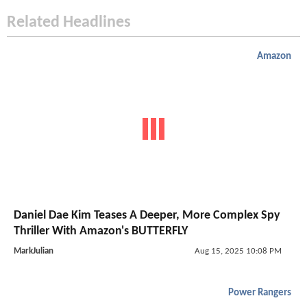
Related Headlines
Amazon
Daniel Dae Kim Teases A Deeper, More Complex Spy
Thriller With Amazon's BUTTERFLY
MarkJulian
Aug 15, 2025 10:08 PM
Power Rangers