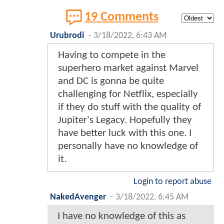
19 Comments
Urubrodi
-
3/18/2022, 6:43 AM
Having to compete in the
superhero market against Marvel
and DC is gonna be quite
challenging for Netflix, especially
if they do stuff with the quality of
Jupiter's Legacy. Hopefully they
have better luck with this one. I
personally have no knowledge of
it.
Login to report abuse
NakedAvenger
-
3/18/2022, 6:45 AM
I have no knowledge of this as