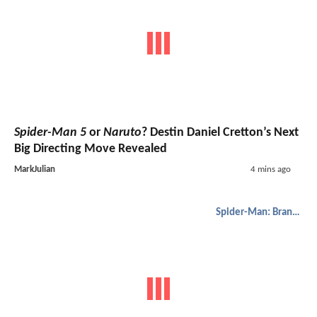
Spider-Man 5
or
Naruto
? Destin Daniel Cretton’s Next
Big Directing Move Revealed
MarkJulian
4 mins ago
Spider-Man: Brand New Day