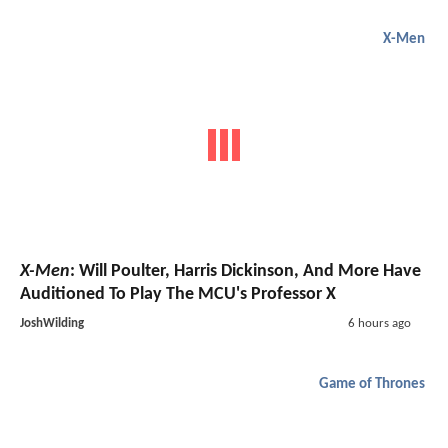
X-Men
X-Men
: Will Poulter, Harris Dickinson, And More Have
Auditioned To Play The MCU's Professor X
JoshWilding
6 hours ago
Game of Thrones