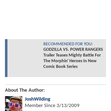
RECOMMENDED FOR YOU:
GODZILLA VS. POWER RANGERS
Trailer Teases Mighty Battle For
The Morphin' Heroes In New
Comic Book Series
About The Author:
JoshWilding
Member Since
3/13/2009