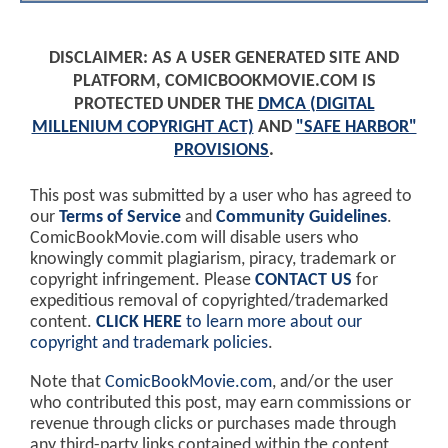
DISCLAIMER: AS A USER GENERATED SITE AND
PLATFORM, COMICBOOKMOVIE.COM IS
PROTECTED UNDER THE
DMCA (DIGITAL
MILLENIUM COPYRIGHT ACT)
AND
"SAFE HARBOR"
PROVISIONS
.
This post was submitted by a user who has agreed to
our
Terms of Service
and
Community Guidelines
.
ComicBookMovie.com will disable users who
knowingly commit plagiarism, piracy, trademark or
copyright infringement. Please
CONTACT US
for
expeditious removal of copyrighted/trademarked
content.
CLICK HERE
to learn more about our
copyright and trademark policies
.
Note that
ComicBookMovie.com
, and/or the user
who contributed this post, may earn commissions or
revenue through clicks or purchases made through
any third-party links contained within the content