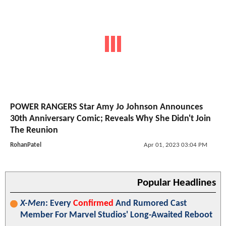
POWER RANGERS Star Amy Jo Johnson Announces
30th Anniversary Comic; Reveals Why She Didn't Join
The Reunion
RohanPatel
Apr 01, 2023 03:04 PM
Popular Headlines
X-Men
: Every
Confirmed
And Rumored Cast
Member For Marvel Studios' Long-Awaited Reboot