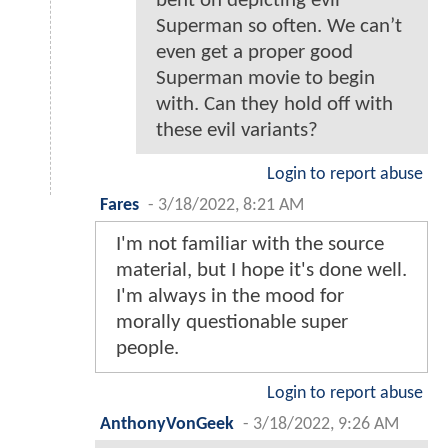
bent on depicting evil
Superman so often. We can’t
even get a proper good
Superman movie to begin
with. Can they hold off with
these evil variants?
Login to report abuse
Fares
-
3/18/2022, 8:21 AM
I'm not familiar with the source
material, but I hope it's done well.
I'm always in the mood for
morally questionable super
people.
Login to report abuse
AnthonyVonGeek
-
3/18/2022, 9:26 AM