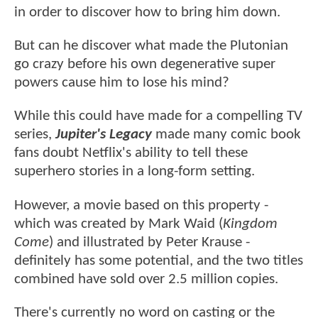
in order to discover how to bring him down.
But can he discover what made the Plutonian
go crazy before his own degenerative super
powers cause him to lose his mind?
While this could have made for a compelling TV
series,
Jupiter's Legacy
made many comic book
fans doubt Netflix's ability to tell these
superhero stories in a long-form setting.
However, a movie based on this property -
which was created by Mark Waid (
Kingdom
Come
) and illustrated by Peter Krause -
definitely has some potential, and the two titles
combined have sold over 2.5 million copies.
There's currently no word on casting or the