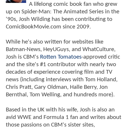
A lifelong comic book fan who grew
up on Spider-Man: The Animated Series in the
'90s, Josh Wilding has been contributing to
ComicBookMovie.com since 2009.
While he's also written for websites like
Batman-News, HeyUGuys, and WhatCulture,
Josh is CBM's
Rotten Tomatoes
-approved critic
and the site's #1 contributor with nearly two
decades of experience covering film and TV
news (including interviews with Tom Holland,
Chris Pratt, Gary Oldman, Halle Berry, Jon
Bernthal, Tom Welling, and hundreds more).
Based in the UK with his wife, Josh is also an
avid WWE and Formula 1 fan and writes about
those passions on CBM's sister sites,