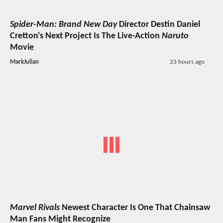
Spider-Man: Brand New Day
Director Destin Daniel
Cretton's Next Project Is The Live-Action
Naruto
Movie
MarkJulian
23 hours ago
Marvel Rivals
Newest Character Is One That Chainsaw
Man Fans Might Recognize