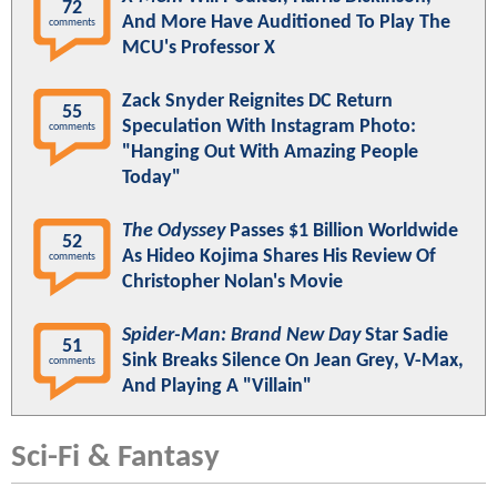
72
And More Have Auditioned To Play The
comments
MCU's Professor X
Zack Snyder Reignites DC Return
55
Speculation With Instagram Photo:
comments
"Hanging Out With Amazing People
Today"
The Odyssey
Passes $1 Billion Worldwide
52
As Hideo Kojima Shares His Review Of
comments
Christopher Nolan's Movie
Spider-Man: Brand New Day
Star Sadie
51
Sink Breaks Silence On Jean Grey, V-Max,
comments
And Playing A "Villain"
Sci-Fi & Fantasy