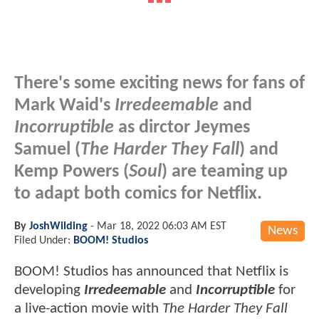
There's some exciting news for fans of
Mark Waid's
Irredeemable
and
Incorruptible
as dirctor Jeymes
Samuel (
The Harder They Fall
) and
Kemp Powers (
Soul
) are teaming up
to adapt both comics for Netflix.
By
JoshWilding
-
Mar 18, 2022 06:03 AM EST
News
Filed Under:
BOOM! Studios
BOOM! Studios has announced that Netflix is
developing
Irredeemable
and
Incorruptible
for
a live-action movie with
The Harder They Fall