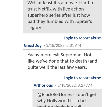
Well at least it's a movie. Hard to
trust Netflix with live action
superhero series after just how
bad they fumbled with Jupiter's
Legacy.
Login to report abuse
GhostDog
-
3/18/2022, 8:01 AM
Yaaay more evil Superman. Not
like we’ve done that to death (and
quite well) the last few years.
Login to report abuse
Arthorious
-
3/18/2022, 8:27 AM
@BlackBeltJones - I don’t get
why Hollywood is so hell