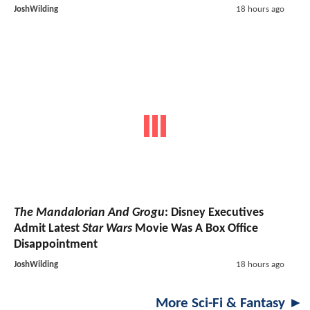
JoshWilding
18 hours ago
The Mandalorian And Grogu
: Disney Executives
Admit Latest
Star Wars
Movie Was A Box Office
Disappointment
JoshWilding
18 hours ago
More Sci-Fi & Fantasy ►