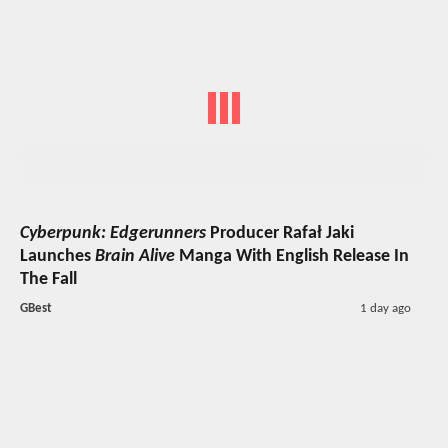
Cyberpunk: Edgerunners
Producer Rafał Jaki
Launches
Brain Alive
Manga With English Release In
The Fall
GBest
1 day ago