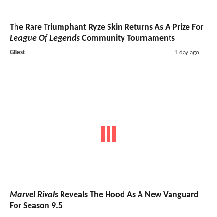
The Rare Triumphant Ryze Skin Returns As A Prize For
League Of Legends
Community Tournaments
GBest
1 day ago
Marvel Rivals
Reveals The Hood As A New Vanguard
For Season 9.5