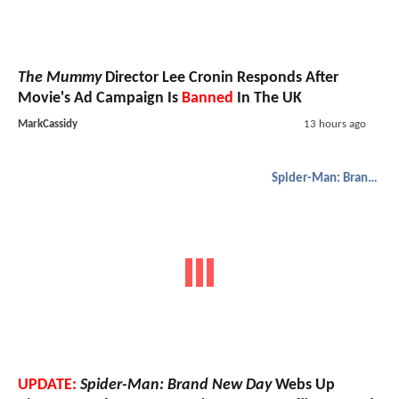
The Mummy
Director Lee Cronin Responds After
Movie's Ad Campaign Is
Banned
In The UK
MarkCassidy
13 hours ago
Spider-Man: Brand New Day
UPDATE:
Spider-Man: Brand New Day
Webs Up