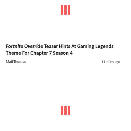
Fortnite Override
Teaser Hints At Gaming Legends
Theme For Chapter 7 Season 4
MattThomas
11 mins ago