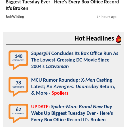
Biggest Tuesday Ever - Here's Every Box Office Record
It's Broken
JoshWilding
14 hours ago
Hot Headlines
Supergirl
Concludes Its Box Office Run As
140
The Lowest-Grossing DC Movie Since
comments
2004's
Catwoman
MCU Rumor Roundup:
X-Men
Casting
78
Latest; An
Avengers: Doomsday
Return,
comments
& More -
Spoilers
UPDATE:
Spider-Man: Brand New Day
62
Webs Up Biggest Tuesday Ever - Here's
comments
Every Box Office Record It's Broken