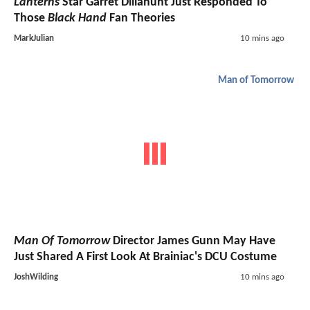
Lanterns
Star Garret Dillahunt Just Responded To
Those
Black Hand
Fan Theories
MarkJulian
10 mins ago
Man of Tomorrow
Man Of Tomorrow
Director James Gunn May Have
Just Shared A First Look At Brainiac's DCU Costume
JoshWilding
10 mins ago