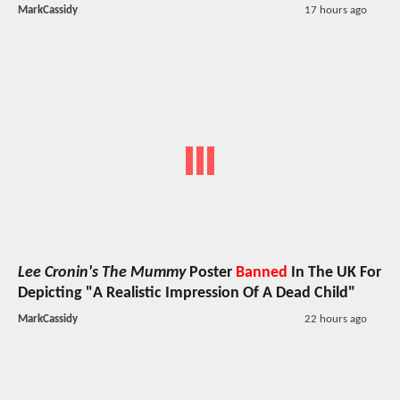
MarkCassidy
17 hours ago
Lee Cronin's The Mummy
Poster
Banned
In The UK For
Depicting "A Realistic Impression Of A Dead Child"
MarkCassidy
22 hours ago