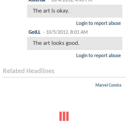
Asterisk
-
10/4/2012, 4:45 PM
The art is okay.
Login to report abuse
GoILL
-
10/5/2012, 8:01 AM
The art looks good.
Login to report abuse
Related Headlines
Marvel Comics