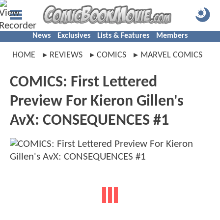
News
Exclusives
Lists & Features
Members
HOME
REVIEWS
COMICS
MARVEL COMICS
COMICS: First Lettered
Preview For Kieron Gillen's
AvX: CONSEQUENCES #1