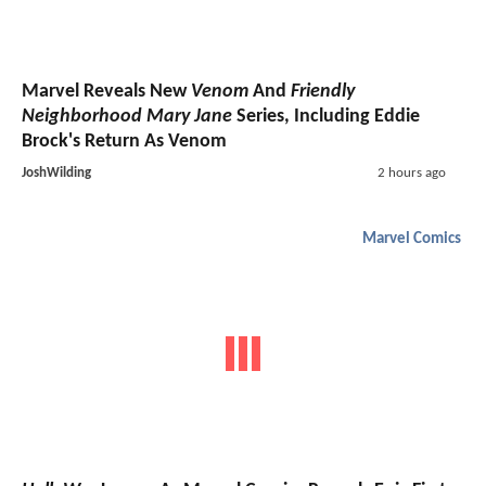
Marvel Reveals New
Venom
And
Friendly
Neighborhood Mary Jane
Series, Including Eddie
Brock's Return As Venom
JoshWilding
2 hours ago
Marvel Comics