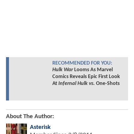
RECOMMENDED FOR YOU:
Hulk War
Looms As Marvel
Comics Reveals Epic First Look
At
Infernal Hulk vs.
One-Shots
About The Author:
Asterisk