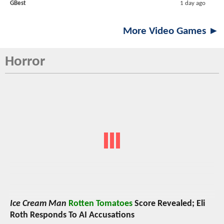
GBest
1 day ago
More Video Games ►
Horror
Ice Cream Man
Rotten Tomatoes
Score Revealed; Eli
Roth Responds To AI Accusations