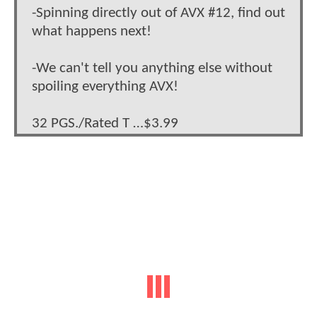
-Spinning directly out of AVX #12, find out
what happens next!
-We can't tell you anything else without
spoiling everything AVX!
32 PGS./Rated T …$3.99