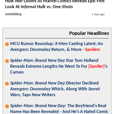
Hulk War
Looms As Marvel Comics Reveals Epic First
Look At
Infernal Hulk vs.
One-Shots
JoshWilding
1 day ago
Popular Headlines
MCU Rumor Roundup:
X-Men
Casting Latest; An
Avengers: Doomsday
Return, & More -
Spoilers
Spider-Man: Brand New Day
Star Tom Holland
Reveals Extreme Lengths He Went To For
[Spoiler]
's
Cameo
Spider-Man: Brand New Day
Director Declined
Avengers: Doomsday
Which, Along With
Secret
Wars
, Taps New Writers
Spider-Man: Brand New Day
: The Boyfriend's Real
Name Has Been Revealed - And He's A Hated Comic