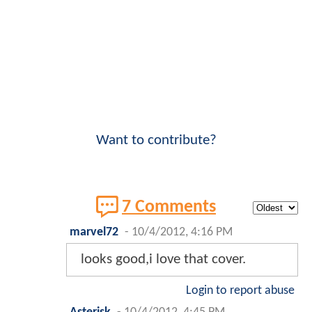
Want to contribute?
7 Comments
marvel72
-
10/4/2012, 4:16 PM
looks good,i love that cover.
Login to report abuse