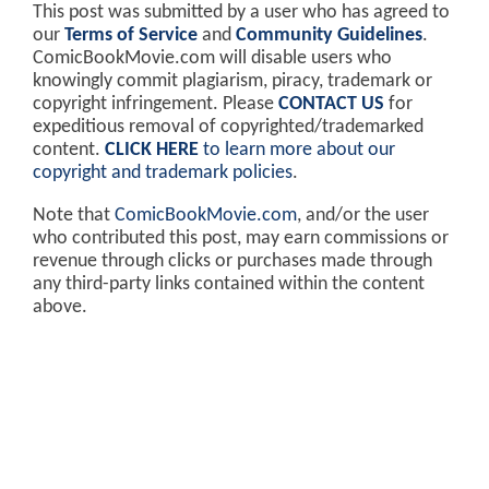
This post was submitted by a user who has agreed to
our
Terms of Service
and
Community Guidelines
.
ComicBookMovie.com will disable users who
knowingly commit plagiarism, piracy, trademark or
copyright infringement. Please
CONTACT US
for
expeditious removal of copyrighted/trademarked
content.
CLICK HERE
to learn more about our
copyright and trademark policies
.
Note that
ComicBookMovie.com
, and/or the user
who contributed this post, may earn commissions or
revenue through clicks or purchases made through
any third-party links contained within the content
above.