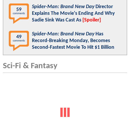
Spider-Man: Brand New Day
Director
59
Explains The Movie's Ending And Why
comments
Sadie Sink Was Cast As
[Spoiler]
Spider-Man: Brand New Day
Has
49
Record-Breaking Monday, Becomes
comments
Second-Fastest Movie To Hit $1 Billion
Sci-Fi & Fantasy