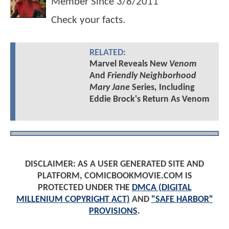
Member Since
3/8/2011
Check your facts.
RELATED:
Marvel Reveals New
Venom
And
Friendly Neighborhood
Mary Jane
Series, Including
Eddie Brock's Return As Venom
DISCLAIMER: AS A USER GENERATED SITE AND
PLATFORM, COMICBOOKMOVIE.COM IS
PROTECTED UNDER THE
DMCA (DIGITAL
MILLENIUM COPYRIGHT ACT)
AND
"SAFE HARBOR"
PROVISIONS
.