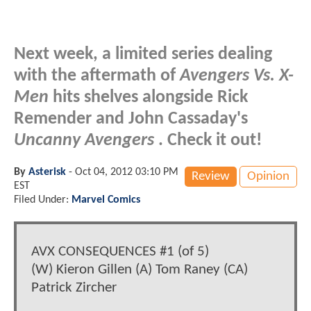
Next week, a limited series dealing
with the aftermath of
Avengers Vs. X-
Men
hits shelves alongside Rick
Remender and John Cassaday's
Uncanny Avengers
. Check it out!
By
Asterisk
-
Oct 04, 2012 03:10 PM
Review
Opinion
EST
Filed Under:
Marvel Comics
AVX CONSEQUENCES #1 (of 5)
(W) Kieron Gillen (A) Tom Raney (CA)
Patrick Zircher