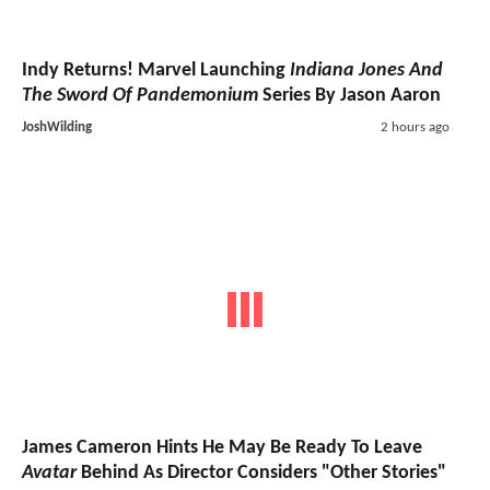
Indy Returns! Marvel Launching
Indiana Jones And
The Sword Of Pandemonium
Series By Jason Aaron
JoshWilding
2 hours ago
James Cameron Hints He May Be Ready To Leave
Avatar
Behind As Director Considers "Other Stories"