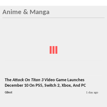
Anime & Manga
The
Attack On Titan 3
Video Game Launches
December 10 On PS5, Switch 2, Xbox, And PC
GBest
1 day ago