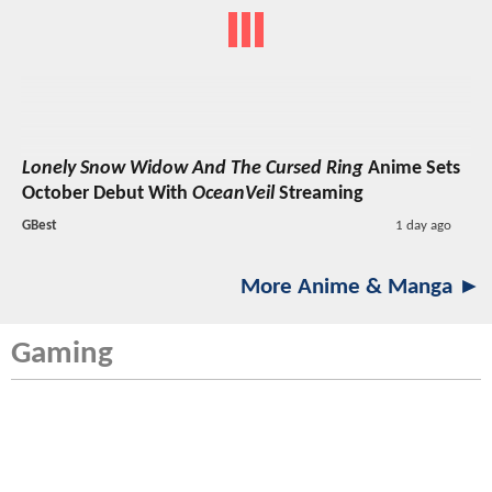
Lonely Snow Widow And The Cursed Ring
Anime Sets
October Debut With
OceanVeil
Streaming
GBest
1 day ago
More Anime & Manga ►
Gaming