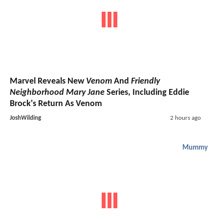
Marvel Reveals New
Venom
And
Friendly
Neighborhood Mary Jane
Series, Including Eddie
Brock's Return As Venom
JoshWilding
2 hours ago
Mummy