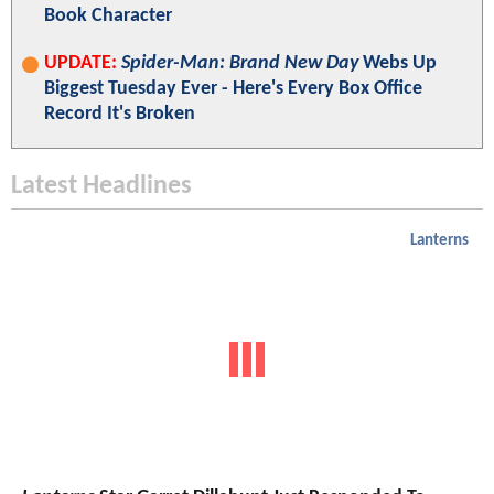
Book Character
UPDATE:
Spider-Man: Brand New Day
Webs Up
Biggest Tuesday Ever - Here's Every Box Office
Record It's Broken
Latest Headlines
Lanterns