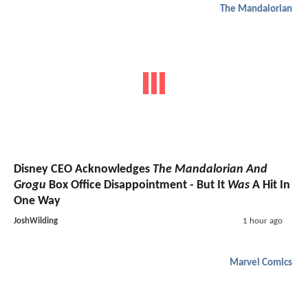
The Mandalorian
Disney CEO Acknowledges
The Mandalorian And
Grogu
Box Office Disappointment - But It
Was
A Hit In
One Way
JoshWilding
1 hour ago
Marvel Comics