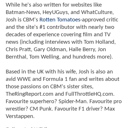
While he's also written for websites like
Batman-News, HeyUGuys, and WhatCulture,
Josh is CBM's
Rotten Tomatoes
-approved critic
and the site's #1 contributor with nearly two
decades of experience covering film and TV
news (including interviews with Tom Holland,
Chris Pratt, Gary Oldman, Halle Berry, Jon
Bernthal, Tom Welling, and hundreds more).
Based in the UK with his wife, Josh is also an
avid WWE and Formula 1 fan and writes about
those passions on CBM's sister sites,
TheRingReport.com and FullThrottleHQ.com.
Favourite superhero? Spider-Man. Favourite pro
wrestler? CM Punk. Favourite F1 driver? Max
Verstappen.