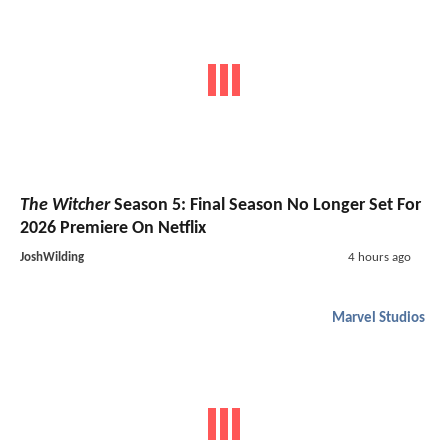
The Witcher
Season 5: Final Season No Longer Set For
2026 Premiere On Netflix
JoshWilding
4 hours ago
Marvel Studios