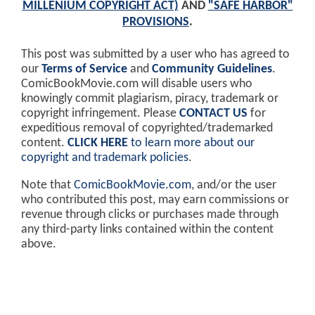
MILLENIUM COPYRIGHT ACT)
AND
"SAFE HARBOR"
PROVISIONS
.
This post was submitted by a user who has agreed to
our
Terms of Service
and
Community Guidelines
.
ComicBookMovie.com will disable users who
knowingly commit plagiarism, piracy, trademark or
copyright infringement. Please
CONTACT US
for
expeditious removal of copyrighted/trademarked
content.
CLICK HERE
to learn more about our
copyright and trademark policies
.
Note that
ComicBookMovie.com
, and/or the user
who contributed this post, may earn commissions or
revenue through clicks or purchases made through
any third-party links contained within the content
above.