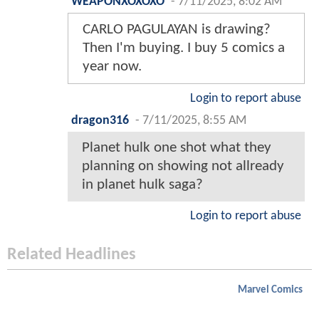
WEAPONXOXOXO
-
7/11/2025, 8:02 AM
CARLO PAGULAYAN is drawing?
Then I'm buying. I buy 5 comics a
year now.
Login to report abuse
dragon316
-
7/11/2025, 8:55 AM
Planet hulk one shot what they
planning on showing not allready
in planet hulk saga?
Login to report abuse
Related Headlines
Marvel Comics