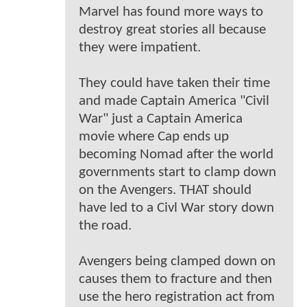
Marvel has found more ways to
destroy great stories all because
they were impatient.
They could have taken their time
and made Captain America "Civil
War" just a Captain America
movie where Cap ends up
becoming Nomad after the world
governments start to clamp down
on the Avengers. THAT should
have led to a Civl War story down
the road.
Avengers being clamped down on
causes them to fracture and then
use the hero registration act from