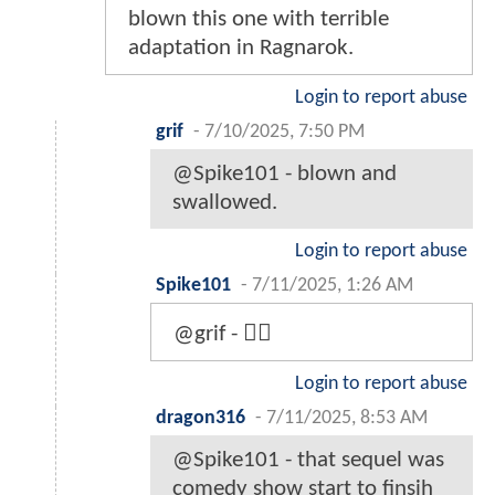
blown this one with terrible
adaptation in Ragnarok.
Login to report abuse
grif
-
7/10/2025, 7:50 PM
@Spike101 - blown and
swallowed.
Login to report abuse
Spike101
-
7/11/2025, 1:26 AM
@grif - 🤦‍♂️
Login to report abuse
dragon316
-
7/11/2025, 8:53 AM
@Spike101 - that sequel was
comedy show start to finsih