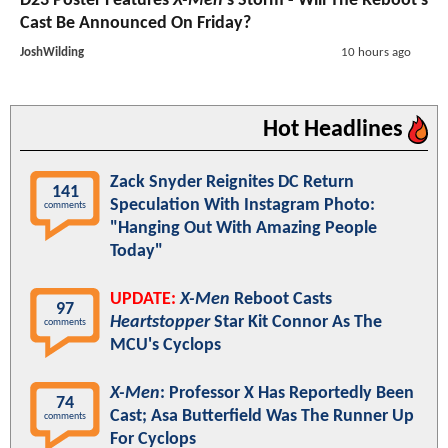
D23 Poster Features
X-Men
's Storm - Will The Reboot's
Cast Be Announced On Friday?
JoshWilding
10 hours ago
Hot Headlines
Zack Snyder Reignites DC Return
141
Speculation With Instagram Photo:
comments
"Hanging Out With Amazing People
Today"
UPDATE:
X-Men
Reboot Casts
97
Heartstopper
Star Kit Connor As The
comments
MCU's Cyclops
X-Men
: Professor X Has Reportedly Been
74
Cast; Asa Butterfield Was The Runner Up
comments
For Cyclops