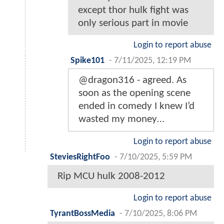
except thor hulk fight was
only serious part in movie
Login to report abuse
Spike101
-
7/11/2025, 12:19 PM
@dragon316 - agreed. As
soon as the opening scene
ended in comedy I knew I’d
wasted my money…
Login to report abuse
SteviesRightFoo
-
7/10/2025, 5:59 PM
Rip MCU hulk 2008-2012
Login to report abuse
TyrantBossMedia
-
7/10/2025, 8:06 PM