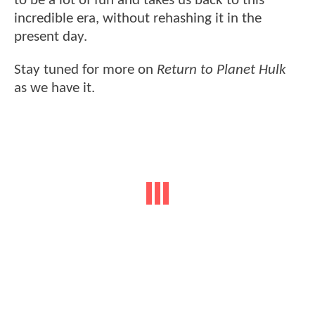
to be a lot of fun and takes us back to this
incredible era, without rehashing it in the
present day.
Stay tuned for more on
Return to Planet Hulk
as we have it.