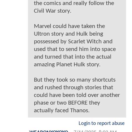
the comics and really follow the
Civil War story.
Marvel could have taken the
Ultron story and Hulk being
possessed by Scarlet Witch and
used that to send him into space
and turned that into the actual
amazing Planet Hulk story.
But they took so many shortcuts
and rushed through stories that
could have been told over another
phase or two BEFORE they
actually faced Thanos.
Login to report abuse