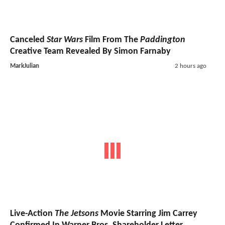
Canceled
Star Wars
Film From The
Paddington
Creative Team Revealed By Simon Farnaby
MarkJulian
2 hours ago
Live-Action
The Jetsons
Movie Starring Jim Carrey