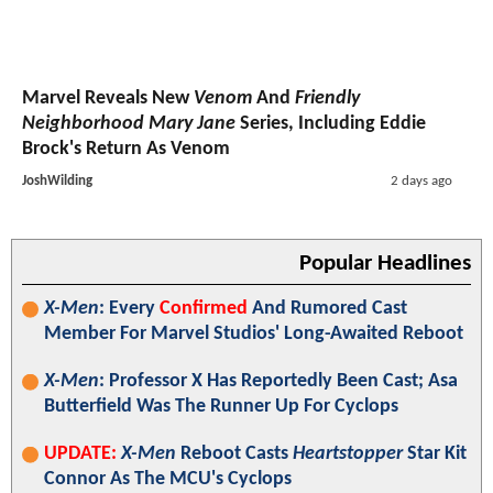
Marvel Reveals New
Venom
And
Friendly
Neighborhood Mary Jane
Series, Including Eddie
Brock's Return As Venom
JoshWilding
2 days ago
Popular Headlines
X-Men
: Every
Confirmed
And Rumored Cast
Member For Marvel Studios' Long-Awaited Reboot
X-Men
: Professor X Has Reportedly Been Cast; Asa
Butterfield Was The Runner Up For Cyclops
UPDATE:
X-Men
Reboot Casts
Heartstopper
Star Kit
Connor As The MCU's Cyclops