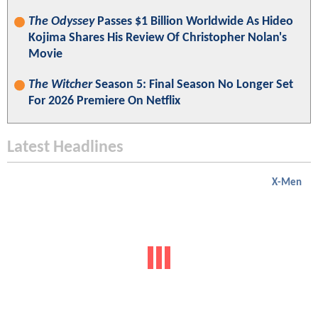
The Odyssey
Passes $1 Billion Worldwide As Hideo
Kojima Shares His Review Of Christopher Nolan's
Movie
The Witcher
Season 5: Final Season No Longer Set
For 2026 Premiere On Netflix
Latest Headlines
X-Men