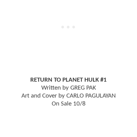
RETURN TO PLANET HULK #1
Written by GREG PAK
Art and Cover by CARLO PAGULAYAN
On Sale 10/8