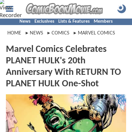
News
Exclusives
Lists & Features
Members
HOME
NEWS
COMICS
MARVEL COMICS
Marvel Comics Celebrates
PLANET HULK's 20th
Anniversary With RETURN TO
PLANET HULK One-Shot