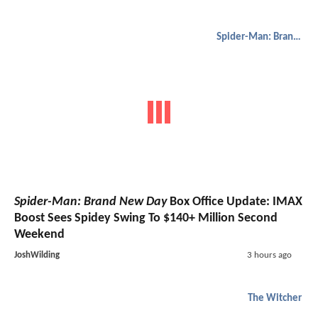
Spider-Man: Brand New Day
Spider-Man: Brand New Day
Box Office Update: IMAX
Boost Sees Spidey Swing To $140+ Million Second
Weekend
JoshWilding
3 hours ago
The Witcher