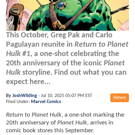
This October, Greg Pak and Carlo
Pagulayan reunite in
Return to Planet
Hulk #1
, a one-shot celebrating the
20th anniversary of the iconic
Planet
Hulk
storyline. Find out what you can
expect here...
By
JoshWilding
-
Jul 10, 2025 05:07 PM EST
News
Filed Under:
Marvel Comics
Return to Planet Hulk
, a one-shot marking the
20th anniversary of
Planet Hulk
, arrives in
comic book stores this September.