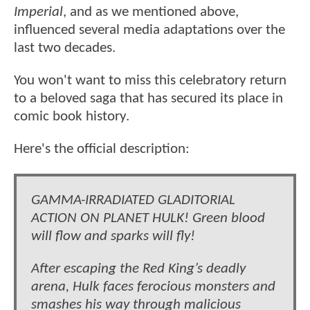
Imperial
, and as we mentioned above,
influenced several media adaptations over the
last two decades.
You won't want to miss this celebratory return
to a beloved saga that has secured its place in
comic book history.
Here's the official description:
GAMMA-IRRADIATED GLADITORIAL
ACTION ON PLANET HULK! Green blood
will flow and sparks will fly!
After escaping the Red King’s deadly
arena, Hulk faces ferocious monsters and
smashes his way through malicious