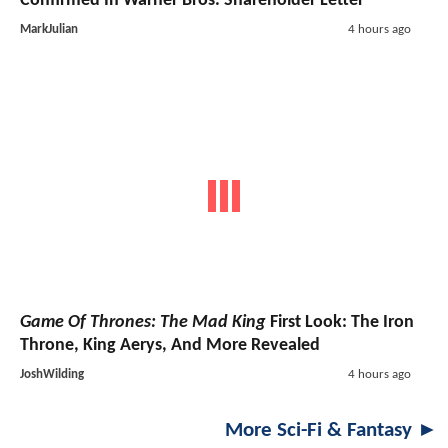
Confirmed In Warner Bros. Shareholder Letter
MarkJulian
4 hours ago
Game Of Thrones: The Mad King
First Look: The Iron
Throne, King Aerys, And More Revealed
JoshWilding
4 hours ago
More Sci-Fi & Fantasy ►