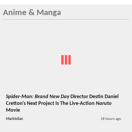
Anime & Manga
Spider-Man: Brand New Day
Director Destin Daniel
Cretton's Next Project Is The Live-Action
Naruto
Movie
MarkJulian
18 hours ago