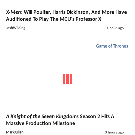
X-Men
: Will Poulter, Harris Dickinson, And More Have
Auditioned To Play The MCU's Professor X
JoshWilding
1 hour ago
Game of Thrones
A Knight of the Seven Kingdoms
Season 2 Hits A
Massive Production Milestone
MarkJulian
3 hours ago