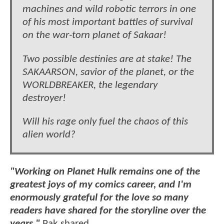
machines and wild robotic terrors in one
of his most important battles of survival
on the war-torn planet of Sakaar!
Two possible destinies are at stake! The
SAKAARSON, savior of the planet, or the
WORLDBREAKER, the legendary
destroyer!
Will his rage only fuel the chaos of this
alien world?
"Working on Planet Hulk remains one of the
greatest joys of my comics career, and I'm
enormously grateful for the love so many
readers have shared for the storyline over the
years,"
Pak shared.