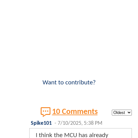
Want to contribute?
10 Comments
Spike101
-
7/10/2025, 5:38 PM
I think the MCU has already