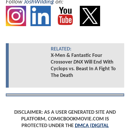
Follow
JoshWilding
on:
RELATED:
X-Men & Fantastic Four
Crossover
DNX
Will End With
Cyclops vs. Beast In A Fight To
The Death
DISCLAIMER: AS A USER GENERATED SITE AND
PLATFORM, COMICBOOKMOVIE.COM IS
PROTECTED UNDER THE
DMCA (DIGITAL