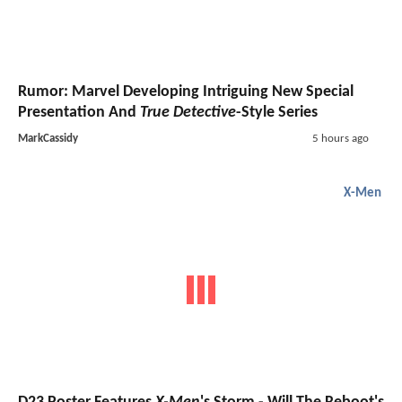
Rumor: Marvel Developing Intriguing New Special
Presentation And
True Detective
-Style Series
MarkCassidy
5 hours ago
X-Men