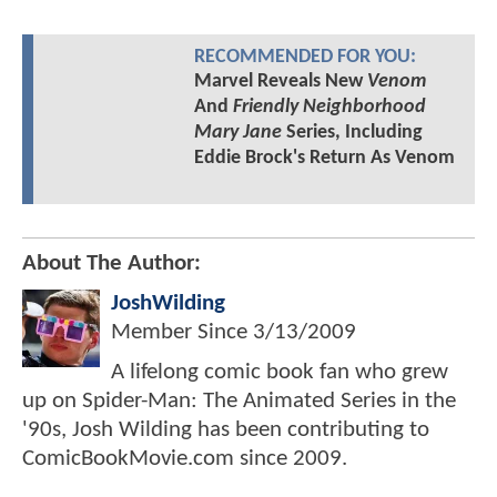
RECOMMENDED FOR YOU:
Marvel Reveals New
Venom
And
Friendly Neighborhood
Mary Jane
Series, Including
Eddie Brock's Return As Venom
About The Author:
JoshWilding
Member Since
3/13/2009
A lifelong comic book fan who grew
up on Spider-Man: The Animated Series in the
'90s, Josh Wilding has been contributing to
ComicBookMovie.com since 2009.