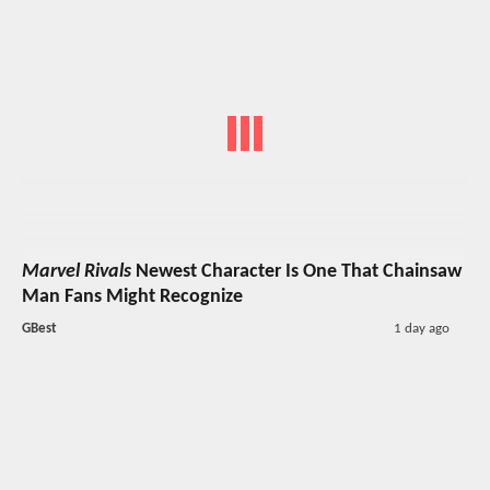
Marvel Rivals
Newest Character Is One That Chainsaw
Man Fans Might Recognize
GBest
1 day ago