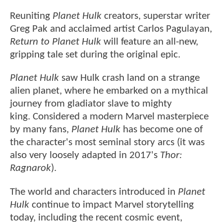
Reuniting
Planet Hulk
creators, superstar writer
Greg Pak and acclaimed artist Carlos Pagulayan,
Return to Planet Hulk
will feature an all-new,
gripping tale set during the original epic.
Planet Hulk
saw Hulk crash land on a strange
alien planet, where he embarked on a mythical
journey from gladiator slave to mighty
king. Considered a modern Marvel masterpiece
by many fans,
Planet Hulk
has become one of
the character's most seminal story arcs (it was
also very loosely adapted in 2017's
Thor:
Ragnarok
).
The world and characters introduced in
Planet
Hulk
continue to impact Marvel storytelling
today, including the recent cosmic event,