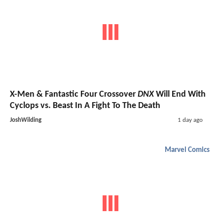
X-Men & Fantastic Four Crossover
DNX
Will End With
Cyclops vs. Beast In A Fight To The Death
JoshWilding
1 day ago
Marvel Comics