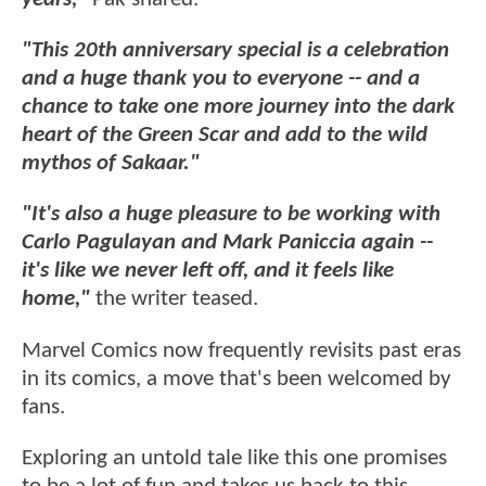
"This 20th anniversary special is a celebration
and a huge thank you to everyone -- and a
chance to take one more journey into the dark
heart of the Green Scar and add to the wild
mythos of Sakaar."
"It's also a huge pleasure to be working with
Carlo Pagulayan and Mark Paniccia again --
it's like we never left off, and it feels like
home,"
the writer teased.
Marvel Comics now frequently revisits past eras
in its comics, a move that's been welcomed by
fans.
Exploring an untold tale like this one promises