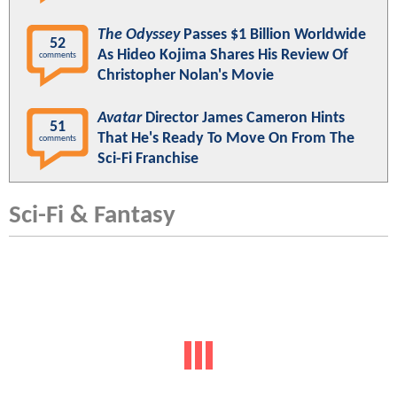
The Odyssey
Passes $1 Billion Worldwide
52
As Hideo Kojima Shares His Review Of
comments
Christopher Nolan's Movie
Avatar
Director James Cameron Hints
51
That He's Ready To Move On From The
comments
Sci-Fi Franchise
Sci-Fi & Fantasy